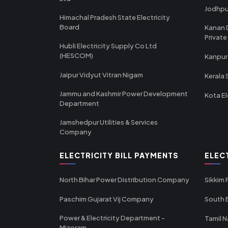
Jodhpu
Himachal Pradesh State Electricity
Board
Kanan 
Private
Hubli Electricity Supply Co Ltd
(HESCOM)
Kanpur
Jaipur Vidyut Vitran Nigam
Kerala 
Jammu and Kashmir Power Development
Kota El
Department
Jamshedpur Utilities & Services
Company
ELECTRICITY BILL PAYMENTS
ELEC
North Bihar Power Distribution Company
Sikkim
Paschim Gujarat Vij Company
South B
Power & Electricity Department -
Tamil N
Mizoram