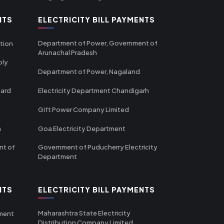
NTS
ELECTRICITY BILL PAYMENTS
Department of Power, Government of
tion
Arunachal Pradesh
ply
Department of Power, Nagaland
oard
Electricity Department Chandigarh
Gift Power Company Limited
m
Goa Electricity Department
nt of
Government of Puducherry Electricity
Department
NTS
ELECTRICITY BILL PAYMENTS
Maharashtra State Electricity
tment
Distribution Company Limited