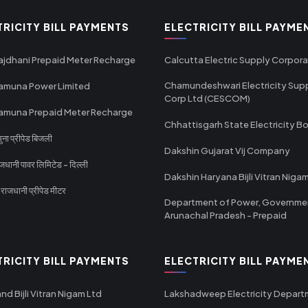
TRICITY BILL PAYMENTS
ELECTRICITY BILL PAYME
ajdhani Prepaid Meter Recharge
Calcutta Electric Supply Corpora
Chamundeshwari Electricity Sup
amuna Power Limited
Corp Ltd (CESCOM)
amuna Prepaid Meter Recharge
Chhattisgarh State Electricity B
ा प्रीपेड बिजली
Dakshin Gujarat Vij Company
धानी पावर लिमिटेड - दिल्ली
Dakshin Haryana Bijli Vitran Niga
ाजधानी प्रीपेड मीटर
Department of Power, Governme
Arunachal Pradesh - Prepaid
TRICITY BILL PAYMENTS
ELECTRICITY BILL PAYME
nd Bijli Vitran Nigam Ltd
Lakshadweep Electricity Depar