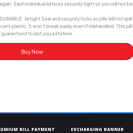
again. Each individual lid locks securely tight so you will not b
LE: Airtight Seal and securely locks so pills will not spill o
ent plastic. It won’t break easily even if mishandled. This pill
 guaranteed to last you a lifetime.
Buy Now
PREMIUM BILL PAYMENT
EVCHARGING BANNER