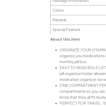
Package Information
Colour
Material
Special Feature
About this item
ORGANIZE YOUR VITAMINS &
organize you medications i
monthly pill box.
EASY TO READ BOLD LETTERS
pill organizer holder allow
medication organizer we wa
ONE COMPARTMENT PER DAY: 
compartments so you can fit
know that they all fit nicel
PERFECT FOR TRAVEL: You wil