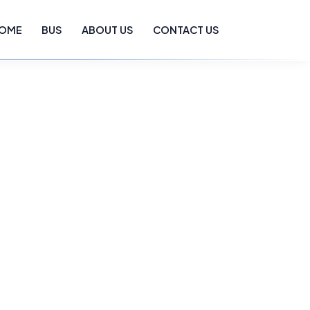
OME
BUS
ABOUT US
CONTACT US