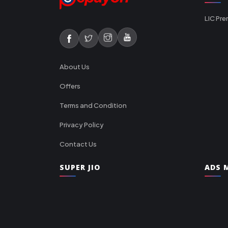
LIC Pre
About Us
Offers
Terms and Condition
Privacy Policy
Contact Us
SUPER JIO
ADS M