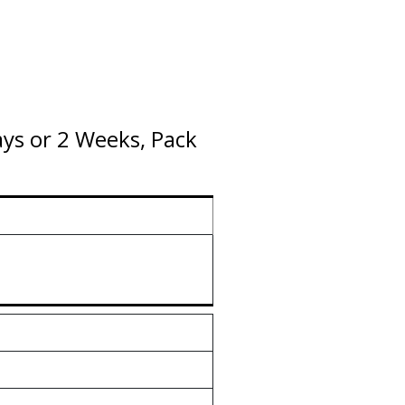
ys or 2 Weeks, Pack