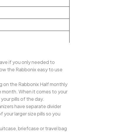
e if you only needed to
 how the Rabbonix easy to use
g on the Rabbonix Half monthly
tire month. When it comes to your
our pills of the day.
nizers have separate divider
your larger size pills so you
uitcase, briefcase or travel bag