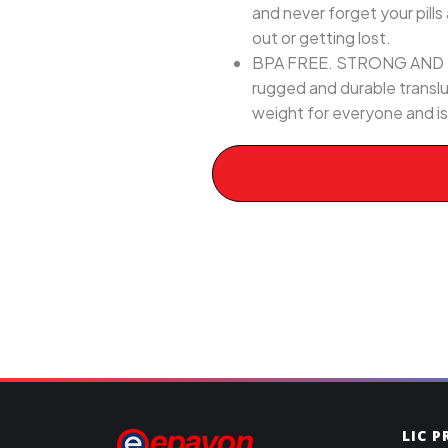
and never forget your pills 
out or getting lost.
BPA FREE. STRONG AND DURAB
rugged and durable transluc
weight for everyone and is
LIC 