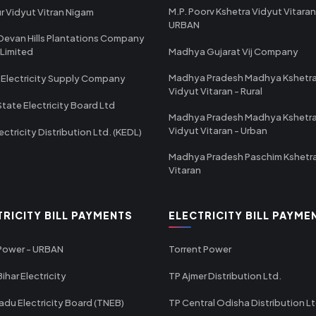
M.P. Poorv Kshetra Vidyut Vitaran
r Vidyut Vitran Nigam
URBAN
Devan Hills Plantations Company
 Limited
Madhya Gujarat Vij Company
Madhya Pradesh Madhya Kshetr
 Electricity Supply Company
Vidyut Vitaran - Rural
State Electricity Board Ltd
Madhya Pradesh Madhya Kshetr
Vidyut Vitaran - Urban
ectricity Distribution Ltd. (KEDL)
Madhya Pradesh Paschim Kshetr
Vitaran
TRICITY BILL PAYMENTS
ELECTRICITY BILL PAYME
 Power - URBAN
Torrent Power
ihar Electricity
TP Ajmer Distribution Ltd.
adu Electricity Board (TNEB)
TP Central Odisha Distribution L