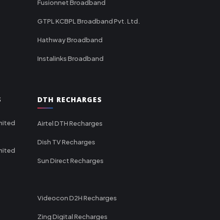
Fusionnet Broadband
GTPL KCBPL Broadband Pvt. Ltd.
Hathway Broadband
Instalinks Broadband
S
DTH RECHARGES
mited
Airtel DTH Recharges
Dish TV Recharges
mited
Sun Direct Recharges
Videocon D2H Recharges
Zing Digital Recharges