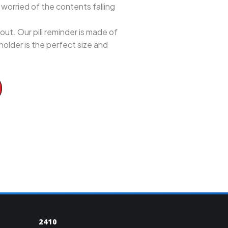
e worried of the contents falling
ut. Our pill reminder is made of
 holder is the perfect size and
2410