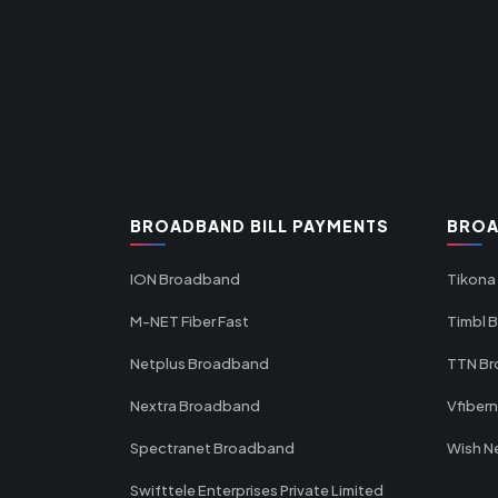
BROADBAND BILL PAYMENTS
BROA
ION Broadband
Tikona
M-NET Fiber Fast
Timbl 
Netplus Broadband
TTN B
Nextra Broadband
Vfiber
Spectranet Broadband
Wish N
Swifttele Enterprises Private Limited