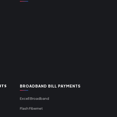
NTS
BROADBAND BILL PAYMENTS
Excell Broadband
Flash Fibernet