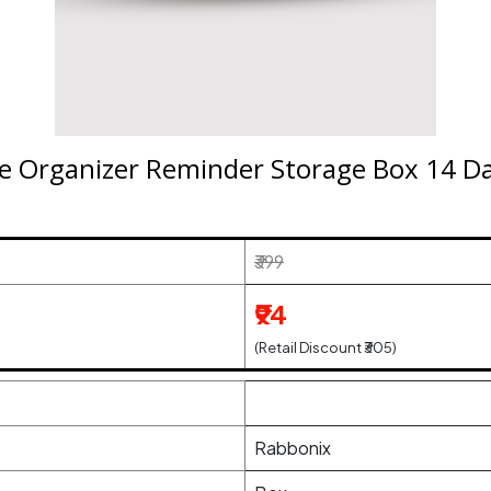
ne Organizer Reminder Storage Box 14 Da
₹399
₹94
(Retail Discount ₹305)
Rabbonix