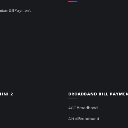
mium Bill Payment
INI 2
BROADBAND BILL PAYME
ACT Broadband
Airtel Broadband