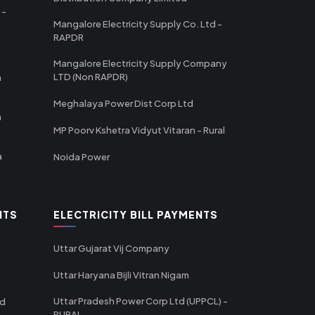
 -
Mangalore Electricity Supply Co. Ltd -
RAPDR
Mangalore Electricity Supply Company
LTD (Non RAPDR)
a
Meghalaya Power Dist Corp Ltd
a
MP Poorv Kshetra Vidyut Vitaran - Rural
a
Noida Power
NTS
ELECTRICITY BILL PAYMENTS
Uttar Gujarat Vij Company
Uttar Haryana Bijli Vitran Nigam
Uttar Pradesh Power Corp Ltd (UPPCL) -
td
RURAL