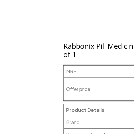
Rabbonix Pill Medici
of 1
MRP
Offer price
Product Details
Brand