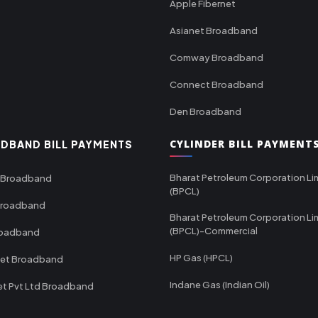
Apple Fibernet
Asianet Broadband
Comway Broadband
Connect Broadband
Den Broadband
CYLINDER BILL PAYMENT
DBAND BILL PAYMENTS
Bharat Petroleum Corporation Li
 Broadband
(BPCL)
Broadband
Bharat Petroleum Corporation Li
(BPCL)-Commercial
roadband
HP Gas (HPCL)
net Broadband
Indane Gas (Indian Oil)
et Pvt Ltd Broadband