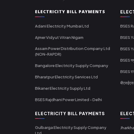
ELECTRICITY BILL PAYMENTS
ELEC
Adani Electricity Mumbai Ltd
BSES R
Ajmer Vidyut Vitran Nigam
BSES Y
Assam Power Distribution Company Ltd
BSES Y
(NON-RAPDR)
BSES यमुन
Bangalore Electricity Supply Company
BSES राज
Bharatpur Electricity Services Ltd
बीएसईएस र
Bikaner Electricity Supply Ltd
BSES Rajdhani Power Limited - Delhi
ELECTRICITY BILL PAYMENTS
ELEC
Gulbarga Electricity Supply Company
Jharkha
Ltd