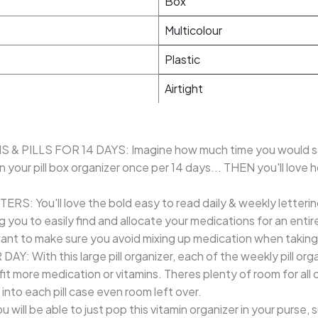
Box
Multicolour
Plastic
Airtight
 PILLS FOR 14 DAYS: Imagine how much time you would sav
n your pill box organizer once per 14 days... THEN you'll love
: You'll love the bold easy to read daily & weekly letterin
ing you to easily find and allocate your medications for an en
nt to make sure you avoid mixing up medication when taking y
With this large pill organizer, each of the weekly pill orga
 more medication or vitamins. Theres plenty of room for all of 
y into each pill case even room left over.
l be able to just pop this vitamin organizer in your purse, s