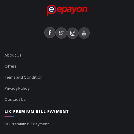
About Us
Offers
Terms and Condition
Privacy Policy
Contact Us
LIC PREMIUM BILL PAYMENT
LIC Premium Bill Payment