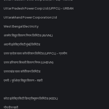
Uttar Pradesh Power Corp Ltd (UPPCL) - URBAN
Uttarakhand Power Corporation Ltd
West Bengal Electricity
अजमेर विद्युत वितरण निगम लिमिटेड (AVVNL)
अदानी इलेक्ट्रिसिटी मुंबई लिमिटेड
उत्तर प्रदेश पावर कॉरपोरेशन लिमिटेड (UPPCL) - ग्रामीण
उत्तर हरियाणा बिजली वितरण निगम (UHBVN)
उत्तराखंड पावर कॉर्पोरेशन लिमिटेड
एमपी। पूर्व क्षेत्र विद्युत वितरण - शहरी
कोटा इलेक्ट्रिसिटी डिस्ट्रीब्यूशन लिमिटेड (KEDL)
गोंय वीज खातें