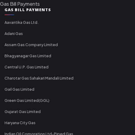
Gas Bill Payments
GAS BILL PAYMENTS
Aavantika Gas Ltd.
Adani Gas
Assam Gas Company Limited
Bhagyanagar Gas Limited
Central U.P. Gas Limited
Charotar Gas Sahakari Mandali Limited
Gail Gas Limited
Green Gas Limited(GGL)
Gujarat Gas Limited
Haryana City Gas
Indian Oil Corporation Ltd-Piped Gas