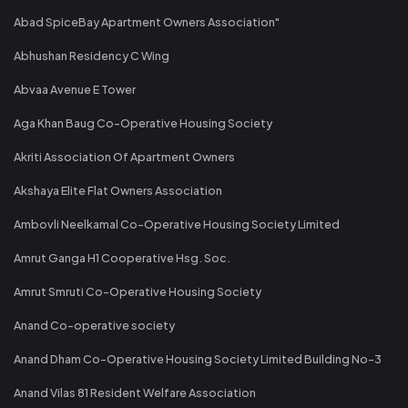
Abad SpiceBay Apartment Owners Association"
Abhushan Residency C Wing
Abvaa Avenue E Tower
Aga Khan Baug Co-Operative Housing Society
Akriti Association Of Apartment Owners
Akshaya Elite Flat Owners Association
Ambovli Neelkamal Co-Operative Housing Society Limited
Amrut Ganga H1 Cooperative Hsg. Soc.
Amrut Smruti Co-Operative Housing Society
Anand Co-operative society
Anand Dham Co-Operative Housing Society Limited Building No-3
Anand Vilas 81 Resident Welfare Association