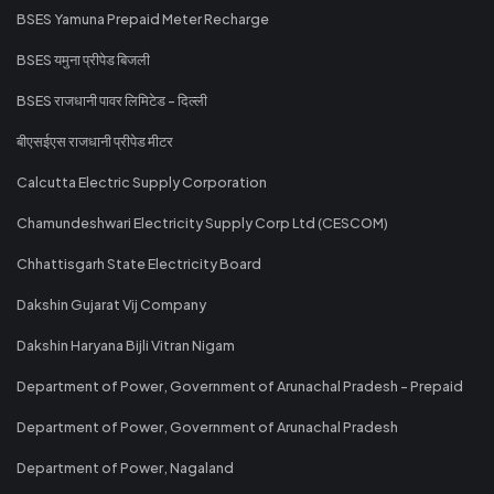
BSES Yamuna Prepaid Meter Recharge
BSES यमुना प्रीपेड बिजली
BSES राजधानी पावर लिमिटेड - दिल्ली
बीएसईएस राजधानी प्रीपेड मीटर
Calcutta Electric Supply Corporation
Chamundeshwari Electricity Supply Corp Ltd (CESCOM)
Chhattisgarh State Electricity Board
Dakshin Gujarat Vij Company
Dakshin Haryana Bijli Vitran Nigam
Department of Power, Government of Arunachal Pradesh - Prepaid
Department of Power, Government of Arunachal Pradesh
Department of Power, Nagaland