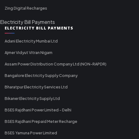
Zing Digital Recharges
Electricity Bill Payments
ELECTRICITY BILL PAYMENTS
Adani Electricity Mumbai Ltd
Ajmer Vidyut Vitran Nigam
Assam Power Distribution Company Ltd (NON-RAPDR)
Bangalore Electricity Supply Company
Bharatpur Electricity Services Ltd
Bikaner Electricity Supply Ltd
BSES Rajdhani Power Limited - Delhi
BSES Rajdhani Prepaid Meter Recharge
BSES Yamuna Power Limited