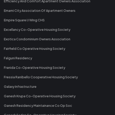
Efficiency And Comfort Apartment Owners Association
Emami City Association Of Apartment Owners
Empire Square IJ Wing CHS
Excellancy Co-Operative Housing Society
Exotica Condominium Owners Association
Fairfield Co Operative Housing Society
Falguni Residency
Franida Co-Operative Housing Society
Fressia Ranibello Cooperative Housing Society
Galaxy Infrastructure
Ganesh Krupa Co-Operative Housing Society
Ganesh Residency Maintainance Co Op Soc
Ganesh Sadan Co-Operative Housing Society