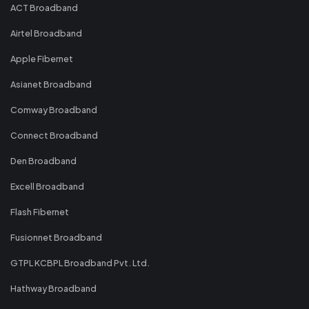
ACT Broadband
Airtel Broadband
Apple Fibernet
Asianet Broadband
Comway Broadband
Connect Broadband
Den Broadband
Excell Broadband
Flash Fibernet
Fusionnet Broadband
GTPL KCBPL Broadband Pvt. Ltd.
Hathway Broadband