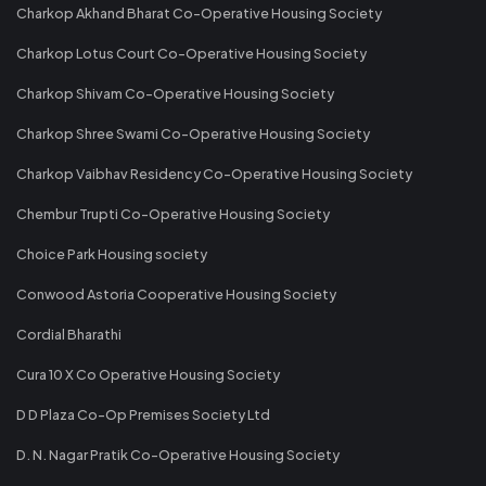
Charkop Akhand Bharat Co-Operative Housing Society
Charkop Lotus Court Co-Operative Housing Society
Charkop Shivam Co-Operative Housing Society
Charkop Shree Swami Co-Operative Housing Society
Charkop Vaibhav Residency Co-Operative Housing Society
Chembur Trupti Co-Operative Housing Society
Choice Park Housing society
Conwood Astoria Cooperative Housing Society
Cordial Bharathi
Cura 10 X Co Operative Housing Society
D D Plaza Co-Op Premises Society Ltd
D. N. Nagar Pratik Co-Operative Housing Society