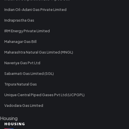
Indian Oil-Adani Gas Private Limited
Indraprastha Gas
IRM Energy Private Limited
Mahanagar Gas Bill
Maharashtra Natural Gas Limited (MNGL)
Naveriya Gas Pvt Ltd
Sabarmati Gas Limited (SGL)
Tripura Natural Gas
Unique Central Piped Gases Pvt Ltd (UCPGPL)
Vadodara Gas Limited
Housing
HOUSING