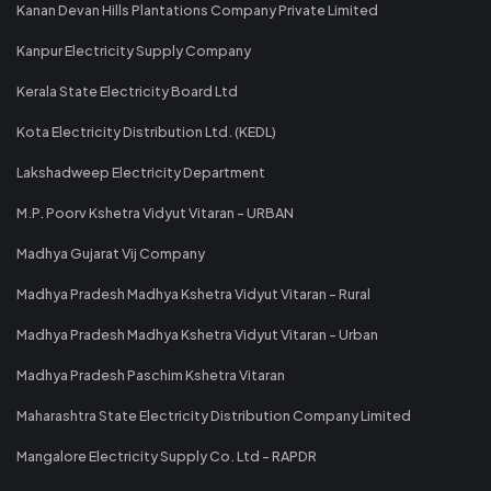
Kanan Devan Hills Plantations Company Private Limited
Kanpur Electricity Supply Company
Kerala State Electricity Board Ltd
Kota Electricity Distribution Ltd. (KEDL)
Lakshadweep Electricity Department
M.P. Poorv Kshetra Vidyut Vitaran - URBAN
Madhya Gujarat Vij Company
Madhya Pradesh Madhya Kshetra Vidyut Vitaran - Rural
Madhya Pradesh Madhya Kshetra Vidyut Vitaran - Urban
Madhya Pradesh Paschim Kshetra Vitaran
Maharashtra State Electricity Distribution Company Limited
Mangalore Electricity Supply Co. Ltd - RAPDR