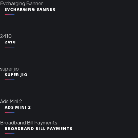
Evcharging Banner
EVCHARGING BANNER
2410
2410
super jio
SUPER JIO
Ads Mini 2
ADS MINI 2
Broadband Bill Payments
BROADBAND BILL PAYMENTS