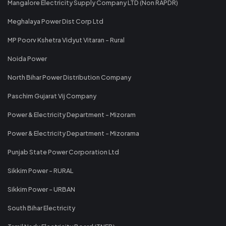
Mangalore Electricity Supply Company LTD (Non RAPDR)
Meghalaya Power Dist Corp Ltd
MP Poorv Kshetra Vidyut Vitaran - Rural
Noida Power
North Bihar Power Distribution Company
Paschim Gujarat Vij Company
Power & Electricity Department - Mizoram
Power & Electricity Department - Mizorama
Punjab State Power Corporation Ltd
Sikkim Power - RURAL
Sikkim Power - URBAN
South Bihar Electricity