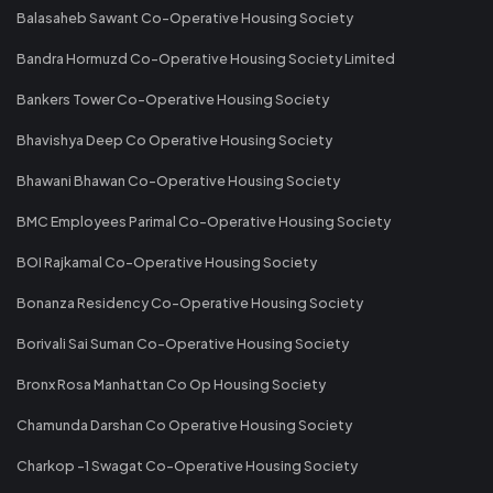
Balasaheb Sawant Co-Operative Housing Society
Bandra Hormuzd Co-Operative Housing Society Limited
Bankers Tower Co-Operative Housing Society
Bhavishya Deep Co Operative Housing Society
Bhawani Bhawan Co-Operative Housing Society
BMC Employees Parimal Co-Operative Housing Society
BOI Rajkamal Co-Operative Housing Society
Bonanza Residency Co-Operative Housing Society
Borivali Sai Suman Co-Operative Housing Society
Bronx Rosa Manhattan Co Op Housing Society
Chamunda Darshan Co Operative Housing Society
Charkop -1 Swagat Co-Operative Housing Society