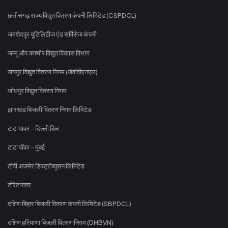
छत्तीसगढ़ राज्य विद्युत वितरण कंपनी लिमिटेड (CSPDCL)
जमशेदपुर यूटिलिटीज एंड सर्विसेज कंपनी
जम्मू और कश्मीर विद्युत विकास विभाग
जयपुर विद्युत वितरण निगम (जेवीवीएनएल)
जोधपुर विद्युत वितरण निगम
झारखंड बिजली वितरण निगम लिमिटेड
टाटा पावर - दिल्ली बिल
टाटा पॉवर - मुंबई
टीपी अजमेर डिस्ट्रीब्यूशन लिमिटेड
टोरेंट पावर
दक्षिण बिहार बिजली वितरण कंपनी लिमिटेड (SBPDCL)
दक्षिण हरियाणा बिजली वितरण निगम (DHBVN)