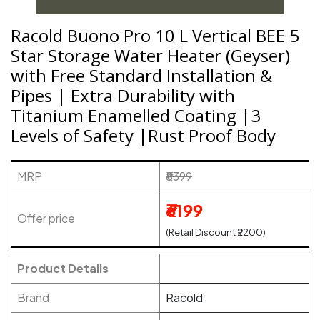
Racold Buono Pro 10 L Vertical BEE 5
Star Storage Water Heater (Geyser)
with Free Standard Installation &
Pipes | Extra Durability with
Titanium Enamelled Coating |3
Levels of Safety |Rust Proof Body
MRP
₹8399
₹6199
Offer price
(Retail Discount ₹2200)
Product Details
Brand
Racold