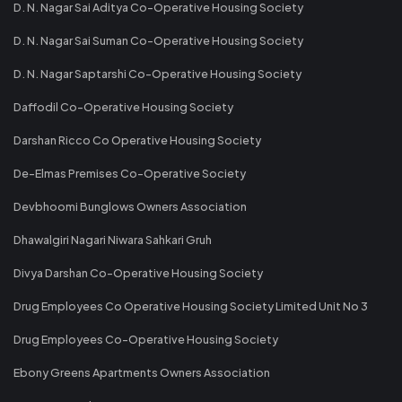
D. N. Nagar Sai Aditya Co-Operative Housing Society
D. N. Nagar Sai Suman Co-Operative Housing Society
D. N. Nagar Saptarshi Co-Operative Housing Society
Daffodil Co-Operative Housing Society
Darshan Ricco Co Operative Housing Society
De-Elmas Premises Co-Operative Society
Devbhoomi Bunglows Owners Association
Dhawalgiri Nagari Niwara Sahkari Gruh
Divya Darshan Co-Operative Housing Society
Drug Employees Co Operative Housing Society Limited Unit No 3
Drug Employees Co-Operative Housing Society
Ebony Greens Apartments Owners Association