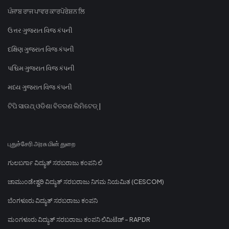
ਪੰਜਾਬ ਰਾਜ ਪਾਵਰ ਕਾਰਪੋਰੇਸ਼ਨ ਲਿ
ઉત્તર ગુજરાત વિજ કંપની
દક્ષિણ ગુજરાત વિજ કંપની
પશ્ચિમ ગુજરાત વિજ કંપની
મધ્ય ગુજરાત વિજ કંપની
ଟିପି ସାଉଥ୍ ଓଡିଶା ବିତରଣ ଲିମିଟେଡ୍ |
புதுச்சேரி அரசு மின் துறை
ಗುಲಬರ್ಗಾ ವಿದ್ಯುತ್ ಸರಬರಾಜು ಕಂಪನಿ ಲಿ
ಚಾಮುಂಡೇಶ್ವರಿ ವಿದ್ಯುತ್ ಸರಬರಾಜು ನಿಗಮ ನಿಯಮಿತ (CESCOM)
ಬೆಂಗಳೂರು ವಿದ್ಯುತ್ ಸರಬರಾಜು ಕಂಪನಿ
ಮಂಗಳೂರು ವಿದ್ಯುತ್ ಸರಬರಾಜು ಕಂಪನಿ ಲಿಮಿಟೆಡ್ - RAPDR