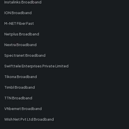
Instalinks Broadband
ION Broadband
M-NET Fiber Fast
Netplus Broadband
Nextra Broadband
Spectranet Broadband
Swifttele Enterprises Private Limited
Tikona Broadband
Timbl Broadband
TTN Broadband
Vfibernet Broadband
Wish Net Pvt Ltd Broadband