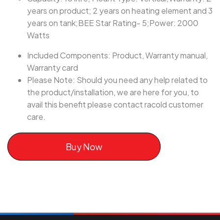
years on product; 2 years on heating element and 3
years on tank;BEE Star Rating- 5;Power: 2000
Watts
Included Components: Product, Warranty manual,
Warranty card
Please Note: Should you need any help related to
the product/installation, we are here for you, to
avail this benefit please contact racold customer
care.
Buy Now