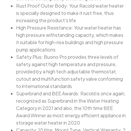
Rust Proof Outer Body: Your Racold water heater
is specially designed to make it rust free, thus
increasing the product's life
High Pressure Resistance: Your water heater has
high pressure withstanding capacity, which makes
it suitable for high-rise buildings and high pressure
pump applications
Safety Plus: Buono Pro provides three levels of
safety against high temperature and pressure,
provided by a high tech adjustable thermostat,
cutout and multifunction safety valve conforming
to international standards
Superbrand and BEE Awards: Racold is once again,
recognized as Superbrand in the Water Heating
Category in 2021 and also, the 10th time BEE
Award Winner as most energy efficient appliance in
storage water heater in 2020
Capacity: 10 litre; Mount Type: Vertical;Warranty: 2