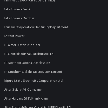
Tamil Nadu Electricity Board (TNEB)
Tata Power - Delhi
Tata Power - Mumbai
Thrissur Corporation Electricity Department
Torrent Power
TP Ajmer Distribution Ltd.
TP Central Odisha Distribution Ltd
TP Northern Odisha Distribution
TP Southern Odisha Distribution Limited
Tripura State Electricity Corporation Ltd
Uttar Gujarat Vij Company
Uttar Haryana Bijli Vitran Nigam
Uttar Pradesh Power Corp Ltd (UPPCL) - RURAL