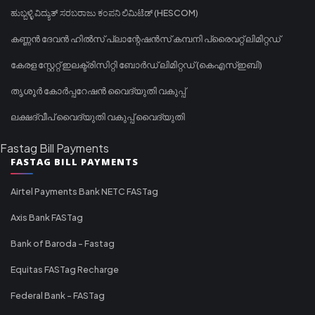
ಹುಬ್ಬಳ್ಳಿ ವಿದ್ಯುತ್ ಸರಬರಾಜು ಕಂಪನಿ ಲಿಮಿಟೆಡ್ (HESCOM)
കണ്ണൻ ദേവൻ ഹിൽസ് പ്ലാന്റേഷൻസ് കമ്പനി പ്രൈവറ്റ് ലിമിറ്റഡ്
കേരള സ്റ്റേറ്റ് ഇലക്ട്രിസിറ്റി ബോർഡ് ലിമിറ്റഡ് (കെഎസ്ഇബി)
തൃശൂർ കോർപ്പറേഷൻ വൈദ്യുതി വകുപ്പ്
ലക്ഷദ്വീപ് വൈദ്യുതി വകുപ്പ് വൈദ്യുതി
Fastag Bill Payments
FASTAG BILL PAYMENTS
Airtel Payments Bank NETC FASTag
Axis Bank FASTag
Bank of Baroda - Fastag
Equitas FASTag Recharge
Federal Bank - FASTag