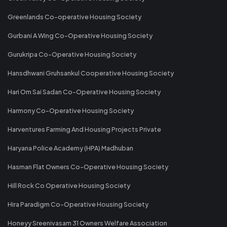
Greenlands Co-operative Housing Society
Gurbani A Wing Co-Operative Housing Society
Gurukripa Co-Operative Housing Society
Hansdhwani Gruhsankul Cooperative Housing Society
Hari Om Sai Sadan Co-Operative Housing Society
Harmony Co-Operative Housing Society
Harventures Farming And Housing Projects Private
Haryana Police Academy (HPA) Madhuban
Hasman Flat Owners Co-Operative Housing Society
Hill Rock Co Operative Housing Society
Hira Paradigm Co-Operative Housing Society
Honeyy Sreenivasam 31 Owners Welfare Association