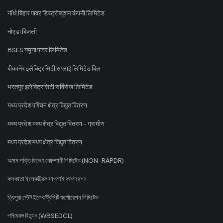
नॉर्थ बिहार पावर डिस्ट्रीब्यूशन कंपनी लिमिटेड
नोएडा बिजली
BSES यमुना पावर लिमिटेड
बीकानेर इलेक्ट्रिसिटी सप्लाई लिमिटेड बिल
भरतपुर इलेक्ट्रिसिटी सर्विसेज लिमिटेड
मध्य प्रदेश पश्चिम क्षेत्र विद्युत वितरण
मध्य प्रदेश मध्य क्षेत्र विद्युत वितरण - ग्रामीण
मध्य प्रदेश मध्य क्षेत्र विद्युत वितरण
অসম শক্তি বিতৰণ কোম্পানী লিমিটেড (NON-RAPDR)
কলকাতা ইলেকট্রিক সাপ্লাই কর্পোরেশন
ত্রিপুরা স্টেট ইলেকট্রিসিটি কর্পোরেশন লিমিটেড
পশ্চিমবঙ্গ বিদ্যুৎ (WBSEDCL)