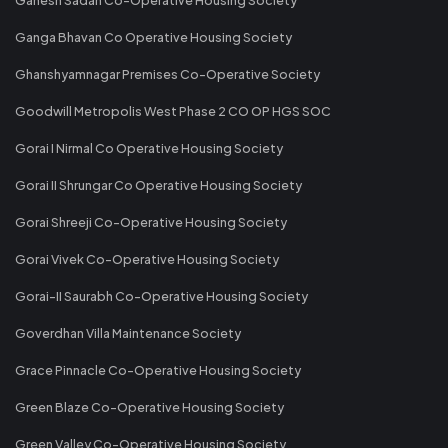
Ganga Bhavan Co Operative Housing Society
Ghanshyamnagar Premises Co-Operative Society
Goodwill Metropolis West Phase 2 CO OP HGS SOC
Gorai I Nirmal Co Operative Housing Society
Gorai II Shrungar Co Operative Housing Society
Gorai Shreeji Co-Operative Housing Society
Gorai Vivek Co-Operative Housing Society
Gorai-II Saurabh Co-Operative Housing Society
Goverdhan Villa Maintenance Society
Grace Pinnacle Co-Operative Housing Society
Green Blaze Co-Operative Housing Society
Green Valley Co-Operative Housing Society