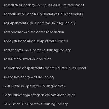
Anandtara Siliconbay Co-Op HSG SOC Limited Phase 1
Andheri Purab Paschim Co Operative Housing Society
Anju Apartments Co-Operative Housing Society
Annapoorneswari Residents Association
Appayan Assosiation Of Apartment Owners
Ashtavinayak Co-Operative Housing Society
Asset Patio Owners Association
Association of Apartment Owners Of Star Court Cluster
Avalon Residency Welfare Society
B M E Prem Co Operative Housing Society
Bahir Sarbamangala Yogada Welfare Association
Balaji Smruti Co Operative Housing Society