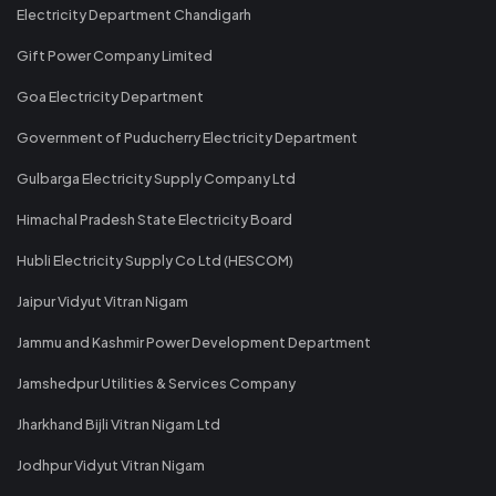
Electricity Department Chandigarh
Gift Power Company Limited
Goa Electricity Department
Government of Puducherry Electricity Department
Gulbarga Electricity Supply Company Ltd
Himachal Pradesh State Electricity Board
Hubli Electricity Supply Co Ltd (HESCOM)
Jaipur Vidyut Vitran Nigam
Jammu and Kashmir Power Development Department
Jamshedpur Utilities & Services Company
Jharkhand Bijli Vitran Nigam Ltd
Jodhpur Vidyut Vitran Nigam