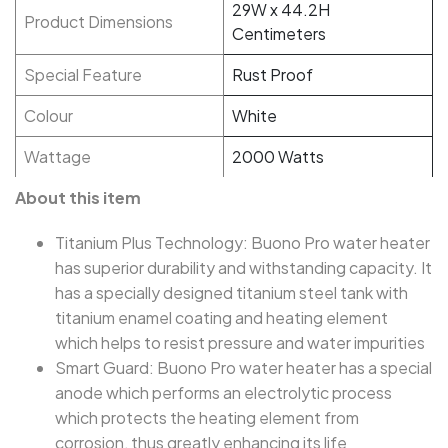
29W x 44.2H
Product Dimensions
Centimeters
Special Feature
Rust Proof
Colour
White
Wattage
2000 Watts
About this item
Titanium Plus Technology: Buono Pro water heater
has superior durability and withstanding capacity. It
has a specially designed titanium steel tank with
titanium enamel coating and heating element
which helps to resist pressure and water impurities
Smart Guard: Buono Pro water heater has a special
anode which performs an electrolytic process
which protects the heating element from
corrosion, thus greatly enhancing its life