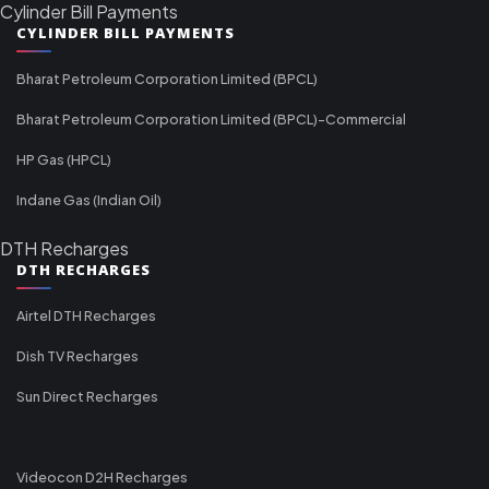
Cylinder Bill Payments
CYLINDER BILL PAYMENTS
Bharat Petroleum Corporation Limited (BPCL)
Bharat Petroleum Corporation Limited (BPCL)-Commercial
HP Gas (HPCL)
Indane Gas (Indian Oil)
DTH Recharges
DTH RECHARGES
Airtel DTH Recharges
Dish TV Recharges
Sun Direct Recharges
Videocon D2H Recharges