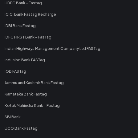
HDFC Bank - Fastag
ICICI Bank Fastag Recharge
IDBI Bank Fastag
IDFC FIRST Bank - FasTag
Indian Highways Management Company Ltd FASTag
IndusInd Bank FASTag
IOB FASTag
Jammu and Kashmir Bank Fastag
Karnataka Bank Fastag
Kotak Mahindra Bank - Fastag
SBI Bank
UCO Bank Fastag