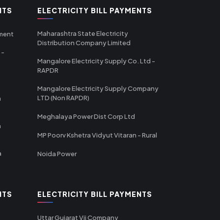
NTS
ELECTRICITY BILL PAYMENTS
Maharashtra State Electricity
tment
Distribution Company Limited
 -
Mangalore Electricity Supply Co. Ltd -
RAPDR
Mangalore Electricity Supply Company
LTD (Non RAPDR)
a
Meghalaya Power Dist Corp Ltd
a
MP Poorv Kshetra Vidyut Vitaran - Rural
a
Noida Power
NTS
ELECTRICITY BILL PAYMENTS
Uttar Gujarat Vij Company