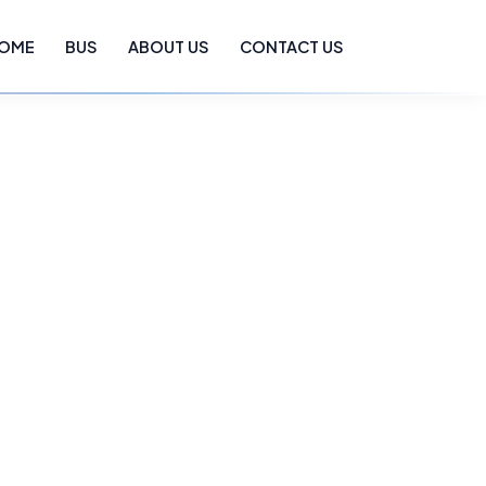
OME
BUS
ABOUT US
CONTACT US