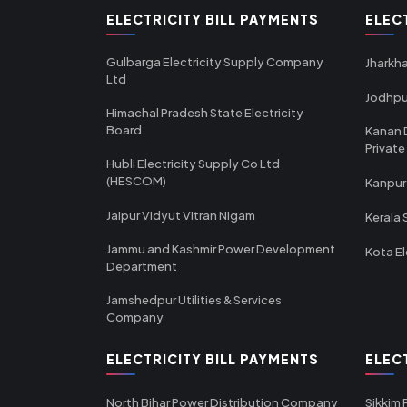
ELECTRICITY BILL PAYMENTS
ELEC
Gulbarga Electricity Supply Company
Jharkha
Ltd
Jodhpu
Himachal Pradesh State Electricity
Board
Kanan 
Private
Hubli Electricity Supply Co Ltd
(HESCOM)
Kanpur
Jaipur Vidyut Vitran Nigam
Kerala 
Jammu and Kashmir Power Development
Kota El
Department
Jamshedpur Utilities & Services
Company
ELECTRICITY BILL PAYMENTS
ELEC
North Bihar Power Distribution Company
Sikkim