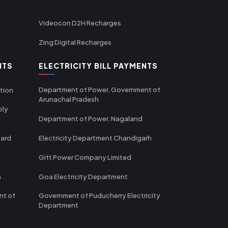
Videocon D2H Recharges
Zing Digital Recharges
NTS
ELECTRICITY BILL PAYMENTS
Department of Power, Government of
tion
Arunachal Pradesh
ply
Department of Power, Nagaland
oard
Electricity Department Chandigarh
Gift Power Company Limited
m
Goa Electricity Department
nt of
Government of Puducherry Electricity
Department