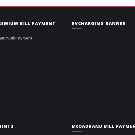
PREMIUM BILL PAYMENT
EVCHARGING BANNER
mium Bill Payment
INI 2
BROADBAND BILL PAYME