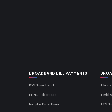
BROADBAND BILL PAYMENTS
BROA
ION Broadband
Tikona
M-NET Fiber Fast
Timbl 
Netplus Broadband
TTN B