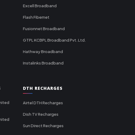
Excell Broadband
Flash Fibernet
Fusionnet Broadband
GTPL KCBPL Broadband Pvt. Ltd.
Hathway Broadband
Instalinks Broadband
S
DTH RECHARGES
mited
Airtel DTH Recharges
Dish TV Recharges
mited
Sun Direct Recharges