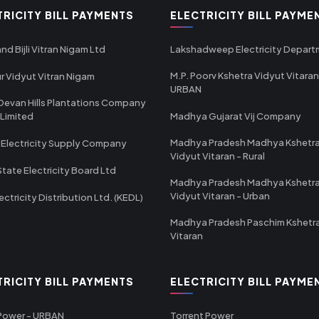
TRICITY BILL PAYMENTS
ELECTRICITY BILL PAYME
nd Bijli Vitran Nigam Ltd
Lakshadweep Electricity Depar
M.P. Poorv Kshetra Vidyut Vitaran
r Vidyut Vitran Nigam
URBAN
Devan Hills Plantations Company
 Limited
Madhya Gujarat Vij Company
Madhya Pradesh Madhya Kshetr
 Electricity Supply Company
Vidyut Vitaran - Rural
State Electricity Board Ltd
Madhya Pradesh Madhya Kshetr
Vidyut Vitaran - Urban
ectricity Distribution Ltd. (KEDL)
Madhya Pradesh Paschim Kshetr
Vitaran
TRICITY BILL PAYMENTS
ELECTRICITY BILL PAYME
 Power - URBAN
Torrent Power