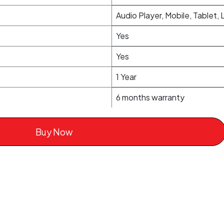
Audio Player, Mobile, Tablet,
Yes
Yes
1 Year
6 months warranty
Buy Now