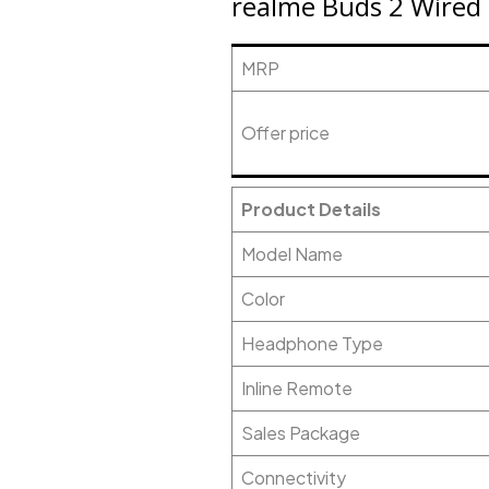
realme Buds 2 Wired H
MRP
Offer price
Product Details
Model Name
Color
Headphone Type
Inline Remote
Sales Package
Connectivity