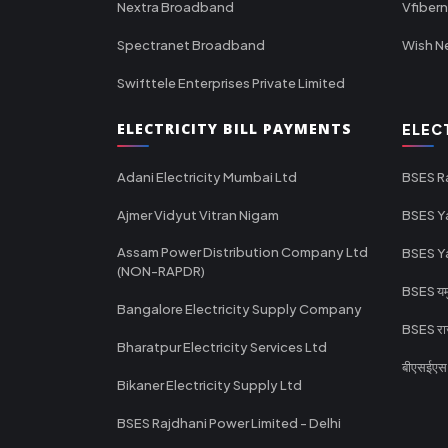
Nextra Broadband
Vfiber
Spectranet Broadband
Wish N
Swifttele Enterprises Private Limited
ELECTRICITY BILL PAYMENTS
ELEC
Adani Electricity Mumbai Ltd
BSES R
Ajmer Vidyut Vitran Nigam
BSES Y
Assam Power Distribution Company Ltd
BSES Y
(NON-RAPDR)
BSES यमुन
Bangalore Electricity Supply Company
BSES राज
Bharatpur Electricity Services Ltd
बीएसईएस र
Bikaner Electricity Supply Ltd
BSES Rajdhani Power Limited - Delhi