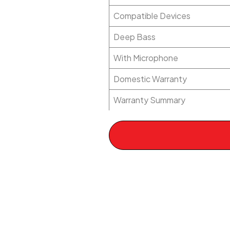
Compatible Devices
Deep Bass
With Microphone
Domestic Warranty
Warranty Summary