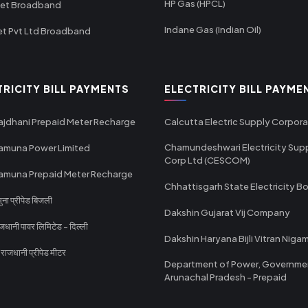
HP Gas (HPCL)
net Broadband
Indane Gas (Indian Oil)
et Pvt Ltd Broadband
TRICITY BILL PAYMENTS
ELECTRICITY BILL PAYME
ajdhani Prepaid Meter Recharge
Calcutta Electric Supply Corpora
Chamundeshwari Electricity Sup
amuna Power Limited
Corp Ltd (CESCOM)
amuna Prepaid Meter Recharge
Chhattisgarh State Electricity B
ा प्रीपेड बिजली
Dakshin Gujarat Vij Company
धानी पावर लिमिटेड - दिल्ली
Dakshin Haryana Bijli Vitran Niga
ाजधानी प्रीपेड मीटर
Department of Power, Governme
Arunachal Pradesh - Prepaid