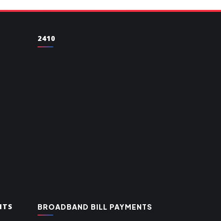
2410
NTS
BROADBAND BILL PAYMENTS