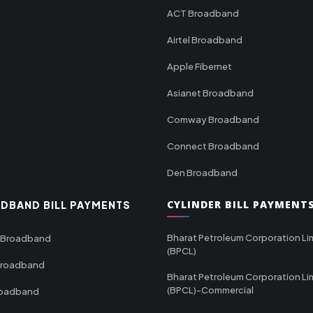
ACT Broadband
Airtel Broadband
Apple Fibernet
Asianet Broadband
Comway Broadband
Connect Broadband
Den Broadband
CYLINDER BILL PAYMENT
DBAND BILL PAYMENTS
Bharat Petroleum Corporation Li
 Broadband
(BPCL)
Broadband
Bharat Petroleum Corporation Li
(BPCL)-Commercial
roadband