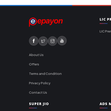
LIC 
LIC Pre
About Us
Offers
Terms and Condition
Privacy Policy
Contact Us
SUPER JIO
ADS M