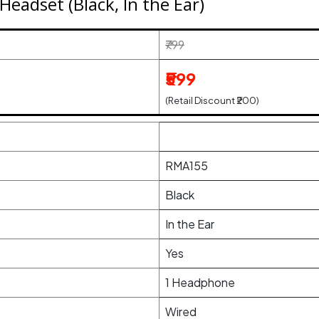
eadset (Black, In the Ear)
₹799
₹599
(Retail Discount ₹200)
RMA155
Black
In the Ear
Yes
1 Headphone
Wired