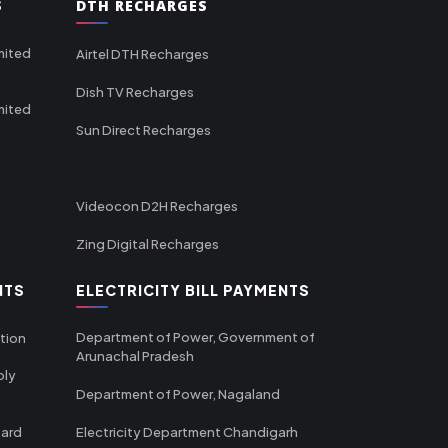
S
DTH RECHARGES
mited
Airtel DTH Recharges
Dish TV Recharges
mited
Sun Direct Recharges
Videocon D2H Recharges
Zing Digital Recharges
NTS
ELECTRICITY BILL PAYMENTS
Department of Power, Government of
tion
Arunachal Pradesh
ply
Department of Power, Nagaland
oard
Electricity Department Chandigarh