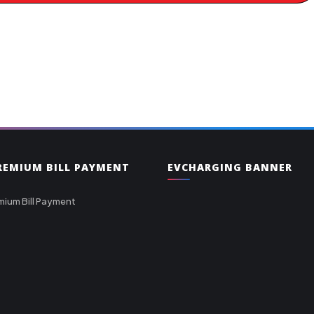
PREMIUM BILL PAYMENT
EVCHARGING BANNER
mium Bill Payment