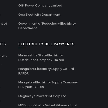
Gift Power Company Limited
m
Goa Electricity Department
nt of
Government of Puducherry Electricity
Department
NTS
ELECTRICITY BILL PAYMENTS
Maharashtra State Electricity
tment
Distribution Company Limited
 -
Mangalore Electricity Supply Co. Ltd -
RAPDR
Mangalore Electricity Supply Company
LTD (Non RAPDR)
a
Meghalaya Power Dist Corp Ltd
a
MP Poorv Kshetra Vidyut Vitaran - Rural