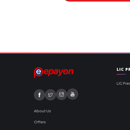
LIC 
LIC Pre
About Us
Offers