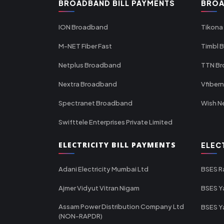
BROADBAND BILL PAYMENTS
BROA
ION Broadband
Tikona
M-NET Fiber Fast
Timbl 
Netplus Broadband
TTN B
Nextra Broadband
Vfiber
Spectranet Broadband
Wish N
Swifttele Enterprises Private Limited
ELECTRICITY BILL PAYMENTS
ELEC
Adani Electricity Mumbai Ltd
BSES R
Ajmer Vidyut Vitran Nigam
BSES Y
Assam Power Distribution Company Ltd
BSES Y
(NON-RAPDR)