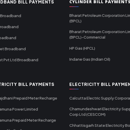
CYLINDER BILL PAYMENT
DBAND BILL PAYMENTS
Bharat Petroleum Corporation Li
 Broadband
(BPCL)
Broadband
Bharat Petroleum Corporation Li
(BPCL)-Commercial
roadband
HP Gas (HPCL)
net Broadband
Indane Gas (Indian Oil)
et Pvt Ltd Broadband
TRICITY BILL PAYMENTS
ELECTRICITY BILL PAYME
ajdhani Prepaid Meter Recharge
Calcutta Electric Supply Corpora
Chamundeshwari Electricity Sup
amuna Power Limited
Corp Ltd (CESCOM)
amuna Prepaid Meter Recharge
Chhattisgarh State Electricity B