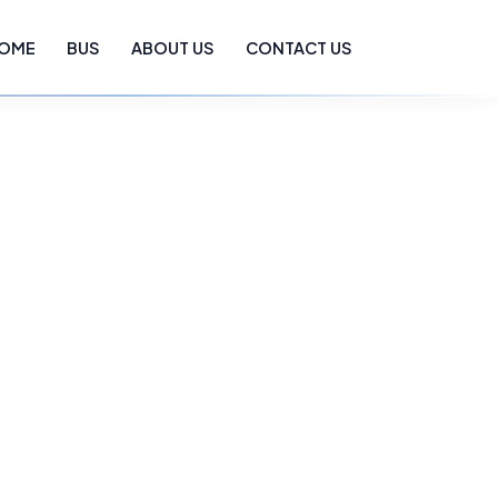
OME
BUS
ABOUT US
CONTACT US