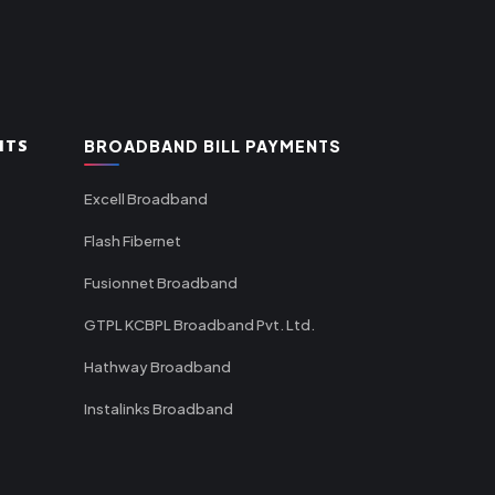
NTS
BROADBAND BILL PAYMENTS
Excell Broadband
Flash Fibernet
Fusionnet Broadband
GTPL KCBPL Broadband Pvt. Ltd.
Hathway Broadband
Instalinks Broadband