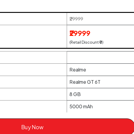
₹29999
₹29999
(Retail Discount ₹0)
Realme
Realme GT 6T
8 GB
5000 mAh
Buy Now