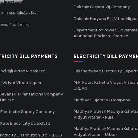
ा प्रीपेड बिजली
Dakshin Gujarat Vij Company
धानी पावर लिमिटेड - दिल्ली
Dakshin Haryana Bijli Vitran Niga
ाजधानी प्रीपेड मीटर
Department of Power, Governme
Arunachal Pradesh - Prepaid
TRICITY BILL PAYMENTS
ELECTRICITY BILL PAYME
nd Bijli Vitran Nigam Ltd
Lakshadweep Electricity Depar
M.P. Poorv Kshetra Vidyut Vitaran
r Vidyut Vitran Nigam
URBAN
Devan Hills Plantations Company
 Limited
Madhya Gujarat Vij Company
Madhya Pradesh Madhya Kshetr
 Electricity Supply Company
Vidyut Vitaran - Rural
State Electricity Board Ltd
Madhya Pradesh Madhya Kshetr
Vidyut Vitaran - Urban
ectricity Distribution Ltd. (KEDL)