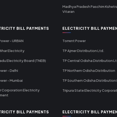
Madhya Pradesh Paschim Kshetr
Vitaran
TRICITY BILL PAYMENTS
ELECTRICITY BILL PAYME
 Power - URBAN
Torrent Power
ihar Electricity
TP Ajmer Distribution Ltd.
adu Electricity Board (TNEB)
TP Central Odisha Distribution L
wer - Delhi
TP Northern Odisha Distribution
ower - Mumbai
TP Southern Odisha Distribution 
r Corporation Electricity
Tripura State Electricity Corpora
tment
TRICITY BILL PAYMENTS
ELECTRICITY BILL PAYME