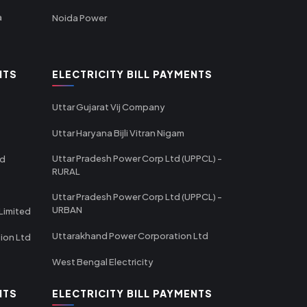
a
Noida Power
NTS
ELECTRICITY BILL PAYMENTS
Uttar Gujarat Vij Company
Uttar Haryana Bijli Vitran Nigam
Uttar Pradesh Power Corp Ltd (UPPCL) -
td
RURAL
Uttar Pradesh Power Corp Ltd (UPPCL) -
URBAN
Limited
Uttarakhand Power Corporation Ltd
tion Ltd
West Bengal Electricity
NTS
ELECTRICITY BILL PAYMENTS