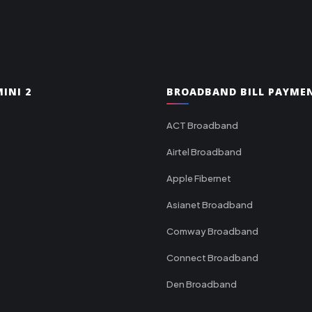
INI 2
BROADBAND BILL PAYME
ACT Broadband
Airtel Broadband
Apple Fibernet
Asianet Broadband
Comway Broadband
Connect Broadband
Den Broadband