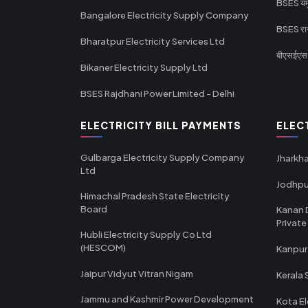
BSES यमुन
Bangalore Electricity Supply Company
BSES राज
Bharatpur Electricity Services Ltd
बीएसईएस र
Bikaner Electricity Supply Ltd
BSES Rajdhani Power Limited - Delhi
ELECTRICITY BILL PAYMENTS
ELEC
Gulbarga Electricity Supply Company
Jharkha
Ltd
Jodhpu
Himachal Pradesh State Electricity
Board
Kanan 
Private
Hubli Electricity Supply Co Ltd
(HESCOM)
Kanpur
Jaipur Vidyut Vitran Nigam
Kerala 
Jammu and Kashmir Power Development
Kota El