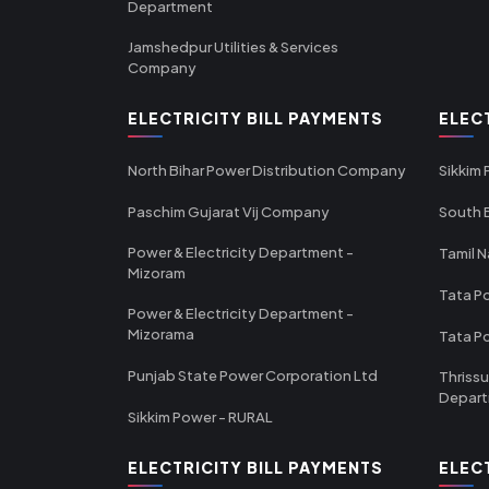
Department
Jamshedpur Utilities & Services
Company
ELECTRICITY BILL PAYMENTS
ELEC
North Bihar Power Distribution Company
Sikkim
Paschim Gujarat Vij Company
South B
Power & Electricity Department -
Tamil N
Mizoram
Tata Po
Power & Electricity Department -
Mizorama
Tata P
Punjab State Power Corporation Ltd
Thrissu
Depar
Sikkim Power - RURAL
ELECTRICITY BILL PAYMENTS
ELEC