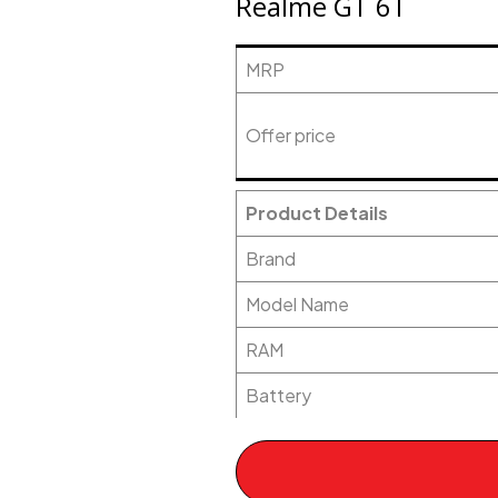
Realme GT 6T
MRP
Offer price
Product Details
Brand
Model Name
RAM
Battery