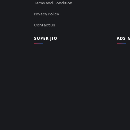
Terms and Condition
Privacy Policy
Contact Us
SUPER JIO
ADS M