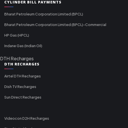
CYLINDER BILL PAYMENTS
Bharat Petroleum Corporation Limited (BPCL)
Bharat Petroleum Corporation Limited (BPCL)-Commercial
HP Gas (HPCL)
Indane Gas (Indian Oil)
DTH Recharges
DTH RECHARGES
Airtel DTH Recharges
Dish TV Recharges
Sun Direct Recharges
Videocon D2H Recharges