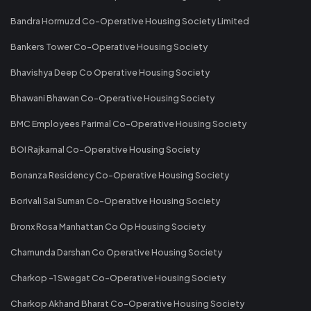
Bandra Hormuzd Co-Operative Housing Society Limited
Bankers Tower Co-Operative Housing Society
Bhavishya Deep Co Operative Housing Society
Bhawani Bhawan Co-Operative Housing Society
BMC Employees Parimal Co-Operative Housing Society
BOI Rajkamal Co-Operative Housing Society
Bonanza Residency Co-Operative Housing Society
Borivali Sai Suman Co-Operative Housing Society
Bronx Rosa Manhattan Co Op Housing Society
Chamunda Darshan Co Operative Housing Society
Charkop -1 Swagat Co-Operative Housing Society
Charkop Akhand Bharat Co-Operative Housing Society