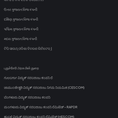
ઉત્તર ગુજરાત વિજ કંપની
દક્ષિણ ગુજરાત વિજ કંપની
પશ્ચિમ ગુજરાત વિજ કંપની
મધ્ય ગુજરાત વિજ કંપની
ଟିପି ସାଉଥ୍ ଓଡିଶା ବିତରଣ ଲିମିଟେଡ୍ |
புதுச்சேரி அரசு மின் துறை
ಗುಲಬರ್ಗಾ ವಿದ್ಯುತ್ ಸರಬರಾಜು ಕಂಪನಿ ಲಿ
ಚಾಮುಂಡೇಶ್ವರಿ ವಿದ್ಯುತ್ ಸರಬರಾಜು ನಿಗಮ ನಿಯಮಿತ (CESCOM)
ಬೆಂಗಳೂರು ವಿದ್ಯುತ್ ಸರಬರಾಜು ಕಂಪನಿ
ಮಂಗಳೂರು ವಿದ್ಯುತ್ ಸರಬರಾಜು ಕಂಪನಿ ಲಿಮಿಟೆಡ್ - RAPDR
ಹುಬ್ಬಳ್ಳಿ ವಿದ್ಯುತ್ ಸರಬರಾಜು ಕಂಪನಿ ಲಿಮಿಟೆಡ್ (HESCOM)