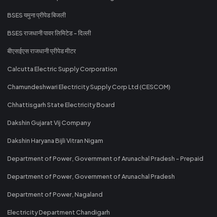
BSES यमुना प्रीपेड बिजली
BSES राजधानी पावर लिमिटेड - दिल्ली
बीएसईएस राजधानी प्रीपेड मीटर
Calcutta Electric Supply Corporation
Chamundeshwari Electricity Supply Corp Ltd (CESCOM)
Chhattisgarh State Electricity Board
Dakshin Gujarat Vij Company
Dakshin Haryana Bijli Vitran Nigam
Department of Power, Government of Arunachal Pradesh - Prepaid
Department of Power, Government of Arunachal Pradesh
Department of Power, Nagaland
Electricity Department Chandigarh