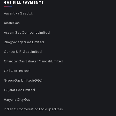
GAS BILL PAYMENTS
Aavantika Gas Ltd.
Adani Gas
Assam Gas Company Limited
Bhagyanagar Gas Limited
Central U.P. Gas Limited
Charotar Gas Sahakari Mandali Limited
Gail Gas Limited
Green Gas Limited(GGL)
Gujarat Gas Limited
Haryana City Gas
Indian Oil Corporation Ltd-Piped Gas