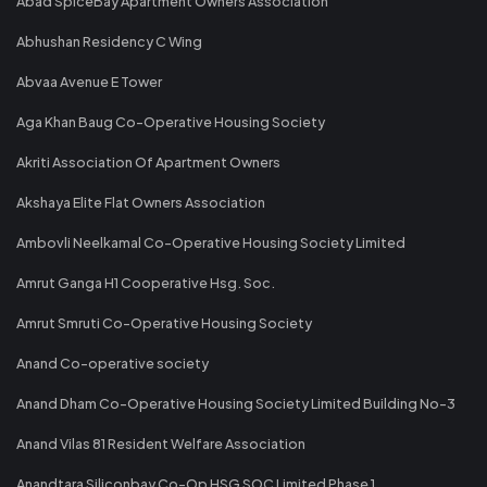
Abad SpiceBay Apartment Owners Association"
Abhushan Residency C Wing
Abvaa Avenue E Tower
Aga Khan Baug Co-Operative Housing Society
Akriti Association Of Apartment Owners
Akshaya Elite Flat Owners Association
Ambovli Neelkamal Co-Operative Housing Society Limited
Amrut Ganga H1 Cooperative Hsg. Soc.
Amrut Smruti Co-Operative Housing Society
Anand Co-operative society
Anand Dham Co-Operative Housing Society Limited Building No-3
Anand Vilas 81 Resident Welfare Association
Anandtara Siliconbay Co-Op HSG SOC Limited Phase 1