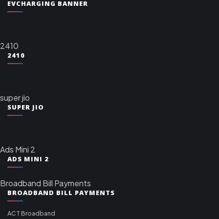
EVCHARGING BANNER
2410
2410
super jio
SUPER JIO
Ads Mini 2
ADS MINI 2
Broadband Bill Payments
BROADBAND BILL PAYMENTS
ACT Broadband