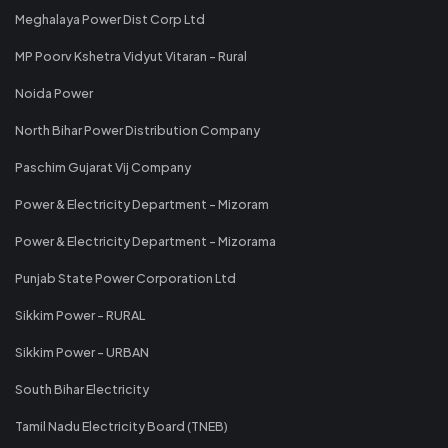
Meghalaya Power Dist Corp Ltd
MP Poorv Kshetra Vidyut Vitaran - Rural
Noida Power
North Bihar Power Distribution Company
Paschim Gujarat Vij Company
Power & Electricity Department - Mizoram
Power & Electricity Department - Mizorama
Punjab State Power Corporation Ltd
Sikkim Power - RURAL
Sikkim Power - URBAN
South Bihar Electricity
Tamil Nadu Electricity Board (TNEB)