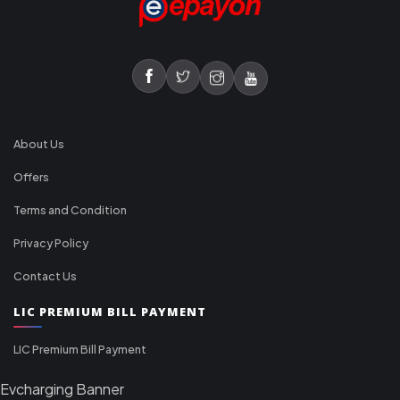
About Us
Offers
Terms and Condition
Privacy Policy
Contact Us
LIC PREMIUM BILL PAYMENT
LIC Premium Bill Payment
Evcharging Banner