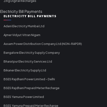
Zing Digital Recharges
Electricity Bill Payments
ELECTRICITY BILL PAYMENTS
Adani Electricity Mumbai Ltd
Ajmer Vidyut Vitran Nigam
Assam Power Distribution Company Ltd (NON-RAPDR)
Bangalore Electricity Supply Company
Bharatpur Electricity Services Ltd
Bikaner Electricity Supply Ltd
BSES Rajdhani Power Limited - Delhi
BSES Rajdhani Prepaid Meter Recharge
BSES Yamuna Power Limited
BSES Yamuna Prepaid Meter Recharge