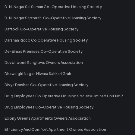
D. N. Nagar Sai Suman Co-Operative Housing Society
D. N. Nagar Saptarshi Co-Operative Housing Society
Daffodil Co-Operative Housing Society
Darshan Ricco Co Operative Housing Society
De-Elmas Premises Co-Operative Society
Devbhoomi Bunglows Owners Association
Dhawalgiri Nagari Niwara Sahkari Gruh
Divya Darshan Co-Operative Housing Society
Drug Employees Co Operative Housing Society Limited Unit No 3
Drug Employees Co-Operative Housing Society
Ebony Greens Apartments Owners Association
Efficiency And Comfort Apartment Owners Association