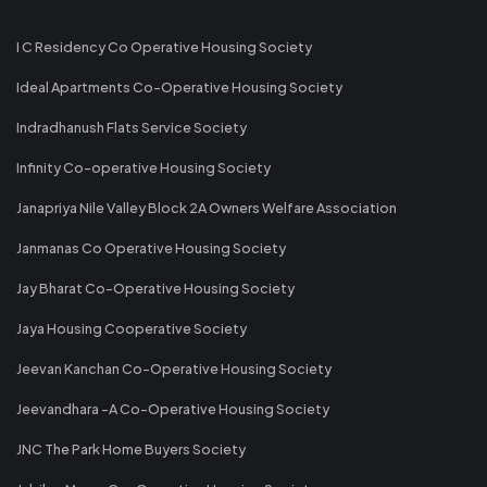
I C Residency Co Operative Housing Society
Ideal Apartments Co-Operative Housing Society
Indradhanush Flats Service Society
Infinity Co-operative Housing Society
Janapriya Nile Valley Block 2A Owners Welfare Association
Janmanas Co Operative Housing Society
Jay Bharat Co-Operative Housing Society
Jaya Housing Cooperative Society
Jeevan Kanchan Co-Operative Housing Society
Jeevandhara -A Co-Operative Housing Society
JNC The Park Home Buyers Society