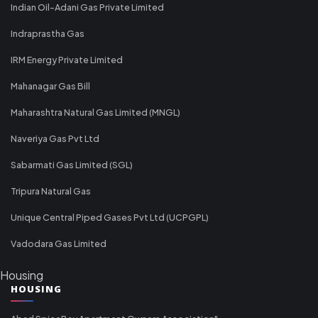
Indian Oil-Adani Gas Private Limited
Indraprastha Gas
IRM Energy Private Limited
Mahanagar Gas Bill
Maharashtra Natural Gas Limited (MNGL)
Naveriya Gas Pvt Ltd
Sabarmati Gas Limited (SGL)
Tripura Natural Gas
Unique Central Piped Gases Pvt Ltd (UCPGPL)
Vadodara Gas Limited
Housing
HOUSING