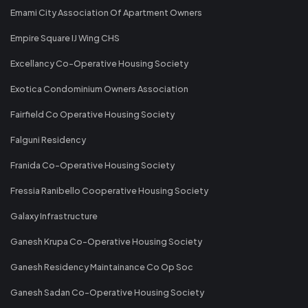
Emami City Association Of Apartment Owners
Empire Square IJ Wing CHS
Excellancy Co-Operative Housing Society
Exotica Condominium Owners Association
Fairfield Co Operative Housing Society
Falguni Residency
Franida Co-Operative Housing Society
Fressia Ranibello Cooperative Housing Society
Galaxy Infrastructure
Ganesh Krupa Co-Operative Housing Society
Ganesh Residency Maintainance Co Op Soc
Ganesh Sadan Co-Operative Housing Society