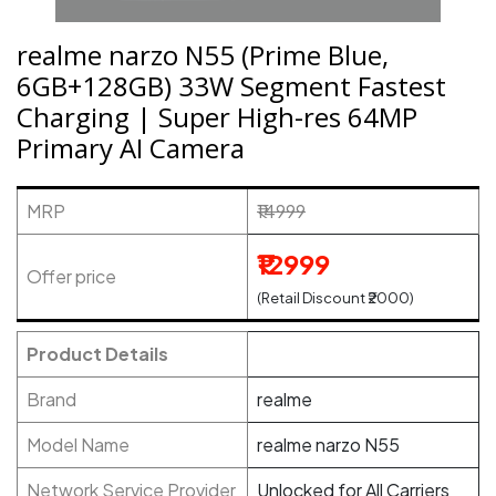
realme narzo N55 (Prime Blue,
6GB+128GB) 33W Segment Fastest
Charging | Super High-res 64MP
Primary AI Camera
MRP
₹14999
₹12999
Offer price
(Retail Discount ₹2000)
Product Details
Brand
realme
Model Name
realme narzo N55
Network Service Provider
Unlocked for All Carriers