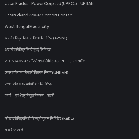
Uttar Pradesh Power Corp Ltd (UPPCL) - URBAN
Uttarakhand Power Corporation Ltd
West Bengal Electricity
अजमेर विद्युत वितरण निगम लिमिटेड (AVVNL)
अदानी इलेक्ट्रिसिटी मुंबई लिमिटेड
उत्तर प्रदेश पावर कॉरपोरेशन लिमिटेड (UPPCL) - ग्रामीण
उत्तर हरियाणा बिजली वितरण निगम (UHBVN)
उत्तराखंड पावर कॉर्पोरेशन लिमिटेड
एमपी। पूर्व क्षेत्र विद्युत वितरण - शहरी
कोटा इलेक्ट्रिसिटी डिस्ट्रीब्यूशन लिमिटेड (KEDL)
गोंय वीज खातें