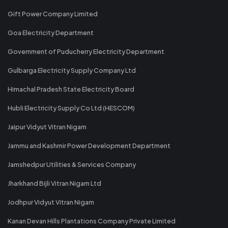
Gift Power Company Limited
Goa Electricity Department
Government of Puducherry Electricity Department
Gulbarga Electricity Supply Company Ltd
Himachal Pradesh State Electricity Board
Hubli Electricity Supply Co Ltd (HESCOM)
Jaipur Vidyut Vitran Nigam
Jammu and Kashmir Power Development Department
Jamshedpur Utilities & Services Company
Jharkhand Bijli Vitran Nigam Ltd
Jodhpur Vidyut Vitran Nigam
Kanan Devan Hills Plantations Company Private Limited