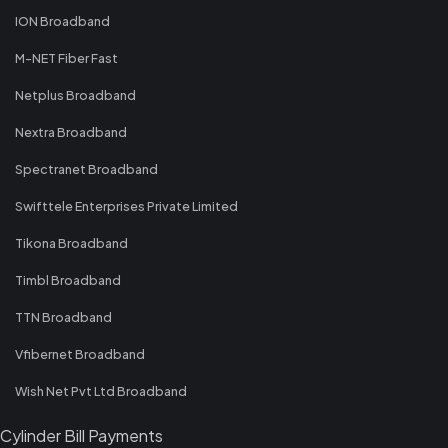
ION Broadband
M-NET Fiber Fast
Netplus Broadband
Nextra Broadband
Spectranet Broadband
Swifttele Enterprises Private Limited
Tikona Broadband
Timbl Broadband
TTN Broadband
Vfibernet Broadband
Wish Net Pvt Ltd Broadband
Cylinder Bill Payments