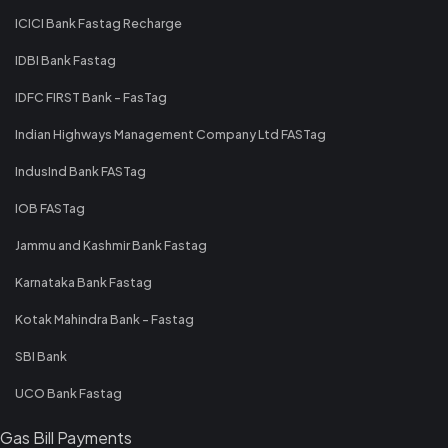
ICICI Bank Fastag Recharge
IDBI Bank Fastag
IDFC FIRST Bank - FasTag
Indian Highways Management Company Ltd FASTag
IndusInd Bank FASTag
IOB FASTag
Jammu and Kashmir Bank Fastag
Karnataka Bank Fastag
Kotak Mahindra Bank - Fastag
SBI Bank
UCO Bank Fastag
Gas Bill Payments