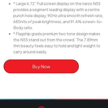
* Large 6.72” Full screen display on the narzo N55
provides a segment leading display with a centre
punch hole display, 90Hz ultra smooth refresh rate,
680nits of peak brightness, and 91.4% screen-to-
Body ratio.
* Flagship grade premium two tone design makes
the N55 stand out from the crowd. The 7.89mm
thin beauty feels easy to hold and light weight to
carry around easily.
Buy Now