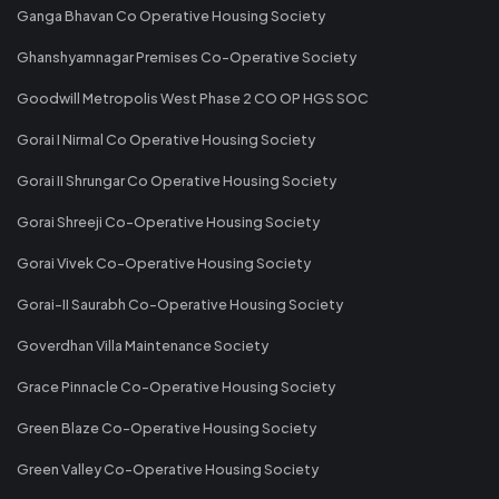
Ganga Bhavan Co Operative Housing Society
Ghanshyamnagar Premises Co-Operative Society
Goodwill Metropolis West Phase 2 CO OP HGS SOC
Gorai I Nirmal Co Operative Housing Society
Gorai II Shrungar Co Operative Housing Society
Gorai Shreeji Co-Operative Housing Society
Gorai Vivek Co-Operative Housing Society
Gorai-II Saurabh Co-Operative Housing Society
Goverdhan Villa Maintenance Society
Grace Pinnacle Co-Operative Housing Society
Green Blaze Co-Operative Housing Society
Green Valley Co-Operative Housing Society