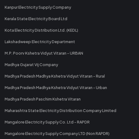
Kanpur Electricity Supply Company
Kerala State Electricity Board Ltd
Kota Electricity Distribution Ltd. (KEDL)
Lakshadweep Electricity Department
M.P. Poorv Kshetra Vidyut Vitaran - URBAN
Madhya Gujarat Vij Company
Madhya Pradesh Madhya Kshetra Vidyut Vitaran - Rural
Madhya Pradesh Madhya Kshetra Vidyut Vitaran - Urban
Madhya Pradesh Paschim Kshetra Vitaran
Maharashtra State Electricity Distribution Company Limited
Mangalore Electricity Supply Co. Ltd - RAPDR
Mangalore Electricity Supply Company LTD (Non RAPDR)