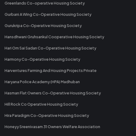
Greenlands Co-operative Housing Society
Gurbani A Wing Co-Operative Housing Society
Gurukripa Co-Operative Housing Society
Hansdhwani Gruhsankul Cooperative Housing Society
Hari Om Sai Sadan Co-Operative Housing Society
Harmony Co-Operative Housing Society
Harventures Farming And Housing Projects Private
Haryana Police Academy (HPA) Madhuban
Hasman Flat Owners Co-Operative Housing Society
Hill Rock Co Operative Housing Society
Hira Paradigm Co-Operative Housing Society
Honeyy Sreenivasam 31 Owners Welfare Association