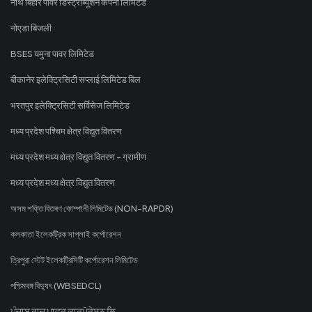
नॉर्थ बिहार पावर डिस्ट्रीब्यूशन कंपनी लिमिटेड
नोएडा बिजली
BSES यमुना पावर लिमिटेड
बीकानेर इलेक्ट्रिसिटी सप्लाई लिमिटेड बिल
भरतपुर इलेक्ट्रिसिटी सर्विसेज लिमिटेड
मध्य प्रदेश पश्चिम क्षेत्र विद्युत वितरण
मध्य प्रदेश मध्य क्षेत्र विद्युत वितरण - ग्रामीण
मध्य प्रदेश मध्य क्षेत्र विद्युत वितरण
অসম শক্তি বিতৰণ কোম্পানী লিমিটেড (NON-RAPDR)
কলকাতা ইলেকট্রিক সাপ্লাই কর্পোরেশন
ত্রিপুরা স্টেট ইলেকট্রিসিটি কর্পোরেশন লিমিটেড
পশ্চিমবঙ্গ বিদ্যুৎ (WBSEDCL)
ਪੰਜਾਬ ਰਾਜ ਪਾਵਰ ਕਾਰਪੋਰੇਸ਼ਨ ਲਿ