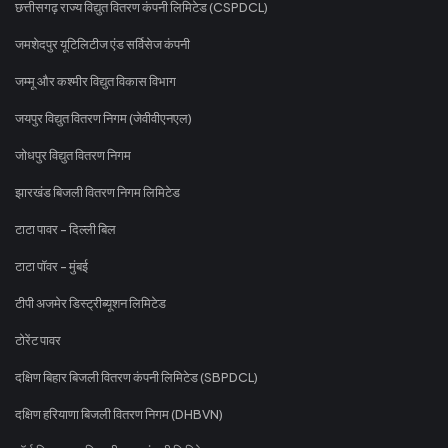
छत्तीसगढ़ राज्य विद्युत वितरण कंपनी लिमिटेड (CSPDCL)
जमशेदपुर यूटिलिटीज एंड सर्विसेज कंपनी
जम्मू और कश्मीर विद्युत विकास विभाग
जयपुर विद्युत वितरण निगम (जेवीवीएनएल)
जोधपुर विद्युत वितरण निगम
झारखंड बिजली वितरण निगम लिमिटेड
टाटा पावर - दिल्ली बिल
टाटा पॉवर - मुंबई
टीपी अजमेर डिस्ट्रीब्यूशन लिमिटेड
टोरेंट पावर
दक्षिण बिहार बिजली वितरण कंपनी लिमिटेड (SBPDCL)
दक्षिण हरियाणा बिजली वितरण निगम (DHBVN)