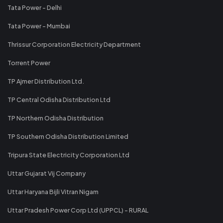
Tata Power - Delhi
Tata Power - Mumbai
Thrissur Corporation Electricity Department
Torrent Power
TP Ajmer Distribution Ltd.
TP Central Odisha Distribution Ltd
TP Northern Odisha Distribution
TP Southern Odisha Distribution Limited
Tripura State Electricity Corporation Ltd
Uttar Gujarat Vij Company
Uttar Haryana Bijli Vitran Nigam
Uttar Pradesh Power Corp Ltd (UPPCL) - RURAL