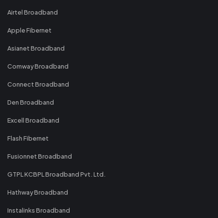
Airtel Broadband
Apple Fibernet
Asianet Broadband
Comway Broadband
Connect Broadband
Den Broadband
Excell Broadband
Flash Fibernet
Fusionnet Broadband
GTPL KCBPL Broadband Pvt. Ltd.
Hathway Broadband
Instalinks Broadband