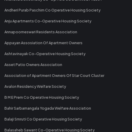
Andheri Purab Paschim Co Operative Housing Society
Anju Apartments Co-Operative Housing Society
Annapoorneswari Residents Association
Appayan Assosiation Of Apartment Owners
Ashtavinayak Co-Operative Housing Society
Asset Patio Owners Association
Association of Apartment Owners Of Star Court Cluster
Avalon Residency Welfare Society
B M E Prem Co Operative Housing Society
Bahir Sarbamangala Yogada Welfare Association
Balaji Smruti Co Operative Housing Society
Balasaheb Sawant Co-Operative Housing Society