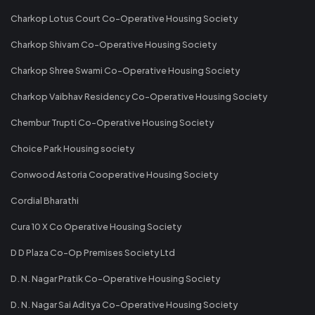
Charkop Lotus Court Co-Operative Housing Society
Charkop Shivam Co-Operative Housing Society
Charkop Shree Swami Co-Operative Housing Society
Charkop Vaibhav Residency Co-Operative Housing Society
Chembur Trupti Co-Operative Housing Society
Choice Park Housing society
Conwood Astoria Cooperative Housing Society
Cordial Bharathi
Cura 10 X Co Operative Housing Society
D D Plaza Co-Op Premises Society Ltd
D. N. Nagar Pratik Co-Operative Housing Society
D. N. Nagar Sai Aditya Co-Operative Housing Society