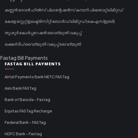
കണ്ണൻ ദേവൻ ഹിൽസ് പ്ലാന്റേഷൻസ് കമ്പനി പ്രൈവറ്റ് ലിമിറ്റഡ്
കേരള സ്റ്റേറ്റ് ഇലക്ട്രിസിറ്റി ബോർഡ് ലിമിറ്റഡ് (കെഎസ്ഇബി)
തൃശൂർ കോർപ്പറേഷൻ വൈദ്യുതി വകുപ്പ്
ലക്ഷദ്വീപ് വൈദ്യുതി വകുപ്പ് വൈദ്യുതി
Fastag Bill Payments
FASTAG BILL PAYMENTS
Airtel Payments Bank NETC FASTag
Axis Bank FASTag
Bank of Baroda - Fastag
Equitas FASTag Recharge
Federal Bank - FASTag
HDFC Bank - Fastag