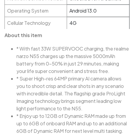
Operating System
Android 13.0
Cellular Technology
4G
About this item
* With fast 33W SUPERVOOC charging, the realme
narzo N55 charges up the massive 5000mAh
battery from 0-50% in just 29 minutes, making
your life super convenient and stress free.
* Super High-res 64MP primary AI camera allows
you to shoot crisp and clear shots in any scenario
with incredible detail. The flagship grade ProLight
Imaging technology brings segment leading low
light performance to the N55.
* Enjoy up to 12GB of Dynamic RAM made up from
up to 6GB of onboard RAM and up to an additional
6GB of Dynamic RAM for next level multi tasking.