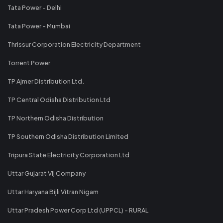
Tata Power - Delhi
Tata Power - Mumbai
Thrissur Corporation Electricity Department
Torrent Power
TP Ajmer Distribution Ltd.
TP Central Odisha Distribution Ltd
TP Northern Odisha Distribution
TP Southern Odisha Distribution Limited
Tripura State Electricity Corporation Ltd
Uttar Gujarat Vij Company
Uttar Haryana Bijli Vitran Nigam
Uttar Pradesh Power Corp Ltd (UPPCL) - RURAL