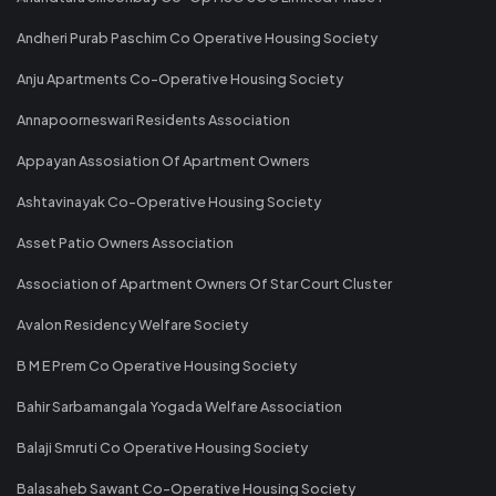
Andheri Purab Paschim Co Operative Housing Society
Anju Apartments Co-Operative Housing Society
Annapoorneswari Residents Association
Appayan Assosiation Of Apartment Owners
Ashtavinayak Co-Operative Housing Society
Asset Patio Owners Association
Association of Apartment Owners Of Star Court Cluster
Avalon Residency Welfare Society
B M E Prem Co Operative Housing Society
Bahir Sarbamangala Yogada Welfare Association
Balaji Smruti Co Operative Housing Society
Balasaheb Sawant Co-Operative Housing Society