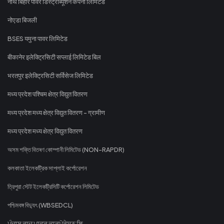
नॉर्थ बिहार पावर डिस्ट्रीब्यूशन कंपनी लिमिटेड
नोएडा बिजली
BSES यमुना पावर लिमिटेड
बीकानेर इलेक्ट्रिसिटी सप्लाई लिमिटेड बिल
भरतपुर इलेक्ट्रिसिटी सर्विसेज लिमिटेड
मध्य प्रदेश पश्चिम क्षेत्र विद्युत वितरण
मध्य प्रदेश मध्य क्षेत्र विद्युत वितरण - ग्रामीण
मध्य प्रदेश मध्य क्षेत्र विद्युत वितरण
অসম শক্তি বিতৰণ কোম্পানী লিমিটেড (NON-RAPDR)
কলকাতা ইলেকট্রিক সাপ্লাই কর্পোরেশন
ত্রিপুরা স্টেট ইলেকট্রিসিটি কর্পোরেশন লিমিটেড
পশ্চিমবঙ্গ বিদ্যুৎ (WBSEDCL)
ਪੰਜਾਬ ਰਾਜ ਪਾਵਰ ਕਾਰਪੋਰੇਸ਼ਨ ਲਿ