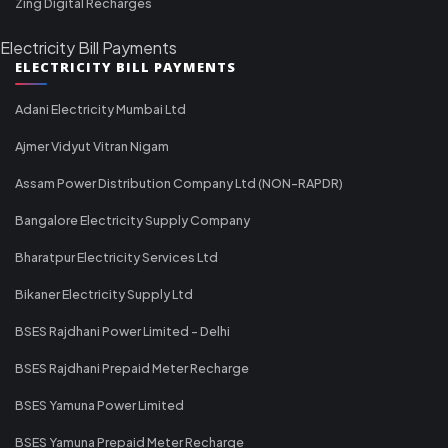
Zing Digital Recharges
Electricity Bill Payments
ELECTRICITY BILL PAYMENTS
Adani Electricity Mumbai Ltd
Ajmer Vidyut Vitran Nigam
Assam Power Distribution Company Ltd (NON-RAPDR)
Bangalore Electricity Supply Company
Bharatpur Electricity Services Ltd
Bikaner Electricity Supply Ltd
BSES Rajdhani Power Limited - Delhi
BSES Rajdhani Prepaid Meter Recharge
BSES Yamuna Power Limited
BSES Yamuna Prepaid Meter Recharge