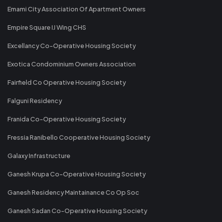
Emami City Association Of Apartment Owners
Empire Square IJ Wing CHS
Excellancy Co-Operative Housing Society
Exotica Condominium Owners Association
Fairfield Co Operative Housing Society
Falguni Residency
Franida Co-Operative Housing Society
Fressia Ranibello Cooperative Housing Society
Galaxy Infrastructure
Ganesh Krupa Co-Operative Housing Society
Ganesh Residency Maintainance Co Op Soc
Ganesh Sadan Co-Operative Housing Society