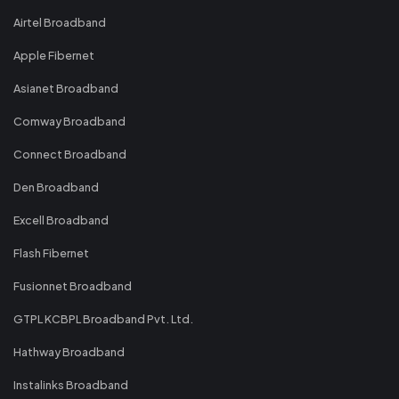
Airtel Broadband
Apple Fibernet
Asianet Broadband
Comway Broadband
Connect Broadband
Den Broadband
Excell Broadband
Flash Fibernet
Fusionnet Broadband
GTPL KCBPL Broadband Pvt. Ltd.
Hathway Broadband
Instalinks Broadband