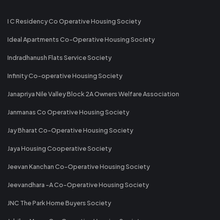
I C Residency Co Operative Housing Society
Ideal Apartments Co-Operative Housing Society
Indradhanush Flats Service Society
Infinity Co-operative Housing Society
Janapriya Nile Valley Block 2A Owners Welfare Association
Janmanas Co Operative Housing Society
Jay Bharat Co-Operative Housing Society
Jaya Housing Cooperative Society
Jeevan Kanchan Co-Operative Housing Society
Jeevandhara -A Co-Operative Housing Society
JNC The Park Home Buyers Society