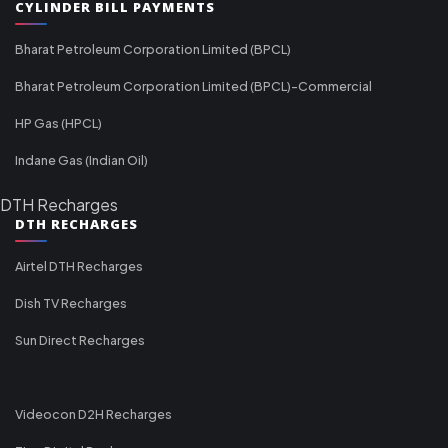
CYLINDER BILL PAYMENTS
Bharat Petroleum Corporation Limited (BPCL)
Bharat Petroleum Corporation Limited (BPCL)-Commercial
HP Gas (HPCL)
Indane Gas (Indian Oil)
DTH Recharges
DTH RECHARGES
Airtel DTH Recharges
Dish TV Recharges
Sun Direct Recharges
Videocon D2H Recharges