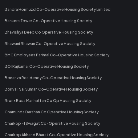
Bandra Hormuzd Co-Operative Housing Society Limited
Bankers Tower Co-Operative Housing Society
Bhavishya Deep Co Operative Housing Society
Bhawani Bhawan Co-Operative Housing Society
BMC Employees Parimal Co-Operative Housing Society
BOI Rajkamal Co-Operative Housing Society
Bonanza Residency Co-Operative Housing Society
Borivali Sai Suman Co-Operative Housing Society
Bronx Rosa Manhattan Co Op Housing Society
Chamunda Darshan Co Operative Housing Society
Charkop -1 Swagat Co-Operative Housing Society
Charkop Akhand Bharat Co-Operative Housing Society