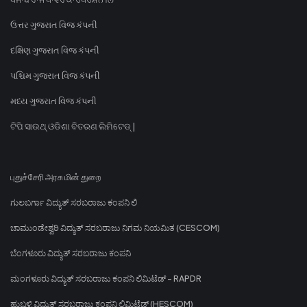
ઉત્તર ગુજરાત વિજ કંપની
દક્ષિણ ગુજરાત વિજ કંપની
પશ્ચિમ ગુજરાત વિજ કંપની
મધ્ય ગુજરાત વિજ કંપની
ଟିପି ସାଉଥ୍ ଓଡିଶା ବିତରଣ ଲିମିଟେଡ୍ |
புதுச்சேரி அரசு மின் துறை
ಗುಲಬರ್ಗಾ ವಿದ್ಯುತ್ ಸರಬರಾಜು ಕಂಪನಿ ಲಿ
ಚಾಮುಂಡೇಶ್ವರಿ ವಿದ್ಯುತ್ ಸರಬರಾಜು ನಿಗಮ ನಿಯಮಿತ (CESCOM)
ಬೆಂಗಳೂರು ವಿದ್ಯುತ್ ಸರಬರಾಜು ಕಂಪನಿ
ಮಂಗಳೂರು ವಿದ್ಯುತ್ ಸರಬರಾಜು ಕಂಪನಿ ಲಿಮಿಟೆಡ್ - RAPDR
ಹುಬ್ಬಳ್ಳಿ ವಿದ್ಯುತ್ ಸರಬರಾಜು ಕಂಪನಿ ಲಿಮಿಟೆಡ್ (HESCOM)