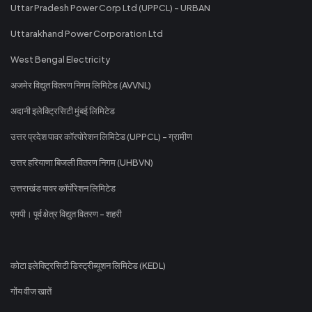
Uttar Pradesh Power Corp Ltd (UPPCL) - URBAN
Uttarakhand Power Corporation Ltd
West Bengal Electricity
अजमेर विद्युत वितरण निगम लिमिटेड (AVVNL)
अदानी इलेक्ट्रिसिटी मुंबई लिमिटेड
उत्तर प्रदेश पावर कॉरपोरेशन लिमिटेड (UPPCL) - ग्रामीण
उत्तर हरियाणा बिजली वितरण निगम (UHBVN)
उत्तराखंड पावर कॉर्पोरेशन लिमिटेड
एमपी। पूर्व क्षेत्र विद्युत वितरण - शहरी
कोटा इलेक्ट्रिसिटी डिस्ट्रीब्यूशन लिमिटेड (KEDL)
गोंय वीज खातें