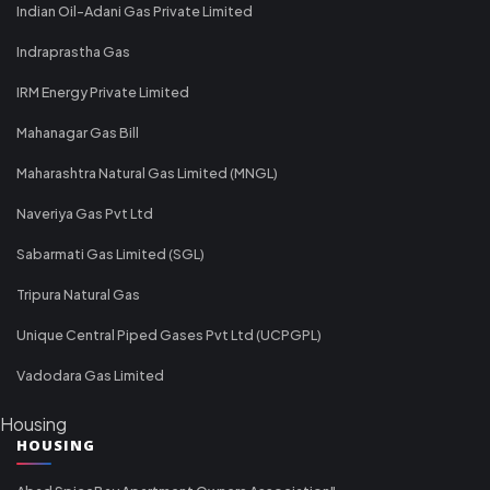
Indian Oil-Adani Gas Private Limited
Indraprastha Gas
IRM Energy Private Limited
Mahanagar Gas Bill
Maharashtra Natural Gas Limited (MNGL)
Naveriya Gas Pvt Ltd
Sabarmati Gas Limited (SGL)
Tripura Natural Gas
Unique Central Piped Gases Pvt Ltd (UCPGPL)
Vadodara Gas Limited
Housing
HOUSING