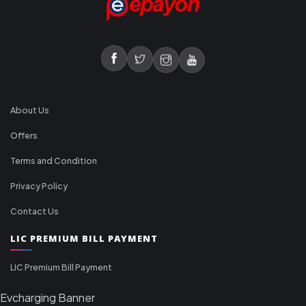
About Us
Offers
Terms and Condition
Privacy Policy
Contact Us
LIC PREMIUM BILL PAYMENT
LIC Premium Bill Payment
Evcharging Banner