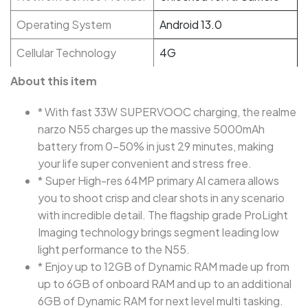
Operating System
Android 13.0
Cellular Technology
4G
About this item
* With fast 33W SUPERVOOC charging, the realme
narzo N55 charges up the massive 5000mAh
battery from 0-50% in just 29 minutes, making
your life super convenient and stress free.
* Super High-res 64MP primary AI camera allows
you to shoot crisp and clear shots in any scenario
with incredible detail. The flagship grade ProLight
Imaging technology brings segment leading low
light performance to the N55.
* Enjoy up to 12GB of Dynamic RAM made up from
up to 6GB of onboard RAM and up to an additional
6GB of Dynamic RAM for next level multi tasking.