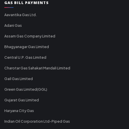
GAS BILL PAYMENTS
Aavantika Gas Ltd.
Adani Gas
Assam Gas Company Limited
Bhagyanagar Gas Limited
Central U.P. Gas Limited
Charotar Gas Sahakari Mandali Limited
Gail Gas Limited
Green Gas Limited(GGL)
Gujarat Gas Limited
Haryana City Gas
Indian Oil Corporation Ltd-Piped Gas