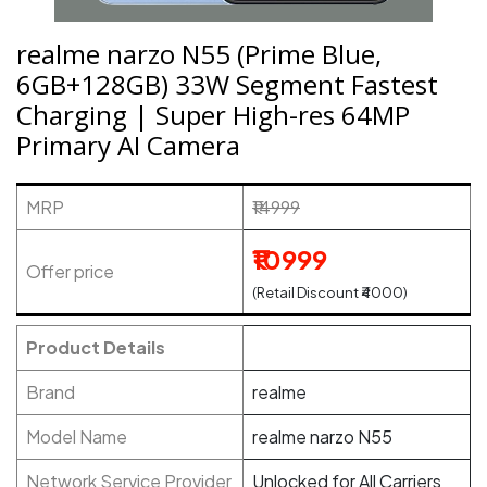
realme narzo N55 (Prime Blue,
6GB+128GB) 33W Segment Fastest
Charging | Super High-res 64MP
Primary AI Camera
MRP
₹14999
₹10999
Offer price
(Retail Discount ₹4000)
Product Details
Brand
realme
Model Name
realme narzo N55
Network Service Provider
Unlocked for All Carriers