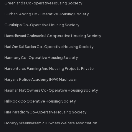
Greenlands Co-operative Housing Society
Gurbani A Wing Co-Operative Housing Society
Gurukripa Co-Operative Housing Society
Hansdhwani Gruhsankul Cooperative Housing Society
Hari Om Sai Sadan Co-Operative Housing Society
Harmony Co-Operative Housing Society
Harventures Farming And Housing Projects Private
Haryana Police Academy (HPA) Madhuban
Hasman Flat Owners Co-Operative Housing Society
Hill Rock Co Operative Housing Society
Hira Paradigm Co-Operative Housing Society
Honeyy Sreenivasam 31 Owners Welfare Association