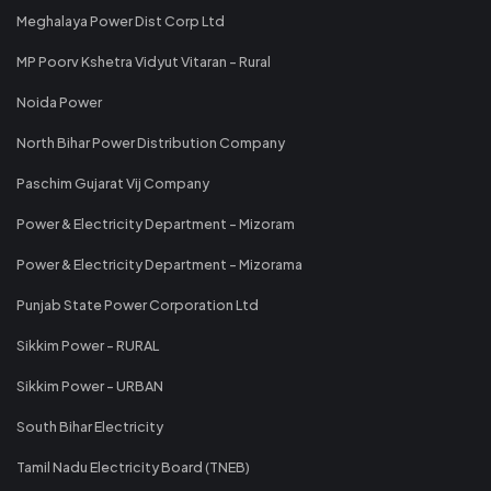
Meghalaya Power Dist Corp Ltd
MP Poorv Kshetra Vidyut Vitaran - Rural
Noida Power
North Bihar Power Distribution Company
Paschim Gujarat Vij Company
Power & Electricity Department - Mizoram
Power & Electricity Department - Mizorama
Punjab State Power Corporation Ltd
Sikkim Power - RURAL
Sikkim Power - URBAN
South Bihar Electricity
Tamil Nadu Electricity Board (TNEB)