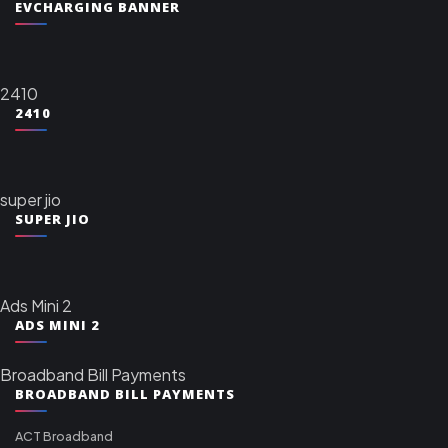
EVCHARGING BANNER
2410
2410
super jio
SUPER JIO
Ads Mini 2
ADS MINI 2
Broadband Bill Payments
BROADBAND BILL PAYMENTS
ACT Broadband