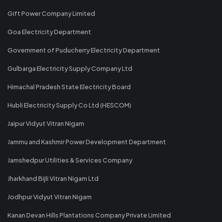
Gift Power Company Limited
Goa Electricity Department
Government of Puducherry Electricity Department
Gulbarga Electricity Supply Company Ltd
Himachal Pradesh State Electricity Board
Hubli Electricity Supply Co Ltd (HESCOM)
Jaipur Vidyut Vitran Nigam
Jammu and Kashmir Power Development Department
Jamshedpur Utilities & Services Company
Jharkhand Bijli Vitran Nigam Ltd
Jodhpur Vidyut Vitran Nigam
Kanan Devan Hills Plantations Company Private Limited