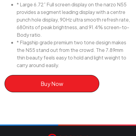
* Large 6.72” Full screen display on the narzo N55
provides a segment leading display with a centre
punch hole display, 90Hz ultra smooth refresh rate,
680nits of peak brightness, and 91.4% screen-to-
Body ratio.
* Flagship grade premium two tone design makes
the N55 stand out from the crowd. The 7.89mm
thin beauty feels easy to hold and light weight to
carry around easily.
Buy Now