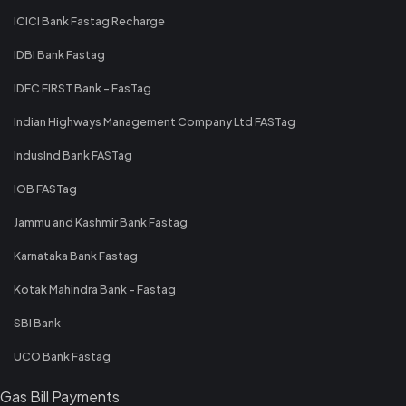
ICICI Bank Fastag Recharge
IDBI Bank Fastag
IDFC FIRST Bank - FasTag
Indian Highways Management Company Ltd FASTag
IndusInd Bank FASTag
IOB FASTag
Jammu and Kashmir Bank Fastag
Karnataka Bank Fastag
Kotak Mahindra Bank - Fastag
SBI Bank
UCO Bank Fastag
Gas Bill Payments