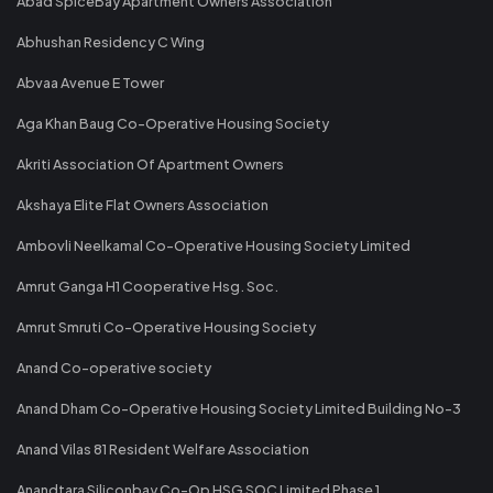
Abad SpiceBay Apartment Owners Association"
Abhushan Residency C Wing
Abvaa Avenue E Tower
Aga Khan Baug Co-Operative Housing Society
Akriti Association Of Apartment Owners
Akshaya Elite Flat Owners Association
Ambovli Neelkamal Co-Operative Housing Society Limited
Amrut Ganga H1 Cooperative Hsg. Soc.
Amrut Smruti Co-Operative Housing Society
Anand Co-operative society
Anand Dham Co-Operative Housing Society Limited Building No-3
Anand Vilas 81 Resident Welfare Association
Anandtara Siliconbay Co-Op HSG SOC Limited Phase 1