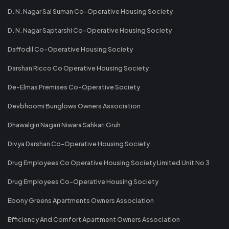
D. N. Nagar Sai Suman Co-Operative Housing Society
D. N. Nagar Saptarshi Co-Operative Housing Society
Daffodil Co-Operative Housing Society
Darshan Ricco Co Operative Housing Society
De-Elmas Premises Co-Operative Society
Devbhoomi Bunglows Owners Association
Dhawalgiri Nagari Niwara Sahkari Gruh
Divya Darshan Co-Operative Housing Society
Drug Employees Co Operative Housing Society Limited Unit No 3
Drug Employees Co-Operative Housing Society
Ebony Greens Apartments Owners Association
Efficiency And Comfort Apartment Owners Association