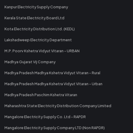
Kanpur Electricity Supply Company
Kerala State Electricity Board Ltd
Kota Electricity Distribution Ltd. (KEDL)
Lakshadweep Electricity Department
M.P. Poorv Kshetra Vidyut Vitaran - URBAN
Madhya Gujarat Vij Company
Madhya Pradesh Madhya Kshetra Vidyut Vitaran - Rural
Madhya Pradesh Madhya Kshetra Vidyut Vitaran - Urban
Madhya Pradesh Paschim Kshetra Vitaran
Maharashtra State Electricity Distribution Company Limited
Mangalore Electricity Supply Co. Ltd - RAPDR
Mangalore Electricity Supply Company LTD (Non RAPDR)