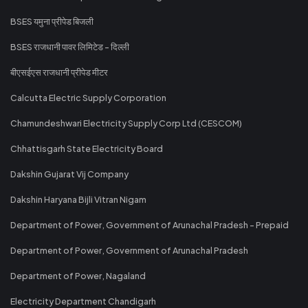
BSES यमुना प्रीपेड बिजली
BSES राजधानी पावर लिमिटेड - दिल्ली
बीएसईएस राजधानी प्रीपेड मीटर
Calcutta Electric Supply Corporation
Chamundeshwari Electricity Supply Corp Ltd (CESCOM)
Chhattisgarh State Electricity Board
Dakshin Gujarat Vij Company
Dakshin Haryana Bijli Vitran Nigam
Department of Power, Government of Arunachal Pradesh - Prepaid
Department of Power, Government of Arunachal Pradesh
Department of Power, Nagaland
Electricity Department Chandigarh