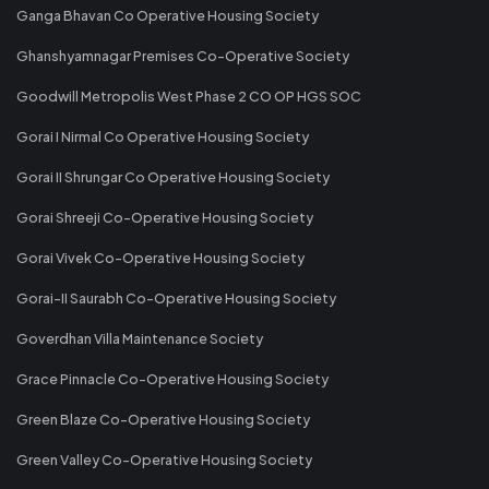
Ganga Bhavan Co Operative Housing Society
Ghanshyamnagar Premises Co-Operative Society
Goodwill Metropolis West Phase 2 CO OP HGS SOC
Gorai I Nirmal Co Operative Housing Society
Gorai II Shrungar Co Operative Housing Society
Gorai Shreeji Co-Operative Housing Society
Gorai Vivek Co-Operative Housing Society
Gorai-II Saurabh Co-Operative Housing Society
Goverdhan Villa Maintenance Society
Grace Pinnacle Co-Operative Housing Society
Green Blaze Co-Operative Housing Society
Green Valley Co-Operative Housing Society