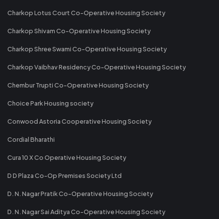
Charkop Lotus Court Co-Operative Housing Society
Charkop Shivam Co-Operative Housing Society
Charkop Shree Swami Co-Operative Housing Society
Charkop Vaibhav Residency Co-Operative Housing Society
Chembur Trupti Co-Operative Housing Society
Choice Park Housing society
Conwood Astoria Cooperative Housing Society
Cordial Bharathi
Cura 10 X Co Operative Housing Society
D D Plaza Co-Op Premises Society Ltd
D. N. Nagar Pratik Co-Operative Housing Society
D. N. Nagar Sai Aditya Co-Operative Housing Society