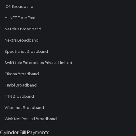
ION Broadband
M-NET Fiber Fast
Netplus Broadband
Nextra Broadband
Spectranet Broadband
Swifttele Enterprises Private Limited
Tikona Broadband
Timbl Broadband
TTN Broadband
Vfibernet Broadband
Wish Net Pvt Ltd Broadband
Cylinder Bill Payments