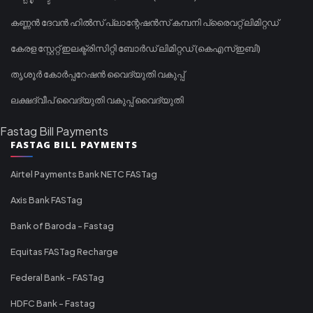
കണ്ണൻ ദേവൻ ഹിൽസ് പ്ലാന്റേഷൻസ് കമ്പനി പ്രൈവറ്റ് ലിമിറ്റഡ്
കേരള സ്റ്റേറ്റ് ഇലക്ട്രിസിറ്റി ബോർഡ് ലിമിറ്റഡ് (കെഎസ്ഇബി)
തൃശൂർ കോർപ്പറേഷൻ വൈദ്യുതി വകുപ്പ്
ലക്ഷദ്വീപ് വൈദ്യുതി വകുപ്പ് വൈദ്യുതി
Fastag Bill Payments
FASTAG BILL PAYMENTS
Airtel Payments Bank NETC FASTag
Axis Bank FASTag
Bank of Baroda - Fastag
Equitas FASTag Recharge
Federal Bank - FASTag
HDFC Bank - Fastag