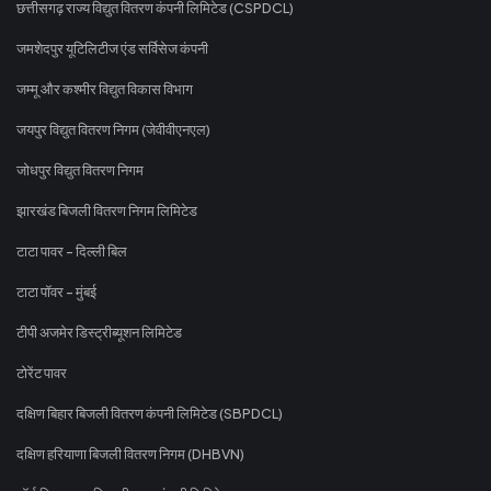
छत्तीसगढ़ राज्य विद्युत वितरण कंपनी लिमिटेड (CSPDCL)
जमशेदपुर यूटिलिटीज एंड सर्विसेज कंपनी
जम्मू और कश्मीर विद्युत विकास विभाग
जयपुर विद्युत वितरण निगम (जेवीवीएनएल)
जोधपुर विद्युत वितरण निगम
झारखंड बिजली वितरण निगम लिमिटेड
टाटा पावर - दिल्ली बिल
टाटा पॉवर - मुंबई
टीपी अजमेर डिस्ट्रीब्यूशन लिमिटेड
टोरेंट पावर
दक्षिण बिहार बिजली वितरण कंपनी लिमिटेड (SBPDCL)
दक्षिण हरियाणा बिजली वितरण निगम (DHBVN)