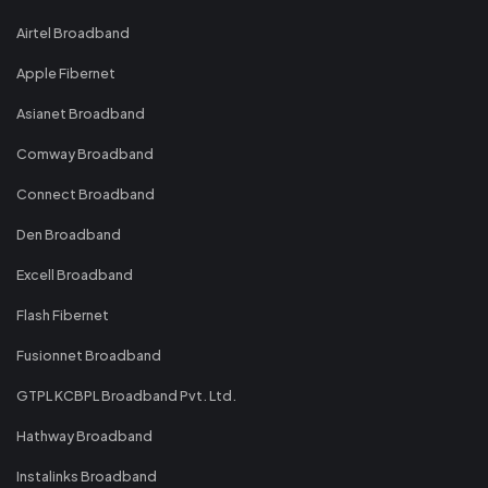
Airtel Broadband
Apple Fibernet
Asianet Broadband
Comway Broadband
Connect Broadband
Den Broadband
Excell Broadband
Flash Fibernet
Fusionnet Broadband
GTPL KCBPL Broadband Pvt. Ltd.
Hathway Broadband
Instalinks Broadband