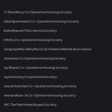
I C Residency Co Operative Housing Society
Ideal Apartments Co-Operative Housing Society
Indradhanush Flats Service Society
Infinity Co-operative Housing Society
Janapriya Nile Valley Block 2A Owners Welfare Association
Janmanas Co Operative Housing Society
Jay Bharat Co-Operative Housing Society
Jaya Housing Cooperative Society
Jeevan Kanchan Co-Operative Housing Society
Jeevandhara -A Co-Operative Housing Society
JNC The Park Home Buyers Society