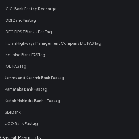
ICICI Bank Fastag Recharge
IDBI Bank Fastag
IDFC FIRST Bank - FasTag
Indian Highways Management Company Ltd FASTag
IndusInd Bank FASTag
IOB FASTag
Jammu and Kashmir Bank Fastag
Karnataka Bank Fastag
Kotak Mahindra Bank - Fastag
SBI Bank
UCO Bank Fastag
Gas Bill Payments