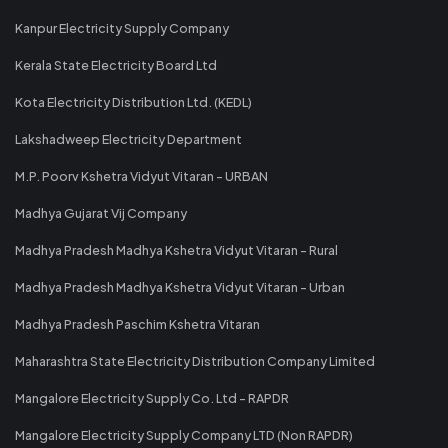
Kanpur Electricity Supply Company
Kerala State Electricity Board Ltd
Kota Electricity Distribution Ltd. (KEDL)
Lakshadweep Electricity Department
M.P. Poorv Kshetra Vidyut Vitaran - URBAN
Madhya Gujarat Vij Company
Madhya Pradesh Madhya Kshetra Vidyut Vitaran - Rural
Madhya Pradesh Madhya Kshetra Vidyut Vitaran - Urban
Madhya Pradesh Paschim Kshetra Vitaran
Maharashtra State Electricity Distribution Company Limited
Mangalore Electricity Supply Co. Ltd - RAPDR
Mangalore Electricity Supply Company LTD (Non RAPDR)