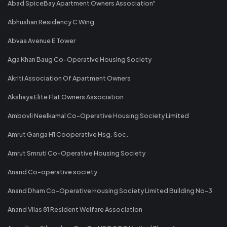
Abad SpiceBay Apartment Owners Association"
Abhushan Residency C Wing
Abvaa Avenue E Tower
Aga Khan Baug Co-Operative Housing Society
Akriti Association Of Apartment Owners
Akshaya Elite Flat Owners Association
Ambovli Neelkamal Co-Operative Housing Society Limited
Amrut Ganga H1 Cooperative Hsg. Soc.
Amrut Smruti Co-Operative Housing Society
Anand Co-operative society
Anand Dham Co-Operative Housing Society Limited Building No-3
Anand Vilas 81 Resident Welfare Association