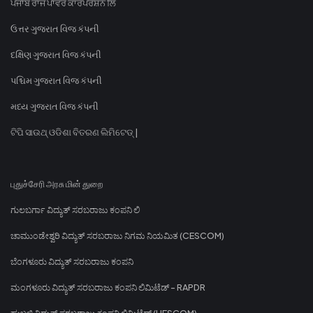
ਪੰਜਾਬ ਰਾਜ ਪਾਵਰ ਕਾਰਪੋਰੇਸ਼ਨ ਲਿ
ઉત્તર ગુજરાત વિજ કંપની
દક્ષિણ ગુજરાત વિજ કંપની
પશ્ચિમ ગુજરાત વિજ કંપની
મધ્ય ગુજરાત વિજ કંપની
ଟିପି ସାଉଥ୍ ଓଡିଶା ବିତରଣ ଲିମିଟେଡ୍ |
புதுச்சேரி அரசு மின் துறை
ಗುಲಬರ್ಗಾ ವಿದ್ಯುತ್ ಸರಬರಾಜು ಕಂಪನಿ ಲಿ
ಚಾಮುಂಡೇಶ್ವರಿ ವಿದ್ಯುತ್ ಸರಬರಾಜು ನಿಗಮ ನಿಯಮಿತ (CESCOM)
ಬೆಂಗಳೂರು ವಿದ್ಯುತ್ ಸರಬರಾಜು ಕಂಪನಿ
ಮಂಗಳೂರು ವಿದ್ಯುತ್ ಸರಬರಾಜು ಕಂಪನಿ ಲಿಮಿಟೆಡ್ - RAPDR
ಹುಬ್ಬಳ್ಳಿ ವಿದ್ಯುತ್ ಸರಬರಾಜು ಕಂಪನಿ ಲಿಮಿಟೆಡ್ (HESCOM)