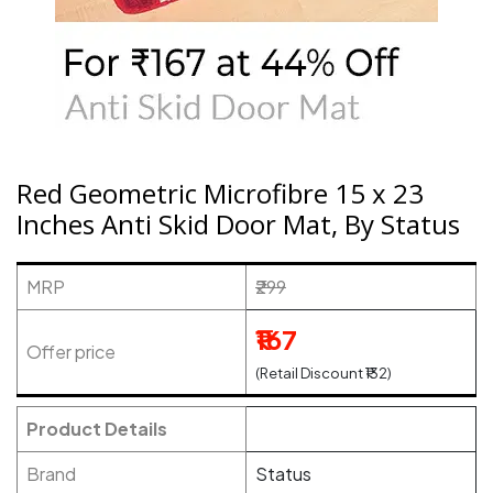
Red Geometric Microfibre 15 x 23
Inches Anti Skid Door Mat, By Status
MRP
₹299
₹167
Offer price
(Retail Discount ₹132)
Product Details
Brand
Status