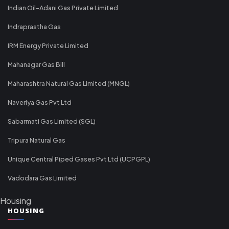
Indian Oil-Adani Gas Private Limited
Indraprastha Gas
IRM Energy Private Limited
Mahanagar Gas Bill
Maharashtra Natural Gas Limited (MNGL)
Naveriya Gas Pvt Ltd
Sabarmati Gas Limited (SGL)
Tripura Natural Gas
Unique Central Piped Gases Pvt Ltd (UCPGPL)
Vadodara Gas Limited
Housing
HOUSING