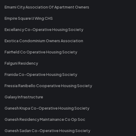
Emami City Association Of Apartment Owners
Empire Square IJ Wing CHS
Excellancy Co-Operative Housing Society
Exotica Condominium Owners Association
Fairfield Co Operative Housing Society
Falguni Residency
Franida Co-Operative Housing Society
Fressia Ranibello Cooperative Housing Society
Galaxy Infrastructure
Ganesh Krupa Co-Operative Housing Society
Ganesh Residency Maintainance Co Op Soc
Ganesh Sadan Co-Operative Housing Society