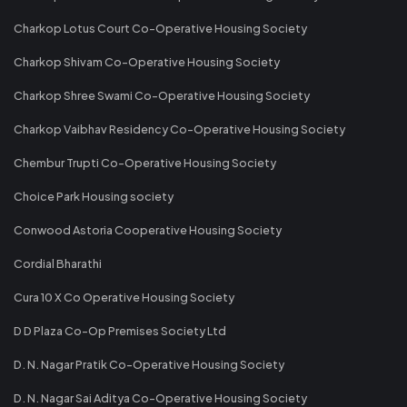
Charkop Lotus Court Co-Operative Housing Society
Charkop Shivam Co-Operative Housing Society
Charkop Shree Swami Co-Operative Housing Society
Charkop Vaibhav Residency Co-Operative Housing Society
Chembur Trupti Co-Operative Housing Society
Choice Park Housing society
Conwood Astoria Cooperative Housing Society
Cordial Bharathi
Cura 10 X Co Operative Housing Society
D D Plaza Co-Op Premises Society Ltd
D. N. Nagar Pratik Co-Operative Housing Society
D. N. Nagar Sai Aditya Co-Operative Housing Society