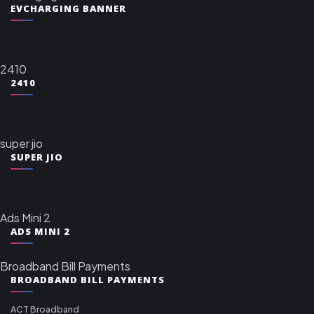
EVCHARGING BANNER
2410
2410
super jio
SUPER JIO
Ads Mini 2
ADS MINI 2
Broadband Bill Payments
BROADBAND BILL PAYMENTS
ACT Broadband