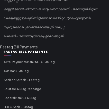
കണ്ണൻ ദേവൻ ഹിൽസ് പ്ലാന്റേഷൻസ് കമ്പനി പ്രൈവറ്റ് ലിമിറ്റഡ്
കേരള സ്റ്റേറ്റ് ഇലക്ട്രിസിറ്റി ബോർഡ് ലിമിറ്റഡ് (കെഎസ്ഇബി)
തൃശൂർ കോർപ്പറേഷൻ വൈദ്യുതി വകുപ്പ്
ലക്ഷദ്വീപ് വൈദ്യുതി വകുപ്പ് വൈദ്യുതി
Fastag Bill Payments
FASTAG BILL PAYMENTS
Airtel Payments Bank NETC FASTag
Axis Bank FASTag
Bank of Baroda - Fastag
Equitas FASTag Recharge
Federal Bank - FASTag
HDFC Bank - Fastag