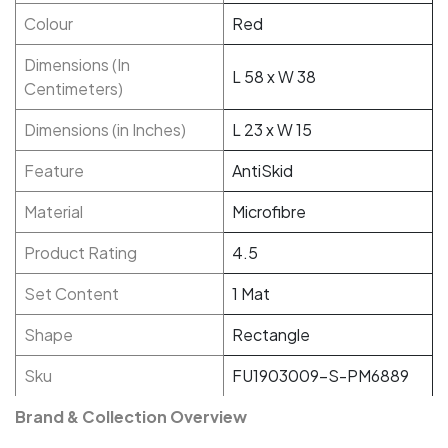
Colour
Red
Dimensions (In
L 58 x W 38
Centimeters)
Dimensions (in Inches)
L 23 x W 15
Feature
AntiSkid
Material
Microfibre
Product Rating
4.5
Set Content
1 Mat
Shape
Rectangle
Sku
FU1903009-S-PM6889
Brand & Collection Overview