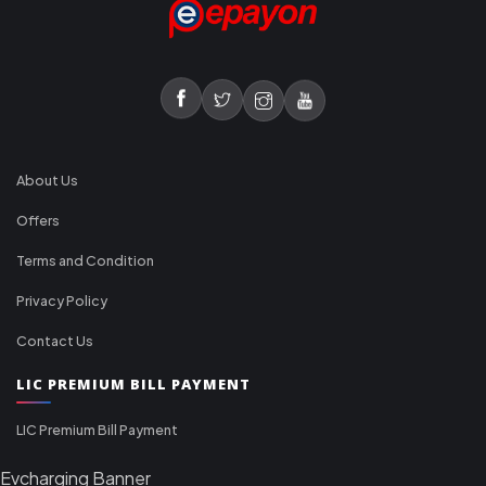
About Us
Offers
Terms and Condition
Privacy Policy
Contact Us
LIC PREMIUM BILL PAYMENT
LIC Premium Bill Payment
Evcharging Banner