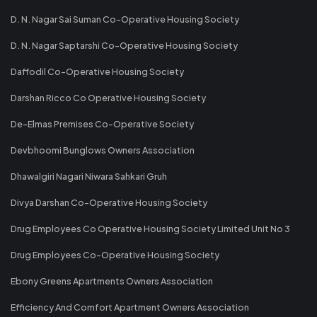
D. N. Nagar Sai Suman Co-Operative Housing Society
D. N. Nagar Saptarshi Co-Operative Housing Society
Daffodil Co-Operative Housing Society
Darshan Ricco Co Operative Housing Society
De-Elmas Premises Co-Operative Society
Devbhoomi Bunglows Owners Association
Dhawalgiri Nagari Niwara Sahkari Gruh
Divya Darshan Co-Operative Housing Society
Drug Employees Co Operative Housing Society Limited Unit No 3
Drug Employees Co-Operative Housing Society
Ebony Greens Apartments Owners Association
Efficiency And Comfort Apartment Owners Association