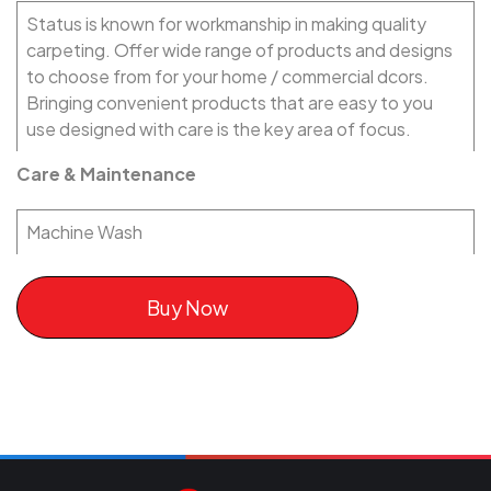
Status is known for workmanship in making quality
carpeting. Offer wide range of products and designs
to choose from for your home / commercial dcors.
Bringing convenient products that are easy to you
use designed with care is the key area of focus.
Care & Maintenance
Machine Wash
Buy Now