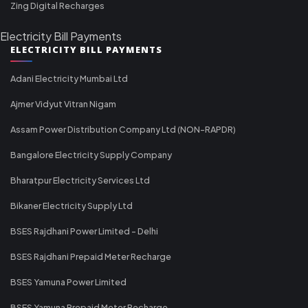
Zing Digital Recharges
Electricity Bill Payments
ELECTRICITY BILL PAYMENTS
Adani Electricity Mumbai Ltd
Ajmer Vidyut Vitran Nigam
Assam Power Distribution Company Ltd (NON-RAPDR)
Bangalore Electricity Supply Company
Bharatpur Electricity Services Ltd
Bikaner Electricity Supply Ltd
BSES Rajdhani Power Limited - Delhi
BSES Rajdhani Prepaid Meter Recharge
BSES Yamuna Power Limited
BSES Yamuna Prepaid Meter Recharge