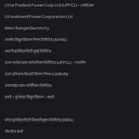
Uttar Pradesh Power Corp Ltd (UPPCL) - URBAN
Uttarakhand Power Corporation Ltd
West Bengal Electricity
अजमेर विद्युत वितरण निगम लिमिटेड (AVVNL)
अदानी इलेक्ट्रिसिटी मुंबई लिमिटेड
उत्तर प्रदेश पावर कॉरपोरेशन लिमिटेड (UPPCL) - ग्रामीण
उत्तर हरियाणा बिजली वितरण निगम (UHBVN)
उत्तराखंड पावर कॉर्पोरेशन लिमिटेड
एमपी। पूर्व क्षेत्र विद्युत वितरण - शहरी
कोटा इलेक्ट्रिसिटी डिस्ट्रीब्यूशन लिमिटेड (KEDL)
गोंय वीज खातें