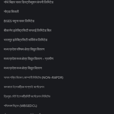
नॉर्थ बिहार पावर डिस्ट्रीब्यूशन कंपनी लिमिटेड
नोएडा बिजली
BSES यमुना पावर लिमिटेड
बीकानेर इलेक्ट्रिसिटी सप्लाई लिमिटेड बिल
भरतपुर इलेक्ट्रिसिटी सर्विसेज लिमिटेड
मध्य प्रदेश पश्चिम क्षेत्र विद्युत वितरण
मध्य प्रदेश मध्य क्षेत्र विद्युत वितरण - ग्रामीण
मध्य प्रदेश मध्य क्षेत्र विद्युत वितरण
অসম শক্তি বিতৰণ কোম্পানী লিমিটেড (NON-RAPDR)
কলকাতা ইলেকট্রিক সাপ্লাই কর্পোরেশন
ত্রিপুরা স্টেট ইলেকট্রিসিটি কর্পোরেশন লিমিটেড
পশ্চিমবঙ্গ বিদ্যুৎ (WBSEDCL)