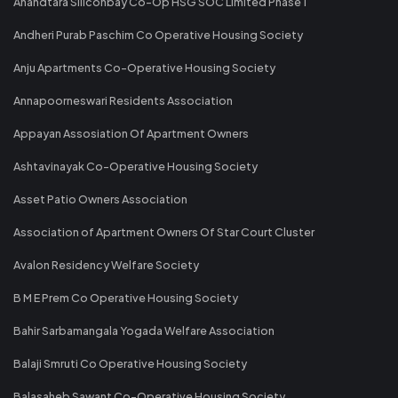
Anandtara Siliconbay Co-Op HSG SOC Limited Phase 1
Andheri Purab Paschim Co Operative Housing Society
Anju Apartments Co-Operative Housing Society
Annapoorneswari Residents Association
Appayan Assosiation Of Apartment Owners
Ashtavinayak Co-Operative Housing Society
Asset Patio Owners Association
Association of Apartment Owners Of Star Court Cluster
Avalon Residency Welfare Society
B M E Prem Co Operative Housing Society
Bahir Sarbamangala Yogada Welfare Association
Balaji Smruti Co Operative Housing Society
Balasaheb Sawant Co-Operative Housing Society