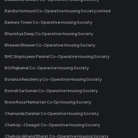
Bandra Hormuzd Co-Operative Housing Society Limited
Bankers Tower Co-Operative Housing Society
Bhavishya Deep Co Operative Housing Society
Bhawani Bhawan Co-Operative Housing Society
BMC Employees Parimal Co-Operative Housing Society
BOI Rajkamal Co-Operative Housing Society
Bonanza Residency Co-Operative Housing Society
Borivali Sai Suman Co-Operative Housing Society
Bronx Rosa Manhattan Co Op Housing Society
Chamunda Darshan Co Operative Housing Society
Charkop -1 Swagat Co-Operative Housing Society
Charkop Akhand Bharat Co-Operative Housing Society