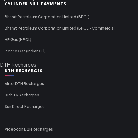
CYLINDER BILL PAYMENTS
Bharat Petroleum Corporation Limited (BPCL)
Bharat Petroleum Corporation Limited (BPCL)-Commercial
HP Gas (HPCL)
Indane Gas (Indian Oil)
DTH Recharges
DTH RECHARGES
Airtel DTH Recharges
Dish TV Recharges
Sun Direct Recharges
Videocon D2H Recharges