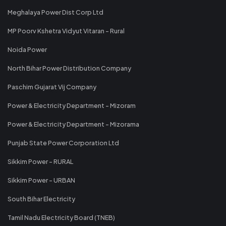
Meghalaya Power Dist Corp Ltd
MP Poorv Kshetra Vidyut Vitaran - Rural
Noida Power
North Bihar Power Distribution Company
Paschim Gujarat Vij Company
Power & Electricity Department - Mizoram
Power & Electricity Department - Mizorama
Punjab State Power Corporation Ltd
Sikkim Power - RURAL
Sikkim Power - URBAN
South Bihar Electricity
Tamil Nadu Electricity Board (TNEB)