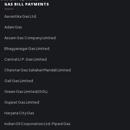
GAS BILL PAYMENTS
Aavantika Gas Ltd.
Adani Gas
Assam Gas Company Limited
Bhagyanagar Gas Limited
Central U.P. Gas Limited
Charotar Gas Sahakari Mandali Limited
Gail Gas Limited
Green Gas Limited(GGL)
Gujarat Gas Limited
Haryana City Gas
Indian Oil Corporation Ltd-Piped Gas