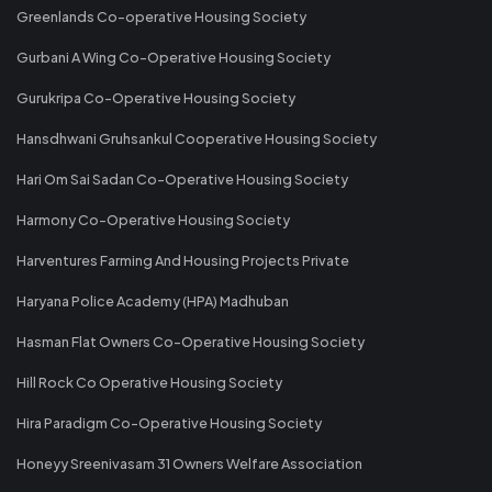
Greenlands Co-operative Housing Society
Gurbani A Wing Co-Operative Housing Society
Gurukripa Co-Operative Housing Society
Hansdhwani Gruhsankul Cooperative Housing Society
Hari Om Sai Sadan Co-Operative Housing Society
Harmony Co-Operative Housing Society
Harventures Farming And Housing Projects Private
Haryana Police Academy (HPA) Madhuban
Hasman Flat Owners Co-Operative Housing Society
Hill Rock Co Operative Housing Society
Hira Paradigm Co-Operative Housing Society
Honeyy Sreenivasam 31 Owners Welfare Association