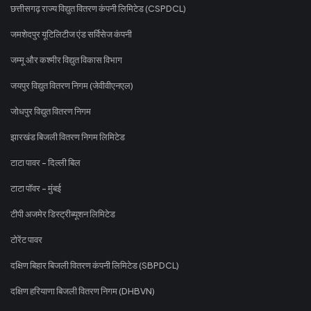
छत्तीसगढ़ राज्य विद्युत वितरण कंपनी लिमिटेड (CSPDCL)
जमशेदपुर यूटिलिटीज एंड सर्विसेज कंपनी
जम्मू और कश्मीर विद्युत विकास विभाग
जयपुर विद्युत वितरण निगम (जेवीवीएनएल)
जोधपुर विद्युत वितरण निगम
झारखंड बिजली वितरण निगम लिमिटेड
टाटा पावर - दिल्ली बिल
टाटा पॉवर - मुंबई
टीपी अजमेर डिस्ट्रीब्यूशन लिमिटेड
टोरेंट पावर
दक्षिण बिहार बिजली वितरण कंपनी लिमिटेड (SBPDCL)
दक्षिण हरियाणा बिजली वितरण निगम (DHBVN)