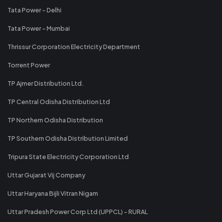
Tata Power - Delhi
Tata Power - Mumbai
Thrissur Corporation Electricity Department
Torrent Power
TP Ajmer Distribution Ltd.
TP Central Odisha Distribution Ltd
TP Northern Odisha Distribution
TP Southern Odisha Distribution Limited
Tripura State Electricity Corporation Ltd
Uttar Gujarat Vij Company
Uttar Haryana Bijli Vitran Nigam
Uttar Pradesh Power Corp Ltd (UPPCL) - RURAL