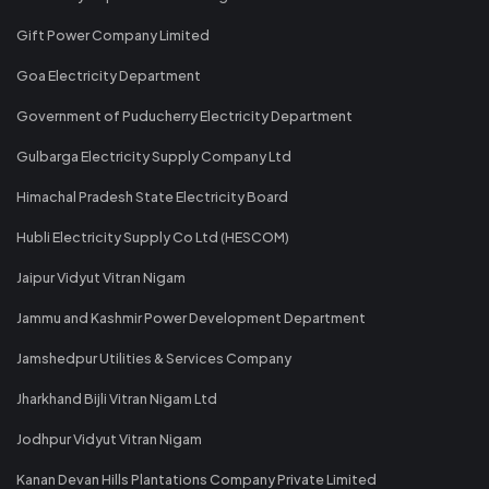
Gift Power Company Limited
Goa Electricity Department
Government of Puducherry Electricity Department
Gulbarga Electricity Supply Company Ltd
Himachal Pradesh State Electricity Board
Hubli Electricity Supply Co Ltd (HESCOM)
Jaipur Vidyut Vitran Nigam
Jammu and Kashmir Power Development Department
Jamshedpur Utilities & Services Company
Jharkhand Bijli Vitran Nigam Ltd
Jodhpur Vidyut Vitran Nigam
Kanan Devan Hills Plantations Company Private Limited