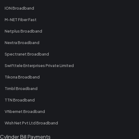
ION Broadband
M-NET Fiber Fast
Netplus Broadband
Nextra Broadband
Spectranet Broadband
Swifttele Enterprises Private Limited
Tikona Broadband
Timbl Broadband
TTN Broadband
Vfibernet Broadband
Wish Net Pvt Ltd Broadband
Cylinder Bill Payments