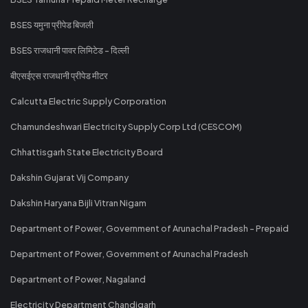
BSES यमुना प्रीपेड बिजली
BSES राजधानी पावर लिमिटेड - दिल्ली
बीएसईएस राजधानी प्रीपेड मीटर
Calcutta Electric Supply Corporation
Chamundeshwari Electricity Supply Corp Ltd (CESCOM)
Chhattisgarh State Electricity Board
Dakshin Gujarat Vij Company
Dakshin Haryana Bijli Vitran Nigam
Department of Power, Government of Arunachal Pradesh - Prepaid
Department of Power, Government of Arunachal Pradesh
Department of Power, Nagaland
Electricity Department Chandigarh