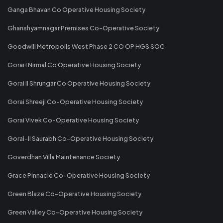
Ganga Bhavan Co Operative Housing Society
Ghanshyamnagar Premises Co-Operative Society
Goodwill Metropolis West Phase 2 CO OP HGS SOC
Gorai I Nirmal Co Operative Housing Society
Gorai II Shrungar Co Operative Housing Society
Gorai Shreeji Co-Operative Housing Society
Gorai Vivek Co-Operative Housing Society
Gorai-II Saurabh Co-Operative Housing Society
Goverdhan Villa Maintenance Society
Grace Pinnacle Co-Operative Housing Society
Green Blaze Co-Operative Housing Society
Green Valley Co-Operative Housing Society