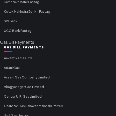
Karnataka Bank Fastag
Kotak Mahindra Bank - Fastag
SBI Bank
UCO Bank Fastag
Gas Bill Payments
GAS BILL PAYMENTS
Aavantika Gas Ltd.
Adani Gas
Assam Gas Company Limited
Bhagyanagar Gas Limited
Central U.P. Gas Limited
Charotar Gas Sahakari Mandali Limited
Gail Gas Limited