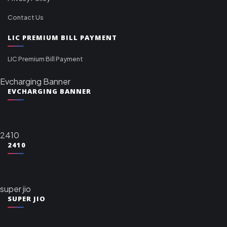
Contact Us
LIC PREMIUM BILL PAYMENT
LIC Premium Bill Payment
Evcharging Banner
EVCHARGING BANNER
2410
2410
super jio
SUPER JIO