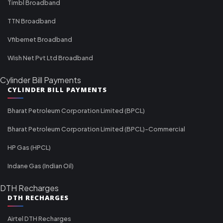
Timbl Broadband
TTN Broadband
Vfibernet Broadband
Wish Net Pvt Ltd Broadband
Cylinder Bill Payments
CYLINDER BILL PAYMENTS
Bharat Petroleum Corporation Limited (BPCL)
Bharat Petroleum Corporation Limited (BPCL)-Commercial
HP Gas (HPCL)
Indane Gas (Indian Oil)
DTH Recharges
DTH RECHARGES
Airtel DTH Recharges