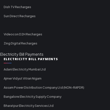
Dish TV Recharges
Sun Direct Recharges
Videocon D2H Recharges
Zing Digital Recharges
Electricity Bill Payments
ELECTRICITY BILL PAYMENTS
Adani Electricity Mumbai Ltd
Ajmer Vidyut Vitran Nigam
Assam Power Distribution Company Ltd (NON-RAPDR)
Bangalore Electricity Supply Company
Bharatpur Electricity Services Ltd