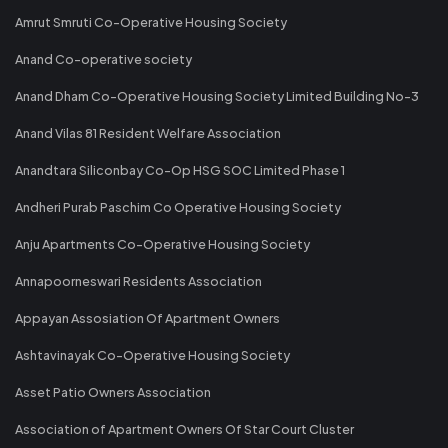
Amrut Smruti Co-Operative Housing Society
Anand Co-operative society
Anand Dham Co-Operative Housing Society Limited Building No-3
Anand Vilas 81 Resident Welfare Association
Anandtara Siliconbay Co-Op HSG SOC Limited Phase 1
Andheri Purab Paschim Co Operative Housing Society
Anju Apartments Co-Operative Housing Society
Annapoorneswari Residents Association
Appayan Assosiation Of Apartment Owners
Ashtavinayak Co-Operative Housing Society
Asset Patio Owners Association
Association of Apartment Owners Of Star Court Cluster