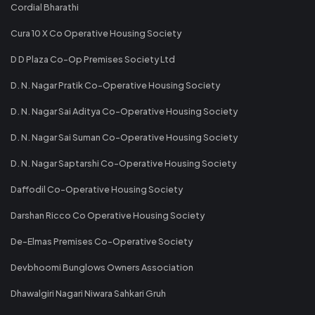
Cordial Bharathi
Cura 10 X Co Operative Housing Society
D D Plaza Co-Op Premises Society Ltd
D. N. Nagar Pratik Co-Operative Housing Society
D. N. Nagar Sai Aditya Co-Operative Housing Society
D. N. Nagar Sai Suman Co-Operative Housing Society
D. N. Nagar Saptarshi Co-Operative Housing Society
Daffodil Co-Operative Housing Society
Darshan Ricco Co Operative Housing Society
De-Elmas Premises Co-Operative Society
Devbhoomi Bunglows Owners Association
Dhawalgiri Nagari Niwara Sahkari Gruh