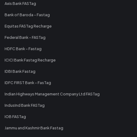
Axis Bank FASTag
Bank of Baroda - Fastag
Equitas FASTag Recharge
Federal Bank - FASTag
HDFC Bank - Fastag
ICICI Bank Fastag Recharge
IDBI Bank Fastag
IDFC FIRST Bank - FasTag
Indian Highways Management Company Ltd FASTag
IndusInd Bank FASTag
IOB FASTag
Jammu and Kashmir Bank Fastag