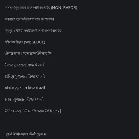
অসম শক্তি বিতৰণ কোম্পানী লিমিটেড (NON-RAPDR)
কলকাতা ইলেকট্রিক সাপ্লাই কর্পোরেশন
ত্রিপুরা স্টেট ইলেকট্রিসিটি কর্পোরেশন লিমিটেড
পশ্চিমবঙ্গ বিদ্যুৎ (WBSEDCL)
ਪੰਜਾਬ ਰਾਜ ਪਾਵਰ ਕਾਰਪੋਰੇਸ਼ਨ ਲਿ
ઉત્તર ગુજરાત વિજ કંપની
દક્ષિણ ગુજરાત વિજ કંપની
પશ્ચિમ ગુજરાત વિજ કંપની
મધ્ય ગુજરાત વિજ કંપની
ଟିପି ସାଉଥ୍ ଓଡିଶା ବିତରଣ ଲିମିଟେଡ୍ |
புதுச்சேரி அரசு மின் துறை