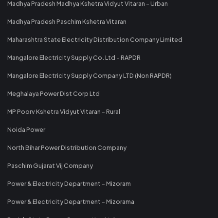
Madhya Pradesh Madhya Kshetra Vidyut Vitaran - Urban
Madhya Pradesh Paschim Kshetra Vitaran
Maharashtra State Electricity Distribution Company Limited
Mangalore Electricity Supply Co. Ltd - RAPDR
Mangalore Electricity Supply Company LTD (Non RAPDR)
Meghalaya Power Dist Corp Ltd
MP Poorv Kshetra Vidyut Vitaran - Rural
Noida Power
North Bihar Power Distribution Company
Paschim Gujarat Vij Company
Power & Electricity Department - Mizoram
Power & Electricity Department - Mizorama