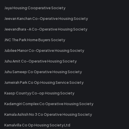
Jaya Housing Cooperative Society
Jeevan Kanchan Co-Operative Housing Society
Jeevandhara -A Co-Operative Housing Society
JNC The Park Home Buyers Society
Jubilee Manor Co-Operative Housing Society
Juhu Amit Co-Operative Housing Society
Juhu Sameep Co Operative Housing Society
Jumeirah Park Co Op Housing Service Society
Kaasp Countyy Co-op Housing Society
Kadamgiri Complex Co Operative Housing Society
Kamala Ashish No 3 Co Operative Housing Society
Kamalvilla Co Op Housing Society Ltd