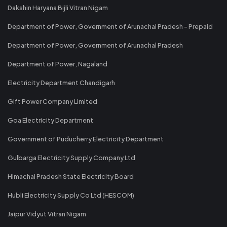
Dakshin Haryana Bijli Vitran Nigam
Department of Power, Government of Arunachal Pradesh - Prepaid
Department of Power, Government of Arunachal Pradesh
Department of Power, Nagaland
Electricity Department Chandigarh
Gift Power Company Limited
Goa Electricity Department
Government of Puducherry Electricity Department
Gulbarga Electricity Supply Company Ltd
Himachal Pradesh State Electricity Board
Hubli Electricity Supply Co Ltd (HESCOM)
Jaipur Vidyut Vitran Nigam