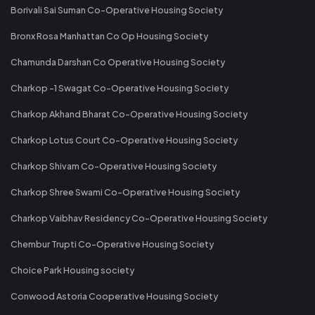
Borivali Sai Suman Co-Operative Housing Society
Bronx Rosa Manhattan Co Op Housing Society
Chamunda Darshan Co Operative Housing Society
Charkop -1 Swagat Co-Operative Housing Society
Charkop Akhand Bharat Co-Operative Housing Society
Charkop Lotus Court Co-Operative Housing Society
Charkop Shivam Co-Operative Housing Society
Charkop Shree Swami Co-Operative Housing Society
Charkop Vaibhav Residency Co-Operative Housing Society
Chembur Trupti Co-Operative Housing Society
Choice Park Housing society
Conwood Astoria Cooperative Housing Society