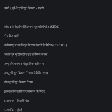
एमपी। पूर्व क्षेत्र विद्युत वितरण - शहरी
कोटा इलेक्ट्रिसिटी डिस्ट्रीब्यूशन लिमिटेड (KEDL)
गोंय वीज खातें
छत्तीसगढ़ राज्य विद्युत वितरण कंपनी लिमिटेड (CSPDCL)
जमशेदपुर यूटिलिटीज एंड सर्विसेज कंपनी
जम्मू और कश्मीर विद्युत विकास विभाग
जयपुर विद्युत वितरण निगम (जेवीवीएनएल)
जोधपुर विद्युत वितरण निगम
झारखंड बिजली वितरण निगम लिमिटेड
टाटा पावर - दिल्ली बिल
टाटा पॉवर - मुंबई