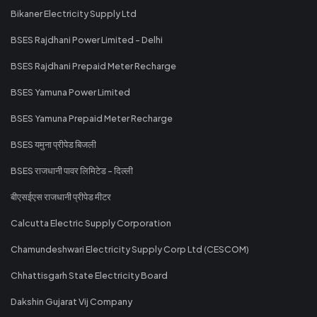
Bikaner Electricity Supply Ltd
BSES Rajdhani Power Limited - Delhi
BSES Rajdhani Prepaid Meter Recharge
BSES Yamuna Power Limited
BSES Yamuna Prepaid Meter Recharge
BSES यमुना प्रीपेड बिजली
BSES राजधानी पावर लिमिटेड - दिल्ली
बीएसईएस राजधानी प्रीपेड मीटर
Calcutta Electric Supply Corporation
Chamundeshwari Electricity Supply Corp Ltd (CESCOM)
Chhattisgarh State Electricity Board
Dakshin Gujarat Vij Company