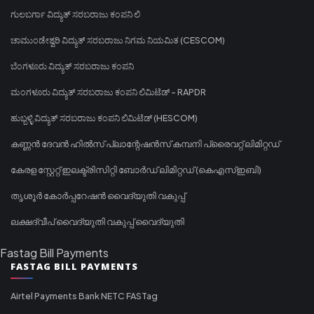
ಗುಲಬರ್ಗಾ ವಿದ್ಯುತ್ ಸರಬರಾಜು ಕಂಪನಿ ಲಿ
ಚಾಮುಂಡೇಶ್ವರಿ ವಿದ್ಯುತ್ ಸರಬರಾಜು ನಿಗಮ ನಿಯಮಿತ (CESCOM)
ಬೆಂಗಳೂರು ವಿದ್ಯುತ್ ಸರಬರಾಜು ಕಂಪನಿ
ಮಂಗಳೂರು ವಿದ್ಯುತ್ ಸರಬರಾಜು ಕಂಪನಿ ಲಿಮಿಟೆಡ್ - RAPDR
ಹುಬ್ಬಳ್ಳಿ ವಿದ್ಯುತ್ ಸರಬರಾಜು ಕಂಪನಿ ಲಿಮಿಟೆಡ್ (HESCOM)
കണ്ണൻ ദേവൻ ഹിൽസ് പ്ലാന്റേഷൻസ് കമ്പനി പ്രൈവറ്റ് ലിമിറ്റഡ്
കേരള സ്റ്റേറ്റ് ഇലക്ട്രിസിറ്റി ബോർഡ് ലിമിറ്റഡ് (കെഎസ്ഇബി)
തൃശൂർ കോർപ്പറേഷൻ വൈദ്യുതി വകുപ്പ്
ലക്ഷദ്വീപ് വൈദ്യുതി വകുപ്പ് വൈദ്യുതി
Fastag Bill Payments
FASTAG BILL PAYMENTS
Airtel Payments Bank NETC FASTag