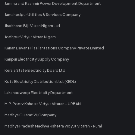
Jammu and Kashmir Power Development Department
Jamshedpur Utilities & Services Company
Jharkhand Bijli Vitran Nigam Ltd
Jodhpur Vidyut Vitran Nigam
Kanan Devan Hills Plantations Company Private Limited
Kanpur Electricity Supply Company
Kerala State Electricity Board Ltd
Kota Electricity Distribution Ltd. (KEDL)
Lakshadweep Electricity Department
M.P. Poorv Kshetra Vidyut Vitaran - URBAN
Madhya Gujarat Vij Company
Madhya Pradesh Madhya Kshetra Vidyut Vitaran - Rural