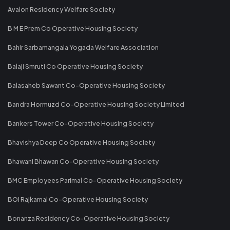
Avalon Residency Welfare Society
B M E Prem Co Operative Housing Society
Bahir Sarbamangala Yogada Welfare Association
Balaji Smruti Co Operative Housing Society
Balasaheb Sawant Co-Operative Housing Society
Bandra Hormuzd Co-Operative Housing Society Limited
Bankers Tower Co-Operative Housing Society
Bhavishya Deep Co Operative Housing Society
Bhawani Bhawan Co-Operative Housing Society
BMC Employees Parimal Co-Operative Housing Society
BOI Rajkamal Co-Operative Housing Society
Bonanza Residency Co-Operative Housing Society