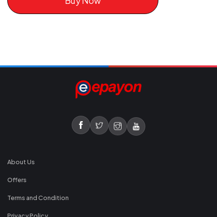
Buy Now
About Us
Offers
Terms and Condition
Privacy Policy