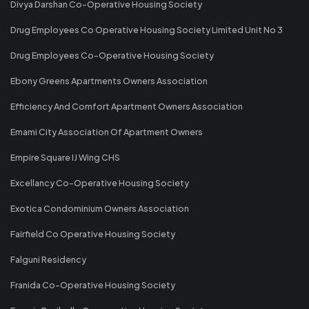
Divya Darshan Co-Operative Housing Society
Drug Employees Co Operative Housing Society Limited Unit No 3
Drug Employees Co-Operative Housing Society
Ebony Greens Apartments Owners Association
Efficiency And Comfort Apartment Owners Association
Emami City Association Of Apartment Owners
Empire Square IJ Wing CHS
Excellancy Co-Operative Housing Society
Exotica Condominium Owners Association
Fairfield Co Operative Housing Society
Falguni Residency
Franida Co-Operative Housing Society