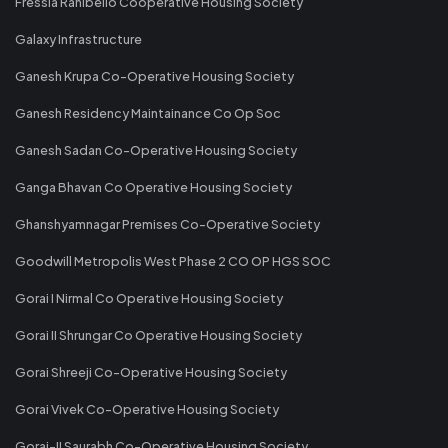
Fressia Ranibello Cooperative Housing Society
Galaxy Infrastructure
Ganesh Krupa Co-Operative Housing Society
Ganesh Residency Maintainance Co Op Soc
Ganesh Sadan Co-Operative Housing Society
Ganga Bhavan Co Operative Housing Society
Ghanshyamnagar Premises Co-Operative Society
Goodwill Metropolis West Phase 2 CO OP HGS SOC
Gorai I Nirmal Co Operative Housing Society
Gorai II Shrungar Co Operative Housing Society
Gorai Shreeji Co-Operative Housing Society
Gorai Vivek Co-Operative Housing Society
Gorai-II Saurabh Co-Operative Housing Society