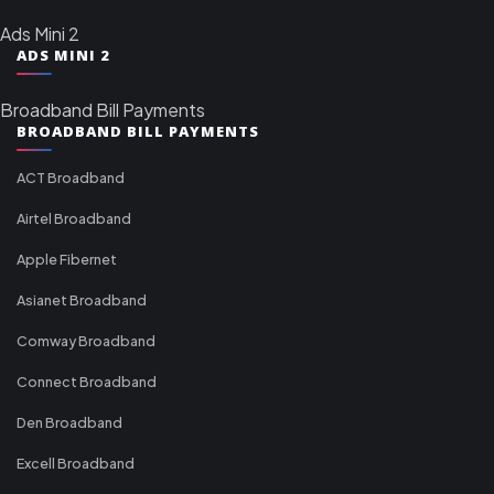
Ads Mini 2
ADS MINI 2
Broadband Bill Payments
BROADBAND BILL PAYMENTS
ACT Broadband
Airtel Broadband
Apple Fibernet
Asianet Broadband
Comway Broadband
Connect Broadband
Den Broadband
Excell Broadband