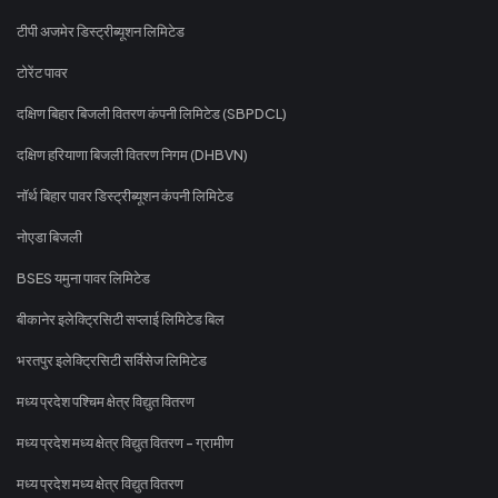
टीपी अजमेर डिस्ट्रीब्यूशन लिमिटेड
टोरेंट पावर
दक्षिण बिहार बिजली वितरण कंपनी लिमिटेड (SBPDCL)
दक्षिण हरियाणा बिजली वितरण निगम (DHBVN)
नॉर्थ बिहार पावर डिस्ट्रीब्यूशन कंपनी लिमिटेड
नोएडा बिजली
BSES यमुना पावर लिमिटेड
बीकानेर इलेक्ट्रिसिटी सप्लाई लिमिटेड बिल
भरतपुर इलेक्ट्रिसिटी सर्विसेज लिमिटेड
मध्य प्रदेश पश्चिम क्षेत्र विद्युत वितरण
मध्य प्रदेश मध्य क्षेत्र विद्युत वितरण - ग्रामीण
मध्य प्रदेश मध्य क्षेत्र विद्युत वितरण