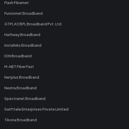
Flash Fibernet
Fusionnet Broadband
GTPL KCBPL Broadband Pvt. Ltd.
Hathway Broadband
Instalinks Broadband
ION Broadband
M-NET Fiber Fast
Netplus Broadband
Nextra Broadband
Spectranet Broadband
Swifttele Enterprises Private Limited
Tikona Broadband