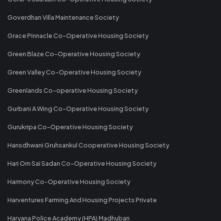
Goverdhan Villa Maintenance Society
Grace Pinnacle Co-Operative Housing Society
Green Blaze Co-Operative Housing Society
Green Valley Co-Operative Housing Society
Greenlands Co-operative Housing Society
Gurbani A Wing Co-Operative Housing Society
Gurukripa Co-Operative Housing Society
Hansdhwani Gruhsankul Cooperative Housing Society
Hari Om Sai Sadan Co-Operative Housing Society
Harmony Co-Operative Housing Society
Harventures Farming And Housing Projects Private
Haryana Police Academy (HPA) Madhuban