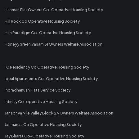
Hasman Flat Owners Co-Operative Housing Society
Hill Rock Co Operative Housing Society
Hira Paradigm Co-Operative Housing Society
Honeyy Sreenivasam 31 Owners Welfare Association
I C Residency Co Operative Housing Society
Ideal Apartments Co-Operative Housing Society
Indradhanush Flats Service Society
Infinity Co-operative Housing Society
Janapriya Nile Valley Block 2A Owners Welfare Association
Janmanas Co Operative Housing Society
Jay Bharat Co-Operative Housing Society