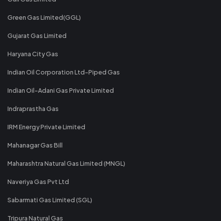
Green Gas Limited(GGL)
Gujarat Gas Limited
Haryana City Gas
Indian Oil Corporation Ltd-Piped Gas
Indian Oil-Adani Gas Private Limited
Indraprastha Gas
IRM Energy Private Limited
Mahanagar Gas Bill
Maharashtra Natural Gas Limited (MNGL)
Naveriya Gas Pvt Ltd
Sabarmati Gas Limited (SGL)
Tripura Natural Gas