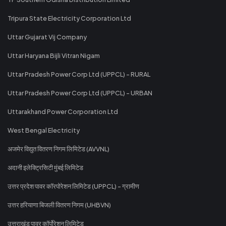
Tripura State Electricity Corporation Ltd
Uttar Gujarat Vij Company
Uttar Haryana Bijli Vitran Nigam
Uttar Pradesh Power Corp Ltd (UPPCL) - RURAL
Uttar Pradesh Power Corp Ltd (UPPCL) - URBAN
Uttarakhand Power Corporation Ltd
West Bengal Electricity
अजमेर विद्युत वितरण निगम लिमिटेड (AVVNL)
अदानी इलेक्ट्रिसिटी मुंबई लिमिटेड
उत्तर प्रदेश पावर कॉरपोरेशन लिमिटेड (UPPCL) - ग्रामीण
उत्तर हरियाणा बिजली वितरण निगम (UHBVN)
उत्तराखंड पावर कॉर्पोरेशन लिमिटेड