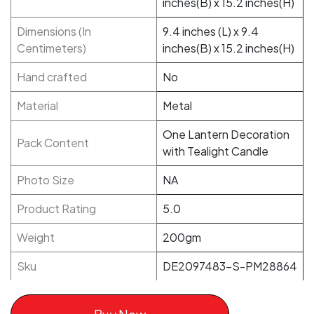
inches(B) x 15.2 inches(H)
Dimensions (In
9.4 inches (L) x 9.4
Centimeters)
inches(B) x 15.2 inches(H)
Hand crafted
No
Material
Metal
One Lantern Decoration
Pack Content
with Tealight Candle
Photo Size
NA
Product Rating
5.0
Weight
200gm
Sku
DE2097483-S-PM28864