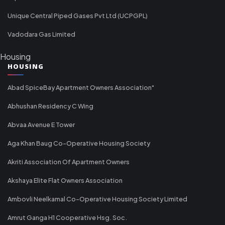
Unique Central Piped Gases Pvt Ltd (UCPGPL)
Vadodara Gas Limited
Housing
HOUSING
Abad SpiceBay Apartment Owners Association"
Abhushan Residency C Wing
Abvaa Avenue E Tower
Aga Khan Baug Co-Operative Housing Society
Akriti Association Of Apartment Owners
Akshaya Elite Flat Owners Association
Ambovli Neelkamal Co-Operative Housing Society Limited
Amrut Ganga H1 Cooperative Hsg. Soc.