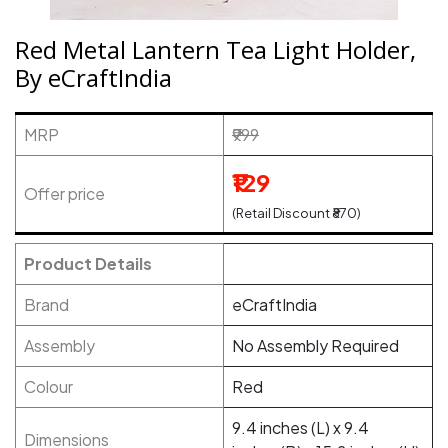
Red Metal Lantern Tea Light Holder,
By eCraftIndia
MRP
₹999
₹129
Offer price
(Retail Discount ₹870)
Product Details
Brand
eCraftIndia
Assembly
No Assembly Required
Colour
Red
9.4 inches (L) x 9.4
Dimensions