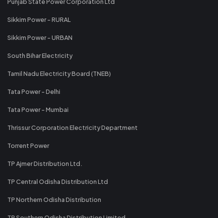
Punjab State Power Corporation Ltd
Sikkim Power - RURAL
Sikkim Power - URBAN
South Bihar Electricity
Tamil Nadu Electricity Board (TNEB)
Tata Power - Delhi
Tata Power - Mumbai
Thrissur Corporation Electricity Department
Torrent Power
TP Ajmer Distribution Ltd.
TP Central Odisha Distribution Ltd
TP Northern Odisha Distribution
TP Southern Odisha Distribution Limited