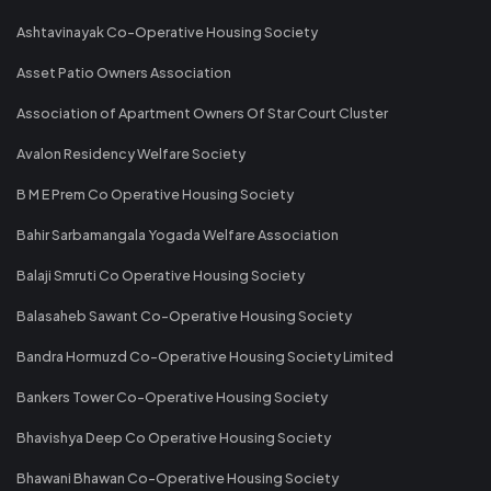
Ashtavinayak Co-Operative Housing Society
Asset Patio Owners Association
Association of Apartment Owners Of Star Court Cluster
Avalon Residency Welfare Society
B M E Prem Co Operative Housing Society
Bahir Sarbamangala Yogada Welfare Association
Balaji Smruti Co Operative Housing Society
Balasaheb Sawant Co-Operative Housing Society
Bandra Hormuzd Co-Operative Housing Society Limited
Bankers Tower Co-Operative Housing Society
Bhavishya Deep Co Operative Housing Society
Bhawani Bhawan Co-Operative Housing Society