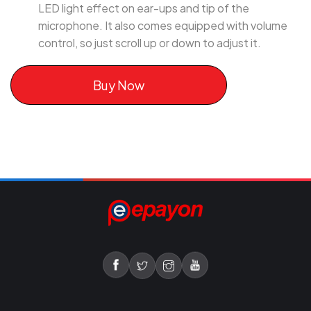
LED light effect on ear-ups and tip of the
microphone. It also comes equipped with volume
control, so just scroll up or down to adjust it.
Buy Now