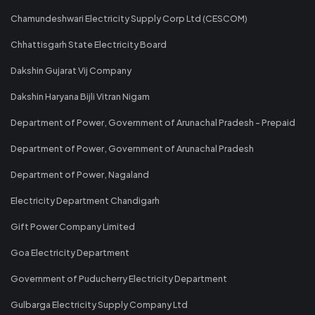
Chamundeshwari Electricity Supply Corp Ltd (CESCOM)
Chhattisgarh State Electricity Board
Dakshin Gujarat Vij Company
Dakshin Haryana Bijli Vitran Nigam
Department of Power, Government of Arunachal Pradesh - Prepaid
Department of Power, Government of Arunachal Pradesh
Department of Power, Nagaland
Electricity Department Chandigarh
Gift Power Company Limited
Goa Electricity Department
Government of Puducherry Electricity Department
Gulbarga Electricity Supply Company Ltd