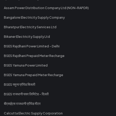
Assam Power Distribution Company Ltd (NON-RAPDR)
Bangalore Electricity Supply Company
Bharatpur Electricity Services Ltd
Bikaner Electricity Supply Ltd
BSES Rajdhani Power Limited - Delhi
BSES Rajdhani Prepaid Meter Recharge
BSES Yamuna Power Limited
BSES Yamuna Prepaid Meter Recharge
BSES यमुना प्रीपेड बिजली
BSES राजधानी पावर लिमिटेड - दिल्ली
बीएसईएस राजधानी प्रीपेड मीटर
Calcutta Electric Supply Corporation