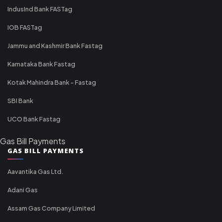
IndusInd Bank FASTag
IOB FASTag
Jammu and Kashmir Bank Fastag
Karnataka Bank Fastag
Kotak Mahindra Bank - Fastag
SBI Bank
UCO Bank Fastag
Gas Bill Payments
GAS BILL PAYMENTS
Aavantika Gas Ltd.
Adani Gas
Assam Gas Company Limited