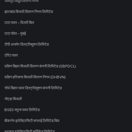
जोधपुर विद्युत वितरण निगम
झारखंड बिजली वितरण निगम लिमिटेड
टाटा पावर - दिल्ली बिल
टाटा पॉवर - मुंबई
टीपी अजमेर डिस्ट्रीब्यूशन लिमिटेड
टोरेंट पावर
दक्षिण बिहार बिजली वितरण कंपनी लिमिटेड (SBPDCL)
दक्षिण हरियाणा बिजली वितरण निगम (DHBVN)
नॉर्थ बिहार पावर डिस्ट्रीब्यूशन कंपनी लिमिटेड
नोएडा बिजली
BSES यमुना पावर लिमिटेड
बीकानेर इलेक्ट्रिसिटी सप्लाई लिमिटेड बिल
भरतपुर इलेक्ट्रिसिटी सर्विसेज लिमिटेड