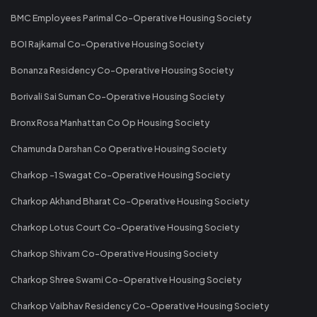
BMC Employees Parimal Co-Operative Housing Society
BOI Rajkamal Co-Operative Housing Society
Bonanza Residency Co-Operative Housing Society
Borivali Sai Suman Co-Operative Housing Society
Bronx Rosa Manhattan Co Op Housing Society
Chamunda Darshan Co Operative Housing Society
Charkop -1 Swagat Co-Operative Housing Society
Charkop Akhand Bharat Co-Operative Housing Society
Charkop Lotus Court Co-Operative Housing Society
Charkop Shivam Co-Operative Housing Society
Charkop Shree Swami Co-Operative Housing Society
Charkop Vaibhav Residency Co-Operative Housing Society