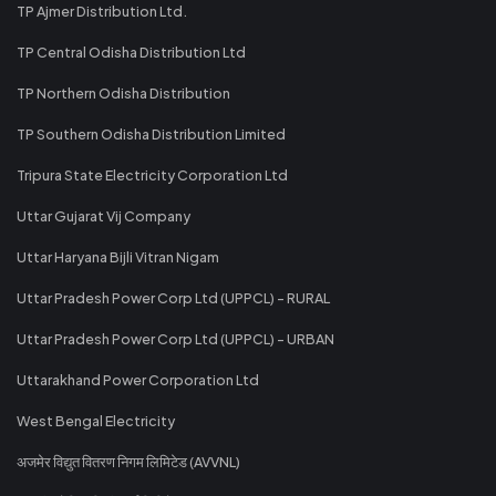
TP Ajmer Distribution Ltd.
TP Central Odisha Distribution Ltd
TP Northern Odisha Distribution
TP Southern Odisha Distribution Limited
Tripura State Electricity Corporation Ltd
Uttar Gujarat Vij Company
Uttar Haryana Bijli Vitran Nigam
Uttar Pradesh Power Corp Ltd (UPPCL) - RURAL
Uttar Pradesh Power Corp Ltd (UPPCL) - URBAN
Uttarakhand Power Corporation Ltd
West Bengal Electricity
अजमेर विद्युत वितरण निगम लिमिटेड (AVVNL)