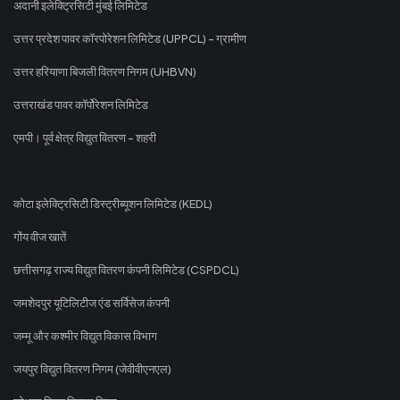
अदानी इलेक्ट्रिसिटी मुंबई लिमिटेड
उत्तर प्रदेश पावर कॉरपोरेशन लिमिटेड (UPPCL) - ग्रामीण
उत्तर हरियाणा बिजली वितरण निगम (UHBVN)
उत्तराखंड पावर कॉर्पोरेशन लिमिटेड
एमपी। पूर्व क्षेत्र विद्युत वितरण - शहरी
कोटा इलेक्ट्रिसिटी डिस्ट्रीब्यूशन लिमिटेड (KEDL)
गोंय वीज खातें
छत्तीसगढ़ राज्य विद्युत वितरण कंपनी लिमिटेड (CSPDCL)
जमशेदपुर यूटिलिटीज एंड सर्विसेज कंपनी
जम्मू और कश्मीर विद्युत विकास विभाग
जयपुर विद्युत वितरण निगम (जेवीवीएनएल)