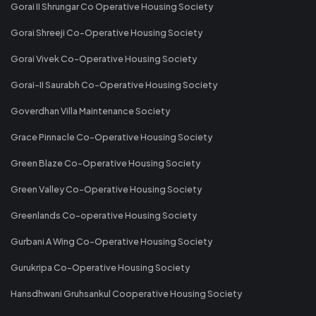
Gorai II Shrungar Co Operative Housing Society
Gorai Shreeji Co-Operative Housing Society
Gorai Vivek Co-Operative Housing Society
Gorai-II Saurabh Co-Operative Housing Society
Goverdhan Villa Maintenance Society
Grace Pinnacle Co-Operative Housing Society
Green Blaze Co-Operative Housing Society
Green Valley Co-Operative Housing Society
Greenlands Co-operative Housing Society
Gurbani A Wing Co-Operative Housing Society
Gurukripa Co-Operative Housing Society
Hansdhwani Gruhsankul Cooperative Housing Society