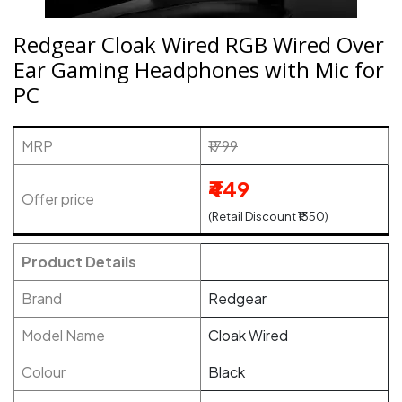
Redgear Cloak Wired RGB Wired Over
Ear Gaming Headphones with Mic for
PC
MRP
₹1799
₹449
Offer price
(Retail Discount ₹1350)
Product Details
Brand
Redgear
Model Name
Cloak Wired
Colour
Black