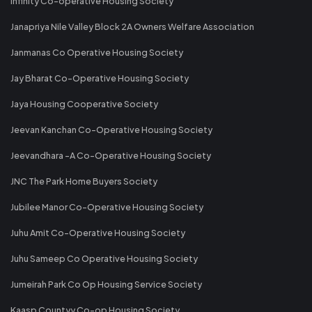
Infinity Co-operative Housing Society
Janapriya Nile Valley Block 2A Owners Welfare Association
Janmanas Co Operative Housing Society
Jay Bharat Co-Operative Housing Society
Jaya Housing Cooperative Society
Jeevan Kanchan Co-Operative Housing Society
Jeevandhara -A Co-Operative Housing Society
JNC The Park Home Buyers Society
Jubilee Manor Co-Operative Housing Society
Juhu Amit Co-Operative Housing Society
Juhu Sameep Co Operative Housing Society
Jumeirah Park Co Op Housing Service Society
Kaasp Countyy Co-op Housing Society