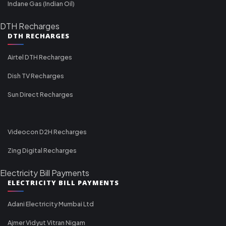
Indane Gas (Indian Oil)
DTH Recharges
DTH RECHARGES
Airtel DTH Recharges
Dish TV Recharges
Sun Direct Recharges
Videocon D2H Recharges
Zing Digital Recharges
Electricity Bill Payments
ELECTRICITY BILL PAYMENTS
Adani Electricity Mumbai Ltd
Ajmer Vidyut Vitran Nigam