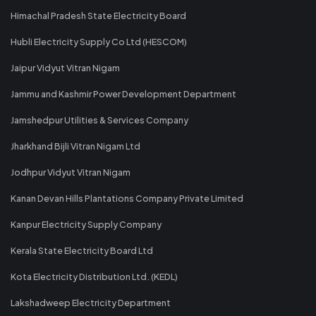
Himachal Pradesh State Electricity Board
Hubli Electricity Supply Co Ltd (HESCOM)
Jaipur Vidyut Vitran Nigam
Jammu and Kashmir Power Development Department
Jamshedpur Utilities & Services Company
Jharkhand Bijli Vitran Nigam Ltd
Jodhpur Vidyut Vitran Nigam
Kanan Devan Hills Plantations Company Private Limited
Kanpur Electricity Supply Company
Kerala State Electricity Board Ltd
Kota Electricity Distribution Ltd. (KEDL)
Lakshadweep Electricity Department