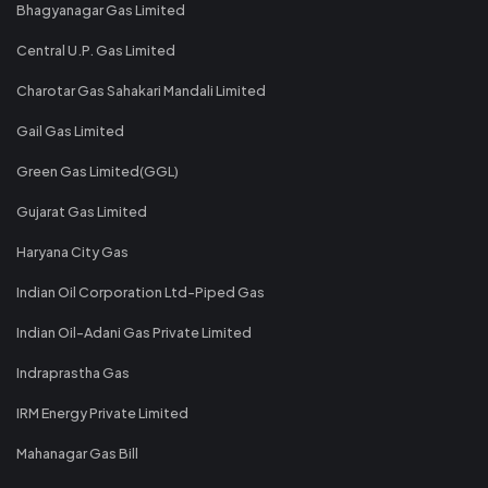
Bhagyanagar Gas Limited
Central U.P. Gas Limited
Charotar Gas Sahakari Mandali Limited
Gail Gas Limited
Green Gas Limited(GGL)
Gujarat Gas Limited
Haryana City Gas
Indian Oil Corporation Ltd-Piped Gas
Indian Oil-Adani Gas Private Limited
Indraprastha Gas
IRM Energy Private Limited
Mahanagar Gas Bill