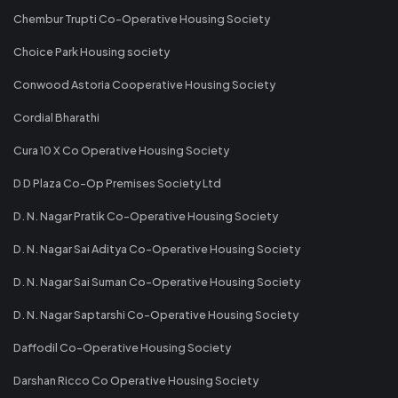
Chembur Trupti Co-Operative Housing Society
Choice Park Housing society
Conwood Astoria Cooperative Housing Society
Cordial Bharathi
Cura 10 X Co Operative Housing Society
D D Plaza Co-Op Premises Society Ltd
D. N. Nagar Pratik Co-Operative Housing Society
D. N. Nagar Sai Aditya Co-Operative Housing Society
D. N. Nagar Sai Suman Co-Operative Housing Society
D. N. Nagar Saptarshi Co-Operative Housing Society
Daffodil Co-Operative Housing Society
Darshan Ricco Co Operative Housing Society