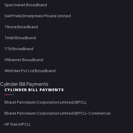
Spectranet Broadband
Swifttele Enterprises Private Limited
Tikona Broadband
Timbl Broadband
TTN Broadband
Vfibernet Broadband
Wish Net Pvt Ltd Broadband
Cylinder Bill Payments
CYLINDER BILL PAYMENTS
Bharat Petroleum Corporation Limited (BPCL)
Bharat Petroleum Corporation Limited (BPCL)-Commercial
HP Gas (HPCL)