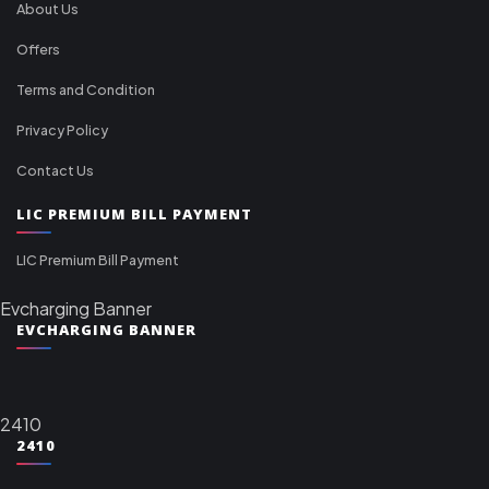
About Us
Offers
Terms and Condition
Privacy Policy
Contact Us
LIC PREMIUM BILL PAYMENT
LIC Premium Bill Payment
Evcharging Banner
EVCHARGING BANNER
2410
2410