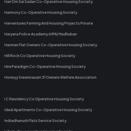
Hari Om Sai Sadan Co-Operative Housing Society
Harmony Co-Operative Housing Society
Harventures Farming And Housing Projects Private
Haryana Police Academy (HPA) Madhuban
Hasman Flat Owners Co-Operative Housing Society
Hill Rock Co Operative Housing Society
Hira Paradigm Co-Operative Housing Society
Honeyy Sreenivasam 31 Owners Welfare Association
I C Residency Co Operative Housing Society
Ideal Apartments Co-Operative Housing Society
Indradhanush Flats Service Society