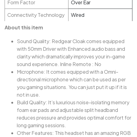
Form Factor
Over Ear
Connectivity Technology
Wired
About this item
Sound Quality: Redgear Cloak comes equipped
with 50mm Driver with Enhanced audio bass and
clarity which dramatically improves your in-game
sound experience. Inline Remote : No
Microphone: It comes equipped with a Omni-
directional microphone which can be used as per
you gaming situations. You can just put it up if it is
not in use.
Build Quality: It’s luxurious noise-isolating memory
foam ear pads and adjustable split headband
reduces pressure and provides optimal comfort for
long gaming sessions.
Other Features: This headset has an amazing RGB