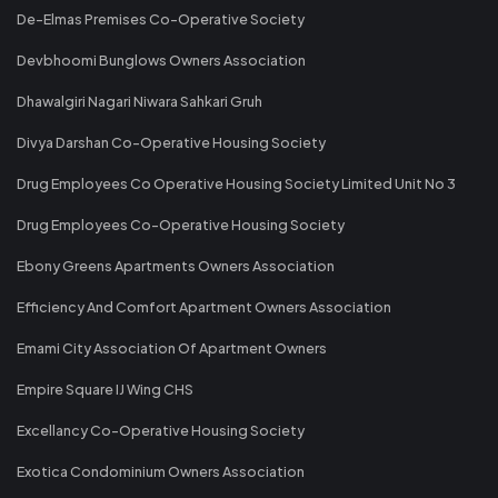
De-Elmas Premises Co-Operative Society
Devbhoomi Bunglows Owners Association
Dhawalgiri Nagari Niwara Sahkari Gruh
Divya Darshan Co-Operative Housing Society
Drug Employees Co Operative Housing Society Limited Unit No 3
Drug Employees Co-Operative Housing Society
Ebony Greens Apartments Owners Association
Efficiency And Comfort Apartment Owners Association
Emami City Association Of Apartment Owners
Empire Square IJ Wing CHS
Excellancy Co-Operative Housing Society
Exotica Condominium Owners Association