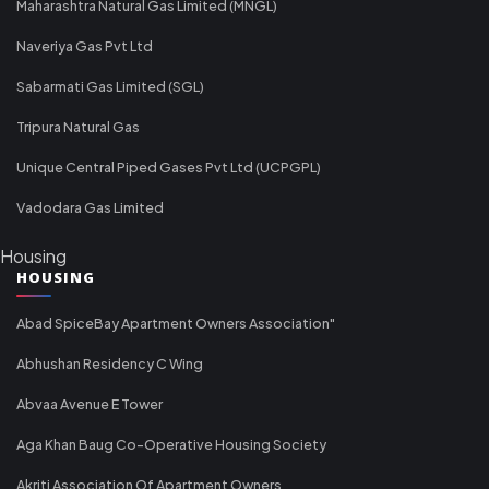
Maharashtra Natural Gas Limited (MNGL)
Naveriya Gas Pvt Ltd
Sabarmati Gas Limited (SGL)
Tripura Natural Gas
Unique Central Piped Gases Pvt Ltd (UCPGPL)
Vadodara Gas Limited
Housing
HOUSING
Abad SpiceBay Apartment Owners Association"
Abhushan Residency C Wing
Abvaa Avenue E Tower
Aga Khan Baug Co-Operative Housing Society
Akriti Association Of Apartment Owners