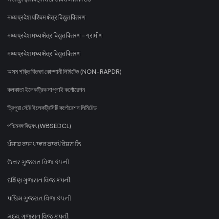
मध्य प्रदेश पश्चिम क्षेत्र विद्युत वितरण
मध्य प्रदेश मध्य क्षेत्र विद्युत वितरण - ग्रामीण
मध्य प्रदेश मध्य क्षेत्र विद्युत वितरण
অসম শক্তি বিতৰণ কোম্পানী লিমিটেড (NON-RAPDR)
কলকাতা ইলেকট্রিক সাপ্লাই কর্পোরেশন
ত্রিপুরা স্টেট ইলেকট্রিসিটি কর্পোরেশন লিমিটেড
পশ্চিমবঙ্গ বিদ্যুৎ (WBSEDCL)
ਪੰਜਾਬ ਰਾਜ ਪਾਵਰ ਕਾਰਪੋਰੇਸ਼ਨ ਲਿ
ઉત્તર ગુજરાત વિજ કંપની
દક્ષિણ ગુજરાત વિજ કંપની
પશ્ચિમ ગુજરાત વિજ કંપની
મધ્ય ગુજરાત વિજ કંપની