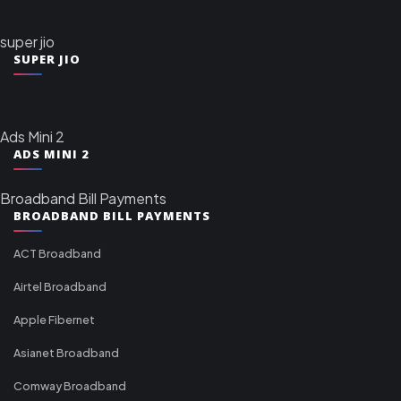
super jio
SUPER JIO
Ads Mini 2
ADS MINI 2
Broadband Bill Payments
BROADBAND BILL PAYMENTS
ACT Broadband
Airtel Broadband
Apple Fibernet
Asianet Broadband
Comway Broadband