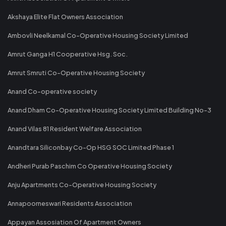
Akshaya Elite Flat Owners Association
Ambovli Neelkamal Co-Operative Housing Society Limited
Amrut Ganga H1 Cooperative Hsg. Soc.
Amrut Smruti Co-Operative Housing Society
Anand Co-operative society
Anand Dham Co-Operative Housing Society Limited Building No-3
Anand Vilas 81 Resident Welfare Association
Anandtara Siliconbay Co-Op HSG SOC Limited Phase 1
Andheri Purab Paschim Co Operative Housing Society
Anju Apartments Co-Operative Housing Society
Annapoorneswari Residents Association
Appayan Assosiation Of Apartment Owners