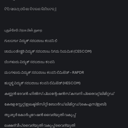
ଟିପି ସାଉଥ୍ ଓଡିଶା ବିତରଣ ଲିମିଟେଡ୍ |
புதுச்சேரி அரசு மின் துறை
ಗುಲಬರ್ಗಾ ವಿದ್ಯುತ್ ಸರಬರಾಜು ಕಂಪನಿ ಲಿ
ಚಾಮುಂಡೇಶ್ವರಿ ವಿದ್ಯುತ್ ಸರಬರಾಜು ನಿಗಮ ನಿಯಮಿತ (CESCOM)
ಬೆಂಗಳೂರು ವಿದ್ಯುತ್ ಸರಬರಾಜು ಕಂಪನಿ
ಮಂಗಳೂರು ವಿದ್ಯುತ್ ಸರಬರಾಜು ಕಂಪನಿ ಲಿಮಿಟೆಡ್ - RAPDR
ಹುಬ್ಬಳ್ಳಿ ವಿದ್ಯುತ್ ಸರಬರಾಜು ಕಂಪನಿ ಲಿಮಿಟೆಡ್ (HESCOM)
കണ്ണൻ ദേവൻ ഹിൽസ് പ്ലാന്റേഷൻസ് കമ്പനി പ്രൈവറ്റ് ലിമിറ്റഡ്
കേരള സ്റ്റേറ്റ് ഇലക്ട്രിസിറ്റി ബോർഡ് ലിമിറ്റഡ് (കെഎസ്ഇബി)
തൃശൂർ കോർപ്പറേഷൻ വൈദ്യുതി വകുപ്പ്
ലക്ഷദ്വീപ് വൈദ്യുതി വകുപ്പ് വൈദ്യുതി