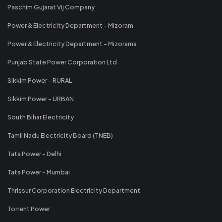
Paschim Gujarat Vij Company
Power & Electricity Department - Mizoram
Power & Electricity Department - Mizorama
Punjab State Power Corporation Ltd
Sikkim Power - RURAL
Sikkim Power - URBAN
South Bihar Electricity
Tamil Nadu Electricity Board (TNEB)
Tata Power - Delhi
Tata Power - Mumbai
Thrissur Corporation Electricity Department
Torrent Power