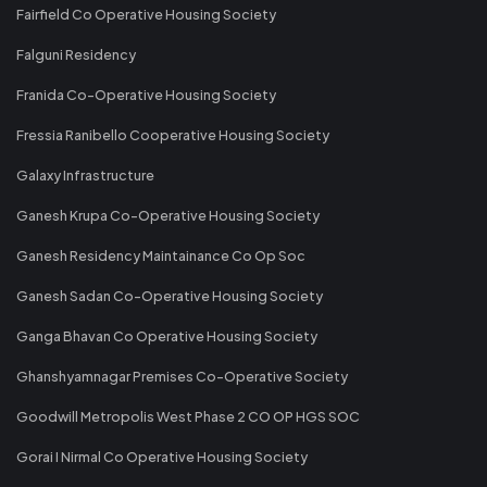
Fairfield Co Operative Housing Society
Falguni Residency
Franida Co-Operative Housing Society
Fressia Ranibello Cooperative Housing Society
Galaxy Infrastructure
Ganesh Krupa Co-Operative Housing Society
Ganesh Residency Maintainance Co Op Soc
Ganesh Sadan Co-Operative Housing Society
Ganga Bhavan Co Operative Housing Society
Ghanshyamnagar Premises Co-Operative Society
Goodwill Metropolis West Phase 2 CO OP HGS SOC
Gorai I Nirmal Co Operative Housing Society