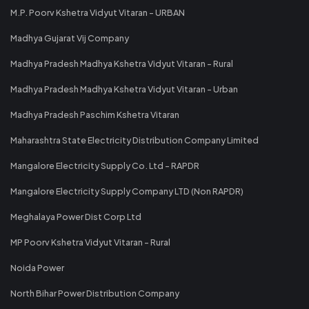
M.P. Poorv Kshetra Vidyut Vitaran - URBAN
Madhya Gujarat Vij Company
Madhya Pradesh Madhya Kshetra Vidyut Vitaran - Rural
Madhya Pradesh Madhya Kshetra Vidyut Vitaran - Urban
Madhya Pradesh Paschim Kshetra Vitaran
Maharashtra State Electricity Distribution Company Limited
Mangalore Electricity Supply Co. Ltd - RAPDR
Mangalore Electricity Supply Company LTD (Non RAPDR)
Meghalaya Power Dist Corp Ltd
MP Poorv Kshetra Vidyut Vitaran - Rural
Noida Power
North Bihar Power Distribution Company