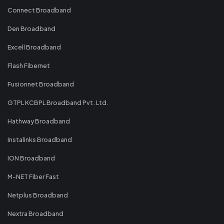
Connect Broadband
Den Broadband
Excell Broadband
Flash Fibernet
Fusionnet Broadband
GTPL KCBPL Broadband Pvt. Ltd.
Hathway Broadband
Instalinks Broadband
ION Broadband
M-NET Fiber Fast
Netplus Broadband
Nextra Broadband