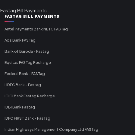
Fastag Bill Payments
FASTAG BILL PAYMENTS
Airtel Payments Bank NETC FASTag
Axis Bank FASTag
Bank of Baroda - Fastag
Equitas FASTag Recharge
Federal Bank - FASTag
HDFC Bank - Fastag
ICICI Bank Fastag Recharge
IDBI Bank Fastag
IDFC FIRST Bank - FasTag
Indian Highways Management Company Ltd FASTag