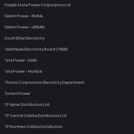
Punjab State Power Corporation Ltd
Sikkim Power - RURAL
Sikkim Power - URBAN
South Bihar Electricity
Tamil Nadu Electricity Board (TNEB)
Tata Power - Delhi
Tata Power - Mumbai
Thrissur Corporation Electricity Department
Torrent Power
TP Ajmer Distribution Ltd.
TP Central Odisha Distribution Ltd
TP Northern Odisha Distribution