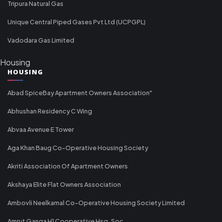
Tripura Natural Gas
Unique Central Piped Gases Pvt Ltd (UCPGPL)
Vadodara Gas Limited
Housing
HOUSING
Abad SpiceBay Apartment Owners Association"
Abhushan Residency C Wing
Abvaa Avenue E Tower
Aga Khan Baug Co-Operative Housing Society
Akriti Association Of Apartment Owners
Akshaya Elite Flat Owners Association
Ambovli Neelkamal Co-Operative Housing Society Limited
Amrut Ganga H1 Cooperative Hsg. Soc.