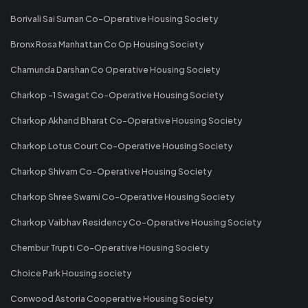
Borivali Sai Suman Co-Operative Housing Society
Bronx Rosa Manhattan Co Op Housing Society
Chamunda Darshan Co Operative Housing Society
Charkop -1 Swagat Co-Operative Housing Society
Charkop Akhand Bharat Co-Operative Housing Society
Charkop Lotus Court Co-Operative Housing Society
Charkop Shivam Co-Operative Housing Society
Charkop Shree Swami Co-Operative Housing Society
Charkop Vaibhav Residency Co-Operative Housing Society
Chembur Trupti Co-Operative Housing Society
Choice Park Housing society
Conwood Astoria Cooperative Housing Society