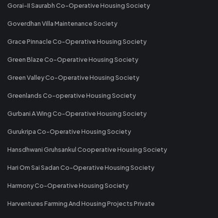
Gorai-II Saurabh Co-Operative Housing Society
Goverdhan Villa Maintenance Society
Grace Pinnacle Co-Operative Housing Society
Green Blaze Co-Operative Housing Society
Green Valley Co-Operative Housing Society
Greenlands Co-operative Housing Society
Gurbani A Wing Co-Operative Housing Society
Gurukripa Co-Operative Housing Society
Hansdhwani Gruhsankul Cooperative Housing Society
Hari Om Sai Sadan Co-Operative Housing Society
Harmony Co-Operative Housing Society
Harventures Farming And Housing Projects Private