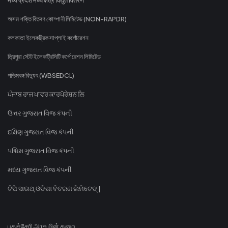
অসম শক্তি বিতৰণ কোম্পানী লিমিটেড (NON-RAPDR)
কলকাতা ইলেকট্রিক সাপ্লাই কর্পোরেশন
ত্রিপুরা স্টেট ইলেকট্রিসিটি কর্পোরেশন লিমিটেড
পশ্চিমবঙ্গ বিদ্যুৎ (WBSEDCL)
ਪੰਜਾਬ ਰਾਜ ਪਾਵਰ ਕਾਰਪੋਰੇਸ਼ਨ ਲਿ
ઉત્તર ગુજરાત વિજ કંપની
દક્ષિણ ગુજરાત વિજ કંપની
પશ્ચિમ ગુજરાત વિજ કંપની
મધ્ય ગુજરાત વિજ કંપની
ଟିପି ସାଉଥ୍ ଓଡିଶା ବିତରଣ ଲିମିଟେଡ୍ |
புதுச்சேரி அரசு மின் துறை