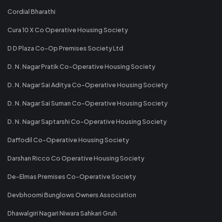
Cordial Bharathi
Cura 10 X Co Operative Housing Society
D D Plaza Co-Op Premises Society Ltd
D. N. Nagar Pratik Co-Operative Housing Society
D. N. Nagar Sai Aditya Co-Operative Housing Society
D. N. Nagar Sai Suman Co-Operative Housing Society
D. N. Nagar Saptarshi Co-Operative Housing Society
Daffodil Co-Operative Housing Society
Darshan Ricco Co Operative Housing Society
De-Elmas Premises Co-Operative Society
Devbhoomi Bunglows Owners Association
Dhawalgiri Nagari Niwara Sahkari Gruh