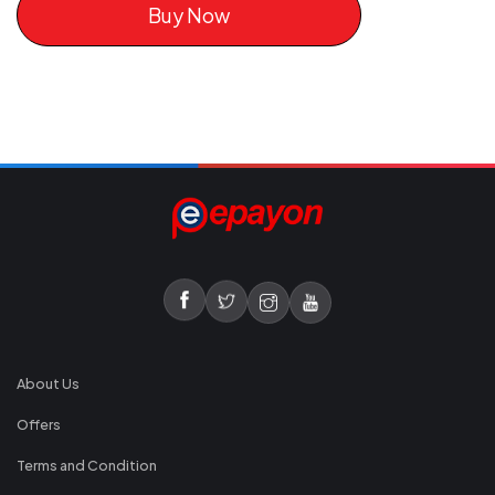
Buy Now
About Us
Offers
Terms and Condition