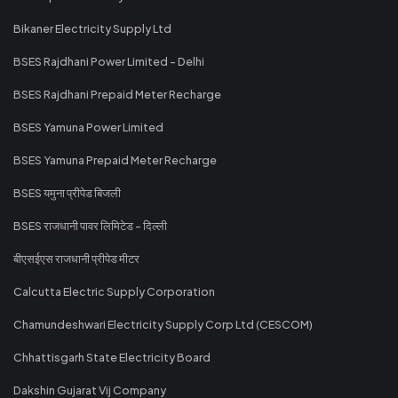
Bikaner Electricity Supply Ltd
BSES Rajdhani Power Limited - Delhi
BSES Rajdhani Prepaid Meter Recharge
BSES Yamuna Power Limited
BSES Yamuna Prepaid Meter Recharge
BSES यमुना प्रीपेड बिजली
BSES राजधानी पावर लिमिटेड - दिल्ली
बीएसईएस राजधानी प्रीपेड मीटर
Calcutta Electric Supply Corporation
Chamundeshwari Electricity Supply Corp Ltd (CESCOM)
Chhattisgarh State Electricity Board
Dakshin Gujarat Vij Company