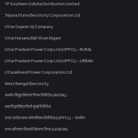
TP Southern Odisha Distribution Limited
Tripura State Electricity Corporation Ltd
Uttar Gujarat Vij Company
Uttar Haryana Bijli Vitran Nigam
Uttar Pradesh Power Corp Ltd (UPPCL) - RURAL
Uttar Pradesh Power Corp Ltd (UPPCL) - URBAN
Uttarakhand Power Corporation Ltd
West Bengal Electricity
अजमेर विद्युत वितरण निगम लिमिटेड (AVVNL)
अदानी इलेक्ट्रिसिटी मुंबई लिमिटेड
उत्तर प्रदेश पावर कॉरपोरेशन लिमिटेड (UPPCL) - ग्रामीण
उत्तर हरियाणा बिजली वितरण निगम (UHBVN)