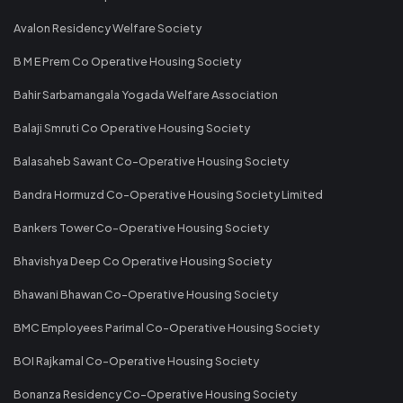
Avalon Residency Welfare Society
B M E Prem Co Operative Housing Society
Bahir Sarbamangala Yogada Welfare Association
Balaji Smruti Co Operative Housing Society
Balasaheb Sawant Co-Operative Housing Society
Bandra Hormuzd Co-Operative Housing Society Limited
Bankers Tower Co-Operative Housing Society
Bhavishya Deep Co Operative Housing Society
Bhawani Bhawan Co-Operative Housing Society
BMC Employees Parimal Co-Operative Housing Society
BOI Rajkamal Co-Operative Housing Society
Bonanza Residency Co-Operative Housing Society