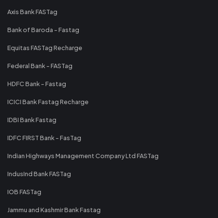
Axis Bank FASTag
Bank of Baroda - Fastag
Equitas FASTag Recharge
Federal Bank - FASTag
HDFC Bank - Fastag
ICICI Bank Fastag Recharge
IDBI Bank Fastag
IDFC FIRST Bank - FasTag
Indian Highways Management Company Ltd FASTag
IndusInd Bank FASTag
IOB FASTag
Jammu and Kashmir Bank Fastag