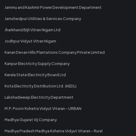
Jammu and Kashmir Power Development Department
Jamshedpur Utilities & Services Company
Jharkhand Bijli Vitran Nigam Ltd
Jodhpur Vidyut Vitran Nigam
Kanan Devan Hills Plantations Company Private Limited
Kanpur Electricity Supply Company
Kerala State Electricity Board Ltd
Kota Electricity Distribution Ltd. (KEDL)
Lakshadweep Electricity Department
M.P. Poorv Kshetra Vidyut Vitaran - URBAN
Madhya Gujarat Vij Company
Madhya Pradesh Madhya Kshetra Vidyut Vitaran - Rural