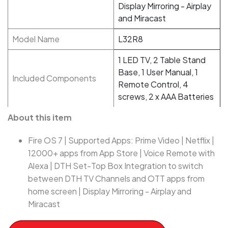
Display Mirroring - Airplay
and Miracast
Model Name
L32R8
1 LED TV, 2 Table Stand
Base, 1 User Manual, 1
Included Components
Remote Control, 4
screws, 2 x AAA Batteries
About this item
Fire OS 7 | Supported Apps: Prime Video | Netflix |
12000+ apps from App Store | Voice Remote with
Alexa | DTH Set-Top Box Integration to switch
between DTH TV Channels and OTT apps from
home screen | Display Mirroring - Airplay and
Miracast