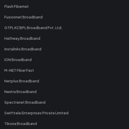
Flash Fibernet
Fusionnet Broadband
GTPL KCBPL Broadband Pvt. Ltd.
Hathway Broadband
Instalinks Broadband
ION Broadband
M-NET Fiber Fast
Netplus Broadband
Nextra Broadband
Spectranet Broadband
Swifttele Enterprises Private Limited
Tikona Broadband