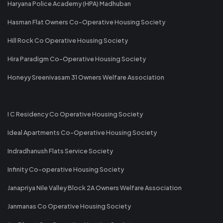
Haryana Police Academy (HPA) Madhuban
Hasman Flat Owners Co-Operative Housing Society
Hill Rock Co Operative Housing Society
Hira Paradigm Co-Operative Housing Society
Honeyy Sreenivasam 31 Owners Welfare Association
I C Residency Co Operative Housing Society
Ideal Apartments Co-Operative Housing Society
Indradhanush Flats Service Society
Infinity Co-operative Housing Society
Janapriya Nile Valley Block 2A Owners Welfare Association
Janmanas Co Operative Housing Society