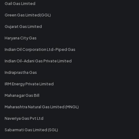
Gail Gas Limited
Green Gas Limited(GGL)
Gujarat Gas Limited
Haryana City Gas
Indian Oil Corporation Ltd-Piped Gas
Indian Oil-Adani Gas Private Limited
Indraprastha Gas
IRM Energy Private Limited
Mahanagar Gas Bill
Maharashtra Natural Gas Limited (MNGL)
Naveriya Gas Pvt Ltd
Sabarmati Gas Limited (SGL)