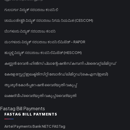
ಗುಲಬರ್ಗಾ ವಿದ್ಯುತ್ ಸರಬರಾಜು ಕಂಪನಿ ಲಿ
ಚಾಮುಂಡೇಶ್ವರಿ ವಿದ್ಯುತ್ ಸರಬರಾಜು ನಿಗಮ ನಿಯಮಿತ (CESCOM)
ಬೆಂಗಳೂರು ವಿದ್ಯುತ್ ಸರಬರಾಜು ಕಂಪನಿ
ಮಂಗಳೂರು ವಿದ್ಯುತ್ ಸರಬರಾಜು ಕಂಪನಿ ಲಿಮಿಟೆಡ್ - RAPDR
ಹುಬ್ಬಳ್ಳಿ ವಿದ್ಯುತ್ ಸರಬರಾಜು ಕಂಪನಿ ಲಿಮಿಟೆಡ್ (HESCOM)
കണ്ണൻ ദേവൻ ഹിൽസ് പ്ലാന്റേഷൻസ് കമ്പനി പ്രൈവറ്റ് ലിമിറ്റഡ്
കേരള സ്റ്റേറ്റ് ഇലക്ട്രിസിറ്റി ബോർഡ് ലിമിറ്റഡ് (കെഎസ്ഇബി)
തൃശൂർ കോർപ്പറേഷൻ വൈദ്യുതി വകുപ്പ്
ലക്ഷദ്വീപ് വൈദ്യുതി വകുപ്പ് വൈദ്യുതി
Fastag Bill Payments
FASTAG BILL PAYMENTS
Airtel Payments Bank NETC FASTag