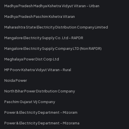
Madhya Pradesh Madhya Kshetra Vidyut Vitaran - Urban
Madhya Pradesh Paschim Kshetra Vitaran
Maharashtra State Electricity Distribution Company Limited
Mangalore Electricity Supply Co. Ltd - RAPDR
Mangalore Electricity Supply Company LTD (Non RAPDR)
Meghalaya Power Dist Corp Ltd
MP Poorv Kshetra Vidyut Vitaran - Rural
Noida Power
North Bihar Power Distribution Company
Paschim Gujarat Vij Company
Power & Electricity Department - Mizoram
Power & Electricity Department - Mizorama