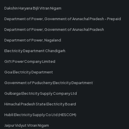
Dakshin Haryana Bijli Vitran Nigam
Department of Power, Government of Arunachal Pradesh - Prepaid
Department of Power, Government of Arunachal Pradesh
Department of Power, Nagaland
Electricity Department Chandigarh
Gift Power Company Limited
Goa Electricity Department
Government of Puducherry Electricity Department
Gulbarga Electricity Supply Company Ltd
Himachal Pradesh State Electricity Board
Hubli Electricity Supply Co Ltd (HESCOM)
Jaipur Vidyut Vitran Nigam