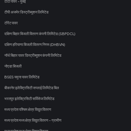
टाटा पॉवर - मुंबई
टीपी अजमेर डिस्ट्रीब्यूशन लिमिटेड
टोरेंट पावर
दक्षिण बिहार बिजली वितरण कंपनी लिमिटेड (SBPDCL)
दक्षिण हरियाणा बिजली वितरण निगम (DHBVN)
नॉर्थ बिहार पावर डिस्ट्रीब्यूशन कंपनी लिमिटेड
नोएडा बिजली
BSES यमुना पावर लिमिटेड
बीकानेर इलेक्ट्रिसिटी सप्लाई लिमिटेड बिल
भरतपुर इलेक्ट्रिसिटी सर्विसेज लिमिटेड
मध्य प्रदेश पश्चिम क्षेत्र विद्युत वितरण
मध्य प्रदेश मध्य क्षेत्र विद्युत वितरण - ग्रामीण
मध्य प्रदेश मध्य क्षेत्र विद्युत वितरण