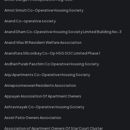
Amrut Smruti Co-Operative Housing Society
Anand Co-operative society
Anand Dham Co-Operative Housing Society Limited Building No-3
Anand Vilas 81 Resident Welfare Association
Anandtara Siliconbay Co-Op HSG SOC Limited Phase 1
Andheri Purab Paschim Co Operative Housing Society
Anju Apartments Co-Operative Housing Society
Annapoorneswari Residents Association
Appayan Assosiation Of Apartment Owners
Ashtavinayak Co-Operative Housing Society
Asset Patio Owners Association
Association of Apartment Owners Of Star Court Cluster