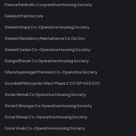
Fressia Ranibello Cooperative Housing Society
Galaxy Infrastructure
Ganesh Krupa Co-Operative Housing Society
Ganesh Residency Maintainance Co Op Soc
Ganesh Sadan Co-Operative Housing Society
Ganga Bhavan Co Operative Housing Society
Ghanshyamnagar Premises Co-Operative Society
Goodwill Metropolis West Phase 2 CO OP HGS SOC
Gorai I Nirmal Co Operative Housing Society
Gorai II Shrungar Co Operative Housing Society
Gorai Shreeji Co-Operative Housing Society
Gorai Vivek Co-Operative Housing Society