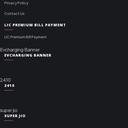
Privacy Policy
Contact Us
LIC PREMIUM BILL PAYMENT
LIC Premium Bill Payment
Evcharging Banner
EVCHARGING BANNER
2410
2410
super jio
SUPER JIO