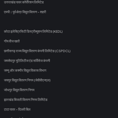
उत्तराखंड पावर कॉर्पोरेशन लिमिटेड
एमपी। पूर्व क्षेत्र विद्युत वितरण - शहरी
कोटा इलेक्ट्रिसिटी डिस्ट्रीब्यूशन लिमिटेड (KEDL)
गोंय वीज खातें
छत्तीसगढ़ राज्य विद्युत वितरण कंपनी लिमिटेड (CSPDCL)
जमशेदपुर यूटिलिटीज एंड सर्विसेज कंपनी
जम्मू और कश्मीर विद्युत विकास विभाग
जयपुर विद्युत वितरण निगम (जेवीवीएनएल)
जोधपुर विद्युत वितरण निगम
झारखंड बिजली वितरण निगम लिमिटेड
टाटा पावर - दिल्ली बिल