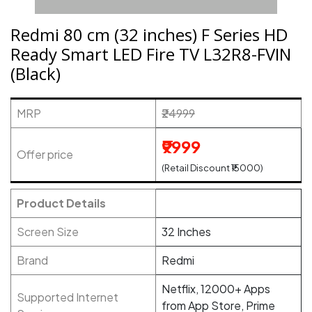
Redmi 80 cm (32 inches) F Series HD
Ready Smart LED Fire TV L32R8-FVIN
(Black)
MRP
₹24999
₹9999
Offer price
(Retail Discount ₹15000)
Product Details
Screen Size
32 Inches
Brand
Redmi
Netflix, 12000+ Apps
Supported Internet
from App Store, Prime