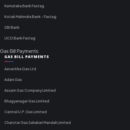
Karnataka Bank Fastag
Kotak Mahindra Bank - Fastag
SBI Bank
UCO Bank Fastag
Gas Bill Payments
GAS BILL PAYMENTS
Aavantika Gas Ltd.
Adani Gas
Assam Gas Company Limited
Bhagyanagar Gas Limited
Central U.P. Gas Limited
Charotar Gas Sahakari Mandali Limited