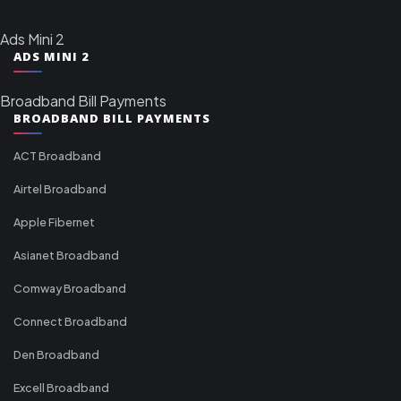
Ads Mini 2
ADS MINI 2
Broadband Bill Payments
BROADBAND BILL PAYMENTS
ACT Broadband
Airtel Broadband
Apple Fibernet
Asianet Broadband
Comway Broadband
Connect Broadband
Den Broadband
Excell Broadband