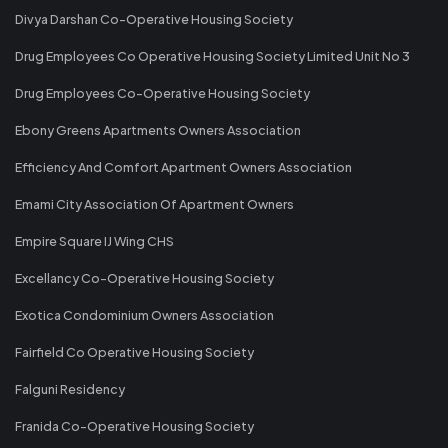
Divya Darshan Co-Operative Housing Society
Drug Employees Co Operative Housing Society Limited Unit No 3
Drug Employees Co-Operative Housing Society
Ebony Greens Apartments Owners Association
Efficiency And Comfort Apartment Owners Association
Emami City Association Of Apartment Owners
Empire Square IJ Wing CHS
Excellancy Co-Operative Housing Society
Exotica Condominium Owners Association
Fairfield Co Operative Housing Society
Falguni Residency
Franida Co-Operative Housing Society