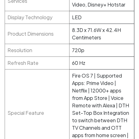
Services
Video, Disney+ Hotstar
Display Technology
LED
8.3D x 71.6W x 42.4H
Product Dimensions
Centimeters
Resolution
720p
Refresh Rate
60 Hz
Fire OS 7 | Supported
Apps: Prime Video |
Netflix | 12000+ apps
from App Store | Voice
Remote with Alexa | DTH
Special Feature
Set-Top Box Integration
to switch between DTH
TV Channels and OTT
apps from home screen |