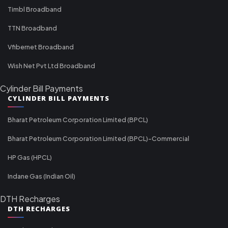
Timbl Broadband
TTN Broadband
Vfibernet Broadband
Wish Net Pvt Ltd Broadband
Cylinder Bill Payments
CYLINDER BILL PAYMENTS
Bharat Petroleum Corporation Limited (BPCL)
Bharat Petroleum Corporation Limited (BPCL)-Commercial
HP Gas (HPCL)
Indane Gas (Indian Oil)
DTH Recharges
DTH RECHARGES