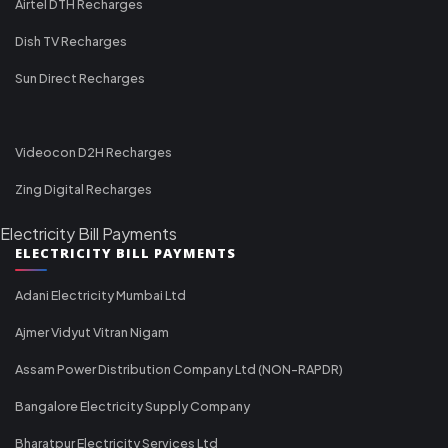
Airtel DTH Recharges
Dish TV Recharges
Sun Direct Recharges
Videocon D2H Recharges
Zing Digital Recharges
Electricity Bill Payments
ELECTRICITY BILL PAYMENTS
Adani Electricity Mumbai Ltd
Ajmer Vidyut Vitran Nigam
Assam Power Distribution Company Ltd (NON-RAPDR)
Bangalore Electricity Supply Company
Bharatpur Electricity Services Ltd