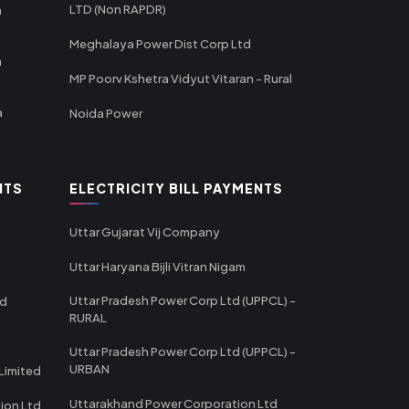
LTD (Non RAPDR)
a
Meghalaya Power Dist Corp Ltd
a
MP Poorv Kshetra Vidyut Vitaran - Rural
a
Noida Power
NTS
ELECTRICITY BILL PAYMENTS
Uttar Gujarat Vij Company
Uttar Haryana Bijli Vitran Nigam
Uttar Pradesh Power Corp Ltd (UPPCL) -
td
RURAL
Uttar Pradesh Power Corp Ltd (UPPCL) -
URBAN
Limited
Uttarakhand Power Corporation Ltd
tion Ltd