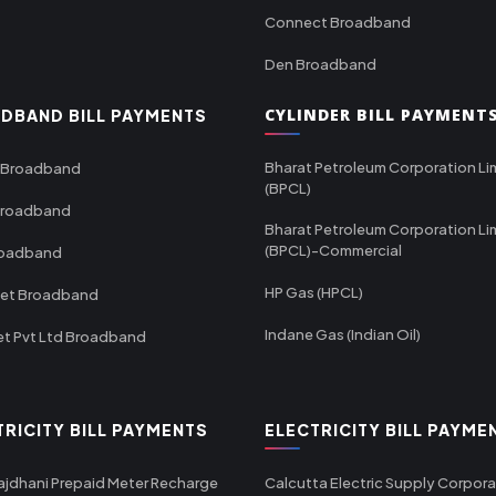
Connect Broadband
Den Broadband
CYLINDER BILL PAYMENT
DBAND BILL PAYMENTS
Bharat Petroleum Corporation Li
 Broadband
(BPCL)
Broadband
Bharat Petroleum Corporation Li
(BPCL)-Commercial
roadband
HP Gas (HPCL)
net Broadband
Indane Gas (Indian Oil)
et Pvt Ltd Broadband
TRICITY BILL PAYMENTS
ELECTRICITY BILL PAYME
ajdhani Prepaid Meter Recharge
Calcutta Electric Supply Corpora