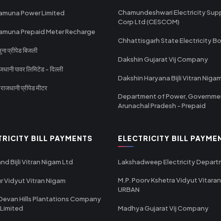
Chamundeshwari Electricity Sup
amuna Power Limited
Corp Ltd (CESCOM)
amuna Prepaid Meter Recharge
Chhattisgarh State Electricity B
ा प्रीपेड बिजली
Dakshin Gujarat Vij Company
धानी पावर लिमिटेड - दिल्ली
Dakshin Haryana Bijli Vitran Niga
ाजधानी प्रीपेड मीटर
Department of Power, Governme
Arunachal Pradesh - Prepaid
TRICITY BILL PAYMENTS
ELECTRICITY BILL PAYME
nd Bijli Vitran Nigam Ltd
Lakshadweep Electricity Depar
M.P. Poorv Kshetra Vidyut Vitaran
r Vidyut Vitran Nigam
URBAN
Devan Hills Plantations Company
 Limited
Madhya Gujarat Vij Company