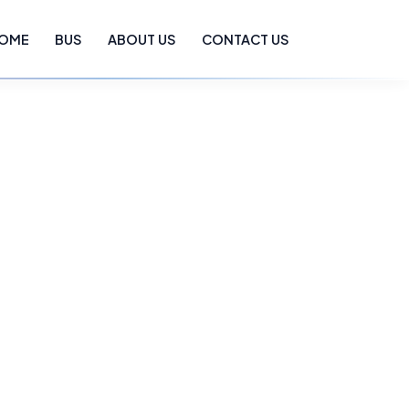
OME
BUS
ABOUT US
CONTACT US