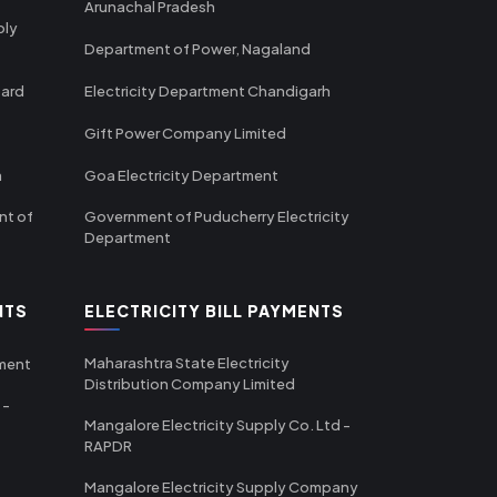
Arunachal Pradesh
ply
Department of Power, Nagaland
oard
Electricity Department Chandigarh
Gift Power Company Limited
m
Goa Electricity Department
nt of
Government of Puducherry Electricity
Department
NTS
ELECTRICITY BILL PAYMENTS
Maharashtra State Electricity
tment
Distribution Company Limited
 -
Mangalore Electricity Supply Co. Ltd -
RAPDR
Mangalore Electricity Supply Company