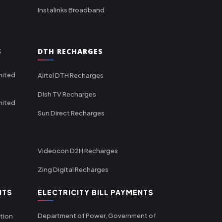
Instalinks Broadband
S
DTH RECHARGES
mited
Airtel DTH Recharges
Dish TV Recharges
mited
Sun Direct Recharges
Videocon D2H Recharges
Zing Digital Recharges
NTS
ELECTRICITY BILL PAYMENTS
Department of Power, Government of
tion