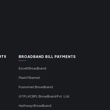
NTS
BROADBAND BILL PAYMENTS
Excell Broadband
Flash Fibernet
Fusionnet Broadband
GTPL KCBPL Broadband Pvt. Ltd.
Hathway Broadband