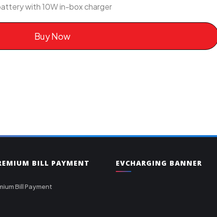
attery with 10W in-box charger
Buy Now
PREMIUM BILL PAYMENT
EVCHARGING BANNER
mium Bill Payment