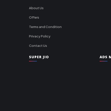
About Us
Offers
Terms and Condition
Privacy Policy
Contact Us
SUPER JIO
ADS M