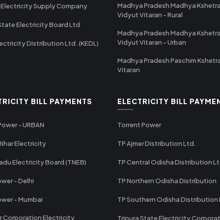
Madhya Pradesh Madhya Kshetr
 Electricity Supply Company
Vidyut Vitaran - Rural
State Electricity Board Ltd
Madhya Pradesh Madhya Kshetr
Vidyut Vitaran - Urban
ectricity Distribution Ltd. (KEDL)
Madhya Pradesh Paschim Kshetr
Vitaran
TRICITY BILL PAYMENTS
ELECTRICITY BILL PAYME
 Power - URBAN
Torrent Power
ihar Electricity
TP Ajmer Distribution Ltd.
adu Electricity Board (TNEB)
TP Central Odisha Distribution L
wer - Delhi
TP Northern Odisha Distribution
ower - Mumbai
TP Southern Odisha Distribution 
r Corporation Electricity
Tripura State Electricity Corpora