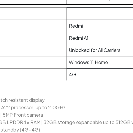
Redmi
Redmi A1
Unlocked for All Carriers
Windows 11 Home
4G
ch resistant display
o A22 processor; up to 2.0GHz
| 5MP Front camera
GB LPDDR4x RAM | 32GB storage expandable up to 512GB wit
l standby (4G+4G)