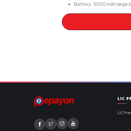
Battery: 5000 mAh large b
LIC 
LIC Pre