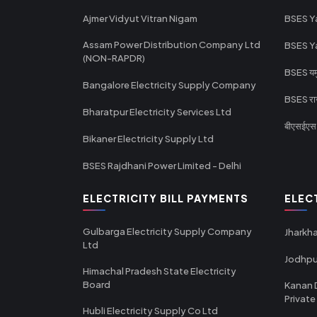
Ajmer Vidyut Vitran Nigam
BSES Y
Assam Power Distribution Company Ltd
BSES Y
(NON-RAPDR)
BSES यमुन
Bangalore Electricity Supply Company
BSES राज
Bharatpur Electricity Services Ltd
बीएसईएस र
Bikaner Electricity Supply Ltd
BSES Rajdhani Power Limited - Delhi
ELECTRICITY BILL PAYMENTS
ELEC
Gulbarga Electricity Supply Company
Jharkha
Ltd
Jodhpu
Himachal Pradesh State Electricity
Board
Kanan 
Private
Hubli Electricity Supply Co Ltd