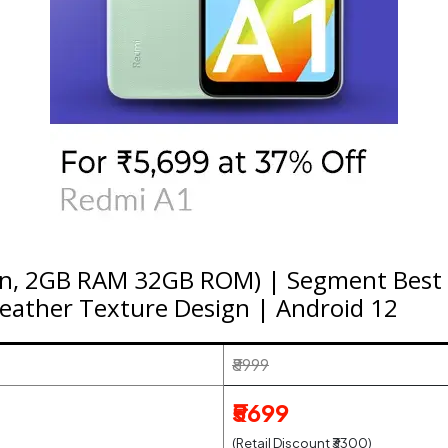
en, 2GB RAM 32GB ROM) | Segment Best 
eather Texture Design | Android 12
₹8999
₹5699
(Retail Discount ₹3300)