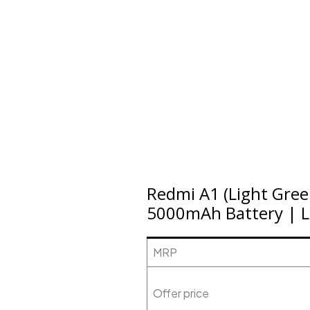
Redmi A1 (Light Gre
5000mAh Battery | L
MRP
Offer price