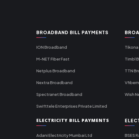
BROADBAND BILL PAYMENTS
BROA
ION Broadband
Tikona
M-NET Fiber Fast
Timbl 
Netplus Broadband
TTN B
Nextra Broadband
Vfiber
Spectranet Broadband
Wish N
Swifttele Enterprises Private Limited
ELECTRICITY BILL PAYMENTS
ELEC
Adani Electricity Mumbai Ltd
BSES R