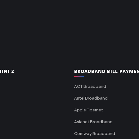
INI 2
BROADBAND BILL PAYME
ACT Broadband
Airtel Broadband
Apple Fibernet
Asianet Broadband
Comway Broadband