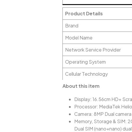
Product Details
Brand
Model Name
Network Service Provider
Operating System
Cellular Technology
About this item
Display: 16.56cm HD+ Scrat
Processor: MediaTek Heli
Camera: 8MP Dual camera 
Memory, Storage & SIM: 2
Dual SIM (nano+nano) dua