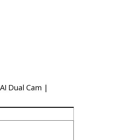
AI Dual Cam |