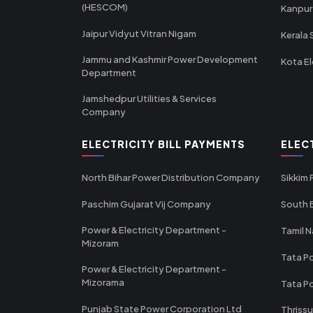
(HESCOM)
Kanpur
Jaipur Vidyut Vitran Nigam
Kerala 
Jammu and Kashmir Power Development
Kota El
Department
Jamshedpur Utilities & Services
Company
ELECTRICITY BILL PAYMENTS
ELEC
North Bihar Power Distribution Company
Sikkim
Paschim Gujarat Vij Company
South B
Power & Electricity Department -
Tamil N
Mizoram
Tata Po
Power & Electricity Department -
Mizorama
Tata P
Punjab State Power Corporation Ltd
Thrissu