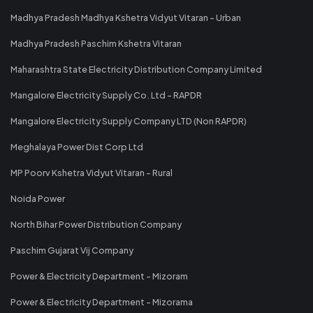
Madhya Pradesh Madhya Kshetra Vidyut Vitaran - Urban
Madhya Pradesh Paschim Kshetra Vitaran
Maharashtra State Electricity Distribution Company Limited
Mangalore Electricity Supply Co. Ltd - RAPDR
Mangalore Electricity Supply Company LTD (Non RAPDR)
Meghalaya Power Dist Corp Ltd
MP Poorv Kshetra Vidyut Vitaran - Rural
Noida Power
North Bihar Power Distribution Company
Paschim Gujarat Vij Company
Power & Electricity Department - Mizoram
Power & Electricity Department - Mizorama