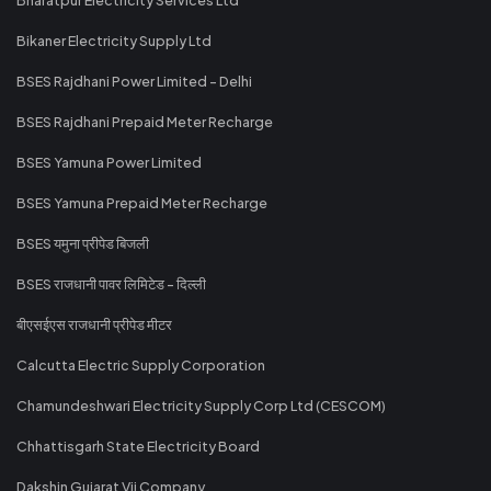
Bikaner Electricity Supply Ltd
BSES Rajdhani Power Limited - Delhi
BSES Rajdhani Prepaid Meter Recharge
BSES Yamuna Power Limited
BSES Yamuna Prepaid Meter Recharge
BSES यमुना प्रीपेड बिजली
BSES राजधानी पावर लिमिटेड - दिल्ली
बीएसईएस राजधानी प्रीपेड मीटर
Calcutta Electric Supply Corporation
Chamundeshwari Electricity Supply Corp Ltd (CESCOM)
Chhattisgarh State Electricity Board
Dakshin Gujarat Vij Company