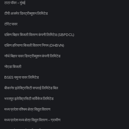
टाटा पॉवर - मुंबई
टीपी अजमेर डिस्ट्रीब्यूशन लिमिटेड
टोरेंट पावर
दक्षिण बिहार बिजली वितरण कंपनी लिमिटेड (SBPDCL)
दक्षिण हरियाणा बिजली वितरण निगम (DHBVN)
नॉर्थ बिहार पावर डिस्ट्रीब्यूशन कंपनी लिमिटेड
नोएडा बिजली
BSES यमुना पावर लिमिटेड
बीकानेर इलेक्ट्रिसिटी सप्लाई लिमिटेड बिल
भरतपुर इलेक्ट्रिसिटी सर्विसेज लिमिटेड
मध्य प्रदेश पश्चिम क्षेत्र विद्युत वितरण
मध्य प्रदेश मध्य क्षेत्र विद्युत वितरण - ग्रामीण