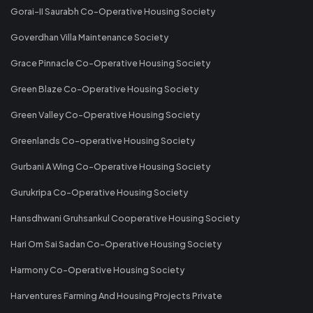
Gorai-II Saurabh Co-Operative Housing Society
Goverdhan Villa Maintenance Society
Grace Pinnacle Co-Operative Housing Society
Green Blaze Co-Operative Housing Society
Green Valley Co-Operative Housing Society
Greenlands Co-operative Housing Society
Gurbani A Wing Co-Operative Housing Society
Gurukripa Co-Operative Housing Society
Hansdhwani Gruhsankul Cooperative Housing Society
Hari Om Sai Sadan Co-Operative Housing Society
Harmony Co-Operative Housing Society
Harventures Farming And Housing Projects Private