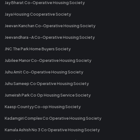
Jay Bharat Co-Operative Housing Society
Jaya Housing Cooperative Society
Jeevan Kanchan Co-Operative Housing Society
Jeevandhara -A Co-Operative Housing Society
JNC The Park Home Buyers Society
Jubilee Manor Co-Operative Housing Society
Juhu Amit Co-Operative Housing Society
Juhu Sameep Co Operative Housing Society
Jumeirah Park Co Op Housing Service Society
Kaasp Countyy Co-op Housing Society
Kadamgiri Complex Co Operative Housing Society
Kamala Ashish No 3 Co Operative Housing Society