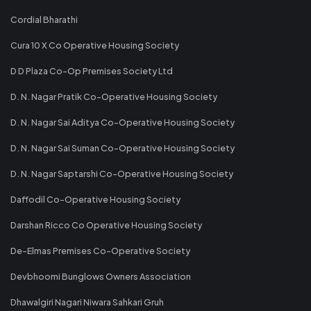
Cordial Bharathi
Cura 10 X Co Operative Housing Society
D D Plaza Co-Op Premises Society Ltd
D. N. Nagar Pratik Co-Operative Housing Society
D. N. Nagar Sai Aditya Co-Operative Housing Society
D. N. Nagar Sai Suman Co-Operative Housing Society
D. N. Nagar Saptarshi Co-Operative Housing Society
Daffodil Co-Operative Housing Society
Darshan Ricco Co Operative Housing Society
De-Elmas Premises Co-Operative Society
Devbhoomi Bunglows Owners Association
Dhawalgiri Nagari Niwara Sahkari Gruh