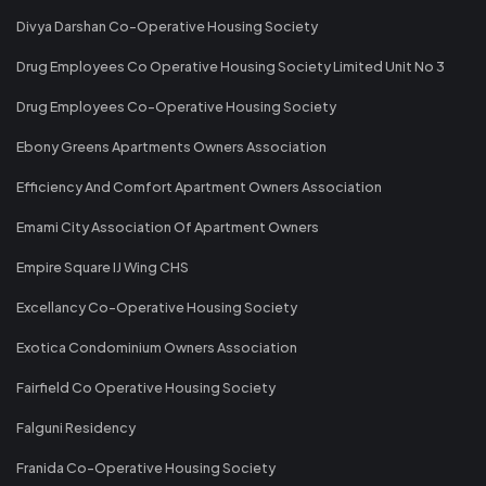
Divya Darshan Co-Operative Housing Society
Drug Employees Co Operative Housing Society Limited Unit No 3
Drug Employees Co-Operative Housing Society
Ebony Greens Apartments Owners Association
Efficiency And Comfort Apartment Owners Association
Emami City Association Of Apartment Owners
Empire Square IJ Wing CHS
Excellancy Co-Operative Housing Society
Exotica Condominium Owners Association
Fairfield Co Operative Housing Society
Falguni Residency
Franida Co-Operative Housing Society