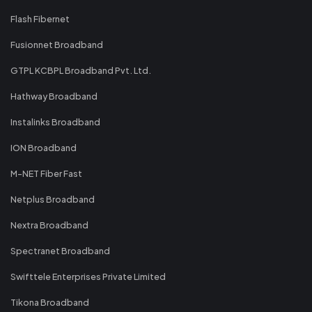
Flash Fibernet
Fusionnet Broadband
GTPL KCBPL Broadband Pvt. Ltd.
Hathway Broadband
Instalinks Broadband
ION Broadband
M-NET Fiber Fast
Netplus Broadband
Nextra Broadband
Spectranet Broadband
Swifttele Enterprises Private Limited
Tikona Broadband