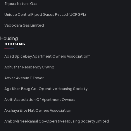
Tripura Natural Gas
Unique Central Piped Gases Pvt Ltd (UCPGPL)
Vadodara Gas Limited
Housing
HOUSING
Abad SpiceBay Apartment Owners Association"
Abhushan Residency C Wing
Abvaa Avenue E Tower
Aga Khan Baug Co-Operative Housing Society
Akriti Association Of Apartment Owners
Akshaya Elite Flat Owners Association
Ambovli Neelkamal Co-Operative Housing Society Limited