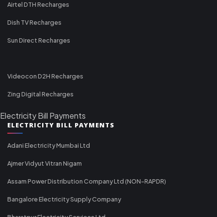
Airtel DTH Recharges
Dish TV Recharges
Sun Direct Recharges
Videocon D2H Recharges
Zing Digital Recharges
Electricity Bill Payments
ELECTRICITY BILL PAYMENTS
Adani Electricity Mumbai Ltd
Ajmer Vidyut Vitran Nigam
Assam Power Distribution Company Ltd (NON-RAPDR)
Bangalore Electricity Supply Company
Bharatpur Electricity Services Ltd