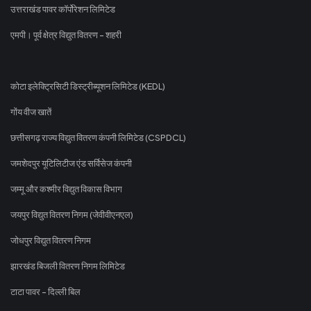
उत्तराखंड पावर कॉर्पोरेशन लिमिटेड
एमपी। पूर्व क्षेत्र विद्युत वितरण - शहरी
कोटा इलेक्ट्रिसिटी डिस्ट्रीब्यूशन लिमिटेड (KEDL)
गोंय वीज खातें
छत्तीसगढ़ राज्य विद्युत वितरण कंपनी लिमिटेड (CSPDCL)
जमशेदपुर यूटिलिटीज एंड सर्विसेज कंपनी
जम्मू और कश्मीर विद्युत विकास विभाग
जयपुर विद्युत वितरण निगम (जेवीवीएनएल)
जोधपुर विद्युत वितरण निगम
झारखंड बिजली वितरण निगम लिमिटेड
टाटा पावर - दिल्ली बिल