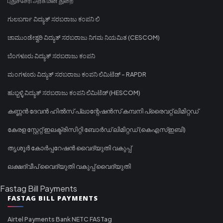
புதுச்சேரி அரசு மின் துறை
ಗುಲಬರ್ಗಾ ವಿದ್ಯುತ್ ಸರಬರಾಜು ಕಂಪನಿ ಲಿ
ಚಾಮುಂಡೇಶ್ವರಿ ವಿದ್ಯುತ್ ಸರಬರಾಜು ನಿಗಮ ನಿಯಮಿತ (CESCOM)
ಬೆಂಗಳೂರು ವಿದ್ಯುತ್ ಸರಬರಾಜು ಕಂಪನಿ
ಮಂಗಳೂರು ವಿದ್ಯುತ್ ಸರಬರಾಜು ಕಂಪನಿ ಲಿಮಿಟೆಡ್ - RAPDR
ಹುಬ್ಬಳ್ಳಿ ವಿದ್ಯುತ್ ಸರಬರಾಜು ಕಂಪನಿ ಲಿಮಿಟೆಡ್ (HESCOM)
കണ്ണൻ ദേവൻ ഹിൽസ് പ്ലാന്റേഷൻസ് കമ്പനി പ്രൈവറ്റ് ലിമിറ്റഡ്
കേരള സ്റ്റേറ്റ് ഇലക്ട്രിസിറ്റി ബോർഡ് ലിമിറ്റഡ് (കെഎസ്ഇബി)
തൃശൂർ കോർപ്പറേഷൻ വൈദ്യുതി വകുപ്പ്
ലക്ഷദ്വീപ് വൈദ്യുതി വകുപ്പ് വൈദ്യുതി
Fastag Bill Payments
FASTAG BILL PAYMENTS
Airtel Payments Bank NETC FASTag