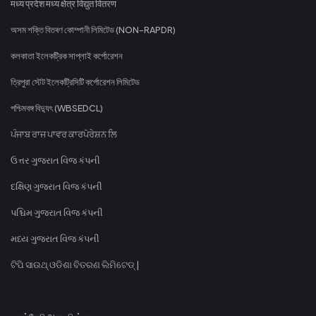
मध्य प्रदेश मध्य क्षेत्र विद्युत वितरण
অসম শক্তি বিতৰণ কোম্পানী লিমিটেড (NON-RAPDR)
কলকাতা ইলেকট্রিক সাপ্লাই কর্পোরেশন
ত্রিপুরা স্টেট ইলেকট্রিসিটি কর্পোরেশন লিমিটেড
পশ্চিমবঙ্গ বিদ্যুৎ (WBSEDCL)
ਪੰਜਾਬ ਰਾਜ ਪਾਵਰ ਕਾਰਪੋਰੇਸ਼ਨ ਲਿ
ઉત્તર ગુજરાત વિજ કંપની
દક્ષિણ ગુજરાત વિજ કંપની
પશ્ચિમ ગુજરાત વિજ કંપની
મધ્ય ગુજરાત વિજ કંપની
ଟିପି ସାଉଥ୍ ଓଡିଶା ବିତରଣ ଲିମିଟେଡ୍ |