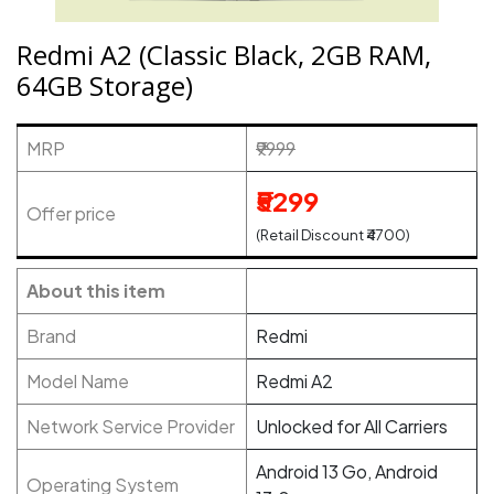
Redmi A2 (Classic Black, 2GB RAM,
64GB Storage)
MRP
₹9999
₹5299
Offer price
(Retail Discount ₹4700)
About this item
Brand
Redmi
Model Name
Redmi A2
Network Service Provider
Unlocked for All Carriers
Android 13 Go, Android
Operating System