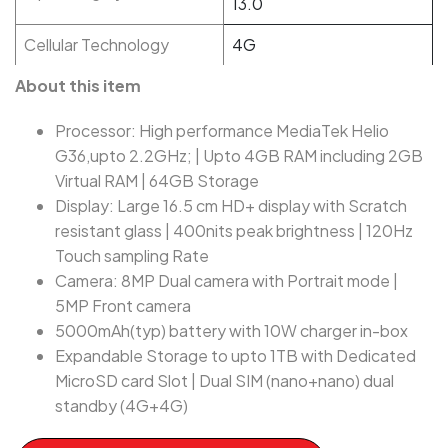
13.0
Cellular Technology
4G
About this item
Processor: High performance MediaTek Helio
G36,upto 2.2GHz; | Upto 4GB RAM including 2GB
Virtual RAM | 64GB Storage
Display: Large 16.5 cm HD+ display with Scratch
resistant glass | 400nits peak brightness | 120Hz
Touch sampling Rate
Camera: 8MP Dual camera with Portrait mode |
5MP Front camera
5000mAh(typ) battery with 10W charger in-box
Expandable Storage to upto 1TB with Dedicated
MicroSD card Slot | Dual SIM (nano+nano) dual
standby (4G+4G)