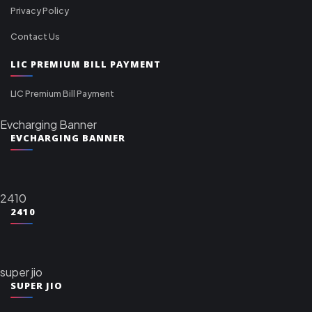
Privacy Policy
Contact Us
LIC PREMIUM BILL PAYMENT
LIC Premium Bill Payment
Evcharging Banner
EVCHARGING BANNER
2410
2410
super jio
SUPER JIO