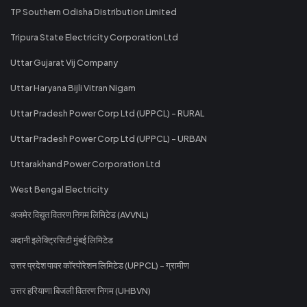
TP Southern Odisha Distribution Limited
Tripura State Electricity Corporation Ltd
Uttar Gujarat Vij Company
Uttar Haryana Bijli Vitran Nigam
Uttar Pradesh Power Corp Ltd (UPPCL) - RURAL
Uttar Pradesh Power Corp Ltd (UPPCL) - URBAN
Uttarakhand Power Corporation Ltd
West Bengal Electricity
अजमेर विद्युत वितरण निगम लिमिटेड (AVVNL)
अदानी इलेक्ट्रिसिटी मुंबई लिमिटेड
उत्तर प्रदेश पावर कॉरपोरेशन लिमिटेड (UPPCL) - ग्रामीण
उत्तर हरियाणा बिजली वितरण निगम (UHBVN)