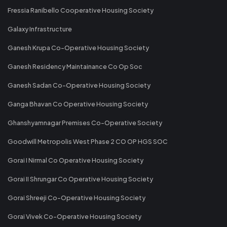
Fressia Ranibello Cooperative Housing Society
Galaxy Infrastructure
Ganesh Krupa Co-Operative Housing Society
Ganesh Residency Maintainance Co Op Soc
Ganesh Sadan Co-Operative Housing Society
Ganga Bhavan Co Operative Housing Society
Ghanshyamnagar Premises Co-Operative Society
Goodwill Metropolis West Phase 2 CO OP HGS SOC
Gorai I Nirmal Co Operative Housing Society
Gorai II Shrungar Co Operative Housing Society
Gorai Shreeji Co-Operative Housing Society
Gorai Vivek Co-Operative Housing Society