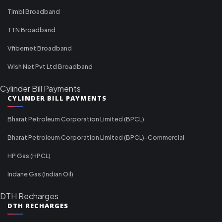
Timbl Broadband
TTN Broadband
Vfibernet Broadband
Wish Net Pvt Ltd Broadband
Cylinder Bill Payments
CYLINDER BILL PAYMENTS
Bharat Petroleum Corporation Limited (BPCL)
Bharat Petroleum Corporation Limited (BPCL)-Commercial
HP Gas (HPCL)
Indane Gas (Indian Oil)
DTH Recharges
DTH RECHARGES