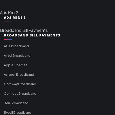
Ads Mini 2
ADS MINI 2
Broadband Bill Payments
BROADBAND BILL PAYMENTS
ACT Broadband
Airtel Broadband
Apple Fibernet
Asianet Broadband
Comway Broadband
Connect Broadband
Den Broadband
Excell Broadband