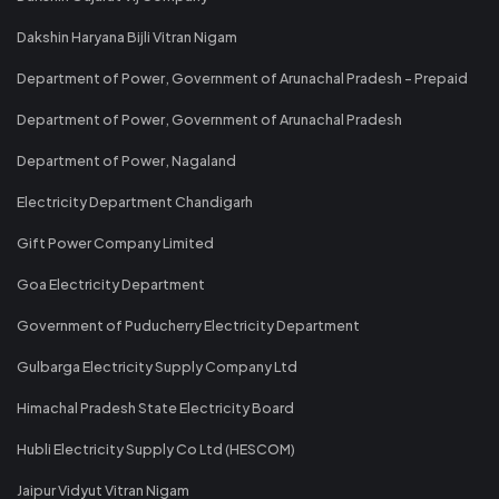
Dakshin Haryana Bijli Vitran Nigam
Department of Power, Government of Arunachal Pradesh - Prepaid
Department of Power, Government of Arunachal Pradesh
Department of Power, Nagaland
Electricity Department Chandigarh
Gift Power Company Limited
Goa Electricity Department
Government of Puducherry Electricity Department
Gulbarga Electricity Supply Company Ltd
Himachal Pradesh State Electricity Board
Hubli Electricity Supply Co Ltd (HESCOM)
Jaipur Vidyut Vitran Nigam