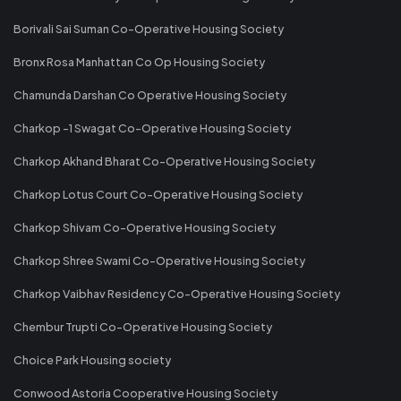
Borivali Sai Suman Co-Operative Housing Society
Bronx Rosa Manhattan Co Op Housing Society
Chamunda Darshan Co Operative Housing Society
Charkop -1 Swagat Co-Operative Housing Society
Charkop Akhand Bharat Co-Operative Housing Society
Charkop Lotus Court Co-Operative Housing Society
Charkop Shivam Co-Operative Housing Society
Charkop Shree Swami Co-Operative Housing Society
Charkop Vaibhav Residency Co-Operative Housing Society
Chembur Trupti Co-Operative Housing Society
Choice Park Housing society
Conwood Astoria Cooperative Housing Society