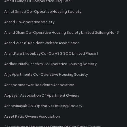
Amrut Ganga H1 Cooperative Hsg. Soc.
Amrut Smruti Co-Operative Housing Society
Anand Co-operative society
Anand Dham Co-Operative Housing Society Limited Building No-3
Anand Vilas 81 Resident Welfare Association
Anandtara Siliconbay Co-Op HSG SOC Limited Phase 1
Andheri Purab Paschim Co Operative Housing Society
Anju Apartments Co-Operative Housing Society
Annapoorneswari Residents Association
Appayan Assosiation Of Apartment Owners
Ashtavinayak Co-Operative Housing Society
Asset Patio Owners Association
Association of Apartment Owners Of Star Court Cluster