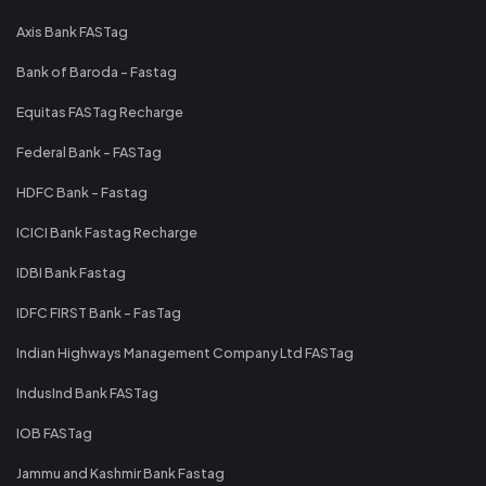
Axis Bank FASTag
Bank of Baroda - Fastag
Equitas FASTag Recharge
Federal Bank - FASTag
HDFC Bank - Fastag
ICICI Bank Fastag Recharge
IDBI Bank Fastag
IDFC FIRST Bank - FasTag
Indian Highways Management Company Ltd FASTag
IndusInd Bank FASTag
IOB FASTag
Jammu and Kashmir Bank Fastag