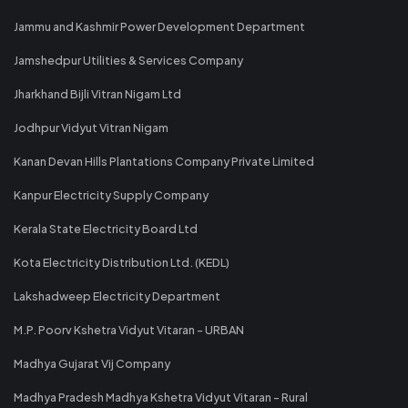
Jammu and Kashmir Power Development Department
Jamshedpur Utilities & Services Company
Jharkhand Bijli Vitran Nigam Ltd
Jodhpur Vidyut Vitran Nigam
Kanan Devan Hills Plantations Company Private Limited
Kanpur Electricity Supply Company
Kerala State Electricity Board Ltd
Kota Electricity Distribution Ltd. (KEDL)
Lakshadweep Electricity Department
M.P. Poorv Kshetra Vidyut Vitaran - URBAN
Madhya Gujarat Vij Company
Madhya Pradesh Madhya Kshetra Vidyut Vitaran - Rural