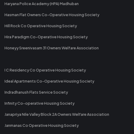
Haryana Police Academy (HPA) Madhuban
Hasman Flat Owners Co-Operative Housing Society
Hill Rock Co Operative Housing Society
Hira Paradigm Co-Operative Housing Society
Honeyy Sreenivasam 31 Owners Welfare Association
I C Residency Co Operative Housing Society
Ideal Apartments Co-Operative Housing Society
Indradhanush Flats Service Society
Infinity Co-operative Housing Society
Janapriya Nile Valley Block 2A Owners Welfare Association
Janmanas Co Operative Housing Society