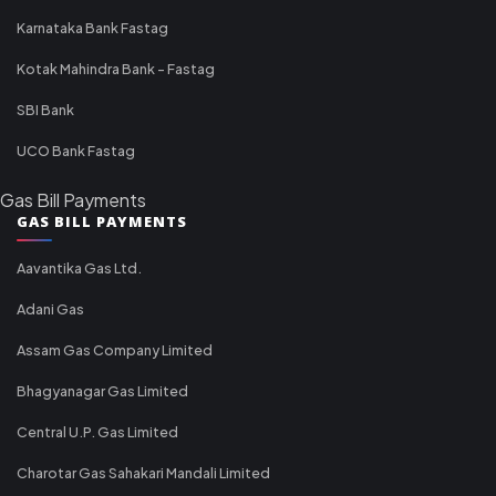
Karnataka Bank Fastag
Kotak Mahindra Bank - Fastag
SBI Bank
UCO Bank Fastag
Gas Bill Payments
GAS BILL PAYMENTS
Aavantika Gas Ltd.
Adani Gas
Assam Gas Company Limited
Bhagyanagar Gas Limited
Central U.P. Gas Limited
Charotar Gas Sahakari Mandali Limited