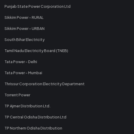
Punjab State Power Corporation Ltd
Sikkim Power - RURAL
Sikkim Power - URBAN
South Bihar Electricity
Tamil Nadu Electricity Board (TNEB)
Tata Power - Delhi
Tata Power - Mumbai
Thrissur Corporation Electricity Department
Torrent Power
TP Ajmer Distribution Ltd.
TP Central Odisha Distribution Ltd
TP Northern Odisha Distribution