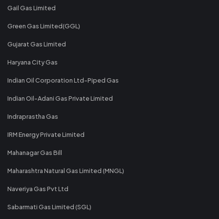
Gail Gas Limited
Green Gas Limited(GGL)
Gujarat Gas Limited
Haryana City Gas
Indian Oil Corporation Ltd-Piped Gas
Indian Oil-Adani Gas Private Limited
Indraprastha Gas
IRM Energy Private Limited
Mahanagar Gas Bill
Maharashtra Natural Gas Limited (MNGL)
Naveriya Gas Pvt Ltd
Sabarmati Gas Limited (SGL)