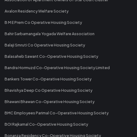
Avalon Residency Welfare Society
B M E Prem Co Operative Housing Society
Bahir Sarbamangala Yogada Welfare Association
Balaji Smruti Co Operative Housing Society
Balasaheb Sawant Co-Operative Housing Society
Bandra Hormuzd Co-Operative Housing Society Limited
Bankers Tower Co-Operative Housing Society
Bhavishya Deep Co Operative Housing Society
Bhawani Bhawan Co-Operative Housing Society
BMC Employees Parimal Co-Operative Housing Society
BOI Rajkamal Co-Operative Housing Society
Bonanza Residency Co-Operative Housing Society