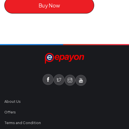
Buy Now
About Us
Offers
Terms and Condition