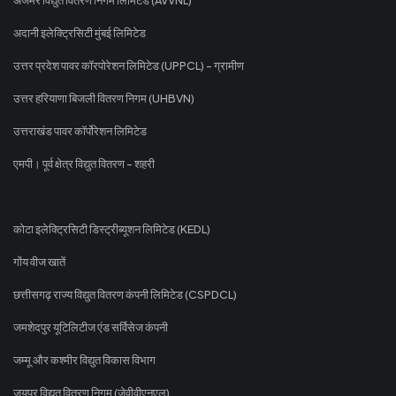
अदानी इलेक्ट्रिसिटी मुंबई लिमिटेड
उत्तर प्रदेश पावर कॉरपोरेशन लिमिटेड (UPPCL) - ग्रामीण
उत्तर हरियाणा बिजली वितरण निगम (UHBVN)
उत्तराखंड पावर कॉर्पोरेशन लिमिटेड
एमपी। पूर्व क्षेत्र विद्युत वितरण - शहरी
कोटा इलेक्ट्रिसिटी डिस्ट्रीब्यूशन लिमिटेड (KEDL)
गोंय वीज खातें
छत्तीसगढ़ राज्य विद्युत वितरण कंपनी लिमिटेड (CSPDCL)
जमशेदपुर यूटिलिटीज एंड सर्विसेज कंपनी
जम्मू और कश्मीर विद्युत विकास विभाग
जयपुर विद्युत वितरण निगम (जेवीवीएनएल)