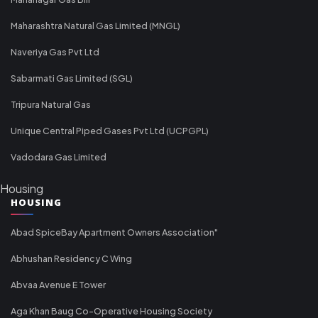
Maharashtra Natural Gas Limited (MNGL)
Naveriya Gas Pvt Ltd
Sabarmati Gas Limited (SGL)
Tripura Natural Gas
Unique Central Piped Gases Pvt Ltd (UCPGPL)
Vadodara Gas Limited
Housing
HOUSING
Abad SpiceBay Apartment Owners Association"
Abhushan Residency C Wing
Abvaa Avenue E Tower
Aga Khan Baug Co-Operative Housing Society