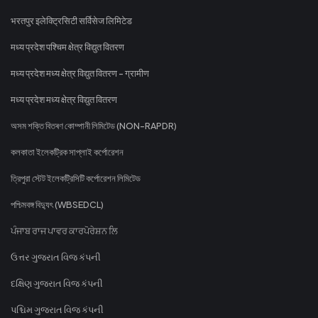
भरतपुर इलेक्ट्रिसिटी सर्विसेज लिमिटेड
मध्य प्रदेश पश्चिम क्षेत्र विद्युत वितरण
मध्य प्रदेश मध्य क्षेत्र विद्युत वितरण - ग्रामीण
मध्य प्रदेश मध्य क्षेत्र विद्युत वितरण
অসম শক্তি বিতৰণ কোম্পানী লিমিটেড (NON-RAPDR)
কলকাতা ইলেকট্রিক সাপ্লাই কর্পোরেশন
ত্রিপুরা স্টেট ইলেকট্রিসিটি কর্পোরেশন লিমিটেড
পশ্চিমবঙ্গ বিদ্যুৎ (WBSEDCL)
ਪੰਜਾਬ ਰਾਜ ਪਾਵਰ ਕਾਰਪੋਰੇਸ਼ਨ ਲਿ
ઉત્તર ગુજરાત વિજ કંપની
દક્ષિણ ગુજરાત વિજ કંપની
પશ્ચિમ ગુજરાત વિજ કંપની