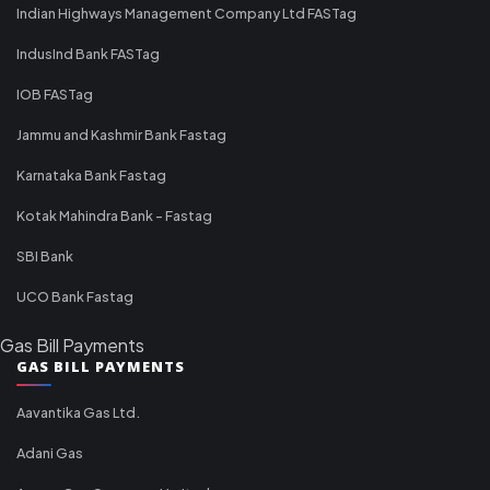
Indian Highways Management Company Ltd FASTag
IndusInd Bank FASTag
IOB FASTag
Jammu and Kashmir Bank Fastag
Karnataka Bank Fastag
Kotak Mahindra Bank - Fastag
SBI Bank
UCO Bank Fastag
Gas Bill Payments
GAS BILL PAYMENTS
Aavantika Gas Ltd.
Adani Gas