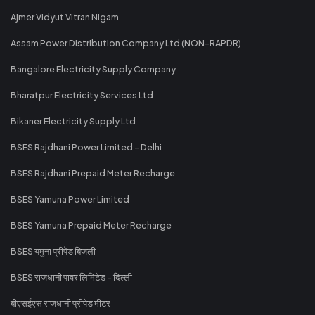
Ajmer Vidyut Vitran Nigam
Assam Power Distribution Company Ltd (NON-RAPDR)
Bangalore Electricity Supply Company
Bharatpur Electricity Services Ltd
Bikaner Electricity Supply Ltd
BSES Rajdhani Power Limited - Delhi
BSES Rajdhani Prepaid Meter Recharge
BSES Yamuna Power Limited
BSES Yamuna Prepaid Meter Recharge
BSES यमुना प्रीपेड बिजली
BSES राजधानी पावर लिमिटेड - दिल्ली
बीएसईएस राजधानी प्रीपेड मीटर