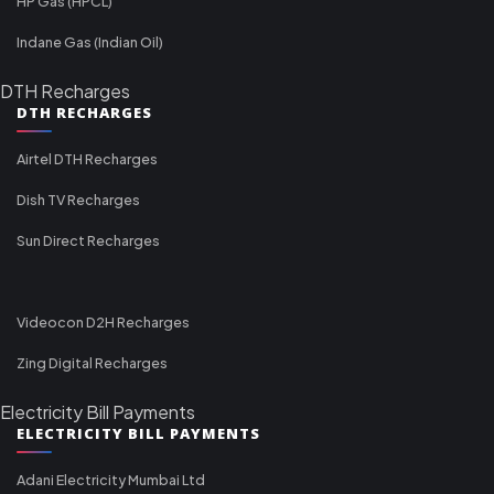
HP Gas (HPCL)
Indane Gas (Indian Oil)
DTH Recharges
DTH RECHARGES
Airtel DTH Recharges
Dish TV Recharges
Sun Direct Recharges
Videocon D2H Recharges
Zing Digital Recharges
Electricity Bill Payments
ELECTRICITY BILL PAYMENTS
Adani Electricity Mumbai Ltd