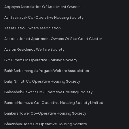
Appayan Assosiation Of Apartment Owners
Ashtavinayak Co-Operative Housing Society
Asset Patio Owners Association
Association of Apartment Owners Of Star Court Cluster
Avalon Residency Welfare Society
B M E Prem Co Operative Housing Society
Bahir Sarbamangala Yogada Welfare Association
Balaji Smruti Co Operative Housing Society
Balasaheb Sawant Co-Operative Housing Society
Bandra Hormuzd Co-Operative Housing Society Limited
Bankers Tower Co-Operative Housing Society
Bhavishya Deep Co Operative Housing Society