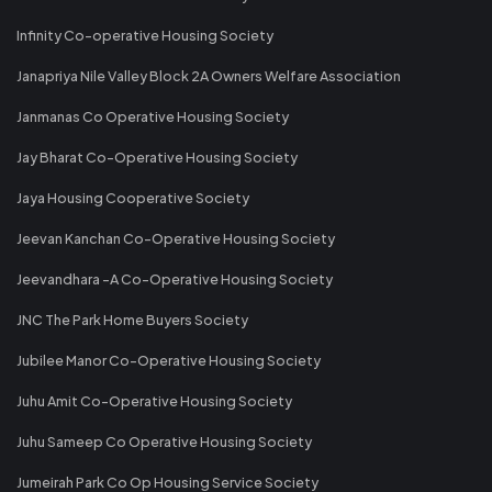
Infinity Co-operative Housing Society
Janapriya Nile Valley Block 2A Owners Welfare Association
Janmanas Co Operative Housing Society
Jay Bharat Co-Operative Housing Society
Jaya Housing Cooperative Society
Jeevan Kanchan Co-Operative Housing Society
Jeevandhara -A Co-Operative Housing Society
JNC The Park Home Buyers Society
Jubilee Manor Co-Operative Housing Society
Juhu Amit Co-Operative Housing Society
Juhu Sameep Co Operative Housing Society
Jumeirah Park Co Op Housing Service Society