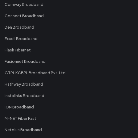
Comway Broadband
Connect Broadband
Den Broadband
Excell Broadband
Flash Fibernet
Fusionnet Broadband
GTPL KCBPL Broadband Pvt. Ltd.
Hathway Broadband
Instalinks Broadband
ION Broadband
M-NET Fiber Fast
Netplus Broadband