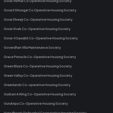
Gorai I Nirmal Co Operative Housing Society
Gorai II Shrungar Co Operative Housing Society
Gorai Shreeji Co-Operative Housing Society
Gorai Vivek Co-Operative Housing Society
Gorai-II Saurabh Co-Operative Housing Society
Goverdhan Villa Maintenance Society
Grace Pinnacle Co-Operative Housing Society
Green Blaze Co-Operative Housing Society
Green Valley Co-Operative Housing Society
Greenlands Co-operative Housing Society
Gurbani A Wing Co-Operative Housing Society
Gurukripa Co-Operative Housing Society
Hansdhwani Gruhsankul Cooperative Housing Society