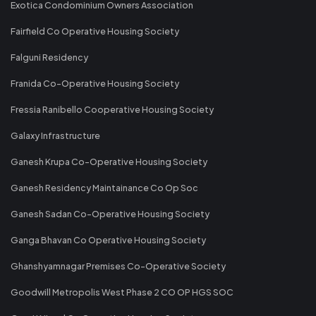
Exotica Condominium Owners Association
Fairfield Co Operative Housing Society
Falguni Residency
Franida Co-Operative Housing Society
Fressia Ranibello Cooperative Housing Society
Galaxy Infrastructure
Ganesh Krupa Co-Operative Housing Society
Ganesh Residency Maintainance Co Op Soc
Ganesh Sadan Co-Operative Housing Society
Ganga Bhavan Co Operative Housing Society
Ghanshyamnagar Premises Co-Operative Society
Goodwill Metropolis West Phase 2 CO OP HGS SOC