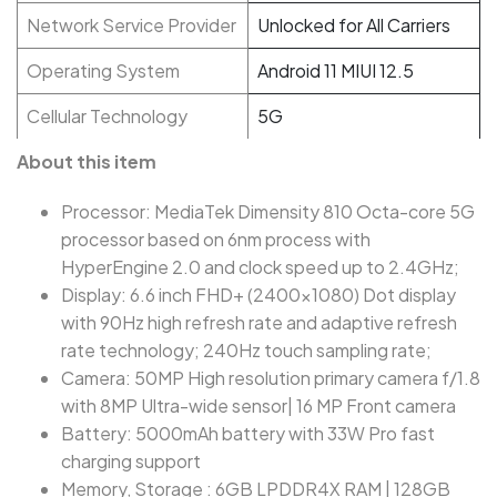
Network Service Provider
Unlocked for All Carriers
Operating System
Android 11 MIUI 12.5
Cellular Technology
5G
About this item
Processor: MediaTek Dimensity 810 Octa-core 5G
processor based on 6nm process with
HyperEngine 2.0 and clock speed up to 2.4GHz;
Display: 6.6 inch FHD+ (2400x1080) Dot display
with 90Hz high refresh rate and adaptive refresh
rate technology; 240Hz touch sampling rate;
Camera: 50MP High resolution primary camera f/1.8
with 8MP Ultra-wide sensor| 16 MP Front camera
Battery: 5000mAh battery with 33W Pro fast
charging support
Memory, Storage : 6GB LPDDR4X RAM | 128GB