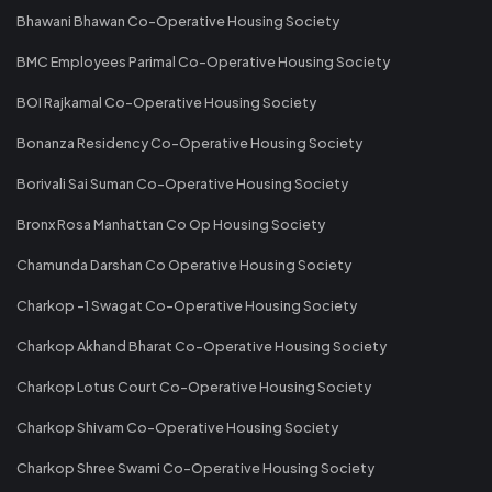
Bhawani Bhawan Co-Operative Housing Society
BMC Employees Parimal Co-Operative Housing Society
BOI Rajkamal Co-Operative Housing Society
Bonanza Residency Co-Operative Housing Society
Borivali Sai Suman Co-Operative Housing Society
Bronx Rosa Manhattan Co Op Housing Society
Chamunda Darshan Co Operative Housing Society
Charkop -1 Swagat Co-Operative Housing Society
Charkop Akhand Bharat Co-Operative Housing Society
Charkop Lotus Court Co-Operative Housing Society
Charkop Shivam Co-Operative Housing Society
Charkop Shree Swami Co-Operative Housing Society