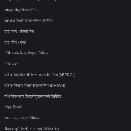
जोधपुर विद्युत वितरण निगम
झारखंड बिजली वितरण निगम लिमिटेड
टाटा पावर - दिल्ली बिल
टाटा पॉवर - मुंबई
टीपी अजमेर डिस्ट्रीब्यूशन लिमिटेड
टोरेंट पावर
दक्षिण बिहार बिजली वितरण कंपनी लिमिटेड (SBPDCL)
दक्षिण हरियाणा बिजली वितरण निगम (DHBVN)
नॉर्थ बिहार पावर डिस्ट्रीब्यूशन कंपनी लिमिटेड
नोएडा बिजली
BSES यमुना पावर लिमिटेड
बीकानेर इलेक्ट्रिसिटी सप्लाई लिमिटेड बिल