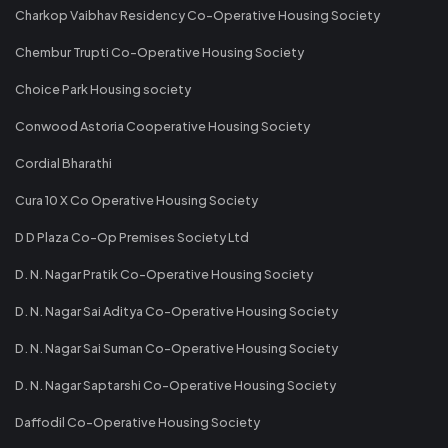
Charkop Vaibhav Residency Co-Operative Housing Society
Chembur Trupti Co-Operative Housing Society
Choice Park Housing society
Conwood Astoria Cooperative Housing Society
Cordial Bharathi
Cura 10 X Co Operative Housing Society
D D Plaza Co-Op Premises Society Ltd
D. N. Nagar Pratik Co-Operative Housing Society
D. N. Nagar Sai Aditya Co-Operative Housing Society
D. N. Nagar Sai Suman Co-Operative Housing Society
D. N. Nagar Saptarshi Co-Operative Housing Society
Daffodil Co-Operative Housing Society