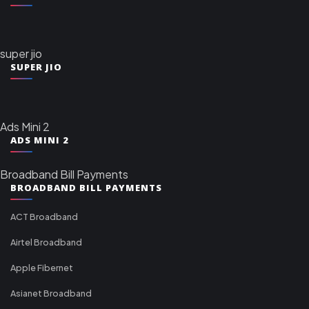
super jio
SUPER JIO
Ads Mini 2
ADS MINI 2
Broadband Bill Payments
BROADBAND BILL PAYMENTS
ACT Broadband
Airtel Broadband
Apple Fibernet
Asianet Broadband