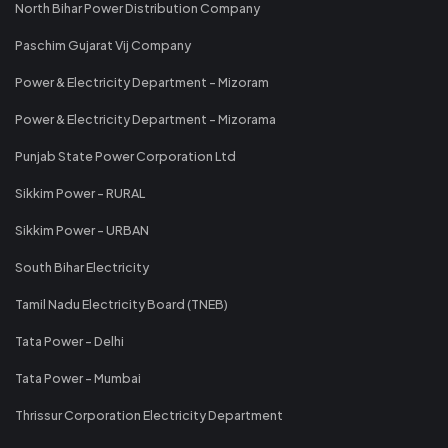
North Bihar Power Distribution Company
Paschim Gujarat Vij Company
Power & Electricity Department - Mizoram
Power & Electricity Department - Mizorama
Punjab State Power Corporation Ltd
Sikkim Power - RURAL
Sikkim Power - URBAN
South Bihar Electricity
Tamil Nadu Electricity Board (TNEB)
Tata Power - Delhi
Tata Power - Mumbai
Thrissur Corporation Electricity Department