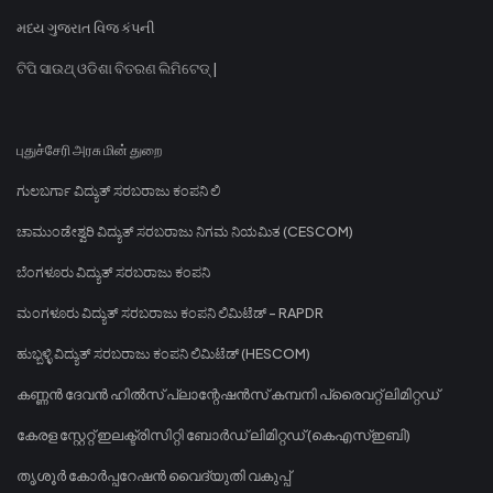
મધ્ય ગુજરાત વિજ કંપની
ଟିପି ସାଉଥ୍ ଓଡିଶା ବିତରଣ ଲିମିଟେଡ୍ |
புதுச்சேரி அரசு மின் துறை
ಗುಲಬರ್ಗಾ ವಿದ್ಯುತ್ ಸರಬರಾಜು ಕಂಪನಿ ಲಿ
ಚಾಮುಂಡೇಶ್ವರಿ ವಿದ್ಯುತ್ ಸರಬರಾಜು ನಿಗಮ ನಿಯಮಿತ (CESCOM)
ಬೆಂಗಳೂರು ವಿದ್ಯುತ್ ಸರಬರಾಜು ಕಂಪನಿ
ಮಂಗಳೂರು ವಿದ್ಯುತ್ ಸರಬರಾಜು ಕಂಪನಿ ಲಿಮಿಟೆಡ್ - RAPDR
ಹುಬ್ಬಳ್ಳಿ ವಿದ್ಯುತ್ ಸರಬರಾಜು ಕಂಪನಿ ಲಿಮಿಟೆಡ್ (HESCOM)
കണ്ണൻ ദേവൻ ഹിൽസ് പ്ലാന്റേഷൻസ് കമ്പനി പ്രൈവറ്റ് ലിമിറ്റഡ്
കേരള സ്റ്റേറ്റ് ഇലക്ട്രിസിറ്റി ബോർഡ് ലിമിറ്റഡ് (കെഎസ്ഇബി)
തൃശൂർ കോർപ്പറേഷൻ വൈദ്യുതി വകുപ്പ്