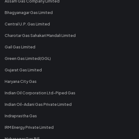
Assam Gas Company Limited
Bhagyanagar Gas Limited
Central U.P. Gas Limited
Charotar Gas Sahakari Mandali Limited
Gail Gas Limited
Green Gas Limited(GGL)
Gujarat Gas Limited
Haryana City Gas
Indian Oil Corporation Ltd-Piped Gas
Indian Oil-Adani Gas Private Limited
Indraprastha Gas
IRM Energy Private Limited
Mahanagar Gas Bill