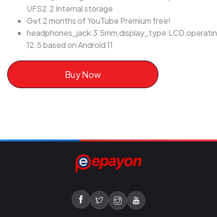
UFS2.2 Internal storage
Get 2 months of YouTube Premium free!
headphones_jack:3.5mm,display_type:LCD,operati
12.5 based on Android 11
Buy Now