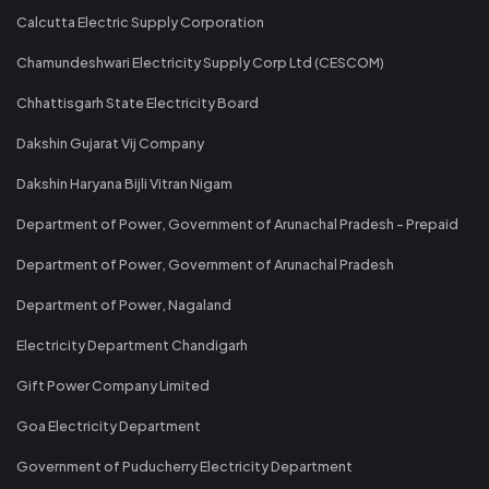
Calcutta Electric Supply Corporation
Chamundeshwari Electricity Supply Corp Ltd (CESCOM)
Chhattisgarh State Electricity Board
Dakshin Gujarat Vij Company
Dakshin Haryana Bijli Vitran Nigam
Department of Power, Government of Arunachal Pradesh - Prepaid
Department of Power, Government of Arunachal Pradesh
Department of Power, Nagaland
Electricity Department Chandigarh
Gift Power Company Limited
Goa Electricity Department
Government of Puducherry Electricity Department