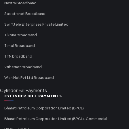
Nextra Broadband
Spectranet Broadband
Swifttele Enterprises Private Limited
Tikona Broadband
Timbl Broadband
TTN Broadband
Vfibernet Broadband
Wish Net Pvt Ltd Broadband
Cylinder Bill Payments
CYLINDER BILL PAYMENTS
Bharat Petroleum Corporation Limited (BPCL)
Bharat Petroleum Corporation Limited (BPCL)-Commercial