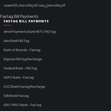
ലക്ഷദ്വീപ് വൈദ്യുതി വകുപ്പ് വൈദ്യുതി
Fastag Bill Payments
FASTAG BILL PAYMENTS
Airtel Payments Bank NETC FASTag
Axis Bank FASTag
Bank of Baroda - Fastag
Equitas FASTag Recharge
Federal Bank - FASTag
HDFC Bank - Fastag
ICICI Bank Fastag Recharge
IDBI Bank Fastag
IDFC FIRST Bank - FasTag