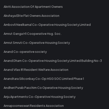
Akriti Association Of Apartment Owners
Akshaya Elite Flat Owners Association
Ambovli Neelkamal Co-Operative Housing Society Limited
Amrut Ganga H1 Cooperative Hsg. Soc.
Amrut Smruti Co-Operative Housing Society
Anand Co-operative society
Anand Dham Co-Operative Housing Society Limited Building No-3
Anand Vilas 81 Resident Welfare Association
Anandtara Siliconbay Co-Op HSG SOC Limited Phase 1
Andheri Purab Paschim Co Operative Housing Society
Anju Apartments Co-Operative Housing Society
Annapoorneswari Residents Association