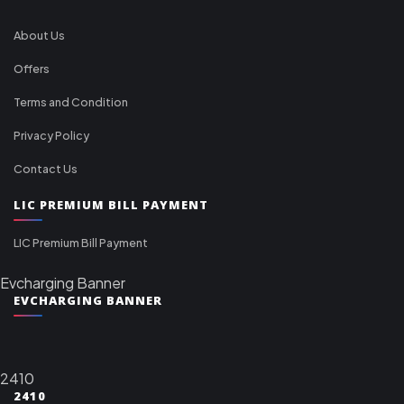
About Us
Offers
Terms and Condition
Privacy Policy
Contact Us
LIC PREMIUM BILL PAYMENT
LIC Premium Bill Payment
Evcharging Banner
EVCHARGING BANNER
2410
2410