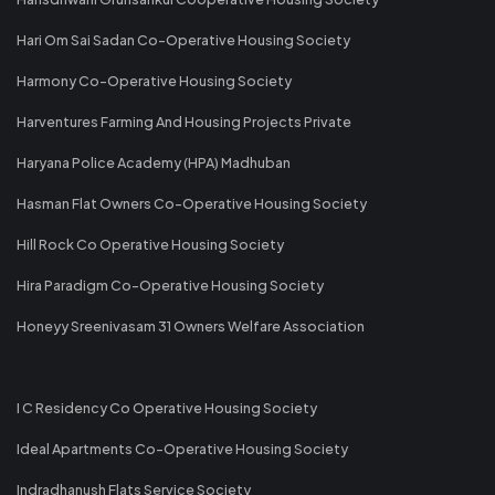
Hari Om Sai Sadan Co-Operative Housing Society
Harmony Co-Operative Housing Society
Harventures Farming And Housing Projects Private
Haryana Police Academy (HPA) Madhuban
Hasman Flat Owners Co-Operative Housing Society
Hill Rock Co Operative Housing Society
Hira Paradigm Co-Operative Housing Society
Honeyy Sreenivasam 31 Owners Welfare Association
I C Residency Co Operative Housing Society
Ideal Apartments Co-Operative Housing Society
Indradhanush Flats Service Society