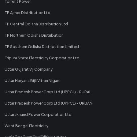
Torrent Power
TP Ajmer Distribution Ltd.
TP Central Odisha Distribution Ltd
TP Northern Odisha Distribution
TP Southern Odisha Distribution Limited
Tripura State Electricity Corporation Ltd
Uttar Gujarat Vij Company
Uttar Haryana Bijli Vitran Nigam
Uttar Pradesh Power Corp Ltd (UPPCL) - RURAL
Uttar Pradesh Power Corp Ltd (UPPCL) - URBAN
Uttarakhand Power Corporation Ltd
West Bengal Electricity
अजमेर विद्युत वितरण निगम लिमिटेड (AVVNL)