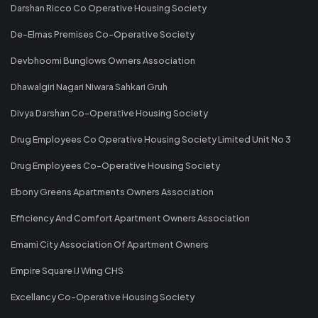
Darshan Ricco Co Operative Housing Society
De-Elmas Premises Co-Operative Society
Devbhoomi Bunglows Owners Association
Dhawalgiri Nagari Niwara Sahkari Gruh
Divya Darshan Co-Operative Housing Society
Drug Employees Co Operative Housing Society Limited Unit No 3
Drug Employees Co-Operative Housing Society
Ebony Greens Apartments Owners Association
Efficiency And Comfort Apartment Owners Association
Emami City Association Of Apartment Owners
Empire Square IJ Wing CHS
Excellancy Co-Operative Housing Society