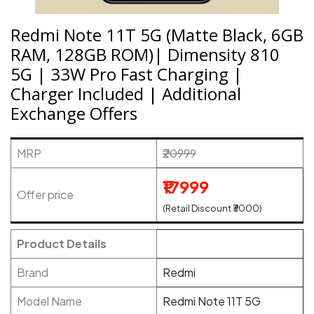
Redmi Note 11T 5G (Matte Black, 6GB
RAM, 128GB ROM)| Dimensity 810
5G | 33W Pro Fast Charging |
Charger Included | Additional
Exchange Offers
MRP
₹20999
₹17999
Offer price
(Retail Discount ₹3000)
Product Details
Brand
Redmi
Model Name
Redmi Note 11T 5G