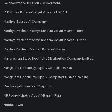
Lakshadweep Electricity Department
M.P. Poorv Kshetra Vidyut Vitaran - URBAN
Madhya Gujarat Vij Company
Madhya Pradesh Madhya Kshetra Vidyut Vitaran - Rural
Madhya Pradesh Madhya Kshetra Vidyut Vitaran - Urban
Madhya Pradesh Paschim Kshetra Vitaran
Maharashtra State Electricity Distribution Company Limited
Mangalore Electricity Supply Co. Ltd - RAPDR
Mangalore Electricity Supply Company LTD (Non RAPDR)
Meghalaya Power Dist Corp Ltd
MP Poorv Kshetra Vidyut Vitaran - Rural
Noida Power