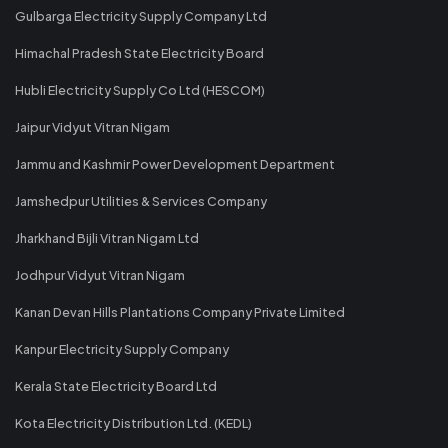
Gulbarga Electricity Supply Company Ltd
Himachal Pradesh State Electricity Board
Hubli Electricity Supply Co Ltd (HESCOM)
Jaipur Vidyut Vitran Nigam
Jammu and Kashmir Power Development Department
Jamshedpur Utilities & Services Company
Jharkhand Bijli Vitran Nigam Ltd
Jodhpur Vidyut Vitran Nigam
Kanan Devan Hills Plantations Company Private Limited
Kanpur Electricity Supply Company
Kerala State Electricity Board Ltd
Kota Electricity Distribution Ltd. (KEDL)