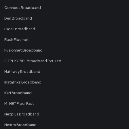
Connect Broadband
Den Broadband
Excell Broadband
Flash Fibernet
Fusionnet Broadband
GTPL KCBPL Broadband Pvt. Ltd.
Hathway Broadband
Instalinks Broadband
ION Broadband
M-NET Fiber Fast
Netplus Broadband
Nextra Broadband