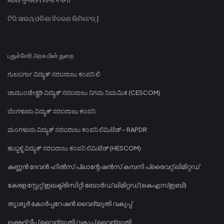
ଟିପି ସାଉଥ୍ ଓଡିଶା ବିତରଣ ଲିମିଟେଡ୍ |
புதுச்சேரி அரசு மின் துறை
ಗುಲಬರ್ಗಾ ವಿದ್ಯುತ್ ಸರಬರಾಜು ಕಂಪನಿ ಲಿ
ಚಾಮುಂಡೇಶ್ವರಿ ವಿದ್ಯುತ್ ಸರಬರಾಜು ನಿಗಮ ನಿಯಮಿತ (CESCOM)
ಬೆಂಗಳೂರು ವಿದ್ಯುತ್ ಸರಬರಾಜು ಕಂಪನಿ
ಮಂಗಳೂರು ವಿದ್ಯುತ್ ಸರಬರಾಜು ಕಂಪನಿ ಲಿಮಿಟೆಡ್ - RAPDR
ಹುಬ್ಬಳ್ಳಿ ವಿದ್ಯುತ್ ಸರಬರಾಜು ಕಂಪನಿ ಲಿಮಿಟೆಡ್ (HESCOM)
കണ്ണൻ ദേവൻ ഹിൽസ് പ്ലാന്റേഷൻസ് കമ്പനി പ്രൈവറ്റ് ലിമിറ്റഡ്
കേരള സ്റ്റേറ്റ് ഇലക്ട്രിസിറ്റി ബോർഡ് ലിമിറ്റഡ് (കെഎസ്ഇബി)
തൃശൂർ കോർപ്പറേഷൻ വൈദ്യുതി വകുപ്പ്
ലക്ഷദ്വീപ് വൈദ്യുതി വകുപ്പ് വൈദ്യുതി