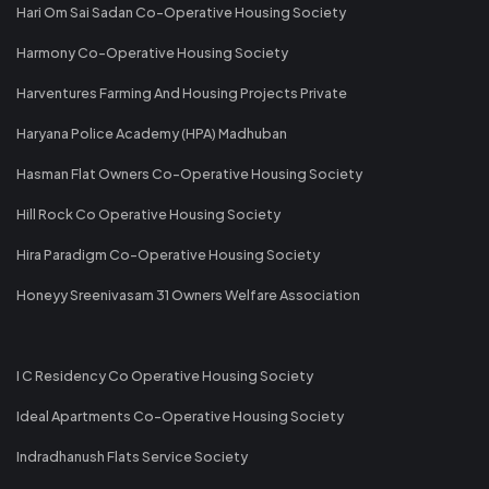
Hari Om Sai Sadan Co-Operative Housing Society
Harmony Co-Operative Housing Society
Harventures Farming And Housing Projects Private
Haryana Police Academy (HPA) Madhuban
Hasman Flat Owners Co-Operative Housing Society
Hill Rock Co Operative Housing Society
Hira Paradigm Co-Operative Housing Society
Honeyy Sreenivasam 31 Owners Welfare Association
I C Residency Co Operative Housing Society
Ideal Apartments Co-Operative Housing Society
Indradhanush Flats Service Society