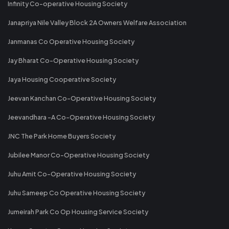
Infinity Co-operative Housing Society
Janapriya Nile Valley Block 2A Owners Welfare Association
Janmanas Co Operative Housing Society
Jay Bharat Co-Operative Housing Society
Jaya Housing Cooperative Society
Jeevan Kanchan Co-Operative Housing Society
Jeevandhara -A Co-Operative Housing Society
JNC The Park Home Buyers Society
Jubilee Manor Co-Operative Housing Society
Juhu Amit Co-Operative Housing Society
Juhu Sameep Co Operative Housing Society
Jumeirah Park Co Op Housing Service Society