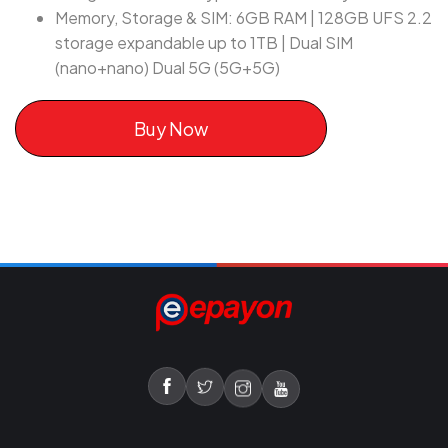
Memory, Storage & SIM: 6GB RAM | 128GB UFS 2.2
storage expandable up to 1TB | Dual SIM
(nano+nano) Dual 5G (5G+5G)
Buy Now