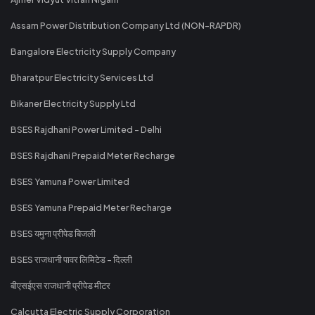
Assam Power Distribution Company Ltd (NON-RAPDR)
Bangalore Electricity Supply Company
Bharatpur Electricity Services Ltd
Bikaner Electricity Supply Ltd
BSES Rajdhani Power Limited - Delhi
BSES Rajdhani Prepaid Meter Recharge
BSES Yamuna Power Limited
BSES Yamuna Prepaid Meter Recharge
BSES यमुना प्रीपेड बिजली
BSES राजधानी पावर लिमिटेड - दिल्ली
बीएसईएस राजधानी प्रीपेड मीटर
Calcutta Electric Supply Corporation