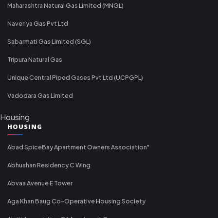
Maharashtra Natural Gas Limited (MNGL)
Naveriya Gas Pvt Ltd
Sabarmati Gas Limited (SGL)
Tripura Natural Gas
Unique Central Piped Gases Pvt Ltd (UCPGPL)
Vadodara Gas Limited
Housing
HOUSING
Abad SpiceBay Apartment Owners Association"
Abhushan Residency C Wing
Abvaa Avenue E Tower
Aga Khan Baug Co-Operative Housing Society