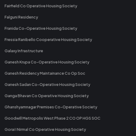
Fairfield Co Operative Housing Society
Falguni Residency
Franida Co-Operative Housing Society
Fressia Ranibello Cooperative Housing Society
Galaxy Infrastructure
Ganesh Krupa Co-Operative Housing Society
Ganesh Residency Maintainance Co Op Soc
Ganesh Sadan Co-Operative Housing Society
Ganga Bhavan Co Operative Housing Society
Ghanshyamnagar Premises Co-Operative Society
Goodwill Metropolis West Phase 2 CO OP HGS SOC
Gorai I Nirmal Co Operative Housing Society