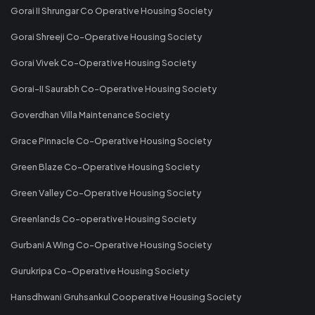
Gorai II Shrungar Co Operative Housing Society
Gorai Shreeji Co-Operative Housing Society
Gorai Vivek Co-Operative Housing Society
Gorai-II Saurabh Co-Operative Housing Society
Goverdhan Villa Maintenance Society
Grace Pinnacle Co-Operative Housing Society
Green Blaze Co-Operative Housing Society
Green Valley Co-Operative Housing Society
Greenlands Co-operative Housing Society
Gurbani A Wing Co-Operative Housing Society
Gurukripa Co-Operative Housing Society
Hansdhwani Gruhsankul Cooperative Housing Society