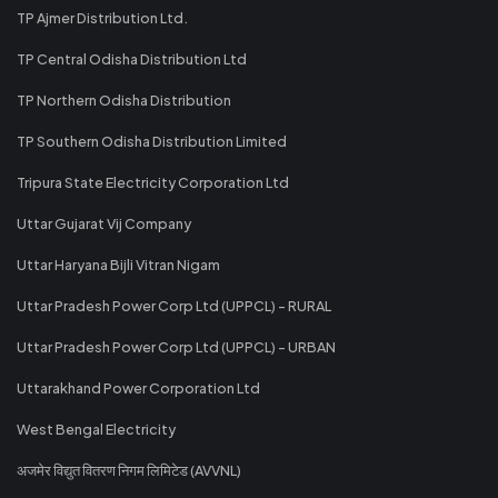
TP Ajmer Distribution Ltd.
TP Central Odisha Distribution Ltd
TP Northern Odisha Distribution
TP Southern Odisha Distribution Limited
Tripura State Electricity Corporation Ltd
Uttar Gujarat Vij Company
Uttar Haryana Bijli Vitran Nigam
Uttar Pradesh Power Corp Ltd (UPPCL) - RURAL
Uttar Pradesh Power Corp Ltd (UPPCL) - URBAN
Uttarakhand Power Corporation Ltd
West Bengal Electricity
अजमेर विद्युत वितरण निगम लिमिटेड (AVVNL)