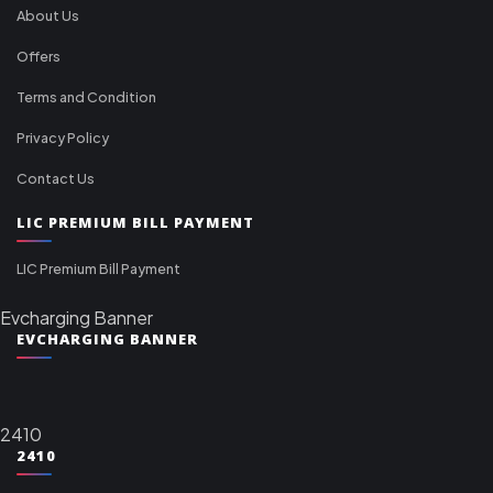
About Us
Offers
Terms and Condition
Privacy Policy
Contact Us
LIC PREMIUM BILL PAYMENT
LIC Premium Bill Payment
Evcharging Banner
EVCHARGING BANNER
2410
2410