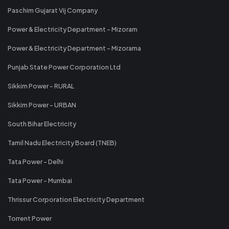
Paschim Gujarat Vij Company
Power & Electricity Department - Mizoram
Power & Electricity Department - Mizorama
Punjab State Power Corporation Ltd
Sikkim Power - RURAL
Sikkim Power - URBAN
South Bihar Electricity
Tamil Nadu Electricity Board (TNEB)
Tata Power - Delhi
Tata Power - Mumbai
Thrissur Corporation Electricity Department
Torrent Power