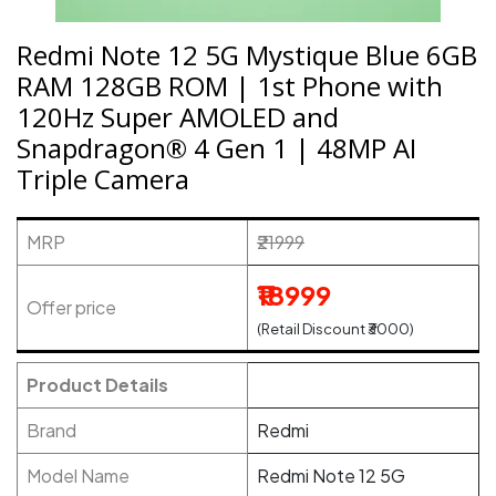
Redmi Note 12 5G Mystique Blue 6GB
RAM 128GB ROM | 1st Phone with
120Hz Super AMOLED and
Snapdragon® 4 Gen 1 | 48MP AI
Triple Camera
MRP
₹21999
₹18999
Offer price
(Retail Discount ₹3000)
Product Details
Brand
Redmi
Model Name
Redmi Note 12 5G