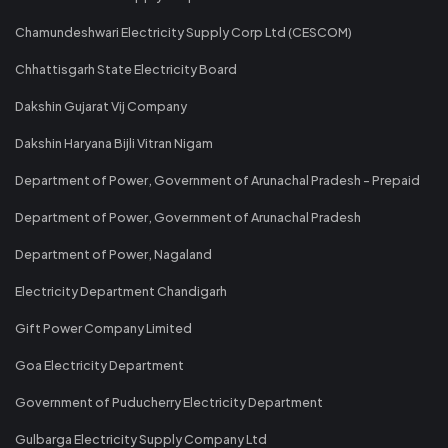
Chamundeshwari Electricity Supply Corp Ltd (CESCOM)
Chhattisgarh State Electricity Board
Dakshin Gujarat Vij Company
Dakshin Haryana Bijli Vitran Nigam
Department of Power, Government of Arunachal Pradesh - Prepaid
Department of Power, Government of Arunachal Pradesh
Department of Power, Nagaland
Electricity Department Chandigarh
Gift Power Company Limited
Goa Electricity Department
Government of Puducherry Electricity Department
Gulbarga Electricity Supply Company Ltd