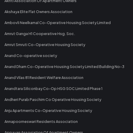
Akriti Association Of Apartment Owners
Akshaya Elite Flat Owners Association
Ambovli Neelkamal Co-Operative Housing Society Limited
Amrut Ganga H1 Cooperative Hsg. Soc.
Amrut Smruti Co-Operative Housing Society
Anand Co-operative society
Anand Dham Co-Operative Housing Society Limited Building No-3
Anand Vilas 81 Resident Welfare Association
Anandtara Siliconbay Co-Op HSG SOC Limited Phase 1
Andheri Purab Paschim Co Operative Housing Society
Anju Apartments Co-Operative Housing Society
Annapoorneswari Residents Association
Appayan Assosiation Of Apartment Owners