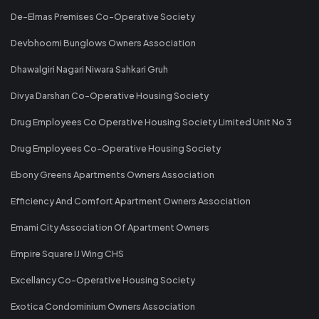
De-Elmas Premises Co-Operative Society
Devbhoomi Bunglows Owners Association
Dhawalgiri Nagari Niwara Sahkari Gruh
Divya Darshan Co-Operative Housing Society
Drug Employees Co Operative Housing Society Limited Unit No 3
Drug Employees Co-Operative Housing Society
Ebony Greens Apartments Owners Association
Efficiency And Comfort Apartment Owners Association
Emami City Association Of Apartment Owners
Empire Square IJ Wing CHS
Excellancy Co-Operative Housing Society
Exotica Condominium Owners Association