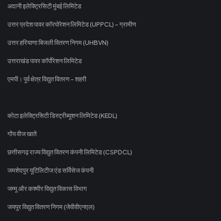
अदानी इलेक्ट्रिसिटी मुंबई लिमिटेड
उत्तर प्रदेश पावर कॉरपोरेशन लिमिटेड (UPPCL) - ग्रामीण
उत्तर हरियाणा बिजली वितरण निगम (UHBVN)
उत्तराखंड पावर कॉर्पोरेशन लिमिटेड
एमपी। पूर्व क्षेत्र विद्युत वितरण - शहरी
कोटा इलेक्ट्रिसिटी डिस्ट्रीब्यूशन लिमिटेड (KEDL)
गोंय वीज खातें
छत्तीसगढ़ राज्य विद्युत वितरण कंपनी लिमिटेड (CSPDCL)
जमशेदपुर यूटिलिटीज एंड सर्विसेज कंपनी
जम्मू और कश्मीर विद्युत विकास विभाग
जयपुर विद्युत वितरण निगम (जेवीवीएनएल)