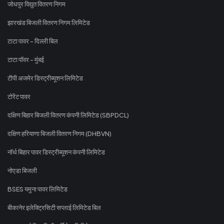
जोधपुर विद्युत वितरण निगम
झारखंड बिजली वितरण निगम लिमिटेड
टाटा पावर - दिल्ली बिल
टाटा पॉवर - मुंबई
टीपी अजमेर डिस्ट्रीब्यूशन लिमिटेड
टोरेंट पावर
दक्षिण बिहार बिजली वितरण कंपनी लिमिटेड (SBPDCL)
दक्षिण हरियाणा बिजली वितरण निगम (DHBVN)
नॉर्थ बिहार पावर डिस्ट्रीब्यूशन कंपनी लिमिटेड
नोएडा बिजली
BSES यमुना पावर लिमिटेड
बीकानेर इलेक्ट्रिसिटी सप्लाई लिमिटेड बिल