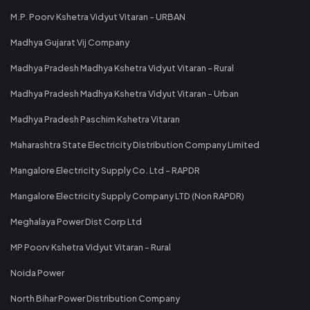
M.P. Poorv Kshetra Vidyut Vitaran - URBAN
Madhya Gujarat Vij Company
Madhya Pradesh Madhya Kshetra Vidyut Vitaran - Rural
Madhya Pradesh Madhya Kshetra Vidyut Vitaran - Urban
Madhya Pradesh Paschim Kshetra Vitaran
Maharashtra State Electricity Distribution Company Limited
Mangalore Electricity Supply Co. Ltd - RAPDR
Mangalore Electricity Supply Company LTD (Non RAPDR)
Meghalaya Power Dist Corp Ltd
MP Poorv Kshetra Vidyut Vitaran - Rural
Noida Power
North Bihar Power Distribution Company