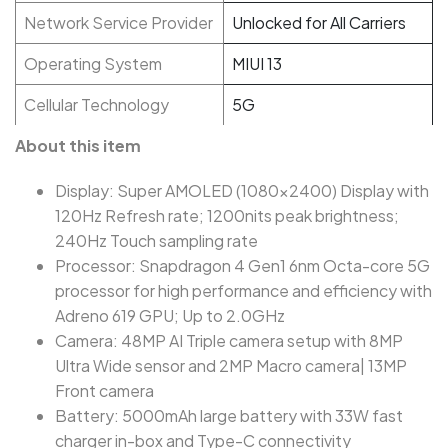
Network Service Provider
Unlocked for All Carriers
Operating System
MIUI 13
Cellular Technology
5G
About this item
Display: Super AMOLED (1080x2400) Display with
120Hz Refresh rate; 1200nits peak brightness;
240Hz Touch sampling rate
Processor: Snapdragon 4 Gen1 6nm Octa-core 5G
processor for high performance and efficiency with
Adreno 619 GPU; Up to 2.0GHz
Camera: 48MP AI Triple camera setup with 8MP
Ultra Wide sensor and 2MP Macro camera| 13MP
Front camera
Battery: 5000mAh large battery with 33W fast
charger in-box and Type-C connectivity