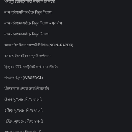
भरतपुर इलेक्ट्रिसिटी सर्विसेज लिमिटेड
मध्य प्रदेश पश्चिम क्षेत्र विद्युत वितरण
मध्य प्रदेश मध्य क्षेत्र विद्युत वितरण - ग्रामीण
मध्य प्रदेश मध्य क्षेत्र विद्युत वितरण
অসম শক্তি বিতৰণ কোম্পানী লিমিটেড (NON-RAPDR)
কলকাতা ইলেকট্রিক সাপ্লাই কর্পোরেশন
ত্রিপুরা স্টেট ইলেকট্রিসিটি কর্পোরেশন লিমিটেড
পশ্চিমবঙ্গ বিদ্যুৎ (WBSEDCL)
ਪੰਜਾਬ ਰਾਜ ਪਾਵਰ ਕਾਰਪੋਰੇਸ਼ਨ ਲਿ
ઉત્તર ગુજરાત વિજ કંપની
દક્ષિણ ગુજરાત વિજ કંપની
પશ્ચિમ ગુજરાત વિજ કંપની
મધ્ય ગુજરાત વિજ કંપની