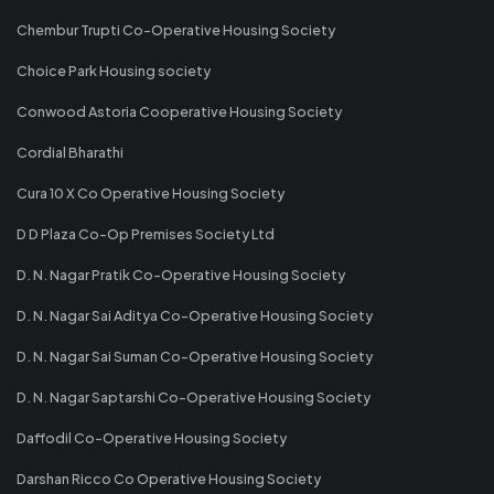
Chembur Trupti Co-Operative Housing Society
Choice Park Housing society
Conwood Astoria Cooperative Housing Society
Cordial Bharathi
Cura 10 X Co Operative Housing Society
D D Plaza Co-Op Premises Society Ltd
D. N. Nagar Pratik Co-Operative Housing Society
D. N. Nagar Sai Aditya Co-Operative Housing Society
D. N. Nagar Sai Suman Co-Operative Housing Society
D. N. Nagar Saptarshi Co-Operative Housing Society
Daffodil Co-Operative Housing Society
Darshan Ricco Co Operative Housing Society