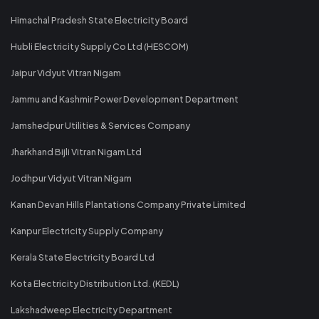
Himachal Pradesh State Electricity Board
Hubli Electricity Supply Co Ltd (HESCOM)
Jaipur Vidyut Vitran Nigam
Jammu and Kashmir Power Development Department
Jamshedpur Utilities & Services Company
Jharkhand Bijli Vitran Nigam Ltd
Jodhpur Vidyut Vitran Nigam
Kanan Devan Hills Plantations Company Private Limited
Kanpur Electricity Supply Company
Kerala State Electricity Board Ltd
Kota Electricity Distribution Ltd. (KEDL)
Lakshadweep Electricity Department