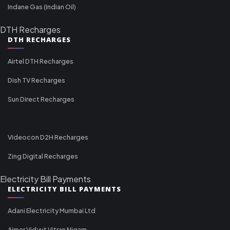
Indane Gas (Indian Oil)
DTH Recharges
DTH RECHARGES
Airtel DTH Recharges
Dish TV Recharges
Sun Direct Recharges
Videocon D2H Recharges
Zing Digital Recharges
Electricity Bill Payments
ELECTRICITY BILL PAYMENTS
Adani Electricity Mumbai Ltd
Ajmer Vidyut Vitran Nigam