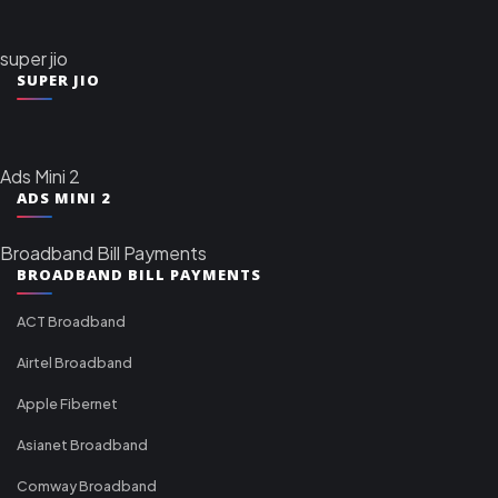
super jio
SUPER JIO
Ads Mini 2
ADS MINI 2
Broadband Bill Payments
BROADBAND BILL PAYMENTS
ACT Broadband
Airtel Broadband
Apple Fibernet
Asianet Broadband
Comway Broadband