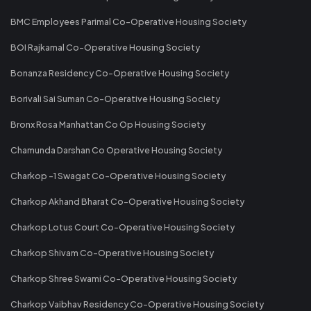
BMC Employees Parimal Co-Operative Housing Society
BOI Rajkamal Co-Operative Housing Society
Bonanza Residency Co-Operative Housing Society
Borivali Sai Suman Co-Operative Housing Society
Bronx Rosa Manhattan Co Op Housing Society
Chamunda Darshan Co Operative Housing Society
Charkop -1 Swagat Co-Operative Housing Society
Charkop Akhand Bharat Co-Operative Housing Society
Charkop Lotus Court Co-Operative Housing Society
Charkop Shivam Co-Operative Housing Society
Charkop Shree Swami Co-Operative Housing Society
Charkop Vaibhav Residency Co-Operative Housing Society