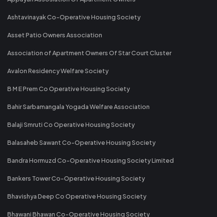
Ashtavinayak Co-Operative Housing Society
Asset Patio Owners Association
Association of Apartment Owners Of Star Court Cluster
Avalon Residency Welfare Society
B M E Prem Co Operative Housing Society
Bahir Sarbamangala Yogada Welfare Association
Balaji Smruti Co Operative Housing Society
Balasaheb Sawant Co-Operative Housing Society
Bandra Hormuzd Co-Operative Housing Society Limited
Bankers Tower Co-Operative Housing Society
Bhavishya Deep Co Operative Housing Society
Bhawani Bhawan Co-Operative Housing Society