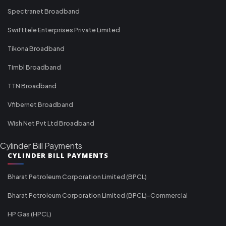
Spectranet Broadband
Swifttele Enterprises Private Limited
Tikona Broadband
Timbl Broadband
TTN Broadband
Vfibernet Broadband
Wish Net Pvt Ltd Broadband
Cylinder Bill Payments
CYLINDER BILL PAYMENTS
Bharat Petroleum Corporation Limited (BPCL)
Bharat Petroleum Corporation Limited (BPCL)-Commercial
HP Gas (HPCL)