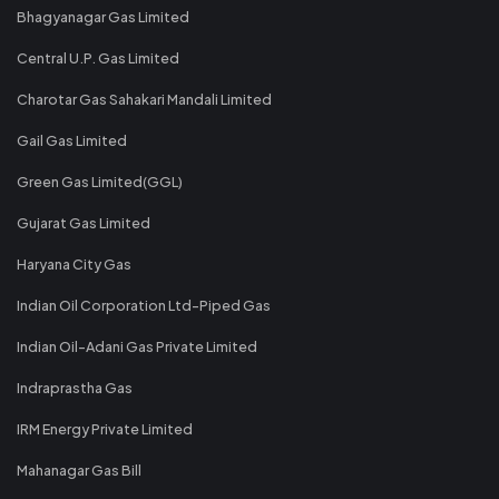
Bhagyanagar Gas Limited
Central U.P. Gas Limited
Charotar Gas Sahakari Mandali Limited
Gail Gas Limited
Green Gas Limited(GGL)
Gujarat Gas Limited
Haryana City Gas
Indian Oil Corporation Ltd-Piped Gas
Indian Oil-Adani Gas Private Limited
Indraprastha Gas
IRM Energy Private Limited
Mahanagar Gas Bill