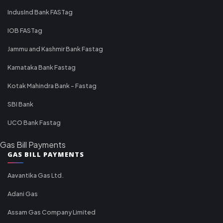
IndusInd Bank FASTag
IOB FASTag
Jammu and Kashmir Bank Fastag
Karnataka Bank Fastag
Kotak Mahindra Bank - Fastag
SBI Bank
UCO Bank Fastag
Gas Bill Payments
GAS BILL PAYMENTS
Aavantika Gas Ltd.
Adani Gas
Assam Gas Company Limited