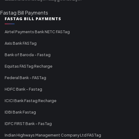
Fastag Bill Payments
FASTAG BILL PAYMENTS
Airtel Payments Bank NETC FASTag
Axis Bank FASTag
Bank of Baroda - Fastag
Equitas FASTag Recharge
Federal Bank - FASTag
HDFC Bank - Fastag
ICICI Bank Fastag Recharge
IDBI Bank Fastag
IDFC FIRST Bank - FasTag
Indian Highways Management Company Ltd FASTag