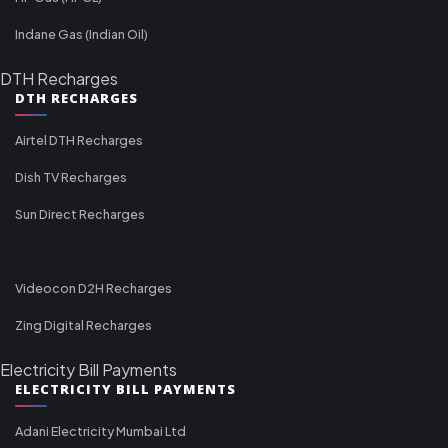
Indane Gas (Indian Oil)
DTH Recharges
DTH RECHARGES
Airtel DTH Recharges
Dish TV Recharges
Sun Direct Recharges
Videocon D2H Recharges
Zing Digital Recharges
Electricity Bill Payments
ELECTRICITY BILL PAYMENTS
Adani Electricity Mumbai Ltd