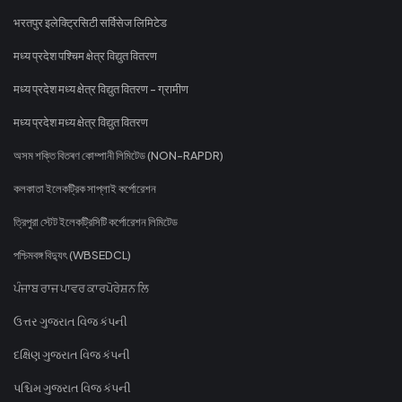
भरतपुर इलेक्ट्रिसिटी सर्विसेज लिमिटेड
मध्य प्रदेश पश्चिम क्षेत्र विद्युत वितरण
मध्य प्रदेश मध्य क्षेत्र विद्युत वितरण - ग्रामीण
मध्य प्रदेश मध्य क्षेत्र विद्युत वितरण
অসম শক্তি বিতৰণ কোম্পানী লিমিটেড (NON-RAPDR)
কলকাতা ইলেকট্রিক সাপ্লাই কর্পোরেশন
ত্রিপুরা স্টেট ইলেকট্রিসিটি কর্পোরেশন লিমিটেড
পশ্চিমবঙ্গ বিদ্যুৎ (WBSEDCL)
ਪੰਜਾਬ ਰਾਜ ਪਾਵਰ ਕਾਰਪੋਰੇਸ਼ਨ ਲਿ
ઉત્તર ગુજરાત વિજ કંપની
દક્ષિણ ગુજરાત વિજ કંપની
પશ્ચિમ ગુજરાત વિજ કંપની