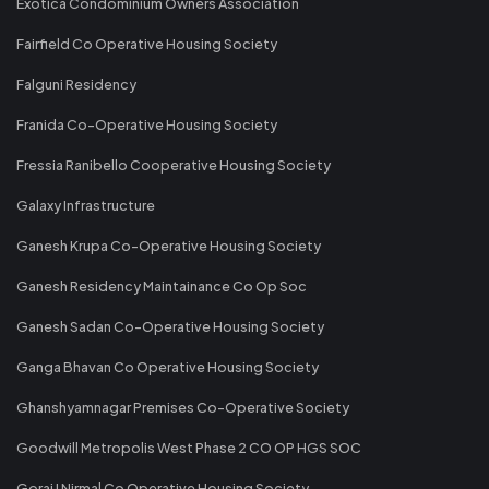
Exotica Condominium Owners Association
Fairfield Co Operative Housing Society
Falguni Residency
Franida Co-Operative Housing Society
Fressia Ranibello Cooperative Housing Society
Galaxy Infrastructure
Ganesh Krupa Co-Operative Housing Society
Ganesh Residency Maintainance Co Op Soc
Ganesh Sadan Co-Operative Housing Society
Ganga Bhavan Co Operative Housing Society
Ghanshyamnagar Premises Co-Operative Society
Goodwill Metropolis West Phase 2 CO OP HGS SOC
Gorai I Nirmal Co Operative Housing Society