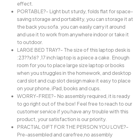
effect.
PORTABLE?- Light but sturdy, folds flat for space-
saving storage and portability, you can storage it at
the back you sofa. you can easily carry it around
and use it to work from anywhere indoor or take it
to outdoor.
LARGE BED TRAY?- The size of this laptop desk is
:23??x16? ,17 inch laptop is a piece a cake. Enough
room for you to place large size laptop or books
when you struggles in the homework, and desktop
card slot and cup slot design make it easy to place
on your phone, iPad, books and cups.
WORRY-FREE?- No assembly required, it is ready
to go right out of the box! Feel free to reach to our
customer service if you have any trouble with this
product, your satisfaction is our priority.
PRACTIAL GIFT FOR THE PERSON YOU LOVE?-
Pre-assembled and carefree,no assembly