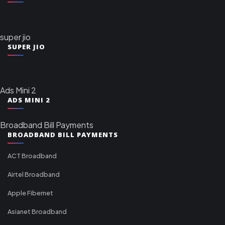
super jio
SUPER JIO
Ads Mini 2
ADS MINI 2
Broadband Bill Payments
BROADBAND BILL PAYMENTS
ACT Broadband
Airtel Broadband
Apple Fibernet
Asianet Broadband