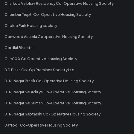
Charkop Vaibhav Residency Co-Operative Housing Society
Chembur Trupti Co-Operative Housing Society
Choice Park Housing society
Conwood Astoria Cooperative Housing Society
Cordial Bharathi
Cura 10 X Co Operative Housing Society
D D Plaza Co-Op Premises Society Ltd
D. N. Nagar Pratik Co-Operative Housing Society
D. N. Nagar Sai Aditya Co-Operative Housing Society
D. N. Nagar Sai Suman Co-Operative Housing Society
D. N. Nagar Saptarshi Co-Operative Housing Society
Daffodil Co-Operative Housing Society