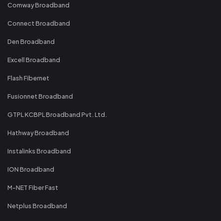
Comway Broadband
Connect Broadband
Den Broadband
Excell Broadband
Flash Fibernet
Fusionnet Broadband
GTPL KCBPL Broadband Pvt. Ltd.
Hathway Broadband
Instalinks Broadband
ION Broadband
M-NET Fiber Fast
Netplus Broadband