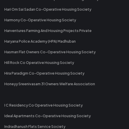
Hari Om Sai Sadan Co-Operative Housing Society
Harmony Co-Operative Housing Society
Harventures Farming And Housing Projects Private
Haryana Police Academy (HPA) Madhuban
Hasman Flat Owners Co-Operative Housing Society
Hill Rock Co Operative Housing Society
Hira Paradigm Co-Operative Housing Society
Honeyy Sreenivasam 31 Owners Welfare Association
I C Residency Co Operative Housing Society
Ideal Apartments Co-Operative Housing Society
Indradhanush Flats Service Society