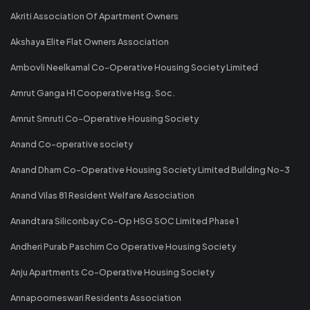
Akriti Association Of Apartment Owners
Akshaya Elite Flat Owners Association
Ambovli Neelkamal Co-Operative Housing Society Limited
Amrut Ganga H1 Cooperative Hsg. Soc.
Amrut Smruti Co-Operative Housing Society
Anand Co-operative society
Anand Dham Co-Operative Housing Society Limited Building No-3
Anand Vilas 81 Resident Welfare Association
Anandtara Siliconbay Co-Op HSG SOC Limited Phase 1
Andheri Purab Paschim Co Operative Housing Society
Anju Apartments Co-Operative Housing Society
Annapoorneswari Residents Association