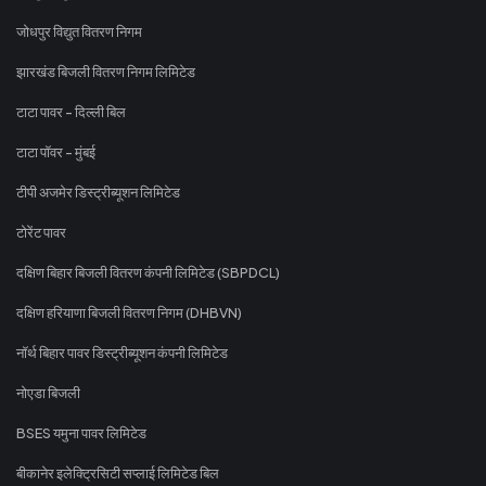
जोधपुर विद्युत वितरण निगम
झारखंड बिजली वितरण निगम लिमिटेड
टाटा पावर - दिल्ली बिल
टाटा पॉवर - मुंबई
टीपी अजमेर डिस्ट्रीब्यूशन लिमिटेड
टोरेंट पावर
दक्षिण बिहार बिजली वितरण कंपनी लिमिटेड (SBPDCL)
दक्षिण हरियाणा बिजली वितरण निगम (DHBVN)
नॉर्थ बिहार पावर डिस्ट्रीब्यूशन कंपनी लिमिटेड
नोएडा बिजली
BSES यमुना पावर लिमिटेड
बीकानेर इलेक्ट्रिसिटी सप्लाई लिमिटेड बिल