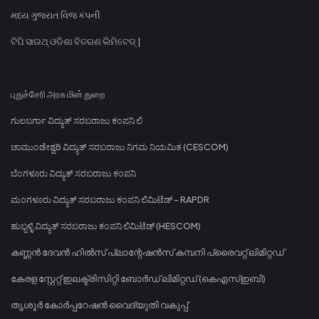
મધ્ય ગુજરાત વિજ કંપની
ଟିପି ସାଉଥ୍ ଓଡିଶା ବିତରଣ ଲିମିଟେଡ୍ |
புதுச்சேரி அரசு மின் துறை
ಗುಲಬರ್ಗಾ ವಿದ್ಯುತ್ ಸರಬರಾಜು ಕಂಪನಿ ಲಿ
ಚಾಮುಂಡೇಶ್ವರಿ ವಿದ್ಯುತ್ ಸರಬರಾಜು ನಿಗಮ ನಿಯಮಿತ (CESCOM)
ಬೆಂಗಳೂರು ವಿದ್ಯುತ್ ಸರಬರಾಜು ಕಂಪನಿ
ಮಂಗಳೂರು ವಿದ್ಯುತ್ ಸರಬರಾಜು ಕಂಪನಿ ಲಿಮಿಟೆಡ್ - RAPDR
ಹುಬ್ಬಳ್ಳಿ ವಿದ್ಯುತ್ ಸರಬರಾಜು ಕಂಪನಿ ಲಿಮಿಟೆಡ್ (HESCOM)
കണ്ണൻ ദേവൻ ഹിൽസ് പ്ലാന്റേഷൻസ് കമ്പനി പ്രൈവറ്റ് ലിമിറ്റഡ്
കേരള സ്റ്റേറ്റ് ഇലക്ട്രിസിറ്റി ബോർഡ് ലിമിറ്റഡ് (കെഎസ്ഇബി)
തൃശൂർ കോർപ്പറേഷൻ വൈദ്യുതി വകുപ്പ്