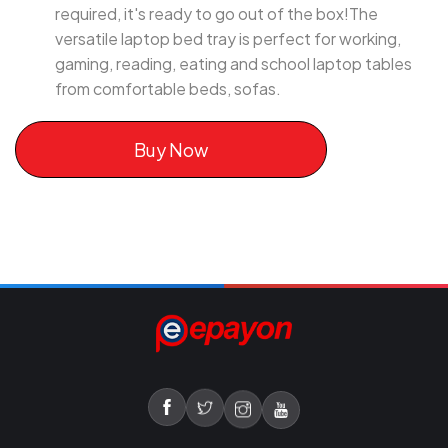
required, it's ready to go out of the box!The
versatile laptop bed tray is perfect for working,
gaming, reading, eating and school laptop tables
from comfortable beds, sofas.
Buy Now