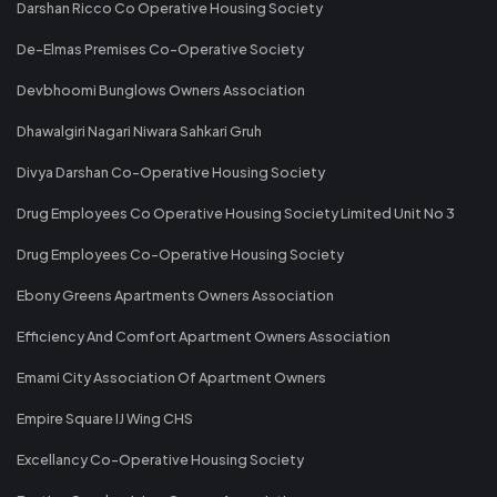
Darshan Ricco Co Operative Housing Society
De-Elmas Premises Co-Operative Society
Devbhoomi Bunglows Owners Association
Dhawalgiri Nagari Niwara Sahkari Gruh
Divya Darshan Co-Operative Housing Society
Drug Employees Co Operative Housing Society Limited Unit No 3
Drug Employees Co-Operative Housing Society
Ebony Greens Apartments Owners Association
Efficiency And Comfort Apartment Owners Association
Emami City Association Of Apartment Owners
Empire Square IJ Wing CHS
Excellancy Co-Operative Housing Society