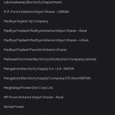
Lakshadweep Electricity Department
M.P. Poorv Kshetra Vidyut Vitaran - URBAN
Madhya Gujarat Vij Company
Madhya Pradesh Madhya Kshetra Vidyut Vitaran - Rural
Madhya Pradesh Madhya Kshetra Vidyut Vitaran - Urban
Madhya Pradesh Paschim Kshetra Vitaran
Maharashtra State Electricity Distribution Company Limited
Mangalore Electricity Supply Co. Ltd - RAPDR
Mangalore Electricity Supply Company LTD (Non RAPDR)
Meghalaya Power Dist Corp Ltd
MP Poorv Kshetra Vidyut Vitaran - Rural
Noida Power