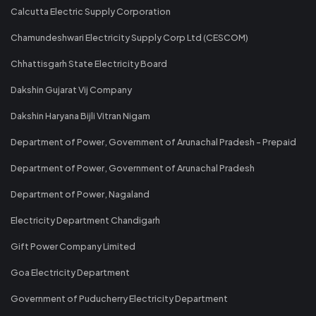
Calcutta Electric Supply Corporation
Chamundeshwari Electricity Supply Corp Ltd (CESCOM)
Chhattisgarh State Electricity Board
Dakshin Gujarat Vij Company
Dakshin Haryana Bijli Vitran Nigam
Department of Power, Government of Arunachal Pradesh - Prepaid
Department of Power, Government of Arunachal Pradesh
Department of Power, Nagaland
Electricity Department Chandigarh
Gift Power Company Limited
Goa Electricity Department
Government of Puducherry Electricity Department