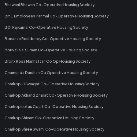
Bhawani Bhawan Co-Operative Housing Society
BMC Employees Parimal Co-Operative Housing Society
BOI Rajkamal Co-Operative Housing Society
Bonanza Residency Co-Operative Housing Society
Borivali Sai Suman Co-Operative Housing Society
Bronx Rosa Manhattan Co Op Housing Society
Chamunda Darshan Co Operative Housing Society
Charkop -1 Swagat Co-Operative Housing Society
Charkop Akhand Bharat Co-Operative Housing Society
Charkop Lotus Court Co-Operative Housing Society
Charkop Shivam Co-Operative Housing Society
Charkop Shree Swami Co-Operative Housing Society