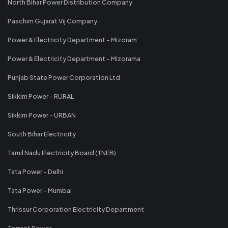
North Bihar Power Distribution Company
Paschim Gujarat Vij Company
Power & Electricity Department - Mizoram
Power & Electricity Department - Mizorama
Punjab State Power Corporation Ltd
Sikkim Power - RURAL
Sikkim Power - URBAN
South Bihar Electricity
Tamil Nadu Electricity Board (TNEB)
Tata Power - Delhi
Tata Power - Mumbai
Thrissur Corporation Electricity Department
Torrent Power