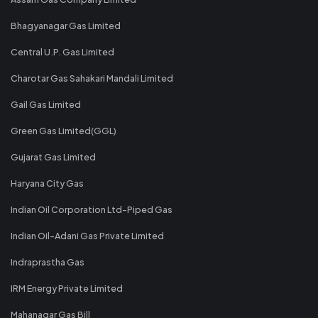
Bhagyanagar Gas Limited
Central U.P. Gas Limited
Charotar Gas Sahakari Mandali Limited
Gail Gas Limited
Green Gas Limited(GGL)
Gujarat Gas Limited
Haryana City Gas
Indian Oil Corporation Ltd-Piped Gas
Indian Oil-Adani Gas Private Limited
Indraprastha Gas
IRM Energy Private Limited
Mahanagar Gas Bill