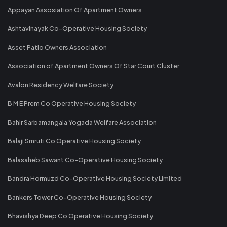
Appayan Assosiation Of Apartment Owners
Ashtavinayak Co-Operative Housing Society
Asset Patio Owners Association
Association of Apartment Owners Of Star Court Cluster
Avalon Residency Welfare Society
B M E Prem Co Operative Housing Society
Bahir Sarbamangala Yogada Welfare Association
Balaji Smruti Co Operative Housing Society
Balasaheb Sawant Co-Operative Housing Society
Bandra Hormuzd Co-Operative Housing Society Limited
Bankers Tower Co-Operative Housing Society
Bhavishya Deep Co Operative Housing Society