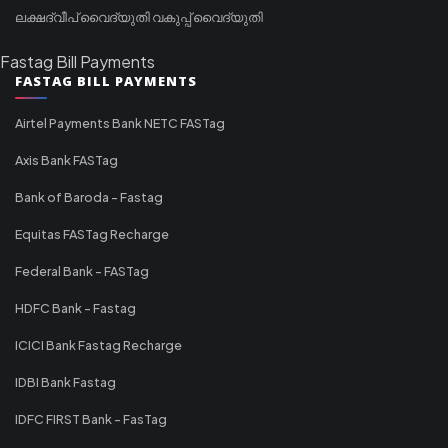
ലക്ഷദ്വീപ് വൈദ്യുതി വകുപ്പ് വൈദ്യുതി
Fastag Bill Payments
FASTAG BILL PAYMENTS
Airtel Payments Bank NETC FASTag
Axis Bank FASTag
Bank of Baroda - Fastag
Equitas FASTag Recharge
Federal Bank - FASTag
HDFC Bank - Fastag
ICICI Bank Fastag Recharge
IDBI Bank Fastag
IDFC FIRST Bank - FasTag