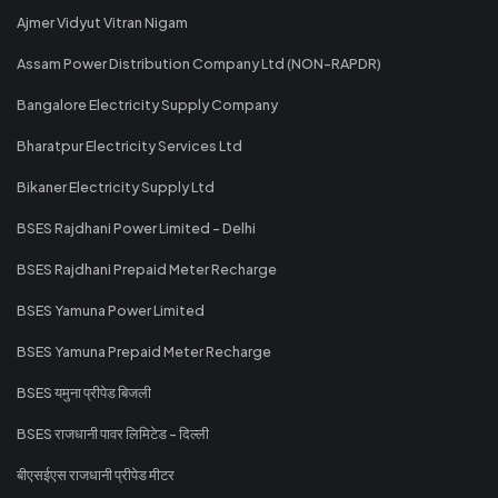
Ajmer Vidyut Vitran Nigam
Assam Power Distribution Company Ltd (NON-RAPDR)
Bangalore Electricity Supply Company
Bharatpur Electricity Services Ltd
Bikaner Electricity Supply Ltd
BSES Rajdhani Power Limited - Delhi
BSES Rajdhani Prepaid Meter Recharge
BSES Yamuna Power Limited
BSES Yamuna Prepaid Meter Recharge
BSES यमुना प्रीपेड बिजली
BSES राजधानी पावर लिमिटेड - दिल्ली
बीएसईएस राजधानी प्रीपेड मीटर