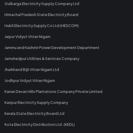
Gulbarga Electricity Supply Company Ltd
Himachal Pradesh State Electricity Board
Hubli Electricity Supply Co Ltd (HESCOM)
Jaipur Vidyut Vitran Nigam
Jammu and Kashmir Power Development Department
Jamshedpur Utilities & Services Company
Jharkhand Bijli Vitran Nigam Ltd
Jodhpur Vidyut Vitran Nigam
Kanan Devan Hills Plantations Company Private Limited
Kanpur Electricity Supply Company
Kerala State Electricity Board Ltd
Kota Electricity Distribution Ltd. (KEDL)