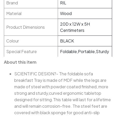
Brand
RIL
Material
Wood
20D x 12W x 5H
Product Dimensions
Centimeters
Colour
BLACK
Special Feature
Foldable,Portable,Sturdy
About this item
SCIENTIFIC DESIGN?- The foldable sofa
breakfast Tray is made of MDF while the legs are
made of steel with powder coated finished, more
strong and sturdy,curved ergonomic tabletop
designed for sitting.This table will last for a lifetime
and will remain corrosion-free. The steel feet are
covered with black sponge for good anti-slip