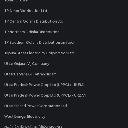
TP Ajmer Distribution Ltd.
TP Central Odisha Distribution Ltd
TP Northern Odisha Distribution
TP Southern Odisha Distribution Limited
Tripura State Electricity Corporation Ltd
Uttar Gujarat Vij Company
Uttar Haryana Bijli Vitran Nigam
Uttar Pradesh Power Corp Ltd (UPPCL) - RURAL
Uttar Pradesh Power Corp Ltd (UPPCL) - URBAN
Uttarakhand Power Corporation Ltd
West Bengal Electricity
अजमेर विद्युत वितरण निगम लिमिटेड (AVVNL)