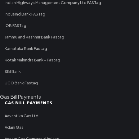
Indian Highways Management Company Ltd FASTag
IndusInd Bank FASTag
IOB FASTag
Jammu and Kashmir Bank Fastag
Karnataka Bank Fastag
Kotak Mahindra Bank - Fastag
SBI Bank
UCO Bank Fastag
Gas Bill Payments
GAS BILL PAYMENTS
Aavantika Gas Ltd.
Adani Gas
Assam Gas Company Limited