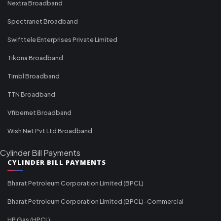
Nextra Broadband
Spectranet Broadband
Swifttele Enterprises Private Limited
Tikona Broadband
Timbl Broadband
TTN Broadband
Vfibernet Broadband
Wish Net Pvt Ltd Broadband
Cylinder Bill Payments
CYLINDER BILL PAYMENTS
Bharat Petroleum Corporation Limited (BPCL)
Bharat Petroleum Corporation Limited (BPCL)-Commercial
HP Gas (HPCL)