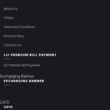
About Us
Offers
Terms and Condition
Privacy Policy
Contact Us
LIC PREMIUM BILL PAYMENT
LIC Premium Bill Payment
Evcharging Banner
EVCHARGING BANNER
2410
2410