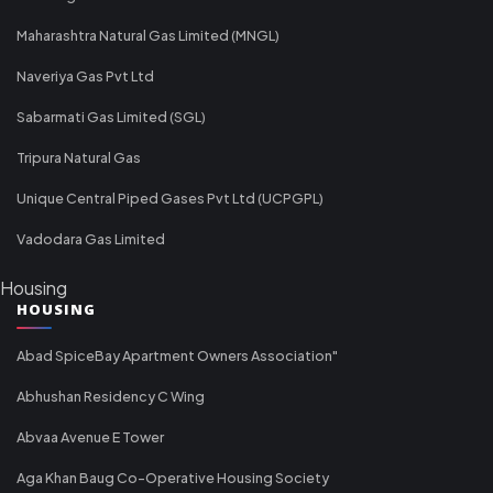
Maharashtra Natural Gas Limited (MNGL)
Naveriya Gas Pvt Ltd
Sabarmati Gas Limited (SGL)
Tripura Natural Gas
Unique Central Piped Gases Pvt Ltd (UCPGPL)
Vadodara Gas Limited
Housing
HOUSING
Abad SpiceBay Apartment Owners Association"
Abhushan Residency C Wing
Abvaa Avenue E Tower
Aga Khan Baug Co-Operative Housing Society