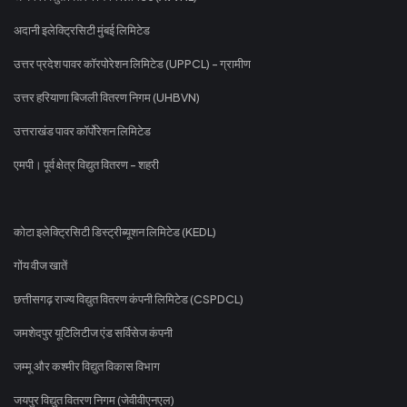
अदानी इलेक्ट्रिसिटी मुंबई लिमिटेड
उत्तर प्रदेश पावर कॉरपोरेशन लिमिटेड (UPPCL) - ग्रामीण
उत्तर हरियाणा बिजली वितरण निगम (UHBVN)
उत्तराखंड पावर कॉर्पोरेशन लिमिटेड
एमपी। पूर्व क्षेत्र विद्युत वितरण - शहरी
कोटा इलेक्ट्रिसिटी डिस्ट्रीब्यूशन लिमिटेड (KEDL)
गोंय वीज खातें
छत्तीसगढ़ राज्य विद्युत वितरण कंपनी लिमिटेड (CSPDCL)
जमशेदपुर यूटिलिटीज एंड सर्विसेज कंपनी
जम्मू और कश्मीर विद्युत विकास विभाग
जयपुर विद्युत वितरण निगम (जेवीवीएनएल)