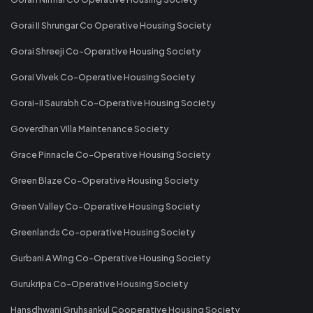
Gorai II Shrungar Co Operative Housing Society
Gorai Shreeji Co-Operative Housing Society
Gorai Vivek Co-Operative Housing Society
Gorai-II Saurabh Co-Operative Housing Society
Goverdhan Villa Maintenance Society
Grace Pinnacle Co-Operative Housing Society
Green Blaze Co-Operative Housing Society
Green Valley Co-Operative Housing Society
Greenlands Co-operative Housing Society
Gurbani A Wing Co-Operative Housing Society
Gurukripa Co-Operative Housing Society
Hansdhwani Gruhsankul Cooperative Housing Society