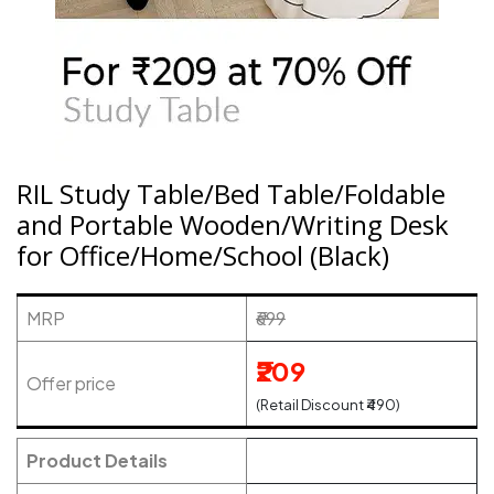
RIL Study Table/Bed Table/Foldable
and Portable Wooden/Writing Desk
for Office/Home/School (Black)
MRP
₹699
₹209
Offer price
(Retail Discount ₹490)
Product Details