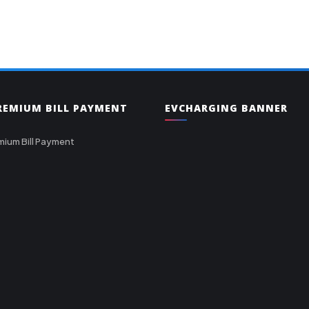
PREMIUM BILL PAYMENT
EVCHARGING BANNER
mium Bill Payment