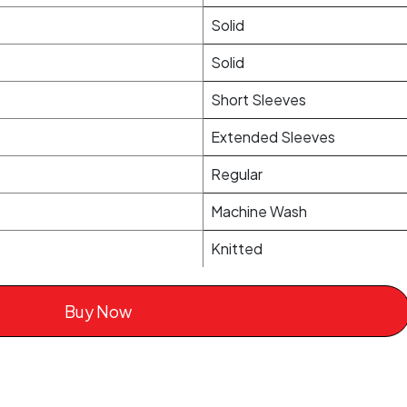
Solid
Solid
Short Sleeves
Extended Sleeves
Regular
Machine Wash
Knitted
Buy Now