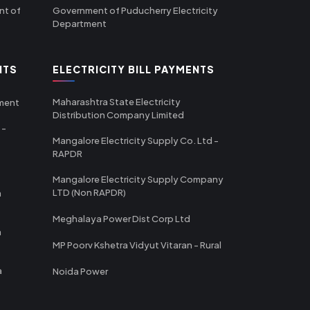
nt of
Government of Puducherry Electricity
Department
NTS
ELECTRICITY BILL PAYMENTS
Maharashtra State Electricity
tment
Distribution Company Limited
 -
Mangalore Electricity Supply Co. Ltd -
RAPDR
Mangalore Electricity Supply Company
LTD (Non RAPDR)
a
Meghalaya Power Dist Corp Ltd
a
MP Poorv Kshetra Vidyut Vitaran - Rural
a
Noida Power