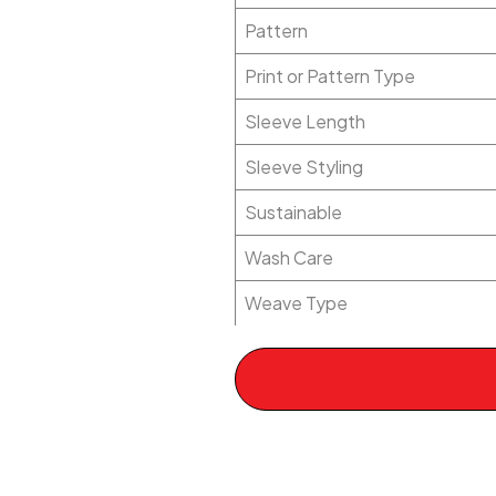
Pattern
Print or Pattern Type
Sleeve Length
Sleeve Styling
Sustainable
Wash Care
Weave Type