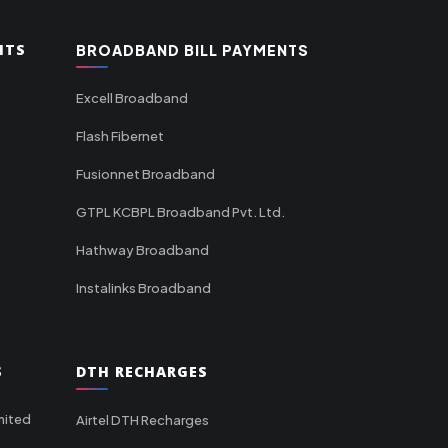
NTS
BROADBAND BILL PAYMENTS
Excell Broadband
Flash Fibernet
Fusionnet Broadband
GTPL KCBPL Broadband Pvt. Ltd.
Hathway Broadband
Instalinks Broadband
S
DTH RECHARGES
mited
Airtel DTH Recharges