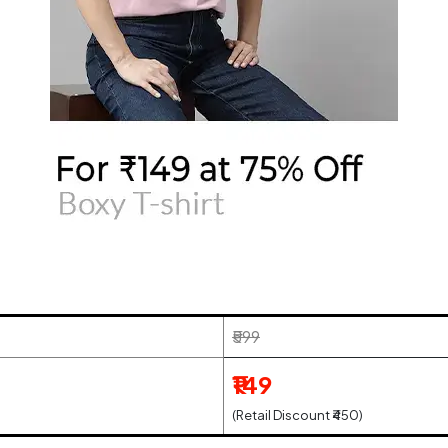
₹599
₹149
(Retail Discount ₹450)