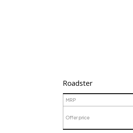
Roadster
MRP
Offer price