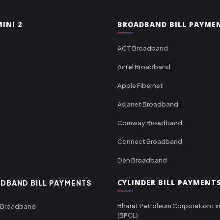
INI 2
BROADBAND BILL PAYME
ACT Broadband
Airtel Broadband
Apple Fibernet
Asianet Broadband
Comway Broadband
Connect Broadband
Den Broadband
CYLINDER BILL PAYMENT
DBAND BILL PAYMENTS
Bharat Petroleum Corporation Li
 Broadband
(BPCL)