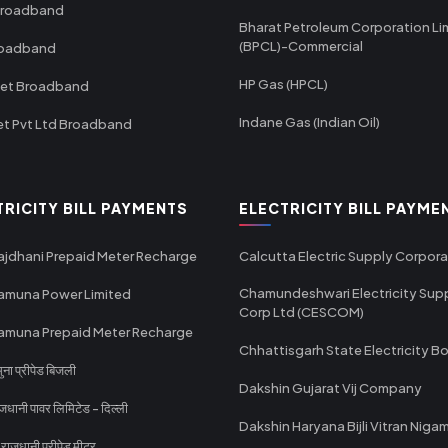
Broadband
Bharat Petroleum Corporation Li
(BPCL)-Commercial
roadband
HP Gas (HPCL)
net Broadband
Indane Gas (Indian Oil)
et Pvt Ltd Broadband
TRICITY BILL PAYMENTS
ELECTRICITY BILL PAYME
ajdhani Prepaid Meter Recharge
Calcutta Electric Supply Corpora
Chamundeshwari Electricity Sup
amuna Power Limited
Corp Ltd (CESCOM)
amuna Prepaid Meter Recharge
Chhattisgarh State Electricity B
ा प्रीपेड बिजली
Dakshin Gujarat Vij Company
धानी पावर लिमिटेड - दिल्ली
Dakshin Haryana Bijli Vitran Niga
ाजधानी प्रीपेड मीटर