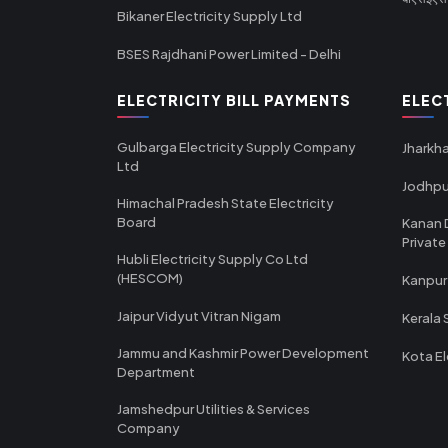
Bikaner Electricity Supply Ltd
BSES Rajdhani Power Limited - Delhi
ELECTRICITY BILL PAYMENTS
ELEC
Gulbarga Electricity Supply Company
Jharkha
Ltd
Jodhpu
Himachal Pradesh State Electricity
Board
Kanan 
Private
Hubli Electricity Supply Co Ltd
(HESCOM)
Kanpur
Jaipur Vidyut Vitran Nigam
Kerala 
Jammu and Kashmir Power Development
Kota El
Department
Jamshedpur Utilities & Services
Company