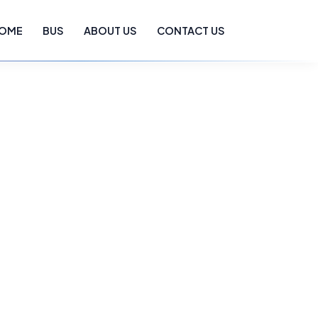
OME
BUS
ABOUT US
CONTACT US