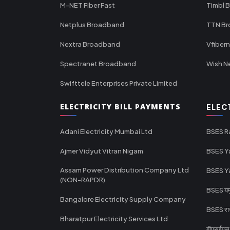
M-NET Fiber Fast
Timbl 
Netplus Broadband
TTN B
Nextra Broadband
Vfiber
Spectranet Broadband
Wish N
Swifttele Enterprises Private Limited
ELECTRICITY BILL PAYMENTS
ELEC
Adani Electricity Mumbai Ltd
BSES R
Ajmer Vidyut Vitran Nigam
BSES Y
Assam Power Distribution Company Ltd
BSES Y
(NON-RAPDR)
BSES यमुन
Bangalore Electricity Supply Company
BSES राज
Bharatpur Electricity Services Ltd
बीएसईएस र