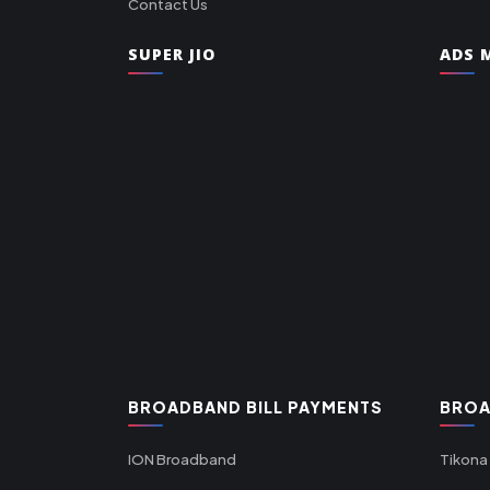
Contact Us
SUPER JIO
ADS M
BROADBAND BILL PAYMENTS
BROA
ION Broadband
Tikona