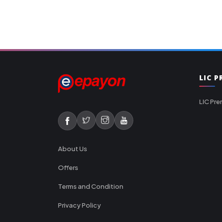
LIC 
LIC Pre
About Us
Offers
Terms and Condition
Privacy Policy