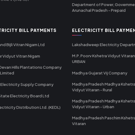
Department of Power, Governme
Arunachal Pradesh - Prepaid
TRICITY BILL PAYMENTS
ELECTRICITY BILL PAYME
nd Bijli Vitran Nigam Ltd
Lakshadweep Electricity Depar
M.P. Poorv Kshetra Vidyut Vitaran
r Vidyut Vitran Nigam
URBAN
Devan Hills Plantations Company
 Limited
Madhya Gujarat Vij Company
Madhya Pradesh Madhya Kshetr
 Electricity Supply Company
Vidyut Vitaran - Rural
State Electricity Board Ltd
Madhya Pradesh Madhya Kshetr
Vidyut Vitaran - Urban
ectricity Distribution Ltd. (KEDL)
Madhya Pradesh Paschim Kshetr
Vitaran