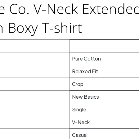
le Co. V-Neck Extende
 Boxy T-shirt
Pure Cotton
Relaxed Fit
Crop
New Basics
Single
V-Neck
Casual