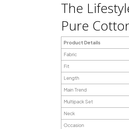
The Lifesty
Pure Cotton
Product Details
Fabric
Fit
Length
Main Trend
Multipack Set
Neck
Occasion