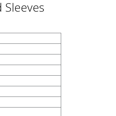
d Sleeves