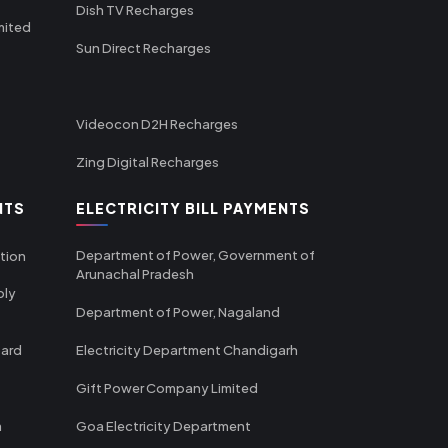
Dish TV Recharges
mited
Sun Direct Recharges
Videocon D2H Recharges
Zing Digital Recharges
NTS
ELECTRICITY BILL PAYMENTS
Department of Power, Government of
tion
Arunachal Pradesh
ply
Department of Power, Nagaland
oard
Electricity Department Chandigarh
Gift Power Company Limited
m
Goa Electricity Department