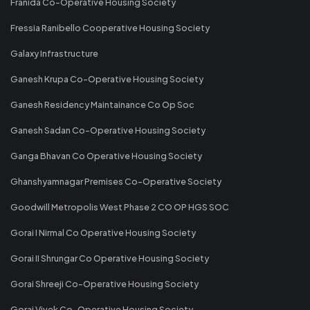
Franida Co-Operative Housing Society
Fressia Ranibello Cooperative Housing Society
Galaxy Infrastructure
Ganesh Krupa Co-Operative Housing Society
Ganesh Residency Maintainance Co Op Soc
Ganesh Sadan Co-Operative Housing Society
Ganga Bhavan Co Operative Housing Society
Ghanshyamnagar Premises Co-Operative Society
Goodwill Metropolis West Phase 2 CO OP HGS SOC
Gorai I Nirmal Co Operative Housing Society
Gorai II Shrungar Co Operative Housing Society
Gorai Shreeji Co-Operative Housing Society
Gorai Vivek Co-Operative Housing Society