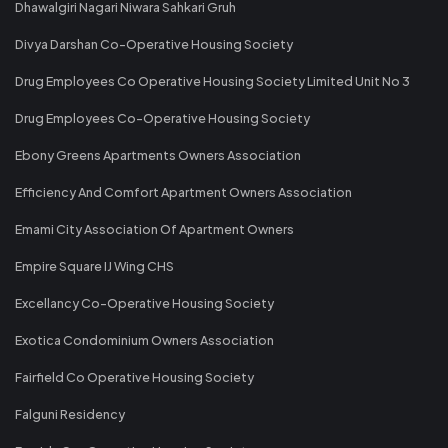
Dhawalgiri Nagari Niwara Sahkari Gruh
Divya Darshan Co-Operative Housing Society
Drug Employees Co Operative Housing Society Limited Unit No 3
Drug Employees Co-Operative Housing Society
Ebony Greens Apartments Owners Association
Efficiency And Comfort Apartment Owners Association
Emami City Association Of Apartment Owners
Empire Square IJ Wing CHS
Excellancy Co-Operative Housing Society
Exotica Condominium Owners Association
Fairfield Co Operative Housing Society
Falguni Residency