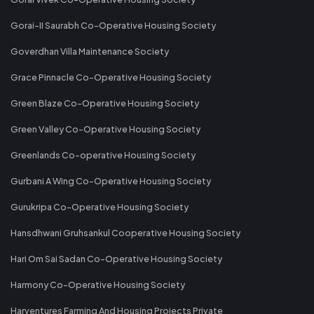
Gorai-II Saurabh Co-Operative Housing Society
Goverdhan Villa Maintenance Society
Grace Pinnacle Co-Operative Housing Society
Green Blaze Co-Operative Housing Society
Green Valley Co-Operative Housing Society
Greenlands Co-operative Housing Society
Gurbani A Wing Co-Operative Housing Society
Gurukripa Co-Operative Housing Society
Hansdhwani Gruhsankul Cooperative Housing Society
Hari Om Sai Sadan Co-Operative Housing Society
Harmony Co-Operative Housing Society
Harventures Farming And Housing Projects Private