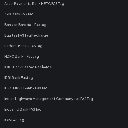
Airtel Payments Bank NETC FASTag
Axis Bank FASTag
Bank of Baroda - Fastag
Equitas FASTag Recharge
Federal Bank - FASTag
HDFC Bank - Fastag
ICICI Bank Fastag Recharge
IDBI Bank Fastag
IDFC FIRST Bank - FasTag
Indian Highways Management Company Ltd FASTag
IndusInd Bank FASTag
IOB FASTag