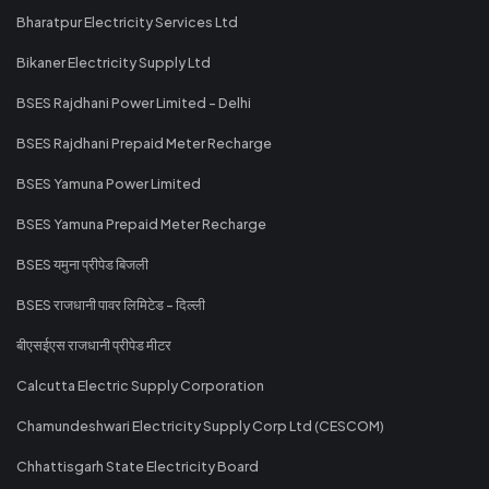
Bharatpur Electricity Services Ltd
Bikaner Electricity Supply Ltd
BSES Rajdhani Power Limited - Delhi
BSES Rajdhani Prepaid Meter Recharge
BSES Yamuna Power Limited
BSES Yamuna Prepaid Meter Recharge
BSES यमुना प्रीपेड बिजली
BSES राजधानी पावर लिमिटेड - दिल्ली
बीएसईएस राजधानी प्रीपेड मीटर
Calcutta Electric Supply Corporation
Chamundeshwari Electricity Supply Corp Ltd (CESCOM)
Chhattisgarh State Electricity Board