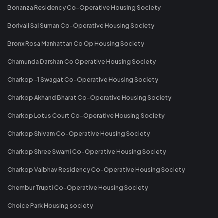
Bonanza Residency Co-Operative Housing Society
Borivali Sai Suman Co-Operative Housing Society
Bronx Rosa Manhattan Co Op Housing Society
Chamunda Darshan Co Operative Housing Society
Charkop -1 Swagat Co-Operative Housing Society
Charkop Akhand Bharat Co-Operative Housing Society
Charkop Lotus Court Co-Operative Housing Society
Charkop Shivam Co-Operative Housing Society
Charkop Shree Swami Co-Operative Housing Society
Charkop Vaibhav Residency Co-Operative Housing Society
Chembur Trupti Co-Operative Housing Society
Choice Park Housing society