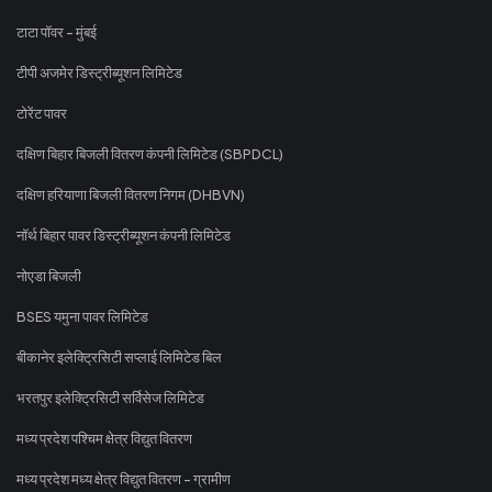
टाटा पॉवर - मुंबई
टीपी अजमेर डिस्ट्रीब्यूशन लिमिटेड
टोरेंट पावर
दक्षिण बिहार बिजली वितरण कंपनी लिमिटेड (SBPDCL)
दक्षिण हरियाणा बिजली वितरण निगम (DHBVN)
नॉर्थ बिहार पावर डिस्ट्रीब्यूशन कंपनी लिमिटेड
नोएडा बिजली
BSES यमुना पावर लिमिटेड
बीकानेर इलेक्ट्रिसिटी सप्लाई लिमिटेड बिल
भरतपुर इलेक्ट्रिसिटी सर्विसेज लिमिटेड
मध्य प्रदेश पश्चिम क्षेत्र विद्युत वितरण
मध्य प्रदेश मध्य क्षेत्र विद्युत वितरण - ग्रामीण