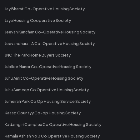
Jay Bharat Co-Operative Housing Society
Jaya Housing Cooperative Society
Jeevan Kanchan Co-Operative Housing Society
Jeevandhara -A Co-Operative Housing Society
JNC The Park Home Buyers Society
Jubilee Manor Co-Operative Housing Society
Juhu Amit Co-Operative Housing Society
Juhu Sameep Co Operative Housing Society
Jumeirah Park Co Op Housing Service Society
Kaasp Countyy Co-op Housing Society
Kadamgiri Complex Co Operative Housing Society
Kamala Ashish No 3 Co Operative Housing Society