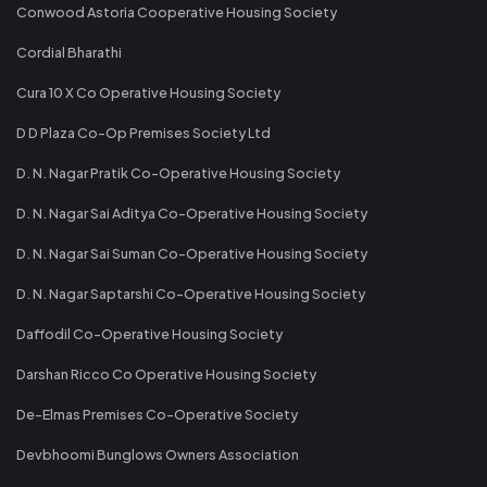
Conwood Astoria Cooperative Housing Society
Cordial Bharathi
Cura 10 X Co Operative Housing Society
D D Plaza Co-Op Premises Society Ltd
D. N. Nagar Pratik Co-Operative Housing Society
D. N. Nagar Sai Aditya Co-Operative Housing Society
D. N. Nagar Sai Suman Co-Operative Housing Society
D. N. Nagar Saptarshi Co-Operative Housing Society
Daffodil Co-Operative Housing Society
Darshan Ricco Co Operative Housing Society
De-Elmas Premises Co-Operative Society
Devbhoomi Bunglows Owners Association