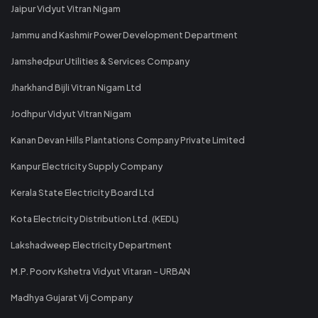
Jaipur Vidyut Vitran Nigam
Jammu and Kashmir Power Development Department
Jamshedpur Utilities & Services Company
Jharkhand Bijli Vitran Nigam Ltd
Jodhpur Vidyut Vitran Nigam
Kanan Devan Hills Plantations Company Private Limited
Kanpur Electricity Supply Company
Kerala State Electricity Board Ltd
Kota Electricity Distribution Ltd. (KEDL)
Lakshadweep Electricity Department
M.P. Poorv Kshetra Vidyut Vitaran - URBAN
Madhya Gujarat Vij Company