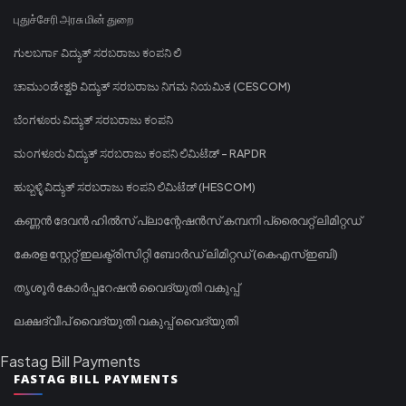
புதுச்சேரி அரசு மின் துறை
ಗುಲಬರ್ಗಾ ವಿದ್ಯುತ್ ಸರಬರಾಜು ಕಂಪನಿ ಲಿ
ಚಾಮುಂಡೇಶ್ವರಿ ವಿದ್ಯುತ್ ಸರಬರಾಜು ನಿಗಮ ನಿಯಮಿತ (CESCOM)
ಬೆಂಗಳೂರು ವಿದ್ಯುತ್ ಸರಬರಾಜು ಕಂಪನಿ
ಮಂಗಳೂರು ವಿದ್ಯುತ್ ಸರಬರಾಜು ಕಂಪನಿ ಲಿಮಿಟೆಡ್ - RAPDR
ಹುಬ್ಬಳ್ಳಿ ವಿದ್ಯುತ್ ಸರಬರಾಜು ಕಂಪನಿ ಲಿಮಿಟೆಡ್ (HESCOM)
കണ്ണൻ ദേവൻ ഹിൽസ് പ്ലാന്റേഷൻസ് കമ്പനി പ്രൈവറ്റ് ലിമിറ്റഡ്
കേരള സ്റ്റേറ്റ് ഇലക്ട്രിസിറ്റി ബോർഡ് ലിമിറ്റഡ് (കെഎസ്ഇബി)
തൃശൂർ കോർപ്പറേഷൻ വൈദ്യുതി വകുപ്പ്
ലക്ഷദ്വീപ് വൈദ്യുതി വകുപ്പ് വൈദ്യുതി
Fastag Bill Payments
FASTAG BILL PAYMENTS