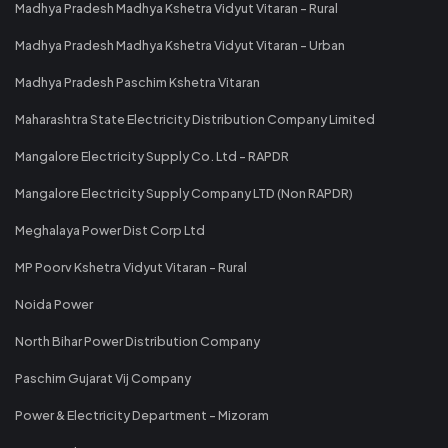
Madhya Pradesh Madhya Kshetra Vidyut Vitaran - Rural
Madhya Pradesh Madhya Kshetra Vidyut Vitaran - Urban
Madhya Pradesh Paschim Kshetra Vitaran
Maharashtra State Electricity Distribution Company Limited
Mangalore Electricity Supply Co. Ltd - RAPDR
Mangalore Electricity Supply Company LTD (Non RAPDR)
Meghalaya Power Dist Corp Ltd
MP Poorv Kshetra Vidyut Vitaran - Rural
Noida Power
North Bihar Power Distribution Company
Paschim Gujarat Vij Company
Power & Electricity Department - Mizoram