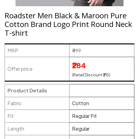
Roadster Men Black & Maroon Pure
Cotton Brand Logo Print Round Neck
T-shirt
MRP
₹499
₹284
Offer price
(Retail Discount ₹215)
Product Details
Fabric
Cotton
Fit
Regular Fit
Length
Regular