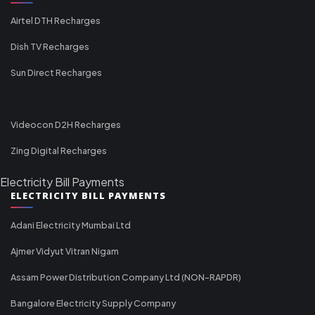
Airtel DTH Recharges
Dish TV Recharges
Sun Direct Recharges
Videocon D2H Recharges
Zing Digital Recharges
Electricity Bill Payments
ELECTRICITY BILL PAYMENTS
Adani Electricity Mumbai Ltd
Ajmer Vidyut Vitran Nigam
Assam Power Distribution Company Ltd (NON-RAPDR)
Bangalore Electricity Supply Company