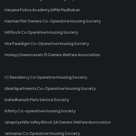
Haryana Police Academy (HPA) Madhuban
Hasman Flat Owners Co-Operative Housing Society
Hill Rock Co Operative Housing Society
Hira Paradigm Co-Operative Housing Society
Honeyy Sreenivasam 31 Owners Welfare Association
I C Residency Co Operative Housing Society
Ideal Apartments Co-Operative Housing Society
Indradhanush Flats Service Society
Infinity Co-operative Housing Society
Janapriya Nile Valley Block 2A Owners Welfare Association
Janmanas Co Operative Housing Society