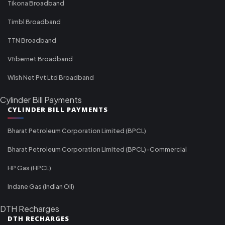
Tikona Broadband
Timbl Broadband
TTN Broadband
Vfibernet Broadband
Wish Net Pvt Ltd Broadband
Cylinder Bill Payments
CYLINDER BILL PAYMENTS
Bharat Petroleum Corporation Limited (BPCL)
Bharat Petroleum Corporation Limited (BPCL)-Commercial
HP Gas (HPCL)
Indane Gas (Indian Oil)
DTH Recharges
DTH RECHARGES