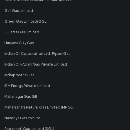
Gail Gas Limited
Green Gas Limited(GGL)
Gujarat Gas Limited
Haryana City Gas
Indian Oil Corporation Ltd-Piped Gas
Indian Oil-Adani Gas Private Limited
Indraprastha Gas
IRM Energy Private Limited
Mahanagar Gas Bill
Maharashtra Natural Gas Limited (MNGL)
Naveriya Gas Pvt Ltd
Sabarmati Gas Limited (SGL)