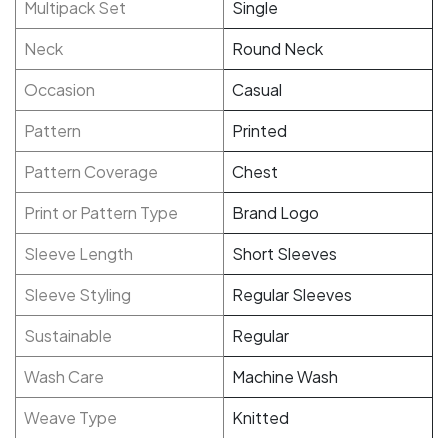
Multipack Set
Single
Neck
Round Neck
Occasion
Casual
Pattern
Printed
Pattern Coverage
Chest
Print or Pattern Type
Brand Logo
Sleeve Length
Short Sleeves
Sleeve Styling
Regular Sleeves
Sustainable
Regular
Wash Care
Machine Wash
Weave Type
Knitted