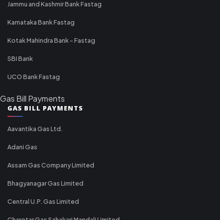
Jammu and Kashmir Bank Fastag
Karnataka Bank Fastag
Kotak Mahindra Bank - Fastag
SBI Bank
UCO Bank Fastag
Gas Bill Payments
GAS BILL PAYMENTS
Aavantika Gas Ltd.
Adani Gas
Assam Gas Company Limited
Bhagyanagar Gas Limited
Central U.P. Gas Limited
Charotar Gas Sahakari Mandali Limited