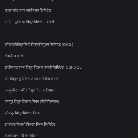
उत्तराखंड पावर कॉर्पोरेशन लिमिटेड
एमपी। पूर्व क्षेत्र विद्युत वितरण - शहरी
कोटा इलेक्ट्रिसिटी डिस्ट्रीब्यूशन लिमिटेड (KEDL)
गोंय वीज खातें
छत्तीसगढ़ राज्य विद्युत वितरण कंपनी लिमिटेड (CSPDCL)
जमशेदपुर यूटिलिटीज एंड सर्विसेज कंपनी
जम्मू और कश्मीर विद्युत विकास विभाग
जयपुर विद्युत वितरण निगम (जेवीवीएनएल)
जोधपुर विद्युत वितरण निगम
झारखंड बिजली वितरण निगम लिमिटेड
टाटा पावर - दिल्ली बिल