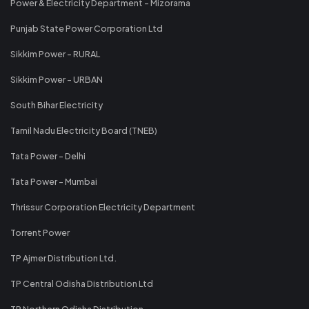
Power & Electricity Department - Mizorama
Punjab State Power Corporation Ltd
Sikkim Power - RURAL
Sikkim Power - URBAN
South Bihar Electricity
Tamil Nadu Electricity Board (TNEB)
Tata Power - Delhi
Tata Power - Mumbai
Thrissur Corporation Electricity Department
Torrent Power
TP Ajmer Distribution Ltd.
TP Central Odisha Distribution Ltd
TP Northern Odisha Distribution