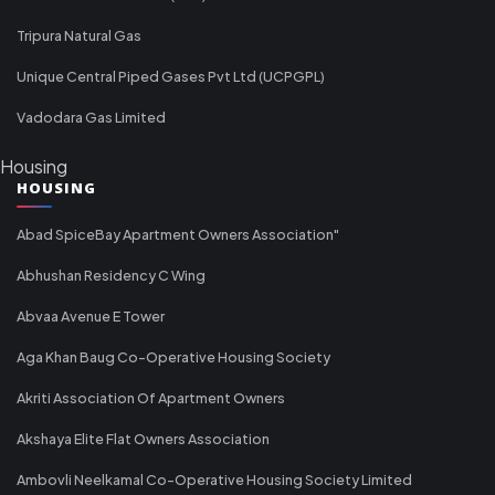
Tripura Natural Gas
Unique Central Piped Gases Pvt Ltd (UCPGPL)
Vadodara Gas Limited
Housing
HOUSING
Abad SpiceBay Apartment Owners Association"
Abhushan Residency C Wing
Abvaa Avenue E Tower
Aga Khan Baug Co-Operative Housing Society
Akriti Association Of Apartment Owners
Akshaya Elite Flat Owners Association
Ambovli Neelkamal Co-Operative Housing Society Limited