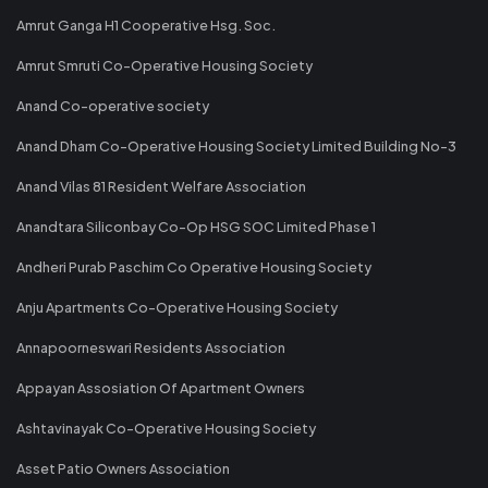
Amrut Ganga H1 Cooperative Hsg. Soc.
Amrut Smruti Co-Operative Housing Society
Anand Co-operative society
Anand Dham Co-Operative Housing Society Limited Building No-3
Anand Vilas 81 Resident Welfare Association
Anandtara Siliconbay Co-Op HSG SOC Limited Phase 1
Andheri Purab Paschim Co Operative Housing Society
Anju Apartments Co-Operative Housing Society
Annapoorneswari Residents Association
Appayan Assosiation Of Apartment Owners
Ashtavinayak Co-Operative Housing Society
Asset Patio Owners Association