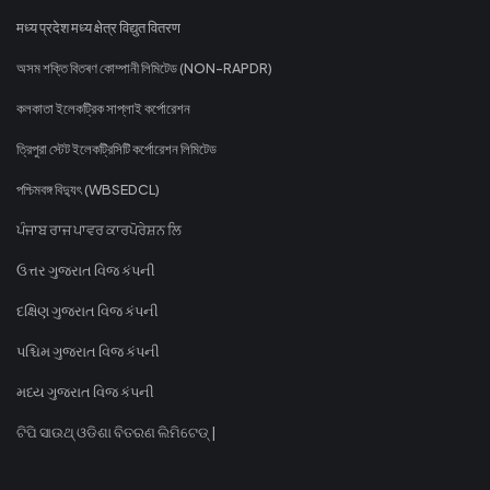
मध्य प्रदेश मध्य क्षेत्र विद्युत वितरण
অসম শক্তি বিতৰণ কোম্পানী লিমিটেড (NON-RAPDR)
কলকাতা ইলেকট্রিক সাপ্লাই কর্পোরেশন
ত্রিপুরা স্টেট ইলেকট্রিসিটি কর্পোরেশন লিমিটেড
পশ্চিমবঙ্গ বিদ্যুৎ (WBSEDCL)
ਪੰਜਾਬ ਰਾਜ ਪਾਵਰ ਕਾਰਪੋਰੇਸ਼ਨ ਲਿ
ઉત્તર ગુજરાત વિજ કંપની
દક્ષિણ ગુજરાત વિજ કંપની
પશ્ચિમ ગુજરાત વિજ કંપની
મધ્ય ગુજરાત વિજ કંપની
ଟିପି ସାଉଥ୍ ଓଡିଶା ବିତରଣ ଲିମିଟେଡ୍ |