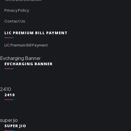
Privacy Policy
Contact Us
LIC PREMIUM BILL PAYMENT
LIC Premium Bill Payment
Evcharging Banner
EVCHARGING BANNER
2410
2410
super jio
SUPER JIO