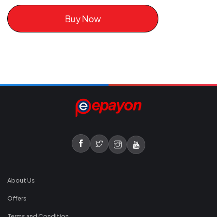
Buy Now
About Us
Offers
Terms and Condition