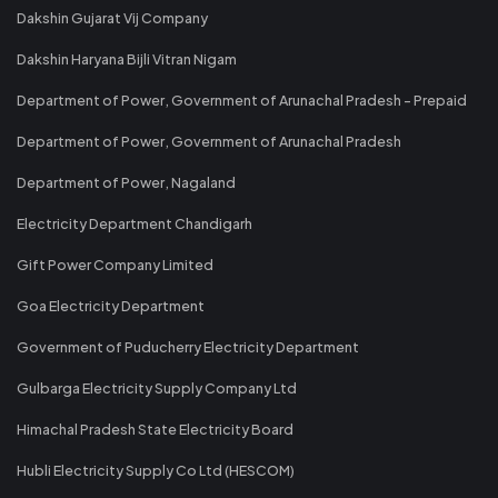
Dakshin Gujarat Vij Company
Dakshin Haryana Bijli Vitran Nigam
Department of Power, Government of Arunachal Pradesh - Prepaid
Department of Power, Government of Arunachal Pradesh
Department of Power, Nagaland
Electricity Department Chandigarh
Gift Power Company Limited
Goa Electricity Department
Government of Puducherry Electricity Department
Gulbarga Electricity Supply Company Ltd
Himachal Pradesh State Electricity Board
Hubli Electricity Supply Co Ltd (HESCOM)