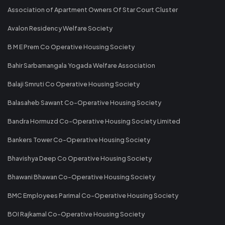
Association of Apartment Owners Of Star Court Cluster
Avalon Residency Welfare Society
B M E Prem Co Operative Housing Society
Bahir Sarbamangala Yogada Welfare Association
Balaji Smruti Co Operative Housing Society
Balasaheb Sawant Co-Operative Housing Society
Bandra Hormuzd Co-Operative Housing Society Limited
Bankers Tower Co-Operative Housing Society
Bhavishya Deep Co Operative Housing Society
Bhawani Bhawan Co-Operative Housing Society
BMC Employees Parimal Co-Operative Housing Society
BOI Rajkamal Co-Operative Housing Society