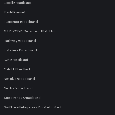
Excell Broadband
Flash Fibernet
Fusionnet Broadband
GTPL KCBPL Broadband Pvt. Ltd.
Hathway Broadband
Instalinks Broadband
ION Broadband
M-NET Fiber Fast
Netplus Broadband
Nextra Broadband
Spectranet Broadband
Swifttele Enterprises Private Limited