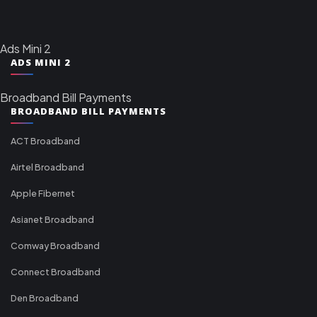
Ads Mini 2
ADS MINI 2
Broadband Bill Payments
BROADBAND BILL PAYMENTS
ACT Broadband
Airtel Broadband
Apple Fibernet
Asianet Broadband
Comway Broadband
Connect Broadband
Den Broadband