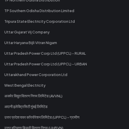
TP Southern Odisha Distribution Limited
Tripura State Electricity Corporation Ltd
Uttar Gujarat Vij Company
Uttar Haryana Bijli Vitran Nigam
Uttar Pradesh Power Corp Ltd (UPPCL) - RURAL
Uttar Pradesh Power Corp Ltd (UPPCL) - URBAN
Uttarakhand Power Corporation Ltd
West Bengal Electricity
अजमेर विद्युत वितरण निगम लिमिटेड (AVVNL)
अदानी इलेक्ट्रिसिटी मुंबई लिमिटेड
उत्तर प्रदेश पावर कॉरपोरेशन लिमिटेड (UPPCL) - ग्रामीण
उत्तर हरियाणा बिजली वितरण निगम (UHBVN)