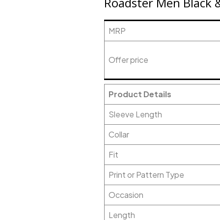
Roadster Men Black &
MRP
Offer price
Product Details
Sleeve Length
Collar
Fit
Print or Pattern Type
Occasion
Length