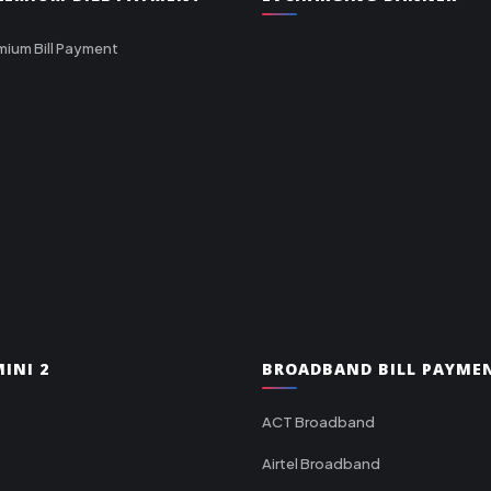
mium Bill Payment
INI 2
BROADBAND BILL PAYME
ACT Broadband
Airtel Broadband