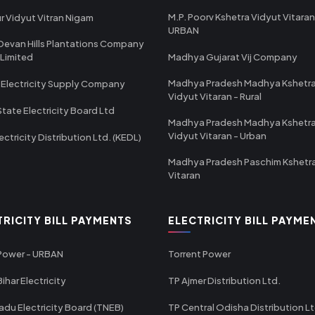
M.P. Poorv Kshetra Vidyut Vitaran
r Vidyut Vitran Nigam
URBAN
Devan Hills Plantations Company
 Limited
Madhya Gujarat Vij Company
Madhya Pradesh Madhya Kshetr
 Electricity Supply Company
Vidyut Vitaran - Rural
State Electricity Board Ltd
Madhya Pradesh Madhya Kshetr
Vidyut Vitaran - Urban
ectricity Distribution Ltd. (KEDL)
Madhya Pradesh Paschim Kshetr
Vitaran
TRICITY BILL PAYMENTS
ELECTRICITY BILL PAYME
 Power - URBAN
Torrent Power
ihar Electricity
TP Ajmer Distribution Ltd.
adu Electricity Board (TNEB)
TP Central Odisha Distribution L