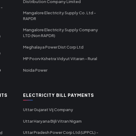
Distribution Company Limited
 -
Mangalore Electricity Supply Co. Ltd -
RAPDR
Mangalore Electricity Supply Company
LTD (Non RAPDR)
a
Meghalaya Power Dist Corp Ltd
a
MP Poorv Kshetra Vidyut Vitaran - Rural
a
Noida Power
NTS
ELECTRICITY BILL PAYMENTS
Uttar Gujarat Vij Company
Uttar Haryana Bijli Vitran Nigam
Uttar Pradesh Power Corp Ltd (UPPCL) -
td