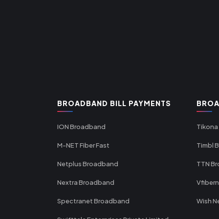
BROADBAND BILL PAYMENTS
BROA
ION Broadband
Tikona
M-NET Fiber Fast
Timbl 
Netplus Broadband
TTN B
Nextra Broadband
Vfiber
Spectranet Broadband
Wish N