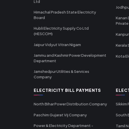
Ltd
Jodhpu
Himachal Pradesh State Electricity
Board
Kanan 
Private
Hubli Electricity Supply Co Ltd
(HESCOM)
Kanpur
Jaipur Vidyut Vitran Nigam
Kerala 
Jammu and Kashmir Power Development
Kota El
Department
Jamshedpur Utilities & Services
Company
ELECTRICITY BILL PAYMENTS
ELEC
North Bihar Power Distribution Company
Sikkim
Paschim Gujarat Vij Company
South B
Power & Electricity Department -
Tamil N