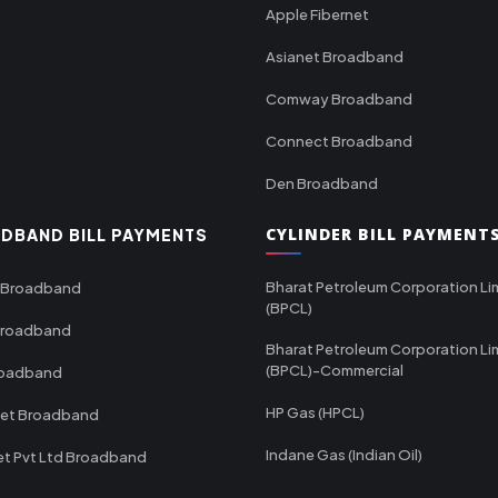
Apple Fibernet
Asianet Broadband
Comway Broadband
Connect Broadband
Den Broadband
CYLINDER BILL PAYMENT
DBAND BILL PAYMENTS
Bharat Petroleum Corporation Li
 Broadband
(BPCL)
Broadband
Bharat Petroleum Corporation Li
(BPCL)-Commercial
roadband
HP Gas (HPCL)
net Broadband
Indane Gas (Indian Oil)
et Pvt Ltd Broadband