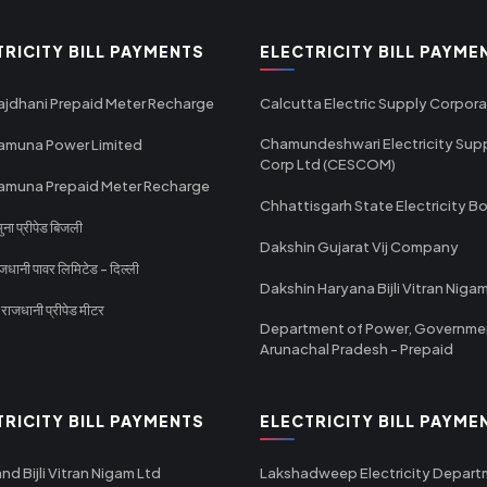
TRICITY BILL PAYMENTS
ELECTRICITY BILL PAYME
ajdhani Prepaid Meter Recharge
Calcutta Electric Supply Corpora
Chamundeshwari Electricity Sup
amuna Power Limited
Corp Ltd (CESCOM)
amuna Prepaid Meter Recharge
Chhattisgarh State Electricity B
ा प्रीपेड बिजली
Dakshin Gujarat Vij Company
धानी पावर लिमिटेड - दिल्ली
Dakshin Haryana Bijli Vitran Niga
ाजधानी प्रीपेड मीटर
Department of Power, Governme
Arunachal Pradesh - Prepaid
TRICITY BILL PAYMENTS
ELECTRICITY BILL PAYME
nd Bijli Vitran Nigam Ltd
Lakshadweep Electricity Depar