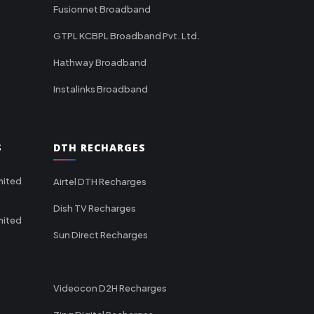
Fusionnet Broadband
GTPL KCBPL Broadband Pvt. Ltd.
Hathway Broadband
Instalinks Broadband
S
DTH RECHARGES
mited
Airtel DTH Recharges
Dish TV Recharges
mited
Sun Direct Recharges
Videocon D2H Recharges