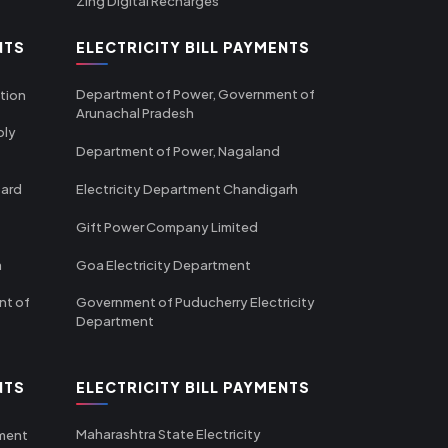
Zing Digital Recharges
NTS
ELECTRICITY BILL PAYMENTS
Department of Power, Government of
tion
Arunachal Pradesh
ply
Department of Power, Nagaland
oard
Electricity Department Chandigarh
Gift Power Company Limited
m
Goa Electricity Department
nt of
Government of Puducherry Electricity
Department
NTS
ELECTRICITY BILL PAYMENTS
Maharashtra State Electricity
tment