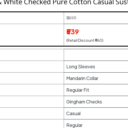
 White Checked Pure Cotton Casual Sust
₹1499
₹539
(Retail Discount ₹960)
Long Sleeves
Mandarin Collar
Regular Fit
Gingham Checks
Casual
Regular