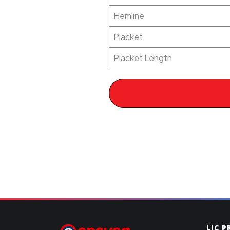
Hemline
Placket
Placket Length
LIC 