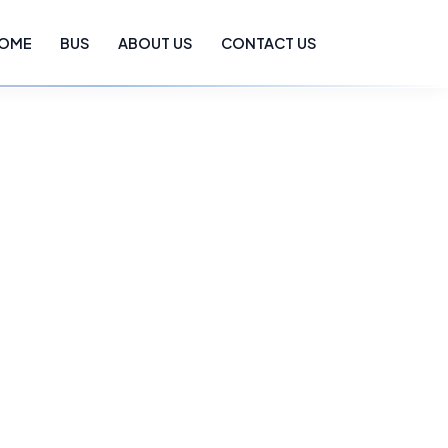
OME
BUS
ABOUT US
CONTACT US