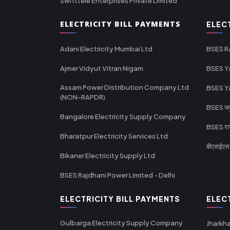
Swifttele Enterprises Private Limited
ELECTRICITY BILL PAYMENTS
ELEC
Adani Electricity Mumbai Ltd
BSES R
Ajmer Vidyut Vitran Nigam
BSES Y
Assam Power Distribution Company Ltd
BSES Y
(NON-RAPDR)
BSES यमुन
Bangalore Electricity Supply Company
BSES राज
Bharatpur Electricity Services Ltd
बीएसईएस र
Bikaner Electricity Supply Ltd
BSES Rajdhani Power Limited - Delhi
ELECTRICITY BILL PAYMENTS
ELEC
Gulbarga Electricity Supply Company
Jharkha