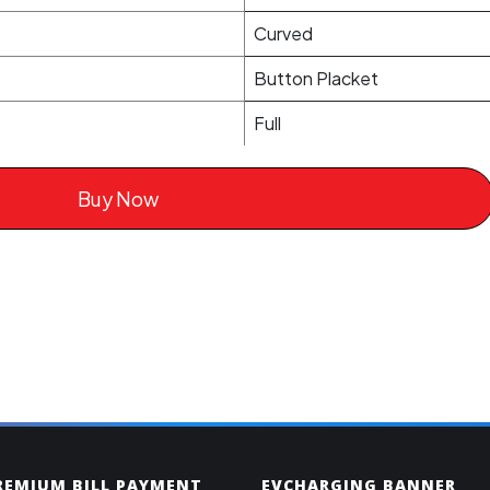
Curved
Button Placket
Full
Buy Now
PREMIUM BILL PAYMENT
EVCHARGING BANNER