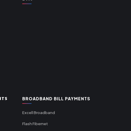
NTS
BROADBAND BILL PAYMENTS
Excell Broadband
Flash Fibernet