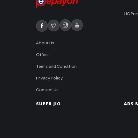
LIC Pre
About Us
Offers
Terms and Condition
Privacy Policy
Contact Us
SUPER JIO
ADS M