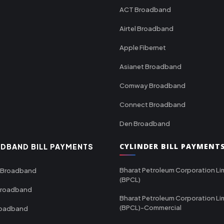
ACT Broadband
Airtel Broadband
Apple Fibernet
Asianet Broadband
Comway Broadband
Connect Broadband
Den Broadband
CYLINDER BILL PAYMENT
DBAND BILL PAYMENTS
Bharat Petroleum Corporation Li
 Broadband
(BPCL)
Broadband
Bharat Petroleum Corporation Li
(BPCL)-Commercial
roadband