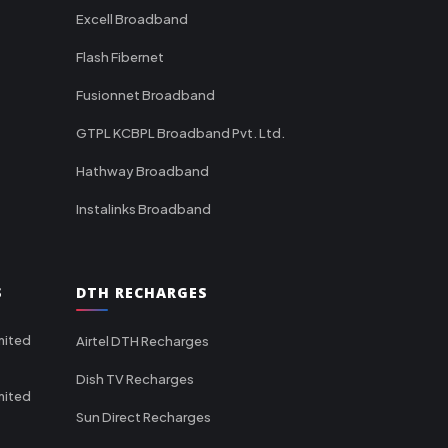
Excell Broadband
Flash Fibernet
Fusionnet Broadband
GTPL KCBPL Broadband Pvt. Ltd.
Hathway Broadband
Instalinks Broadband
S
DTH RECHARGES
mited
Airtel DTH Recharges
Dish TV Recharges
mited
Sun Direct Recharges