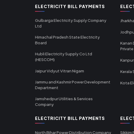
ELECTRICITY BILL PAYMENTS
ELEC
Gulbarga Electricity Supply Company
Jharkha
Ltd
Jodhpu
Himachal Pradesh State Electricity
Board
Kanan 
Private
Hubli Electricity Supply Co Ltd
(HESCOM)
Kanpur
Jaipur Vidyut Vitran Nigam
Kerala 
Jammu and Kashmir Power Development
Kota El
Department
Jamshedpur Utilities & Services
Company
ELECTRICITY BILL PAYMENTS
ELEC
North Bihar Power Distribution Company
Sikkim