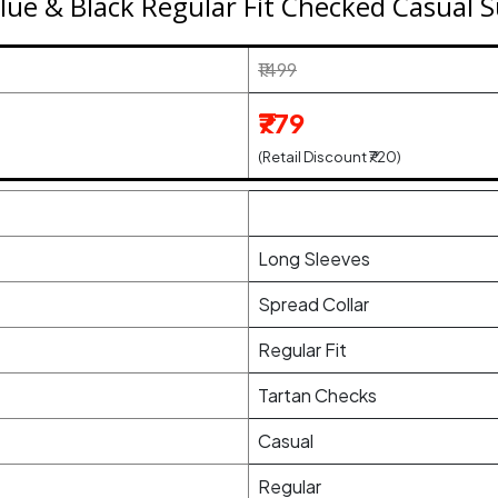
ue & Black Regular Fit Checked Casual S
₹1499
₹779
(Retail Discount ₹720)
Long Sleeves
Spread Collar
Regular Fit
Tartan Checks
Casual
Regular