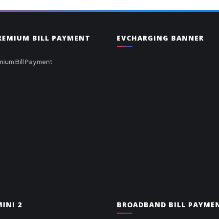
PREMIUM BILL PAYMENT
EVCHARGING BANNER
mium Bill Payment
INI 2
BROADBAND BILL PAYME