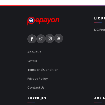
LIC 
LIC Pre
About Us
Offers
Terms and Condition
Privacy Policy
Contact Us
SUPER JIO
ADS M