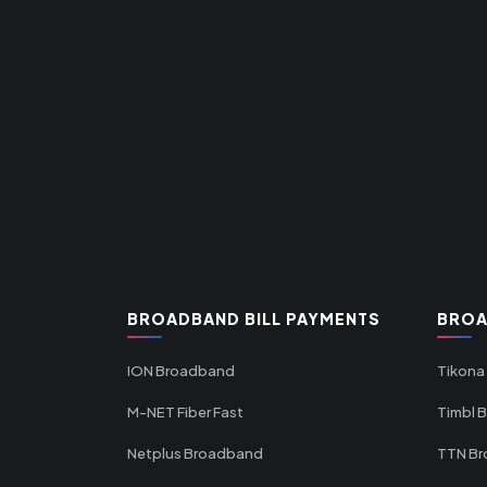
BROADBAND BILL PAYMENTS
BROA
ION Broadband
Tikona
M-NET Fiber Fast
Timbl 
Netplus Broadband
TTN B