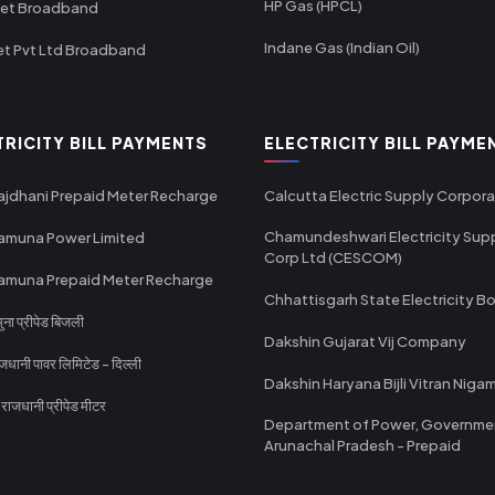
HP Gas (HPCL)
net Broadband
Indane Gas (Indian Oil)
et Pvt Ltd Broadband
TRICITY BILL PAYMENTS
ELECTRICITY BILL PAYME
ajdhani Prepaid Meter Recharge
Calcutta Electric Supply Corpora
Chamundeshwari Electricity Sup
amuna Power Limited
Corp Ltd (CESCOM)
amuna Prepaid Meter Recharge
Chhattisgarh State Electricity B
ा प्रीपेड बिजली
Dakshin Gujarat Vij Company
धानी पावर लिमिटेड - दिल्ली
Dakshin Haryana Bijli Vitran Niga
ाजधानी प्रीपेड मीटर
Department of Power, Governme
Arunachal Pradesh - Prepaid