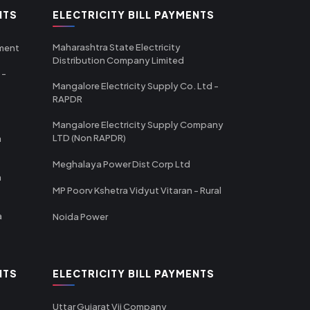
NTS
ELECTRICITY BILL PAYMENTS
Maharashtra State Electricity
tment
Distribution Company Limited
 -
Mangalore Electricity Supply Co. Ltd -
RAPDR
Mangalore Electricity Supply Company
LTD (Non RAPDR)
a
Meghalaya Power Dist Corp Ltd
a
MP Poorv Kshetra Vidyut Vitaran - Rural
a
Noida Power
NTS
ELECTRICITY BILL PAYMENTS
Uttar Gujarat Vij Company