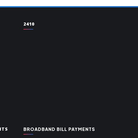
2410
NTS
BROADBAND BILL PAYMENTS