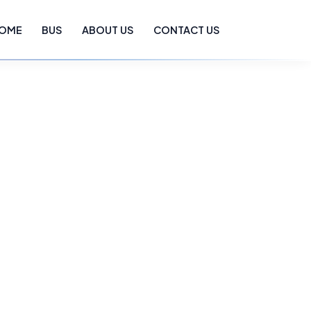
OME
BUS
ABOUT US
CONTACT US