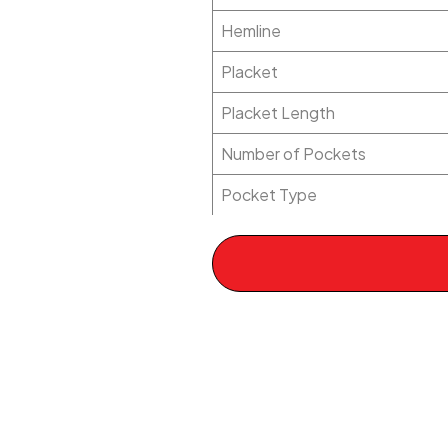
Hemline
Placket
Placket Length
Number of Pockets
Pocket Type