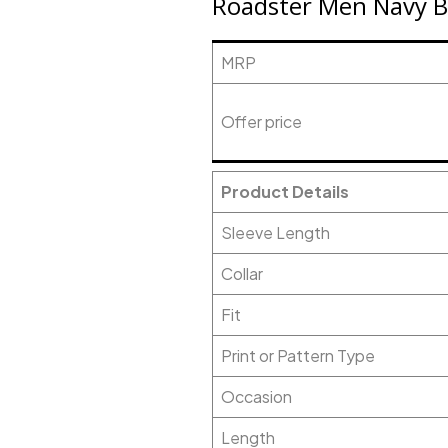
Roadster Men Navy Bl
MRP
Offer price
Product Details
Sleeve Length
Collar
Fit
Print or Pattern Type
Occasion
Length