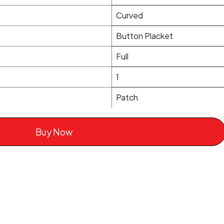
Curved
Button Placket
Full
1
Patch
Buy Now