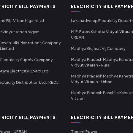
TRICITY BILL PAYMENTS
ELECTRICITY BILL PAYME
nd Bijli Vitran Nigam Ltd
Lakshadweep Electricity Depar
M.P. Poorv Kshetra Vidyut Vitaran
r Vidyut Vitran Nigam
URBAN
Devan Hills Plantations Company
 Limited
Madhya Gujarat Vij Company
Madhya Pradesh Madhya Kshetr
 Electricity Supply Company
Vidyut Vitaran - Rural
State Electricity Board Ltd
Madhya Pradesh Madhya Kshetr
Vidyut Vitaran - Urban
ectricity Distribution Ltd. (KEDL)
Madhya Pradesh Paschim Kshetr
Vitaran
TRICITY BILL PAYMENTS
ELECTRICITY BILL PAYME
 Power - URBAN
Torrent Power