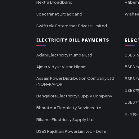
Nextra Broadband
Vfiber
Spectranet Broadband
Wish N
Swifttele Enterprises Private Limited
ELECTRICITY BILL PAYMENTS
ELEC
Adani Electricity Mumbai Ltd
BSES R
Ajmer Vidyut Vitran Nigam
BSES Y
Assam Power Distribution Company Ltd
BSES Y
(NON-RAPDR)
BSES यमुन
Bangalore Electricity Supply Company
BSES राज
Bharatpur Electricity Services Ltd
बीएसईएस र
Bikaner Electricity Supply Ltd
BSES Rajdhani Power Limited - Delhi