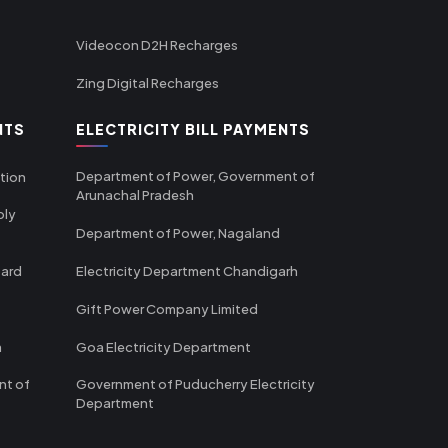
Videocon D2H Recharges
Zing Digital Recharges
NTS
ELECTRICITY BILL PAYMENTS
Department of Power, Government of
tion
Arunachal Pradesh
ply
Department of Power, Nagaland
oard
Electricity Department Chandigarh
Gift Power Company Limited
m
Goa Electricity Department
nt of
Government of Puducherry Electricity
Department