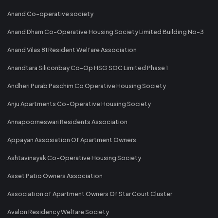
Anand Co-operative society
Anand Dham Co-Operative Housing Society Limited Building No-3
Anand Vilas 81 Resident Welfare Association
Anandtara Siliconbay Co-Op HSG SOC Limited Phase 1
Andheri Purab Paschim Co Operative Housing Society
Anju Apartments Co-Operative Housing Society
Annapoorneswari Residents Association
Appayan Assosiation Of Apartment Owners
Ashtavinayak Co-Operative Housing Society
Asset Patio Owners Association
Association of Apartment Owners Of Star Court Cluster
Avalon Residency Welfare Society