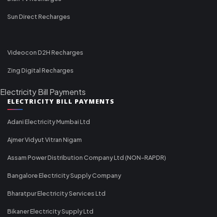
Sun Direct Recharges
Videocon D2H Recharges
Zing Digital Recharges
Electricity Bill Payments
ELECTRICITY BILL PAYMENTS
Adani Electricity Mumbai Ltd
Ajmer Vidyut Vitran Nigam
Assam Power Distribution Company Ltd (NON-RAPDR)
Bangalore Electricity Supply Company
Bharatpur Electricity Services Ltd
Bikaner Electricity Supply Ltd