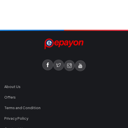
About Us
Offers
Terms and Condition
Privacy Policy