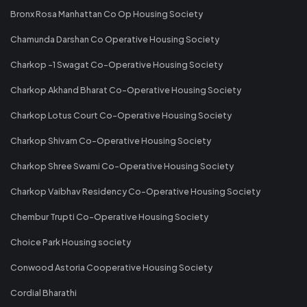
Bronx Rosa Manhattan Co Op Housing Society
Chamunda Darshan Co Operative Housing Society
Charkop -1 Swagat Co-Operative Housing Society
Charkop Akhand Bharat Co-Operative Housing Society
Charkop Lotus Court Co-Operative Housing Society
Charkop Shivam Co-Operative Housing Society
Charkop Shree Swami Co-Operative Housing Society
Charkop Vaibhav Residency Co-Operative Housing Society
Chembur Trupti Co-Operative Housing Society
Choice Park Housing society
Conwood Astoria Cooperative Housing Society
Cordial Bharathi