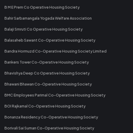
B M E Prem Co Operative Housing Society
Bahir Sarbamangala Yogada Welfare Association
Balaji Smruti Co Operative Housing Society
Balasaheb Sawant Co-Operative Housing Society
Bandra Hormuzd Co-Operative Housing Society Limited
Bankers Tower Co-Operative Housing Society
Bhavishya Deep Co Operative Housing Society
Bhawani Bhawan Co-Operative Housing Society
BMC Employees Parimal Co-Operative Housing Society
BOI Rajkamal Co-Operative Housing Society
Bonanza Residency Co-Operative Housing Society
Borivali Sai Suman Co-Operative Housing Society