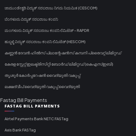
ಚಾಮುಂಡೇಶ್ವರಿ ವಿದ್ಯುತ್ ಸರಬರಾಜು ನಿಗಮ ನಿಯಮಿತ (CESCOM)
ಬೆಂಗಳೂರು ವಿದ್ಯುತ್ ಸರಬರಾಜು ಕಂಪನಿ
ಮಂಗಳೂರು ವಿದ್ಯುತ್ ಸರಬರಾಜು ಕಂಪನಿ ಲಿಮಿಟೆಡ್ - RAPDR
ಹುಬ್ಬಳ್ಳಿ ವಿದ್ಯುತ್ ಸರಬರಾಜು ಕಂಪನಿ ಲಿಮಿಟೆಡ್ (HESCOM)
കണ്ണൻ ദേവൻ ഹിൽസ് പ്ലാന്റേഷൻസ് കമ്പനി പ്രൈവറ്റ് ലിമിറ്റഡ്
കേരള സ്റ്റേറ്റ് ഇലക്ട്രിസിറ്റി ബോർഡ് ലിമിറ്റഡ് (കെഎസ്ഇബി)
തൃശൂർ കോർപ്പറേഷൻ വൈദ്യുതി വകുപ്പ്
ലക്ഷദ്വീപ് വൈദ്യുതി വകുപ്പ് വൈദ്യുതി
Fastag Bill Payments
FASTAG BILL PAYMENTS
Airtel Payments Bank NETC FASTag
Axis Bank FASTag