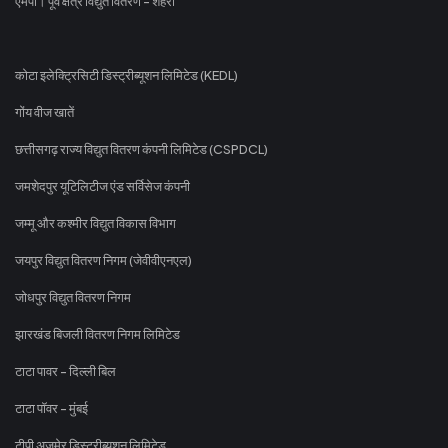
एमपी। पूर्व क्षेत्र विद्युत वितरण - शहरी
कोटा इलेक्ट्रिसिटी डिस्ट्रीब्यूशन लिमिटेड (KEDL)
गोंय वीज खातें
छत्तीसगढ़ राज्य विद्युत वितरण कंपनी लिमिटेड (CSPDCL)
जमशेदपुर यूटिलिटीज एंड सर्विसेज कंपनी
जम्मू और कश्मीर विद्युत विकास विभाग
जयपुर विद्युत वितरण निगम (जेवीवीएनएल)
जोधपुर विद्युत वितरण निगम
झारखंड बिजली वितरण निगम लिमिटेड
टाटा पावर - दिल्ली बिल
टाटा पॉवर - मुंबई
टीपी अजमेर डिस्ट्रीब्यूशन लिमिटेड