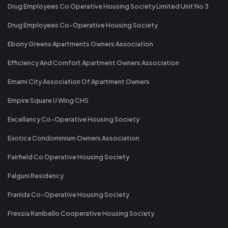
Drug Employees Co Operative Housing Society Limited Unit No 3
Drug Employees Co-Operative Housing Society
Ebony Greens Apartments Owners Association
Efficiency And Comfort Apartment Owners Association
Emami City Association Of Apartment Owners
Empire Square IJ Wing CHS
Excellancy Co-Operative Housing Society
Exotica Condominium Owners Association
Fairfield Co Operative Housing Society
Falguni Residency
Franida Co-Operative Housing Society
Fressia Ranibello Cooperative Housing Society