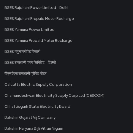
BSES Rajdhani Power Limited - Delhi
BSES Rajdhani Prepaid Meter Recharge
BSES Yamuna Power Limited
BSES Yamuna Prepaid Meter Recharge
BSES यमुना प्रीपेड बिजली
BSES राजधानी पावर लिमिटेड - दिल्ली
बीएसईएस राजधानी प्रीपेड मीटर
Calcutta Electric Supply Corporation
Chamundeshwari Electricity Supply Corp Ltd (CESCOM)
Chhattisgarh State Electricity Board
Dakshin Gujarat Vij Company
Dakshin Haryana Bijli Vitran Nigam