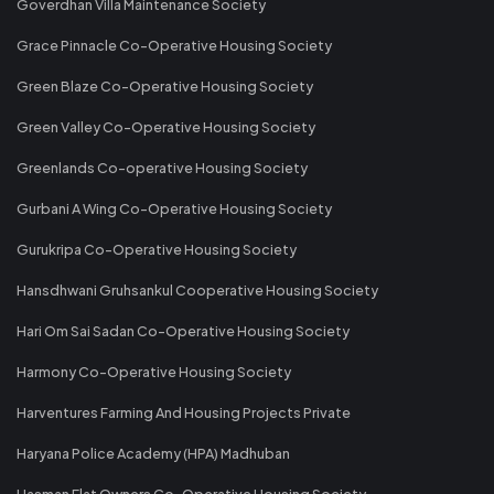
Goverdhan Villa Maintenance Society
Grace Pinnacle Co-Operative Housing Society
Green Blaze Co-Operative Housing Society
Green Valley Co-Operative Housing Society
Greenlands Co-operative Housing Society
Gurbani A Wing Co-Operative Housing Society
Gurukripa Co-Operative Housing Society
Hansdhwani Gruhsankul Cooperative Housing Society
Hari Om Sai Sadan Co-Operative Housing Society
Harmony Co-Operative Housing Society
Harventures Farming And Housing Projects Private
Haryana Police Academy (HPA) Madhuban
Hasman Flat Owners Co-Operative Housing Society