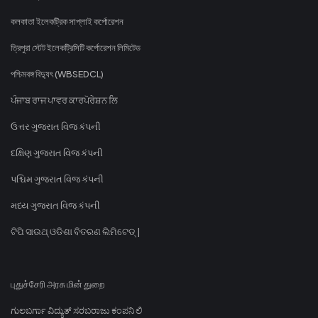
কলকাতা ইলেকট্রিক সাপ্লাই কর্পোরেশন
ত্রিপুরা স্টেট ইলেকট্রিসিটি কর্পোরেশন লিমিটেড
পশ্চিমবঙ্গ বিদ্যুৎ (WBSEDCL)
ਪੰਜਾਬ ਰਾਜ ਪਾਵਰ ਕਾਰਪੋਰੇਸ਼ਨ ਲਿ
ઉત્તર ગુજરાત વિજ કંપની
દક્ષિણ ગુજરાત વિજ કંપની
પશ્ચિમ ગુજરાત વિજ કંપની
મધ્ય ગુજરાત વિજ કંપની
ଟିପି ସାଉଥ୍ ଓଡିଶା ବିତରଣ ଲିମିଟେଡ୍ |
புதுச்சேரி அரசு மின் துறை
ಗುಲಬರ್ಗಾ ವಿದ್ಯುತ್ ಸರಬರಾಜು ಕಂಪನಿ ಲಿ