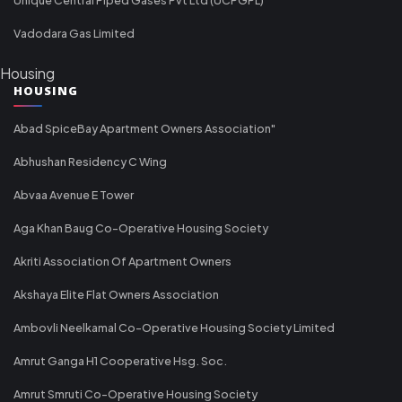
Vadodara Gas Limited
Housing
HOUSING
Abad SpiceBay Apartment Owners Association"
Abhushan Residency C Wing
Abvaa Avenue E Tower
Aga Khan Baug Co-Operative Housing Society
Akriti Association Of Apartment Owners
Akshaya Elite Flat Owners Association
Ambovli Neelkamal Co-Operative Housing Society Limited
Amrut Ganga H1 Cooperative Hsg. Soc.
Amrut Smruti Co-Operative Housing Society