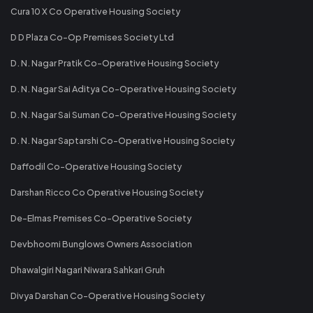
Cura 10 X Co Operative Housing Society
D D Plaza Co-Op Premises Society Ltd
D. N. Nagar Pratik Co-Operative Housing Society
D. N. Nagar Sai Aditya Co-Operative Housing Society
D. N. Nagar Sai Suman Co-Operative Housing Society
D. N. Nagar Saptarshi Co-Operative Housing Society
Daffodil Co-Operative Housing Society
Darshan Ricco Co Operative Housing Society
De-Elmas Premises Co-Operative Society
Devbhoomi Bunglows Owners Association
Dhawalgiri Nagari Niwara Sahkari Gruh
Divya Darshan Co-Operative Housing Society