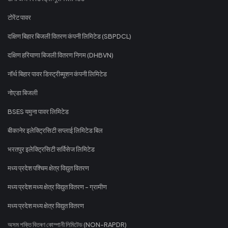
टोरेंट पावर
दक्षिण बिहार बिजली वितरण कंपनी लिमिटेड (SBPDCL)
दक्षिण हरियाणा बिजली वितरण निगम (DHBVN)
नॉर्थ बिहार पावर डिस्ट्रीब्यूशन कंपनी लिमिटेड
नोएडा बिजली
BSES यमुना पावर लिमिटेड
बीकानेर इलेक्ट्रिसिटी सप्लाई लिमिटेड बिल
भरतपुर इलेक्ट्रिसिटी सर्विसेज लिमिटेड
मध्य प्रदेश पश्चिम क्षेत्र विद्युत वितरण
मध्य प्रदेश मध्य क्षेत्र विद्युत वितरण - ग्रामीण
मध्य प्रदेश मध्य क्षेत्र विद्युत वितरण
অসম শক্তি বিতৰণ কোম্পানী লিমিটেড (NON-RAPDR)