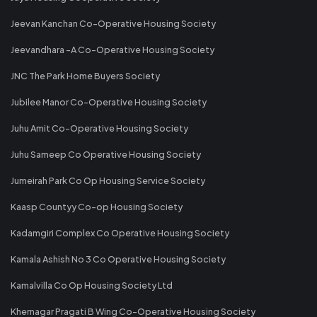
Jeevan Kanchan Co-Operative Housing Society
Jeevandhara -A Co-Operative Housing Society
JNC The Park Home Buyers Society
Jubilee Manor Co-Operative Housing Society
Juhu Amit Co-Operative Housing Society
Juhu Sameep Co Operative Housing Society
Jumeirah Park Co Op Housing Service Society
Kaasp Countyy Co-op Housing Society
Kadamgiri Complex Co Operative Housing Society
Kamala Ashish No 3 Co Operative Housing Society
Kamalvilla Co Op Housing Society Ltd
Khernagar Pragati B Wing Co-Operative Housing Society