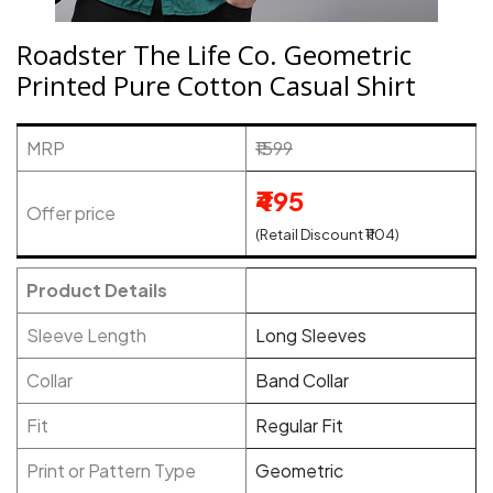
Roadster The Life Co. Geometric
Printed Pure Cotton Casual Shirt
MRP
₹1599
₹495
Offer price
(Retail Discount ₹1104)
Product Details
Sleeve Length
Long Sleeves
Collar
Band Collar
Fit
Regular Fit
Print or Pattern Type
Geometric