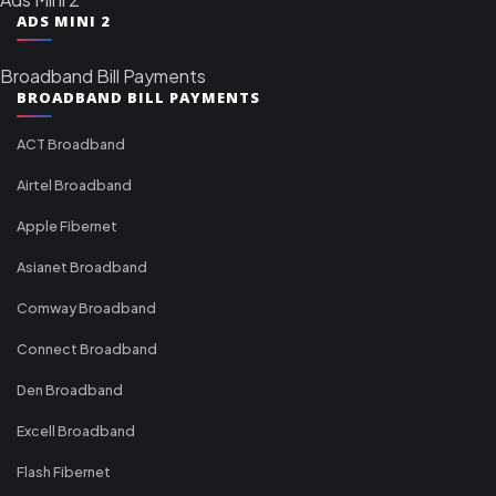
ADS MINI 2
Broadband Bill Payments
BROADBAND BILL PAYMENTS
ACT Broadband
Airtel Broadband
Apple Fibernet
Asianet Broadband
Comway Broadband
Connect Broadband
Den Broadband
Excell Broadband
Flash Fibernet