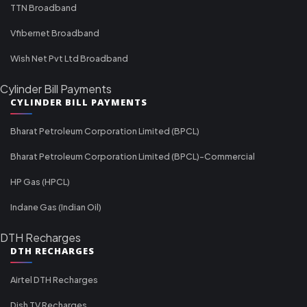
TTN Broadband
Vfibernet Broadband
Wish Net Pvt Ltd Broadband
Cylinder Bill Payments
CYLINDER BILL PAYMENTS
Bharat Petroleum Corporation Limited (BPCL)
Bharat Petroleum Corporation Limited (BPCL)-Commercial
HP Gas (HPCL)
Indane Gas (Indian Oil)
DTH Recharges
DTH RECHARGES
Airtel DTH Recharges
Dish TV Recharges