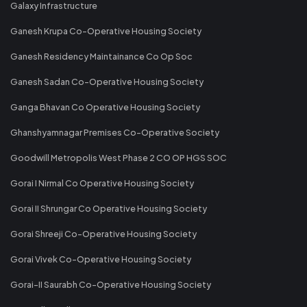
Galaxy Infrastructure
Ganesh Krupa Co-Operative Housing Society
Ganesh Residency Maintainance Co Op Soc
Ganesh Sadan Co-Operative Housing Society
Ganga Bhavan Co Operative Housing Society
Ghanshyamnagar Premises Co-Operative Society
Goodwill Metropolis West Phase 2 CO OP HGS SOC
Gorai I Nirmal Co Operative Housing Society
Gorai II Shrungar Co Operative Housing Society
Gorai Shreeji Co-Operative Housing Society
Gorai Vivek Co-Operative Housing Society
Gorai-II Saurabh Co-Operative Housing Society