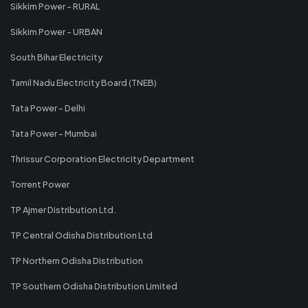
Sikkim Power - RURAL
Sikkim Power - URBAN
South Bihar Electricity
Tamil Nadu Electricity Board (TNEB)
Tata Power - Delhi
Tata Power - Mumbai
Thrissur Corporation Electricity Department
Torrent Power
TP Ajmer Distribution Ltd.
TP Central Odisha Distribution Ltd
TP Northern Odisha Distribution
TP Southern Odisha Distribution Limited