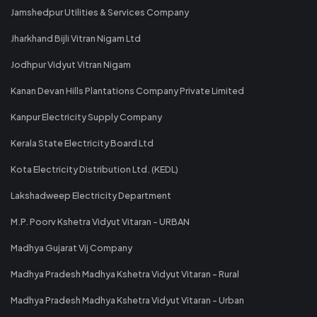
Jamshedpur Utilities & Services Company
Jharkhand Bijli Vitran Nigam Ltd
Jodhpur Vidyut Vitran Nigam
Kanan Devan Hills Plantations Company Private Limited
Kanpur Electricity Supply Company
Kerala State Electricity Board Ltd
Kota Electricity Distribution Ltd. (KEDL)
Lakshadweep Electricity Department
M.P. Poorv Kshetra Vidyut Vitaran - URBAN
Madhya Gujarat Vij Company
Madhya Pradesh Madhya Kshetra Vidyut Vitaran - Rural
Madhya Pradesh Madhya Kshetra Vidyut Vitaran - Urban