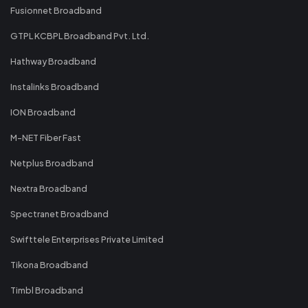
Fusionnet Broadband
GTPL KCBPL Broadband Pvt. Ltd.
Hathway Broadband
Instalinks Broadband
ION Broadband
M-NET Fiber Fast
Netplus Broadband
Nextra Broadband
Spectranet Broadband
Swifttele Enterprises Private Limited
Tikona Broadband
Timbl Broadband