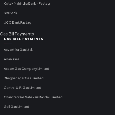
Kotak Mahindra Bank - Fastag
SBI Bank
UCO Bank Fastag
Gas Bill Payments
GAS BILL PAYMENTS
Aavantika Gas Ltd.
Adani Gas
Assam Gas Company Limited
Bhagyanagar Gas Limited
Central U.P. Gas Limited
Charotar Gas Sahakari Mandali Limited
Gail Gas Limited