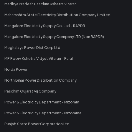
Madhya Pradesh Paschim Kshetra Vitaran
Maharashtra State Electricity Distribution Company Limited
Mangalore Electricity Supply Co. Ltd - RAPDR
Mangalore Electricity Supply Company LTD (Non RAPDR)
Meghalaya Power Dist Corp Ltd
MP Poorv Kshetra Vidyut Vitaran - Rural
Noida Power
North Bihar Power Distribution Company
Paschim Gujarat Vij Company
Power & Electricity Department - Mizoram
Power & Electricity Department - Mizorama
Punjab State Power Corporation Ltd