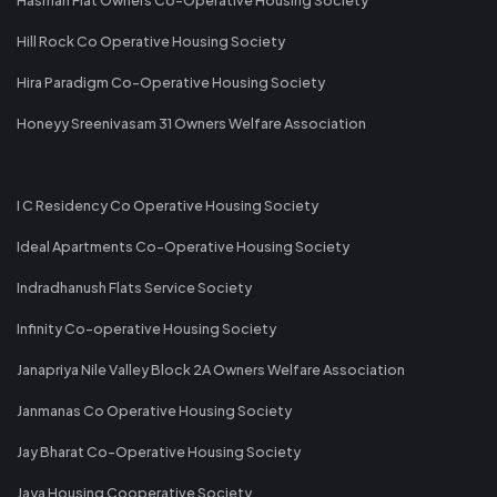
Hill Rock Co Operative Housing Society
Hira Paradigm Co-Operative Housing Society
Honeyy Sreenivasam 31 Owners Welfare Association
I C Residency Co Operative Housing Society
Ideal Apartments Co-Operative Housing Society
Indradhanush Flats Service Society
Infinity Co-operative Housing Society
Janapriya Nile Valley Block 2A Owners Welfare Association
Janmanas Co Operative Housing Society
Jay Bharat Co-Operative Housing Society
Jaya Housing Cooperative Society