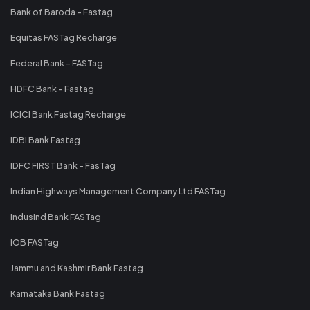
Bank of Baroda - Fastag
Equitas FASTag Recharge
Federal Bank - FASTag
HDFC Bank - Fastag
ICICI Bank Fastag Recharge
IDBI Bank Fastag
IDFC FIRST Bank - FasTag
Indian Highways Management Company Ltd FASTag
IndusInd Bank FASTag
IOB FASTag
Jammu and Kashmir Bank Fastag
Karnataka Bank Fastag