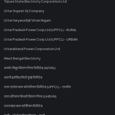
Tripura State Electricity Corporation Ltd
Uttar Gujarat Vij Company
Uttar Haryana Bijli Vitran Nigam
Uttar Pradesh Power Corp Ltd (UPPCL) - RURAL
Uttar Pradesh Power Corp Ltd (UPPCL) - URBAN
Uttarakhand Power Corporation Ltd
West Bengal Electricity
अजमेर विद्युत वितरण निगम लिमिटेड (AVVNL)
अदानी इलेक्ट्रिसिटी मुंबई लिमिटेड
उत्तर प्रदेश पावर कॉरपोरेशन लिमिटेड (UPPCL) - ग्रामीण
उत्तर हरियाणा बिजली वितरण निगम (UHBVN)
उत्तराखंड पावर कॉर्पोरेशन लिमिटेड