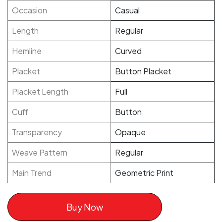
Occasion
Casual
Length
Regular
Hemline
Curved
Placket
Button Placket
Placket Length
Full
Cuff
Button
Transparency
Opaque
Weave Pattern
Regular
Main Trend
Geometric Print
Buy Now