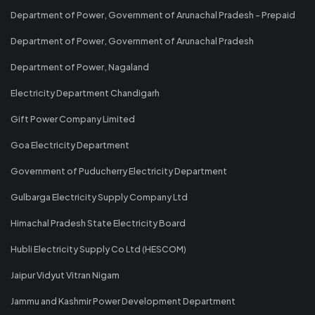
Department of Power, Government of Arunachal Pradesh - Prepaid
Department of Power, Government of Arunachal Pradesh
Department of Power, Nagaland
Electricity Department Chandigarh
Gift Power Company Limited
Goa Electricity Department
Government of Puducherry Electricity Department
Gulbarga Electricity Supply Company Ltd
Himachal Pradesh State Electricity Board
Hubli Electricity Supply Co Ltd (HESCOM)
Jaipur Vidyut Vitran Nigam
Jammu and Kashmir Power Development Department