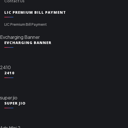
Contact Us
LIC PREMIUM BILL PAYMENT
LIC Premium Bill Payment
Evcharging Banner
EVCHARGING BANNER
2410
2410
super jio
SUPER JIO
Ads Mini 2