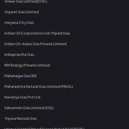
Green Gas Limited(GGL)
Gujarat Gas Limited
Haryana City Gas
Indian Oil Corporation Ltd-Piped Gas
Indian Oil-Adani Gas Private Limited
Indraprastha Gas
IRM Energy Private Limited
Mahanagar Gas Bill
Maharashtra Natural Gas Limited (MNGL)
Naveriya Gas Pvt Ltd
Sabarmati Gas Limited (SGL)
Tripura Natural Gas
Unique Central Piped Gases Pvt Ltd (UCPGPL)