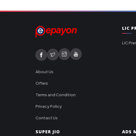
LIC 
LIC Pre
About Us
Offers
Terms and Condition
Privacy Policy
Contact Us
SUPER JIO
ADS M