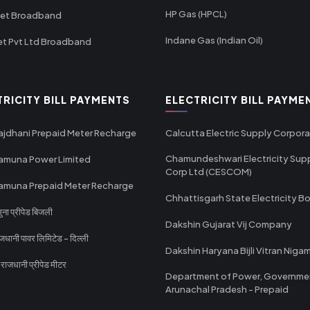
HP Gas (HPCL)
net Broadband
Indane Gas (Indian Oil)
et Pvt Ltd Broadband
TRICITY BILL PAYMENTS
ELECTRICITY BILL PAYME
ajdhani Prepaid Meter Recharge
Calcutta Electric Supply Corpora
Chamundeshwari Electricity Sup
amuna Power Limited
Corp Ltd (CESCOM)
amuna Prepaid Meter Recharge
Chhattisgarh State Electricity B
ा प्रीपेड बिजली
Dakshin Gujarat Vij Company
धानी पावर लिमिटेड - दिल्ली
Dakshin Haryana Bijli Vitran Niga
ाजधानी प्रीपेड मीटर
Department of Power, Governme
Arunachal Pradesh - Prepaid