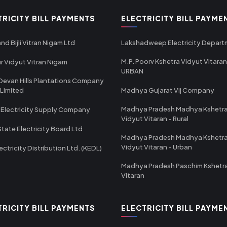
TRICITY BILL PAYMENTS
ELECTRICITY BILL PAYME
nd Bijli Vitran Nigam Ltd
Lakshadweep Electricity Depar
M.P. Poorv Kshetra Vidyut Vitaran
r Vidyut Vitran Nigam
URBAN
Devan Hills Plantations Company
 Limited
Madhya Gujarat Vij Company
Madhya Pradesh Madhya Kshetr
 Electricity Supply Company
Vidyut Vitaran - Rural
State Electricity Board Ltd
Madhya Pradesh Madhya Kshetr
Vidyut Vitaran - Urban
ectricity Distribution Ltd. (KEDL)
Madhya Pradesh Paschim Kshetr
Vitaran
TRICITY BILL PAYMENTS
ELECTRICITY BILL PAYME