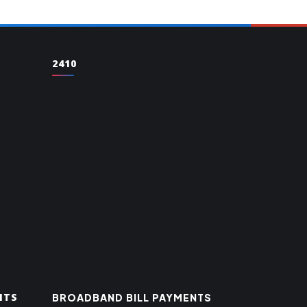
2410
NTS
BROADBAND BILL PAYMENTS