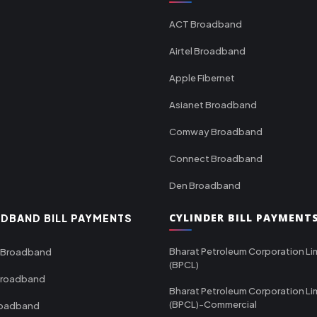
ACT Broadband
Airtel Broadband
Apple Fibernet
Asianet Broadband
Comway Broadband
Connect Broadband
Den Broadband
CYLINDER BILL PAYMENT
DBAND BILL PAYMENTS
Bharat Petroleum Corporation Li
 Broadband
(BPCL)
Broadband
Bharat Petroleum Corporation Li
(BPCL)-Commercial
roadband