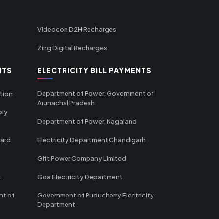
Videocon D2H Recharges
Zing Digital Recharges
NTS
ELECTRICITY BILL PAYMENTS
Department of Power, Government of
tion
Arunachal Pradesh
ply
Department of Power, Nagaland
oard
Electricity Department Chandigarh
Gift Power Company Limited
m
Goa Electricity Department
nt of
Government of Puducherry Electricity
Department