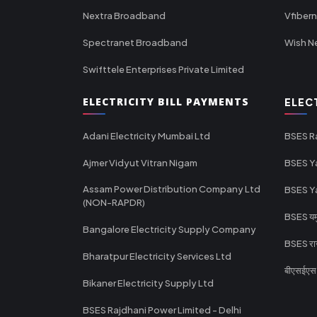
Nextra Broadband
Vfiber
Spectranet Broadband
Wish N
Swifttele Enterprises Private Limited
ELECTRICITY BILL PAYMENTS
ELEC
Adani Electricity Mumbai Ltd
BSES R
Ajmer Vidyut Vitran Nigam
BSES Y
Assam Power Distribution Company Ltd
BSES Y
(NON-RAPDR)
BSES यमुन
Bangalore Electricity Supply Company
BSES राज
Bharatpur Electricity Services Ltd
बीएसईएस र
Bikaner Electricity Supply Ltd
BSES Rajdhani Power Limited - Delhi