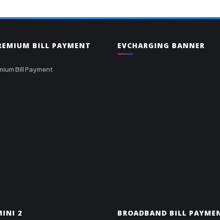
PREMIUM BILL PAYMENT
EVCHARGING BANNER
mium Bill Payment
INI 2
BROADBAND BILL PAYME