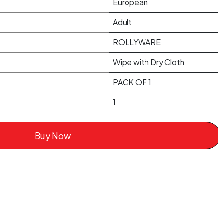
European
Adult
ROLLYWARE
Wipe with Dry Cloth
PACK OF 1
1
Buy Now