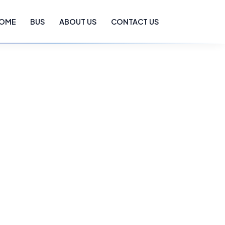
OME
BUS
ABOUT US
CONTACT US