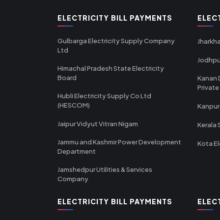
ELECTRICITY BILL PAYMENTS
ELEC
Gulbarga Electricity Supply Company
Jharkha
Ltd
Jodhpu
Himachal Pradesh State Electricity
Board
Kanan 
Private
Hubli Electricity Supply Co Ltd
(HESCOM)
Kanpur
Jaipur Vidyut Vitran Nigam
Kerala 
Jammu and Kashmir Power Development
Kota El
Department
Jamshedpur Utilities & Services
Company
ELECTRICITY BILL PAYMENTS
ELEC