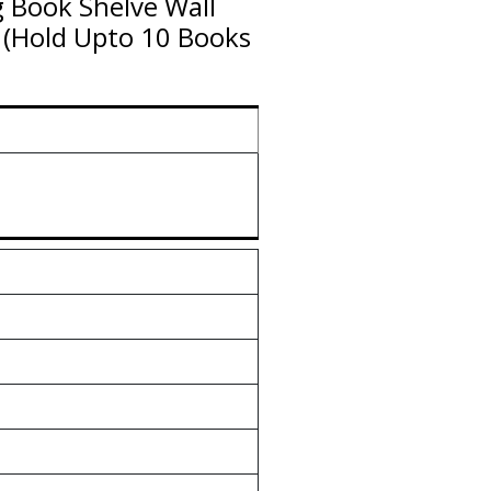
 Book Shelve Wall
(Hold Upto 10 Books