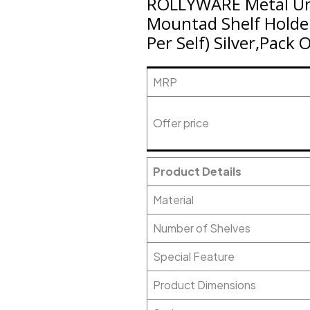
ROLLYWARE Metal Uniq
Mountad Shelf Holde
Per Self) Silver,Pack 
MRP
Offer price
Product Details
Material
Number of Shelves
Special Feature
Product Dimensions