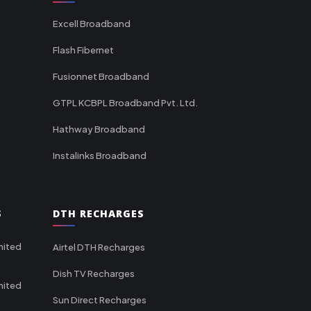
Excell Broadband
Flash Fibernet
Fusionnet Broadband
GTPL KCBPL Broadband Pvt. Ltd.
Hathway Broadband
Instalinks Broadband
S
DTH RECHARGES
mited
Airtel DTH Recharges
Dish TV Recharges
mited
Sun Direct Recharges