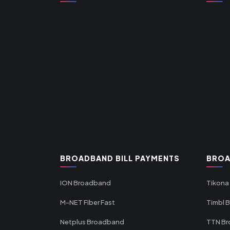
BROADBAND BILL PAYMENTS
BROA
ION Broadband
Tikona
M-NET Fiber Fast
Timbl 
Netplus Broadband
TTN B