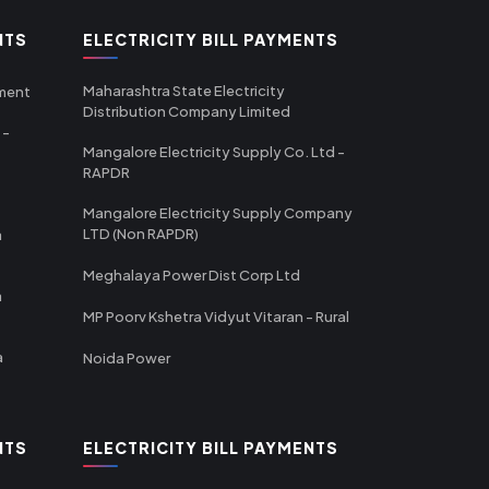
NTS
ELECTRICITY BILL PAYMENTS
Maharashtra State Electricity
tment
Distribution Company Limited
 -
Mangalore Electricity Supply Co. Ltd -
RAPDR
Mangalore Electricity Supply Company
LTD (Non RAPDR)
a
Meghalaya Power Dist Corp Ltd
a
MP Poorv Kshetra Vidyut Vitaran - Rural
a
Noida Power
NTS
ELECTRICITY BILL PAYMENTS