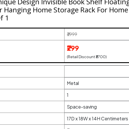
ue Design Invisible Book Shelf Floating
r Hanging Home Storage Rack For Home 
Of 1
₹3999
₹299
(Retail Discount ₹3700)
Metal
1
Space-saving
17D x 18W x 14H Centimeters