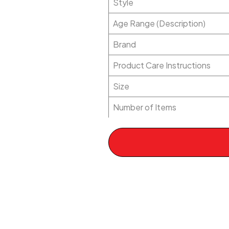
Style
Age Range (Description)
Brand
Product Care Instructions
Size
Number of Items