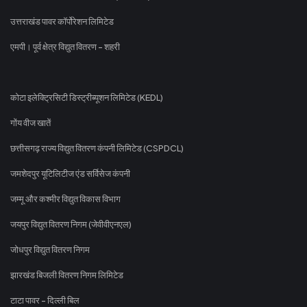
उत्तराखंड पावर कॉर्पोरेशन लिमिटेड
एमपी। पूर्व क्षेत्र विद्युत वितरण - शहरी
कोटा इलेक्ट्रिसिटी डिस्ट्रीब्यूशन लिमिटेड (KEDL)
गोंय वीज खातें
छत्तीसगढ़ राज्य विद्युत वितरण कंपनी लिमिटेड (CSPDCL)
जमशेदपुर यूटिलिटीज एंड सर्विसेज कंपनी
जम्मू और कश्मीर विद्युत विकास विभाग
जयपुर विद्युत वितरण निगम (जेवीवीएनएल)
जोधपुर विद्युत वितरण निगम
झारखंड बिजली वितरण निगम लिमिटेड
टाटा पावर - दिल्ली बिल