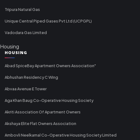
Tripura Natural Gas
Unique Central Piped Gases Pvt Ltd (UCPGPL)
Vadodara Gas Limited
Housing
HOUSING
Abad SpiceBay Apartment Owners Association"
Abhushan Residency C Wing
Abvaa Avenue E Tower
Aga Khan Baug Co-Operative Housing Society
Akriti Association Of Apartment Owners
Akshaya Elite Flat Owners Association
Ambovli Neelkamal Co-Operative Housing Society Limited