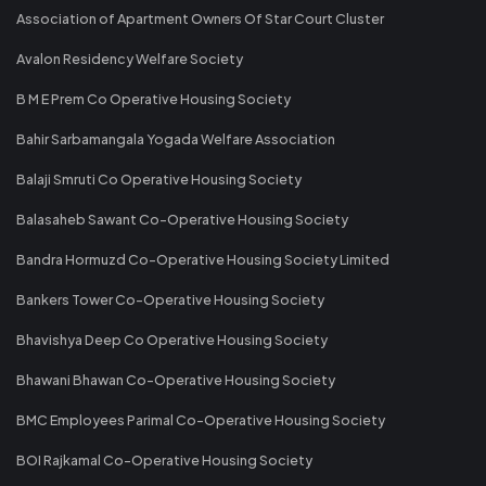
Association of Apartment Owners Of Star Court Cluster
Avalon Residency Welfare Society
B M E Prem Co Operative Housing Society
Bahir Sarbamangala Yogada Welfare Association
Balaji Smruti Co Operative Housing Society
Balasaheb Sawant Co-Operative Housing Society
Bandra Hormuzd Co-Operative Housing Society Limited
Bankers Tower Co-Operative Housing Society
Bhavishya Deep Co Operative Housing Society
Bhawani Bhawan Co-Operative Housing Society
BMC Employees Parimal Co-Operative Housing Society
BOI Rajkamal Co-Operative Housing Society