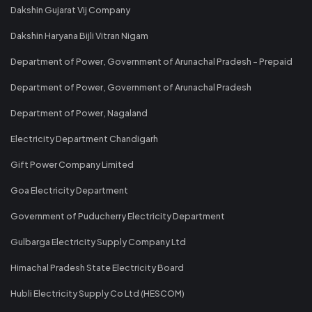
Dakshin Gujarat Vij Company
Dakshin Haryana Bijli Vitran Nigam
Department of Power, Government of Arunachal Pradesh - Prepaid
Department of Power, Government of Arunachal Pradesh
Department of Power, Nagaland
Electricity Department Chandigarh
Gift Power Company Limited
Goa Electricity Department
Government of Puducherry Electricity Department
Gulbarga Electricity Supply Company Ltd
Himachal Pradesh State Electricity Board
Hubli Electricity Supply Co Ltd (HESCOM)