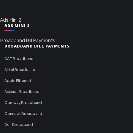
Ads Mini 2
ADS MINI 2
Broadband Bill Payments
BROADBAND BILL PAYMENTS
ACT Broadband
Airtel Broadband
Apple Fibernet
Asianet Broadband
Comway Broadband
Connect Broadband
Den Broadband