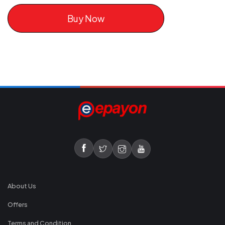
Buy Now
About Us
Offers
Terms and Condition