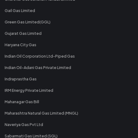
Gail Gas Limited
Green Gas Limited(GGL)
Gujarat Gas Limited
Haryana City Gas
Indian Oil Corporation Ltd-Piped Gas
Indian Oil-Adani Gas Private Limited
Indraprastha Gas
IRM Energy Private Limited
Mahanagar Gas Bill
Maharashtra Natural Gas Limited (MNGL)
Naveriya Gas Pvt Ltd
Sabarmati Gas Limited (SGL)