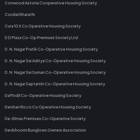
Conwood Astoria Cooperative Housing Society
Cordial Bharathi
Cura 10 X Co Operative Housing Society
D D Plaza Co-Op Premises Society Ltd
D. N. Nagar Pratik Co-Operative Housing Society
D. N. Nagar Sai Aditya Co-Operative Housing Society
D. N. Nagar Sai Suman Co-Operative Housing Society
D. N. Nagar Saptarshi Co-Operative Housing Society
Daffodil Co-Operative Housing Society
Darshan Ricco Co Operative Housing Society
De-Elmas Premises Co-Operative Society
Devbhoomi Bunglows Owners Association