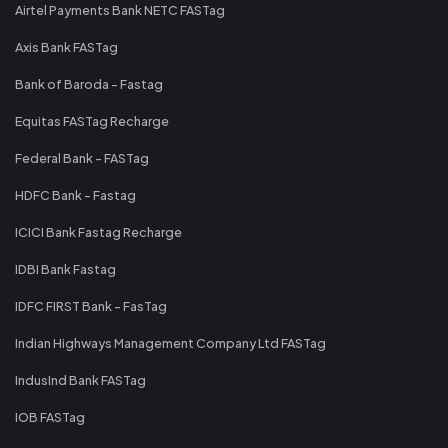
Airtel Payments Bank NETC FASTag
Axis Bank FASTag
Bank of Baroda - Fastag
Equitas FASTag Recharge
Federal Bank - FASTag
HDFC Bank - Fastag
ICICI Bank Fastag Recharge
IDBI Bank Fastag
IDFC FIRST Bank - FasTag
Indian Highways Management Company Ltd FASTag
IndusInd Bank FASTag
IOB FASTag