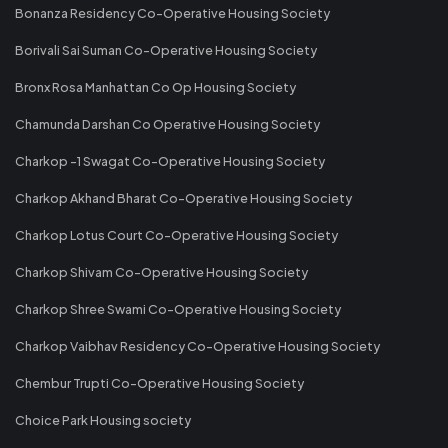
Bonanza Residency Co-Operative Housing Society
Borivali Sai Suman Co-Operative Housing Society
Bronx Rosa Manhattan Co Op Housing Society
Chamunda Darshan Co Operative Housing Society
Charkop -1 Swagat Co-Operative Housing Society
Charkop Akhand Bharat Co-Operative Housing Society
Charkop Lotus Court Co-Operative Housing Society
Charkop Shivam Co-Operative Housing Society
Charkop Shree Swami Co-Operative Housing Society
Charkop Vaibhav Residency Co-Operative Housing Society
Chembur Trupti Co-Operative Housing Society
Choice Park Housing society