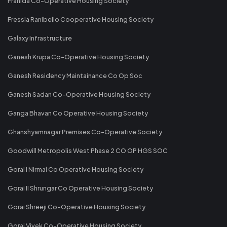
Franida Co-Operative Housing Society
Fressia Ranibello Cooperative Housing Society
Galaxy Infrastructure
Ganesh Krupa Co-Operative Housing Society
Ganesh Residency Maintainance Co Op Soc
Ganesh Sadan Co-Operative Housing Society
Ganga Bhavan Co Operative Housing Society
Ghanshyamnagar Premises Co-Operative Society
Goodwill Metropolis West Phase 2 CO OP HGS SOC
Gorai I Nirmal Co Operative Housing Society
Gorai II Shrungar Co Operative Housing Society
Gorai Shreeji Co-Operative Housing Society
Gorai Vivek Co-Operative Housing Society