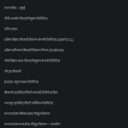
टाटा पॉवर - मुंबई
टीपी अजमेर डिस्ट्रीब्यूशन लिमिटेड
टोरेंट पावर
दक्षिण बिहार बिजली वितरण कंपनी लिमिटेड (SBPDCL)
दक्षिण हरियाणा बिजली वितरण निगम (DHBVN)
नॉर्थ बिहार पावर डिस्ट्रीब्यूशन कंपनी लिमिटेड
नोएडा बिजली
BSES यमुना पावर लिमिटेड
बीकानेर इलेक्ट्रिसिटी सप्लाई लिमिटेड बिल
भरतपुर इलेक्ट्रिसिटी सर्विसेज लिमिटेड
मध्य प्रदेश पश्चिम क्षेत्र विद्युत वितरण
मध्य प्रदेश मध्य क्षेत्र विद्युत वितरण - ग्रामीण