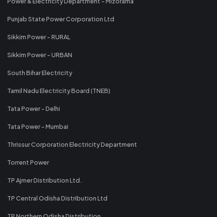
Power & Electricity Department - Mizorama
Punjab State Power Corporation Ltd
Sikkim Power - RURAL
Sikkim Power - URBAN
South Bihar Electricity
Tamil Nadu Electricity Board (TNEB)
Tata Power - Delhi
Tata Power - Mumbai
Thrissur Corporation Electricity Department
Torrent Power
TP Ajmer Distribution Ltd.
TP Central Odisha Distribution Ltd
TP Northern Odisha Distribution