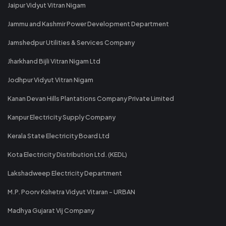
Jaipur Vidyut Vitran Nigam
Jammu and Kashmir Power Development Department
Jamshedpur Utilities & Services Company
Jharkhand Bijli Vitran Nigam Ltd
Jodhpur Vidyut Vitran Nigam
Kanan Devan Hills Plantations Company Private Limited
Kanpur Electricity Supply Company
Kerala State Electricity Board Ltd
Kota Electricity Distribution Ltd. (KEDL)
Lakshadweep Electricity Department
M.P. Poorv Kshetra Vidyut Vitaran - URBAN
Madhya Gujarat Vij Company