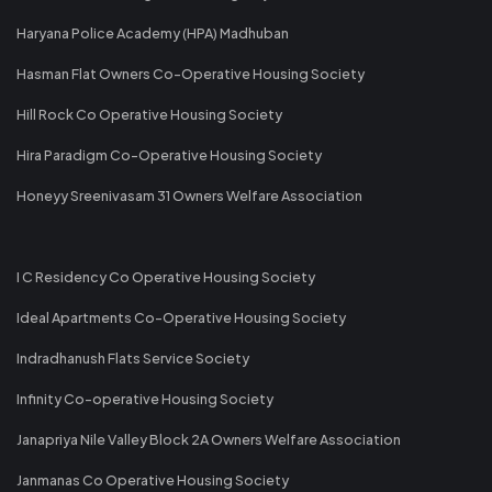
Haryana Police Academy (HPA) Madhuban
Hasman Flat Owners Co-Operative Housing Society
Hill Rock Co Operative Housing Society
Hira Paradigm Co-Operative Housing Society
Honeyy Sreenivasam 31 Owners Welfare Association
I C Residency Co Operative Housing Society
Ideal Apartments Co-Operative Housing Society
Indradhanush Flats Service Society
Infinity Co-operative Housing Society
Janapriya Nile Valley Block 2A Owners Welfare Association
Janmanas Co Operative Housing Society