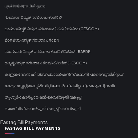
புதுச்சேரி அரசு மின் துறை
ಗುಲಬರ್ಗಾ ವಿದ್ಯುತ್ ಸರಬರಾಜು ಕಂಪನಿ ಲಿ
ಚಾಮುಂಡೇಶ್ವರಿ ವಿದ್ಯುತ್ ಸರಬರಾಜು ನಿಗಮ ನಿಯಮಿತ (CESCOM)
ಬೆಂಗಳೂರು ವಿದ್ಯುತ್ ಸರಬರಾಜು ಕಂಪನಿ
ಮಂಗಳೂರು ವಿದ್ಯುತ್ ಸರಬರಾಜು ಕಂಪನಿ ಲಿಮಿಟೆಡ್ - RAPDR
ಹುಬ್ಬಳ್ಳಿ ವಿದ್ಯುತ್ ಸರಬರಾಜು ಕಂಪನಿ ಲಿಮಿಟೆಡ್ (HESCOM)
കണ്ണൻ ദേവൻ ഹിൽസ് പ്ലാന്റേഷൻസ് കമ്പനി പ്രൈവറ്റ് ലിമിറ്റഡ്
കേരള സ്റ്റേറ്റ് ഇലക്ട്രിസിറ്റി ബോർഡ് ലിമിറ്റഡ് (കെഎസ്ഇബി)
തൃശൂർ കോർപ്പറേഷൻ വൈദ്യുതി വകുപ്പ്
ലക്ഷദ്വീപ് വൈദ്യുതി വകുപ്പ് വൈദ്യുതി
Fastag Bill Payments
FASTAG BILL PAYMENTS