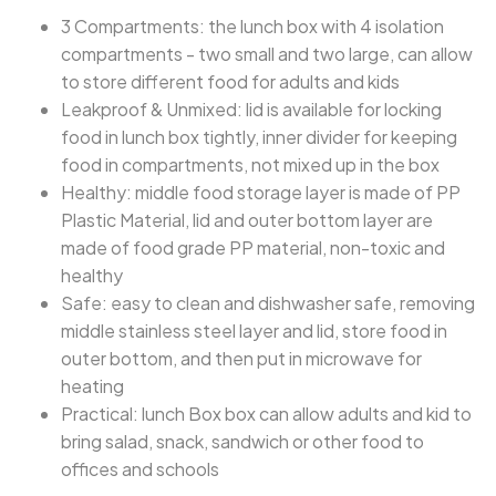
3 Compartments: the lunch box with 4 isolation
compartments - two small and two large, can allow
to store different food for adults and kids
Leakproof & Unmixed: lid is available for locking
food in lunch box tightly, inner divider for keeping
food in compartments, not mixed up in the box
Healthy: middle food storage layer is made of PP
Plastic Material, lid and outer bottom layer are
made of food grade PP material, non-toxic and
healthy
Safe: easy to clean and dishwasher safe, removing
middle stainless steel layer and lid, store food in
outer bottom, and then put in microwave for
heating
Practical: lunch Box box can allow adults and kid to
bring salad, snack, sandwich or other food to
offices and schools