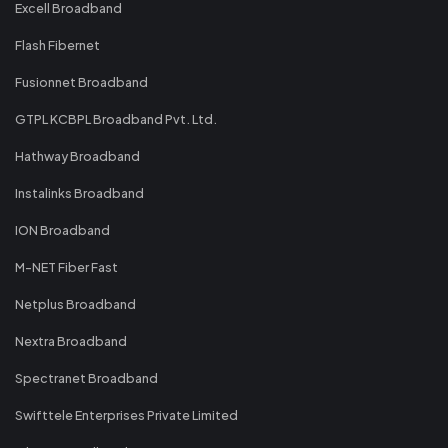
Excell Broadband
Flash Fibernet
Fusionnet Broadband
GTPL KCBPL Broadband Pvt. Ltd.
Hathway Broadband
Instalinks Broadband
ION Broadband
M-NET Fiber Fast
Netplus Broadband
Nextra Broadband
Spectranet Broadband
Swifttele Enterprises Private Limited