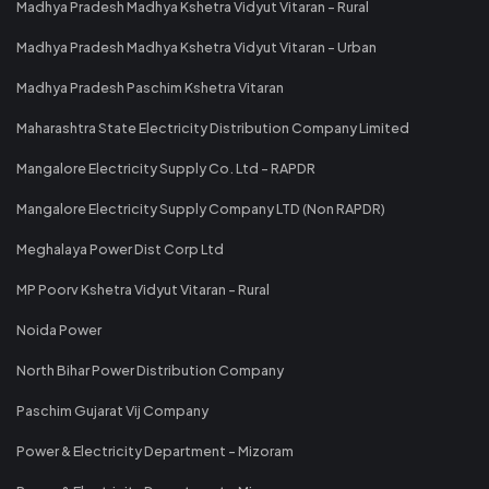
Madhya Pradesh Madhya Kshetra Vidyut Vitaran - Rural
Madhya Pradesh Madhya Kshetra Vidyut Vitaran - Urban
Madhya Pradesh Paschim Kshetra Vitaran
Maharashtra State Electricity Distribution Company Limited
Mangalore Electricity Supply Co. Ltd - RAPDR
Mangalore Electricity Supply Company LTD (Non RAPDR)
Meghalaya Power Dist Corp Ltd
MP Poorv Kshetra Vidyut Vitaran - Rural
Noida Power
North Bihar Power Distribution Company
Paschim Gujarat Vij Company
Power & Electricity Department - Mizoram