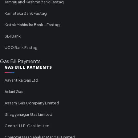
Jammu and Kashmir Bank Fastag
Karnataka Bank Fastag
Kotak Mahindra Bank - Fastag
SBI Bank
UCO Bank Fastag
Gas Bill Payments
GAS BILL PAYMENTS
Aavantika Gas Ltd.
Adani Gas
Assam Gas Company Limited
Bhagyanagar Gas Limited
Central U.P. Gas Limited
Charotar Gas Sahakari Mandali Limited