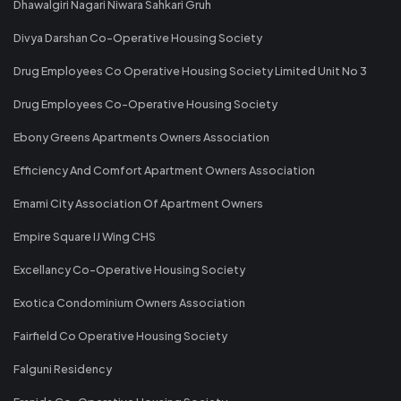
Dhawalgiri Nagari Niwara Sahkari Gruh
Divya Darshan Co-Operative Housing Society
Drug Employees Co Operative Housing Society Limited Unit No 3
Drug Employees Co-Operative Housing Society
Ebony Greens Apartments Owners Association
Efficiency And Comfort Apartment Owners Association
Emami City Association Of Apartment Owners
Empire Square IJ Wing CHS
Excellancy Co-Operative Housing Society
Exotica Condominium Owners Association
Fairfield Co Operative Housing Society
Falguni Residency