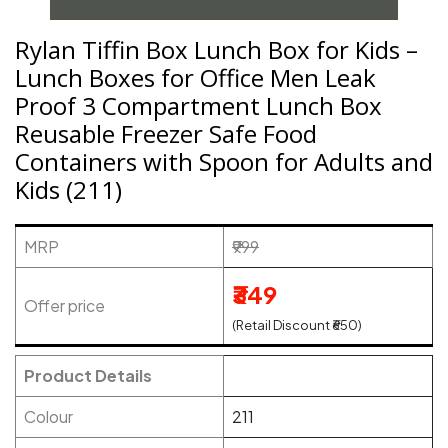
Rylan Tiffin Box Lunch Box for Kids –
Lunch Boxes for Office Men Leak
Proof 3 Compartment Lunch Box
Reusable Freezer Safe Food
Containers with Spoon for Adults and
Kids (211)
MRP
₹999
₹349
Offer price
(Retail Discount ₹650)
Product Details
Colour
211