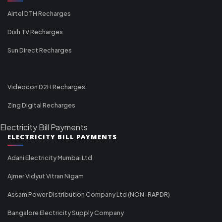
Airtel DTH Recharges
Dish TV Recharges
Sun Direct Recharges
Videocon D2H Recharges
Zing Digital Recharges
Electricity Bill Payments
ELECTRICITY BILL PAYMENTS
Adani Electricity Mumbai Ltd
Ajmer Vidyut Vitran Nigam
Assam Power Distribution Company Ltd (NON-RAPDR)
Bangalore Electricity Supply Company