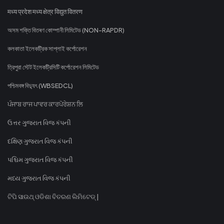
मध्य प्रदेश मध्य क्षेत्र विद्युत वितरण
অসম শক্তি বিতৰণ কোম্পানী লিমিটেড (NON-RAPDR)
কলকাতা ইলেকট্রিক সাপ্লাই কর্পোরেশন
ত্রিপুরা স্টেট ইলেকট্রিসিটি কর্পোরেশন লিমিটেড
পশ্চিমবঙ্গ বিদ্যুৎ (WBSEDCL)
ਪੰਜਾਬ ਰਾਜ ਪਾਵਰ ਕਾਰਪੋਰੇਸ਼ਨ ਲਿ
ઉત્તર ગુજરાત વિજ કંપની
દક્ષિણ ગુજરાત વિજ કંપની
પશ્ચિમ ગુજરાત વિજ કંપની
મધ્ય ગુજરાત વિજ કંપની
ଟିପି ସାଉଥ୍ ଓଡିଶା ବିତରଣ ଲିମିଟେଡ୍ |