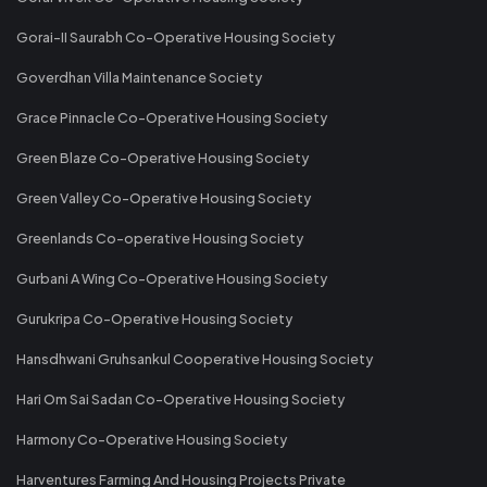
Gorai-II Saurabh Co-Operative Housing Society
Goverdhan Villa Maintenance Society
Grace Pinnacle Co-Operative Housing Society
Green Blaze Co-Operative Housing Society
Green Valley Co-Operative Housing Society
Greenlands Co-operative Housing Society
Gurbani A Wing Co-Operative Housing Society
Gurukripa Co-Operative Housing Society
Hansdhwani Gruhsankul Cooperative Housing Society
Hari Om Sai Sadan Co-Operative Housing Society
Harmony Co-Operative Housing Society
Harventures Farming And Housing Projects Private