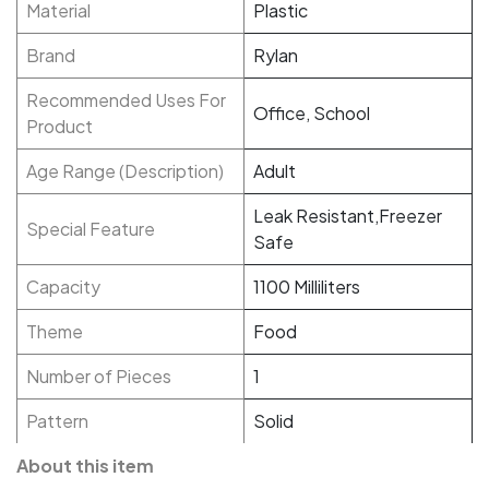
Material
Plastic
Brand
Rylan
Recommended Uses For
Office, School
Product
Age Range (Description)
Adult
Leak Resistant,Freezer
Special Feature
Safe
Capacity
1100 Milliliters
Theme
Food
Number of Pieces
1
Pattern
Solid
About this item