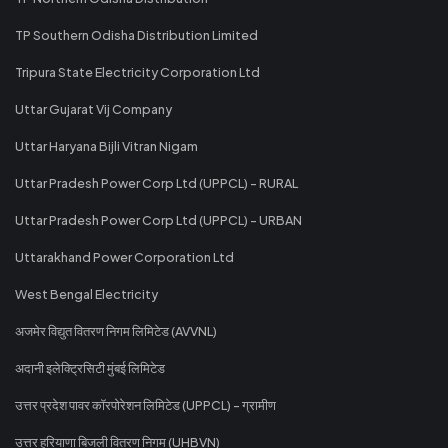
TP Southern Odisha Distribution Limited
Tripura State Electricity Corporation Ltd
Uttar Gujarat Vij Company
Uttar Haryana Bijli Vitran Nigam
Uttar Pradesh Power Corp Ltd (UPPCL) - RURAL
Uttar Pradesh Power Corp Ltd (UPPCL) - URBAN
Uttarakhand Power Corporation Ltd
West Bengal Electricity
अजमेर विद्युत वितरण निगम लिमिटेड (AVVNL)
अदानी इलेक्ट्रिसिटी मुंबई लिमिटेड
उत्तर प्रदेश पावर कॉरपोरेशन लिमिटेड (UPPCL) - ग्रामीण
उत्तर हरियाणा बिजली वितरण निगम (UHBVN)