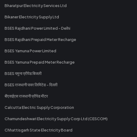
Bharatpur Electricity Services Ltd
Bikaner Electricity Supply Ltd
BSES Rajdhani Power Limited - Delhi
BSES Rajdhani Prepaid Meter Recharge
BSES Yamuna Power Limited
BSES Yamuna Prepaid Meter Recharge
BSES यमुना प्रीपेड बिजली
BSES राजधानी पावर लिमिटेड - दिल्ली
बीएसईएस राजधानी प्रीपेड मीटर
Calcutta Electric Supply Corporation
Chamundeshwari Electricity Supply Corp Ltd (CESCOM)
Chhattisgarh State Electricity Board