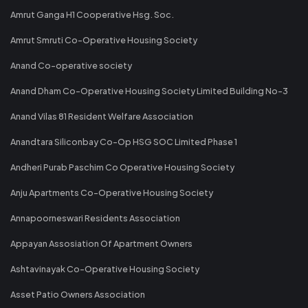
Amrut Ganga H1 Cooperative Hsg. Soc.
Amrut Smruti Co-Operative Housing Society
Anand Co-operative society
Anand Dham Co-Operative Housing Society Limited Building No-3
Anand Vilas 81 Resident Welfare Association
Anandtara Siliconbay Co-Op HSG SOC Limited Phase 1
Andheri Purab Paschim Co Operative Housing Society
Anju Apartments Co-Operative Housing Society
Annapoorneswari Residents Association
Appayan Assosiation Of Apartment Owners
Ashtavinayak Co-Operative Housing Society
Asset Patio Owners Association