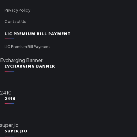
Privacy Policy
Contact Us
LIC PREMIUM BILL PAYMENT
LIC Premium Bill Payment
Evcharging Banner
EVCHARGING BANNER
2410
2410
super jio
SUPER JIO