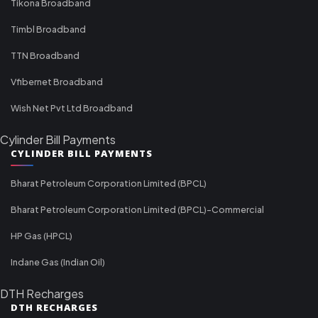
Tikona Broadband
Timbl Broadband
TTN Broadband
Vfibernet Broadband
Wish Net Pvt Ltd Broadband
Cylinder Bill Payments
CYLINDER BILL PAYMENTS
Bharat Petroleum Corporation Limited (BPCL)
Bharat Petroleum Corporation Limited (BPCL)-Commercial
HP Gas (HPCL)
Indane Gas (Indian Oil)
DTH Recharges
DTH RECHARGES