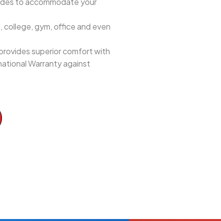
 sides to accommodate your
 college, gym, office and even
provides superior comfort with
national Warranty against