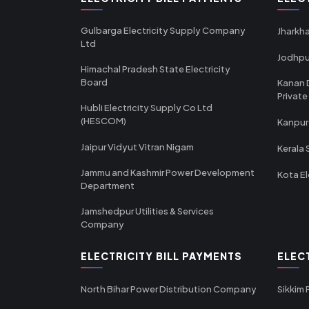
Gulbarga Electricity Supply Company
Jharkha
Ltd
Jodhpu
Himachal Pradesh State Electricity
Board
Kanan 
Private
Hubli Electricity Supply Co Ltd
(HESCOM)
Kanpur
Jaipur Vidyut Vitran Nigam
Kerala 
Jammu and Kashmir Power Development
Kota El
Department
Jamshedpur Utilities & Services
Company
ELECTRICITY BILL PAYMENTS
ELEC
North Bihar Power Distribution Company
Sikkim