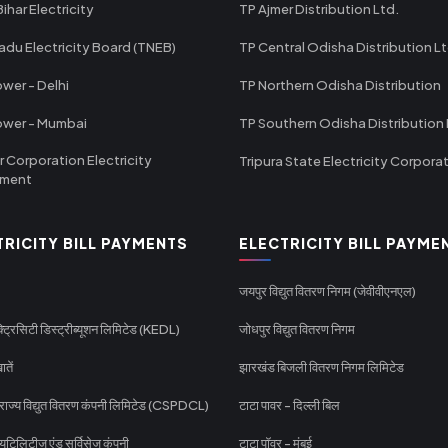
ihar Electricity
TP Ajmer Distribution Ltd.
adu Electricity Board (TNEB)
TP Central Odisha Distribution L
wer - Delhi
TP Northern Odisha Distribution
ower - Mumbai
TP Southern Odisha Distribution 
r Corporation Electricity
Tripura State Electricity Corpora
tment
TRICITY BILL PAYMENTS
ELECTRICITY BILL PAYME
जयपुर विद्युत वितरण निगम (जेवीवीएनएल)
्ट्रिसिटी डिस्ट्रीब्यूशन लिमिटेड (KEDL)
जोधपुर विद्युत वितरण निगम
ातें
झारखंड बिजली वितरण निगम लिमिटेड
 राज्य विद्युत वितरण कंपनी लिमिटेड (CSPDCL)
टाटा पावर - दिल्ली बिल
यूटिलिटीज एंड सर्विसेज कंपनी
टाटा पॉवर - मुंबई