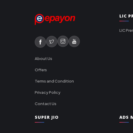
LIC 
LIC Pre
About Us
Offers
Terms and Condition
Privacy Policy
Contact Us
SUPER JIO
ADS M