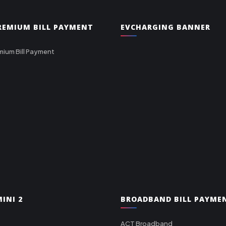
PREMIUM BILL PAYMENT
EVCHARGING BANNER
mium Bill Payment
INI 2
BROADBAND BILL PAYME
ACT Broadband