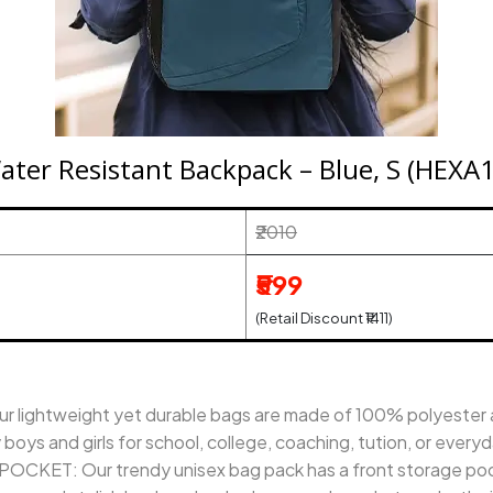
Water Resistant Backpack – Blue, S (HEX
₹2010
₹599
(Retail Discount ₹1411)
lightweight yet durable bags are made of 100% polyester an
oys and girls for school, college, coaching, tution, or every
ET: Our trendy unisex bag pack has a front storage pock