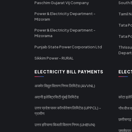
Paschim Gujarat Vij Company
South B
Power & Electricity Department -
Tamil N
Mizoram
Tata Po
Power & Electricity Department -
Mizorama
Tata P
Punjab State Power Corporation Ltd
Thrissu
Depar
Sikkim Power - RURAL
ELECTRICITY BILL PAYMENTS
ELEC
अजमेर विद्युत वितरण निगम लिमिटेड (AVVNL)
अदानी इलेक्ट्रिसिटी मुंबई लिमिटेड
कोटा इलेक
उत्तर प्रदेश पावर कॉरपोरेशन लिमिटेड (UPPCL) -
गोंय वीज ख
ग्रामीण
छत्तीसगढ़
उत्तर हरियाणा बिजली वितरण निगम (UHBVN)
जमशेदपुर 