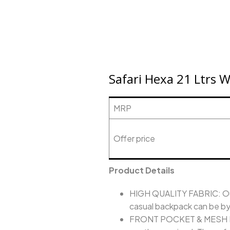
Safari Hexa 21 Ltrs 
MRP
Offer price
Product Details
HIGH QUALITY FABRIC: Our 
casual backpack can be by b
FRONT POCKET & MESH POCK