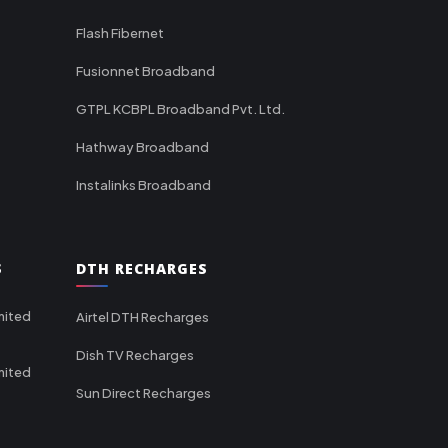
Flash Fibernet
Fusionnet Broadband
GTPL KCBPL Broadband Pvt. Ltd.
Hathway Broadband
Instalinks Broadband
S
DTH RECHARGES
mited
Airtel DTH Recharges
Dish TV Recharges
mited
Sun Direct Recharges