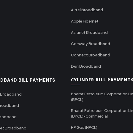
Airtel Broadband
Apple Fibernet
Asianet Broadband
Comway Broadband
Connect Broadband
Den Broadband
CYLINDER BILL PAYMENT
DBAND BILL PAYMENTS
Bharat Petroleum Corporation Li
 Broadband
(BPCL)
Broadband
Bharat Petroleum Corporation Li
(BPCL)-Commercial
roadband
HP Gas (HPCL)
net Broadband