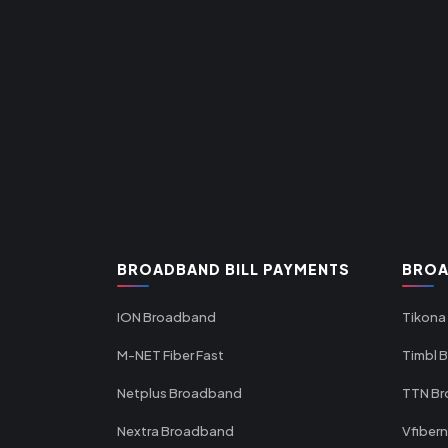
BROADBAND BILL PAYMENTS
BROA
ION Broadband
Tikona
M-NET Fiber Fast
Timbl 
Netplus Broadband
TTN B
Nextra Broadband
Vfiber