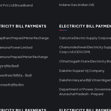
Indane Gas (Indian Oil)
et Pvt Ltd Broadband
TRICITY BILL PAYMENTS
ELECTRICITY BILL PAYME
ajdhani Prepaid Meter Recharge
Calcutta Electric Supply Corpora
Chamundeshwari Electricity Sup
amuna Power Limited
Corp Ltd (CESCOM)
amuna Prepaid Meter Recharge
Chhattisgarh State Electricity B
ा प्रीपेड बिजली
Dakshin Gujarat Vij Company
धानी पावर लिमिटेड - दिल्ली
Dakshin Haryana Bijli Vitran Niga
ाजधानी प्रीपेड मीटर
Department of Power, Governme
Arunachal Pradesh - Prepaid
TRICITY BILL PAYMENTS
ELECTRICITY BILL PAYME