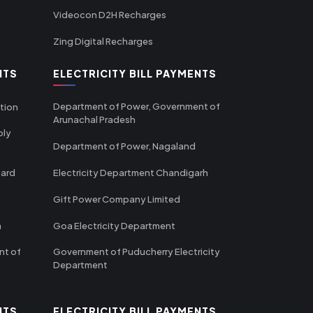
Videocon D2H Recharges
Zing Digital Recharges
NTS
ELECTRICITY BILL PAYMENTS
Department of Power, Government of
tion
Arunachal Pradesh
ply
Department of Power, Nagaland
oard
Electricity Department Chandigarh
Gift Power Company Limited
m
Goa Electricity Department
nt of
Government of Puducherry Electricity
Department
NTS
ELECTRICITY BILL PAYMENTS