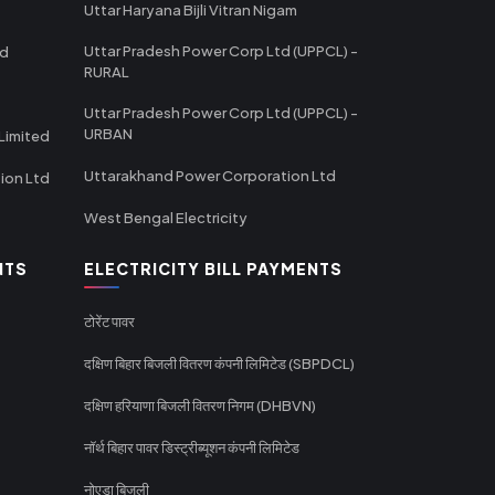
Uttar Haryana Bijli Vitran Nigam
Uttar Pradesh Power Corp Ltd (UPPCL) -
td
RURAL
Uttar Pradesh Power Corp Ltd (UPPCL) -
URBAN
Limited
Uttarakhand Power Corporation Ltd
tion Ltd
West Bengal Electricity
NTS
ELECTRICITY BILL PAYMENTS
टोरेंट पावर
दक्षिण बिहार बिजली वितरण कंपनी लिमिटेड (SBPDCL)
दक्षिण हरियाणा बिजली वितरण निगम (DHBVN)
नॉर्थ बिहार पावर डिस्ट्रीब्यूशन कंपनी लिमिटेड
नोएडा बिजली