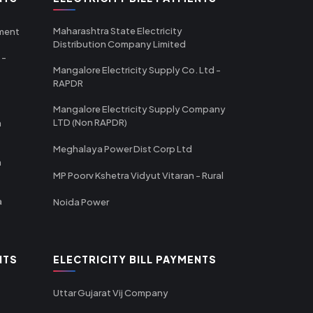
Maharashtra State Electricity
tment
Distribution Company Limited
 -
Mangalore Electricity Supply Co. Ltd -
RAPDR
Mangalore Electricity Supply Company
LTD (Non RAPDR)
a
Meghalaya Power Dist Corp Ltd
a
MP Poorv Kshetra Vidyut Vitaran - Rural
a
Noida Power
NTS
ELECTRICITY BILL PAYMENTS
Uttar Gujarat Vij Company