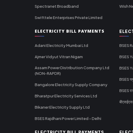
Spectranet Broadband
Wish N
Swifttele Enterprises Private Limited
ELECTRICITY BILL PAYMENTS
ELEC
Adani Electricity Mumbai Ltd
BSES R
Ajmer Vidyut Vitran Nigam
BSES Y
Assam Power Distribution Company Ltd
BSES Y
(NON-RAPDR)
BSES यमुन
Bangalore Electricity Supply Company
BSES राज
Bharatpur Electricity Services Ltd
बीएसईएस र
Bikaner Electricity Supply Ltd
BSES Rajdhani Power Limited - Delhi
ELECTRICITY BILL PAYMENTS
ELEC