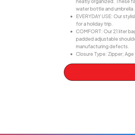
neatly organized. These f
water bottle and umbrella.
EVERYDAY USE: Our stylish 
for a holiday trip.
COMFORT: Our 21 liter bag 
padded adjustable shoulde
manufacturing defects.
Closure Type: Zipper; Age