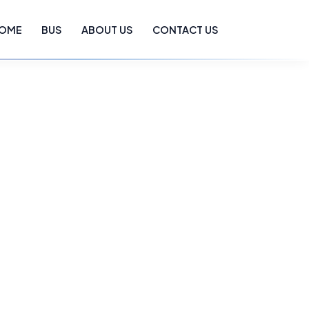
OME
BUS
ABOUT US
CONTACT US