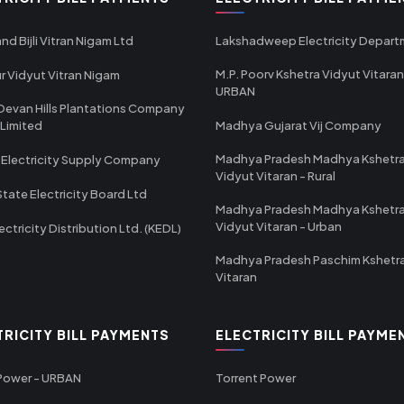
nd Bijli Vitran Nigam Ltd
Lakshadweep Electricity Depar
M.P. Poorv Kshetra Vidyut Vitaran
r Vidyut Vitran Nigam
URBAN
Devan Hills Plantations Company
 Limited
Madhya Gujarat Vij Company
Madhya Pradesh Madhya Kshetr
 Electricity Supply Company
Vidyut Vitaran - Rural
State Electricity Board Ltd
Madhya Pradesh Madhya Kshetr
Vidyut Vitaran - Urban
ectricity Distribution Ltd. (KEDL)
Madhya Pradesh Paschim Kshetr
Vitaran
TRICITY BILL PAYMENTS
ELECTRICITY BILL PAYME
 Power - URBAN
Torrent Power