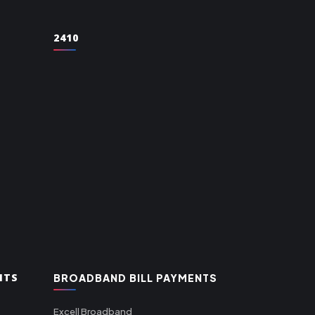
2410
NTS
BROADBAND BILL PAYMENTS
Excell Broadband