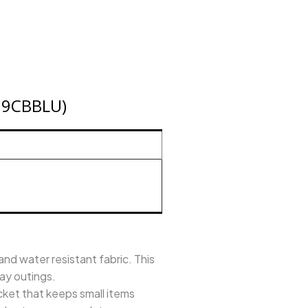
A19CBBLU)
d water resistant fabric. This
day outings.
et that keeps small items