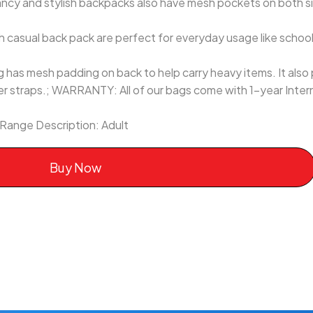
ancy and stylish backpacks also have mesh pockets on both
casual back pack are perfect for everyday usage like school,
has mesh padding on back to help carry heavy items. It also 
r straps.; WARRANTY: All of our bags come with 1-year Inter
 Range Description: Adult
Buy Now