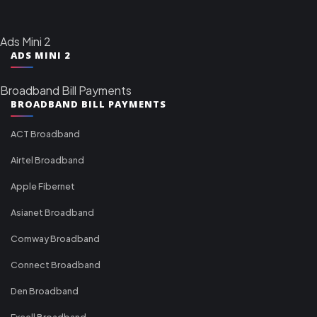
Ads Mini 2
ADS MINI 2
Broadband Bill Payments
BROADBAND BILL PAYMENTS
ACT Broadband
Airtel Broadband
Apple Fibernet
Asianet Broadband
Comway Broadband
Connect Broadband
Den Broadband
Excell Broadband