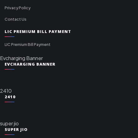
Privacy Policy
Contact Us
LIC PREMIUM BILL PAYMENT
LIC Premium Bill Payment
Evcharging Banner
EVCHARGING BANNER
2410
2410
super jio
SUPER JIO