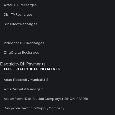
Airtel DTH Recharges
Dish TV Recharges
Sun Direct Recharges
Videocon D2H Recharges
Zing Digital Recharges
Electricity Bill Payments
ELECTRICITY BILL PAYMENTS
Adani Electricity Mumbai Ltd
Ajmer Vidyut Vitran Nigam
Assam Power Distribution Company Ltd (NON-RAPDR)
Bangalore Electricity Supply Company