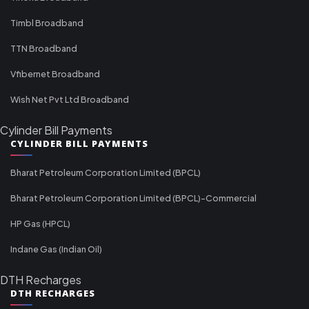
Timbl Broadband
TTN Broadband
Vfibernet Broadband
Wish Net Pvt Ltd Broadband
Cylinder Bill Payments
CYLINDER BILL PAYMENTS
Bharat Petroleum Corporation Limited (BPCL)
Bharat Petroleum Corporation Limited (BPCL)-Commercial
HP Gas (HPCL)
Indane Gas (Indian Oil)
DTH Recharges
DTH RECHARGES