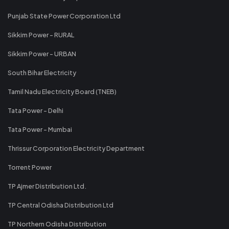
Punjab State Power Corporation Ltd
Sikkim Power - RURAL
Sikkim Power - URBAN
South Bihar Electricity
Tamil Nadu Electricity Board (TNEB)
Tata Power - Delhi
Tata Power - Mumbai
Thrissur Corporation Electricity Department
Torrent Power
TP Ajmer Distribution Ltd.
TP Central Odisha Distribution Ltd
TP Northern Odisha Distribution