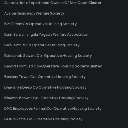
Association of Apartment Owners Of Star Court Cluster
Avalon Residency Welfare Society
B M E Prem Co Operative Housing Society
Bahir Sarbamangala Yogada Welfare Association
Balaji Smruti Co Operative Housing Society
Balasaheb Sawant Co-Operative Housing Society
Bandra Hormuzd Co-Operative Housing Society Limited
Bankers Tower Co-Operative Housing Society
Bhavishya Deep Co Operative Housing Society
Bhawani Bhawan Co-Operative Housing Society
BMC Employees Parimal Co-Operative Housing Society
BOI Rajkamal Co-Operative Housing Society