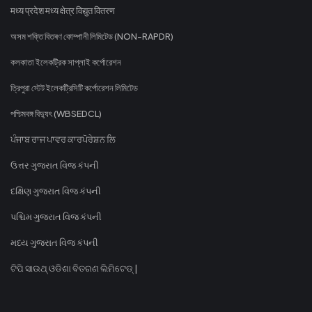
मध्य प्रदेश मध्य क्षेत्र विद्युत वितरण
অসম শক্তি বিতৰণ কোম্পানী লিমিটেড (NON-RAPDR)
কলকাতা ইলেকট্রিক সাপ্লাই কর্পোরেশন
ত্রিপুরা স্টেট ইলেকট্রিসিটি কর্পোরেশন লিমিটেড
পশ্চিমবঙ্গ বিদ্যুৎ (WBSEDCL)
ਪੰਜਾਬ ਰਾਜ ਪਾਵਰ ਕਾਰਪੋਰੇਸ਼ਨ ਲਿ
ઉત્તર ગુજરાત વિજ કંપની
દક્ષિણ ગુજરાત વિજ કંપની
પશ્ચિમ ગુજરાત વિજ કંપની
મધ્ય ગુજરાત વિજ કંપની
ଟିପି ସାଉଥ୍ ଓଡିଶା ବିତରଣ ଲିମିଟେଡ୍ |