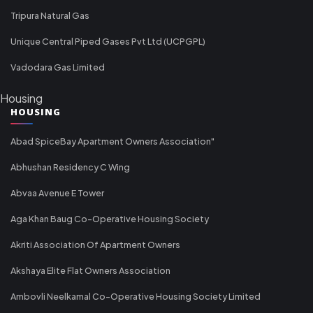
Tripura Natural Gas
Unique Central Piped Gases Pvt Ltd (UCPGPL)
Vadodara Gas Limited
Housing
HOUSING
Abad SpiceBay Apartment Owners Association"
Abhushan Residency C Wing
Abvaa Avenue E Tower
Aga Khan Baug Co-Operative Housing Society
Akriti Association Of Apartment Owners
Akshaya Elite Flat Owners Association
Ambovli Neelkamal Co-Operative Housing Society Limited