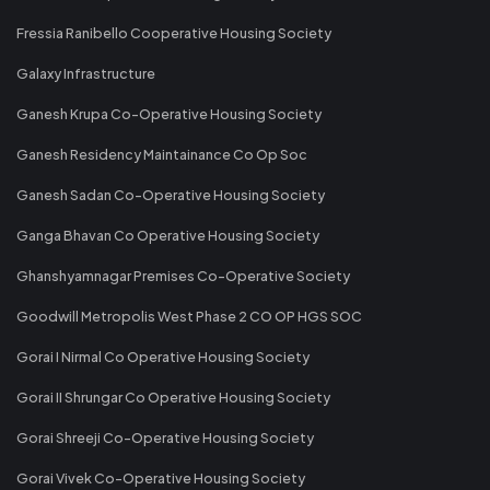
Fressia Ranibello Cooperative Housing Society
Galaxy Infrastructure
Ganesh Krupa Co-Operative Housing Society
Ganesh Residency Maintainance Co Op Soc
Ganesh Sadan Co-Operative Housing Society
Ganga Bhavan Co Operative Housing Society
Ghanshyamnagar Premises Co-Operative Society
Goodwill Metropolis West Phase 2 CO OP HGS SOC
Gorai I Nirmal Co Operative Housing Society
Gorai II Shrungar Co Operative Housing Society
Gorai Shreeji Co-Operative Housing Society
Gorai Vivek Co-Operative Housing Society