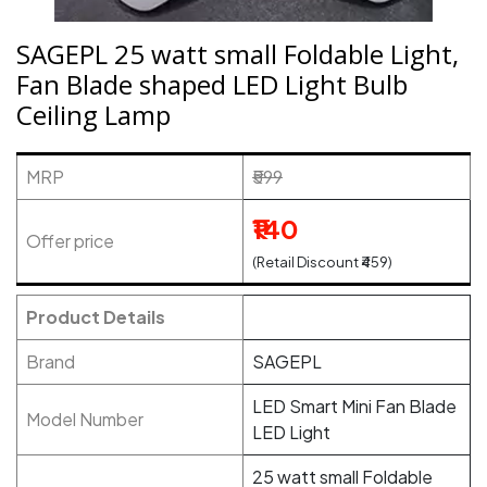
SAGEPL 25 watt small Foldable Light,
Fan Blade shaped LED Light Bulb
Ceiling Lamp
MRP
₹599
₹140
Offer price
(Retail Discount ₹459)
Product Details
Brand
SAGEPL
LED Smart Mini Fan Blade
Model Number
LED Light
25 watt small Foldable