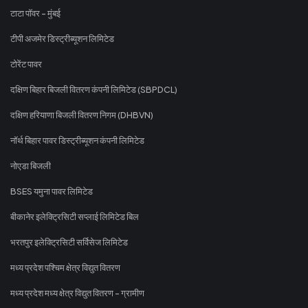
टाटा पॉवर - मुंबई
टीपी अजमेर डिस्ट्रीब्यूशन लिमिटेड
टोरेंट पावर
दक्षिण बिहार बिजली वितरण कंपनी लिमिटेड (SBPDCL)
दक्षिण हरियाणा बिजली वितरण निगम (DHBVN)
नॉर्थ बिहार पावर डिस्ट्रीब्यूशन कंपनी लिमिटेड
नोएडा बिजली
BSES यमुना पावर लिमिटेड
बीकानेर इलेक्ट्रिसिटी सप्लाई लिमिटेड बिल
भरतपुर इलेक्ट्रिसिटी सर्विसेज लिमिटेड
मध्य प्रदेश पश्चिम क्षेत्र विद्युत वितरण
मध्य प्रदेश मध्य क्षेत्र विद्युत वितरण - ग्रामीण