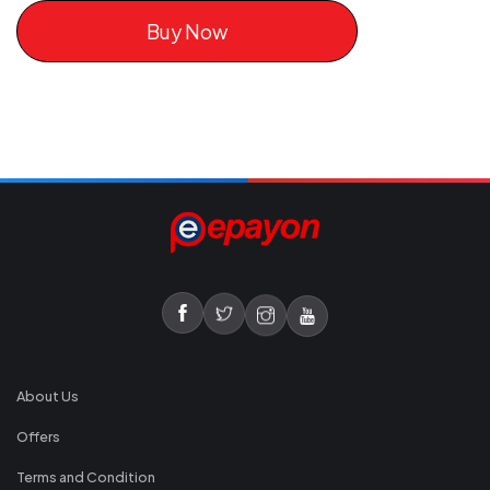
Buy Now
About Us
Offers
Terms and Condition