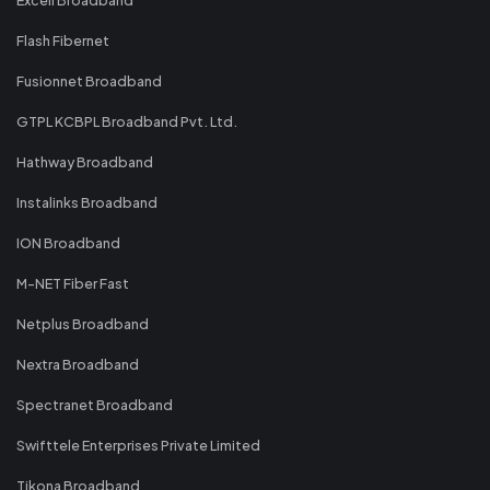
Flash Fibernet
Fusionnet Broadband
GTPL KCBPL Broadband Pvt. Ltd.
Hathway Broadband
Instalinks Broadband
ION Broadband
M-NET Fiber Fast
Netplus Broadband
Nextra Broadband
Spectranet Broadband
Swifttele Enterprises Private Limited
Tikona Broadband