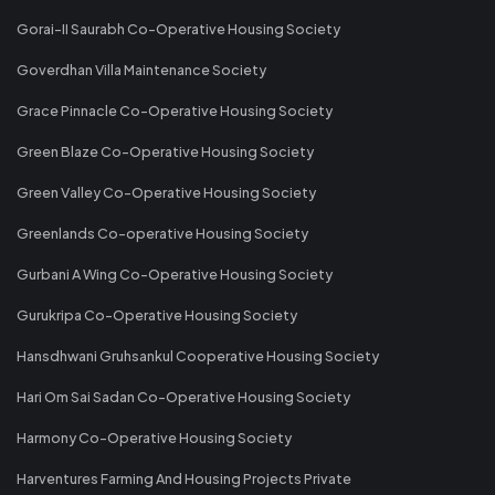
Gorai-II Saurabh Co-Operative Housing Society
Goverdhan Villa Maintenance Society
Grace Pinnacle Co-Operative Housing Society
Green Blaze Co-Operative Housing Society
Green Valley Co-Operative Housing Society
Greenlands Co-operative Housing Society
Gurbani A Wing Co-Operative Housing Society
Gurukripa Co-Operative Housing Society
Hansdhwani Gruhsankul Cooperative Housing Society
Hari Om Sai Sadan Co-Operative Housing Society
Harmony Co-Operative Housing Society
Harventures Farming And Housing Projects Private