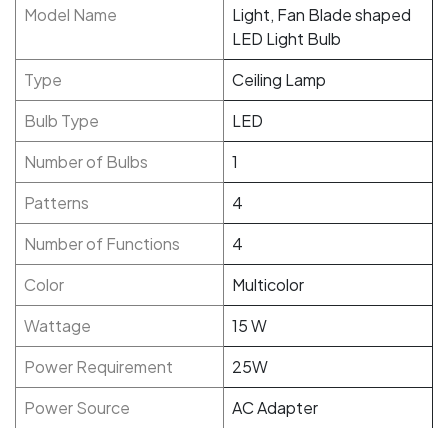
Model Name
Light, Fan Blade shaped
LED Light Bulb
Type
Ceiling Lamp
Bulb Type
LED
Number of Bulbs
1
Patterns
4
Number of Functions
4
Color
Multicolor
Wattage
15 W
Power Requirement
25W
Power Source
AC Adapter