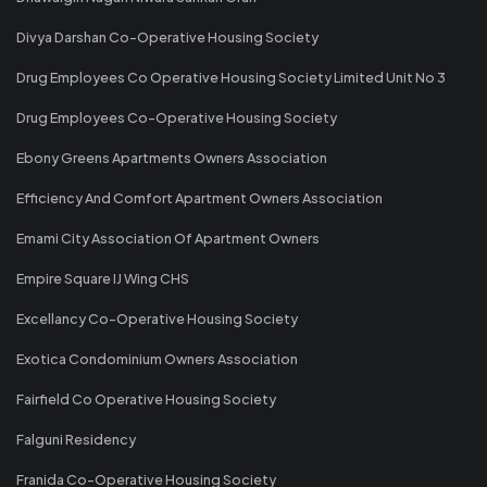
Divya Darshan Co-Operative Housing Society
Drug Employees Co Operative Housing Society Limited Unit No 3
Drug Employees Co-Operative Housing Society
Ebony Greens Apartments Owners Association
Efficiency And Comfort Apartment Owners Association
Emami City Association Of Apartment Owners
Empire Square IJ Wing CHS
Excellancy Co-Operative Housing Society
Exotica Condominium Owners Association
Fairfield Co Operative Housing Society
Falguni Residency
Franida Co-Operative Housing Society