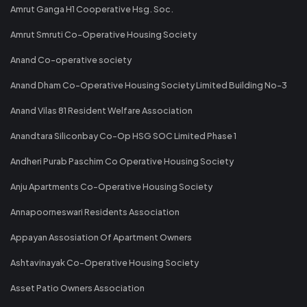
Amrut Ganga H1 Cooperative Hsg. Soc.
Amrut Smruti Co-Operative Housing Society
Anand Co-operative society
Anand Dham Co-Operative Housing Society Limited Building No-3
Anand Vilas 81 Resident Welfare Association
Anandtara Siliconbay Co-Op HSG SOC Limited Phase 1
Andheri Purab Paschim Co Operative Housing Society
Anju Apartments Co-Operative Housing Society
Annapoorneswari Residents Association
Appayan Assosiation Of Apartment Owners
Ashtavinayak Co-Operative Housing Society
Asset Patio Owners Association