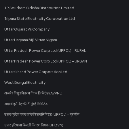
TP Southern Odisha Distribution Limited
Tripura State Electricity Corporation Ltd
Uttar Gujarat Vij Company
Uttar Haryana Bijli Vitran Nigam
Uttar Pradesh Power Corp Ltd (UPPCL) - RURAL
Uttar Pradesh Power Corp Ltd (UPPCL) - URBAN
Uttarakhand Power Corporation Ltd
West Bengal Electricity
अजमेर विद्युत वितरण निगम लिमिटेड (AVVNL)
अदानी इलेक्ट्रिसिटी मुंबई लिमिटेड
उत्तर प्रदेश पावर कॉरपोरेशन लिमिटेड (UPPCL) - ग्रामीण
उत्तर हरियाणा बिजली वितरण निगम (UHBVN)