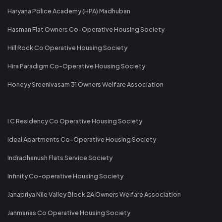
Haryana Police Academy (HPA) Madhuban
Hasman Flat Owners Co-Operative Housing Society
Hill Rock Co Operative Housing Society
Hira Paradigm Co-Operative Housing Society
Honeyy Sreenivasam 31 Owners Welfare Association
I C Residency Co Operative Housing Society
Ideal Apartments Co-Operative Housing Society
Indradhanush Flats Service Society
Infinity Co-operative Housing Society
Janapriya Nile Valley Block 2A Owners Welfare Association
Janmanas Co Operative Housing Society