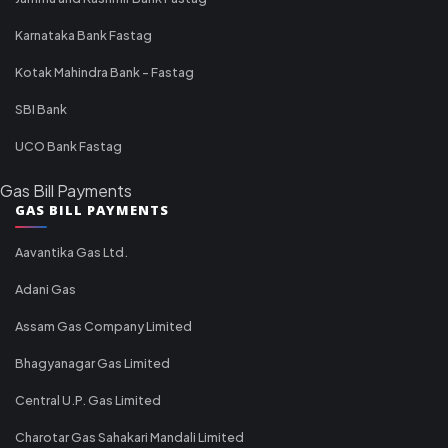
Karnataka Bank Fastag
Kotak Mahindra Bank - Fastag
SBI Bank
UCO Bank Fastag
Gas Bill Payments
GAS BILL PAYMENTS
Aavantika Gas Ltd.
Adani Gas
Assam Gas Company Limited
Bhagyanagar Gas Limited
Central U.P. Gas Limited
Charotar Gas Sahakari Mandali Limited