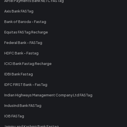
Airtel Payments Bank NETC FASTag
Axis Bank FASTag
Bank of Baroda - Fastag
Equitas FASTag Recharge
Federal Bank - FASTag
HDFC Bank - Fastag
ICICI Bank Fastag Recharge
IDBI Bank Fastag
IDFC FIRST Bank - FasTag
Indian Highways Management Company Ltd FASTag
IndusInd Bank FASTag
IOB FASTag
Jammu and Kashmir Bank Fastag