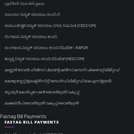
புதுச்சேரி அரசு மின் துறை
ಗುಲಬರ್ಗಾ ವಿದ್ಯುತ್ ಸರಬರಾಜು ಕಂಪನಿ ಲಿ
ಚಾಮುಂಡೇಶ್ವರಿ ವಿದ್ಯುತ್ ಸರಬರಾಜು ನಿಗಮ ನಿಯಮಿತ (CESCOM)
ಬೆಂಗಳೂರು ವಿದ್ಯುತ್ ಸರಬರಾಜು ಕಂಪನಿ
ಮಂಗಳೂರು ವಿದ್ಯುತ್ ಸರಬರಾಜು ಕಂಪನಿ ಲಿಮಿಟೆಡ್ - RAPDR
ಹುಬ್ಬಳ್ಳಿ ವಿದ್ಯುತ್ ಸರಬರಾಜು ಕಂಪನಿ ಲಿಮಿಟೆಡ್ (HESCOM)
കണ്ണൻ ദേവൻ ഹിൽസ് പ്ലാന്റേഷൻസ് കമ്പനി പ്രൈവറ്റ് ലിമിറ്റഡ്
കേരള സ്റ്റേറ്റ് ഇലക്ട്രിസിറ്റി ബോർഡ് ലിമിറ്റഡ് (കെഎസ്ഇബി)
തൃശൂർ കോർപ്പറേഷൻ വൈദ്യുതി വകുപ്പ്
ലക്ഷദ്വീപ് വൈദ്യുതി വകുപ്പ് വൈദ്യുതി
Fastag Bill Payments
FASTAG BILL PAYMENTS