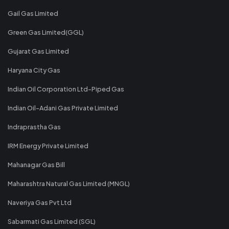
Gail Gas Limited
Green Gas Limited(GGL)
Gujarat Gas Limited
Haryana City Gas
Indian Oil Corporation Ltd-Piped Gas
Indian Oil-Adani Gas Private Limited
Indraprastha Gas
IRM Energy Private Limited
Mahanagar Gas Bill
Maharashtra Natural Gas Limited (MNGL)
Naveriya Gas Pvt Ltd
Sabarmati Gas Limited (SGL)