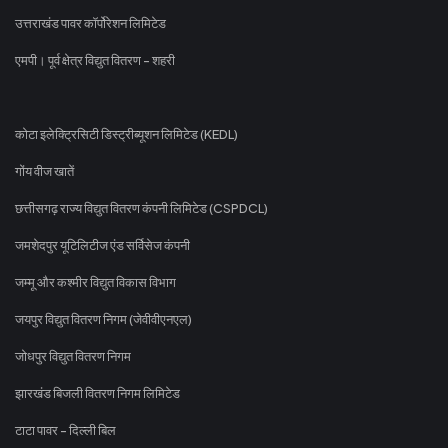
उत्तराखंड पावर कॉर्पोरेशन लिमिटेड
एमपी। पूर्व क्षेत्र विद्युत वितरण - शहरी
कोटा इलेक्ट्रिसिटी डिस्ट्रीब्यूशन लिमिटेड (KEDL)
गोंय वीज खातें
छत्तीसगढ़ राज्य विद्युत वितरण कंपनी लिमिटेड (CSPDCL)
जमशेदपुर यूटिलिटीज एंड सर्विसेज कंपनी
जम्मू और कश्मीर विद्युत विकास विभाग
जयपुर विद्युत वितरण निगम (जेवीवीएनएल)
जोधपुर विद्युत वितरण निगम
झारखंड बिजली वितरण निगम लिमिटेड
टाटा पावर - दिल्ली बिल