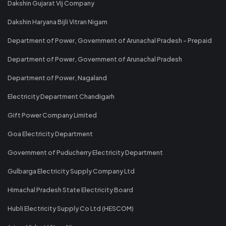
Dakshin Gujarat Vij Company
Dakshin Haryana Bijli Vitran Nigam
Department of Power, Government of Arunachal Pradesh - Prepaid
Department of Power, Government of Arunachal Pradesh
Department of Power, Nagaland
Electricity Department Chandigarh
Gift Power Company Limited
Goa Electricity Department
Government of Puducherry Electricity Department
Gulbarga Electricity Supply Company Ltd
Himachal Pradesh State Electricity Board
Hubli Electricity Supply Co Ltd (HESCOM)