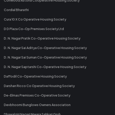
Conwood Astoria Cooperative Housing Society
Cordial Bharathi
Cura 10 X Co Operative Housing Society
D D Plaza Co-Op Premises Society Ltd
D. N. Nagar Pratik Co-Operative Housing Society
D. N. Nagar Sai Aditya Co-Operative Housing Society
D. N. Nagar Sai Suman Co-Operative Housing Society
D. N. Nagar Saptarshi Co-Operative Housing Society
Daffodil Co-Operative Housing Society
Darshan Ricco Co Operative Housing Society
De-Elmas Premises Co-Operative Society
Devbhoomi Bunglows Owners Association
Dhawalgiri Nagari Niwara Sahkari Gruh