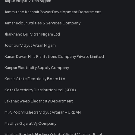
Jaipur Vidyut Vitran Nigam
Jammu and Kashmir Power Development Department
Jamshedpur Utilities & Services Company
Jharkhand Bijli Vitran Nigam Ltd
Jodhpur Vidyut Vitran Nigam
Kanan Devan Hills Plantations Company Private Limited
Kanpur Electricity Supply Company
Kerala State Electricity Board Ltd
Kota Electricity Distribution Ltd. (KEDL)
Lakshadweep Electricity Department
M.P. Poorv Kshetra Vidyut Vitaran - URBAN
Madhya Gujarat Vij Company
Madhya Pradesh Madhya Kshetra Vidyut Vitaran - Rural