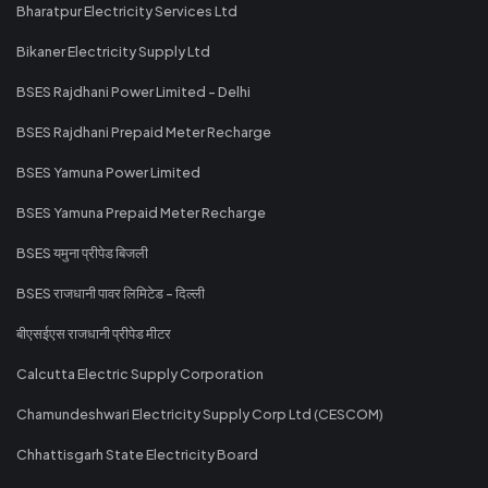
Bharatpur Electricity Services Ltd
Bikaner Electricity Supply Ltd
BSES Rajdhani Power Limited - Delhi
BSES Rajdhani Prepaid Meter Recharge
BSES Yamuna Power Limited
BSES Yamuna Prepaid Meter Recharge
BSES यमुना प्रीपेड बिजली
BSES राजधानी पावर लिमिटेड - दिल्ली
बीएसईएस राजधानी प्रीपेड मीटर
Calcutta Electric Supply Corporation
Chamundeshwari Electricity Supply Corp Ltd (CESCOM)
Chhattisgarh State Electricity Board