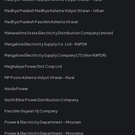
Madhya Pradesh Madhya Kshetra Vidyut Vitaran - Urban
Madhya Pradesh Paschim Kshetra Vitaran
Maharashtra State Electricity Distribution Company Limited
Mangalore Electricity Supply Co. Ltd - RAPDR
Mangalore Electricity Supply Company LTD (Non RAPDR)
Meghalaya Power Dist Corp Ltd
MP Poorv Kshetra Vidyut Vitaran - Rural
Noida Power
North Bihar Power Distribution Company
Paschim Gujarat Vij Company
Power & Electricity Department - Mizoram
Power & Electricity Department - Mizorama