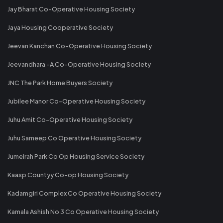
Jay Bharat Co-Operative Housing Society
Jaya Housing Cooperative Society
Jeevan Kanchan Co-Operative Housing Society
Jeevandhara -A Co-Operative Housing Society
JNC The Park Home Buyers Society
Jubilee Manor Co-Operative Housing Society
Juhu Amit Co-Operative Housing Society
Juhu Sameep Co Operative Housing Society
Jumeirah Park Co Op Housing Service Society
Kaasp Countyy Co-op Housing Society
Kadamgiri Complex Co Operative Housing Society
Kamala Ashish No 3 Co Operative Housing Society