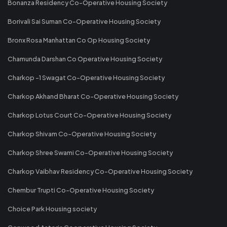
Bonanza Residency Co-Operative Housing Society
Borivali Sai Suman Co-Operative Housing Society
Bronx Rosa Manhattan Co Op Housing Society
Chamunda Darshan Co Operative Housing Society
Charkop -1 Swagat Co-Operative Housing Society
Charkop Akhand Bharat Co-Operative Housing Society
Charkop Lotus Court Co-Operative Housing Society
Charkop Shivam Co-Operative Housing Society
Charkop Shree Swami Co-Operative Housing Society
Charkop Vaibhav Residency Co-Operative Housing Society
Chembur Trupti Co-Operative Housing Society
Choice Park Housing society