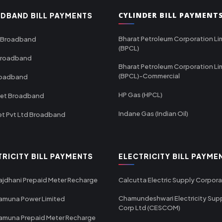
CYLINDER BILL PAYMENT
DBAND BILL PAYMENTS
Bharat Petroleum Corporation Li
 Broadband
(BPCL)
Broadband
Bharat Petroleum Corporation Li
(BPCL)-Commercial
roadband
HP Gas (HPCL)
net Broadband
Indane Gas (Indian Oil)
et Pvt Ltd Broadband
TRICITY BILL PAYMENTS
ELECTRICITY BILL PAYME
ajdhani Prepaid Meter Recharge
Calcutta Electric Supply Corpora
Chamundeshwari Electricity Sup
amuna Power Limited
Corp Ltd (CESCOM)
amuna Prepaid Meter Recharge