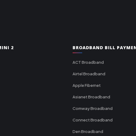
INI 2
BROADBAND BILL PAYME
ACT Broadband
Airtel Broadband
Apple Fibernet
Asianet Broadband
Comway Broadband
Connect Broadband
Den Broadband