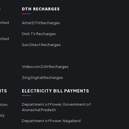
S
DTH RECHARGES
mited
Airtel DTH Recharges
Dish TV Recharges
mited
Sun Direct Recharges
Videocon D2H Recharges
Zing Digital Recharges
NTS
ELECTRICITY BILL PAYMENTS
Department of Power, Government of
tion
Arunachal Pradesh
ply
Department of Power, Nagaland