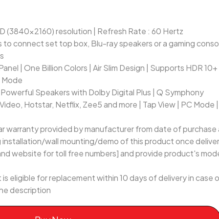
D (3840x2160) resolution | Refresh Rate : 60 Hertz
 to connect set top box, Blu-ray speakers or a gaming consol
es
Panel | One Billion Colors | Air Slim Design | Supports HDR 10+
e Mode
Powerful Speakers with Dolby Digital Plus | Q Symphony
Video, Hotstar, Netflix, Zee5 and more | Tap View | PC Mode |
ar warranty provided by manufacturer from date of purchase a
ng installation/wall mounting/demo of this product once delive
and website for toll free numbers] and provide product's model
 is eligible for replacement within 10 days of delivery in cas
he description