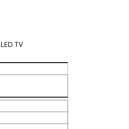
 LED TV