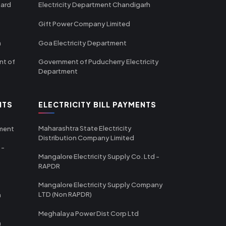
oard
Electricity Department Chandigarh
Gift Power Company Limited
m
Goa Electricity Department
nt of
Government of Puducherry Electricity
Department
NTS
ELECTRICITY BILL PAYMENTS
Maharashtra State Electricity
tment
Distribution Company Limited
 -
Mangalore Electricity Supply Co. Ltd -
RAPDR
Mangalore Electricity Supply Company
LTD (Non RAPDR)
a
Meghalaya Power Dist Corp Ltd
a