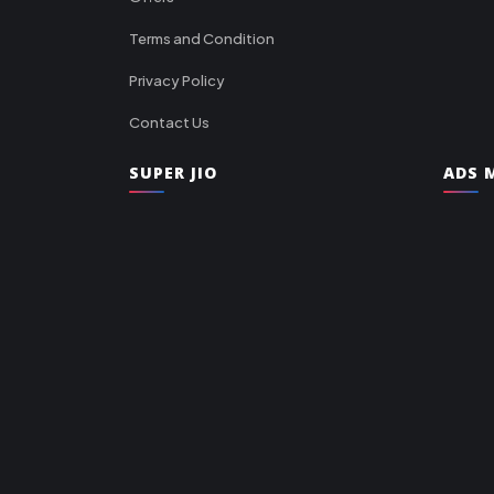
Terms and Condition
Privacy Policy
Contact Us
SUPER JIO
ADS M