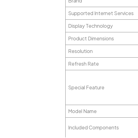
Brand
Supported Internet Services
Display Technology
Product Dimensions
Resolution
Refresh Rate
Special Feature
Model Name
Included Components