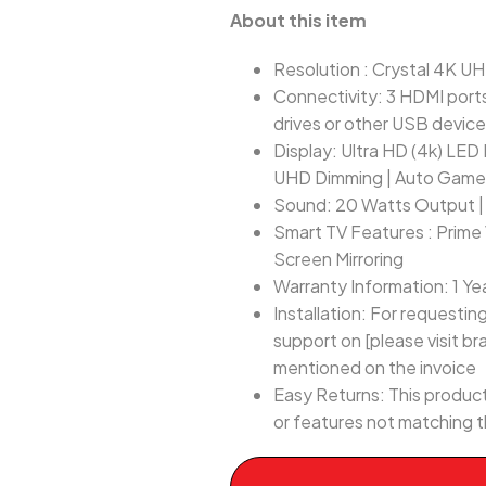
About this item
Resolution : Crystal 4K UH
Connectivity: 3 HDMI ports
drives or other USB devic
Display: Ultra HD (4k) LED 
UHD Dimming | Auto Gam
Sound: 20 Watts Output | 
Smart TV Features : Prime 
Screen Mirroring
Warranty Information: 1 Ye
Installation: For requesti
support on [please visit br
mentioned on the invoice
Easy Returns: This product
or features not matching t