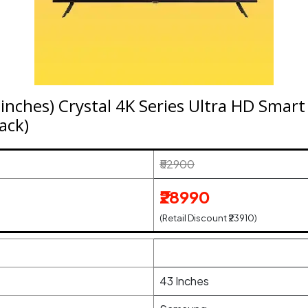
nches) Crystal 4K Series Ultra HD Smart
ack)
₹52900
₹28990
(Retail Discount ₹23910)
43 Inches