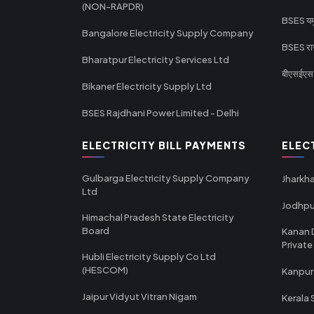
(NON-RAPDR)
BSES यमुन
Bangalore Electricity Supply Company
BSES राज
Bharatpur Electricity Services Ltd
बीएसईएस र
Bikaner Electricity Supply Ltd
BSES Rajdhani Power Limited - Delhi
ELECTRICITY BILL PAYMENTS
ELEC
Gulbarga Electricity Supply Company
Jharkha
Ltd
Jodhpu
Himachal Pradesh State Electricity
Board
Kanan 
Private
Hubli Electricity Supply Co Ltd
(HESCOM)
Kanpur
Jaipur Vidyut Vitran Nigam
Kerala 