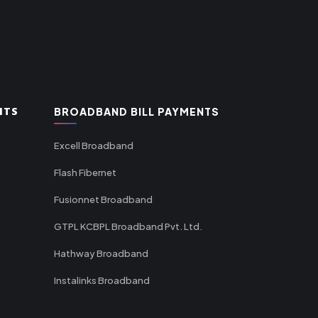
NTS
BROADBAND BILL PAYMENTS
Excell Broadband
Flash Fibernet
Fusionnet Broadband
GTPL KCBPL Broadband Pvt. Ltd.
Hathway Broadband
Instalinks Broadband