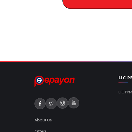
LIC 
LIC Pre
About Us
Offers