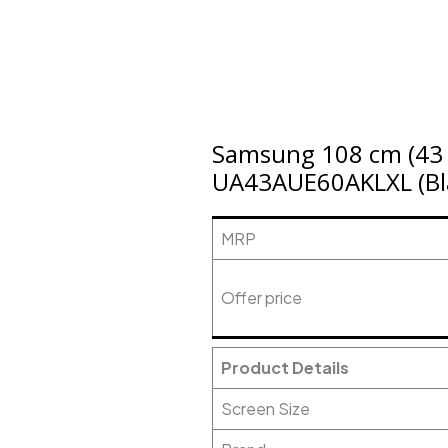
Samsung 108 cm (43 i
UA43AUE60AKLXL (Bl
MRP
Offer price
Product Details
Screen Size