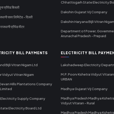
Chhattisgarh State Electricity B
ा प्रीपेड बिजली
Dakshin Gujarat Vij Company
धानी पावर लिमिटेड - दिल्ली
Dakshin Haryana Bijli Vitran Niga
ाजधानी प्रीपेड मीटर
Department of Power, Governme
Arunachal Pradesh - Prepaid
TRICITY BILL PAYMENTS
ELECTRICITY BILL PAYME
nd Bijli Vitran Nigam Ltd
Lakshadweep Electricity Depar
M.P. Poorv Kshetra Vidyut Vitaran
r Vidyut Vitran Nigam
URBAN
Devan Hills Plantations Company
 Limited
Madhya Gujarat Vij Company
Madhya Pradesh Madhya Kshetr
 Electricity Supply Company
Vidyut Vitaran - Rural
State Electricity Board Ltd
Madhya Pradesh Madhya Kshetr