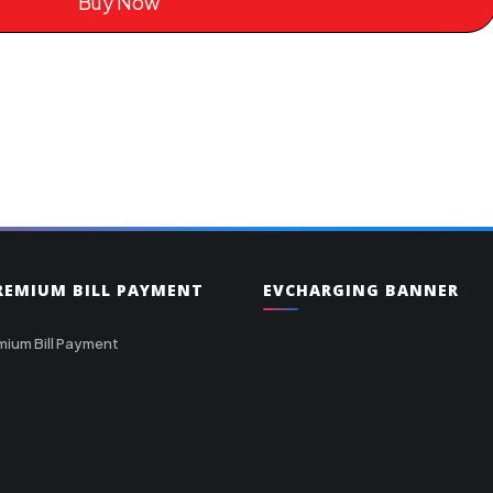
Buy Now
PREMIUM BILL PAYMENT
EVCHARGING BANNER
mium Bill Payment