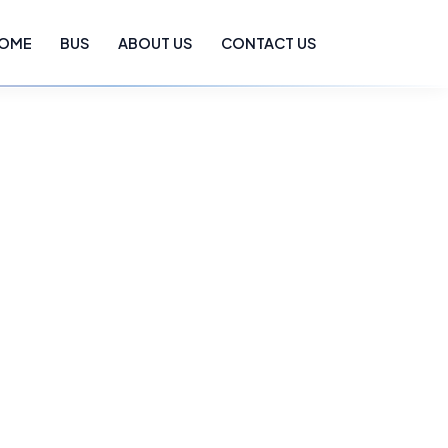
OME
BUS
ABOUT US
CONTACT US