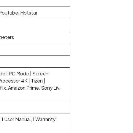
 Youtube, Hotstar
imeters
ide | PC Mode | Screen
Processor 4K | Tizen |
lix, Amazon Prime, Sony Liv,
 1 User Manual, 1 Warranty