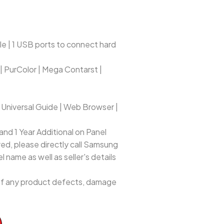
e | 1 USB ports to connect hard
 | PurColor | Mega Contarst |
 Universal Guide | Web Browser |
nd 1 Year Additional on Panel
red, please directly call Samsung
 name as well as seller's details
e of any product defects, damage