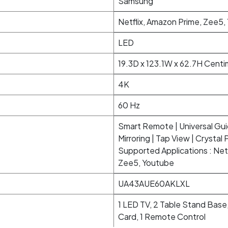
Samsung
Netflix, Amazon Prime, Zee5,
LED
19.3D x 123.1W x 62.7H Cent
4K
60 Hz
Smart Remote | Universal Gu
Mirroring | Tap View | Crystal 
Supported Applications : Netf
Zee5, Youtube
UA43AUE60AKLXL
1 LED TV, 2 Table Stand Base,
Card, 1 Remote Control