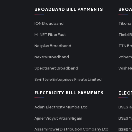
BROADBAND BILL PAYMENTS
BROA
ION Broadband
Tikona
M-NET Fiber Fast
Timbl 
Netplus Broadband
TTN B
Nextra Broadband
Vfiber
Spectranet Broadband
Wish N
Swifttele Enterprises Private Limited
ELECTRICITY BILL PAYMENTS
ELEC
Adani Electricity Mumbai Ltd
BSES R
Ajmer Vidyut Vitran Nigam
BSES Y
Assam Power Distribution Company Ltd
BSES Y