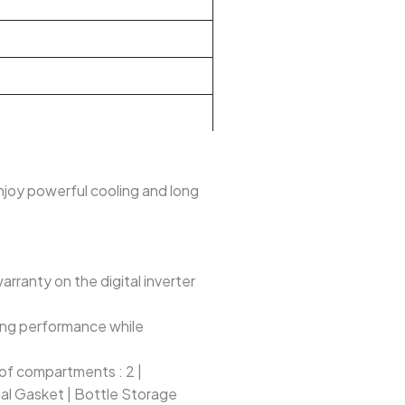
Enjoy powerful cooling and long
ranty on the digital inverter
ting performance while
. of compartments : 2 |
ial Gasket | Bottle Storage