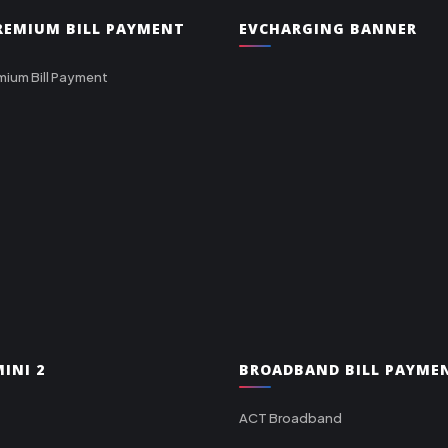
PREMIUM BILL PAYMENT
EVCHARGING BANNER
mium Bill Payment
INI 2
BROADBAND BILL PAYME
ACT Broadband