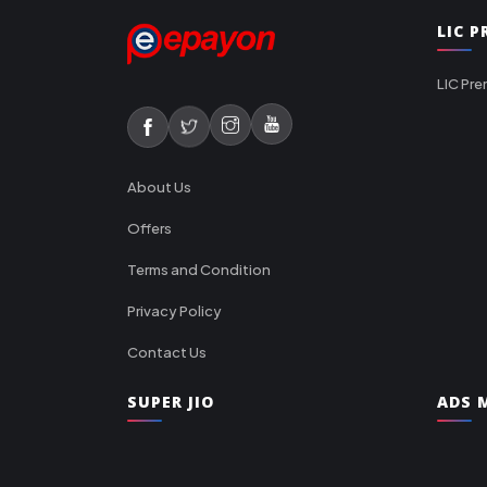
LIC 
LIC Pre
About Us
Offers
Terms and Condition
Privacy Policy
Contact Us
SUPER JIO
ADS M