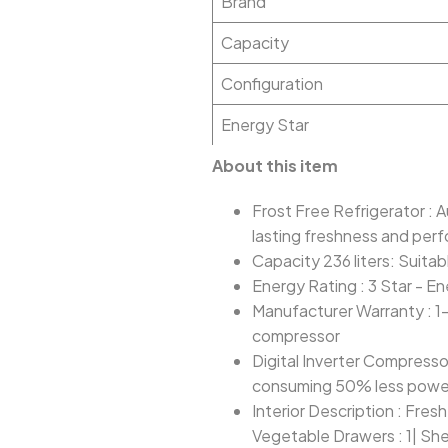
Brand
Capacity
Configuration
Energy Star
About this item
Frost Free Refrigerator : 
lasting freshness and per
Capacity 236 liters: Suitab
Energy Rating : 3 Star - En
Manufacturer Warranty : 1
compressor
Digital Inverter Compresso
consuming 50% less power
Interior Description : Fres
Vegetable Drawers : 1| She