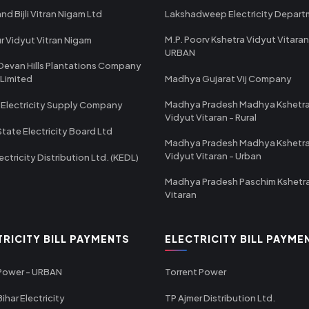
nd Bijli Vitran Nigam Ltd
Lakshadweep Electricity Depar
M.P. Poorv Kshetra Vidyut Vitaran
r Vidyut Vitran Nigam
URBAN
Devan Hills Plantations Company
 Limited
Madhya Gujarat Vij Company
Madhya Pradesh Madhya Kshetr
 Electricity Supply Company
Vidyut Vitaran - Rural
State Electricity Board Ltd
Madhya Pradesh Madhya Kshetr
Vidyut Vitaran - Urban
ectricity Distribution Ltd. (KEDL)
Madhya Pradesh Paschim Kshetr
Vitaran
TRICITY BILL PAYMENTS
ELECTRICITY BILL PAYME
 Power - URBAN
Torrent Power
ihar Electricity
TP Ajmer Distribution Ltd.