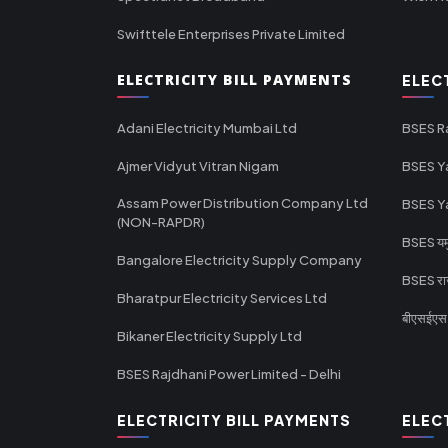
Swifttele Enterprises Private Limited
ELECTRICITY BILL PAYMENTS
ELEC
Adani Electricity Mumbai Ltd
BSES R
Ajmer Vidyut Vitran Nigam
BSES Y
Assam Power Distribution Company Ltd
BSES Y
(NON-RAPDR)
BSES यमुन
Bangalore Electricity Supply Company
BSES राज
Bharatpur Electricity Services Ltd
बीएसईएस र
Bikaner Electricity Supply Ltd
BSES Rajdhani Power Limited - Delhi
ELECTRICITY BILL PAYMENTS
ELEC