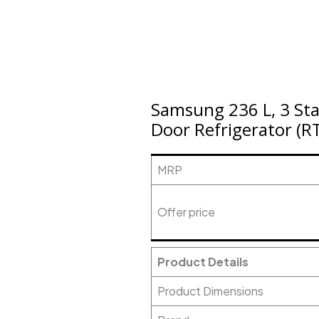
Samsung 236 L, 3 Star
Door Refrigerator (R
MRP
Offer price
Product Details
Product Dimensions