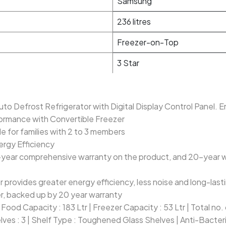
Samsung
236 litres
Freezer-on-Top
3 Star
Auto Defrost Refrigerator with Digital Display Control Panel. 
formance with Convertible Freezer
le for families with 2 to 3 members
ergy Efficiency
-year comprehensive warranty on the product, and 20-year war
r provides greater energy efficiency, less noise and long-las
, backed up by 20 year warranty
h Food Capacity : 183 Ltr | Freezer Capacity : 53 Ltr | Total no
lves : 3 | Shelf Type : Toughened Glass Shelves | Anti-Bacter