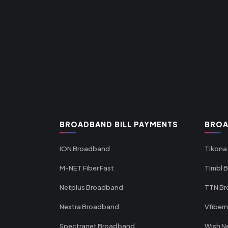
BROADBAND BILL PAYMENTS
BROA
ION Broadband
Tikona
M-NET Fiber Fast
Timbl 
Netplus Broadband
TTN B
Nextra Broadband
Vfiber
Spectranet Broadband
Wish N