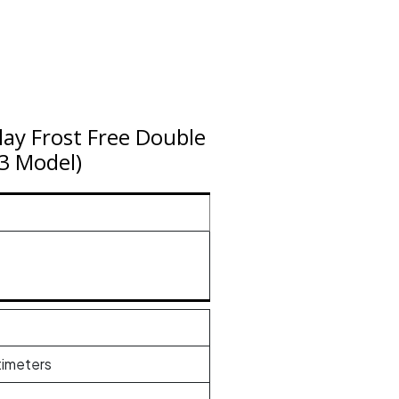
play Frost Free Double
23 Model)
timeters