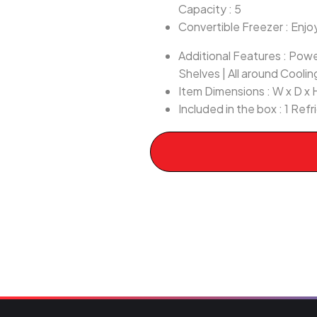
Capacity : 5
Convertible Freezer : Enjoy
Additional Features : Pow
Shelves | All around Coolin
Item Dimensions : W x D x
Included in the box : 1 Ref