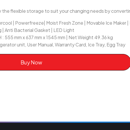
 the flexible storage to suit your changing needs by convertin
ercool | Powerfreeze| Moist Fresh Zone | Movable Ice Maker 
g | Anti Bacterial Gasket | LED Light
 H : 555 mm x 637 mm x 1545 mm | Net Weight 49.36 kg
rigerator unit, User Manual, Warranty Card, Ice Tray, Egg Tray
Buy Now