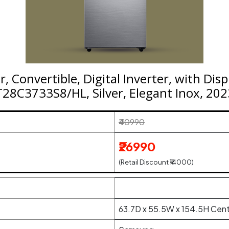
, Convertible, Digital Inverter, with Dis
T28C3733S8/HL, Silver, Elegant Inox, 20
₹40990
₹26990
(Retail Discount ₹14000)
63.7D x 55.5W x 154.5H Cen