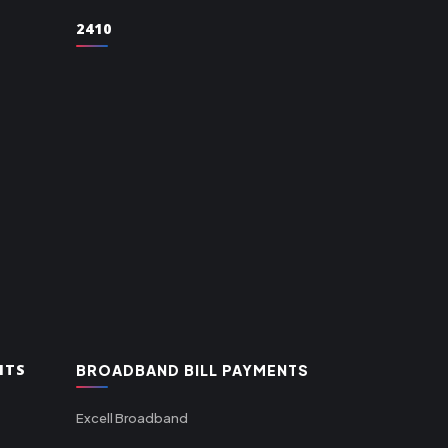
2410
NTS
BROADBAND BILL PAYMENTS
Excell Broadband