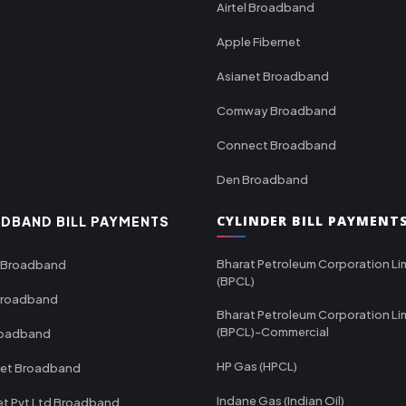
Airtel Broadband
Apple Fibernet
Asianet Broadband
Comway Broadband
Connect Broadband
Den Broadband
CYLINDER BILL PAYMENT
DBAND BILL PAYMENTS
Bharat Petroleum Corporation Li
 Broadband
(BPCL)
Broadband
Bharat Petroleum Corporation Li
(BPCL)-Commercial
roadband
HP Gas (HPCL)
net Broadband
Indane Gas (Indian Oil)
et Pvt Ltd Broadband