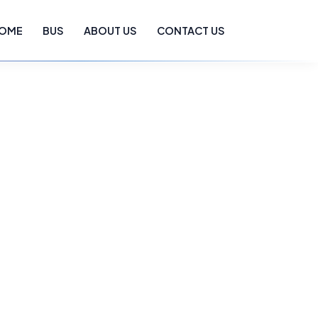
OME
BUS
ABOUT US
CONTACT US