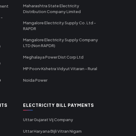
Maharashtra State Electricity
tment
Distribution Company Limited
 -
Mangalore Electricity Supply Co. Ltd -
RAPDR
Mangalore Electricity Supply Company
LTD (Non RAPDR)
a
Meghalaya Power Dist Corp Ltd
a
MP Poorv Kshetra Vidyut Vitaran - Rural
a
Noida Power
NTS
ELECTRICITY BILL PAYMENTS
Uttar Gujarat Vij Company
Uttar Haryana Bijli Vitran Nigam