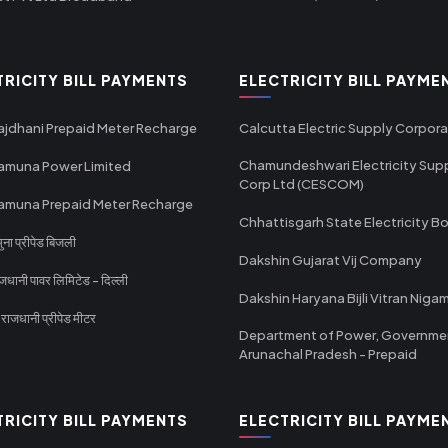
TRICITY BILL PAYMENTS
ELECTRICITY BILL PAYME
ajdhani Prepaid Meter Recharge
Calcutta Electric Supply Corpora
Chamundeshwari Electricity Sup
amuna Power Limited
Corp Ltd (CESCOM)
amuna Prepaid Meter Recharge
Chhattisgarh State Electricity B
ा प्रीपेड बिजली
Dakshin Gujarat Vij Company
धानी पावर लिमिटेड - दिल्ली
Dakshin Haryana Bijli Vitran Niga
ाजधानी प्रीपेड मीटर
Department of Power, Governme
Arunachal Pradesh - Prepaid
TRICITY BILL PAYMENTS
ELECTRICITY BILL PAYME