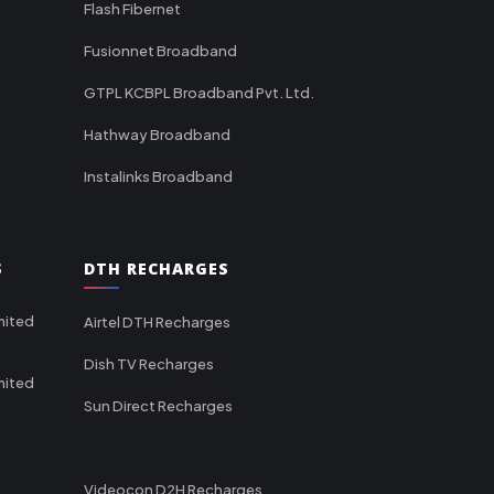
Flash Fibernet
Fusionnet Broadband
GTPL KCBPL Broadband Pvt. Ltd.
Hathway Broadband
Instalinks Broadband
S
DTH RECHARGES
mited
Airtel DTH Recharges
Dish TV Recharges
mited
Sun Direct Recharges
Videocon D2H Recharges