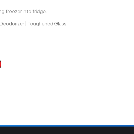
g freezer into fridge.
| Deodorizer | Toughened Glass