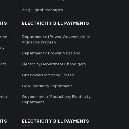
Zing Digital Recharges
NTS
ELECTRICITY BILL PAYMENTS
Department of Power, Government of
tion
Arunachal Pradesh
ply
Department of Power, Nagaland
oard
Electricity Department Chandigarh
Gift Power Company Limited
m
Goa Electricity Department
nt of
Government of Puducherry Electricity
Department
NTS
ELECTRICITY BILL PAYMENTS