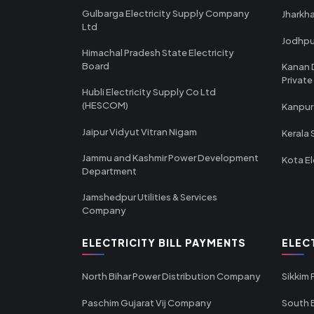
Gulbarga Electricity Supply Company
Jharkha
Ltd
Jodhpu
Himachal Pradesh State Electricity
Board
Kanan 
Private
Hubli Electricity Supply Co Ltd
(HESCOM)
Kanpur
Jaipur Vidyut Vitran Nigam
Kerala 
Jammu and Kashmir Power Development
Kota El
Department
Jamshedpur Utilities & Services
Company
ELECTRICITY BILL PAYMENTS
ELEC
North Bihar Power Distribution Company
Sikkim
Paschim Gujarat Vij Company
South B