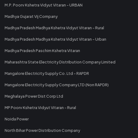
M.P. Poorv Kshetra Vidyut Vitaran - URBAN
Madhya Gujarat Vij Company
Madhya Pradesh Madhya Kshetra Vidyut Vitaran - Rural
Madhya Pradesh Madhya Kshetra Vidyut Vitaran - Urban
Madhya Pradesh Paschim Kshetra Vitaran
Maharashtra State Electricity Distribution Company Limited
Mangalore Electricity Supply Co. Ltd - RAPDR
Mangalore Electricity Supply Company LTD (Non RAPDR)
Meghalaya Power Dist Corp Ltd
MP Poorv Kshetra Vidyut Vitaran - Rural
Noida Power
North Bihar Power Distribution Company