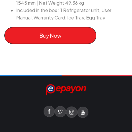
1545 mm | Net Weight 49.36 kg
Included in the box : 1 Refrigerator unit, User
Manual, Warranty Card, Ice Tray, Egg Tray
Buy Now