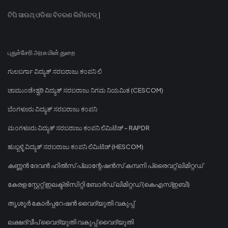
ଟିପି ସାଉଥ୍ ଓଡିଶା ବିତରଣ ଲିମିଟେଡ୍ |
புதுச்சேரி அரசு மின் துறை
ಗುಲಬರ್ಗಾ ವಿದ್ಯುತ್ ಸರಬರಾಜು ಕಂಪನಿ ಲಿ
ಚಾಮುಂಡೇಶ್ವರಿ ವಿದ್ಯುತ್ ಸರಬರಾಜು ನಿಗಮ ನಿಯಮಿತ (CESCOM)
ಬೆಂಗಳೂರು ವಿದ್ಯುತ್ ಸರಬರಾಜು ಕಂಪನಿ
ಮಂಗಳೂರು ವಿದ್ಯುತ್ ಸರಬರಾಜು ಕಂಪನಿ ಲಿಮಿಟೆಡ್ - RAPDR
ಹುಬ್ಬಳ್ಳಿ ವಿದ್ಯುತ್ ಸರಬರಾಜು ಕಂಪನಿ ಲಿಮಿಟೆಡ್ (HESCOM)
കണ്ണൻ ദേവൻ ഹിൽസ് പ്ലാന്റേഷൻസ് കമ്പനി പ്രൈവറ്റ് ലിമിറ്റഡ്
കേരള സ്റ്റേറ്റ് ഇലക്ട്രിസിറ്റി ബോർഡ് ലിമിറ്റഡ് (കെഎസ്ഇബി)
തൃശൂർ കോർപ്പറേഷൻ വൈദ്യുതി വകുപ്പ്
ലക്ഷദ്വീപ് വൈദ്യുതി വകുപ്പ് വൈദ്യുതി