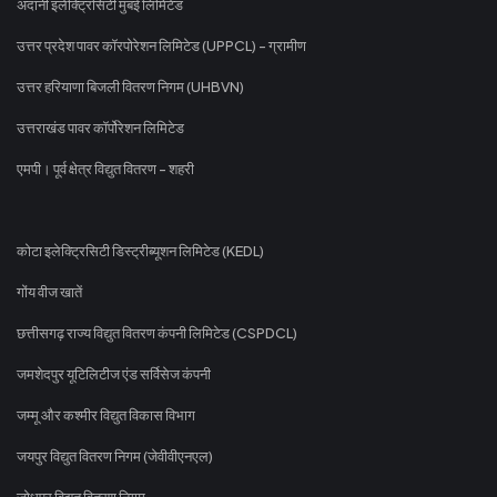
अदानी इलेक्ट्रिसिटी मुंबई लिमिटेड
उत्तर प्रदेश पावर कॉरपोरेशन लिमिटेड (UPPCL) - ग्रामीण
उत्तर हरियाणा बिजली वितरण निगम (UHBVN)
उत्तराखंड पावर कॉर्पोरेशन लिमिटेड
एमपी। पूर्व क्षेत्र विद्युत वितरण - शहरी
कोटा इलेक्ट्रिसिटी डिस्ट्रीब्यूशन लिमिटेड (KEDL)
गोंय वीज खातें
छत्तीसगढ़ राज्य विद्युत वितरण कंपनी लिमिटेड (CSPDCL)
जमशेदपुर यूटिलिटीज एंड सर्विसेज कंपनी
जम्मू और कश्मीर विद्युत विकास विभाग
जयपुर विद्युत वितरण निगम (जेवीवीएनएल)
जोधपुर विद्युत वितरण निगम