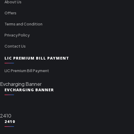
About Us
Offers
Terms and Condition
Privacy Policy
Contact Us
LIC PREMIUM BILL PAYMENT
LIC Premium Bill Payment
Evcharging Banner
EVCHARGING BANNER
2410
2410