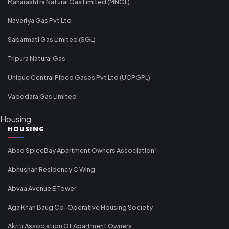
Maharashtra Natural Gas Limited (MNGL)
Naveriya Gas Pvt Ltd
Sabarmati Gas Limited (SGL)
Tripura Natural Gas
Unique Central Piped Gases Pvt Ltd (UCPGPL)
Vadodara Gas Limited
Housing
HOUSING
Abad SpiceBay Apartment Owners Association"
Abhushan Residency C Wing
Abvaa Avenue E Tower
Aga Khan Baug Co-Operative Housing Society
Akriti Association Of Apartment Owners