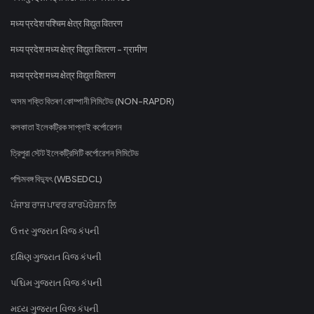
मध्य प्रदेश पश्चिम क्षेत्र विद्युत वितरण
मध्य प्रदेश मध्य क्षेत्र विद्युत वितरण - ग्रामीण
मध्य प्रदेश मध्य क्षेत्र विद्युत वितरण
অসম শক্তি বিতৰণ কোম্পানী লিমিটেড (NON-RAPDR)
কলকাতা ইলেকট্রিক সাপ্লাই কর্পোরেশন
ত্রিপুরা স্টেট ইলেকট্রিসিটি কর্পোরেশন লিমিটেড
পশ্চিমবঙ্গ বিদ্যুৎ (WBSEDCL)
ਪੰਜਾਬ ਰਾਜ ਪਾਵਰ ਕਾਰਪੋਰੇਸ਼ਨ ਲਿ
ઉત્તર ગુજરાત વિજ કંપની
દક્ષિણ ગુજરાત વિજ કંપની
પશ્ચિમ ગુજરાત વિજ કંપની
મધ્ય ગુજરાત વિજ કંપની