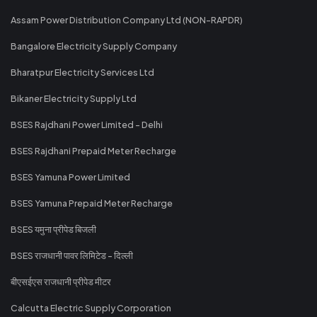
Assam Power Distribution Company Ltd (NON-RAPDR)
Bangalore Electricity Supply Company
Bharatpur Electricity Services Ltd
Bikaner Electricity Supply Ltd
BSES Rajdhani Power Limited - Delhi
BSES Rajdhani Prepaid Meter Recharge
BSES Yamuna Power Limited
BSES Yamuna Prepaid Meter Recharge
BSES यमुना प्रीपेड बिजली
BSES राजधानी पावर लिमिटेड - दिल्ली
बीएसईएस राजधानी प्रीपेड मीटर
Calcutta Electric Supply Corporation