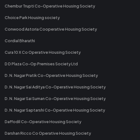
Chembur Trupti Co-Operative Housing Society
Choice Park Housing society
Conwood Astoria Cooperative Housing Society
Cordial Bharathi
Cura 10 X Co Operative Housing Society
D D Plaza Co-Op Premises Society Ltd
D. N. Nagar Pratik Co-Operative Housing Society
D. N. Nagar Sai Aditya Co-Operative Housing Society
D. N. Nagar Sai Suman Co-Operative Housing Society
D. N. Nagar Saptarshi Co-Operative Housing Society
Daffodil Co-Operative Housing Society
Darshan Ricco Co Operative Housing Society