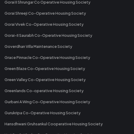
Gorai II Shrungar Co Operative Housing Society
Gorai Shreeji Co-Operative Housing Society
Gorai Vivek Co-Operative Housing Society
Gorai-II Saurabh Co-Operative Housing Society
Goverdhan Villa Maintenance Society
Grace Pinnacle Co-Operative Housing Society
Green Blaze Co-Operative Housing Society
Green Valley Co-Operative Housing Society
Greenlands Co-operative Housing Society
Gurbani A Wing Co-Operative Housing Society
Gurukripa Co-Operative Housing Society
Hansdhwani Gruhsankul Cooperative Housing Society