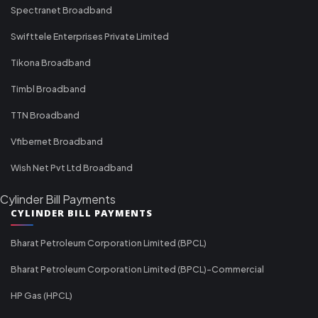
Spectranet Broadband
Swifttele Enterprises Private Limited
Tikona Broadband
Timbl Broadband
TTN Broadband
Vfibernet Broadband
Wish Net Pvt Ltd Broadband
Cylinder Bill Payments
CYLINDER BILL PAYMENTS
Bharat Petroleum Corporation Limited (BPCL)
Bharat Petroleum Corporation Limited (BPCL)-Commercial
HP Gas (HPCL)