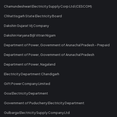
Chamundeshwari Electricity Supply Corp Ltd (CESCOM)
Chhattisgarh State Electricity Board
Dakshin Gujarat Vij Company
Dakshin Haryana Bijli Vitran Nigam
Department of Power, Government of Arunachal Pradesh - Prepaid
Department of Power, Government of Arunachal Pradesh
Department of Power, Nagaland
Electricity Department Chandigarh
Gift Power Company Limited
Goa Electricity Department
Government of Puducherry Electricity Department
Gulbarga Electricity Supply Company Ltd