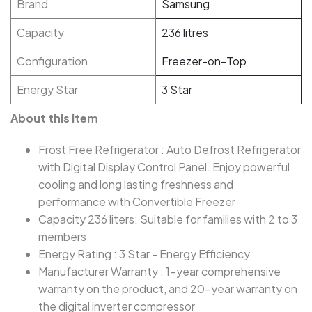
Brand
Samsung
Capacity
236 litres
Configuration
Freezer-on-Top
Energy Star
3 Star
About this item
Frost Free Refrigerator : Auto Defrost Refrigerator
with Digital Display Control Panel. Enjoy powerful
cooling and long lasting freshness and
performance with Convertible Freezer
Capacity 236 liters: Suitable for families with 2 to 3
members
Energy Rating : 3 Star - Energy Efficiency
Manufacturer Warranty : 1-year comprehensive
warranty on the product, and 20-year warranty on
the digital inverter compressor