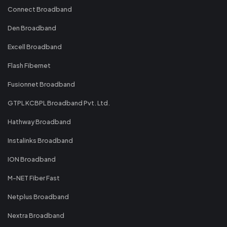
Connect Broadband
Den Broadband
Excell Broadband
Flash Fibernet
Fusionnet Broadband
GTPL KCBPL Broadband Pvt. Ltd.
Hathway Broadband
Instalinks Broadband
ION Broadband
M-NET Fiber Fast
Netplus Broadband
Nextra Broadband