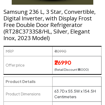
Samsung 236 L, 3 Star, Convertible,
Digital Inverter, with Display Frost
Free Double Door Refrigerator
(RT28C3733S8/HL, Silver, Elegant
Inox, 2023 Model)
MRP
₹40990
₹26990
Offer price
(Retail Discount ₹14000)
Product Details
63.7D x 55.5W x 154.5H
Product Dimensions
Centimeters