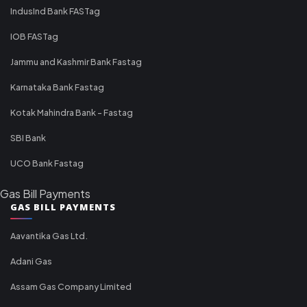
IndusInd Bank FASTag
IOB FASTag
Jammu and Kashmir Bank Fastag
Karnataka Bank Fastag
Kotak Mahindra Bank - Fastag
SBI Bank
UCO Bank Fastag
Gas Bill Payments
GAS BILL PAYMENTS
Aavantika Gas Ltd.
Adani Gas
Assam Gas Company Limited