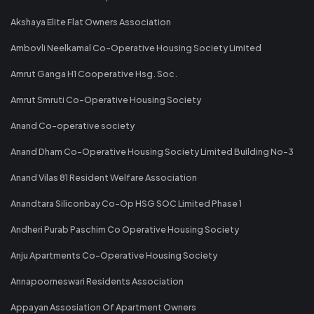
Akshaya Elite Flat Owners Association
Ambovli Neelkamal Co-Operative Housing Society Limited
Amrut Ganga H1 Cooperative Hsg. Soc.
Amrut Smruti Co-Operative Housing Society
Anand Co-operative society
Anand Dham Co-Operative Housing Society Limited Building No-3
Anand Vilas 81 Resident Welfare Association
Anandtara Siliconbay Co-Op HSG SOC Limited Phase 1
Andheri Purab Paschim Co Operative Housing Society
Anju Apartments Co-Operative Housing Society
Annapoorneswari Residents Association
Appayan Assosiation Of Apartment Owners