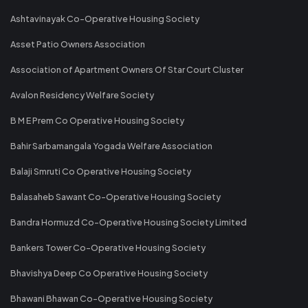
Ashtavinayak Co-Operative Housing Society
Asset Patio Owners Association
Association of Apartment Owners Of Star Court Cluster
Avalon Residency Welfare Society
B M E Prem Co Operative Housing Society
Bahir Sarbamangala Yogada Welfare Association
Balaji Smruti Co Operative Housing Society
Balasaheb Sawant Co-Operative Housing Society
Bandra Hormuzd Co-Operative Housing Society Limited
Bankers Tower Co-Operative Housing Society
Bhavishya Deep Co Operative Housing Society
Bhawani Bhawan Co-Operative Housing Society