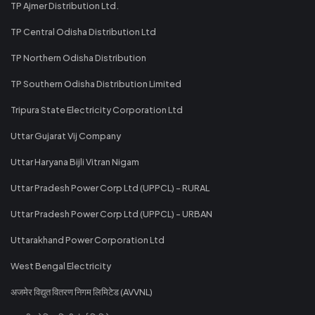
TP Ajmer Distribution Ltd.
TP Central Odisha Distribution Ltd
TP Northern Odisha Distribution
TP Southern Odisha Distribution Limited
Tripura State Electricity Corporation Ltd
Uttar Gujarat Vij Company
Uttar Haryana Bijli Vitran Nigam
Uttar Pradesh Power Corp Ltd (UPPCL) - RURAL
Uttar Pradesh Power Corp Ltd (UPPCL) - URBAN
Uttarakhand Power Corporation Ltd
West Bengal Electricity
अजमेर विद्युत वितरण निगम लिमिटेड (AVVNL)