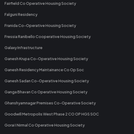
Fairfield Co Operative Housing Society
Falguni Residency
Franida Co-Operative Housing Society
Fressia Ranibello Cooperative Housing Society
Galaxy Infrastructure
Ganesh Krupa Co-Operative Housing Society
Ganesh Residency Maintainance Co Op Soc
Ganesh Sadan Co-Operative Housing Society
Ganga Bhavan Co Operative Housing Society
Ghanshyamnagar Premises Co-Operative Society
Goodwill Metropolis West Phase 2 CO OP HGS SOC
Gorai I Nirmal Co Operative Housing Society