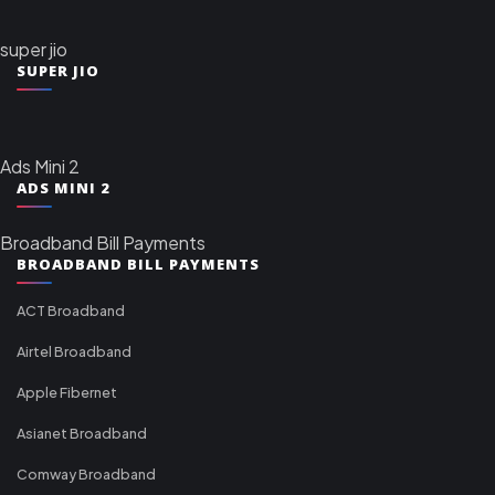
super jio
SUPER JIO
Ads Mini 2
ADS MINI 2
Broadband Bill Payments
BROADBAND BILL PAYMENTS
ACT Broadband
Airtel Broadband
Apple Fibernet
Asianet Broadband
Comway Broadband