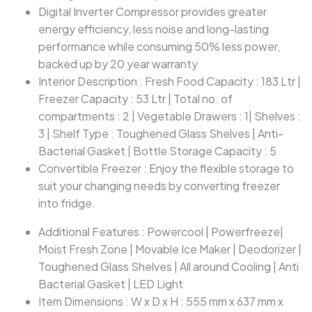
Digital Inverter Compressor provides greater
energy efficiency, less noise and long-lasting
performance while consuming 50% less power,
backed up by 20 year warranty
Interior Description : Fresh Food Capacity : 183 Ltr |
Freezer Capacity : 53 Ltr | Total no. of
compartments : 2 | Vegetable Drawers : 1| Shelves :
3 | Shelf Type : Toughened Glass Shelves | Anti-
Bacterial Gasket | Bottle Storage Capacity : 5
Convertible Freezer : Enjoy the flexible storage to
suit your changing needs by converting freezer
into fridge.
Additional Features : Powercool | Powerfreeze|
Moist Fresh Zone | Movable Ice Maker | Deodorizer |
Toughened Glass Shelves | All around Cooling | Anti
Bacterial Gasket | LED Light
Item Dimensions : W x D x H : 555 mm x 637 mm x