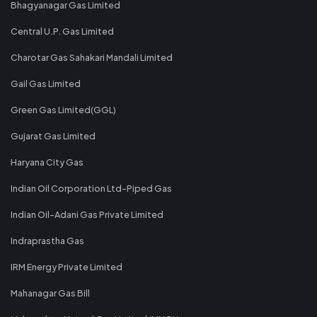
Bhagyanagar Gas Limited
Central U.P. Gas Limited
Charotar Gas Sahakari Mandali Limited
Gail Gas Limited
Green Gas Limited(GGL)
Gujarat Gas Limited
Haryana City Gas
Indian Oil Corporation Ltd-Piped Gas
Indian Oil-Adani Gas Private Limited
Indraprastha Gas
IRM Energy Private Limited
Mahanagar Gas Bill