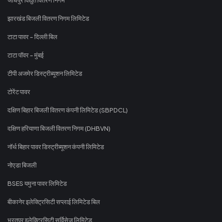
झारखंड बिजली वितरण निगम लिमिटेड
टाटा पावर - दिल्ली बिल
टाटा पॉवर - मुंबई
टीपी अजमेर डिस्ट्रीब्यूशन लिमिटेड
टोरेंट पावर
दक्षिण बिहार बिजली वितरण कंपनी लिमिटेड (SBPDCL)
दक्षिण हरियाणा बिजली वितरण निगम (DHBVN)
नॉर्थ बिहार पावर डिस्ट्रीब्यूशन कंपनी लिमिटेड
नोएडा बिजली
BSES यमुना पावर लिमिटेड
बीकानेर इलेक्ट्रिसिटी सप्लाई लिमिटेड बिल
भरतपुर इलेक्ट्रिसिटी सर्विसेज लिमिटेड