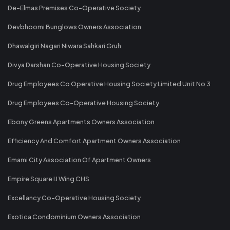
De-Elmas Premises Co-Operative Society
Devbhoomi Bunglows Owners Association
Dhawalgiri Nagari Niwara Sahkari Gruh
Divya Darshan Co-Operative Housing Society
Drug Employees Co Operative Housing Society Limited Unit No 3
Drug Employees Co-Operative Housing Society
Ebony Greens Apartments Owners Association
Efficiency And Comfort Apartment Owners Association
Emami City Association Of Apartment Owners
Empire Square IJ Wing CHS
Excellancy Co-Operative Housing Society
Exotica Condominium Owners Association