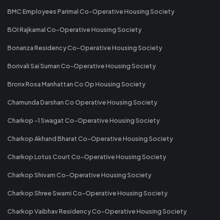
BMC Employees Parimal Co-Operative Housing Society
BOI Rajkamal Co-Operative Housing Society
Bonanza Residency Co-Operative Housing Society
Borivali Sai Suman Co-Operative Housing Society
Bronx Rosa Manhattan Co Op Housing Society
Chamunda Darshan Co Operative Housing Society
Charkop -1 Swagat Co-Operative Housing Society
Charkop Akhand Bharat Co-Operative Housing Society
Charkop Lotus Court Co-Operative Housing Society
Charkop Shivam Co-Operative Housing Society
Charkop Shree Swami Co-Operative Housing Society
Charkop Vaibhav Residency Co-Operative Housing Society