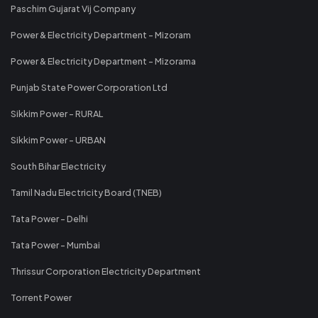
Paschim Gujarat Vij Company
Power & Electricity Department - Mizoram
Power & Electricity Department - Mizorama
Punjab State Power Corporation Ltd
Sikkim Power - RURAL
Sikkim Power - URBAN
South Bihar Electricity
Tamil Nadu Electricity Board (TNEB)
Tata Power - Delhi
Tata Power - Mumbai
Thrissur Corporation Electricity Department
Torrent Power