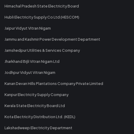
Himachal Pradesh State Electricity Board
Hubli Electricity Supply Co Ltd (HESCOM)
Jaipur Vidyut Vitran Nigam
Jammu and Kashmir Power Development Department
Jamshedpur Utilities & Services Company
Jharkhand Bijli Vitran Nigam Ltd
Jodhpur Vidyut Vitran Nigam
Kanan Devan Hills Plantations Company Private Limited
Kanpur Electricity Supply Company
Kerala State Electricity Board Ltd
Kota Electricity Distribution Ltd. (KEDL)
Lakshadweep Electricity Department