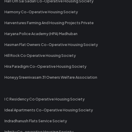
Hari Om Sai Sadan Co-Operative Housing Society
Harmony Co-Operative Housing Society
Harventures Farming And Housing Projects Private
Haryana Police Academy (HPA) Madhuban
Hasman Flat Owners Co-Operative Housing Society
Hill Rock Co Operative Housing Society
Hira Paradigm Co-Operative Housing Society
Honeyy Sreenivasam 31 Owners Welfare Association
I C Residency Co Operative Housing Society
Ideal Apartments Co-Operative Housing Society
Indradhanush Flats Service Society
Infinity Co-operative Housing Society