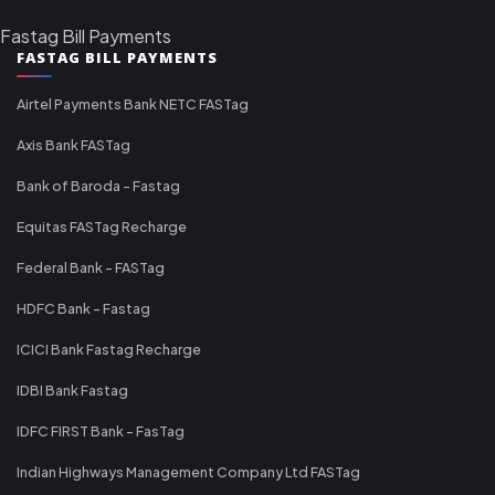
Fastag Bill Payments
FASTAG BILL PAYMENTS
Airtel Payments Bank NETC FASTag
Axis Bank FASTag
Bank of Baroda - Fastag
Equitas FASTag Recharge
Federal Bank - FASTag
HDFC Bank - Fastag
ICICI Bank Fastag Recharge
IDBI Bank Fastag
IDFC FIRST Bank - FasTag
Indian Highways Management Company Ltd FASTag