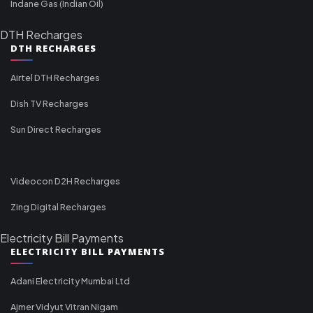
Indane Gas (Indian Oil)
DTH Recharges
DTH RECHARGES
Airtel DTH Recharges
Dish TV Recharges
Sun Direct Recharges
Videocon D2H Recharges
Zing Digital Recharges
Electricity Bill Payments
ELECTRICITY BILL PAYMENTS
Adani Electricity Mumbai Ltd
Ajmer Vidyut Vitran Nigam