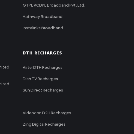
GTPL KCBPL Broadband Pvt. Ltd.
Hathway Broadband
Instalinks Broadband
S
DTH RECHARGES
mited
Airtel DTH Recharges
Dish TV Recharges
mited
Sun Direct Recharges
Videocon D2H Recharges
Zing Digital Recharges