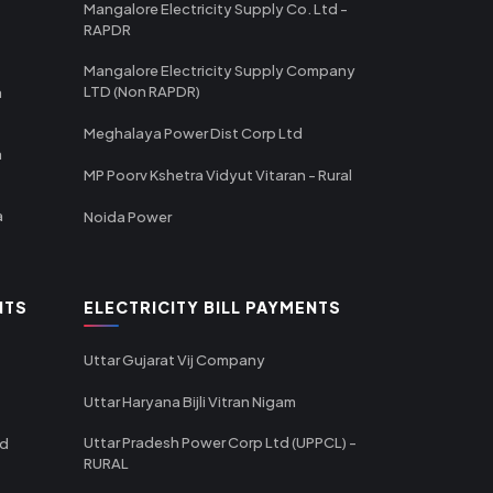
Mangalore Electricity Supply Co. Ltd -
RAPDR
Mangalore Electricity Supply Company
LTD (Non RAPDR)
a
Meghalaya Power Dist Corp Ltd
a
MP Poorv Kshetra Vidyut Vitaran - Rural
a
Noida Power
NTS
ELECTRICITY BILL PAYMENTS
Uttar Gujarat Vij Company
Uttar Haryana Bijli Vitran Nigam
Uttar Pradesh Power Corp Ltd (UPPCL) -
td
RURAL