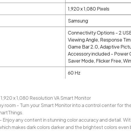
1,920 x 1,080 Pixels
Samsung
Connectivity Options - 2 USB
Viewing Angle, Response Tim
Game Bar 2.0, Adaptive Pict
Accessory included - Power C
Saver Mode, Flicker Free, Wi
60 Hz
 1,920 x 1,080 Resolution VA Smart Monitor
y room - Turn your Smart Monitor into a control center for th
martThings.
0 - Enjoy any content in stunning color accuracy and detail. Wi
which makes dark colors darker and the brightest colors even 