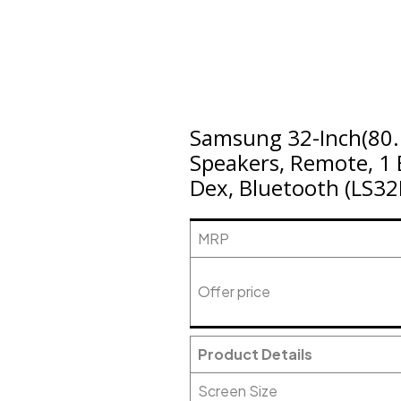
Samsung 32-Inch(80.
Speakers, Remote, 1 B
Dex, Bluetooth (LS3
MRP
Offer price
Product Details
Screen Size