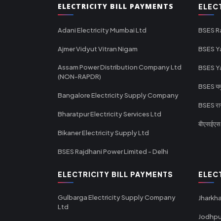
ELECTRICITY BILL PAYMENTS
ELEC
Adani Electricity Mumbai Ltd
BSES R
Ajmer Vidyut Vitran Nigam
BSES Y
Assam Power Distribution Company Ltd
BSES Y
(NON-RAPDR)
BSES यमुन
Bangalore Electricity Supply Company
BSES राज
Bharatpur Electricity Services Ltd
बीएसईएस र
Bikaner Electricity Supply Ltd
BSES Rajdhani Power Limited - Delhi
ELECTRICITY BILL PAYMENTS
ELEC
Gulbarga Electricity Supply Company
Jharkha
Ltd
Jodhpu