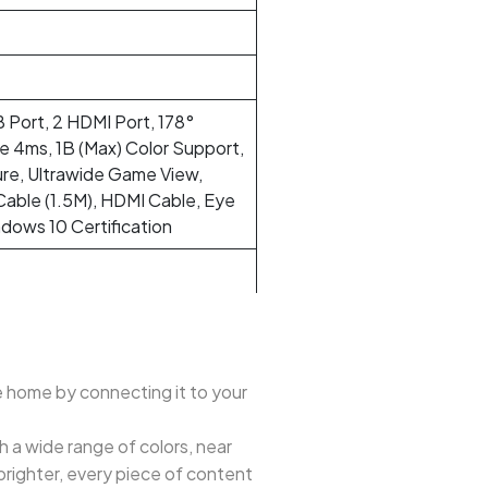
 Port, 2 HDMI Port, 178°
e 4ms, 1B (Max) Color Support,
ure, Ultrawide Game View,
able (1.5M), HDMI Cable, Eye
ndows 10 Certification
e home by connecting it to your
th a wide range of colors, near
brighter, every piece of content