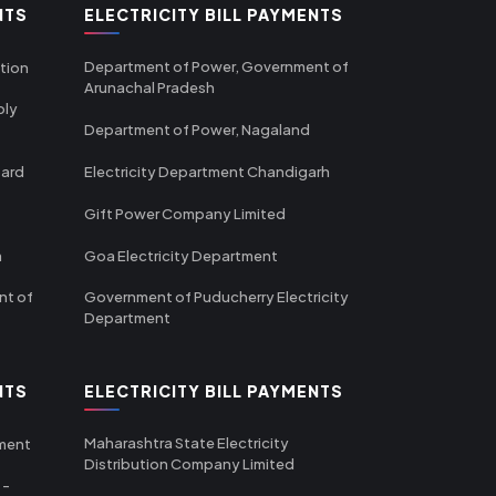
NTS
ELECTRICITY BILL PAYMENTS
Department of Power, Government of
tion
Arunachal Pradesh
ply
Department of Power, Nagaland
oard
Electricity Department Chandigarh
Gift Power Company Limited
m
Goa Electricity Department
nt of
Government of Puducherry Electricity
Department
NTS
ELECTRICITY BILL PAYMENTS
Maharashtra State Electricity
tment
Distribution Company Limited
 -