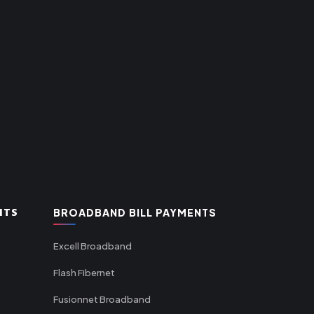
NTS
BROADBAND BILL PAYMENTS
Excell Broadband
Flash Fibernet
Fusionnet Broadband