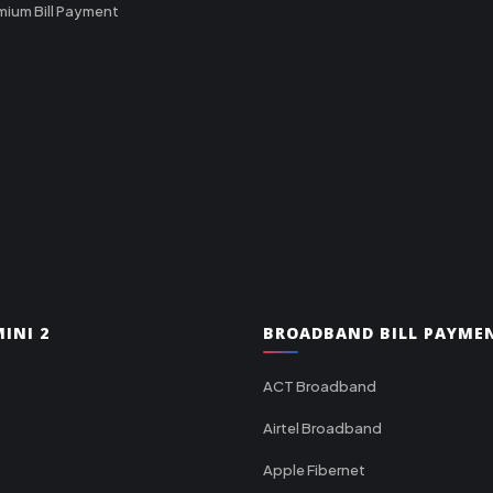
mium Bill Payment
INI 2
BROADBAND BILL PAYME
ACT Broadband
Airtel Broadband
Apple Fibernet