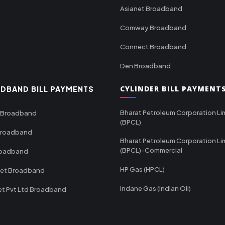
Asianet Broadband
Comway Broadband
Connect Broadband
Den Broadband
CYLINDER BILL PAYMENT
DBAND BILL PAYMENTS
Bharat Petroleum Corporation Li
 Broadband
(BPCL)
Broadband
Bharat Petroleum Corporation Li
(BPCL)-Commercial
roadband
HP Gas (HPCL)
net Broadband
Indane Gas (Indian Oil)
et Pvt Ltd Broadband