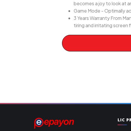
becomes a joy to look at a
Game Mode - Optimally adj
3 Years Warranty From Man
tiring and irritating screen
LIC 