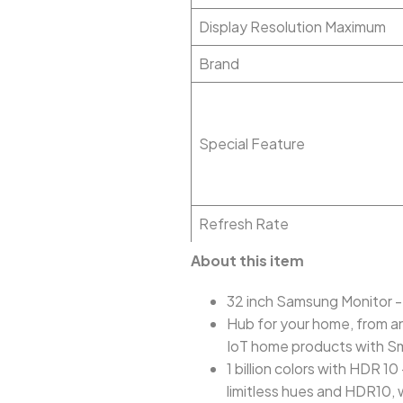
Display Resolution Maximum
Brand
Special Feature
Refresh Rate
About this item
32 inch Samsung Monitor -
Hub for your home, from an
IoT home products with S
1 billion colors with HDR 1
limitless hues and HDR10, 