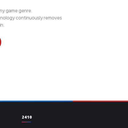
 any game genre.
chnology continuously removes
in.
2410