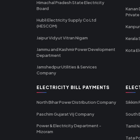
Himachal Pradesh State Electricity
Board
Kanan 
Private
Hubli Electricity Supply Co Ltd
(HESCOM)
Kanpur
Jaipur Vidyut Vitran Nigam
Kerala 
Jammu and Kashmir Power Development
Kota El
Department
Jamshedpur Utilities & Services
Company
ELECTRICITY BILL PAYMENTS
ELEC
North Bihar Power Distribution Company
Sikkim
Paschim Gujarat Vij Company
South B
Power & Electricity Department -
Tamil N
Mizoram
Tata Po