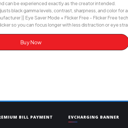
nd can be experienced exactly as the creator intended.
usts black gamma levels, contrast, sharpness, and color for
ufacturer || Eye Saver Mode + Flicker Free - Flicker Free te
 flicker so you can focus longer with less distraction or eye stra
Buy Now
PREMIUM BILL PAYMENT
EVCHARGING BANNER