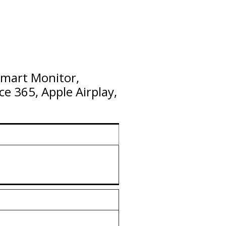
Smart Monitor,
ce 365, Apple Airplay,