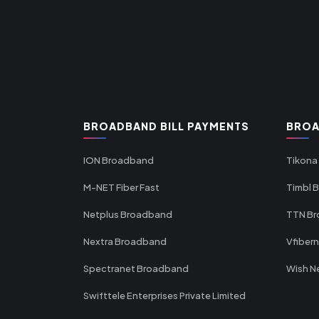
BROADBAND BILL PAYMENTS
BROA
ION Broadband
Tikona
M-NET Fiber Fast
Timbl 
Netplus Broadband
TTN B
Nextra Broadband
Vfiber
Spectranet Broadband
Wish N
Swifttele Enterprises Private Limited