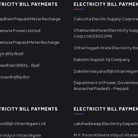
TRICITY BILL PAYMENTS
ELECTRICITY BILL PAYME
ajdhani Prepaid Meter Recharge
Calcutta Electric Supply Corpora
Chamundeshwari Electricity Sup
amuna Power Limited
Corp Ltd (CESCOM)
amuna Prepaid Meter Recharge
Chhattisgarh State Electricity B
ा प्रीपेड बिजली
Dakshin Gujarat Vij Company
धानी पावर लिमिटेड - दिल्ली
Dakshin Haryana Bijli Vitran Niga
ाजधानी प्रीपेड मीटर
Department of Power, Governme
Arunachal Pradesh - Prepaid
TRICITY BILL PAYMENTS
ELECTRICITY BILL PAYME
nd Bijli Vitran Nigam Ltd
Lakshadweep Electricity Depar
M.P. Poorv Kshetra Vidyut Vitaran
r Vidyut Vitran Nigam