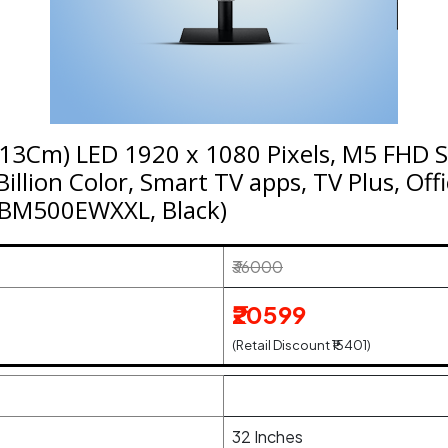
13Cm) LED 1920 x 1080 Pixels, M5 FHD 
illion Color, Smart TV apps, TV Plus, Offi
2BM500EWXXL, Black)
₹36000
₹20599
(Retail Discount ₹15401)
32 Inches