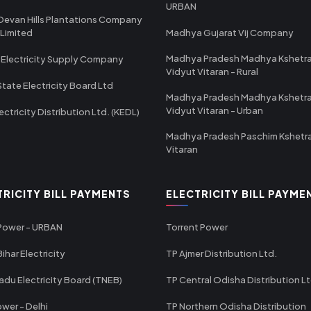
URBAN
Devan Hills Plantations Company
 Limited
Madhya Gujarat Vij Company
Madhya Pradesh Madhya Kshetr
 Electricity Supply Company
Vidyut Vitaran - Rural
State Electricity Board Ltd
Madhya Pradesh Madhya Kshetr
Vidyut Vitaran - Urban
ectricity Distribution Ltd. (KEDL)
Madhya Pradesh Paschim Kshetr
Vitaran
TRICITY BILL PAYMENTS
ELECTRICITY BILL PAYME
 Power - URBAN
Torrent Power
ihar Electricity
TP Ajmer Distribution Ltd.
adu Electricity Board (TNEB)
TP Central Odisha Distribution L
wer - Delhi
TP Northern Odisha Distribution