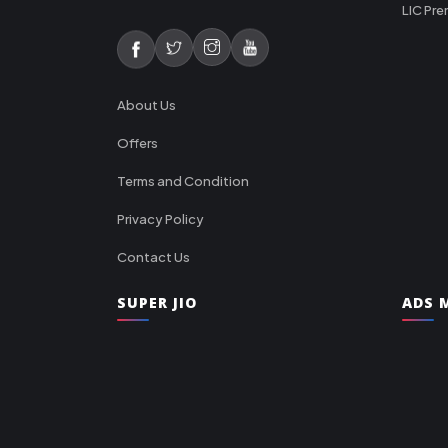
LIC Pre
About Us
Offers
Terms and Condition
Privacy Policy
Contact Us
SUPER JIO
ADS M