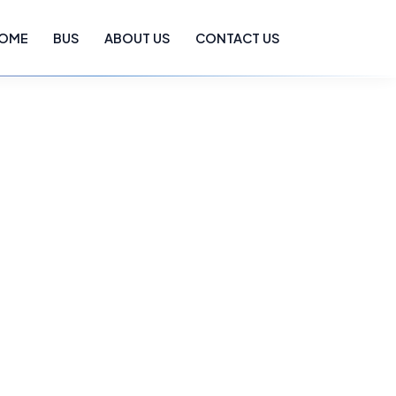
OME
BUS
ABOUT US
CONTACT US