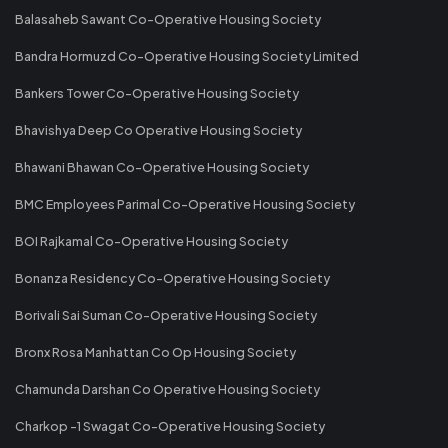
Balasaheb Sawant Co-Operative Housing Society
Bandra Hormuzd Co-Operative Housing Society Limited
Bankers Tower Co-Operative Housing Society
Bhavishya Deep Co Operative Housing Society
Bhawani Bhawan Co-Operative Housing Society
BMC Employees Parimal Co-Operative Housing Society
BOI Rajkamal Co-Operative Housing Society
Bonanza Residency Co-Operative Housing Society
Borivali Sai Suman Co-Operative Housing Society
Bronx Rosa Manhattan Co Op Housing Society
Chamunda Darshan Co Operative Housing Society
Charkop -1 Swagat Co-Operative Housing Society