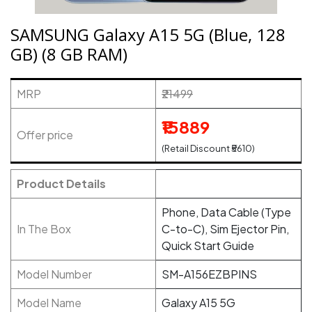
SAMSUNG Galaxy A15 5G (Blue, 128
GB) (8 GB RAM)
MRP
₹21499
₹15889
Offer price
(Retail Discount ₹5610)
Product Details
Phone, Data Cable (Type
In The Box
C-to-C), Sim Ejector Pin,
Quick Start Guide
Model Number
SM-A156EZBPINS
Model Name
Galaxy A15 5G