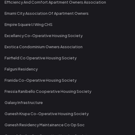
Efficiency And Comfort Apartment Owners Association
Emami City Association Of Apartment Owners
Empire Square IJ Wing CHS
Excellancy Co-Operative Housing Society
Exotica Condominium Owners Association
Fairfield Co Operative Housing Society
Falguni Residency
Franida Co-Operative Housing Society
Fressia Ranibello Cooperative Housing Society
Galaxy Infrastructure
Ganesh Krupa Co-Operative Housing Society
Ganesh Residency Maintainance Co Op Soc