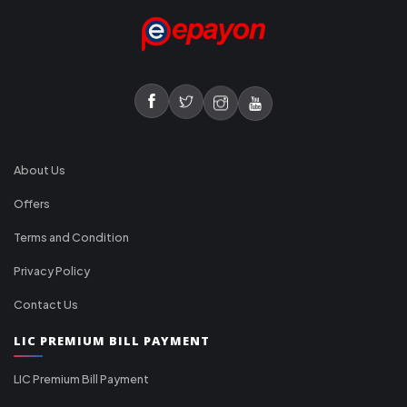
About Us
Offers
Terms and Condition
Privacy Policy
Contact Us
LIC PREMIUM BILL PAYMENT
LIC Premium Bill Payment