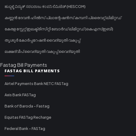
ಹುಬ್ಬಳ್ಳಿ ವಿದ್ಯುತ್ ಸರಬರಾಜು ಕಂಪನಿ ಲಿಮಿಟೆಡ್ (HESCOM)
കണ്ണൻ ദേവൻ ഹിൽസ് പ്ലാന്റേഷൻസ് കമ്പനി പ്രൈവറ്റ് ലിമിറ്റഡ്
കേരള സ്റ്റേറ്റ് ഇലക്ട്രിസിറ്റി ബോർഡ് ലിമിറ്റഡ് (കെഎസ്ഇബി)
തൃശൂർ കോർപ്പറേഷൻ വൈദ്യുതി വകുപ്പ്
ലക്ഷദ്വീപ് വൈദ്യുതി വകുപ്പ് വൈദ്യുതി
Fastag Bill Payments
FASTAG BILL PAYMENTS
Airtel Payments Bank NETC FASTag
Axis Bank FASTag
Bank of Baroda - Fastag
Equitas FASTag Recharge
Federal Bank - FASTag