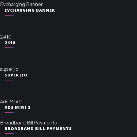
Evcharging Banner
EVCHARGING BANNER
2410
2410
super jio
SUPER JIO
Ads Mini 2
ADS MINI 2
Broadband Bill Payments
BROADBAND BILL PAYMENTS