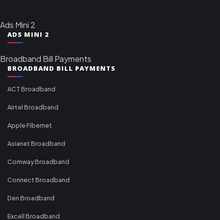
Ads Mini 2
ADS MINI 2
Broadband Bill Payments
BROADBAND BILL PAYMENTS
ACT Broadband
Airtel Broadband
Apple Fibernet
Asianet Broadband
Comway Broadband
Connect Broadband
Den Broadband
Excell Broadband