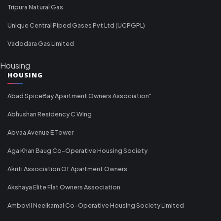
Tripura Natural Gas
Unique Central Piped Gases Pvt Ltd (UCPGPL)
Vadodara Gas Limited
Housing
HOUSING
Abad SpiceBay Apartment Owners Association"
Abhushan Residency C Wing
Abvaa Avenue E Tower
Aga Khan Baug Co-Operative Housing Society
Akriti Association Of Apartment Owners
Akshaya Elite Flat Owners Association
Ambovli Neelkamal Co-Operative Housing Society Limited