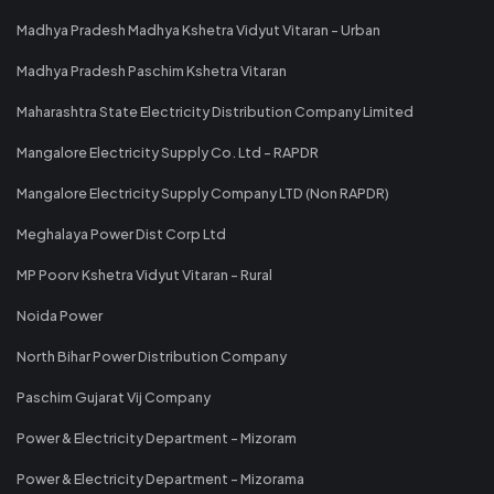
Madhya Pradesh Madhya Kshetra Vidyut Vitaran - Urban
Madhya Pradesh Paschim Kshetra Vitaran
Maharashtra State Electricity Distribution Company Limited
Mangalore Electricity Supply Co. Ltd - RAPDR
Mangalore Electricity Supply Company LTD (Non RAPDR)
Meghalaya Power Dist Corp Ltd
MP Poorv Kshetra Vidyut Vitaran - Rural
Noida Power
North Bihar Power Distribution Company
Paschim Gujarat Vij Company
Power & Electricity Department - Mizoram
Power & Electricity Department - Mizorama