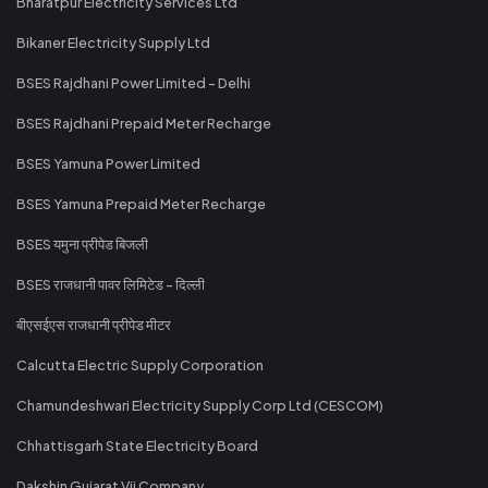
Bharatpur Electricity Services Ltd
Bikaner Electricity Supply Ltd
BSES Rajdhani Power Limited - Delhi
BSES Rajdhani Prepaid Meter Recharge
BSES Yamuna Power Limited
BSES Yamuna Prepaid Meter Recharge
BSES यमुना प्रीपेड बिजली
BSES राजधानी पावर लिमिटेड - दिल्ली
बीएसईएस राजधानी प्रीपेड मीटर
Calcutta Electric Supply Corporation
Chamundeshwari Electricity Supply Corp Ltd (CESCOM)
Chhattisgarh State Electricity Board
Dakshin Gujarat Vij Company