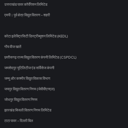
उत्तराखंड पावर कॉर्पोरेशन लिमिटेड
एमपी। पूर्व क्षेत्र विद्युत वितरण - शहरी
कोटा इलेक्ट्रिसिटी डिस्ट्रीब्यूशन लिमिटेड (KEDL)
गोंय वीज खातें
छत्तीसगढ़ राज्य विद्युत वितरण कंपनी लिमिटेड (CSPDCL)
जमशेदपुर यूटिलिटीज एंड सर्विसेज कंपनी
जम्मू और कश्मीर विद्युत विकास विभाग
जयपुर विद्युत वितरण निगम (जेवीवीएनएल)
जोधपुर विद्युत वितरण निगम
झारखंड बिजली वितरण निगम लिमिटेड
टाटा पावर - दिल्ली बिल