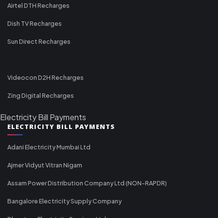
Airtel DTH Recharges
Dish TV Recharges
Sun Direct Recharges
Videocon D2H Recharges
Zing Digital Recharges
Electricity Bill Payments
ELECTRICITY BILL PAYMENTS
Adani Electricity Mumbai Ltd
Ajmer Vidyut Vitran Nigam
Assam Power Distribution Company Ltd (NON-RAPDR)
Bangalore Electricity Supply Company