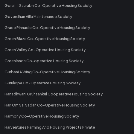
Gorai-II Saurabh Co-Operative Housing Society
Goverdhan Villa Maintenance Society
Grace Pinnacle Co-Operative Housing Society
Green Blaze Co-Operative Housing Society
Green Valley Co-Operative Housing Society
Greenlands Co-operative Housing Society
Gurbani A Wing Co-Operative Housing Society
Gurukripa Co-Operative Housing Society
Hansdhwani Gruhsankul Cooperative Housing Society
Hari Om Sai Sadan Co-Operative Housing Society
Harmony Co-Operative Housing Society
Harventures Farming And Housing Projects Private