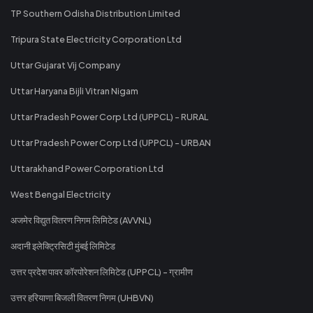
TP Southern Odisha Distribution Limited
Tripura State Electricity Corporation Ltd
Uttar Gujarat Vij Company
Uttar Haryana Bijli Vitran Nigam
Uttar Pradesh Power Corp Ltd (UPPCL) - RURAL
Uttar Pradesh Power Corp Ltd (UPPCL) - URBAN
Uttarakhand Power Corporation Ltd
West Bengal Electricity
अजमेर विद्युत वितरण निगम लिमिटेड (AVVNL)
अदानी इलेक्ट्रिसिटी मुंबई लिमिटेड
उत्तर प्रदेश पावर कॉरपोरेशन लिमिटेड (UPPCL) - ग्रामीण
उत्तर हरियाणा बिजली वितरण निगम (UHBVN)