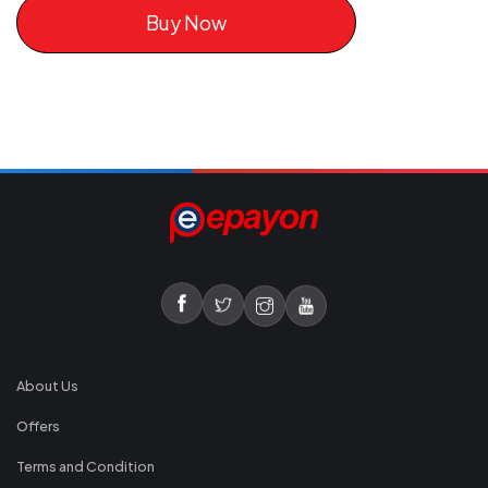
Buy Now
About Us
Offers
Terms and Condition