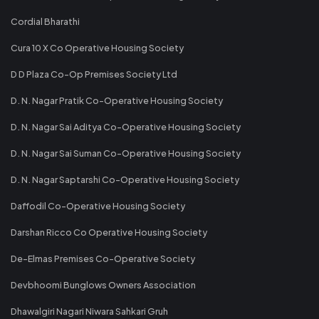
Cordial Bharathi
Cura 10 X Co Operative Housing Society
D D Plaza Co-Op Premises Society Ltd
D. N. Nagar Pratik Co-Operative Housing Society
D. N. Nagar Sai Aditya Co-Operative Housing Society
D. N. Nagar Sai Suman Co-Operative Housing Society
D. N. Nagar Saptarshi Co-Operative Housing Society
Daffodil Co-Operative Housing Society
Darshan Ricco Co Operative Housing Society
De-Elmas Premises Co-Operative Society
Devbhoomi Bunglows Owners Association
Dhawalgiri Nagari Niwara Sahkari Gruh