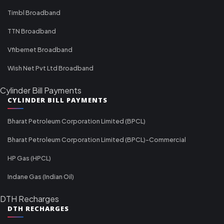
Timbl Broadband
TTN Broadband
Vfibernet Broadband
Wish Net Pvt Ltd Broadband
Cylinder Bill Payments
CYLINDER BILL PAYMENTS
Bharat Petroleum Corporation Limited (BPCL)
Bharat Petroleum Corporation Limited (BPCL)-Commercial
HP Gas (HPCL)
Indane Gas (Indian Oil)
DTH Recharges
DTH RECHARGES