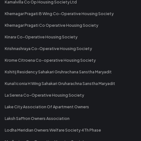
Kamalvilla Co Op Housing Society Ltd
Khernagar Pragati B Wing Co-Operative Housing Society
Khernagar Pragati Co Operative Housing Society
Kinara Co-Operative Housing Society
Krishnashraya Co-Operative Housing Society
Krome Citroena Co-operative Housing Society
Kshitij Residency Sahakari Gruhrachana Sanstha Maryadit
Kunal Iconia H Wing Sahakari Gruharachna Sanstha Maryadit
La Serena Co-Operative Housing Society
Lake City Association Of Apartment Owners
Laksh Saffron Owners Association
Lodha Meridian Owners Welfare Society 4Th Phase