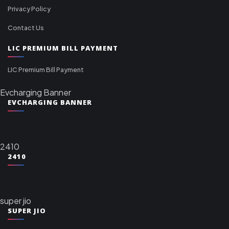
Privacy Policy
Contact Us
LIC PREMIUM BILL PAYMENT
LIC Premium Bill Payment
Evcharging Banner
EVCHARGING BANNER
2410
2410
super jio
SUPER JIO