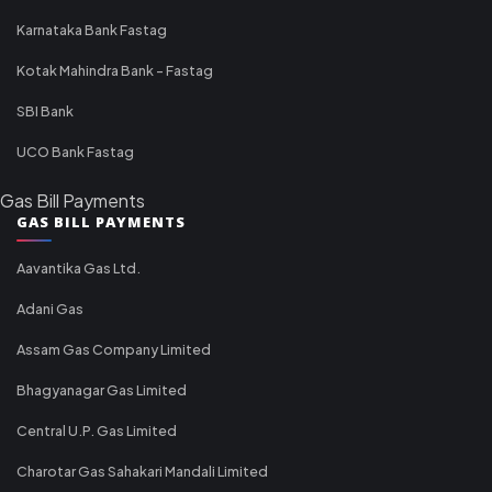
Karnataka Bank Fastag
Kotak Mahindra Bank - Fastag
SBI Bank
UCO Bank Fastag
Gas Bill Payments
GAS BILL PAYMENTS
Aavantika Gas Ltd.
Adani Gas
Assam Gas Company Limited
Bhagyanagar Gas Limited
Central U.P. Gas Limited
Charotar Gas Sahakari Mandali Limited