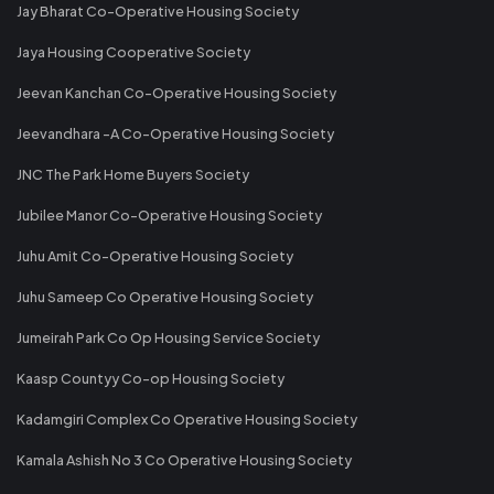
Jay Bharat Co-Operative Housing Society
Jaya Housing Cooperative Society
Jeevan Kanchan Co-Operative Housing Society
Jeevandhara -A Co-Operative Housing Society
JNC The Park Home Buyers Society
Jubilee Manor Co-Operative Housing Society
Juhu Amit Co-Operative Housing Society
Juhu Sameep Co Operative Housing Society
Jumeirah Park Co Op Housing Service Society
Kaasp Countyy Co-op Housing Society
Kadamgiri Complex Co Operative Housing Society
Kamala Ashish No 3 Co Operative Housing Society