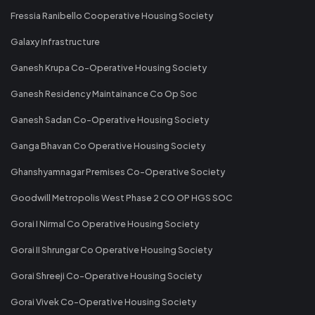
Fressia Ranibello Cooperative Housing Society
Galaxy Infrastructure
Ganesh Krupa Co-Operative Housing Society
Ganesh Residency Maintainance Co Op Soc
Ganesh Sadan Co-Operative Housing Society
Ganga Bhavan Co Operative Housing Society
Ghanshyamnagar Premises Co-Operative Society
Goodwill Metropolis West Phase 2 CO OP HGS SOC
Gorai I Nirmal Co Operative Housing Society
Gorai II Shrungar Co Operative Housing Society
Gorai Shreeji Co-Operative Housing Society
Gorai Vivek Co-Operative Housing Society