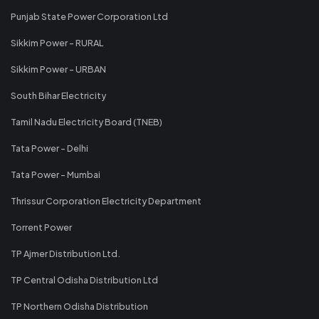
Punjab State Power Corporation Ltd
Sikkim Power - RURAL
Sikkim Power - URBAN
South Bihar Electricity
Tamil Nadu Electricity Board (TNEB)
Tata Power - Delhi
Tata Power - Mumbai
Thrissur Corporation Electricity Department
Torrent Power
TP Ajmer Distribution Ltd.
TP Central Odisha Distribution Ltd
TP Northern Odisha Distribution