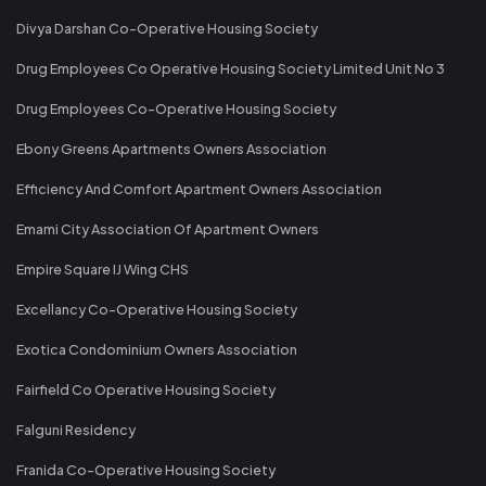
Divya Darshan Co-Operative Housing Society
Drug Employees Co Operative Housing Society Limited Unit No 3
Drug Employees Co-Operative Housing Society
Ebony Greens Apartments Owners Association
Efficiency And Comfort Apartment Owners Association
Emami City Association Of Apartment Owners
Empire Square IJ Wing CHS
Excellancy Co-Operative Housing Society
Exotica Condominium Owners Association
Fairfield Co Operative Housing Society
Falguni Residency
Franida Co-Operative Housing Society