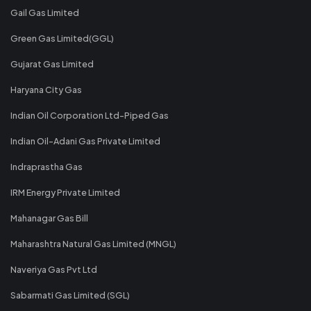
Gail Gas Limited
Green Gas Limited(GGL)
Gujarat Gas Limited
Haryana City Gas
Indian Oil Corporation Ltd-Piped Gas
Indian Oil-Adani Gas Private Limited
Indraprastha Gas
IRM Energy Private Limited
Mahanagar Gas Bill
Maharashtra Natural Gas Limited (MNGL)
Naveriya Gas Pvt Ltd
Sabarmati Gas Limited (SGL)