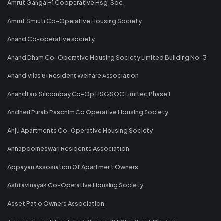
Amrut Ganga H1 Cooperative Hsg. Soc.
Amrut Smruti Co-Operative Housing Society
Anand Co-operative society
Anand Dham Co-Operative Housing Society Limited Building No-3
Anand Vilas 81 Resident Welfare Association
Anandtara Siliconbay Co-Op HSG SOC Limited Phase 1
Andheri Purab Paschim Co Operative Housing Society
Anju Apartments Co-Operative Housing Society
Annapoorneswari Residents Association
Appayan Assosiation Of Apartment Owners
Ashtavinayak Co-Operative Housing Society
Asset Patio Owners Association