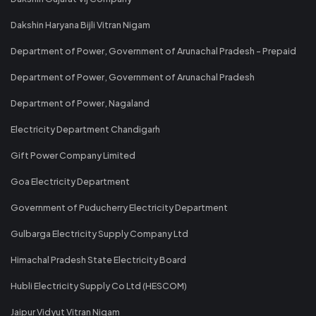
Dakshin Haryana Bijli Vitran Nigam
Department of Power, Government of Arunachal Pradesh - Prepaid
Department of Power, Government of Arunachal Pradesh
Department of Power, Nagaland
Electricity Department Chandigarh
Gift Power Company Limited
Goa Electricity Department
Government of Puducherry Electricity Department
Gulbarga Electricity Supply Company Ltd
Himachal Pradesh State Electricity Board
Hubli Electricity Supply Co Ltd (HESCOM)
Jaipur Vidyut Vitran Nigam