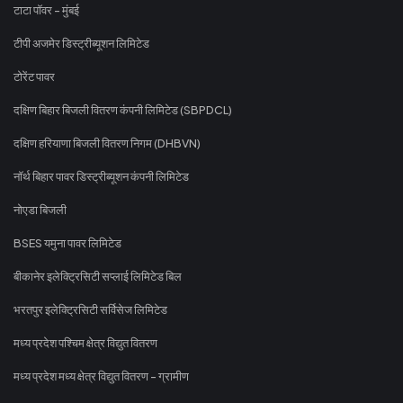
टाटा पॉवर - मुंबई
टीपी अजमेर डिस्ट्रीब्यूशन लिमिटेड
टोरेंट पावर
दक्षिण बिहार बिजली वितरण कंपनी लिमिटेड (SBPDCL)
दक्षिण हरियाणा बिजली वितरण निगम (DHBVN)
नॉर्थ बिहार पावर डिस्ट्रीब्यूशन कंपनी लिमिटेड
नोएडा बिजली
BSES यमुना पावर लिमिटेड
बीकानेर इलेक्ट्रिसिटी सप्लाई लिमिटेड बिल
भरतपुर इलेक्ट्रिसिटी सर्विसेज लिमिटेड
मध्य प्रदेश पश्चिम क्षेत्र विद्युत वितरण
मध्य प्रदेश मध्य क्षेत्र विद्युत वितरण - ग्रामीण