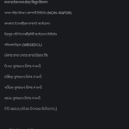
मध्य प्रदेश मध्य क्षेत्र विद्युत वितरण
অসম শক্তি বিতৰণ কোম্পানী লিমিটেড (NON-RAPDR)
কলকাতা ইলেকট্রিক সাপ্লাই কর্পোরেশন
ত্রিপুরা স্টেট ইলেকট্রিসিটি কর্পোরেশন লিমিটেড
পশ্চিমবঙ্গ বিদ্যুৎ (WBSEDCL)
ਪੰਜਾਬ ਰਾਜ ਪਾਵਰ ਕਾਰਪੋਰੇਸ਼ਨ ਲਿ
ઉત્તર ગુજરાત વિજ કંપની
દક્ષિણ ગુજરાત વિજ કંપની
પશ્ચિમ ગુજરાત વિજ કંપની
મધ્ય ગુજરાત વિજ કંપની
ଟିପି ସାଉଥ୍ ଓଡିଶା ବିତରଣ ଲିମିଟେଡ୍ |