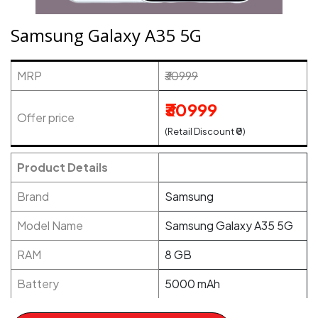
Samsung Galaxy A35 5G
MRP
₹30999
₹30999
Offer price
(Retail Discount ₹0)
Product Details
Brand
Samsung
Model Name
Samsung Galaxy A35 5G
RAM
8 GB
Battery
5000 mAh