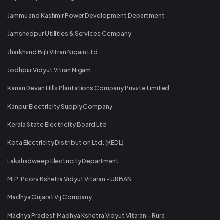
Jammu and Kashmir Power Development Department
Jamshedpur Utilities & Services Company
Jharkhand Bijli Vitran Nigam Ltd
Jodhpur Vidyut Vitran Nigam
Kanan Devan Hills Plantations Company Private Limited
Kanpur Electricity Supply Company
Kerala State Electricity Board Ltd
Kota Electricity Distribution Ltd. (KEDL)
Lakshadweep Electricity Department
M.P. Poorv Kshetra Vidyut Vitaran - URBAN
Madhya Gujarat Vij Company
Madhya Pradesh Madhya Kshetra Vidyut Vitaran - Rural