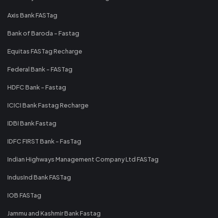
Axis Bank FASTag
Bank of Baroda - Fastag
Equitas FASTag Recharge
Federal Bank - FASTag
HDFC Bank - Fastag
ICICI Bank Fastag Recharge
IDBI Bank Fastag
IDFC FIRST Bank - FasTag
Indian Highways Management Company Ltd FASTag
IndusInd Bank FASTag
IOB FASTag
Jammu and Kashmir Bank Fastag