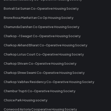
Borivali Sai Suman Co-Operative Housing Society
Bronx Rosa Manhattan Co Op Housing Society
Chamunda Darshan Co Operative Housing Society
Charkop -1 Swagat Co-Operative Housing Society
Charkop Akhand Bharat Co-Operative Housing Society
Charkop Lotus Court Co-Operative Housing Society
Charkop Shivam Co-Operative Housing Society
Charkop Shree Swami Co-Operative Housing Society
Charkop Vaibhav Residency Co-Operative Housing Society
Chembur Trupti Co-Operative Housing Society
Choice Park Housing society
Conwood Astoria Cooperative Housing Society