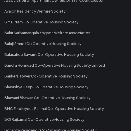
Association of Apartment Owners Of Star Court Cluster
Avalon Residency Welfare Society
B M E Prem Co Operative Housing Society
Bahir Sarbamangala Yogada Welfare Association
Balaji Smruti Co Operative Housing Society
Balasaheb Sawant Co-Operative Housing Society
Bandra Hormuzd Co-Operative Housing Society Limited
Bankers Tower Co-Operative Housing Society
Bhavishya Deep Co Operative Housing Society
Bhawani Bhawan Co-Operative Housing Society
BMC Employees Parimal Co-Operative Housing Society
BOI Rajkamal Co-Operative Housing Society
Bonanza Residency Co-Operative Housing Society