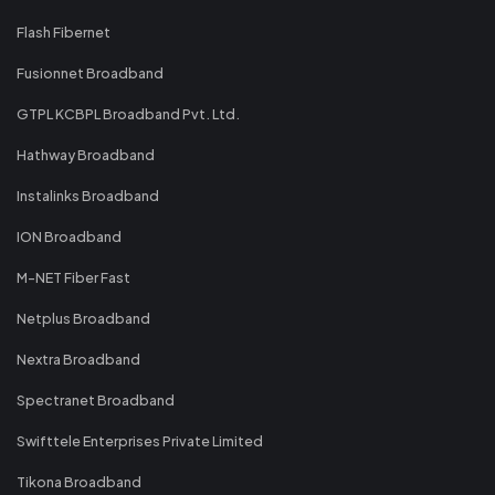
Flash Fibernet
Fusionnet Broadband
GTPL KCBPL Broadband Pvt. Ltd.
Hathway Broadband
Instalinks Broadband
ION Broadband
M-NET Fiber Fast
Netplus Broadband
Nextra Broadband
Spectranet Broadband
Swifttele Enterprises Private Limited
Tikona Broadband