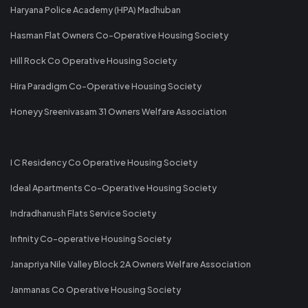
Haryana Police Academy (HPA) Madhuban
Hasman Flat Owners Co-Operative Housing Society
Hill Rock Co Operative Housing Society
Hira Paradigm Co-Operative Housing Society
Honeyy Sreenivasam 31 Owners Welfare Association
I C Residency Co Operative Housing Society
Ideal Apartments Co-Operative Housing Society
Indradhanush Flats Service Society
Infinity Co-operative Housing Society
Janapriya Nile Valley Block 2A Owners Welfare Association
Janmanas Co Operative Housing Society