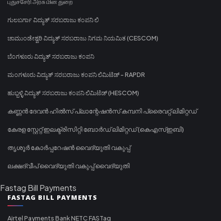
புதுச்சேரி அரசு மின் துறை
ಗುಲಬರ್ಗಾ ವಿದ್ಯುತ್ ಸರಬರಾಜು ಕಂಪನಿ ಲಿ
ಚಾಮುಂಡೇಶ್ವರಿ ವಿದ್ಯುತ್ ಸರಬರಾಜು ನಿಗಮ ನಿಯಮಿತ (CESCOM)
ಬೆಂಗಳೂರು ವಿದ್ಯುತ್ ಸರಬರಾಜು ಕಂಪನಿ
ಮಂಗಳೂರು ವಿದ್ಯುತ್ ಸರಬರಾಜು ಕಂಪನಿ ಲಿಮಿಟೆಡ್ - RAPDR
ಹುಬ್ಬಳ್ಳಿ ವಿದ್ಯುತ್ ಸರಬರಾಜು ಕಂಪನಿ ಲಿಮಿಟೆಡ್ (HESCOM)
കണ്ണൻ ദേവൻ ഹിൽസ് പ്ലാന്റേഷൻസ് കമ്പനി പ്രൈവറ്റ് ലിമിറ്റഡ്
കേരള സ്റ്റേറ്റ് ഇലക്ട്രിസിറ്റി ബോർഡ് ലിമിറ്റഡ് (കെഎസ്ഇബി)
തൃശൂർ കോർപ്പറേഷൻ വൈദ്യുതി വകുപ്പ്
ലക്ഷദ്വീപ് വൈദ്യുതി വകുപ്പ് വൈദ്യുതി
Fastag Bill Payments
FASTAG BILL PAYMENTS
Airtel Payments Bank NETC FASTag