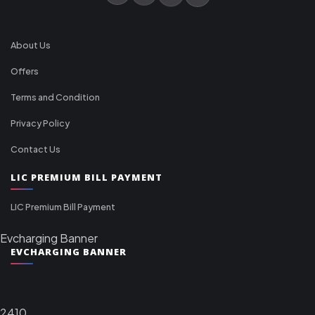
About Us
Offers
Terms and Condition
Privacy Policy
Contact Us
LIC PREMIUM BILL PAYMENT
LIC Premium Bill Payment
Evcharging Banner
EVCHARGING BANNER
2410