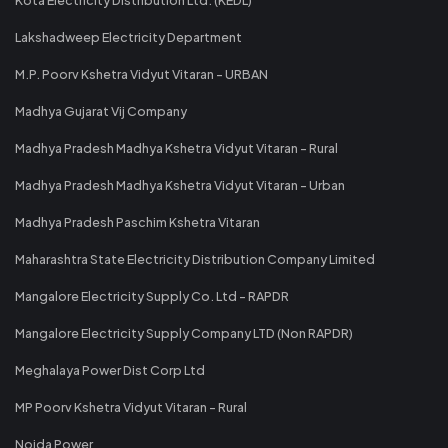
Lakshadweep Electricity Department
M.P. Poorv Kshetra Vidyut Vitaran - URBAN
Madhya Gujarat Vij Company
Madhya Pradesh Madhya Kshetra Vidyut Vitaran - Rural
Madhya Pradesh Madhya Kshetra Vidyut Vitaran - Urban
Madhya Pradesh Paschim Kshetra Vitaran
Maharashtra State Electricity Distribution Company Limited
Mangalore Electricity Supply Co. Ltd - RAPDR
Mangalore Electricity Supply Company LTD (Non RAPDR)
Meghalaya Power Dist Corp Ltd
MP Poorv Kshetra Vidyut Vitaran - Rural
Noida Power