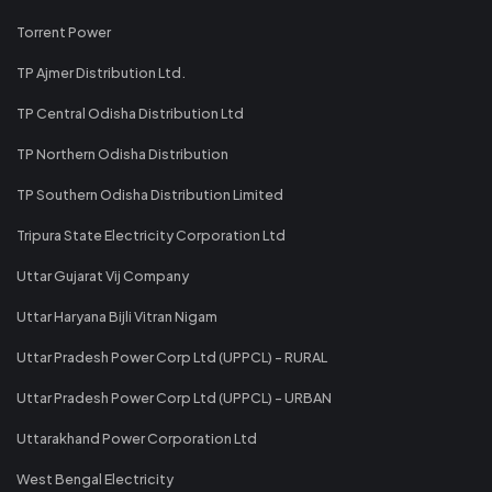
Torrent Power
TP Ajmer Distribution Ltd.
TP Central Odisha Distribution Ltd
TP Northern Odisha Distribution
TP Southern Odisha Distribution Limited
Tripura State Electricity Corporation Ltd
Uttar Gujarat Vij Company
Uttar Haryana Bijli Vitran Nigam
Uttar Pradesh Power Corp Ltd (UPPCL) - RURAL
Uttar Pradesh Power Corp Ltd (UPPCL) - URBAN
Uttarakhand Power Corporation Ltd
West Bengal Electricity