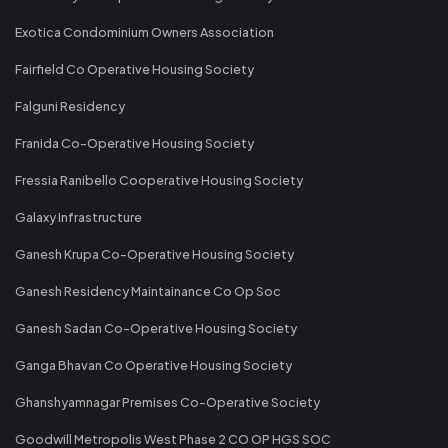
Exotica Condominium Owners Association
Fairfield Co Operative Housing Society
Falguni Residency
Franida Co-Operative Housing Society
Fressia Ranibello Cooperative Housing Society
Galaxy Infrastructure
Ganesh Krupa Co-Operative Housing Society
Ganesh Residency Maintainance Co Op Soc
Ganesh Sadan Co-Operative Housing Society
Ganga Bhavan Co Operative Housing Society
Ghanshyamnagar Premises Co-Operative Society
Goodwill Metropolis West Phase 2 CO OP HGS SOC