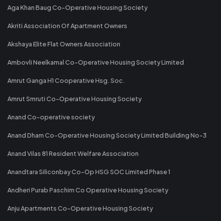
Aga Khan Baug Co-Operative Housing Society
Akriti Association Of Apartment Owners
Akshaya Elite Flat Owners Association
Ambovli Neelkamal Co-Operative Housing Society Limited
Amrut Ganga H1 Cooperative Hsg. Soc.
Amrut Smruti Co-Operative Housing Society
Anand Co-operative society
Anand Dham Co-Operative Housing Society Limited Building No-3
Anand Vilas 81 Resident Welfare Association
Anandtara Siliconbay Co-Op HSG SOC Limited Phase 1
Andheri Purab Paschim Co Operative Housing Society
Anju Apartments Co-Operative Housing Society