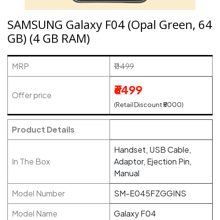
SAMSUNG Galaxy F04 (Opal Green, 64
GB) (4 GB RAM)
MRP
₹11499
₹6499
Offer price
(Retail Discount ₹5000)
Product Details
Handset, USB Cable,
In The Box
Adaptor, Ejection Pin,
Manual
Model Number
SM-E045FZGGINS
Model Name
Galaxy F04