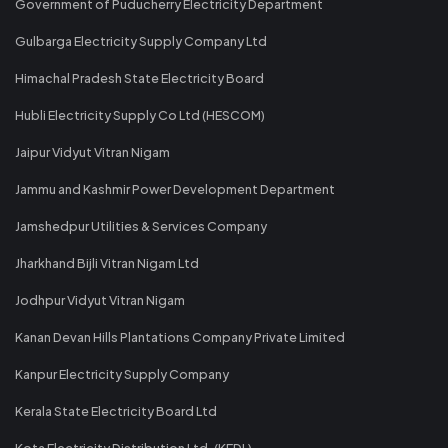
Government of Puducherry Electricity Department
Gulbarga Electricity Supply Company Ltd
Himachal Pradesh State Electricity Board
Hubli Electricity Supply Co Ltd (HESCOM)
Jaipur Vidyut Vitran Nigam
Jammu and Kashmir Power Development Department
Jamshedpur Utilities & Services Company
Jharkhand Bijli Vitran Nigam Ltd
Jodhpur Vidyut Vitran Nigam
Kanan Devan Hills Plantations Company Private Limited
Kanpur Electricity Supply Company
Kerala State Electricity Board Ltd
Kota Electricity Distribution Ltd. (KEDL)