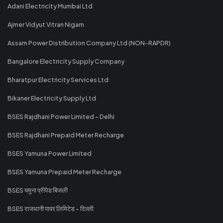
Adani Electricity Mumbai Ltd
Ajmer Vidyut Vitran Nigam
Assam Power Distribution Company Ltd (NON-RAPDR)
Bangalore Electricity Supply Company
Bharatpur Electricity Services Ltd
Bikaner Electricity Supply Ltd
BSES Rajdhani Power Limited - Delhi
BSES Rajdhani Prepaid Meter Recharge
BSES Yamuna Power Limited
BSES Yamuna Prepaid Meter Recharge
BSES यमुना प्रीपेड बिजली
BSES राजधानी पावर लिमिटेड - दिल्ली