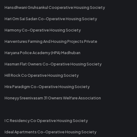
Hansdhwani Gruhsankul Cooperative Housing Society
Hari Om Sai Sadan Co-Operative Housing Society
Harmony Co-Operative Housing Society
Harventures Farming And Housing Projects Private
Haryana Police Academy (HPA) Madhuban
Hasman Flat Owners Co-Operative Housing Society
Hill Rock Co Operative Housing Society
Hira Paradigm Co-Operative Housing Society
Honeyy Sreenivasam 31 Owners Welfare Association
I C Residency Co Operative Housing Society
Ideal Apartments Co-Operative Housing Society