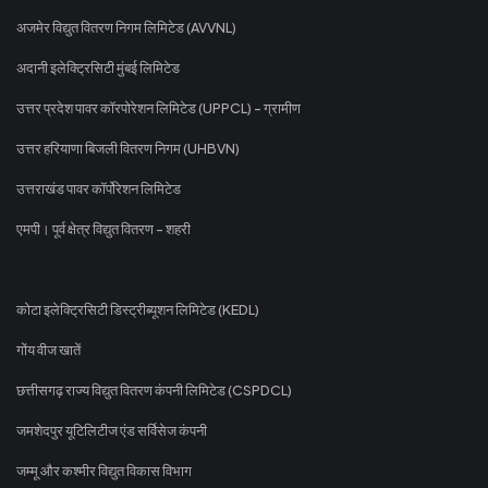
अजमेर विद्युत वितरण निगम लिमिटेड (AVVNL)
अदानी इलेक्ट्रिसिटी मुंबई लिमिटेड
उत्तर प्रदेश पावर कॉरपोरेशन लिमिटेड (UPPCL) - ग्रामीण
उत्तर हरियाणा बिजली वितरण निगम (UHBVN)
उत्तराखंड पावर कॉर्पोरेशन लिमिटेड
एमपी। पूर्व क्षेत्र विद्युत वितरण - शहरी
कोटा इलेक्ट्रिसिटी डिस्ट्रीब्यूशन लिमिटेड (KEDL)
गोंय वीज खातें
छत्तीसगढ़ राज्य विद्युत वितरण कंपनी लिमिटेड (CSPDCL)
जमशेदपुर यूटिलिटीज एंड सर्विसेज कंपनी
जम्मू और कश्मीर विद्युत विकास विभाग