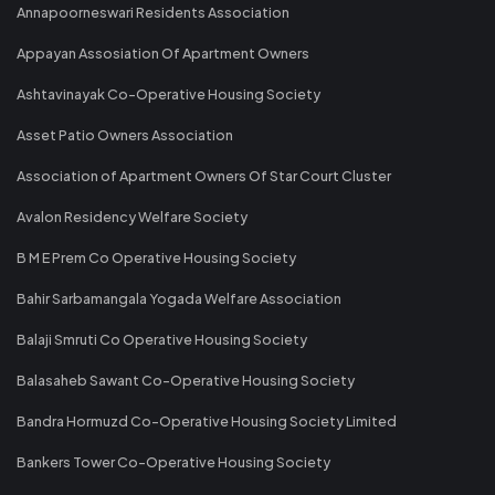
Annapoorneswari Residents Association
Appayan Assosiation Of Apartment Owners
Ashtavinayak Co-Operative Housing Society
Asset Patio Owners Association
Association of Apartment Owners Of Star Court Cluster
Avalon Residency Welfare Society
B M E Prem Co Operative Housing Society
Bahir Sarbamangala Yogada Welfare Association
Balaji Smruti Co Operative Housing Society
Balasaheb Sawant Co-Operative Housing Society
Bandra Hormuzd Co-Operative Housing Society Limited
Bankers Tower Co-Operative Housing Society