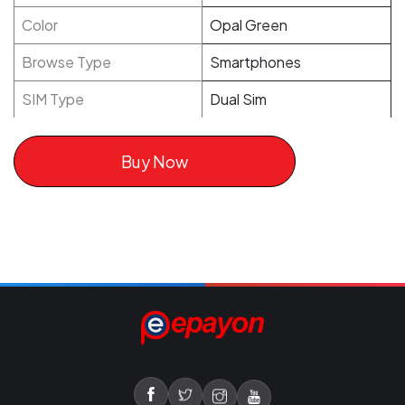
Color
Opal Green
Browse Type
Smartphones
SIM Type
Dual Sim
Buy Now