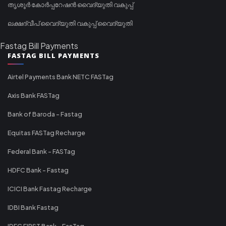
തൃശൂർ കോർപ്പറേഷൻ വൈദ്യുതി വകുപ്പ്
ലക്ഷദ്വീപ് വൈദ്യുതി വകുപ്പ് വൈദ്യുതി
Fastag Bill Payments
FASTAG BILL PAYMENTS
Airtel Payments Bank NETC FASTag
Axis Bank FASTag
Bank of Baroda - Fastag
Equitas FASTag Recharge
Federal Bank - FASTag
HDFC Bank - Fastag
ICICI Bank Fastag Recharge
IDBI Bank Fastag
IDFC FIRST Bank - FasTag