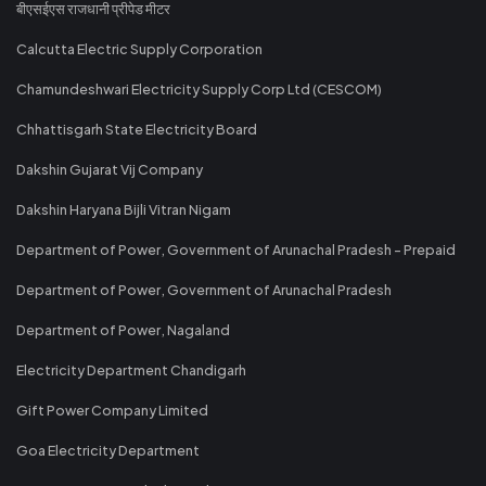
बीएसईएस राजधानी प्रीपेड मीटर
Calcutta Electric Supply Corporation
Chamundeshwari Electricity Supply Corp Ltd (CESCOM)
Chhattisgarh State Electricity Board
Dakshin Gujarat Vij Company
Dakshin Haryana Bijli Vitran Nigam
Department of Power, Government of Arunachal Pradesh - Prepaid
Department of Power, Government of Arunachal Pradesh
Department of Power, Nagaland
Electricity Department Chandigarh
Gift Power Company Limited
Goa Electricity Department