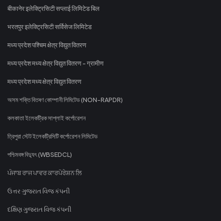
बीकानेर इलेक्ट्रिसिटी सप्लाई लिमिटेड बिल
भरतपुर इलेक्ट्रिसिटी सर्विसेज लिमिटेड
मध्य प्रदेश पश्चिम क्षेत्र विद्युत वितरण
मध्य प्रदेश मध्य क्षेत्र विद्युत वितरण - ग्रामीण
मध्य प्रदेश मध्य क्षेत्र विद्युत वितरण
অসম শক্তি বিতৰণ কোম্পানী লিমিটেড (NON-RAPDR)
কলকাতা ইলেকট্রিক সাপ্লাই কর্পোরেশন
ত্রিপুরা স্টেট ইলেকট্রিসিটি কর্পোরেশন লিমিটেড
পশ্চিমবঙ্গ বিদ্যুৎ (WBSEDCL)
ਪੰਜਾਬ ਰਾਜ ਪਾਵਰ ਕਾਰਪੋਰੇਸ਼ਨ ਲਿ
ઉત્તર ગુજરાત વિજ કંપની
દક્ષિણ ગુજરાત વિજ કંપની