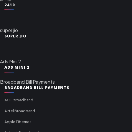
2410
super jio
SUPER JIO
Ads Mini 2
ADS MINI 2
Broadband Bill Payments
BROADBAND BILL PAYMENTS
ACT Broadband
Airtel Broadband
Apple Fibernet