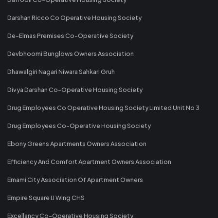
Darshan Ricco Co Operative Housing Society
De-Elmas Premises Co-Operative Society
Devbhoomi Bunglows Owners Association
Dhawalgiri Nagari Niwara Sahkari Gruh
Divya Darshan Co-Operative Housing Society
Drug Employees Co Operative Housing Society Limited Unit No 3
Drug Employees Co-Operative Housing Society
Ebony Greens Apartments Owners Association
Efficiency And Comfort Apartment Owners Association
Emami City Association Of Apartment Owners
Empire Square IJ Wing CHS
Excellancy Co-Operative Housing Society