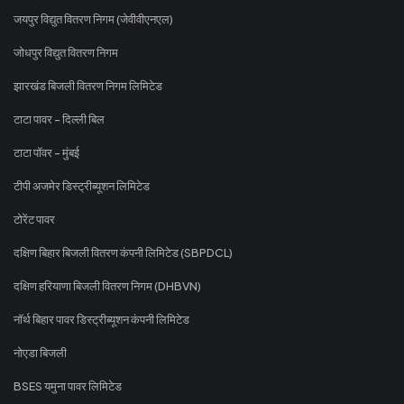
जयपुर विद्युत वितरण निगम (जेवीवीएनएल)
जोधपुर विद्युत वितरण निगम
झारखंड बिजली वितरण निगम लिमिटेड
टाटा पावर - दिल्ली बिल
टाटा पॉवर - मुंबई
टीपी अजमेर डिस्ट्रीब्यूशन लिमिटेड
टोरेंट पावर
दक्षिण बिहार बिजली वितरण कंपनी लिमिटेड (SBPDCL)
दक्षिण हरियाणा बिजली वितरण निगम (DHBVN)
नॉर्थ बिहार पावर डिस्ट्रीब्यूशन कंपनी लिमिटेड
नोएडा बिजली
BSES यमुना पावर लिमिटेड