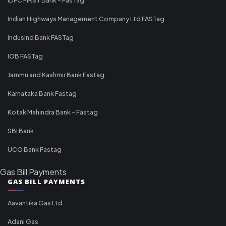
Indian Highways Management Company Ltd FASTag
IndusInd Bank FASTag
IOB FASTag
Jammu and Kashmir Bank Fastag
Karnataka Bank Fastag
Kotak Mahindra Bank - Fastag
SBI Bank
UCO Bank Fastag
Gas Bill Payments
GAS BILL PAYMENTS
Aavantika Gas Ltd.
Adani Gas