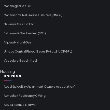
Mahanagar Gas Bill
Maharashtra Natural Gas Limited (MNGL)
Naveriya Gas Pvt Ltd
Sabarmati Gas Limited (SGL)
Tripura Natural Gas
Unique Central Piped Gases Pvt Ltd (UCPGPL)
Vadodara Gas Limited
Housing
HOUSING
Abad SpiceBay Apartment Owners Association"
Abhushan Residency C Wing
Abvaa Avenue E Tower