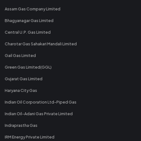
Assam Gas Company Limited
Bhagyanagar Gas Limited
Central U.P. Gas Limited
Charotar Gas Sahakari Mandali Limited
Gail Gas Limited
Green Gas Limited(GGL)
Gujarat Gas Limited
Haryana City Gas
Indian Oil Corporation Ltd-Piped Gas
Indian Oil-Adani Gas Private Limited
Indraprastha Gas
IRM Energy Private Limited