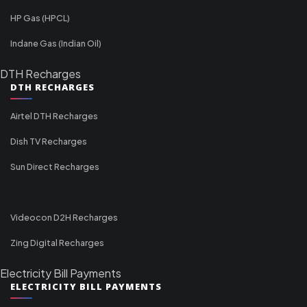
HP Gas (HPCL)
Indane Gas (Indian Oil)
DTH Recharges
DTH RECHARGES
Airtel DTH Recharges
Dish TV Recharges
Sun Direct Recharges
Videocon D2H Recharges
Zing Digital Recharges
Electricity Bill Payments
ELECTRICITY BILL PAYMENTS