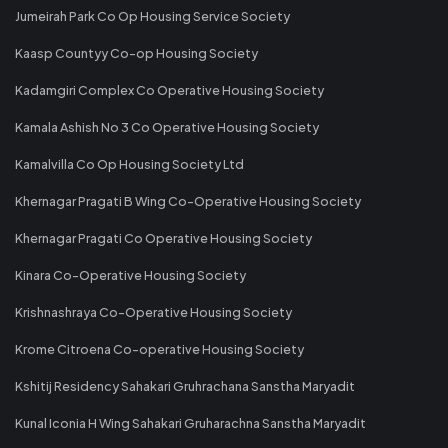
Jumeirah Park Co Op Housing Service Society
Kaasp Countyy Co-op Housing Society
Kadamgiri Complex Co Operative Housing Society
Kamala Ashish No 3 Co Operative Housing Society
Kamalvilla Co Op Housing Society Ltd
Khernagar Pragati B Wing Co-Operative Housing Society
Khernagar Pragati Co Operative Housing Society
Kinara Co-Operative Housing Society
Krishnashraya Co-Operative Housing Society
Krome Citroena Co-operative Housing Society
Kshitij Residency Sahakari Gruhrachana Sanstha Maryadit
Kunal Iconia H Wing Sahakari Gruharachna Sanstha Maryadit