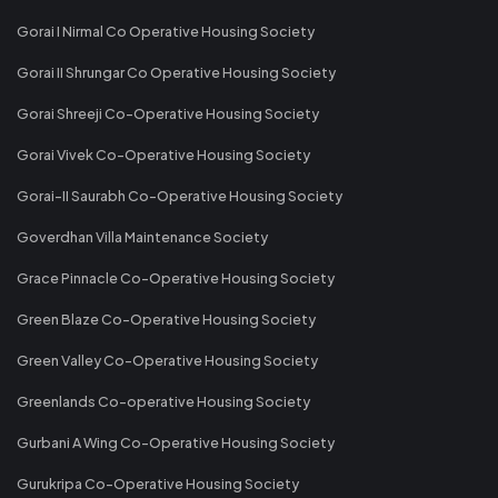
Gorai I Nirmal Co Operative Housing Society
Gorai II Shrungar Co Operative Housing Society
Gorai Shreeji Co-Operative Housing Society
Gorai Vivek Co-Operative Housing Society
Gorai-II Saurabh Co-Operative Housing Society
Goverdhan Villa Maintenance Society
Grace Pinnacle Co-Operative Housing Society
Green Blaze Co-Operative Housing Society
Green Valley Co-Operative Housing Society
Greenlands Co-operative Housing Society
Gurbani A Wing Co-Operative Housing Society
Gurukripa Co-Operative Housing Society