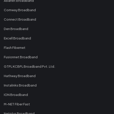
Asianet Broadband
Comway Broadband
Connect Broadband
Den Broadband
Excell Broadband
Flash Fibernet
Fusionnet Broadband
GTPL KCBPL Broadband Pvt. Ltd.
Hathway Broadband
Instalinks Broadband
ION Broadband
M-NET Fiber Fast
Netplus Broadband