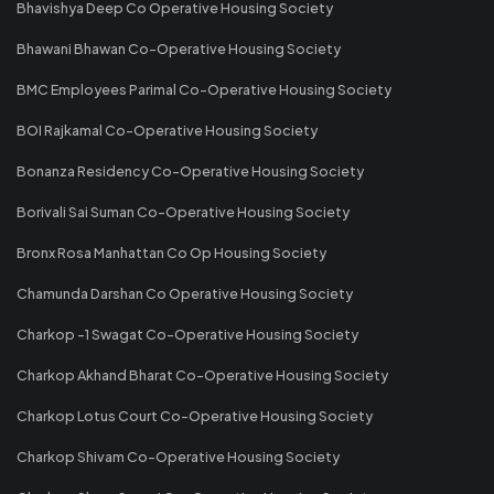
Bhavishya Deep Co Operative Housing Society
Bhawani Bhawan Co-Operative Housing Society
BMC Employees Parimal Co-Operative Housing Society
BOI Rajkamal Co-Operative Housing Society
Bonanza Residency Co-Operative Housing Society
Borivali Sai Suman Co-Operative Housing Society
Bronx Rosa Manhattan Co Op Housing Society
Chamunda Darshan Co Operative Housing Society
Charkop -1 Swagat Co-Operative Housing Society
Charkop Akhand Bharat Co-Operative Housing Society
Charkop Lotus Court Co-Operative Housing Society
Charkop Shivam Co-Operative Housing Society