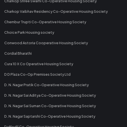
Charkop Shree Swami Co-Operative Housing Society
Charkop Vaibhav Residency Co-Operative Housing Society
Chembur Trupti Co-Operative Housing Society
Choice Park Housing society
Conwood Astoria Cooperative Housing Society
Cordial Bharathi
Cura 10 X Co Operative Housing Society
D D Plaza Co-Op Premises Society Ltd
D. N. Nagar Pratik Co-Operative Housing Society
D. N. Nagar Sai Aditya Co-Operative Housing Society
D. N. Nagar Sai Suman Co-Operative Housing Society
D. N. Nagar Saptarshi Co-Operative Housing Society
Daffodil Co-Operative Housing Society