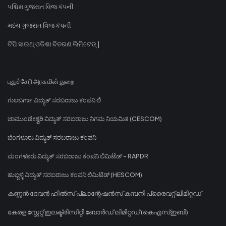
પશ્ચિમ ગુજરાત વિજ કંપની
મધ્ય ગુજરાત વિજ કંપની
ଟିପି ସାଉଥ୍ ଓଡିଶା ବିତରଣ ଲିମିଟେଡ୍ |
புதுச்சேரி அரசு மின் துறை
ಗುಲಬರ್ಗಾ ವಿದ್ಯುತ್ ಸರಬರಾಜು ಕಂಪನಿ ಲಿ
ಚಾಮುಂಡೇಶ್ವರಿ ವಿದ್ಯುತ್ ಸರಬರಾಜು ನಿಗಮ ನಿಯಮಿತ (CESCOM)
ಬೆಂಗಳೂರು ವಿದ್ಯುತ್ ಸರಬರಾಜು ಕಂಪನಿ
ಮಂಗಳೂರು ವಿದ್ಯುತ್ ಸರಬರಾಜು ಕಂಪನಿ ಲಿಮಿಟೆಡ್ - RAPDR
ಹುಬ್ಬಳ್ಳಿ ವಿದ್ಯುತ್ ಸರಬರಾಜು ಕಂಪನಿ ಲಿಮಿಟೆಡ್ (HESCOM)
കണ്ണൻ ദേവൻ ഹിൽസ് പ്ലാന്റേഷൻസ് കമ്പനി പ്രൈവറ്റ് ലിമിറ്റഡ്
കേരള സ്റ്റേറ്റ് ഇലക്ട്രിസിറ്റി ബോർഡ് ലിമിറ്റഡ് (കെഎസ്ഇബി)