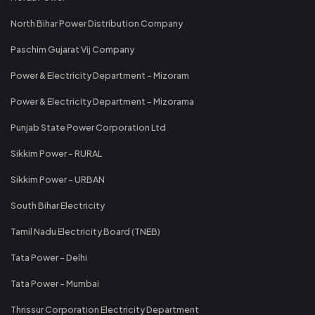
North Bihar Power Distribution Company
Paschim Gujarat Vij Company
Power & Electricity Department - Mizoram
Power & Electricity Department - Mizorama
Punjab State Power Corporation Ltd
Sikkim Power - RURAL
Sikkim Power - URBAN
South Bihar Electricity
Tamil Nadu Electricity Board (TNEB)
Tata Power - Delhi
Tata Power - Mumbai
Thrissur Corporation Electricity Department