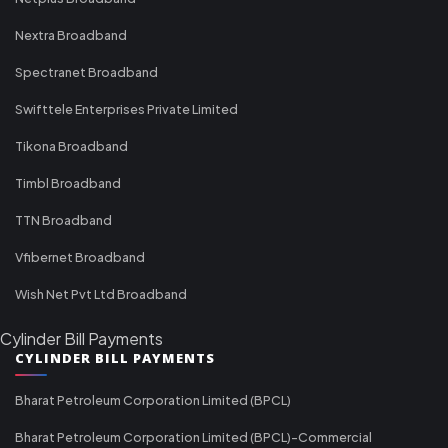
Nextra Broadband
Spectranet Broadband
Swifttele Enterprises Private Limited
Tikona Broadband
Timbl Broadband
TTN Broadband
Vfibernet Broadband
Wish Net Pvt Ltd Broadband
Cylinder Bill Payments
CYLINDER BILL PAYMENTS
Bharat Petroleum Corporation Limited (BPCL)
Bharat Petroleum Corporation Limited (BPCL)-Commercial