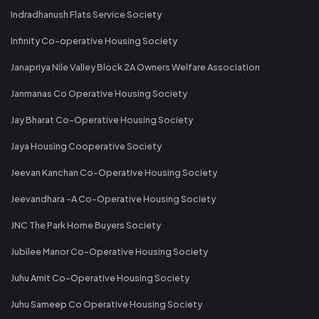
Indradhanush Flats Service Society
Infinity Co-operative Housing Society
Janapriya Nile Valley Block 2A Owners Welfare Association
Janmanas Co Operative Housing Society
Jay Bharat Co-Operative Housing Society
Jaya Housing Cooperative Society
Jeevan Kanchan Co-Operative Housing Society
Jeevandhara -A Co-Operative Housing Society
JNC The Park Home Buyers Society
Jubilee Manor Co-Operative Housing Society
Juhu Amit Co-Operative Housing Society
Juhu Sameep Co Operative Housing Society