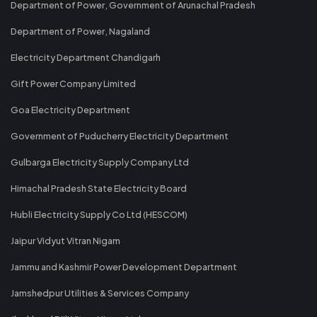
Department of Power, Government of Arunachal Pradesh
Department of Power, Nagaland
Electricity Department Chandigarh
Gift Power Company Limited
Goa Electricity Department
Government of Puducherry Electricity Department
Gulbarga Electricity Supply Company Ltd
Himachal Pradesh State Electricity Board
Hubli Electricity Supply Co Ltd (HESCOM)
Jaipur Vidyut Vitran Nigam
Jammu and Kashmir Power Development Department
Jamshedpur Utilities & Services Company