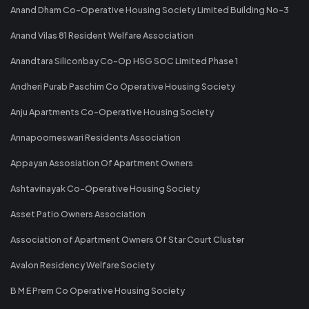
Anand Dham Co-Operative Housing Society Limited Building No-3
Anand Vilas 81 Resident Welfare Association
Anandtara Siliconbay Co-Op HSG SOC Limited Phase 1
Andheri Purab Paschim Co Operative Housing Society
Anju Apartments Co-Operative Housing Society
Annapoorneswari Residents Association
Appayan Assosiation Of Apartment Owners
Ashtavinayak Co-Operative Housing Society
Asset Patio Owners Association
Association of Apartment Owners Of Star Court Cluster
Avalon Residency Welfare Society
B M E Prem Co Operative Housing Society