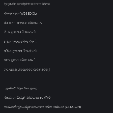
ত্রিপুরা স্টেট ইলেকট্রিসিটি কর্পোরেশন লিমিটেড
পশ্চিমবঙ্গ বিদ্যুৎ (WBSEDCL)
ਪੰਜਾਬ ਰਾਜ ਪਾਵਰ ਕਾਰਪੋਰੇਸ਼ਨ ਲਿ
ઉત્તર ગુજરાત વિજ કંપની
દક્ષિણ ગુજરાત વિજ કંપની
પશ્ચિમ ગુજરાત વિજ કંપની
મધ્ય ગુજરાત વિજ કંપની
ଟିପି ସାଉଥ୍ ଓଡିଶା ବିତରଣ ଲିମିଟେଡ୍ |
புதுச்சேரி அரசு மின் துறை
ಗುಲಬರ್ಗಾ ವಿದ್ಯುತ್ ಸರಬರಾಜು ಕಂಪನಿ ಲಿ
ಚಾಮುಂಡೇಶ್ವರಿ ವಿದ್ಯುತ್ ಸರಬರಾಜು ನಿಗಮ ನಿಯಮಿತ (CESCOM)