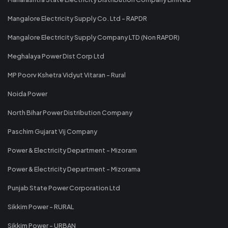
Mangalore Electricity Supply Co. Ltd - RAPDR
Mangalore Electricity Supply Company LTD (Non RAPDR)
Meghalaya Power Dist Corp Ltd
MP Poorv Kshetra Vidyut Vitaran - Rural
Noida Power
North Bihar Power Distribution Company
Paschim Gujarat Vij Company
Power & Electricity Department - Mizoram
Power & Electricity Department - Mizorama
Punjab State Power Corporation Ltd
Sikkim Power - RURAL
Sikkim Power - URBAN