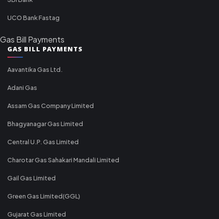
UCO Bank Fastag
Gas Bill Payments
GAS BILL PAYMENTS
Aavantika Gas Ltd.
Adani Gas
Assam Gas Company Limited
Bhagyanagar Gas Limited
Central U.P. Gas Limited
Charotar Gas Sahakari Mandali Limited
Gail Gas Limited
Green Gas Limited(GGL)
Gujarat Gas Limited