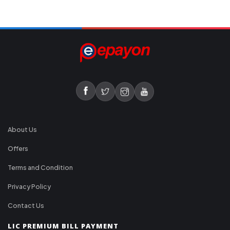
About Us
Offers
Terms and Condition
Privacy Policy
Contact Us
LIC PREMIUM BILL PAYMENT