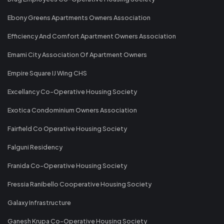
Ebony Greens Apartments Owners Association
Efficiency And Comfort Apartment Owners Association
Emami City Association Of Apartment Owners
Empire Square IJ Wing CHS
Excellancy Co-Operative Housing Society
Exotica Condominium Owners Association
Fairfield Co Operative Housing Society
Falguni Residency
Franida Co-Operative Housing Society
Fressia Ranibello Cooperative Housing Society
Galaxy Infrastructure
Ganesh Krupa Co-Operative Housing Society