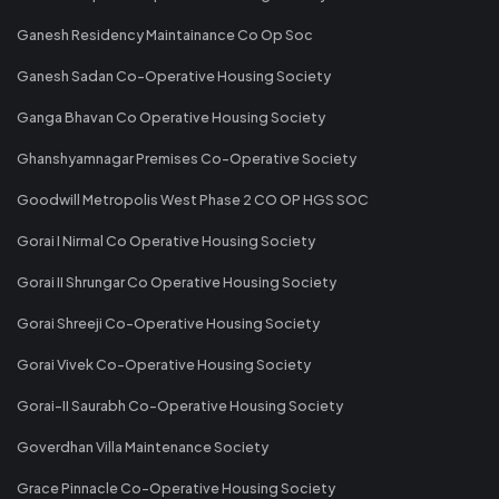
Ganesh Residency Maintainance Co Op Soc
Ganesh Sadan Co-Operative Housing Society
Ganga Bhavan Co Operative Housing Society
Ghanshyamnagar Premises Co-Operative Society
Goodwill Metropolis West Phase 2 CO OP HGS SOC
Gorai I Nirmal Co Operative Housing Society
Gorai II Shrungar Co Operative Housing Society
Gorai Shreeji Co-Operative Housing Society
Gorai Vivek Co-Operative Housing Society
Gorai-II Saurabh Co-Operative Housing Society
Goverdhan Villa Maintenance Society
Grace Pinnacle Co-Operative Housing Society