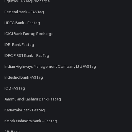
Equitas FASTag Recharge
Federal Bank - FASTag
HDFC Bank - Fastag
ICICI Bank Fastag Recharge
IDBI Bank Fastag
IDFC FIRST Bank - FasTag
Indian Highways Management Company Ltd FASTag
IndusInd Bank FASTag
IOB FASTag
Jammu and Kashmir Bank Fastag
Karnataka Bank Fastag
Kotak Mahindra Bank - Fastag
SBI Bank