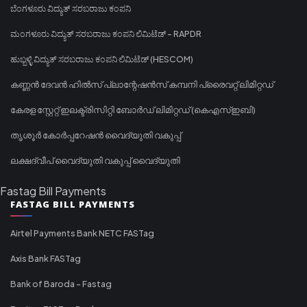
ಬೆಂಗಳೂರು ವಿದ್ಯುತ್ ಸರಬರಾಜು ಕಂಪನಿ
ಮಂಗಳೂರು ವಿದ್ಯುತ್ ಸರಬರಾಜು ಕಂಪನಿ ಲಿಮಿಟೆಡ್ - RAPDR
ಹುಬ್ಬಳ್ಳಿ ವಿದ್ಯುತ್ ಸರಬರಾಜು ಕಂಪನಿ ಲಿಮಿಟೆಡ್ (HESCOM)
കണ്ണൻ ദേവൻ ഹിൽസ് പ്ലാന്റേഷൻസ് കമ്പനി പ്രൈവറ്റ് ലിമിറ്റഡ്
കേരള സ്റ്റേറ്റ് ഇലക്ട്രിസിറ്റി ബോർഡ് ലിമിറ്റഡ് (കെഎസ്ഇബി)
തൃശൂർ കോർപ്പറേഷൻ വൈദ്യുതി വകുപ്പ്
ലക്ഷദ്വീപ് വൈദ്യുതി വകുപ്പ് വൈദ്യുതി
Fastag Bill Payments
FASTAG BILL PAYMENTS
Airtel Payments Bank NETC FASTag
Axis Bank FASTag
Bank of Baroda - Fastag