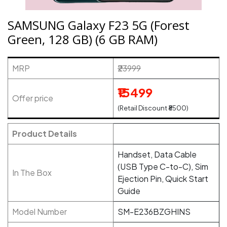
SAMSUNG Galaxy F23 5G (Forest
Green, 128 GB) (6 GB RAM)
MRP
₹23999
₹15499
Offer price
(Retail Discount ₹8500)
Product Details
Handset, Data Cable
(USB Type C-to-C), Sim
In The Box
Ejection Pin, Quick Start
Guide
Model Number
SM-E236BZGHINS