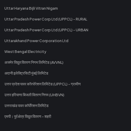
Uttar Haryana Bijli Vitran Nigam
Uttar Pradesh Power Corp Ltd (UPPCL) - RURAL
Uttar Pradesh Power Corp Ltd (UPPCL) - URBAN
Uttarakhand Power Corporation Ltd
West Bengal Electricity
अजमेर विद्युत वितरण निगम लिमिटेड (AVVNL)
अदानी इलेक्ट्रिसिटी मुंबई लिमिटेड
उत्तर प्रदेश पावर कॉरपोरेशन लिमिटेड (UPPCL) - ग्रामीण
उत्तर हरियाणा बिजली वितरण निगम (UHBVN)
उत्तराखंड पावर कॉर्पोरेशन लिमिटेड
एमपी। पूर्व क्षेत्र विद्युत वितरण - शहरी