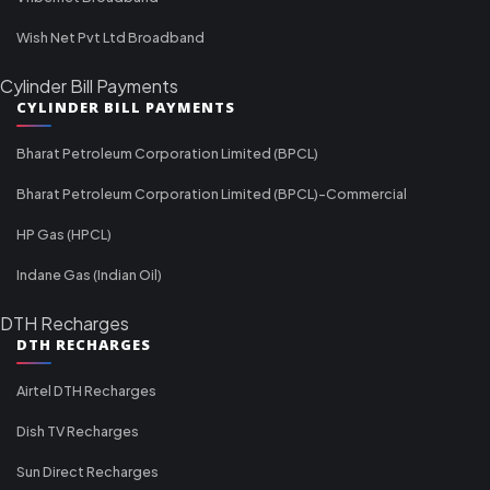
Wish Net Pvt Ltd Broadband
Cylinder Bill Payments
CYLINDER BILL PAYMENTS
Bharat Petroleum Corporation Limited (BPCL)
Bharat Petroleum Corporation Limited (BPCL)-Commercial
HP Gas (HPCL)
Indane Gas (Indian Oil)
DTH Recharges
DTH RECHARGES
Airtel DTH Recharges
Dish TV Recharges
Sun Direct Recharges