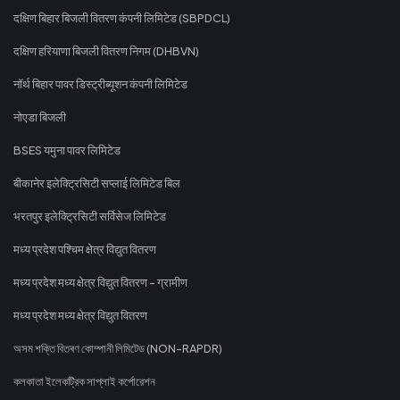
दक्षिण बिहार बिजली वितरण कंपनी लिमिटेड (SBPDCL)
दक्षिण हरियाणा बिजली वितरण निगम (DHBVN)
नॉर्थ बिहार पावर डिस्ट्रीब्यूशन कंपनी लिमिटेड
नोएडा बिजली
BSES यमुना पावर लिमिटेड
बीकानेर इलेक्ट्रिसिटी सप्लाई लिमिटेड बिल
भरतपुर इलेक्ट्रिसिटी सर्विसेज लिमिटेड
मध्य प्रदेश पश्चिम क्षेत्र विद्युत वितरण
मध्य प्रदेश मध्य क्षेत्र विद्युत वितरण - ग्रामीण
मध्य प्रदेश मध्य क्षेत्र विद्युत वितरण
অসম শক্তি বিতৰণ কোম্পানী লিমিটেড (NON-RAPDR)
কলকাতা ইলেকট্রিক সাপ্লাই কর্পোরেশন