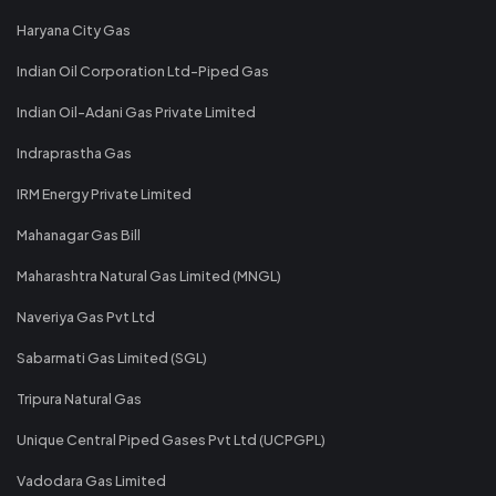
Haryana City Gas
Indian Oil Corporation Ltd-Piped Gas
Indian Oil-Adani Gas Private Limited
Indraprastha Gas
IRM Energy Private Limited
Mahanagar Gas Bill
Maharashtra Natural Gas Limited (MNGL)
Naveriya Gas Pvt Ltd
Sabarmati Gas Limited (SGL)
Tripura Natural Gas
Unique Central Piped Gases Pvt Ltd (UCPGPL)
Vadodara Gas Limited