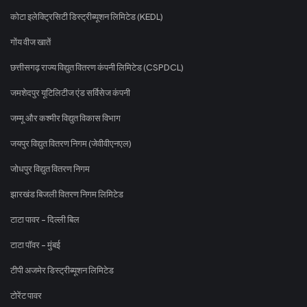
कोटा इलेक्ट्रिसिटी डिस्ट्रीब्यूशन लिमिटेड (KEDL)
गोंय वीज खातें
छत्तीसगढ़ राज्य विद्युत वितरण कंपनी लिमिटेड (CSPDCL)
जमशेदपुर यूटिलिटीज एंड सर्विसेज कंपनी
जम्मू और कश्मीर विद्युत विकास विभाग
जयपुर विद्युत वितरण निगम (जेवीवीएनएल)
जोधपुर विद्युत वितरण निगम
झारखंड बिजली वितरण निगम लिमिटेड
टाटा पावर - दिल्ली बिल
टाटा पॉवर - मुंबई
टीपी अजमेर डिस्ट्रीब्यूशन लिमिटेड
टोरेंट पावर