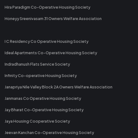
Hira Paradigm Co-Operative Housing Society
Honeyy Sreenivasam 31 Owners Welfare Association
I C Residency Co Operative Housing Society
Ideal Apartments Co-Operative Housing Society
Indradhanush Flats Service Society
Infinity Co-operative Housing Society
Janapriya Nile Valley Block 2A Owners Welfare Association
Janmanas Co Operative Housing Society
Jay Bharat Co-Operative Housing Society
Jaya Housing Cooperative Society
Jeevan Kanchan Co-Operative Housing Society