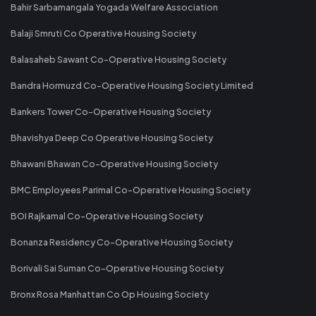
Bahir Sarbamangala Yogada Welfare Association
Balaji Smruti Co Operative Housing Society
Balasaheb Sawant Co-Operative Housing Society
Bandra Hormuzd Co-Operative Housing Society Limited
Bankers Tower Co-Operative Housing Society
Bhavishya Deep Co Operative Housing Society
Bhawani Bhawan Co-Operative Housing Society
BMC Employees Parimal Co-Operative Housing Society
BOI Rajkamal Co-Operative Housing Society
Bonanza Residency Co-Operative Housing Society
Borivali Sai Suman Co-Operative Housing Society
Bronx Rosa Manhattan Co Op Housing Society