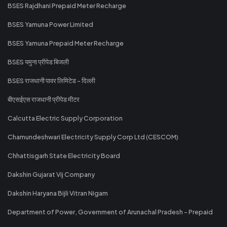
BSES Rajdhani Prepaid Meter Recharge
BSES Yamuna Power Limited
BSES Yamuna Prepaid Meter Recharge
BSES यमुना प्रीपेड बिजली
BSES राजधानी पावर लिमिटेड - दिल्ली
बीएसईएस राजधानी प्रीपेड मीटर
Calcutta Electric Supply Corporation
Chamundeshwari Electricity Supply Corp Ltd (CESCOM)
Chhattisgarh State Electricity Board
Dakshin Gujarat Vij Company
Dakshin Haryana Bijli Vitran Nigam
Department of Power, Government of Arunachal Pradesh - Prepaid