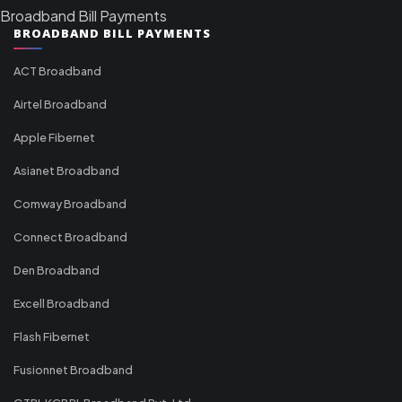
Broadband Bill Payments
BROADBAND BILL PAYMENTS
ACT Broadband
Airtel Broadband
Apple Fibernet
Asianet Broadband
Comway Broadband
Connect Broadband
Den Broadband
Excell Broadband
Flash Fibernet
Fusionnet Broadband