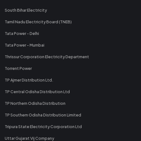
South Bihar Electricity
Tamil Nadu Electricity Board (TNEB)
Tata Power - Delhi
Tata Power - Mumbai
Thrissur Corporation Electricity Department
Torrent Power
TP Ajmer Distribution Ltd.
TP Central Odisha Distribution Ltd
TP Northern Odisha Distribution
TP Southern Odisha Distribution Limited
Tripura State Electricity Corporation Ltd
Uttar Gujarat Vij Company