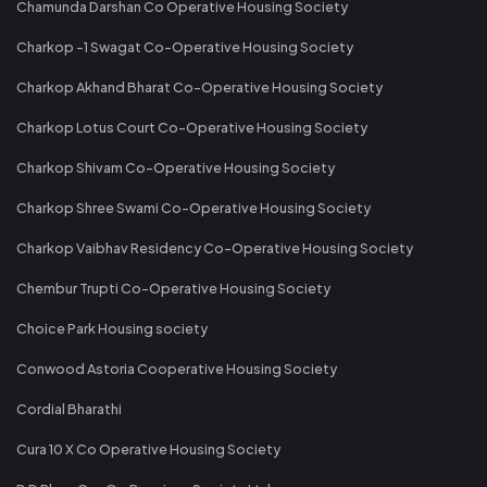
Chamunda Darshan Co Operative Housing Society
Charkop -1 Swagat Co-Operative Housing Society
Charkop Akhand Bharat Co-Operative Housing Society
Charkop Lotus Court Co-Operative Housing Society
Charkop Shivam Co-Operative Housing Society
Charkop Shree Swami Co-Operative Housing Society
Charkop Vaibhav Residency Co-Operative Housing Society
Chembur Trupti Co-Operative Housing Society
Choice Park Housing society
Conwood Astoria Cooperative Housing Society
Cordial Bharathi
Cura 10 X Co Operative Housing Society