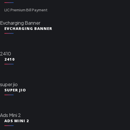
LIC Premium Bill Payment
Evcharging Banner
EVCHARGING BANNER
2410
2410
super jio
SUPER JIO
Ads Mini 2
ADS MINI 2