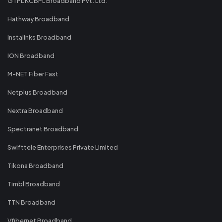
GTPL KCBPL Broadband Pvt. Ltd.
Hathway Broadband
Instalinks Broadband
ION Broadband
M-NET Fiber Fast
Netplus Broadband
Nextra Broadband
Spectranet Broadband
Swifttele Enterprises Private Limited
Tikona Broadband
Timbl Broadband
TTN Broadband
Vfibernet Broadband