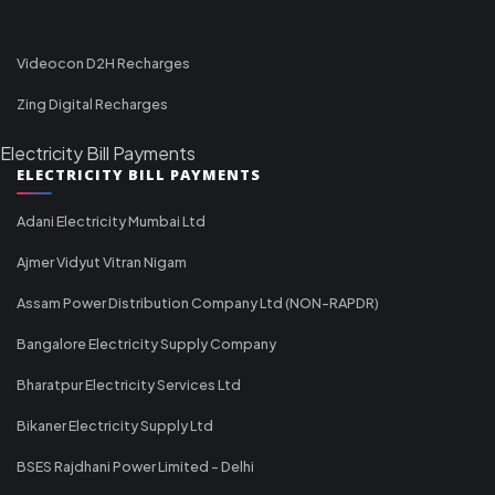
Videocon D2H Recharges
Zing Digital Recharges
Electricity Bill Payments
ELECTRICITY BILL PAYMENTS
Adani Electricity Mumbai Ltd
Ajmer Vidyut Vitran Nigam
Assam Power Distribution Company Ltd (NON-RAPDR)
Bangalore Electricity Supply Company
Bharatpur Electricity Services Ltd
Bikaner Electricity Supply Ltd
BSES Rajdhani Power Limited - Delhi