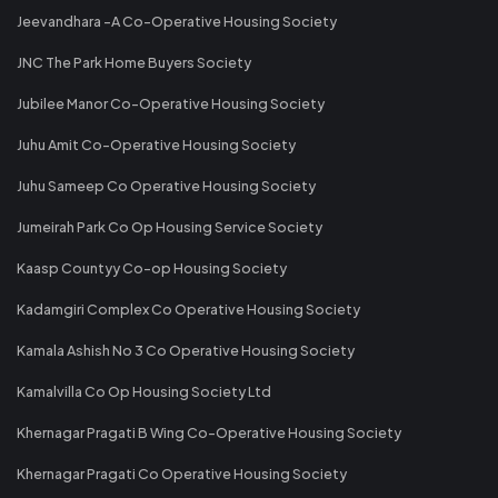
Jeevandhara -A Co-Operative Housing Society
JNC The Park Home Buyers Society
Jubilee Manor Co-Operative Housing Society
Juhu Amit Co-Operative Housing Society
Juhu Sameep Co Operative Housing Society
Jumeirah Park Co Op Housing Service Society
Kaasp Countyy Co-op Housing Society
Kadamgiri Complex Co Operative Housing Society
Kamala Ashish No 3 Co Operative Housing Society
Kamalvilla Co Op Housing Society Ltd
Khernagar Pragati B Wing Co-Operative Housing Society
Khernagar Pragati Co Operative Housing Society