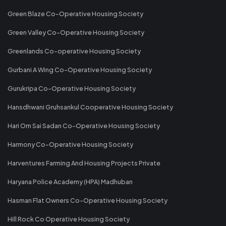
Green Blaze Co-Operative Housing Society
Green Valley Co-Operative Housing Society
Greenlands Co-operative Housing Society
Gurbani A Wing Co-Operative Housing Society
Gurukripa Co-Operative Housing Society
Hansdhwani Gruhsankul Cooperative Housing Society
Hari Om Sai Sadan Co-Operative Housing Society
Harmony Co-Operative Housing Society
Harventures Farming And Housing Projects Private
Haryana Police Academy (HPA) Madhuban
Hasman Flat Owners Co-Operative Housing Society
Hill Rock Co Operative Housing Society