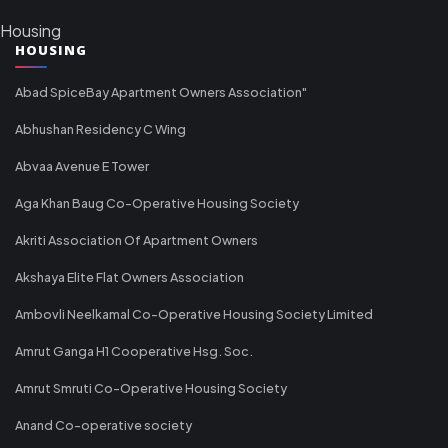
Housing
HOUSING
Abad SpiceBay Apartment Owners Association"
Abhushan Residency C Wing
Abvaa Avenue E Tower
Aga Khan Baug Co-Operative Housing Society
Akriti Association Of Apartment Owners
Akshaya Elite Flat Owners Association
Ambovli Neelkamal Co-Operative Housing Society Limited
Amrut Ganga H1 Cooperative Hsg. Soc.
Amrut Smruti Co-Operative Housing Society
Anand Co-operative society