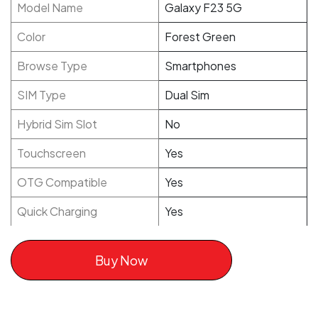
Model Name
Galaxy F23 5G
Color
Forest Green
Browse Type
Smartphones
SIM Type
Dual Sim
Hybrid Sim Slot
No
Touchscreen
Yes
OTG Compatible
Yes
Quick Charging
Yes
Buy Now