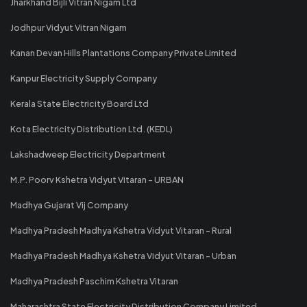
Jharkhand Bijli Vitran Nigam Ltd
Jodhpur Vidyut Vitran Nigam
Kanan Devan Hills Plantations Company Private Limited
Kanpur Electricity Supply Company
Kerala State Electricity Board Ltd
Kota Electricity Distribution Ltd. (KEDL)
Lakshadweep Electricity Department
M.P. Poorv Kshetra Vidyut Vitaran - URBAN
Madhya Gujarat Vij Company
Madhya Pradesh Madhya Kshetra Vidyut Vitaran - Rural
Madhya Pradesh Madhya Kshetra Vidyut Vitaran - Urban
Madhya Pradesh Paschim Kshetra Vitaran
Maharashtra State Electricity Distribution Company Limited