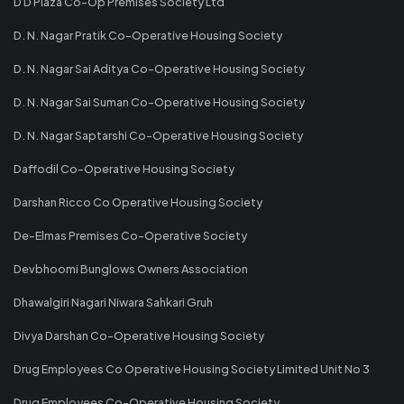
D D Plaza Co-Op Premises Society Ltd
D. N. Nagar Pratik Co-Operative Housing Society
D. N. Nagar Sai Aditya Co-Operative Housing Society
D. N. Nagar Sai Suman Co-Operative Housing Society
D. N. Nagar Saptarshi Co-Operative Housing Society
Daffodil Co-Operative Housing Society
Darshan Ricco Co Operative Housing Society
De-Elmas Premises Co-Operative Society
Devbhoomi Bunglows Owners Association
Dhawalgiri Nagari Niwara Sahkari Gruh
Divya Darshan Co-Operative Housing Society
Drug Employees Co Operative Housing Society Limited Unit No 3
Drug Employees Co-Operative Housing Society