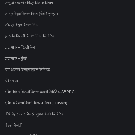
जम्मू और कश्मीर विद्युत विकास विभाग
जयपुर विद्युत वितरण निगम (जेवीवीएनएल)
जोधपुर विद्युत वितरण निगम
झारखंड बिजली वितरण निगम लिमिटेड
टाटा पावर - दिल्ली बिल
टाटा पॉवर - मुंबई
टीपी अजमेर डिस्ट्रीब्यूशन लिमिटेड
टोरेंट पावर
दक्षिण बिहार बिजली वितरण कंपनी लिमिटेड (SBPDCL)
दक्षिण हरियाणा बिजली वितरण निगम (DHBVN)
नॉर्थ बिहार पावर डिस्ट्रीब्यूशन कंपनी लिमिटेड
नोएडा बिजली