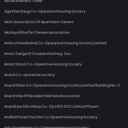
Abvaa Avenue E Tower
Aga Khan Baug Co-Operative Housing Society
Akriti Association Of Apartment Owners
Akshaya Elite Flat Owners Association
Ambovli Neelkamal Co-Operative Housing Society Limited
Amrut Ganga H1 Cooperative Hsg. Soc.
Amrut Smruti Co-Operative Housing Society
Anand Co-operative society
Anand Dham Co-Operative Housing Society Limited Building No-3
Anand Vilas 81 Resident Welfare Association
Anandtara Siliconbay Co-Op HSG SOC Limited Phase 1
Andheri Purab Paschim Co Operative Housing Society
Anju Apartments Co-Operative Housing Society