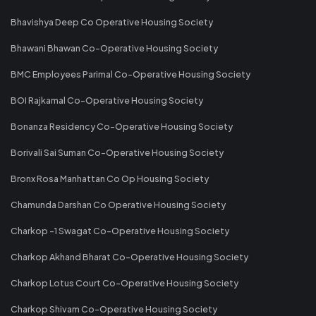
Bhavishya Deep Co Operative Housing Society
Bhawani Bhawan Co-Operative Housing Society
BMC Employees Parimal Co-Operative Housing Society
BOI Rajkamal Co-Operative Housing Society
Bonanza Residency Co-Operative Housing Society
Borivali Sai Suman Co-Operative Housing Society
Bronx Rosa Manhattan Co Op Housing Society
Chamunda Darshan Co Operative Housing Society
Charkop -1 Swagat Co-Operative Housing Society
Charkop Akhand Bharat Co-Operative Housing Society
Charkop Lotus Court Co-Operative Housing Society
Charkop Shivam Co-Operative Housing Society