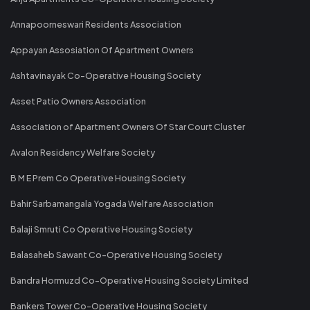
Annapoorneswari Residents Association
Appayan Assosiation Of Apartment Owners
Ashtavinayak Co-Operative Housing Society
Asset Patio Owners Association
Association of Apartment Owners Of Star Court Cluster
Avalon Residency Welfare Society
B M E Prem Co Operative Housing Society
Bahir Sarbamangala Yogada Welfare Association
Balaji Smruti Co Operative Housing Society
Balasaheb Sawant Co-Operative Housing Society
Bandra Hormuzd Co-Operative Housing Society Limited
Bankers Tower Co-Operative Housing Society