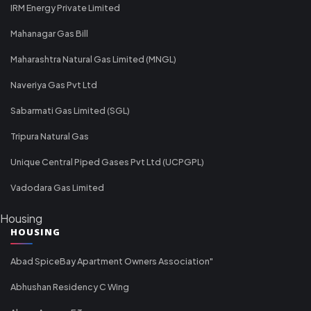
IRM Energy Private Limited
Mahanagar Gas Bill
Maharashtra Natural Gas Limited (MNGL)
Naveriya Gas Pvt Ltd
Sabarmati Gas Limited (SGL)
Tripura Natural Gas
Unique Central Piped Gases Pvt Ltd (UCPGPL)
Vadodara Gas Limited
Housing
HOUSING
Abad SpiceBay Apartment Owners Association"
Abhushan Residency C Wing