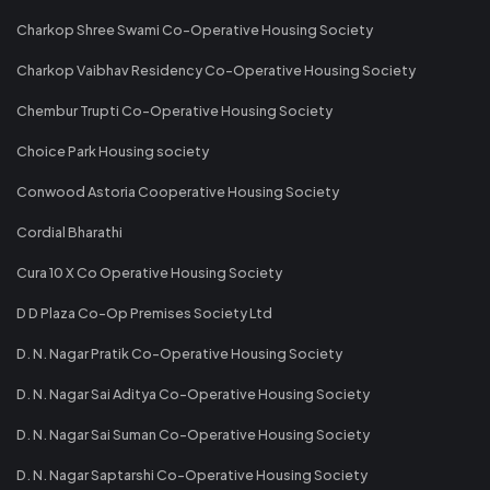
Charkop Shree Swami Co-Operative Housing Society
Charkop Vaibhav Residency Co-Operative Housing Society
Chembur Trupti Co-Operative Housing Society
Choice Park Housing society
Conwood Astoria Cooperative Housing Society
Cordial Bharathi
Cura 10 X Co Operative Housing Society
D D Plaza Co-Op Premises Society Ltd
D. N. Nagar Pratik Co-Operative Housing Society
D. N. Nagar Sai Aditya Co-Operative Housing Society
D. N. Nagar Sai Suman Co-Operative Housing Society
D. N. Nagar Saptarshi Co-Operative Housing Society