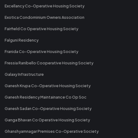
Excellancy Co-Operative Housing Society
Exotica Condominium Owners Association
Fairfield Co Operative Housing Society
Falguni Residency
Franida Co-Operative Housing Society
Fressia Ranibello Cooperative Housing Society
Galaxy Infrastructure
Ganesh Krupa Co-Operative Housing Society
Ganesh Residency Maintainance Co Op Soc
Ganesh Sadan Co-Operative Housing Society
Ganga Bhavan Co Operative Housing Society
Ghanshyamnagar Premises Co-Operative Society