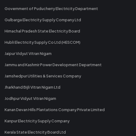
Government of Puducherry Electricity Department
Gulbarga Electricity Supply Company Ltd
Himachal Pradesh State Electricity Board
Hubli Electricity Supply Co Ltd (HESCOM)
Jaipur Vidyut Vitran Nigam
Jammu and Kashmir Power Development Department
Jamshedpur Utilities & Services Company
Jharkhand Bijli Vitran Nigam Ltd
Jodhpur Vidyut Vitran Nigam
Kanan Devan Hills Plantations Company Private Limited
Kanpur Electricity Supply Company
Kerala State Electricity Board Ltd