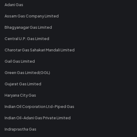
Adani Gas
Assam Gas Company Limited
Bhagyanagar Gas Limited
Central U.P. Gas Limited
Charotar Gas Sahakari Mandali Limited
Gail Gas Limited
Green Gas Limited(GGL)
Gujarat Gas Limited
Haryana City Gas
Indian Oil Corporation Ltd-Piped Gas
Indian Oil-Adani Gas Private Limited
Indraprastha Gas