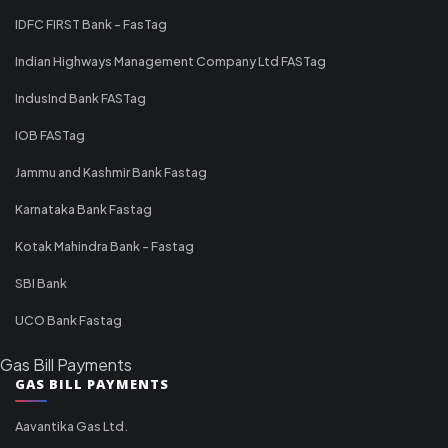
IDFC FIRST Bank - FasTag
Indian Highways Management Company Ltd FASTag
IndusInd Bank FASTag
IOB FASTag
Jammu and Kashmir Bank Fastag
Karnataka Bank Fastag
Kotak Mahindra Bank - Fastag
SBI Bank
UCO Bank Fastag
Gas Bill Payments
GAS BILL PAYMENTS
Aavantika Gas Ltd.