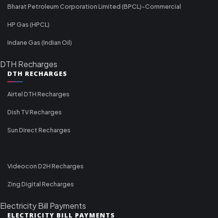
Bharat Petroleum Corporation Limited (BPCL)-Commercial
HP Gas (HPCL)
Indane Gas (Indian Oil)
DTH Recharges
DTH RECHARGES
Airtel DTH Recharges
Dish TV Recharges
Sun Direct Recharges
Videocon D2H Recharges
Zing Digital Recharges
Electricity Bill Payments
ELECTRICITY BILL PAYMENTS