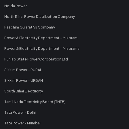
Noida Power
North Bihar Power Distribution Company
Paschim Gujarat Vij Company
Power & Electricity Department - Mizoram
Power & Electricity Department - Mizorama
Punjab State Power Corporation Ltd
Sikkim Power - RURAL
Sikkim Power - URBAN
South Bihar Electricity
Tamil Nadu Electricity Board (TNEB)
Tata Power - Delhi
Tata Power - Mumbai