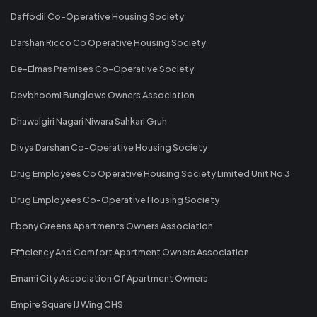
Daffodil Co-Operative Housing Society
Darshan Ricco Co Operative Housing Society
De-Elmas Premises Co-Operative Society
Devbhoomi Bunglows Owners Association
Dhawalgiri Nagari Niwara Sahkari Gruh
Divya Darshan Co-Operative Housing Society
Drug Employees Co Operative Housing Society Limited Unit No 3
Drug Employees Co-Operative Housing Society
Ebony Greens Apartments Owners Association
Efficiency And Comfort Apartment Owners Association
Emami City Association Of Apartment Owners
Empire Square IJ Wing CHS