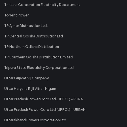
Thrissur Corporation Electricity Department
Torrent Power
TP Ajmer Distribution Ltd.
TP Central Odisha Distribution Ltd
TP Northern Odisha Distribution
TP Southern Odisha Distribution Limited
Tripura State Electricity Corporation Ltd
Uttar Gujarat Vij Company
Uttar Haryana Bijli Vitran Nigam
Uttar Pradesh Power Corp Ltd (UPPCL) - RURAL
Uttar Pradesh Power Corp Ltd (UPPCL) - URBAN
Uttarakhand Power Corporation Ltd