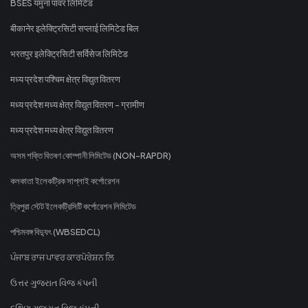
BSES यमुना पावर लिमिटेड
बीकानेर इलेक्ट्रिसिटी सप्लाई लिमिटेड बिल
भरतपुर इलेक्ट्रिसिटी सर्विसेज लिमिटेड
मध्य प्रदेश पश्चिम क्षेत्र विद्युत वितरण
मध्य प्रदेश मध्य क्षेत्र विद्युत वितरण - ग्रामीण
मध्य प्रदेश मध्य क्षेत्र विद्युत वितरण
অসম শক্তি বিতৰণ কোম্পানী লিমিটেড (NON-RAPDR)
কলকাতা ইলেকট্রিক সাপ্লাই কর্পোরেশন
ত্রিপুরা স্টেট ইলেকট্রিসিটি কর্পোরেশন লিমিটেড
পশ্চিমবঙ্গ বিদ্যুৎ (WBSEDCL)
ਪੰਜਾਬ ਰਾਜ ਪਾਵਰ ਕਾਰਪੋਰੇਸ਼ਨ ਲਿ
ઉત્તર ગુજરાત વિજ કંપની
દક્ષિણ ગુજરાત વિજ કંપની