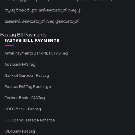
തൃശൂർ കോർപ്പറേഷൻ വൈദ്യുതി വകുപ്പ്
ലക്ഷദ്വീപ് വൈദ്യുതി വകുപ്പ് വൈദ്യുതി
Fastag Bill Payments
FASTAG BILL PAYMENTS
Airtel Payments Bank NETC FASTag
Axis Bank FASTag
Bank of Baroda - Fastag
Equitas FASTag Recharge
Federal Bank - FASTag
HDFC Bank - Fastag
ICICI Bank Fastag Recharge
IDBI Bank Fastag