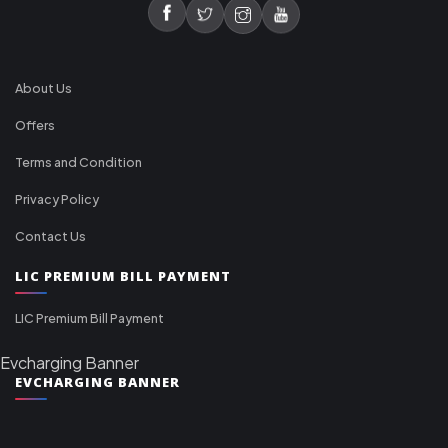
About Us
Offers
Terms and Condition
Privacy Policy
Contact Us
LIC PREMIUM BILL PAYMENT
LIC Premium Bill Payment
Evcharging Banner
EVCHARGING BANNER