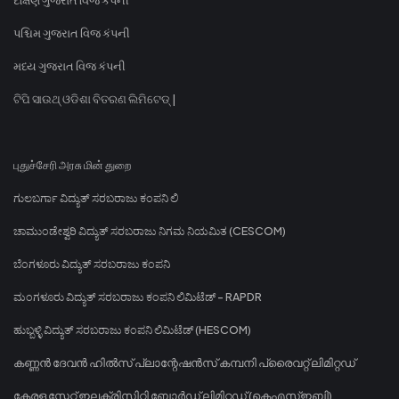
પશ્ચિમ ગુજરાત વિજ કંપની
મધ્ય ગુજરાત વિજ કંપની
ଟିପି ସାଉଥ୍ ଓଡିଶା ବିତରଣ ଲିମିଟେଡ୍ |
புதுச்சேரி அரசு மின் துறை
ಗುಲಬರ್ಗಾ ವಿದ್ಯುತ್ ಸರಬರಾಜು ಕಂಪನಿ ಲಿ
ಚಾಮುಂಡೇಶ್ವರಿ ವಿದ್ಯುತ್ ಸರಬರಾಜು ನಿಗಮ ನಿಯಮಿತ (CESCOM)
ಬೆಂಗಳೂರು ವಿದ್ಯುತ್ ಸರಬರಾಜು ಕಂಪನಿ
ಮಂಗಳೂರು ವಿದ್ಯುತ್ ಸರಬರಾಜು ಕಂಪನಿ ಲಿಮಿಟೆಡ್ - RAPDR
ಹುಬ್ಬಳ್ಳಿ ವಿದ್ಯುತ್ ಸರಬರಾಜು ಕಂಪನಿ ಲಿಮಿಟೆಡ್ (HESCOM)
കണ്ണൻ ദേവൻ ഹിൽസ് പ്ലാന്റേഷൻസ് കമ്പനി പ്രൈവറ്റ് ലിമിറ്റഡ്
കേരള സ്റ്റേറ്റ് ഇലക്ട്രിസിറ്റി ബോർഡ് ലിമിറ്റഡ് (കെഎസ്ഇബി)