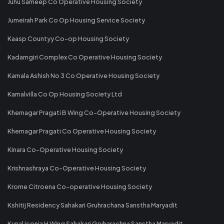
Juhu Sameep Co Operative Housing Society
Jumeirah Park Co Op Housing Service Society
Kaasp Countyy Co-op Housing Society
Kadamgiri Complex Co Operative Housing Society
Kamala Ashish No 3 Co Operative Housing Society
Kamalvilla Co Op Housing Society Ltd
Khernagar Pragati B Wing Co-Operative Housing Society
Khernagar Pragati Co Operative Housing Society
Kinara Co-Operative Housing Society
Krishnashraya Co-Operative Housing Society
Krome Citroena Co-operative Housing Society
Kshitij Residency Sahakari Gruhrachana Sanstha Maryadit
Kunal Iconia H Wing Sahakari Gruharachna Sanstha Maryadit