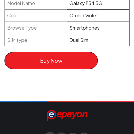
Model Name
Galaxy F34 5G
Color
Orchid Violet
Browse Type
Smartphones
SIM type
Dual Sim
Buy Now