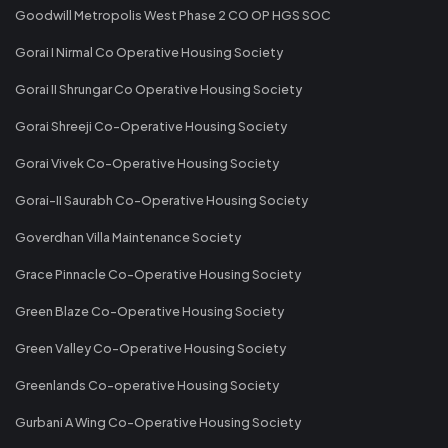
Goodwill Metropolis West Phase 2 CO OP HGS SOC
Gorai I Nirmal Co Operative Housing Society
Gorai II Shrungar Co Operative Housing Society
Gorai Shreeji Co-Operative Housing Society
Gorai Vivek Co-Operative Housing Society
Gorai-II Saurabh Co-Operative Housing Society
Goverdhan Villa Maintenance Society
Grace Pinnacle Co-Operative Housing Society
Green Blaze Co-Operative Housing Society
Green Valley Co-Operative Housing Society
Greenlands Co-operative Housing Society
Gurbani A Wing Co-Operative Housing Society