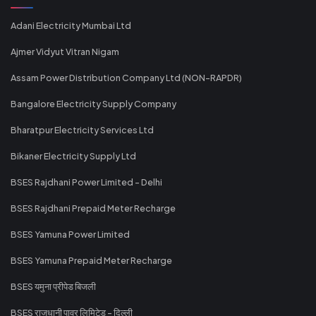
Adani Electricity Mumbai Ltd
Ajmer Vidyut Vitran Nigam
Assam Power Distribution Company Ltd (NON-RAPDR)
Bangalore Electricity Supply Company
Bharatpur Electricity Services Ltd
Bikaner Electricity Supply Ltd
BSES Rajdhani Power Limited - Delhi
BSES Rajdhani Prepaid Meter Recharge
BSES Yamuna Power Limited
BSES Yamuna Prepaid Meter Recharge
BSES यमुना प्रीपेड बिजली
BSES राजधानी पावर लिमिटेड - दिल्ली