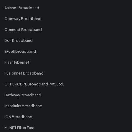
Asianet Broadband
Comway Broadband
Connect Broadband
Den Broadband
Excell Broadband
Flash Fibernet
Fusionnet Broadband
GTPL KCBPL Broadband Pvt. Ltd.
Hathway Broadband
Instalinks Broadband
ION Broadband
M-NET Fiber Fast