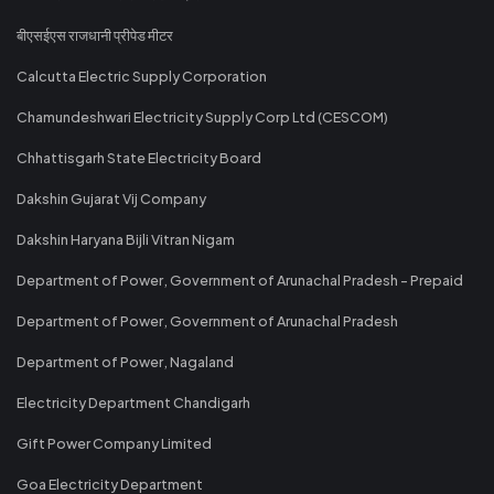
बीएसईएस राजधानी प्रीपेड मीटर
Calcutta Electric Supply Corporation
Chamundeshwari Electricity Supply Corp Ltd (CESCOM)
Chhattisgarh State Electricity Board
Dakshin Gujarat Vij Company
Dakshin Haryana Bijli Vitran Nigam
Department of Power, Government of Arunachal Pradesh - Prepaid
Department of Power, Government of Arunachal Pradesh
Department of Power, Nagaland
Electricity Department Chandigarh
Gift Power Company Limited
Goa Electricity Department