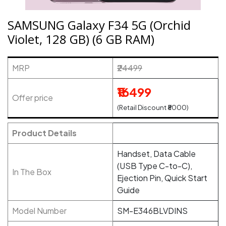
SAMSUNG Galaxy F34 5G (Orchid
Violet, 128 GB) (6 GB RAM)
MRP
₹24499
₹16499
Offer price
(Retail Discount ₹8000)
Product Details
Handset, Data Cable
(USB Type C-to-C),
In The Box
Ejection Pin, Quick Start
Guide
Model Number
SM-E346BLVDINS