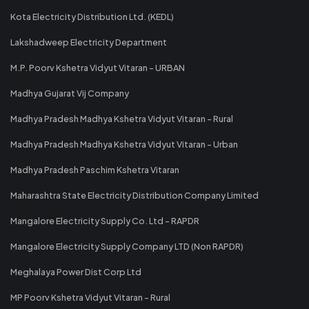
Kota Electricity Distribution Ltd. (KEDL)
Lakshadweep Electricity Department
M.P. Poorv Kshetra Vidyut Vitaran - URBAN
Madhya Gujarat Vij Company
Madhya Pradesh Madhya Kshetra Vidyut Vitaran - Rural
Madhya Pradesh Madhya Kshetra Vidyut Vitaran - Urban
Madhya Pradesh Paschim Kshetra Vitaran
Maharashtra State Electricity Distribution Company Limited
Mangalore Electricity Supply Co. Ltd - RAPDR
Mangalore Electricity Supply Company LTD (Non RAPDR)
Meghalaya Power Dist Corp Ltd
MP Poorv Kshetra Vidyut Vitaran - Rural