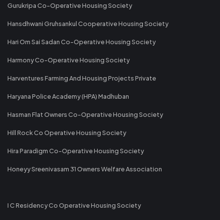
Gurukripa Co-Operative Housing Society
Hansdhwani Gruhsankul Cooperative Housing Society
Hari Om Sai Sadan Co-Operative Housing Society
Harmony Co-Operative Housing Society
Harventures Farming And Housing Projects Private
Haryana Police Academy (HPA) Madhuban
Hasman Flat Owners Co-Operative Housing Society
Hill Rock Co Operative Housing Society
Hira Paradigm Co-Operative Housing Society
Honeyy Sreenivasam 31 Owners Welfare Association
I C Residency Co Operative Housing Society