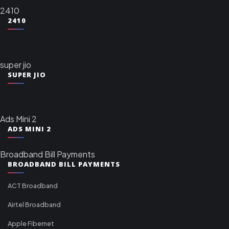
2410
2410
super jio
SUPER JIO
Ads Mini 2
ADS MINI 2
Broadband Bill Payments
BROADBAND BILL PAYMENTS
ACT Broadband
Airtel Broadband
Apple Fibernet