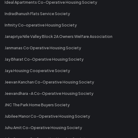
Ideal Apartments Co-Operative Housing Society
Indradhanush Flats Service Society
Infinity Co-operative Housing Society
Janapriya Nile Valley Block 2A Owners Welfare Association
Janmanas Co Operative Housing Society
Jay Bharat Co-Operative Housing Society
Jaya Housing Cooperative Society
Jeevan Kanchan Co-Operative Housing Society
Jeevandhara -A Co-Operative Housing Society
JNC The Park Home Buyers Society
Jubilee Manor Co-Operative Housing Society
Juhu Amit Co-Operative Housing Society