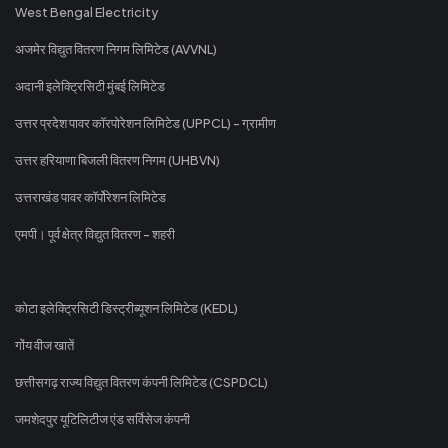
West Bengal Electricity
अजमेर विद्युत वितरण निगम लिमिटेड (AVVNL)
अदानी इलेक्ट्रिसिटी मुंबई लिमिटेड
उत्तर प्रदेश पावर कॉरपोरेशन लिमिटेड (UPPCL) - ग्रामीण
उत्तर हरियाणा बिजली वितरण निगम (UHBVN)
उत्तराखंड पावर कॉर्पोरेशन लिमिटेड
एमपी। पूर्व क्षेत्र विद्युत वितरण - शहरी
कोटा इलेक्ट्रिसिटी डिस्ट्रीब्यूशन लिमिटेड (KEDL)
गोंय वीज खातें
छत्तीसगढ़ राज्य विद्युत वितरण कंपनी लिमिटेड (CSPDCL)
जमशेदपुर यूटिलिटीज एंड सर्विसेज कंपनी