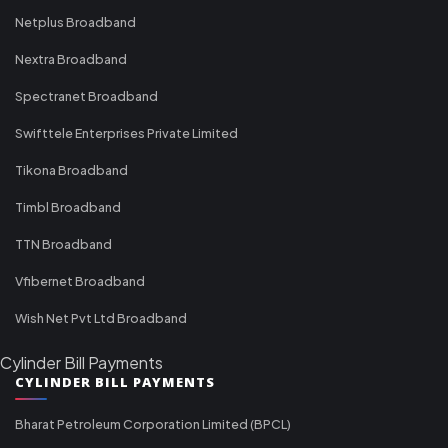
Netplus Broadband
Nextra Broadband
Spectranet Broadband
Swifttele Enterprises Private Limited
Tikona Broadband
Timbl Broadband
TTN Broadband
Vfibernet Broadband
Wish Net Pvt Ltd Broadband
Cylinder Bill Payments
CYLINDER BILL PAYMENTS
Bharat Petroleum Corporation Limited (BPCL)