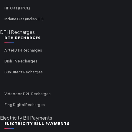
HP Gas (HPCL)
Indane Gas (Indian Oil)
DTH Recharges
DTH RECHARGES
Airtel DTH Recharges
Dish TV Recharges
Sun Direct Recharges
Videocon D2H Recharges
Zing Digital Recharges
Electricity Bill Payments
ELECTRICITY BILL PAYMENTS