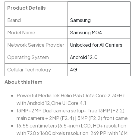
Product Details
Brand
Samsung
Model Name
Samsung M04
Network Service Provider
Unlocked for All Carriers
Operating System
Android 12.0
Cellular Technology
4G
About this item
Powerful MediaTek Helio P35 Octa Core 2.3GHz
with Android 12,One UI Core 4.1
13MP+2MP Dual camera setup- True 13MP (F2.2)
main camera + 2MP (F2.4) | 5MP (F2.2) front came
16.55 centimeters (6.5-inch) LCD, HD+ resolution
with 720 x 1600 pixels resolution, 269 PPI with 16M