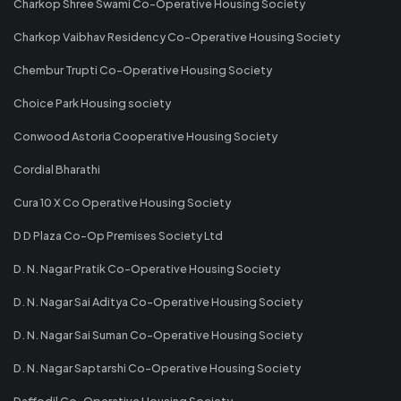
Charkop Shree Swami Co-Operative Housing Society
Charkop Vaibhav Residency Co-Operative Housing Society
Chembur Trupti Co-Operative Housing Society
Choice Park Housing society
Conwood Astoria Cooperative Housing Society
Cordial Bharathi
Cura 10 X Co Operative Housing Society
D D Plaza Co-Op Premises Society Ltd
D. N. Nagar Pratik Co-Operative Housing Society
D. N. Nagar Sai Aditya Co-Operative Housing Society
D. N. Nagar Sai Suman Co-Operative Housing Society
D. N. Nagar Saptarshi Co-Operative Housing Society
Daffodil Co-Operative Housing Society