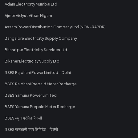
Adani Electricity Mumbai Ltd
Ajmer Vidyut Vitran Nigam
Assam Power Distribution Company Ltd (NON-RAPDR)
Bangalore Electricity Supply Company
Bharatpur Electricity Services Ltd
Bikaner Electricity Supply Ltd
BSES Rajdhani Power Limited - Delhi
BSES Rajdhani Prepaid Meter Recharge
BSES Yamuna Power Limited
BSES Yamuna Prepaid Meter Recharge
BSES यमुना प्रीपेड बिजली
BSES राजधानी पावर लिमिटेड - दिल्ली