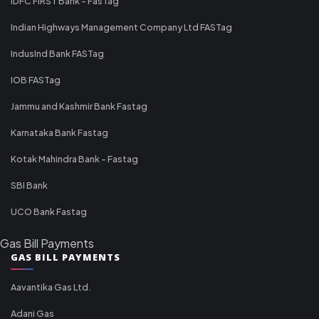
IDFC FIRST Bank - FasTag
Indian Highways Management Company Ltd FASTag
IndusInd Bank FASTag
IOB FASTag
Jammu and Kashmir Bank Fastag
Karnataka Bank Fastag
Kotak Mahindra Bank - Fastag
SBI Bank
UCO Bank Fastag
Gas Bill Payments
GAS BILL PAYMENTS
Aavantika Gas Ltd.
Adani Gas