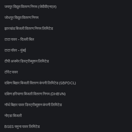
जयपुर विद्युत वितरण निगम (जेवीवीएनएल)
जोधपुर विद्युत वितरण निगम
झारखंड बिजली वितरण निगम लिमिटेड
टाटा पावर - दिल्ली बिल
टाटा पॉवर - मुंबई
टीपी अजमेर डिस्ट्रीब्यूशन लिमिटेड
टोरेंट पावर
दक्षिण बिहार बिजली वितरण कंपनी लिमिटेड (SBPDCL)
दक्षिण हरियाणा बिजली वितरण निगम (DHBVN)
नॉर्थ बिहार पावर डिस्ट्रीब्यूशन कंपनी लिमिटेड
नोएडा बिजली
BSES यमुना पावर लिमिटेड