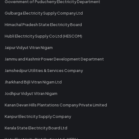
Government of Puducherry Electricity Department
Gulbarga Electricity Supply Company Ltd
Himachal Pradesh State Electricity Board
Hubli Electricity Supply Co Ltd (HESCOM)
Jaipur Vidyut Vitran Nigam
Jammu and Kashmir Power Development Department
Jamshedpur Utilities & Services Company
Jharkhand Bijli Vitran Nigam Ltd
Jodhpur Vidyut Vitran Nigam
Kanan Devan Hills Plantations Company Private Limited
Kanpur Electricity Supply Company
Kerala State Electricity Board Ltd