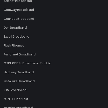
Asianet Broadband
Comway Broadband
Connect Broadband
Den Broadband
Excell Broadband
Flash Fibernet
Fusionnet Broadband
GTPL KCBPL Broadband Pvt. Ltd.
Hathway Broadband
Instalinks Broadband
ION Broadband
M-NET Fiber Fast
Netplus Broadband