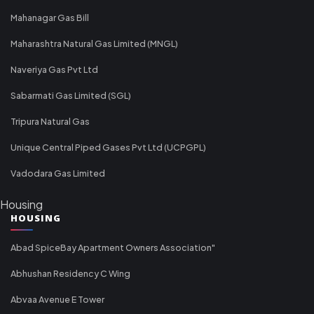
Mahanagar Gas Bill
Maharashtra Natural Gas Limited (MNGL)
Naveriya Gas Pvt Ltd
Sabarmati Gas Limited (SGL)
Tripura Natural Gas
Unique Central Piped Gases Pvt Ltd (UCPGPL)
Vadodara Gas Limited
Housing
HOUSING
Abad SpiceBay Apartment Owners Association"
Abhushan Residency C Wing
Abvaa Avenue E Tower