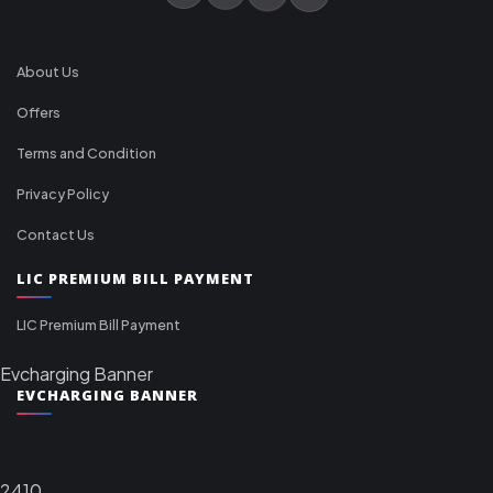
About Us
Offers
Terms and Condition
Privacy Policy
Contact Us
LIC PREMIUM BILL PAYMENT
LIC Premium Bill Payment
Evcharging Banner
EVCHARGING BANNER
2410