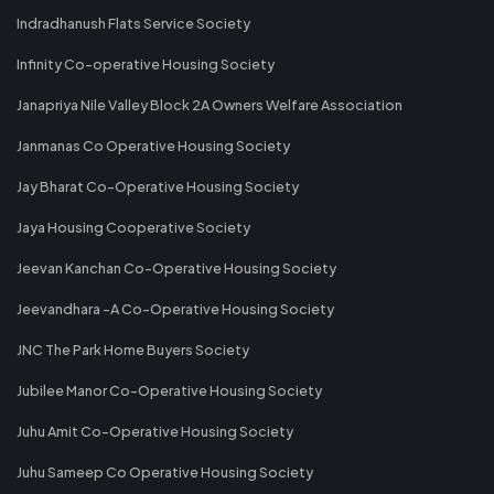
Indradhanush Flats Service Society
Infinity Co-operative Housing Society
Janapriya Nile Valley Block 2A Owners Welfare Association
Janmanas Co Operative Housing Society
Jay Bharat Co-Operative Housing Society
Jaya Housing Cooperative Society
Jeevan Kanchan Co-Operative Housing Society
Jeevandhara -A Co-Operative Housing Society
JNC The Park Home Buyers Society
Jubilee Manor Co-Operative Housing Society
Juhu Amit Co-Operative Housing Society
Juhu Sameep Co Operative Housing Society