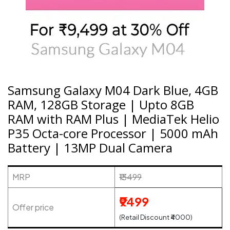
Samsung Galaxy M04 Dark Blue, 4GB
RAM, 128GB Storage | Upto 8GB
RAM with RAM Plus | MediaTek Helio
P35 Octa-core Processor | 5000 mAh
Battery | 13MP Dual Camera
MRP
₹13499
₹9499
Offer price
(Retail Discount ₹4000)