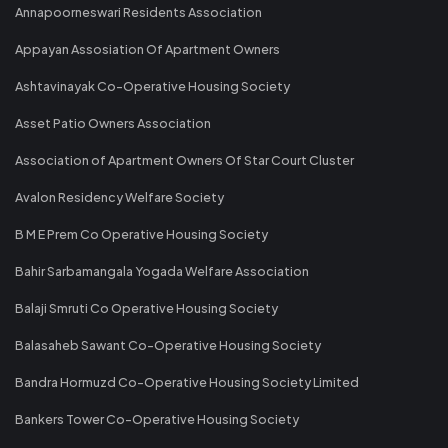
Annapoorneswari Residents Association
Appayan Assosiation Of Apartment Owners
Ashtavinayak Co-Operative Housing Society
Asset Patio Owners Association
Association of Apartment Owners Of Star Court Cluster
Avalon Residency Welfare Society
B M E Prem Co Operative Housing Society
Bahir Sarbamangala Yogada Welfare Association
Balaji Smruti Co Operative Housing Society
Balasaheb Sawant Co-Operative Housing Society
Bandra Hormuzd Co-Operative Housing Society Limited
Bankers Tower Co-Operative Housing Society