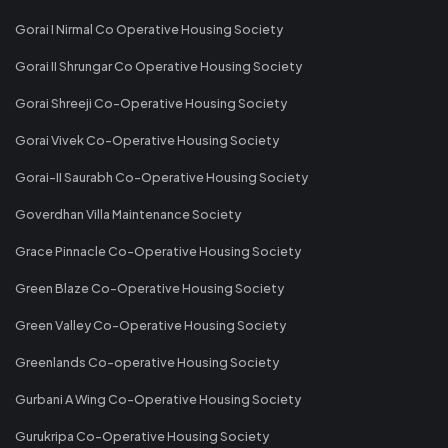
Gorai I Nirmal Co Operative Housing Society
Gorai II Shrungar Co Operative Housing Society
Gorai Shreeji Co-Operative Housing Society
Gorai Vivek Co-Operative Housing Society
Gorai-II Saurabh Co-Operative Housing Society
Goverdhan Villa Maintenance Society
Grace Pinnacle Co-Operative Housing Society
Green Blaze Co-Operative Housing Society
Green Valley Co-Operative Housing Society
Greenlands Co-operative Housing Society
Gurbani A Wing Co-Operative Housing Society
Gurukripa Co-Operative Housing Society