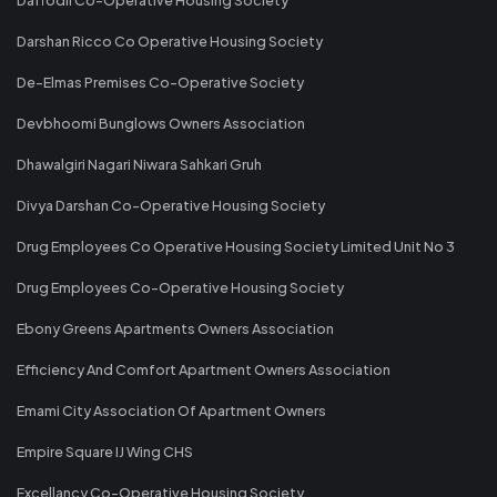
Darshan Ricco Co Operative Housing Society
De-Elmas Premises Co-Operative Society
Devbhoomi Bunglows Owners Association
Dhawalgiri Nagari Niwara Sahkari Gruh
Divya Darshan Co-Operative Housing Society
Drug Employees Co Operative Housing Society Limited Unit No 3
Drug Employees Co-Operative Housing Society
Ebony Greens Apartments Owners Association
Efficiency And Comfort Apartment Owners Association
Emami City Association Of Apartment Owners
Empire Square IJ Wing CHS
Excellancy Co-Operative Housing Society