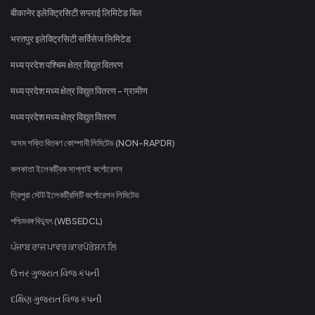
बीकानेर इलेक्ट्रिसिटी सप्लाई लिमिटेड बिल
भरतपुर इलेक्ट्रिसिटी सर्विसेज लिमिटेड
मध्य प्रदेश पश्चिम क्षेत्र विद्युत वितरण
मध्य प्रदेश मध्य क्षेत्र विद्युत वितरण - ग्रामीण
मध्य प्रदेश मध्य क्षेत्र विद्युत वितरण
অসম শক্তি বিতৰণ কোম্পানী লিমিটেড (NON-RAPDR)
কলকাতা ইলেকট্রিক সাপ্লাই কর্পোরেশন
ত্রিপুরা স্টেট ইলেকট্রিসিটি কর্পোরেশন লিমিটেড
পশ্চিমবঙ্গ বিদ্যুৎ (WBSEDCL)
ਪੰਜਾਬ ਰਾਜ ਪਾਵਰ ਕਾਰਪੋਰੇਸ਼ਨ ਲਿ
ઉત્તર ગુજરાત વિજ કંપની
દક્ષિણ ગુજરાત વિજ કંપની