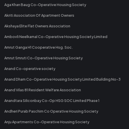
Aga Khan Baug Co-Operative Housing Society
Akriti Association Of Apartment Owners
Akshaya Elite Flat Owners Association
Ambovli Neelkamal Co-Operative Housing Society Limited
Amrut Ganga H1 Cooperative Hsg. Soc.
Amrut Smruti Co-Operative Housing Society
Anand Co-operative society
Anand Dham Co-Operative Housing Society Limited Building No-3
Anand Vilas 81 Resident Welfare Association
Anandtara Siliconbay Co-Op HSG SOC Limited Phase 1
Andheri Purab Paschim Co Operative Housing Society
Anju Apartments Co-Operative Housing Society