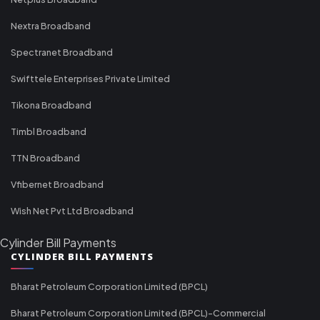
Nextra Broadband
Spectranet Broadband
Swifttele Enterprises Private Limited
Tikona Broadband
Timbl Broadband
TTN Broadband
Vfibernet Broadband
Wish Net Pvt Ltd Broadband
Cylinder Bill Payments
CYLINDER BILL PAYMENTS
Bharat Petroleum Corporation Limited (BPCL)
Bharat Petroleum Corporation Limited (BPCL)-Commercial