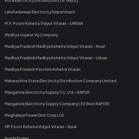
Kota Electricity Distribution Ltd. (KEDL)
Lakshadweep Electricity Department
M.P. Poorv Kshetra Vidyut Vitaran - URBAN
Madhya Gujarat Vij Company
Madhya Pradesh Madhya Kshetra Vidyut Vitaran - Rural
Madhya Pradesh Madhya Kshetra Vidyut Vitaran - Urban
Madhya Pradesh Paschim Kshetra Vitaran
Maharashtra State Electricity Distribution Company Limited
Mangalore Electricity Supply Co. Ltd - RAPDR
Mangalore Electricity Supply Company LTD (Non RAPDR)
Meghalaya Power Dist Corp Ltd
MP Poorv Kshetra Vidyut Vitaran - Rural
Noida Power