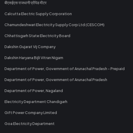
बीएसईएस राजधानी प्रीपेड मीटर
Calcutta Electric Supply Corporation
Chamundeshwari Electricity Supply Corp Ltd (CESCOM)
Chhattisgarh State Electricity Board
Dakshin Gujarat Vij Company
Dakshin Haryana Bijli Vitran Nigam
Department of Power, Government of Arunachal Pradesh - Prepaid
Department of Power, Government of Arunachal Pradesh
Department of Power, Nagaland
Electricity Department Chandigarh
Gift Power Company Limited
Goa Electricity Department