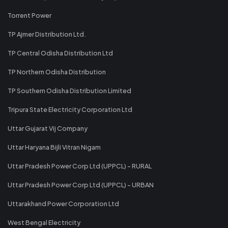
Torrent Power
TP Ajmer Distribution Ltd.
TP Central Odisha Distribution Ltd
TP Northern Odisha Distribution
TP Southern Odisha Distribution Limited
Tripura State Electricity Corporation Ltd
Uttar Gujarat Vij Company
Uttar Haryana Bijli Vitran Nigam
Uttar Pradesh Power Corp Ltd (UPPCL) - RURAL
Uttar Pradesh Power Corp Ltd (UPPCL) - URBAN
Uttarakhand Power Corporation Ltd
West Bengal Electricity