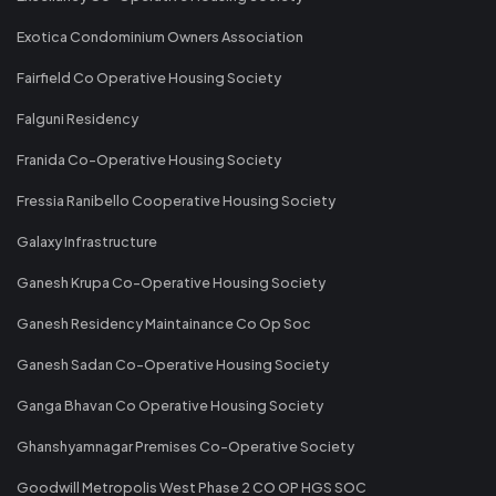
Exotica Condominium Owners Association
Fairfield Co Operative Housing Society
Falguni Residency
Franida Co-Operative Housing Society
Fressia Ranibello Cooperative Housing Society
Galaxy Infrastructure
Ganesh Krupa Co-Operative Housing Society
Ganesh Residency Maintainance Co Op Soc
Ganesh Sadan Co-Operative Housing Society
Ganga Bhavan Co Operative Housing Society
Ghanshyamnagar Premises Co-Operative Society
Goodwill Metropolis West Phase 2 CO OP HGS SOC