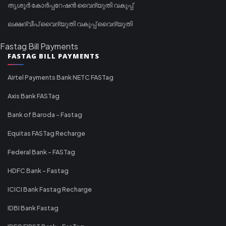
തൃശൂർ കോർപ്പറേഷൻ വൈദ്യുതി വകുപ്പ്
ലക്ഷദ്വീപ് വൈദ്യുതി വകുപ്പ് വൈദ്യുതി
Fastag Bill Payments
FASTAG BILL PAYMENTS
Airtel Payments Bank NETC FASTag
Axis Bank FASTag
Bank of Baroda - Fastag
Equitas FASTag Recharge
Federal Bank - FASTag
HDFC Bank - Fastag
ICICI Bank Fastag Recharge
IDBI Bank Fastag