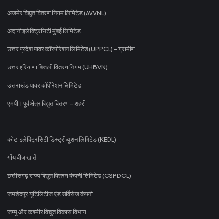
अजमेर विद्युत वितरण निगम लिमिटेड (AVVNL)
अदानी इलेक्ट्रिसिटी मुंबई लिमिटेड
उत्तर प्रदेश पावर कॉरपोरेशन लिमिटेड (UPPCL) - ग्रामीण
उत्तर हरियाणा बिजली वितरण निगम (UHBVN)
उत्तराखंड पावर कॉर्पोरेशन लिमिटेड
एमपी। पूर्व क्षेत्र विद्युत वितरण - शहरी
कोटा इलेक्ट्रिसिटी डिस्ट्रीब्यूशन लिमिटेड (KEDL)
गोंय वीज खातें
छत्तीसगढ़ राज्य विद्युत वितरण कंपनी लिमिटेड (CSPDCL)
जमशेदपुर यूटिलिटीज एंड सर्विसेज कंपनी
जम्मू और कश्मीर विद्युत विकास विभाग