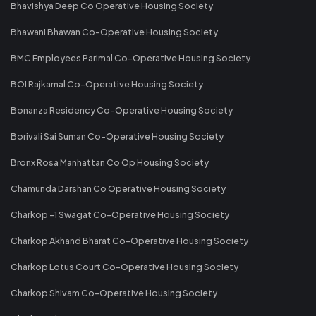
Bhavishya Deep Co Operative Housing Society
Bhawani Bhawan Co-Operative Housing Society
BMC Employees Parimal Co-Operative Housing Society
BOI Rajkamal Co-Operative Housing Society
Bonanza Residency Co-Operative Housing Society
Borivali Sai Suman Co-Operative Housing Society
Bronx Rosa Manhattan Co Op Housing Society
Chamunda Darshan Co Operative Housing Society
Charkop -1 Swagat Co-Operative Housing Society
Charkop Akhand Bharat Co-Operative Housing Society
Charkop Lotus Court Co-Operative Housing Society
Charkop Shivam Co-Operative Housing Society