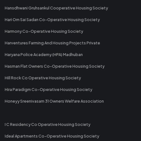
Hansdhwani Gruhsankul Cooperative Housing Society
Hari Om Sai Sadan Co-Operative Housing Society
Harmony Co-Operative Housing Society
Harventures Farming And Housing Projects Private
Haryana Police Academy (HPA) Madhuban
Hasman Flat Owners Co-Operative Housing Society
Hill Rock Co Operative Housing Society
Hira Paradigm Co-Operative Housing Society
Honeyy Sreenivasam 31 Owners Welfare Association
I C Residency Co Operative Housing Society
Ideal Apartments Co-Operative Housing Society