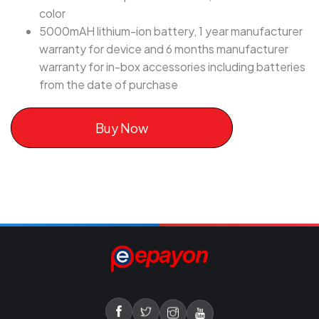
color
5000mAH lithium-ion battery, 1 year manufacturer
warranty for device and 6 months manufacturer
warranty for in-box accessories including batteries
from the date of purchase
Buy Now