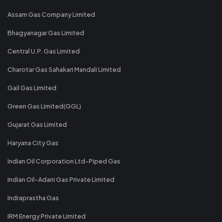
Assam Gas Company Limited
Bhagyanagar Gas Limited
Central U.P. Gas Limited
Charotar Gas Sahakari Mandali Limited
Gail Gas Limited
Green Gas Limited(GGL)
Gujarat Gas Limited
Haryana City Gas
Indian Oil Corporation Ltd-Piped Gas
Indian Oil-Adani Gas Private Limited
Indraprastha Gas
IRM Energy Private Limited