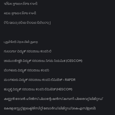
પશ્ચિમ ગુજરાત વિજ કંપની
મધ્ય ગુજરાત વિજ કંપની
ଟିପି ସାଉଥ୍ ଓଡିଶା ବିତରଣ ଲିମିଟେଡ୍ |
புதுச்சேரி அரசு மின் துறை
ಗುಲಬರ್ಗಾ ವಿದ್ಯುತ್ ಸರಬರಾಜು ಕಂಪನಿ ಲಿ
ಚಾಮುಂಡೇಶ್ವರಿ ವಿದ್ಯುತ್ ಸರಬರಾಜು ನಿಗಮ ನಿಯಮಿತ (CESCOM)
ಬೆಂಗಳೂರು ವಿದ್ಯುತ್ ಸರಬರಾಜು ಕಂಪನಿ
ಮಂಗಳೂರು ವಿದ್ಯುತ್ ಸರಬರಾಜು ಕಂಪನಿ ಲಿಮಿಟೆಡ್ - RAPDR
ಹುಬ್ಬಳ್ಳಿ ವಿದ್ಯುತ್ ಸರಬರಾಜು ಕಂಪನಿ ಲಿಮಿಟೆಡ್ (HESCOM)
കണ്ണൻ ദേവൻ ഹിൽസ് പ്ലാന്റേഷൻസ് കമ്പനി പ്രൈവറ്റ് ലിമിറ്റഡ്
കേരള സ്റ്റേറ്റ് ഇലക്ട്രിസിറ്റി ബോർഡ് ലിമിറ്റഡ് (കെഎസ്ഇബി)