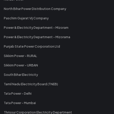
North Bihar Power Distribution Company
Paschim Gujarat Vij Company
Power & Electricity Department - Mizoram
Power & Electricity Department - Mizorama
Punjab State Power Corporation Ltd
Sikkim Power - RURAL
Sikkim Power - URBAN
South Bihar Electricity
Tamil Nadu Electricity Board (TNEB)
Tata Power - Delhi
Tata Power - Mumbai
Thrissur Corporation Electricity Department