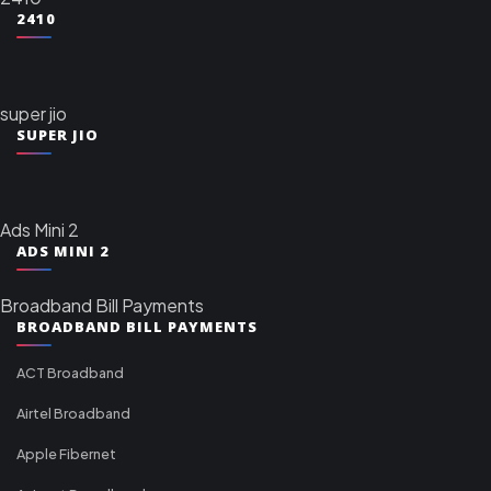
2410
super jio
SUPER JIO
Ads Mini 2
ADS MINI 2
Broadband Bill Payments
BROADBAND BILL PAYMENTS
ACT Broadband
Airtel Broadband
Apple Fibernet