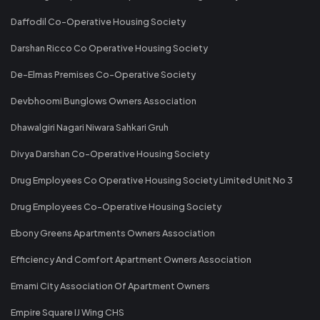
Daffodil Co-Operative Housing Society
Darshan Ricco Co Operative Housing Society
De-Elmas Premises Co-Operative Society
Devbhoomi Bunglows Owners Association
Dhawalgiri Nagari Niwara Sahkari Gruh
Divya Darshan Co-Operative Housing Society
Drug Employees Co Operative Housing Society Limited Unit No 3
Drug Employees Co-Operative Housing Society
Ebony Greens Apartments Owners Association
Efficiency And Comfort Apartment Owners Association
Emami City Association Of Apartment Owners
Empire Square IJ Wing CHS