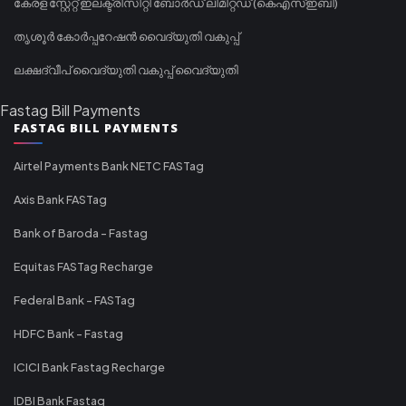
കേരള സ്റ്റേറ്റ് ഇലക്ട്രിസിറ്റി ബോർഡ് ലിമിറ്റഡ് (കെഎസ്ഇബി)
തൃശൂർ കോർപ്പറേഷൻ വൈദ്യുതി വകുപ്പ്
ലക്ഷദ്വീപ് വൈദ്യുതി വകുപ്പ് വൈദ്യുതി
Fastag Bill Payments
FASTAG BILL PAYMENTS
Airtel Payments Bank NETC FASTag
Axis Bank FASTag
Bank of Baroda - Fastag
Equitas FASTag Recharge
Federal Bank - FASTag
HDFC Bank - Fastag
ICICI Bank Fastag Recharge
IDBI Bank Fastag