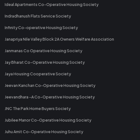
Ideal Apartments Co-Operative Housing Society
Indradhanush Flats Service Society
Infinity Co-operative Housing Society
Janapriya Nile Valley Block 2A Owners Welfare Association
Janmanas Co Operative Housing Society
Jay Bharat Co-Operative Housing Society
Jaya Housing Cooperative Society
Jeevan Kanchan Co-Operative Housing Society
Jeevandhara -A Co-Operative Housing Society
JNC The Park Home Buyers Society
Jubilee Manor Co-Operative Housing Society
Juhu Amit Co-Operative Housing Society