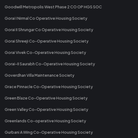
Goodwill Metropolis West Phase 2 CO OP HGS SOC
Gorai I Nirmal Co Operative Housing Society
Gorai II Shrungar Co Operative Housing Society
Gorai Shreeji Co-Operative Housing Society
Gorai Vivek Co-Operative Housing Society
Gorai-II Saurabh Co-Operative Housing Society
Goverdhan Villa Maintenance Society
Grace Pinnacle Co-Operative Housing Society
Green Blaze Co-Operative Housing Society
Green Valley Co-Operative Housing Society
Greenlands Co-operative Housing Society
Gurbani A Wing Co-Operative Housing Society