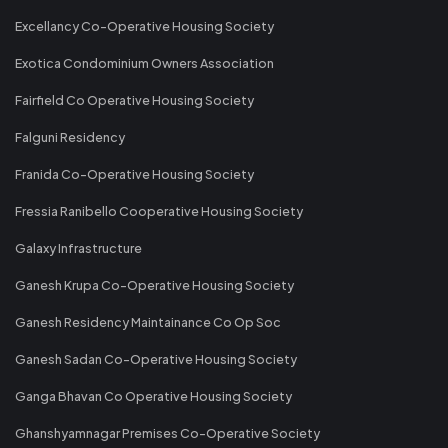
Excellancy Co-Operative Housing Society
Exotica Condominium Owners Association
Fairfield Co Operative Housing Society
Falguni Residency
Franida Co-Operative Housing Society
Fressia Ranibello Cooperative Housing Society
Galaxy Infrastructure
Ganesh Krupa Co-Operative Housing Society
Ganesh Residency Maintainance Co Op Soc
Ganesh Sadan Co-Operative Housing Society
Ganga Bhavan Co Operative Housing Society
Ghanshyamnagar Premises Co-Operative Society