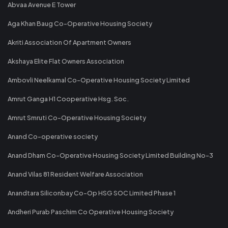
Abvaa Avenue E Tower
Aga Khan Baug Co-Operative Housing Society
Akriti Association Of Apartment Owners
Akshaya Elite Flat Owners Association
Ambovli Neelkamal Co-Operative Housing Society Limited
Amrut Ganga H1 Cooperative Hsg. Soc.
Amrut Smruti Co-Operative Housing Society
Anand Co-operative society
Anand Dham Co-Operative Housing Society Limited Building No-3
Anand Vilas 81 Resident Welfare Association
Anandtara Siliconbay Co-Op HSG SOC Limited Phase 1
Andheri Purab Paschim Co Operative Housing Society