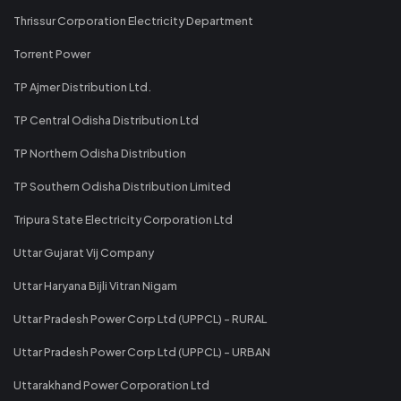
Thrissur Corporation Electricity Department
Torrent Power
TP Ajmer Distribution Ltd.
TP Central Odisha Distribution Ltd
TP Northern Odisha Distribution
TP Southern Odisha Distribution Limited
Tripura State Electricity Corporation Ltd
Uttar Gujarat Vij Company
Uttar Haryana Bijli Vitran Nigam
Uttar Pradesh Power Corp Ltd (UPPCL) - RURAL
Uttar Pradesh Power Corp Ltd (UPPCL) - URBAN
Uttarakhand Power Corporation Ltd