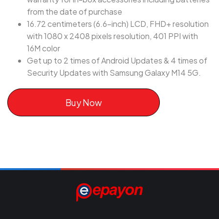
from the date of purchase
16.72 centimeters (6.6-inch) LCD, FHD+ resolution
with 1080 x 2408 pixels resolution, 401 PPI with
16M color
Get up to 2 times of Android Updates & 4 times of
Security Updates with Samsung Galaxy M14 5G.
Buy Now