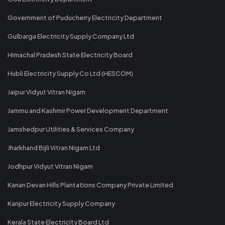
Government of Puducherry Electricity Department
Gulbarga Electricity Supply Company Ltd
Himachal Pradesh State Electricity Board
Hubli Electricity Supply Co Ltd (HESCOM)
Jaipur Vidyut Vitran Nigam
Jammu and Kashmir Power Development Department
Jamshedpur Utilities & Services Company
Jharkhand Bijli Vitran Nigam Ltd
Jodhpur Vidyut Vitran Nigam
Kanan Devan Hills Plantations Company Private Limited
Kanpur Electricity Supply Company
Kerala State Electricity Board Ltd