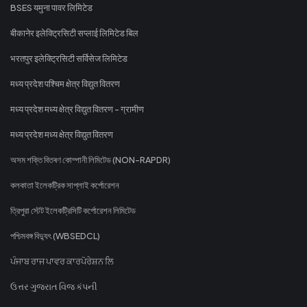
BSES यमुना पावर लिमिटेड
बीकानेर इलेक्ट्रिसिटी सप्लाई लिमिटेड बिल
भरतपुर इलेक्ट्रिसिटी सर्विसेज लिमिटेड
मध्य प्रदेश पश्चिम क्षेत्र विद्युत वितरण
मध्य प्रदेश मध्य क्षेत्र विद्युत वितरण - ग्रामीण
मध्य प्रदेश मध्य क्षेत्र विद्युत वितरण
অসম শক্তি বিতৰণ কোম্পানী লিমিটেড (NON-RAPDR)
কলকাতা ইলেকট্রিক সাপ্লাই কর্পোরেশন
ত্রিপুরা স্টেট ইলেকট্রিসিটি কর্পোরেশন লিমিটেড
পশ্চিমবঙ্গ বিদ্যুৎ (WBSEDCL)
ਪੰਜਾਬ ਰਾਜ ਪਾਵਰ ਕਾਰਪੋਰੇਸ਼ਨ ਲਿ
ઉત્તર ગુજરાત વિજ કંપની