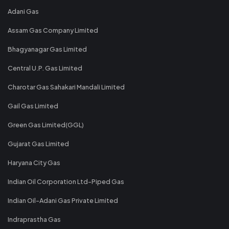
Adani Gas
Assam Gas Company Limited
Bhagyanagar Gas Limited
Central U.P. Gas Limited
Charotar Gas Sahakari Mandali Limited
Gail Gas Limited
Green Gas Limited(GGL)
Gujarat Gas Limited
Haryana City Gas
Indian Oil Corporation Ltd-Piped Gas
Indian Oil-Adani Gas Private Limited
Indraprastha Gas