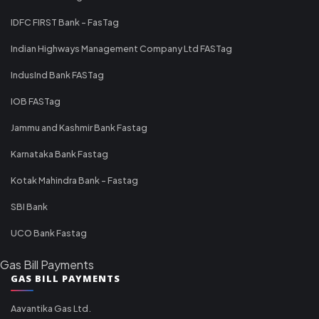
IDFC FIRST Bank - FasTag
Indian Highways Management Company Ltd FASTag
IndusInd Bank FASTag
IOB FASTag
Jammu and Kashmir Bank Fastag
Karnataka Bank Fastag
Kotak Mahindra Bank - Fastag
SBI Bank
UCO Bank Fastag
Gas Bill Payments
GAS BILL PAYMENTS
Aavantika Gas Ltd.