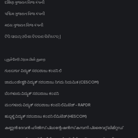
દક્ષિણ ગુજરાત વિજ કંપની
પશ્ચિમ ગુજરાત વિજ કંપની
મધ્ય ગુજરાત વિજ કંપની
ଟିପି ସାଉଥ୍ ଓଡିଶା ବିତରଣ ଲିମିଟେଡ୍ |
புதுச்சேரி அரசு மின் துறை
ಗುಲಬರ್ಗಾ ವಿದ್ಯುತ್ ಸರಬರಾಜು ಕಂಪನಿ ಲಿ
ಚಾಮುಂಡೇಶ್ವರಿ ವಿದ್ಯುತ್ ಸರಬರಾಜು ನಿಗಮ ನಿಯಮಿತ (CESCOM)
ಬೆಂಗಳೂರು ವಿದ್ಯುತ್ ಸರಬರಾಜು ಕಂಪನಿ
ಮಂಗಳೂರು ವಿದ್ಯುತ್ ಸರಬರಾಜು ಕಂಪನಿ ಲಿಮಿಟೆಡ್ - RAPDR
ಹುಬ್ಬಳ್ಳಿ ವಿದ್ಯುತ್ ಸರಬರಾಜು ಕಂಪನಿ ಲಿಮಿಟೆಡ್ (HESCOM)
കണ്ണൻ ദേവൻ ഹിൽസ് പ്ലാന്റേഷൻസ് കമ്പനി പ്രൈവറ്റ് ലിമിറ്റഡ്