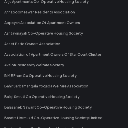
Anju Apartments Co-Operative Housing Society
Annapoorneswari Residents Association
Appayan Assosiation Of Apartment Owners
Ashtavinayak Co-Operative Housing Society
Asset Patio Owners Association
Association of Apartment Owners Of Star Court Cluster
Avalon Residency Welfare Society
B M E Prem Co Operative Housing Society
Bahir Sarbamangala Yogada Welfare Association
Balaji Smruti Co Operative Housing Society
Balasaheb Sawant Co-Operative Housing Society
Bandra Hormuzd Co-Operative Housing Society Limited