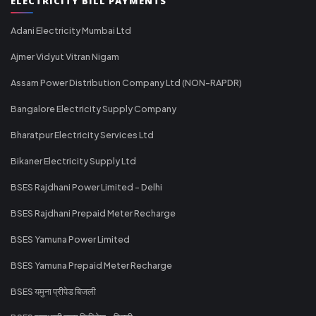
ELECTRICITY BILL PAYMENTS
Adani Electricity Mumbai Ltd
Ajmer Vidyut Vitran Nigam
Assam Power Distribution Company Ltd (NON-RAPDR)
Bangalore Electricity Supply Company
Bharatpur Electricity Services Ltd
Bikaner Electricity Supply Ltd
BSES Rajdhani Power Limited - Delhi
BSES Rajdhani Prepaid Meter Recharge
BSES Yamuna Power Limited
BSES Yamuna Prepaid Meter Recharge
BSES यमुना प्रीपेड बिजली