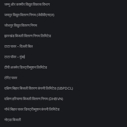
जम्मू और कश्मीर विद्युत विकास विभाग
जयपुर विद्युत वितरण निगम (जेवीवीएनएल)
जोधपुर विद्युत वितरण निगम
झारखंड बिजली वितरण निगम लिमिटेड
टाटा पावर - दिल्ली बिल
टाटा पॉवर - मुंबई
टीपी अजमेर डिस्ट्रीब्यूशन लिमिटेड
टोरेंट पावर
दक्षिण बिहार बिजली वितरण कंपनी लिमिटेड (SBPDCL)
दक्षिण हरियाणा बिजली वितरण निगम (DHBVN)
नॉर्थ बिहार पावर डिस्ट्रीब्यूशन कंपनी लिमिटेड
नोएडा बिजली