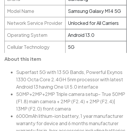
Model Name
Samsung Galaxy M14 5G
Network Service Provider
Unlocked for All Carriers
Operating System
Android 13.0
Cellular Technology
5G
About this item
Superfast 5G with 13 5G Bands, Powerful Exynos
1330 Octa Core 2.4GH 5nm processor with latest
Android 13 having One UI 5.0 interface
50MP+2MP+2MP Triple camera setup- True 50MP
(F1.8) main camera + 2MP (F2.4) + 2MP (F2.4)|
13MP (F2.0) front camera
6000mAh lithium-ion battery, 1 year manufacturer
warranty for device and 6 months manufacturer
warranty for in-box accessories including batteries