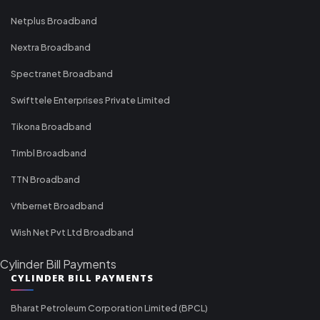
Netplus Broadband
Nextra Broadband
Spectranet Broadband
Swifttele Enterprises Private Limited
Tikona Broadband
Timbl Broadband
TTN Broadband
Vfibernet Broadband
Wish Net Pvt Ltd Broadband
Cylinder Bill Payments
CYLINDER BILL PAYMENTS
Bharat Petroleum Corporation Limited (BPCL)