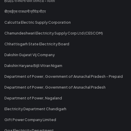
BSES राजधानी पावर लिमिटेड - दिल्ली
बीएसईएस राजधानी प्रीपेड मीटर
Calcutta Electric Supply Corporation
Chamundeshwari Electricity Supply Corp Ltd (CESCOM)
Chhattisgarh State Electricity Board
Dakshin Gujarat Vij Company
Dakshin Haryana Bijli Vitran Nigam
Department of Power, Government of Arunachal Pradesh - Prepaid
Department of Power, Government of Arunachal Pradesh
Department of Power, Nagaland
Electricity Department Chandigarh
Gift Power Company Limited
Goa Electricity Department