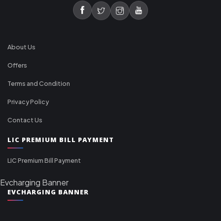
About Us
Offers
Terms and Condition
Privacy Policy
Contact Us
LIC PREMIUM BILL PAYMENT
LIC Premium Bill Payment
Evcharging Banner
EVCHARGING BANNER