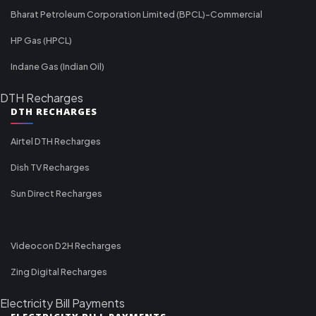
Bharat Petroleum Corporation Limited (BPCL)-Commercial
HP Gas (HPCL)
Indane Gas (Indian Oil)
DTH Recharges
DTH RECHARGES
Airtel DTH Recharges
Dish TV Recharges
Sun Direct Recharges
Videocon D2H Recharges
Zing Digital Recharges
Electricity Bill Payments