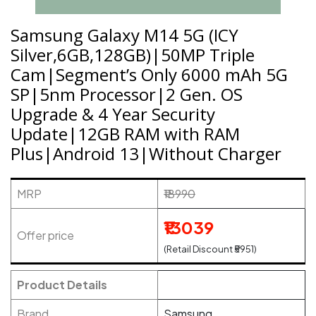
Samsung Galaxy M14 5G (ICY
Silver,6GB,128GB)|50MP Triple
Cam|Segment’s Only 6000 mAh 5G
SP|5nm Processor|2 Gen. OS
Upgrade & 4 Year Security
Update|12GB RAM with RAM
Plus|Android 13|Without Charger
MRP
₹18990
₹13039
Offer price
(Retail Discount ₹5951)
Product Details
Brand
Samsung