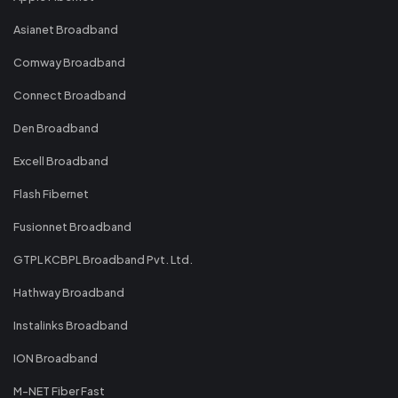
Asianet Broadband
Comway Broadband
Connect Broadband
Den Broadband
Excell Broadband
Flash Fibernet
Fusionnet Broadband
GTPL KCBPL Broadband Pvt. Ltd.
Hathway Broadband
Instalinks Broadband
ION Broadband
M-NET Fiber Fast