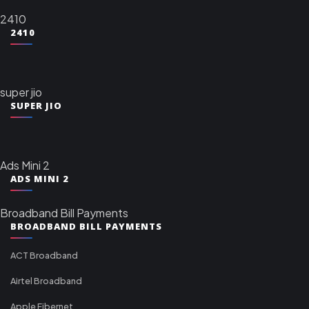
2410
2410
super jio
SUPER JIO
Ads Mini 2
ADS MINI 2
Broadband Bill Payments
BROADBAND BILL PAYMENTS
ACT Broadband
Airtel Broadband
Apple Fibernet