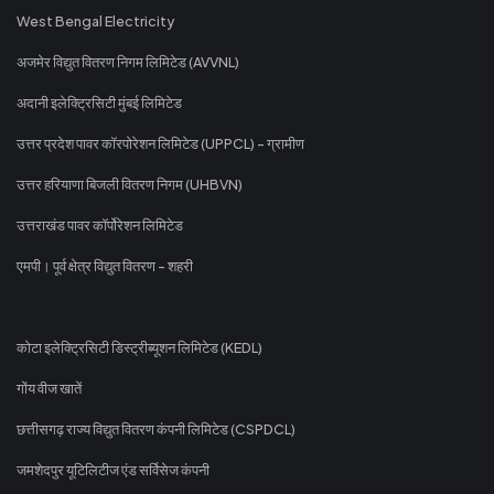
West Bengal Electricity
अजमेर विद्युत वितरण निगम लिमिटेड (AVVNL)
अदानी इलेक्ट्रिसिटी मुंबई लिमिटेड
उत्तर प्रदेश पावर कॉरपोरेशन लिमिटेड (UPPCL) - ग्रामीण
उत्तर हरियाणा बिजली वितरण निगम (UHBVN)
उत्तराखंड पावर कॉर्पोरेशन लिमिटेड
एमपी। पूर्व क्षेत्र विद्युत वितरण - शहरी
कोटा इलेक्ट्रिसिटी डिस्ट्रीब्यूशन लिमिटेड (KEDL)
गोंय वीज खातें
छत्तीसगढ़ राज्य विद्युत वितरण कंपनी लिमिटेड (CSPDCL)
जमशेदपुर यूटिलिटीज एंड सर्विसेज कंपनी