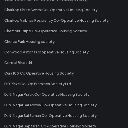
Charkop Shree Swami Co-Operative Housing Society
Charkop Vaibhav Residency Co-Operative Housing Society
Chembur Trupti Co-Operative Housing Society
Choice Park Housing society
Conwood Astoria Cooperative Housing Society
Cordial Bharathi
Cura 10 X Co Operative Housing Society
D D Plaza Co-Op Premises Society Ltd
D. N. Nagar Pratik Co-Operative Housing Society
D. N. Nagar Sai Aditya Co-Operative Housing Society
D. N. Nagar Sai Suman Co-Operative Housing Society
D. N. Nagar Saptarshi Co-Operative Housing Society