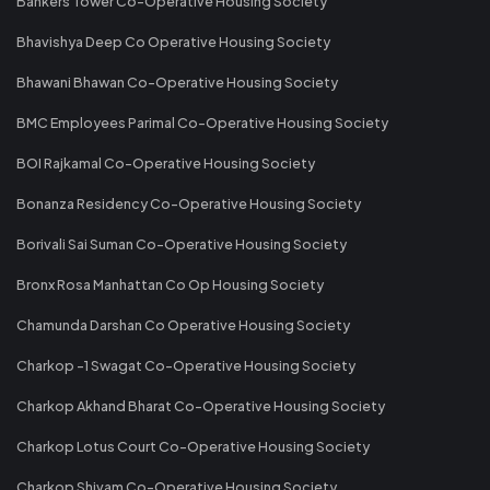
Bankers Tower Co-Operative Housing Society
Bhavishya Deep Co Operative Housing Society
Bhawani Bhawan Co-Operative Housing Society
BMC Employees Parimal Co-Operative Housing Society
BOI Rajkamal Co-Operative Housing Society
Bonanza Residency Co-Operative Housing Society
Borivali Sai Suman Co-Operative Housing Society
Bronx Rosa Manhattan Co Op Housing Society
Chamunda Darshan Co Operative Housing Society
Charkop -1 Swagat Co-Operative Housing Society
Charkop Akhand Bharat Co-Operative Housing Society
Charkop Lotus Court Co-Operative Housing Society
Charkop Shivam Co-Operative Housing Society