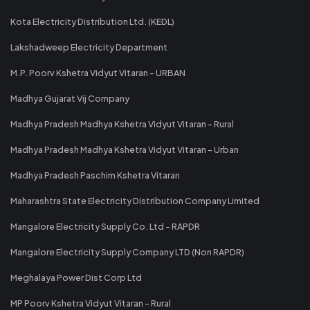
Kota Electricity Distribution Ltd. (KEDL)
Lakshadweep Electricity Department
M.P. Poorv Kshetra Vidyut Vitaran - URBAN
Madhya Gujarat Vij Company
Madhya Pradesh Madhya Kshetra Vidyut Vitaran - Rural
Madhya Pradesh Madhya Kshetra Vidyut Vitaran - Urban
Madhya Pradesh Paschim Kshetra Vitaran
Maharashtra State Electricity Distribution Company Limited
Mangalore Electricity Supply Co. Ltd - RAPDR
Mangalore Electricity Supply Company LTD (Non RAPDR)
Meghalaya Power Dist Corp Ltd
MP Poorv Kshetra Vidyut Vitaran - Rural