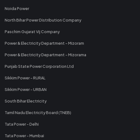
Noida Power
North Bihar Power Distribution Company
Paschim Gujarat Vij Company
Power & Electricity Department - Mizoram
Power & Electricity Department - Mizorama
Punjab State Power Corporation Ltd
Sikkim Power - RURAL
Sikkim Power - URBAN
South Bihar Electricity
Tamil Nadu Electricity Board (TNEB)
Tata Power - Delhi
Tata Power - Mumbai