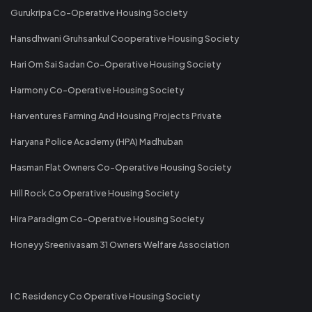
Gurukripa Co-Operative Housing Society
Hansdhwani Gruhsankul Cooperative Housing Society
Hari Om Sai Sadan Co-Operative Housing Society
Harmony Co-Operative Housing Society
Harventures Farming And Housing Projects Private
Haryana Police Academy (HPA) Madhuban
Hasman Flat Owners Co-Operative Housing Society
Hill Rock Co Operative Housing Society
Hira Paradigm Co-Operative Housing Society
Honeyy Sreenivasam 31 Owners Welfare Association
I C Residency Co Operative Housing Society