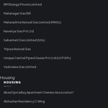
IRM Energy Private Limited
Mahanagar Gas Bill
Maharashtra Natural Gas Limited (MNGL)
Naveriya Gas Pvt Ltd
Sabarmati Gas Limited (SGL)
Tripura Natural Gas
Unique Central Piped Gases Pvt Ltd (UCPGPL)
Vadodara Gas Limited
Housing
HOUSING
Abad SpiceBay Apartment Owners Association"
Abhushan Residency C Wing