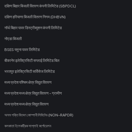
दक्षिण बिहार बिजली वितरण कंपनी लिमिटेड (SBPDCL)
दक्षिण हरियाणा बिजली वितरण निगम (DHBVN)
नॉर्थ बिहार पावर डिस्ट्रीब्यूशन कंपनी लिमिटेड
नोएडा बिजली
BSES यमुना पावर लिमिटेड
बीकानेर इलेक्ट्रिसिटी सप्लाई लिमिटेड बिल
भरतपुर इलेक्ट्रिसिटी सर्विसेज लिमिटेड
मध्य प्रदेश पश्चिम क्षेत्र विद्युत वितरण
मध्य प्रदेश मध्य क्षेत्र विद्युत वितरण - ग्रामीण
मध्य प्रदेश मध्य क्षेत्र विद्युत वितरण
অসম শক্তি বিতৰণ কোম্পানী লিমিটেড (NON-RAPDR)
কলকাতা ইলেকট্রিক সাপ্লাই কর্পোরেশন