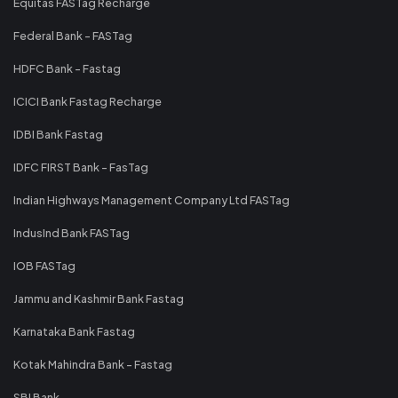
Equitas FASTag Recharge
Federal Bank - FASTag
HDFC Bank - Fastag
ICICI Bank Fastag Recharge
IDBI Bank Fastag
IDFC FIRST Bank - FasTag
Indian Highways Management Company Ltd FASTag
IndusInd Bank FASTag
IOB FASTag
Jammu and Kashmir Bank Fastag
Karnataka Bank Fastag
Kotak Mahindra Bank - Fastag
SBI Bank