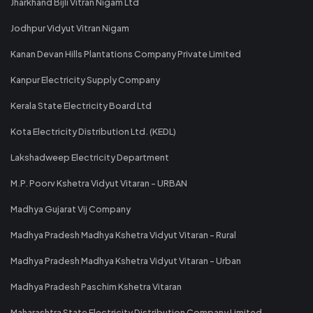
Jharkhand Bijli Vitran Nigam Ltd
Jodhpur Vidyut Vitran Nigam
Kanan Devan Hills Plantations Company Private Limited
Kanpur Electricity Supply Company
Kerala State Electricity Board Ltd
Kota Electricity Distribution Ltd. (KEDL)
Lakshadweep Electricity Department
M.P. Poorv Kshetra Vidyut Vitaran - URBAN
Madhya Gujarat Vij Company
Madhya Pradesh Madhya Kshetra Vidyut Vitaran - Rural
Madhya Pradesh Madhya Kshetra Vidyut Vitaran - Urban
Madhya Pradesh Paschim Kshetra Vitaran
Maharashtra State Electricity Distribution Company Limited