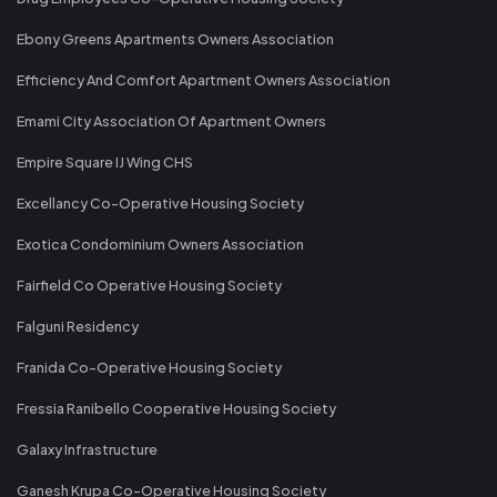
Ebony Greens Apartments Owners Association
Efficiency And Comfort Apartment Owners Association
Emami City Association Of Apartment Owners
Empire Square IJ Wing CHS
Excellancy Co-Operative Housing Society
Exotica Condominium Owners Association
Fairfield Co Operative Housing Society
Falguni Residency
Franida Co-Operative Housing Society
Fressia Ranibello Cooperative Housing Society
Galaxy Infrastructure
Ganesh Krupa Co-Operative Housing Society