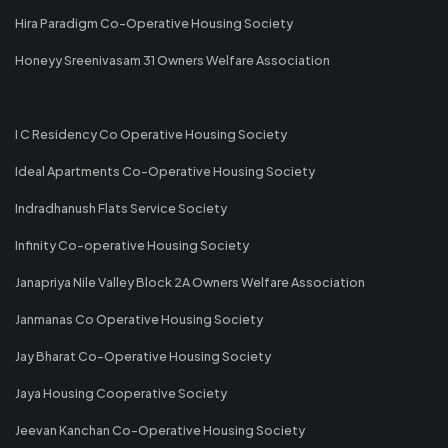
Hira Paradigm Co-Operative Housing Society
Honeyy Sreenivasam 31 Owners Welfare Association
I C Residency Co Operative Housing Society
Ideal Apartments Co-Operative Housing Society
Indradhanush Flats Service Society
Infinity Co-operative Housing Society
Janapriya Nile Valley Block 2A Owners Welfare Association
Janmanas Co Operative Housing Society
Jay Bharat Co-Operative Housing Society
Jaya Housing Cooperative Society
Jeevan Kanchan Co-Operative Housing Society