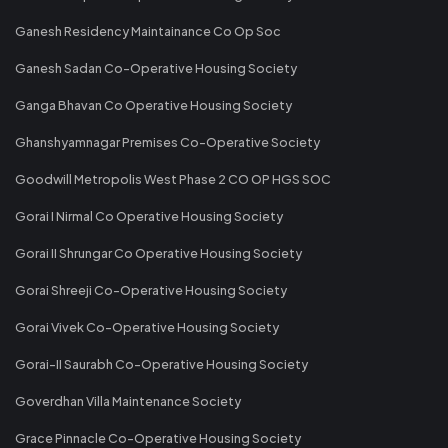
Ganesh Residency Maintainance Co Op Soc
Ganesh Sadan Co-Operative Housing Society
Ganga Bhavan Co Operative Housing Society
Ghanshyamnagar Premises Co-Operative Society
Goodwill Metropolis West Phase 2 CO OP HGS SOC
Gorai I Nirmal Co Operative Housing Society
Gorai II Shrungar Co Operative Housing Society
Gorai Shreeji Co-Operative Housing Society
Gorai Vivek Co-Operative Housing Society
Gorai-II Saurabh Co-Operative Housing Society
Goverdhan Villa Maintenance Society
Grace Pinnacle Co-Operative Housing Society