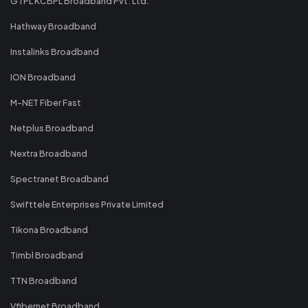
GTPL KCBPL Broadband Pvt. Ltd.
Hathway Broadband
Instalinks Broadband
ION Broadband
M-NET Fiber Fast
Netplus Broadband
Nextra Broadband
Spectranet Broadband
Swifttele Enterprises Private Limited
Tikona Broadband
Timbl Broadband
TTN Broadband
Vfibernet Broadband