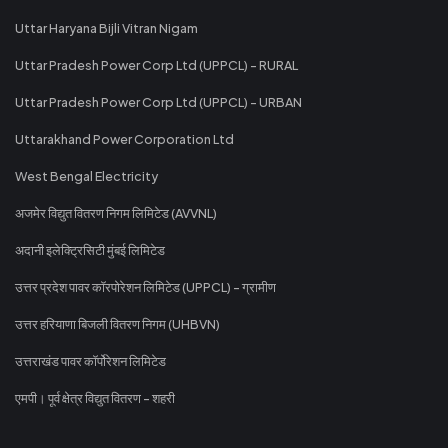
Uttar Haryana Bijli Vitran Nigam
Uttar Pradesh Power Corp Ltd (UPPCL) - RURAL
Uttar Pradesh Power Corp Ltd (UPPCL) - URBAN
Uttarakhand Power Corporation Ltd
West Bengal Electricity
अजमेर विद्युत वितरण निगम लिमिटेड (AVVNL)
अदानी इलेक्ट्रिसिटी मुंबई लिमिटेड
उत्तर प्रदेश पावर कॉरपोरेशन लिमिटेड (UPPCL) - ग्रामीण
उत्तर हरियाणा बिजली वितरण निगम (UHBVN)
उत्तराखंड पावर कॉर्पोरेशन लिमिटेड
एमपी। पूर्व क्षेत्र विद्युत वितरण - शहरी