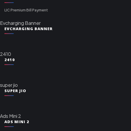
LIC Premium Bill Payment
Evcharging Banner
EVCHARGING BANNER
2410
2410
super jio
SUPER JIO
Ads Mini 2
ADS MINI 2