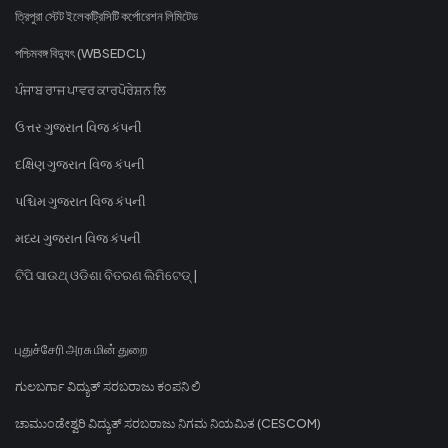
ত্রিপুরা স্টেট ইলেকট্রিসিটি কর্পোরেশন লিমিটেড
পশ্চিমবঙ্গ বিদ্যুৎ (WBSEDCL)
ਪੰਜਾਬ ਰਾਜ ਪਾਵਰ ਕਾਰਪੋਰੇਸ਼ਨ ਲਿ
ઉત્તર ગુજરાત વિજ કંપની
દક્ષિણ ગુજરાત વિજ કંપની
પશ્ચિમ ગુજરાત વિજ કંપની
મધ્ય ગુજરાત વિજ કંપની
ଟିପି ସାଉଥ୍ ଓଡିଶା ବିତରଣ ଲିମିଟେଡ୍ |
புதுச்சேரி அரசு மின் துறை
ಗುಲಬರ್ಗಾ ವಿದ್ಯುತ್ ಸರಬರಾಜು ಕಂಪನಿ ಲಿ
ಚಾಮುಂಡೇಶ್ವರಿ ವಿದ್ಯುತ್ ಸರಬರಾಜು ನಿಗಮ ನಿಯಮಿತ (CESCOM)