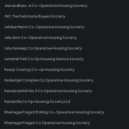
Jeevandhara -A Co-Operative Housing Society
JNC The Park Home Buyers Society
Jubilee Manor Co-Operative Housing Society
Juhu Amit Co-Operative Housing Society
Juhu Sameep Co Operative Housing Society
Jumeirah Park Co Op Housing Service Society
Kaasp Countyy Co-op Housing Society
Kadamgiri Complex Co Operative Housing Society
Kamala Ashish No 3 Co Operative Housing Society
Kamalvilla Co Op Housing Society Ltd
Khernagar Pragati B Wing Co-Operative Housing Society
Khernagar Pragati Co Operative Housing Society