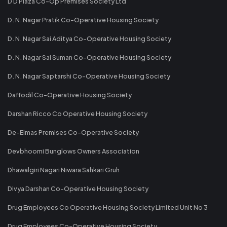
D D Plaza Co-Op Premises Society Ltd
D. N. Nagar Pratik Co-Operative Housing Society
D. N. Nagar Sai Aditya Co-Operative Housing Society
D. N. Nagar Sai Suman Co-Operative Housing Society
D. N. Nagar Saptarshi Co-Operative Housing Society
Daffodil Co-Operative Housing Society
Darshan Ricco Co Operative Housing Society
De-Elmas Premises Co-Operative Society
Devbhoomi Bunglows Owners Association
Dhawalgiri Nagari Niwara Sahkari Gruh
Divya Darshan Co-Operative Housing Society
Drug Employees Co Operative Housing Society Limited Unit No 3
Drug Employees Co-Operative Housing Society