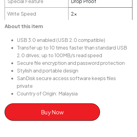
Special Feature
Drop Proof
Write Speed
2x
About this item
USB 3.0 enabled (USB 2.0 compatible)
Transfer up to 10 times faster than standard USB
2.0 drives; up to 100MB/s read speed
Secure file encryption and password protection
Stylish and portable design
SanDisk secure access software keeps files
private
Country of Origin: Malaysia
Buy Now