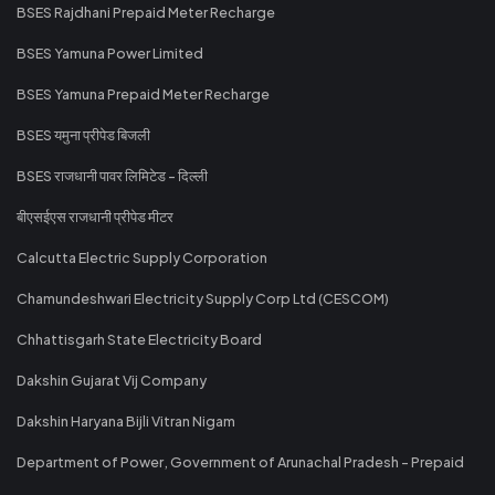
BSES Rajdhani Prepaid Meter Recharge
BSES Yamuna Power Limited
BSES Yamuna Prepaid Meter Recharge
BSES यमुना प्रीपेड बिजली
BSES राजधानी पावर लिमिटेड - दिल्ली
बीएसईएस राजधानी प्रीपेड मीटर
Calcutta Electric Supply Corporation
Chamundeshwari Electricity Supply Corp Ltd (CESCOM)
Chhattisgarh State Electricity Board
Dakshin Gujarat Vij Company
Dakshin Haryana Bijli Vitran Nigam
Department of Power, Government of Arunachal Pradesh - Prepaid