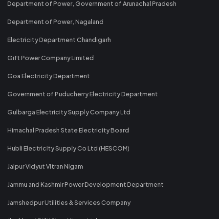
Department of Power, Government of Arunachal Pradesh
Department of Power, Nagaland
Electricity Department Chandigarh
Gift Power Company Limited
Goa Electricity Department
Government of Puducherry Electricity Department
Gulbarga Electricity Supply Company Ltd
Himachal Pradesh State Electricity Board
Hubli Electricity Supply Co Ltd (HESCOM)
Jaipur Vidyut Vitran Nigam
Jammu and Kashmir Power Development Department
Jamshedpur Utilities & Services Company