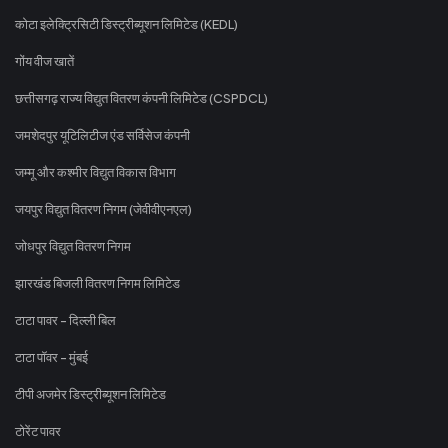
कोटा इलेक्ट्रिसिटी डिस्ट्रीब्यूशन लिमिटेड (KEDL)
गोंय वीज खातें
छत्तीसगढ़ राज्य विद्युत वितरण कंपनी लिमिटेड (CSPDCL)
जमशेदपुर यूटिलिटीज एंड सर्विसेज कंपनी
जम्मू और कश्मीर विद्युत विकास विभाग
जयपुर विद्युत वितरण निगम (जेवीवीएनएल)
जोधपुर विद्युत वितरण निगम
झारखंड बिजली वितरण निगम लिमिटेड
टाटा पावर - दिल्ली बिल
टाटा पॉवर - मुंबई
टीपी अजमेर डिस्ट्रीब्यूशन लिमिटेड
टोरेंट पावर