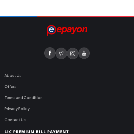
About Us
Offers
Terms and Condition
Privacy Policy
Contact Us
LIC PREMIUM BILL PAYMENT