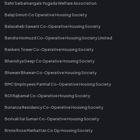
Bahir Sarbamangala Yogada Welfare Association
Balaji Smruti Co Operative Housing Society
Balasaheb Sawant Co-Operative Housing Society
Bandra Hormuzd Co-Operative Housing Society Limited
Bankers Tower Co-Operative Housing Society
Bhavishya Deep Co Operative Housing Society
Bhawani Bhawan Co-Operative Housing Society
BMC Employees Parimal Co-Operative Housing Society
BOI Rajkamal Co-Operative Housing Society
Bonanza Residency Co-Operative Housing Society
Borivali Sai Suman Co-Operative Housing Society
Bronx Rosa Manhattan Co Op Housing Society