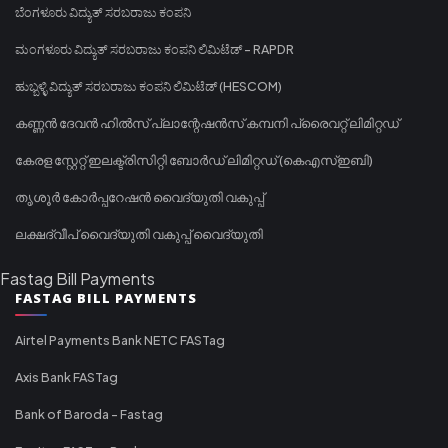
ಬೆಂಗಳೂರು ವಿದ್ಯುತ್ ಸರಬರಾಜು ಕಂಪನಿ
ಮಂಗಳೂರು ವಿದ್ಯುತ್ ಸರಬರಾಜು ಕಂಪನಿ ಲಿಮಿಟೆಡ್ - RAPDR
ಹುಬ್ಬಳ್ಳಿ ವಿದ್ಯುತ್ ಸರಬರಾಜು ಕಂಪನಿ ಲಿಮಿಟೆಡ್ (HESCOM)
കണ്ണൻ ദേവൻ ഹിൽസ് പ്ലാന്റേഷൻസ് കമ്പനി പ്രൈവറ്റ് ലിമിറ്റഡ്
കേരള സ്റ്റേറ്റ് ഇലക്ട്രിസിറ്റി ബോർഡ് ലിമിറ്റഡ് (കെഎസ്ഇബി)
തൃശൂർ കോർപ്പറേഷൻ വൈദ്യുതി വകുപ്പ്
ലക്ഷദ്വീപ് വൈദ്യുതി വകുപ്പ് വൈദ്യുതി
Fastag Bill Payments
FASTAG BILL PAYMENTS
Airtel Payments Bank NETC FASTag
Axis Bank FASTag
Bank of Baroda - Fastag