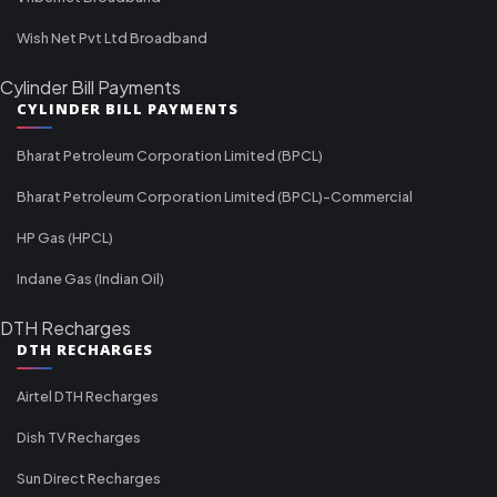
Wish Net Pvt Ltd Broadband
Cylinder Bill Payments
CYLINDER BILL PAYMENTS
Bharat Petroleum Corporation Limited (BPCL)
Bharat Petroleum Corporation Limited (BPCL)-Commercial
HP Gas (HPCL)
Indane Gas (Indian Oil)
DTH Recharges
DTH RECHARGES
Airtel DTH Recharges
Dish TV Recharges
Sun Direct Recharges