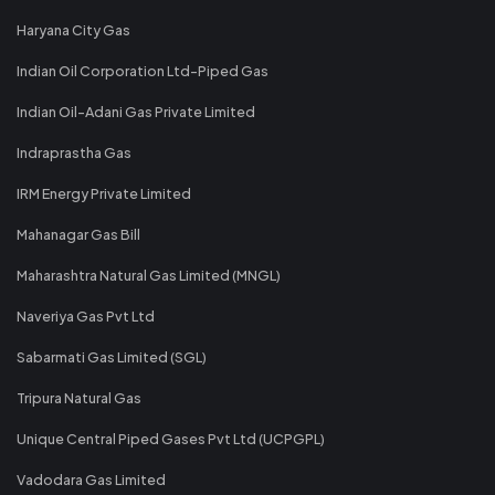
Haryana City Gas
Indian Oil Corporation Ltd-Piped Gas
Indian Oil-Adani Gas Private Limited
Indraprastha Gas
IRM Energy Private Limited
Mahanagar Gas Bill
Maharashtra Natural Gas Limited (MNGL)
Naveriya Gas Pvt Ltd
Sabarmati Gas Limited (SGL)
Tripura Natural Gas
Unique Central Piped Gases Pvt Ltd (UCPGPL)
Vadodara Gas Limited