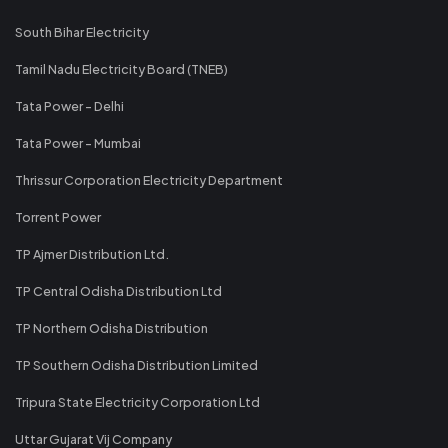
South Bihar Electricity
Tamil Nadu Electricity Board (TNEB)
Tata Power - Delhi
Tata Power - Mumbai
Thrissur Corporation Electricity Department
Torrent Power
TP Ajmer Distribution Ltd.
TP Central Odisha Distribution Ltd
TP Northern Odisha Distribution
TP Southern Odisha Distribution Limited
Tripura State Electricity Corporation Ltd
Uttar Gujarat Vij Company