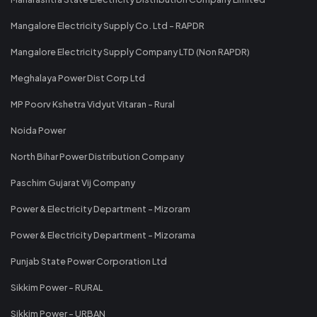
Mangalore Electricity Supply Co. Ltd - RAPDR
Mangalore Electricity Supply Company LTD (Non RAPDR)
Meghalaya Power Dist Corp Ltd
MP Poorv Kshetra Vidyut Vitaran - Rural
Noida Power
North Bihar Power Distribution Company
Paschim Gujarat Vij Company
Power & Electricity Department - Mizoram
Power & Electricity Department - Mizorama
Punjab State Power Corporation Ltd
Sikkim Power - RURAL
Sikkim Power - URBAN