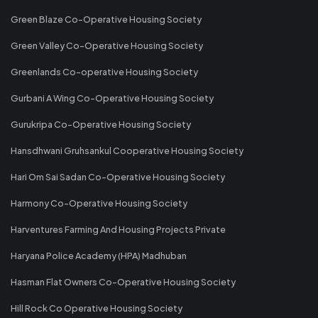
Green Blaze Co-Operative Housing Society
Green Valley Co-Operative Housing Society
Greenlands Co-operative Housing Society
Gurbani A Wing Co-Operative Housing Society
Gurukripa Co-Operative Housing Society
Hansdhwani Gruhsankul Cooperative Housing Society
Hari Om Sai Sadan Co-Operative Housing Society
Harmony Co-Operative Housing Society
Harventures Farming And Housing Projects Private
Haryana Police Academy (HPA) Madhuban
Hasman Flat Owners Co-Operative Housing Society
Hill Rock Co Operative Housing Society