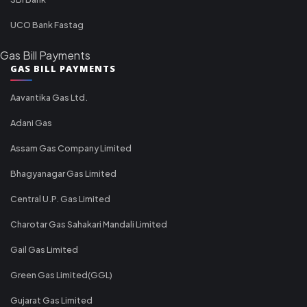
UCO Bank Fastag
Gas Bill Payments
GAS BILL PAYMENTS
Aavantika Gas Ltd.
Adani Gas
Assam Gas Company Limited
Bhagyanagar Gas Limited
Central U.P. Gas Limited
Charotar Gas Sahakari Mandali Limited
Gail Gas Limited
Green Gas Limited(GGL)
Gujarat Gas Limited