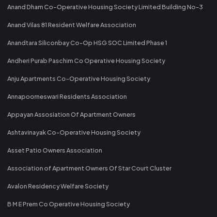
Anand Dham Co-Operative Housing Society Limited Building No-3
Anand Vilas 81 Resident Welfare Association
Anandtara Siliconbay Co-Op HSG SOC Limited Phase 1
Andheri Purab Paschim Co Operative Housing Society
Anju Apartments Co-Operative Housing Society
Annapoorneswari Residents Association
Appayan Assosiation Of Apartment Owners
Ashtavinayak Co-Operative Housing Society
Asset Patio Owners Association
Association of Apartment Owners Of Star Court Cluster
Avalon Residency Welfare Society
B M E Prem Co Operative Housing Society