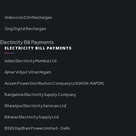
Videocon D2H Recharges
Zing Digital Recharges
Electricity Bill Payments
ELECTRICITY BILL PAYMENTS
Adani Electricity Mumbai Ltd
Ajmer Vidyut Vitran Nigam
Assam Power Distribution Company Ltd (NON-RAPDR)
Bangalore Electricity Supply Company
Bharatpur Electricity Services Ltd
Bikaner Electricity Supply Ltd
BSES Rajdhani Power Limited - Delhi