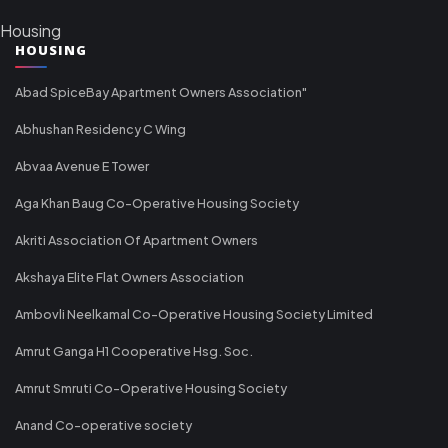
Housing
HOUSING
Abad SpiceBay Apartment Owners Association"
Abhushan Residency C Wing
Abvaa Avenue E Tower
Aga Khan Baug Co-Operative Housing Society
Akriti Association Of Apartment Owners
Akshaya Elite Flat Owners Association
Ambovli Neelkamal Co-Operative Housing Society Limited
Amrut Ganga H1 Cooperative Hsg. Soc.
Amrut Smruti Co-Operative Housing Society
Anand Co-operative society