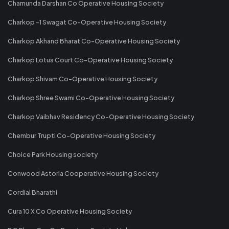
Chamunda Darshan Co Operative Housing Society
Charkop -1 Swagat Co-Operative Housing Society
Charkop Akhand Bharat Co-Operative Housing Society
Charkop Lotus Court Co-Operative Housing Society
Charkop Shivam Co-Operative Housing Society
Charkop Shree Swami Co-Operative Housing Society
Charkop Vaibhav Residency Co-Operative Housing Society
Chembur Trupti Co-Operative Housing Society
Choice Park Housing society
Conwood Astoria Cooperative Housing Society
Cordial Bharathi
Cura 10 X Co Operative Housing Society