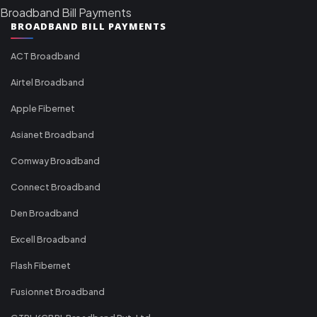
Broadband Bill Payments
BROADBAND BILL PAYMENTS
ACT Broadband
Airtel Broadband
Apple Fibernet
Asianet Broadband
Comway Broadband
Connect Broadband
Den Broadband
Excell Broadband
Flash Fibernet
Fusionnet Broadband