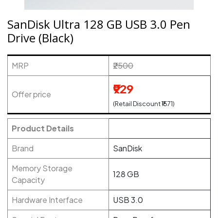
SanDisk Ultra 128 GB USB 3.0 Pen
Drive (Black)
MRP
₹2500
₹929
Offer price
(Retail Discount ₹1571)
Product Details
Brand
SanDisk
Memory Storage
128 GB
Capacity
Hardware Interface
USB 3.0