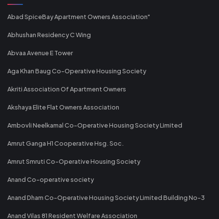
Abad SpiceBay Apartment Owners Association"
Abhushan Residency C Wing
Abvaa Avenue E Tower
Aga Khan Baug Co-Operative Housing Society
Akriti Association Of Apartment Owners
Akshaya Elite Flat Owners Association
Ambovli Neelkamal Co-Operative Housing Society Limited
Amrut Ganga H1 Cooperative Hsg. Soc.
Amrut Smruti Co-Operative Housing Society
Anand Co-operative society
Anand Dham Co-Operative Housing Society Limited Building No-3
Anand Vilas 81 Resident Welfare Association