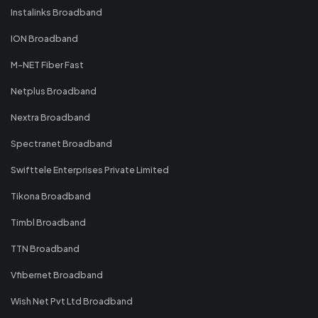
Instalinks Broadband
ION Broadband
M-NET Fiber Fast
Netplus Broadband
Nextra Broadband
Spectranet Broadband
Swifttele Enterprises Private Limited
Tikona Broadband
Timbl Broadband
TTN Broadband
Vfibernet Broadband
Wish Net Pvt Ltd Broadband