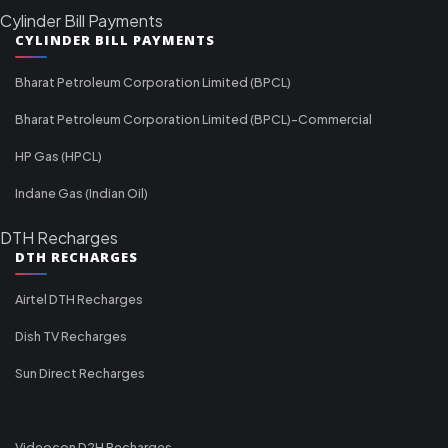
Cylinder Bill Payments
CYLINDER BILL PAYMENTS
Bharat Petroleum Corporation Limited (BPCL)
Bharat Petroleum Corporation Limited (BPCL)-Commercial
HP Gas (HPCL)
Indane Gas (Indian Oil)
DTH Recharges
DTH RECHARGES
Airtel DTH Recharges
Dish TV Recharges
Sun Direct Recharges
Videocon D2H Recharges