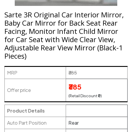
Sarte 3R Original Car Interior Mirror,
Baby Car Mirror for Back Seat Rear
Facing, Monitor Infant Child Mirror
for Car Seat with Wide Clear View,
Adjustable Rear View Mirror (Black-1
Pieces)
MRP
₹385
₹385
Offer price
(Retail Discount ₹0)
Product Details
Auto Part Position
Rear