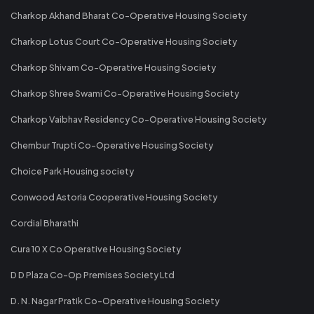
Charkop Akhand Bharat Co-Operative Housing Society
Charkop Lotus Court Co-Operative Housing Society
Charkop Shivam Co-Operative Housing Society
Charkop Shree Swami Co-Operative Housing Society
Charkop Vaibhav Residency Co-Operative Housing Society
Chembur Trupti Co-Operative Housing Society
Choice Park Housing society
Conwood Astoria Cooperative Housing Society
Cordial Bharathi
Cura 10 X Co Operative Housing Society
D D Plaza Co-Op Premises Society Ltd
D. N. Nagar Pratik Co-Operative Housing Society