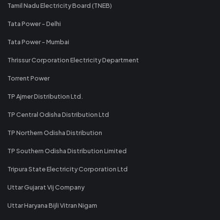
Tamil Nadu Electricity Board (TNEB)
Tata Power - Delhi
Tata Power - Mumbai
Thrissur Corporation Electricity Department
Torrent Power
TP Ajmer Distribution Ltd.
TP Central Odisha Distribution Ltd
TP Northern Odisha Distribution
TP Southern Odisha Distribution Limited
Tripura State Electricity Corporation Ltd
Uttar Gujarat Vij Company
Uttar Haryana Bijli Vitran Nigam