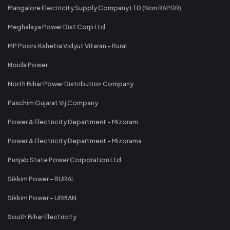
Mangalore Electricity Supply Company LTD (Non RAPDR)
Meghalaya Power Dist Corp Ltd
MP Poorv Kshetra Vidyut Vitaran - Rural
Noida Power
North Bihar Power Distribution Company
Paschim Gujarat Vij Company
Power & Electricity Department - Mizoram
Power & Electricity Department - Mizorama
Punjab State Power Corporation Ltd
Sikkim Power - RURAL
Sikkim Power - URBAN
South Bihar Electricity