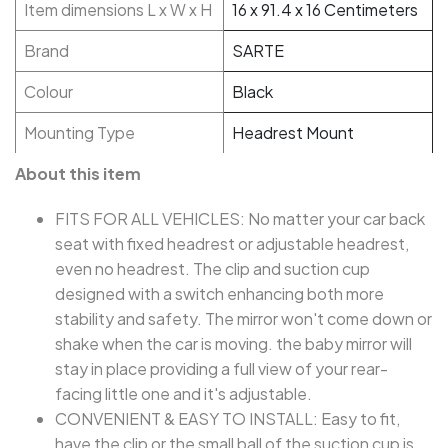
Item dimensions L x W x H
16 x 91.4 x 16 Centimeters
Brand
SARTE
Colour
Black
Mounting Type
Headrest Mount
About this item
FITS FOR ALL VEHICLES: No matter your car back
seat with fixed headrest or adjustable headrest,
even no headrest. The clip and suction cup
designed with a switch enhancing both more
stability and safety. The mirror won't come down or
shake when the car is moving. the baby mirror will
stay in place providing a full view of your rear-
facing little one and it's adjustable.
CONVENIENT & EASY TO INSTALL: Easy to fit,
have the clip or the small ball of the suction cup is