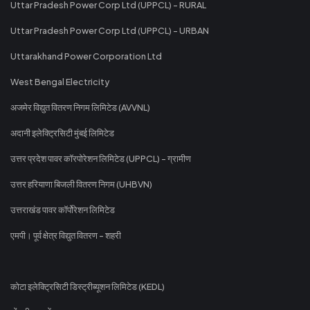
Uttar Pradesh Power Corp Ltd (UPPCL) - RURAL
Uttar Pradesh Power Corp Ltd (UPPCL) - URBAN
Uttarakhand Power Corporation Ltd
West Bengal Electricity
अजमेर विद्युत वितरण निगम लिमिटेड (AVVNL)
अदानी इलेक्ट्रिसिटी मुंबई लिमिटेड
उत्तर प्रदेश पावर कॉरपोरेशन लिमिटेड (UPPCL) - ग्रामीण
उत्तर हरियाणा बिजली वितरण निगम (UHBVN)
उत्तराखंड पावर कॉर्पोरेशन लिमिटेड
एमपी। पूर्व क्षेत्र विद्युत वितरण - शहरी
कोटा इलेक्ट्रिसिटी डिस्ट्रीब्यूशन लिमिटेड (KEDL)