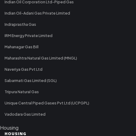
Indian Oil Corporation Ltd-Piped Gas
Indian Oil-Adani Gas Private Limited
Indraprastha Gas
IRM Energy Private Limited
Mahanagar Gas Bill
Maharashtra Natural Gas Limited (MNGL)
Naveriya Gas Pvt Ltd
Sabarmati Gas Limited (SGL)
Tripura Natural Gas
Unique Central Piped Gases Pvt Ltd (UCPGPL)
Vadodara Gas Limited
Housing
HOUSING