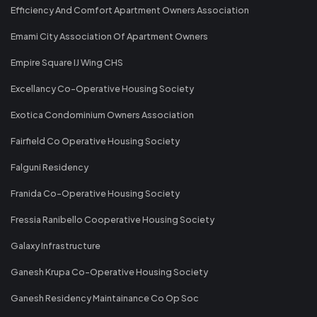
Efficiency And Comfort Apartment Owners Association
Emami City Association Of Apartment Owners
Empire Square IJ Wing CHS
Excellancy Co-Operative Housing Society
Exotica Condominium Owners Association
Fairfield Co Operative Housing Society
Falguni Residency
Franida Co-Operative Housing Society
Fressia Ranibello Cooperative Housing Society
Galaxy Infrastructure
Ganesh Krupa Co-Operative Housing Society
Ganesh Residency Maintainance Co Op Soc