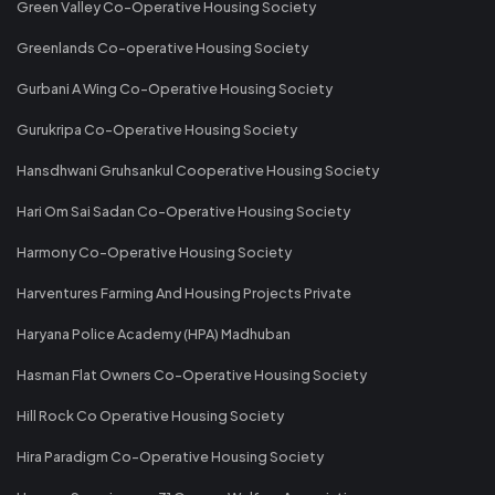
Green Valley Co-Operative Housing Society
Greenlands Co-operative Housing Society
Gurbani A Wing Co-Operative Housing Society
Gurukripa Co-Operative Housing Society
Hansdhwani Gruhsankul Cooperative Housing Society
Hari Om Sai Sadan Co-Operative Housing Society
Harmony Co-Operative Housing Society
Harventures Farming And Housing Projects Private
Haryana Police Academy (HPA) Madhuban
Hasman Flat Owners Co-Operative Housing Society
Hill Rock Co Operative Housing Society
Hira Paradigm Co-Operative Housing Society