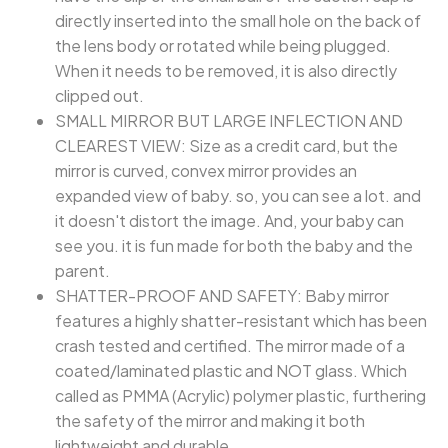
directly inserted into the small hole on the back of
the lens body or rotated while being plugged.
When it needs to be removed, it is also directly
clipped out.
SMALL MIRROR BUT LARGE INFLECTION AND
CLEAREST VIEW: Size as a credit card, but the
mirror is curved, convex mirror provides an
expanded view of baby. so, you can see a lot. and
it doesn't distort the image. And, your baby can
see you. it is fun made for both the baby and the
parent.
SHATTER-PROOF AND SAFETY: Baby mirror
features a highly shatter-resistant which has been
crash tested and certified. The mirror made of a
coated/laminated plastic and NOT glass. Which
called as PMMA (Acrylic) polymer plastic, furthering
the safety of the mirror and making it both
lightweight and durable.