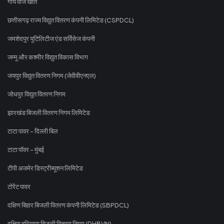
गोंय वीज खातें
छत्तीसगढ़ राज्य विद्युत वितरण कंपनी लिमिटेड (CSPDCL)
जमशेदपुर यूटिलिटीज एंड सर्विसेज कंपनी
जम्मू और कश्मीर विद्युत विकास विभाग
जयपुर विद्युत वितरण निगम (जेवीवीएनएल)
जोधपुर विद्युत वितरण निगम
झारखंड बिजली वितरण निगम लिमिटेड
टाटा पावर - दिल्ली बिल
टाटा पॉवर - मुंबई
टीपी अजमेर डिस्ट्रीब्यूशन लिमिटेड
टोरेंट पावर
दक्षिण बिहार बिजली वितरण कंपनी लिमिटेड (SBPDCL)
दक्षिण हरियाणा बिजली वितरण निगम (DHBVN)