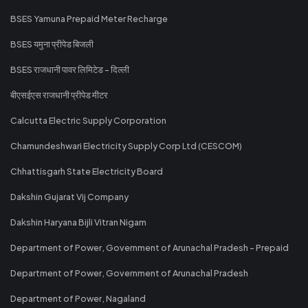
BSES Yamuna Prepaid Meter Recharge
BSES यमुना प्रीपेड बिजली
BSES राजधानी पावर लिमिटेड - दिल्ली
बीएसईएस राजधानी प्रीपेड मीटर
Calcutta Electric Supply Corporation
Chamundeshwari Electricity Supply Corp Ltd (CESCOM)
Chhattisgarh State Electricity Board
Dakshin Gujarat Vij Company
Dakshin Haryana Bijli Vitran Nigam
Department of Power, Government of Arunachal Pradesh - Prepaid
Department of Power, Government of Arunachal Pradesh
Department of Power, Nagaland