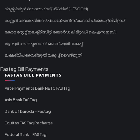
ಹುಬ್ಬಳ್ಳಿ ವಿದ್ಯುತ್ ಸರಬರಾಜು ಕಂಪನಿ ಲಿಮಿಟೆಡ್ (HESCOM)
കണ്ണൻ ദേവൻ ഹിൽസ് പ്ലാന്റേഷൻസ് കമ്പനി പ്രൈവറ്റ് ലിമിറ്റഡ്
കേരള സ്റ്റേറ്റ് ഇലക്ട്രിസിറ്റി ബോർഡ് ലിമിറ്റഡ് (കെഎസ്ഇബി)
തൃശൂർ കോർപ്പറേഷൻ വൈദ്യുതി വകുപ്പ്
ലക്ഷദ്വീപ് വൈദ്യുതി വകുപ്പ് വൈദ്യുതി
Fastag Bill Payments
FASTAG BILL PAYMENTS
Airtel Payments Bank NETC FASTag
Axis Bank FASTag
Bank of Baroda - Fastag
Equitas FASTag Recharge
Federal Bank - FASTag