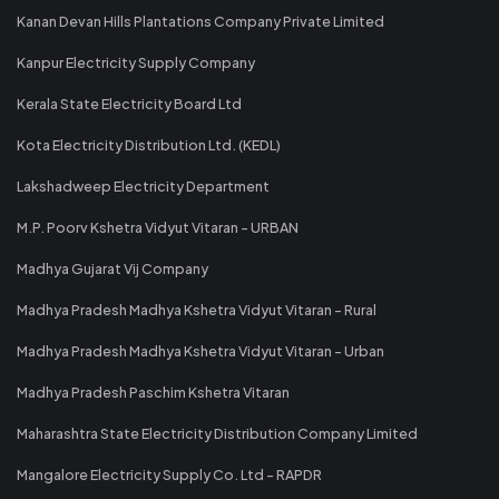
Kanan Devan Hills Plantations Company Private Limited
Kanpur Electricity Supply Company
Kerala State Electricity Board Ltd
Kota Electricity Distribution Ltd. (KEDL)
Lakshadweep Electricity Department
M.P. Poorv Kshetra Vidyut Vitaran - URBAN
Madhya Gujarat Vij Company
Madhya Pradesh Madhya Kshetra Vidyut Vitaran - Rural
Madhya Pradesh Madhya Kshetra Vidyut Vitaran - Urban
Madhya Pradesh Paschim Kshetra Vitaran
Maharashtra State Electricity Distribution Company Limited
Mangalore Electricity Supply Co. Ltd - RAPDR