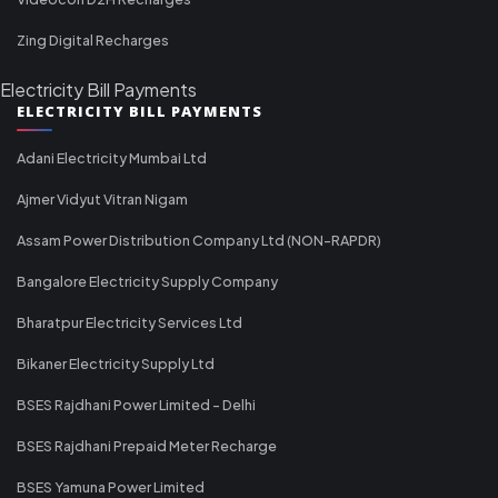
Zing Digital Recharges
Electricity Bill Payments
ELECTRICITY BILL PAYMENTS
Adani Electricity Mumbai Ltd
Ajmer Vidyut Vitran Nigam
Assam Power Distribution Company Ltd (NON-RAPDR)
Bangalore Electricity Supply Company
Bharatpur Electricity Services Ltd
Bikaner Electricity Supply Ltd
BSES Rajdhani Power Limited - Delhi
BSES Rajdhani Prepaid Meter Recharge
BSES Yamuna Power Limited