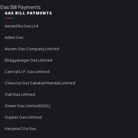
Gas Bill Payments
GAS BILL PAYMENTS
Aavantika Gas Ltd.
Adani Gas
Assam Gas Company Limited
Bhagyanagar Gas Limited
Central U.P. Gas Limited
Charotar Gas Sahakari Mandali Limited
Gail Gas Limited
Green Gas Limited(GGL)
Gujarat Gas Limited
Haryana City Gas