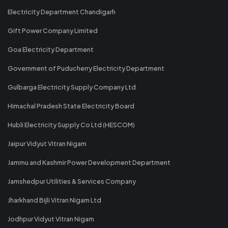
Electricity Department Chandigarh
Gift Power Company Limited
Goa Electricity Department
Government of Puducherry Electricity Department
Gulbarga Electricity Supply Company Ltd
Himachal Pradesh State Electricity Board
Hubli Electricity Supply Co Ltd (HESCOM)
Jaipur Vidyut Vitran Nigam
Jammu and Kashmir Power Development Department
Jamshedpur Utilities & Services Company
Jharkhand Bijli Vitran Nigam Ltd
Jodhpur Vidyut Vitran Nigam