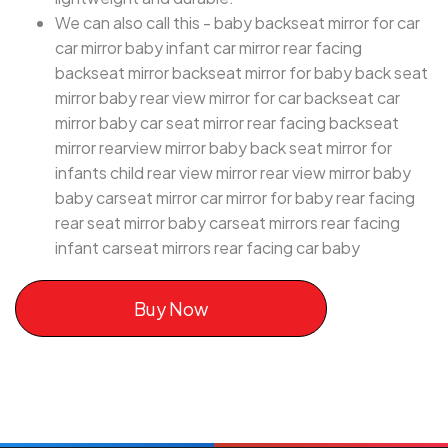
We can also call this - baby backseat mirror for car
car mirror baby infant car mirror rear facing
backseat mirror backseat mirror for baby back seat
mirror baby rear view mirror for car backseat car
mirror baby car seat mirror rear facing backseat
mirror rearview mirror baby back seat mirror for
infants child rear view mirror rear view mirror baby
baby carseat mirror car mirror for baby rear facing
rear seat mirror baby carseat mirrors rear facing
infant carseat mirrors rear facing car baby
Buy Now