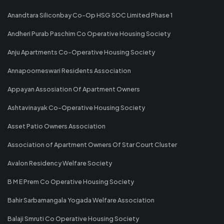
Anandtara Siliconbay Co-Op HSG SOC Limited Phase 1
Andheri Purab Paschim Co Operative Housing Society
Anju Apartments Co-Operative Housing Society
Annapoorneswari Residents Association
Appayan Assosiation Of Apartment Owners
Ashtavinayak Co-Operative Housing Society
Asset Patio Owners Association
Association of Apartment Owners Of Star Court Cluster
Avalon Residency Welfare Society
B M E Prem Co Operative Housing Society
Bahir Sarbamangala Yogada Welfare Association
Balaji Smruti Co Operative Housing Society