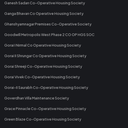
Ganesh Sadan Co-Operative Housing Society
Ganga Bhavan Co Operative Housing Society
Ghanshyamnagar Premises Co-Operative Society
Goodwill Metropolis West Phase 2 CO OP HGS SOC
Gorai I Nirmal Co Operative Housing Society
Gorai II Shrungar Co Operative Housing Society
Gorai Shreeji Co-Operative Housing Society
Gorai Vivek Co-Operative Housing Society
Gorai-II Saurabh Co-Operative Housing Society
Goverdhan Villa Maintenance Society
Grace Pinnacle Co-Operative Housing Society
Green Blaze Co-Operative Housing Society