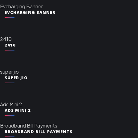
Evcharging Banner
EVCHARGING BANNER
2410
2410
super jio
SUPER JIO
Ads Mini 2
ADS MINI 2
Broadband Bill Payments
BROADBAND BILL PAYMENTS