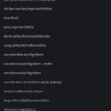
नॉर्थ बिहार पावर डिस्ट्रीब्यूशन कंपनी लिमिटेड
नोएडा बिजली
BSES यमुना पावर लिमिटेड
बीकानेर इलेक्ट्रिसिटी सप्लाई लिमिटेड बिल
भरतपुर इलेक्ट्रिसिटी सर्विसेज लिमिटेड
मध्य प्रदेश पश्चिम क्षेत्र विद्युत वितरण
मध्य प्रदेश मध्य क्षेत्र विद्युत वितरण - ग्रामीण
मध्य प्रदेश मध्य क्षेत्र विद्युत वितरण
অসম শক্তি বিতৰণ কোম্পানী লিমিটেড (NON-RAPDR)
কলকাতা ইলেকট্রিক সাপ্লাই কর্পোরেশন
ত্রিপুরা স্টেট ইলেকট্রিসিটি কর্পোরেশন লিমিটেড
পশ্চিমবঙ্গ বিদ্যুৎ (WBSEDCL)