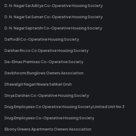
D. N. Nagar Sai Aditya Co-Operative Housing Society
D. N. Nagar Sai Suman Co-Operative Housing Society
D. N. Nagar Saptarshi Co-Operative Housing Society
Daffodil Co-Operative Housing Society
Darshan Ricco Co Operative Housing Society
De-Elmas Premises Co-Operative Society
Devbhoomi Bunglows Owners Association
Dhawalgiri Nagari Niwara Sahkari Gruh
Divya Darshan Co-Operative Housing Society
Drug Employees Co Operative Housing Society Limited Unit No 3
Drug Employees Co-Operative Housing Society
Ebony Greens Apartments Owners Association