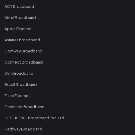
ACT Broadband
Airtel Broadband
Apple Fibernet
Asianet Broadband
Comway Broadband
Connect Broadband
Den Broadband
Excell Broadband
Flash Fibernet
Fusionnet Broadband
GTPL KCBPL Broadband Pvt. Ltd.
Hathway Broadband