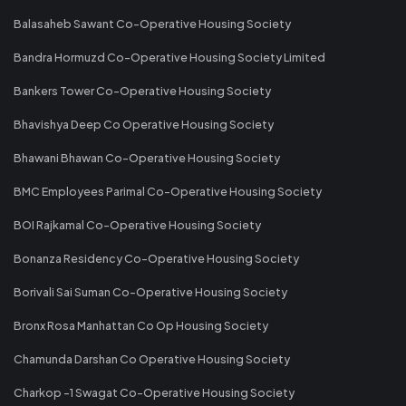
Balasaheb Sawant Co-Operative Housing Society
Bandra Hormuzd Co-Operative Housing Society Limited
Bankers Tower Co-Operative Housing Society
Bhavishya Deep Co Operative Housing Society
Bhawani Bhawan Co-Operative Housing Society
BMC Employees Parimal Co-Operative Housing Society
BOI Rajkamal Co-Operative Housing Society
Bonanza Residency Co-Operative Housing Society
Borivali Sai Suman Co-Operative Housing Society
Bronx Rosa Manhattan Co Op Housing Society
Chamunda Darshan Co Operative Housing Society
Charkop -1 Swagat Co-Operative Housing Society