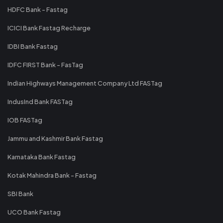
HDFC Bank - Fastag
ICICI Bank Fastag Recharge
IDBI Bank Fastag
IDFC FIRST Bank - FasTag
Indian Highways Management Company Ltd FASTag
IndusInd Bank FASTag
IOB FASTag
Jammu and Kashmir Bank Fastag
Karnataka Bank Fastag
Kotak Mahindra Bank - Fastag
SBI Bank
UCO Bank Fastag