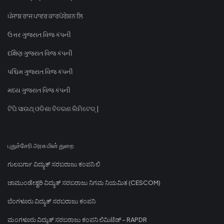
ਪੰਜਾਬ ਰਾਜ ਪਾਵਰ ਕਾਰਪੋਰੇਸ਼ਨ ਲਿ
ઉત્તર ગુજરાત વિજ કંપની
દક્ષિણ ગુજરાત વિજ કંપની
પશ્ચિમ ગુજરાત વિજ કંપની
મધ્ય ગુજરાત વિજ કંપની
ଟିପି ସାଉଥ୍ ଓଡିଶା ବିତରଣ ଲିମିଟେଡ୍ |
புதுச்சேரி அரசு மின் துறை
ಗುಲಬರ್ಗಾ ವಿದ್ಯುತ್ ಸರಬರಾಜು ಕಂಪನಿ ಲಿ
ಚಾಮುಂಡೇಶ್ವರಿ ವಿದ್ಯುತ್ ಸರಬರಾಜು ನಿಗಮ ನಿಯಮಿತ (CESCOM)
ಬೆಂಗಳೂರು ವಿದ್ಯುತ್ ಸರಬರಾಜು ಕಂಪನಿ
ಮಂಗಳೂರು ವಿದ್ಯುತ್ ಸರಬರಾಜು ಕಂಪನಿ ಲಿಮಿಟೆಡ್ - RAPDR