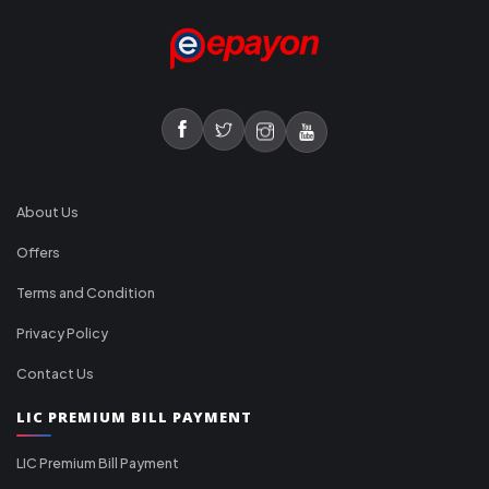
About Us
Offers
Terms and Condition
Privacy Policy
Contact Us
LIC PREMIUM BILL PAYMENT
LIC Premium Bill Payment