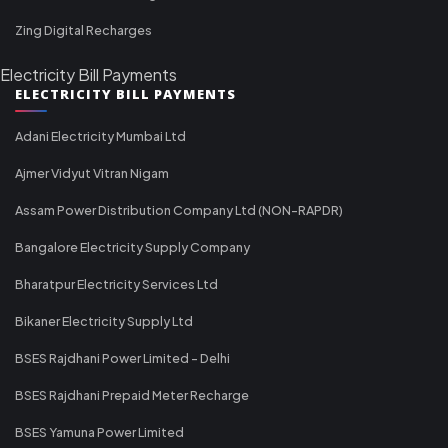
Zing Digital Recharges
Electricity Bill Payments
ELECTRICITY BILL PAYMENTS
Adani Electricity Mumbai Ltd
Ajmer Vidyut Vitran Nigam
Assam Power Distribution Company Ltd (NON-RAPDR)
Bangalore Electricity Supply Company
Bharatpur Electricity Services Ltd
Bikaner Electricity Supply Ltd
BSES Rajdhani Power Limited - Delhi
BSES Rajdhani Prepaid Meter Recharge
BSES Yamuna Power Limited