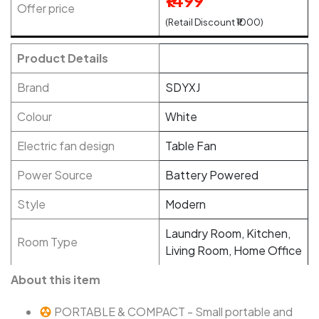
₹1499
Offer price
(Retail Discount ₹1000)
Product Details
Brand
SDYXJ
Colour
White
Electric fan design
Table Fan
Power Source
Battery Powered
Style
Modern
Laundry Room, Kitchen,
Room Type
Living Room, Home Office
About this item
PORTABLE & COMPACT - Small portable and