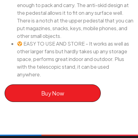
enough to pack and carry. The anti-skid design at
the pedestal allows it to fit on any surface well.
There is a notch at the upper pedestal that you can
put magazines, snacks, keys, mobile phones, and
other small objects.
EASY TO USE AND STORE - It works as well as
other larger fans but hardly takes up any storage
space, performs great indoor and outdoor. Plus
with the telescopic stand, it can be used
anywhere.
Buy Now