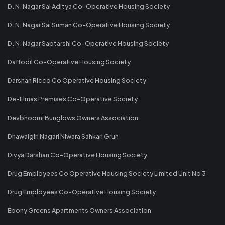
D. N. Nagar Sai Aditya Co-Operative Housing Society
D. N. Nagar Sai Suman Co-Operative Housing Society
D. N. Nagar Saptarshi Co-Operative Housing Society
Daffodil Co-Operative Housing Society
Darshan Ricco Co Operative Housing Society
De-Elmas Premises Co-Operative Society
Devbhoomi Bunglows Owners Association
Dhawalgiri Nagari Niwara Sahkari Gruh
Divya Darshan Co-Operative Housing Society
Drug Employees Co Operative Housing Society Limited Unit No 3
Drug Employees Co-Operative Housing Society
Ebony Greens Apartments Owners Association