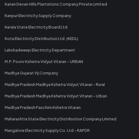
Kanan Devan Hills Plantations Company Private Limited
Kanpur Electricity Supply Company
Kerala State Electricity Board Ltd
Kota Electricity Distribution Ltd. (KEDL)
Lakshadweep Electricity Department
M.P. Poorv Kshetra Vidyut Vitaran - URBAN
Madhya Gujarat Vij Company
Madhya Pradesh Madhya Kshetra Vidyut Vitaran - Rural
Madhya Pradesh Madhya Kshetra Vidyut Vitaran - Urban
Madhya Pradesh Paschim Kshetra Vitaran
Maharashtra State Electricity Distribution Company Limited
Mangalore Electricity Supply Co. Ltd - RAPDR