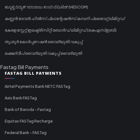
ಹುಬ್ಬಳ್ಳಿ ವಿದ್ಯುತ್ ಸರಬರಾಜು ಕಂಪನಿ ಲಿಮಿಟೆಡ್ (HESCOM)
കണ്ണൻ ദേവൻ ഹിൽസ് പ്ലാന്റേഷൻസ് കമ്പനി പ്രൈവറ്റ് ലിമിറ്റഡ്
കേരള സ്റ്റേറ്റ് ഇലക്ട്രിസിറ്റി ബോർഡ് ലിമിറ്റഡ് (കെഎസ്ഇബി)
തൃശൂർ കോർപ്പറേഷൻ വൈദ്യുതി വകുപ്പ്
ലക്ഷദ്വീപ് വൈദ്യുതി വകുപ്പ് വൈദ്യുതി
Fastag Bill Payments
FASTAG BILL PAYMENTS
Airtel Payments Bank NETC FASTag
Axis Bank FASTag
Bank of Baroda - Fastag
Equitas FASTag Recharge
Federal Bank - FASTag