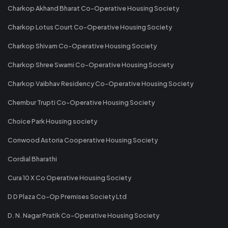
Charkop Akhand Bharat Co-Operative Housing Society
Charkop Lotus Court Co-Operative Housing Society
Charkop Shivam Co-Operative Housing Society
Charkop Shree Swami Co-Operative Housing Society
Charkop Vaibhav Residency Co-Operative Housing Society
Chembur Trupti Co-Operative Housing Society
Choice Park Housing society
Conwood Astoria Cooperative Housing Society
Cordial Bharathi
Cura 10 X Co Operative Housing Society
D D Plaza Co-Op Premises Society Ltd
D. N. Nagar Pratik Co-Operative Housing Society