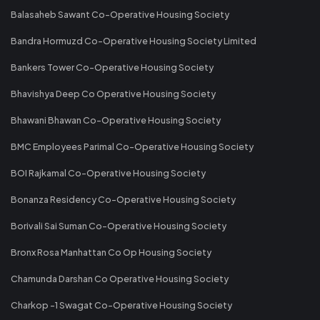
Balasaheb Sawant Co-Operative Housing Society
Bandra Hormuzd Co-Operative Housing Society Limited
Bankers Tower Co-Operative Housing Society
Bhavishya Deep Co Operative Housing Society
Bhawani Bhawan Co-Operative Housing Society
BMC Employees Parimal Co-Operative Housing Society
BOI Rajkamal Co-Operative Housing Society
Bonanza Residency Co-Operative Housing Society
Borivali Sai Suman Co-Operative Housing Society
Bronx Rosa Manhattan Co Op Housing Society
Chamunda Darshan Co Operative Housing Society
Charkop -1 Swagat Co-Operative Housing Society