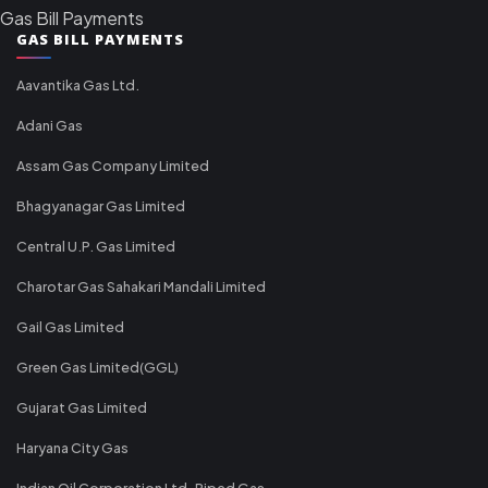
Gas Bill Payments
GAS BILL PAYMENTS
Aavantika Gas Ltd.
Adani Gas
Assam Gas Company Limited
Bhagyanagar Gas Limited
Central U.P. Gas Limited
Charotar Gas Sahakari Mandali Limited
Gail Gas Limited
Green Gas Limited(GGL)
Gujarat Gas Limited
Haryana City Gas
Indian Oil Corporation Ltd-Piped Gas