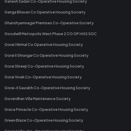
Ganesh Sadan Co-Operative Housing Society
Ganga Bhavan Co Operative Housing Society
Ghanshyamnagar Premises Co-Operative Society
Goodwill Metropolis West Phase 2 CO OP HGS SOC
Gorai I Nirmal Co Operative Housing Society
Gorai II Shrungar Co Operative Housing Society
Gorai Shreeji Co-Operative Housing Society
Gorai Vivek Co-Operative Housing Society
Gorai-II Saurabh Co-Operative Housing Society
Goverdhan Villa Maintenance Society
Grace Pinnacle Co-Operative Housing Society
Green Blaze Co-Operative Housing Society
Green Valley Co-Operative Housing Society