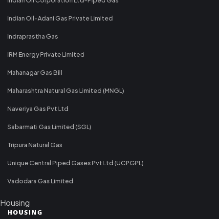
Indian Oil-Adani Gas Private Limited
Indraprastha Gas
IRM Energy Private Limited
Mahanagar Gas Bill
Maharashtra Natural Gas Limited (MNGL)
Naveriya Gas Pvt Ltd
Sabarmati Gas Limited (SGL)
Tripura Natural Gas
Unique Central Piped Gases Pvt Ltd (UCPGPL)
Vadodara Gas Limited
Housing
HOUSING