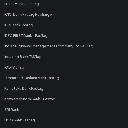
HDFC Bank - Fastag
ICICI Bank Fastag Recharge
IDBI Bank Fastag
IDFC FIRST Bank - FasTag
Indian Highways Management Company Ltd FASTag
IndusInd Bank FASTag
IOB FASTag
Jammu and Kashmir Bank Fastag
Karnataka Bank Fastag
Kotak Mahindra Bank - Fastag
SBI Bank
UCO Bank Fastag