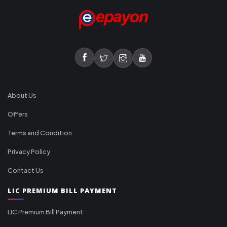
About Us
Offers
Terms and Condition
Privacy Policy
Contact Us
LIC PREMIUM BILL PAYMENT
LIC Premium Bill Payment