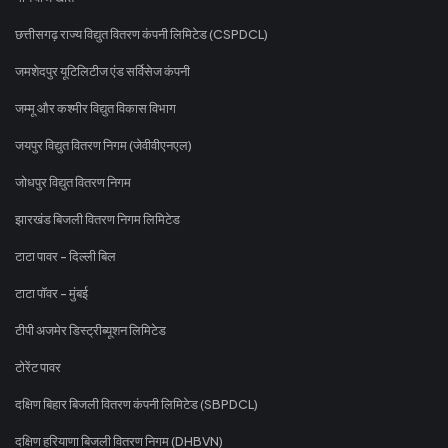
छत्तीसगढ़ राज्य विद्युत वितरण कंपनी लिमिटेड (CSPDCL)
जमशेदपुर यूटिलिटीज एंड सर्विसेज कंपनी
जम्मू और कश्मीर विद्युत विकास विभाग
जयपुर विद्युत वितरण निगम (जेवीवीएनएल)
जोधपुर विद्युत वितरण निगम
झारखंड बिजली वितरण निगम लिमिटेड
टाटा पावर - दिल्ली बिल
टाटा पॉवर - मुंबई
टीपी अजमेर डिस्ट्रीब्यूशन लिमिटेड
टोरेंट पावर
दक्षिण बिहार बिजली वितरण कंपनी लिमिटेड (SBPDCL)
दक्षिण हरियाणा बिजली वितरण निगम (DHBVN)