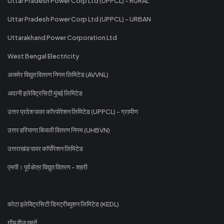
Uttar Pradesh Power Corp Ltd (UPPCL) - RURAL
Uttar Pradesh Power Corp Ltd (UPPCL) - URBAN
Uttarakhand Power Corporation Ltd
West Bengal Electricity
अजमेर विद्युत वितरण निगम लिमिटेड (AVVNL)
अदानी इलेक्ट्रिसिटी मुंबई लिमिटेड
उत्तर प्रदेश पावर कॉरपोरेशन लिमिटेड (UPPCL) - ग्रामीण
उत्तर हरियाणा बिजली वितरण निगम (UHBVN)
उत्तराखंड पावर कॉर्पोरेशन लिमिटेड
एमपी। पूर्व क्षेत्र विद्युत वितरण - शहरी
कोटा इलेक्ट्रिसिटी डिस्ट्रीब्यूशन लिमिटेड (KEDL)
गोंय वीज खातें