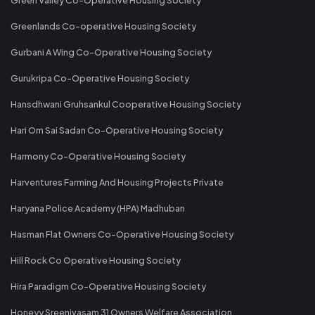
Greenlands Co-operative Housing Society
Gurbani A Wing Co-Operative Housing Society
Gurukripa Co-Operative Housing Society
Hansdhwani Gruhsankul Cooperative Housing Society
Hari Om Sai Sadan Co-Operative Housing Society
Harmony Co-Operative Housing Society
Harventures Farming And Housing Projects Private
Haryana Police Academy (HPA) Madhuban
Hasman Flat Owners Co-Operative Housing Society
Hill Rock Co Operative Housing Society
Hira Paradigm Co-Operative Housing Society
Honeyy Sreenivasam 31 Owners Welfare Association