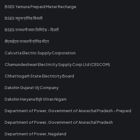
BSES Yamuna Prepaid Meter Recharge
BSES यमुना प्रीपेड बिजली
BSES राजधानी पावर लिमिटेड - दिल्ली
बीएसईएस राजधानी प्रीपेड मीटर
Calcutta Electric Supply Corporation
Chamundeshwari Electricity Supply Corp Ltd (CESCOM)
Chhattisgarh State Electricity Board
Dakshin Gujarat Vij Company
Dakshin Haryana Bijli Vitran Nigam
Department of Power, Government of Arunachal Pradesh - Prepaid
Department of Power, Government of Arunachal Pradesh
Department of Power, Nagaland