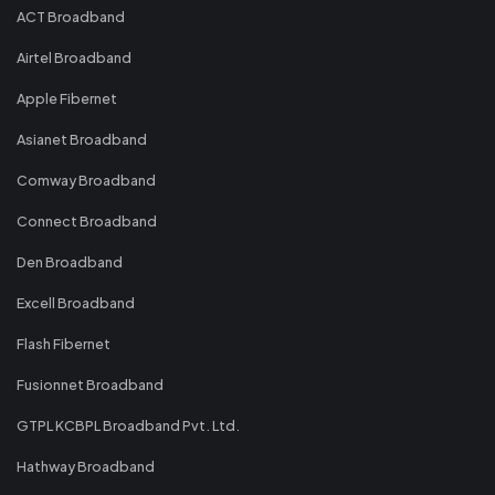
ACT Broadband
Airtel Broadband
Apple Fibernet
Asianet Broadband
Comway Broadband
Connect Broadband
Den Broadband
Excell Broadband
Flash Fibernet
Fusionnet Broadband
GTPL KCBPL Broadband Pvt. Ltd.
Hathway Broadband