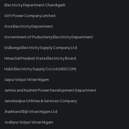
Electricity Department Chandigarh
Gift Power Company Limited
Goa Electricity Department
Government of Puducherry Electricity Department
Gulbarga Electricity Supply Company Ltd
Himachal Pradesh State Electricity Board
Hubli Electricity Supply Co Ltd (HESCOM)
Jaipur Vidyut Vitran Nigam
Jammu and Kashmir Power Development Department
Jamshedpur Utilities & Services Company
Jharkhand Bijli Vitran Nigam Ltd
Jodhpur Vidyut Vitran Nigam