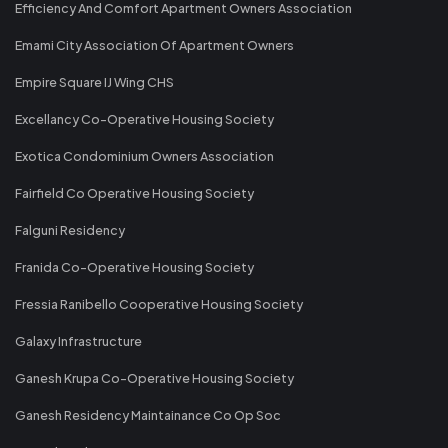
Efficiency And Comfort Apartment Owners Association
Emami City Association Of Apartment Owners
Empire Square IJ Wing CHS
Excellancy Co-Operative Housing Society
Exotica Condominium Owners Association
Fairfield Co Operative Housing Society
Falguni Residency
Franida Co-Operative Housing Society
Fressia Ranibello Cooperative Housing Society
Galaxy Infrastructure
Ganesh Krupa Co-Operative Housing Society
Ganesh Residency Maintainance Co Op Soc