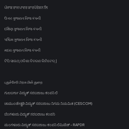
ਪੰਜਾਬ ਰਾਜ ਪਾਵਰ ਕਾਰਪੋਰੇਸ਼ਨ ਲਿ
ઉત્તર ગુજરાત વિજ કંપની
દક્ષિણ ગુજરાત વિજ કંપની
પશ્ચિમ ગુજરાત વિજ કંપની
મધ્ય ગુજરાત વિજ કંપની
ଟିପି ସାଉଥ୍ ଓଡିଶା ବିତରଣ ଲିମିଟେଡ୍ |
புதுச்சேரி அரசு மின் துறை
ಗುಲಬರ್ಗಾ ವಿದ್ಯುತ್ ಸರಬರಾಜು ಕಂಪನಿ ಲಿ
ಚಾಮುಂಡೇಶ್ವರಿ ವಿದ್ಯುತ್ ಸರಬರಾಜು ನಿಗಮ ನಿಯಮಿತ (CESCOM)
ಬೆಂಗಳೂರು ವಿದ್ಯುತ್ ಸರಬರಾಜು ಕಂಪನಿ
ಮಂಗಳೂರು ವಿದ್ಯುತ್ ಸರಬರಾಜು ಕಂಪನಿ ಲಿಮಿಟೆಡ್ - RAPDR