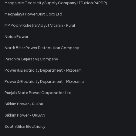
Mangalore Electricity Supply Company LTD (Non RAPDR)
Meghalaya Power Dist Corp Ltd
MP Poorv Kshetra Vidyut Vitaran - Rural
Noida Power
North Bihar Power Distribution Company
Paschim Gujarat Vij Company
Power & Electricity Department - Mizoram
Power & Electricity Department - Mizorama
Punjab State Power Corporation Ltd
Sikkim Power - RURAL
Sikkim Power - URBAN
South Bihar Electricity