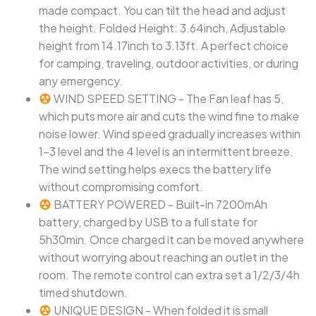
made compact. You can tilt the head and adjust
the height. Folded Height: 3.64inch, Adjustable
height from 14.17inch to 3.13ft. A perfect choice
for camping, traveling, outdoor activities, or during
any emergency.
WIND SPEED SETTING - The Fan leaf has 5,
which puts more air and cuts the wind fine to make
noise lower. Wind speed gradually increases within
1-3 level and the 4 level is an intermittent breeze.
The wind setting helps execs the battery life
without compromising comfort.
BATTERY POWERED - Built-in 7200mAh
battery, charged by USB to a full state for
5h30min. Once charged it can be moved anywhere
without worrying about reaching an outlet in the
room. The remote control can extra set a 1/2/3/4h
timed shutdown.
UNIQUE DESIGN - When folded it is small