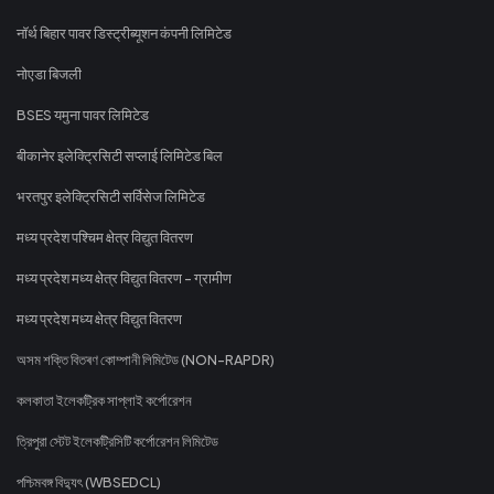
नॉर्थ बिहार पावर डिस्ट्रीब्यूशन कंपनी लिमिटेड
नोएडा बिजली
BSES यमुना पावर लिमिटेड
बीकानेर इलेक्ट्रिसिटी सप्लाई लिमिटेड बिल
भरतपुर इलेक्ट्रिसिटी सर्विसेज लिमिटेड
मध्य प्रदेश पश्चिम क्षेत्र विद्युत वितरण
मध्य प्रदेश मध्य क्षेत्र विद्युत वितरण - ग्रामीण
मध्य प्रदेश मध्य क्षेत्र विद्युत वितरण
অসম শক্তি বিতৰণ কোম্পানী লিমিটেড (NON-RAPDR)
কলকাতা ইলেকট্রিক সাপ্লাই কর্পোরেশন
ত্রিপুরা স্টেট ইলেকট্রিসিটি কর্পোরেশন লিমিটেড
পশ্চিমবঙ্গ বিদ্যুৎ (WBSEDCL)