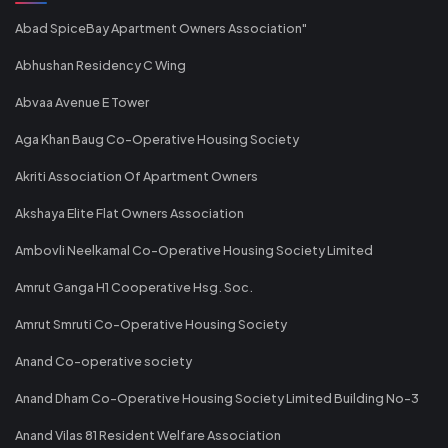
Abad SpiceBay Apartment Owners Association"
Abhushan Residency C Wing
Abvaa Avenue E Tower
Aga Khan Baug Co-Operative Housing Society
Akriti Association Of Apartment Owners
Akshaya Elite Flat Owners Association
Ambovli Neelkamal Co-Operative Housing Society Limited
Amrut Ganga H1 Cooperative Hsg. Soc.
Amrut Smruti Co-Operative Housing Society
Anand Co-operative society
Anand Dham Co-Operative Housing Society Limited Building No-3
Anand Vilas 81 Resident Welfare Association