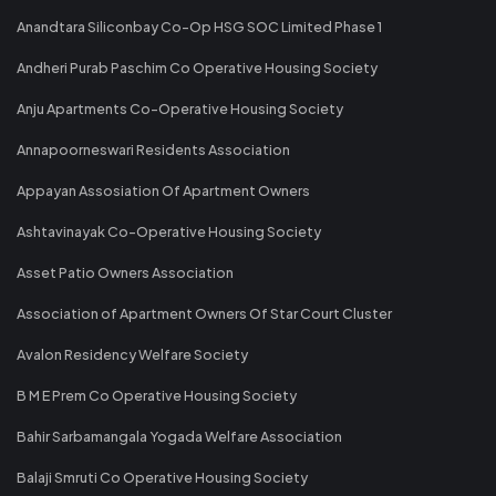
Anandtara Siliconbay Co-Op HSG SOC Limited Phase 1
Andheri Purab Paschim Co Operative Housing Society
Anju Apartments Co-Operative Housing Society
Annapoorneswari Residents Association
Appayan Assosiation Of Apartment Owners
Ashtavinayak Co-Operative Housing Society
Asset Patio Owners Association
Association of Apartment Owners Of Star Court Cluster
Avalon Residency Welfare Society
B M E Prem Co Operative Housing Society
Bahir Sarbamangala Yogada Welfare Association
Balaji Smruti Co Operative Housing Society