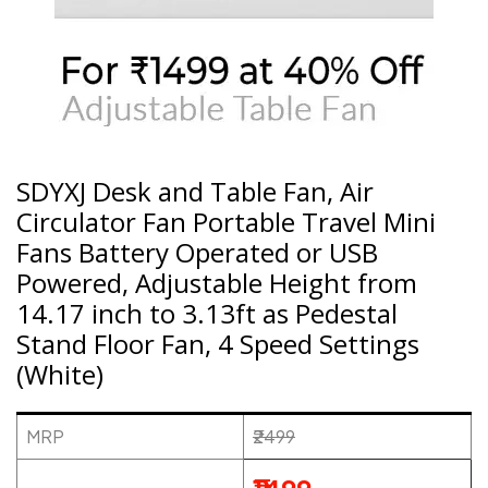
SDYXJ Desk and Table Fan, Air
Circulator Fan Portable Travel Mini
Fans Battery Operated or USB
Powered, Adjustable Height from
14.17 inch to 3.13ft as Pedestal
Stand Floor Fan, 4 Speed Settings
(White)
MRP
₹2499