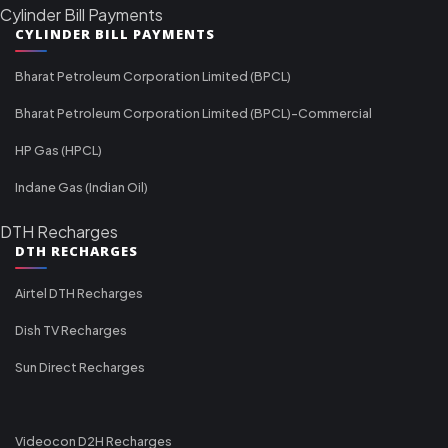
Cylinder Bill Payments
CYLINDER BILL PAYMENTS
Bharat Petroleum Corporation Limited (BPCL)
Bharat Petroleum Corporation Limited (BPCL)-Commercial
HP Gas (HPCL)
Indane Gas (Indian Oil)
DTH Recharges
DTH RECHARGES
Airtel DTH Recharges
Dish TV Recharges
Sun Direct Recharges
Videocon D2H Recharges