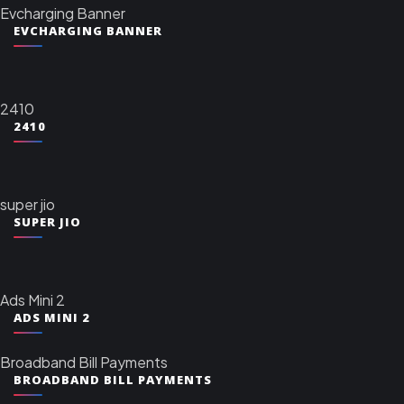
Evcharging Banner
EVCHARGING BANNER
2410
2410
super jio
SUPER JIO
Ads Mini 2
ADS MINI 2
Broadband Bill Payments
BROADBAND BILL PAYMENTS