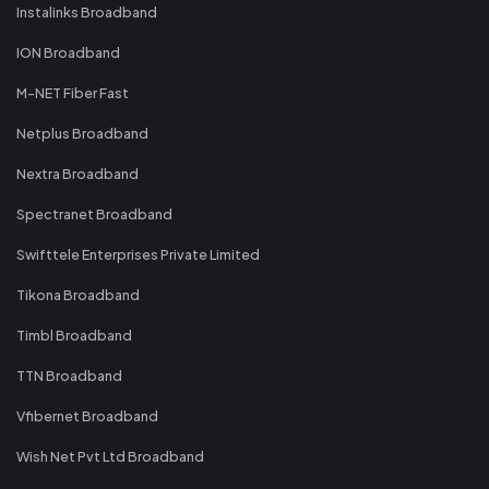
Instalinks Broadband
ION Broadband
M-NET Fiber Fast
Netplus Broadband
Nextra Broadband
Spectranet Broadband
Swifttele Enterprises Private Limited
Tikona Broadband
Timbl Broadband
TTN Broadband
Vfibernet Broadband
Wish Net Pvt Ltd Broadband