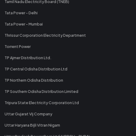
Tamil Nadu Electricity Board (TNEB)
Tata Power - Delhi
Tata Power - Mumbai
Thrissur Corporation Electricity Department
Torrent Power
TP Ajmer Distribution Ltd.
TP Central Odisha Distribution Ltd
TP Northern Odisha Distribution
TP Southern Odisha Distribution Limited
Tripura State Electricity Corporation Ltd
Uttar Gujarat Vij Company
Uttar Haryana Bijli Vitran Nigam