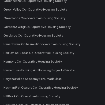
Green Blaze Co-Operative Housing Society
Green Valley Co-Operative Housing Society
Greenlands Co-operative Housing Society
Gurbani A Wing Co-Operative Housing Society
Gurukripa Co-Operative Housing Society
Hansdhwani Gruhsankul Cooperative Housing Society
Hari Om Sai Sadan Co-Operative Housing Society
Harmony Co-Operative Housing Society
Harventures Farming And Housing Projects Private
Haryana Police Academy (HPA) Madhuban
Hasman Flat Owners Co-Operative Housing Society
Hill Rock Co Operative Housing Society
Hira Paradigm Co-Operative Housing Society