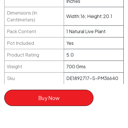
Inches
Dimensions (In
Width:16; Height:20.1
Centimeters)
Pack Content
1 Natural Live Plant
Pot Included
Yes
Product Rating
5.0
Weight
700 Gms
Sku
DE1892717-S-PM36640
Buy Now