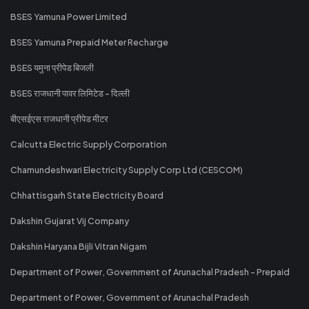
BSES Yamuna Power Limited
BSES Yamuna Prepaid Meter Recharge
BSES यमुना प्रीपेड बिजली
BSES राजधानी पावर लिमिटेड - दिल्ली
बीएसईएस राजधानी प्रीपेड मीटर
Calcutta Electric Supply Corporation
Chamundeshwari Electricity Supply Corp Ltd (CESCOM)
Chhattisgarh State Electricity Board
Dakshin Gujarat Vij Company
Dakshin Haryana Bijli Vitran Nigam
Department of Power, Government of Arunachal Pradesh - Prepaid
Department of Power, Government of Arunachal Pradesh