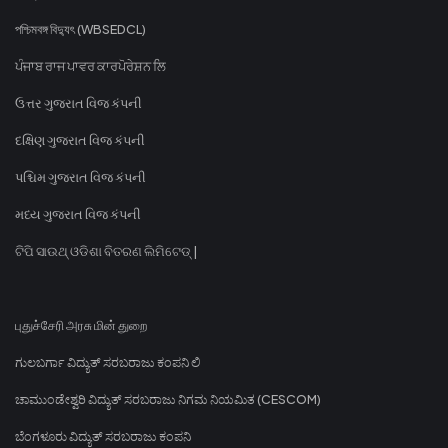
পশ্চিমবঙ্গ বিদ্যুৎ (WBSEDCL)
ਪੰਜਾਬ ਰਾਜ ਪਾਵਰ ਕਾਰਪੋਰੇਸ਼ਨ ਲਿ
ઉત્તર ગુજરાત વિજ કંપની
દક્ષિણ ગુજરાત વિજ કંપની
પશ્ચિમ ગુજરાત વિજ કંપની
મધ્ય ગુજરાત વિજ કંપની
ଟିପି ସାଉଥ୍ ଓଡିଶା ବିତରଣ ଲିମିଟେଡ୍ |
புதுச்சேரி அரசு மின் துறை
ಗುಲಬರ್ಗಾ ವಿದ್ಯುತ್ ಸರಬರಾಜು ಕಂಪನಿ ಲಿ
ಚಾಮುಂಡೇಶ್ವರಿ ವಿದ್ಯುತ್ ಸರಬರಾಜು ನಿಗಮ ನಿಯಮಿತ (CESCOM)
ಬೆಂಗಳೂರು ವಿದ್ಯುತ್ ಸರಬರಾಜು ಕಂಪನಿ