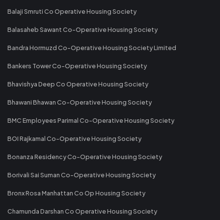
Balaji Smruti Co Operative Housing Society
Balasaheb Sawant Co-Operative Housing Society
Bandra Hormuzd Co-Operative Housing Society Limited
Bankers Tower Co-Operative Housing Society
Bhavishya Deep Co Operative Housing Society
Bhawani Bhawan Co-Operative Housing Society
BMC Employees Parimal Co-Operative Housing Society
BOI Rajkamal Co-Operative Housing Society
Bonanza Residency Co-Operative Housing Society
Borivali Sai Suman Co-Operative Housing Society
Bronx Rosa Manhattan Co Op Housing Society
Chamunda Darshan Co Operative Housing Society