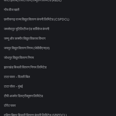
गोंय वीज खातें
छत्तीसगढ़ राज्य विद्युत वितरण कंपनी लिमिटेड (CSPDCL)
जमशेदपुर यूटिलिटीज एंड सर्विसेज कंपनी
जम्मू और कश्मीर विद्युत विकास विभाग
जयपुर विद्युत वितरण निगम (जेवीवीएनएल)
जोधपुर विद्युत वितरण निगम
झारखंड बिजली वितरण निगम लिमिटेड
टाटा पावर - दिल्ली बिल
टाटा पॉवर - मुंबई
टीपी अजमेर डिस्ट्रीब्यूशन लिमिटेड
टोरेंट पावर
दक्षिण बिहार बिजली वितरण कंपनी लिमिटेड (SBPDCL)