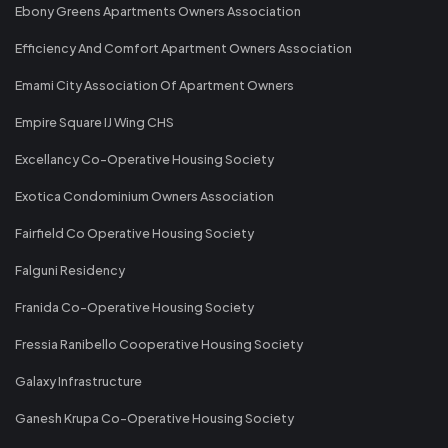
Ebony Greens Apartments Owners Association
Efficiency And Comfort Apartment Owners Association
Emami City Association Of Apartment Owners
Empire Square IJ Wing CHS
Excellancy Co-Operative Housing Society
Exotica Condominium Owners Association
Fairfield Co Operative Housing Society
Falguni Residency
Franida Co-Operative Housing Society
Fressia Ranibello Cooperative Housing Society
Galaxy Infrastructure
Ganesh Krupa Co-Operative Housing Society