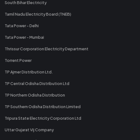
South Bihar Electricity
Tamil Nadu Electricity Board (TNEB)
Tata Power - Delhi
Tata Power - Mumbai
Thrissur Corporation Electricity Department
Torrent Power
TP Ajmer Distribution Ltd.
TP Central Odisha Distribution Ltd
TP Northern Odisha Distribution
TP Southern Odisha Distribution Limited
Tripura State Electricity Corporation Ltd
Uttar Gujarat Vij Company