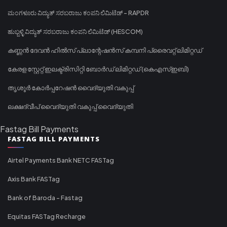
ಮಂಗಳೂರು ವಿದ್ಯುತ್ ಸರಬರಾಜು ಕಂಪನಿ ಲಿಮಿಟೆಡ್ - RAPDR
ಹುಬ್ಬಳ್ಳಿ ವಿದ್ಯುತ್ ಸರಬರಾಜು ಕಂಪನಿ ಲಿಮಿಟೆಡ್ (HESCOM)
കണ്ണൻ ദേവൻ ഹിൽസ് പ്ലാന്റേഷൻസ് കമ്പനി പ്രൈവറ്റ് ലിമിറ്റഡ്
കേരള സ്റ്റേറ്റ് ഇലക്ട്രിസിറ്റി ബോർഡ് ലിമിറ്റഡ് (കെഎസ്ഇബി)
തൃശൂർ കോർപ്പറേഷൻ വൈദ്യുതി വകുപ്പ്
ലക്ഷദ്വീപ് വൈദ്യുതി വകുപ്പ് വൈദ്യുതി
Fastag Bill Payments
FASTAG BILL PAYMENTS
Airtel Payments Bank NETC FASTag
Axis Bank FASTag
Bank of Baroda - Fastag
Equitas FASTag Recharge