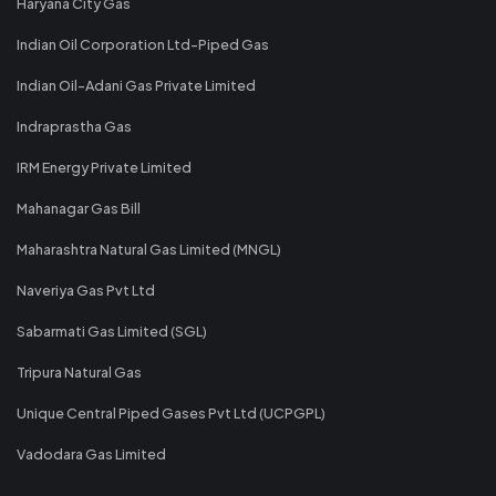
Haryana City Gas
Indian Oil Corporation Ltd-Piped Gas
Indian Oil-Adani Gas Private Limited
Indraprastha Gas
IRM Energy Private Limited
Mahanagar Gas Bill
Maharashtra Natural Gas Limited (MNGL)
Naveriya Gas Pvt Ltd
Sabarmati Gas Limited (SGL)
Tripura Natural Gas
Unique Central Piped Gases Pvt Ltd (UCPGPL)
Vadodara Gas Limited