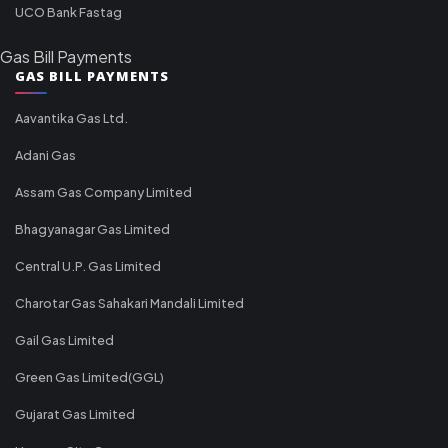
UCO Bank Fastag
Gas Bill Payments
GAS BILL PAYMENTS
Aavantika Gas Ltd.
Adani Gas
Assam Gas Company Limited
Bhagyanagar Gas Limited
Central U.P. Gas Limited
Charotar Gas Sahakari Mandali Limited
Gail Gas Limited
Green Gas Limited(GGL)
Gujarat Gas Limited