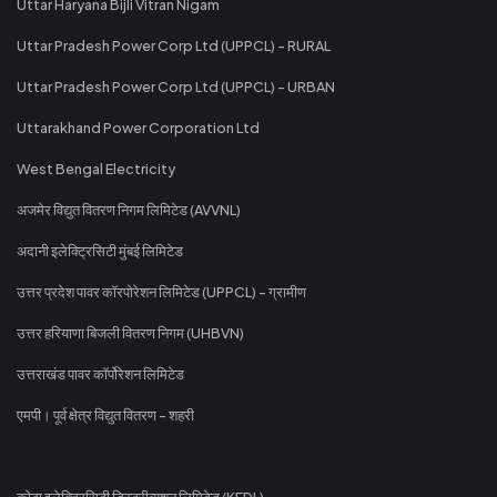
Uttar Haryana Bijli Vitran Nigam
Uttar Pradesh Power Corp Ltd (UPPCL) - RURAL
Uttar Pradesh Power Corp Ltd (UPPCL) - URBAN
Uttarakhand Power Corporation Ltd
West Bengal Electricity
अजमेर विद्युत वितरण निगम लिमिटेड (AVVNL)
अदानी इलेक्ट्रिसिटी मुंबई लिमिटेड
उत्तर प्रदेश पावर कॉरपोरेशन लिमिटेड (UPPCL) - ग्रामीण
उत्तर हरियाणा बिजली वितरण निगम (UHBVN)
उत्तराखंड पावर कॉर्पोरेशन लिमिटेड
एमपी। पूर्व क्षेत्र विद्युत वितरण - शहरी
कोटा इलेक्ट्रिसिटी डिस्ट्रीब्यूशन लिमिटेड (KEDL)