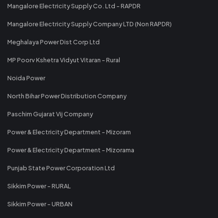
Mangalore Electricity Supply Co. Ltd - RAPDR
Mangalore Electricity Supply Company LTD (Non RAPDR)
Meghalaya Power Dist Corp Ltd
MP Poorv Kshetra Vidyut Vitaran - Rural
Noida Power
North Bihar Power Distribution Company
Paschim Gujarat Vij Company
Power & Electricity Department - Mizoram
Power & Electricity Department - Mizorama
Punjab State Power Corporation Ltd
Sikkim Power - RURAL
Sikkim Power - URBAN