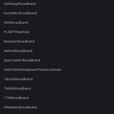
Hathway Broadband
Instalinks Broadband
ION Broadband
M-NET Fiber Fast
Netplus Broadband
Nextra Broadband
Spectranet Broadband
Swifttele Enterprises Private Limited
Tikona Broadband
Timbl Broadband
TTN Broadband
Vfibernet Broadband