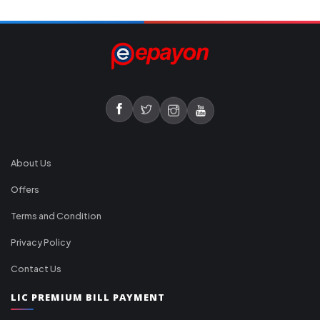
About Us
Offers
Terms and Condition
Privacy Policy
Contact Us
LIC PREMIUM BILL PAYMENT