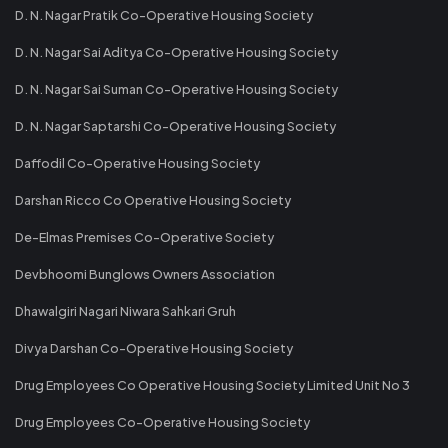
D. N. Nagar Pratik Co-Operative Housing Society
D. N. Nagar Sai Aditya Co-Operative Housing Society
D. N. Nagar Sai Suman Co-Operative Housing Society
D. N. Nagar Saptarshi Co-Operative Housing Society
Daffodil Co-Operative Housing Society
Darshan Ricco Co Operative Housing Society
De-Elmas Premises Co-Operative Society
Devbhoomi Bunglows Owners Association
Dhawalgiri Nagari Niwara Sahkari Gruh
Divya Darshan Co-Operative Housing Society
Drug Employees Co Operative Housing Society Limited Unit No 3
Drug Employees Co-Operative Housing Society