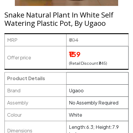
Snake Natural Plant In White Self
Watering Plastic Pot, By Ugaoo
MRP
₹504
₹159
Offer price
(Retail Discount ₹345)
Product Details
Brand
Ugaoo
Assembly
No Assembly Required
Colour
White
Length:6.3; Height:7.9
Dimensions