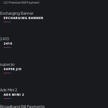
LIC Premium Bill Payment
Evcharging Banner
EVCHARGING BANNER
2410
2410
super jio
SUPER JIO
Ads Mini 2
ADS MINI 2
Broadband Bill Payments