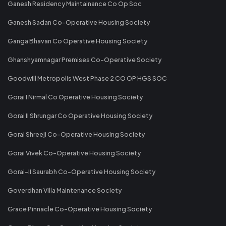
Ganesh Residency Maintainance Co Op Soc
Ganesh Sadan Co-Operative Housing Society
Ganga Bhavan Co Operative Housing Society
Ghanshyamnagar Premises Co-Operative Society
Goodwill Metropolis West Phase 2 CO OP HGS SOC
Gorai I Nirmal Co Operative Housing Society
Gorai II Shrungar Co Operative Housing Society
Gorai Shreeji Co-Operative Housing Society
Gorai Vivek Co-Operative Housing Society
Gorai-II Saurabh Co-Operative Housing Society
Goverdhan Villa Maintenance Society
Grace Pinnacle Co-Operative Housing Society