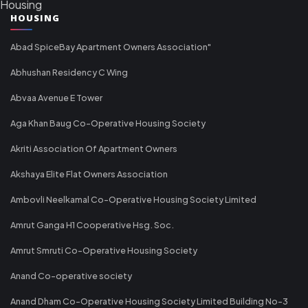
Housing
HOUSING
Abad SpiceBay Apartment Owners Association"
Abhushan Residency C Wing
Abvaa Avenue E Tower
Aga Khan Baug Co-Operative Housing Society
Akriti Association Of Apartment Owners
Akshaya Elite Flat Owners Association
Ambovli Neelkamal Co-Operative Housing Society Limited
Amrut Ganga H1 Cooperative Hsg. Soc.
Amrut Smruti Co-Operative Housing Society
Anand Co-operative society
Anand Dham Co-Operative Housing Society Limited Building No-3