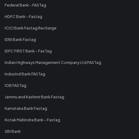
Federal Bank - FASTag
HDFC Bank - Fastag
ICICI Bank Fastag Recharge
IDBI Bank Fastag
IDFC FIRST Bank - FasTag
Indian Highways Management Company Ltd FASTag
IndusInd Bank FASTag
IOB FASTag
Jammu and Kashmir Bank Fastag
Karnataka Bank Fastag
Kotak Mahindra Bank - Fastag
SBI Bank