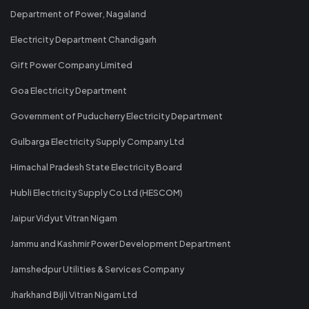
Department of Power, Nagaland
Electricity Department Chandigarh
Gift Power Company Limited
Goa Electricity Department
Government of Puducherry Electricity Department
Gulbarga Electricity Supply Company Ltd
Himachal Pradesh State Electricity Board
Hubli Electricity Supply Co Ltd (HESCOM)
Jaipur Vidyut Vitran Nigam
Jammu and Kashmir Power Development Department
Jamshedpur Utilities & Services Company
Jharkhand Bijli Vitran Nigam Ltd