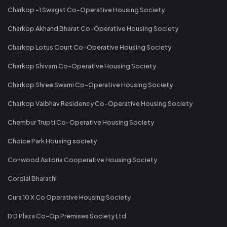
Charkop -1 Swagat Co-Operative Housing Society
Charkop Akhand Bharat Co-Operative Housing Society
Charkop Lotus Court Co-Operative Housing Society
Charkop Shivam Co-Operative Housing Society
Charkop Shree Swami Co-Operative Housing Society
Charkop Vaibhav Residency Co-Operative Housing Society
Chembur Trupti Co-Operative Housing Society
Choice Park Housing society
Conwood Astoria Cooperative Housing Society
Cordial Bharathi
Cura 10 X Co Operative Housing Society
D D Plaza Co-Op Premises Society Ltd