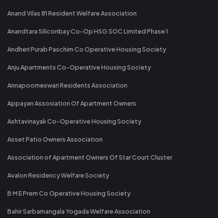
Anand Vilas 81 Resident Welfare Association
Anandtara Siliconbay Co-Op HSG SOC Limited Phase 1
Andheri Purab Paschim Co Operative Housing Society
Anju Apartments Co-Operative Housing Society
Annapoorneswari Residents Association
Appayan Assosiation Of Apartment Owners
Ashtavinayak Co-Operative Housing Society
Asset Patio Owners Association
Association of Apartment Owners Of Star Court Cluster
Avalon Residency Welfare Society
B M E Prem Co Operative Housing Society
Bahir Sarbamangala Yogada Welfare Association