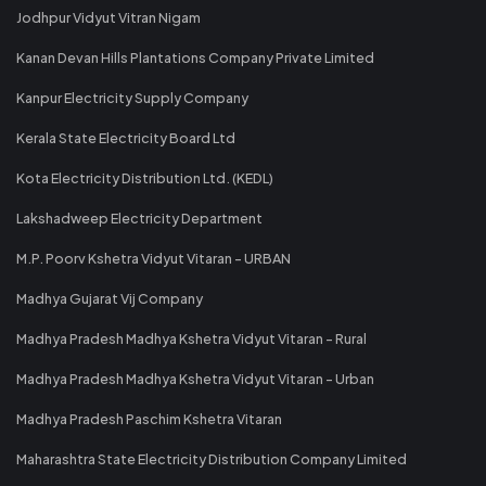
Jodhpur Vidyut Vitran Nigam
Kanan Devan Hills Plantations Company Private Limited
Kanpur Electricity Supply Company
Kerala State Electricity Board Ltd
Kota Electricity Distribution Ltd. (KEDL)
Lakshadweep Electricity Department
M.P. Poorv Kshetra Vidyut Vitaran - URBAN
Madhya Gujarat Vij Company
Madhya Pradesh Madhya Kshetra Vidyut Vitaran - Rural
Madhya Pradesh Madhya Kshetra Vidyut Vitaran - Urban
Madhya Pradesh Paschim Kshetra Vitaran
Maharashtra State Electricity Distribution Company Limited