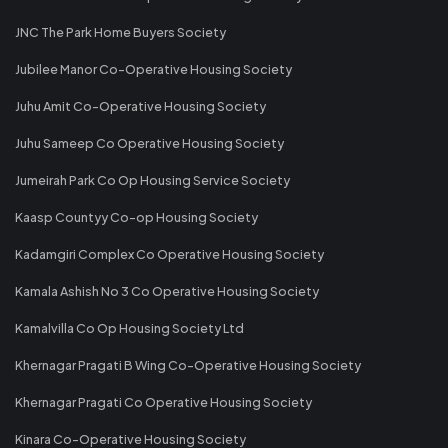
JNC The Park Home Buyers Society
Jubilee Manor Co-Operative Housing Society
Juhu Amit Co-Operative Housing Society
Juhu Sameep Co Operative Housing Society
Jumeirah Park Co Op Housing Service Society
Kaasp Countyy Co-op Housing Society
Kadamgiri Complex Co Operative Housing Society
Kamala Ashish No 3 Co Operative Housing Society
Kamalvilla Co Op Housing Society Ltd
Khernagar Pragati B Wing Co-Operative Housing Society
Khernagar Pragati Co Operative Housing Society
Kinara Co-Operative Housing Society