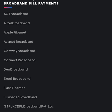
BROADBAND BILL PAYMENTS
ACT Broadband
Airtel Broadband
Apple Fibernet
Asianet Broadband
Comway Broadband
Connect Broadband
Den Broadband
Excell Broadband
Flash Fibernet
Fusionnet Broadband
GTPL KCBPL Broadband Pvt. Ltd.