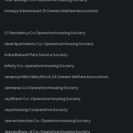
Honeyy Sreenivasam 31 Owners Welfare Association
I C Residency Co Operative Housing Society
Ideal Apartments Co-Operative Housing Society
Indradhanush Flats Service Society
Infinity Co-operative Housing Society
Janapriya Nile Valley Block 2A Owners Welfare Association
Janmanas Co Operative Housing Society
Jay Bharat Co-Operative Housing Society
Jaya Housing Cooperative Society
Jeevan Kanchan Co-Operative Housing Society
Jeevandhara -A Co-Operative Housing Society