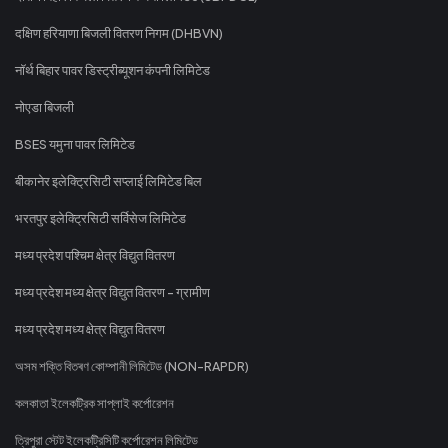
दक्षिण हरियाणा बिजली वितरण निगम (DHBVN)
नॉर्थ बिहार पावर डिस्ट्रीब्यूशन कंपनी लिमिटेड
नोएडा बिजली
BSES यमुना पावर लिमिटेड
बीकानेर इलेक्ट्रिसिटी सप्लाई लिमिटेड बिल
भरतपुर इलेक्ट्रिसिटी सर्विसेज लिमिटेड
मध्य प्रदेश पश्चिम क्षेत्र विद्युत वितरण
मध्य प्रदेश मध्य क्षेत्र विद्युत वितरण - ग्रामीण
मध्य प्रदेश मध्य क्षेत्र विद्युत वितरण
অসম শক্তি বিতৰণ কোম্পানী লিমিটেড (NON-RAPDR)
কলকাতা ইলেকট্রিক সাপ্লাই কর্পোরেশন
ত্রিপুরা স্টেট ইলেকট্রিসিটি কর্পোরেশন লিমিটেড