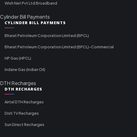
Wish Net Pvt Ltd Broadband
Cylinder Bill Payments
CYLINDER BILL PAYMENTS
Bharat Petroleum Corporation Limited (BPCL)
Bharat Petroleum Corporation Limited (BPCL)-Commercial
HP Gas (HPCL)
Indane Gas (Indian Oil)
DTH Recharges
DTH RECHARGES
Airtel DTH Recharges
Dish TV Recharges
Sun Direct Recharges