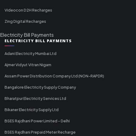
Videocon D2H Recharges
Zing Digital Recharges
Electricity Bill Payments
ELECTRICITY BILL PAYMENTS
Adani Electricity Mumbai Ltd
Ajmer Vidyut Vitran Nigam
Assam Power Distribution Company Ltd (NON-RAPDR)
Bangalore Electricity Supply Company
Bharatpur Electricity Services Ltd
Bikaner Electricity Supply Ltd
BSES Rajdhani Power Limited - Delhi
BSES Rajdhani Prepaid Meter Recharge