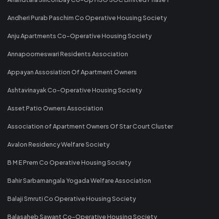
Andheri Purab Paschim Co Operative Housing Society
Anju Apartments Co-Operative Housing Society
Annapoorneswari Residents Association
Appayan Assosiation Of Apartment Owners
Ashtavinayak Co-Operative Housing Society
Asset Patio Owners Association
Association of Apartment Owners Of Star Court Cluster
Avalon Residency Welfare Society
B M E Prem Co Operative Housing Society
Bahir Sarbamangala Yogada Welfare Association
Balaji Smruti Co Operative Housing Society
Balasaheb Sawant Co-Operative Housing Society