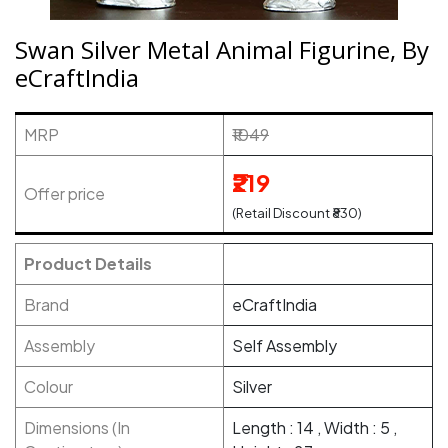
Swan Silver Metal Animal Figurine, By
eCraftIndia
MRP
₹1049
₹219
Offer price
(Retail Discount ₹830)
Product Details
Brand
eCraftIndia
Assembly
Self Assembly
Colour
Silver
Dimensions (In
Length : 14 , Width : 5 ,