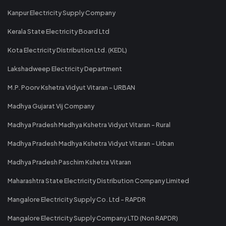
Kanpur Electricity Supply Company
Kerala State Electricity Board Ltd
Kota Electricity Distribution Ltd. (KEDL)
Lakshadweep Electricity Department
M.P. Poorv Kshetra Vidyut Vitaran - URBAN
Madhya Gujarat Vij Company
Madhya Pradesh Madhya Kshetra Vidyut Vitaran - Rural
Madhya Pradesh Madhya Kshetra Vidyut Vitaran - Urban
Madhya Pradesh Paschim Kshetra Vitaran
Maharashtra State Electricity Distribution Company Limited
Mangalore Electricity Supply Co. Ltd - RAPDR
Mangalore Electricity Supply Company LTD (Non RAPDR)