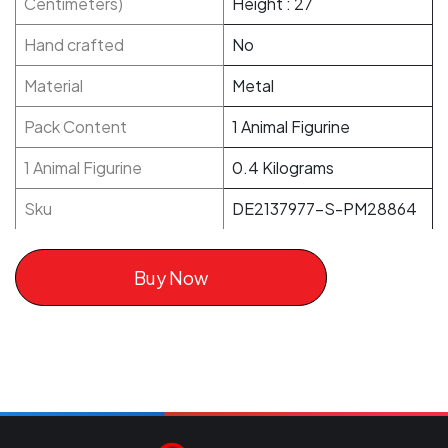
Centimeters)
Height : 27
Hand crafted
No
Material
Metal
Pack Content
1 Animal Figurine
1 Animal Figurine
0.4 Kilograms
Sku
DE2137977-S-PM28864
Buy Now