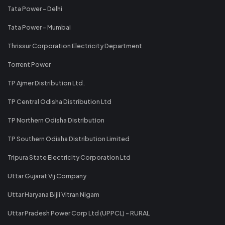
Tata Power - Delhi
Tata Power - Mumbai
Thrissur Corporation Electricity Department
Torrent Power
TP Ajmer Distribution Ltd.
TP Central Odisha Distribution Ltd
TP Northern Odisha Distribution
TP Southern Odisha Distribution Limited
Tripura State Electricity Corporation Ltd
Uttar Gujarat Vij Company
Uttar Haryana Bijli Vitran Nigam
Uttar Pradesh Power Corp Ltd (UPPCL) - RURAL