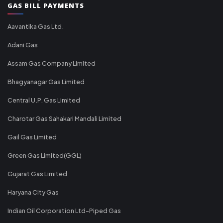
GAS BILL PAYMENTS
Aavantika Gas Ltd.
Adani Gas
Assam Gas Company Limited
Bhagyanagar Gas Limited
Central U.P. Gas Limited
Charotar Gas Sahakari Mandali Limited
Gail Gas Limited
Green Gas Limited(GGL)
Gujarat Gas Limited
Haryana City Gas
Indian Oil Corporation Ltd-Piped Gas