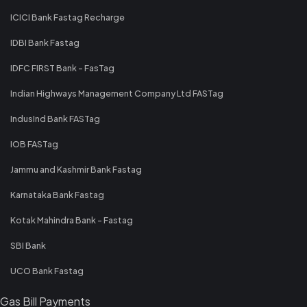
ICICI Bank Fastag Recharge
IDBI Bank Fastag
IDFC FIRST Bank - FasTag
Indian Highways Management Company Ltd FASTag
IndusInd Bank FASTag
IOB FASTag
Jammu and Kashmir Bank Fastag
Karnataka Bank Fastag
Kotak Mahindra Bank - Fastag
SBI Bank
UCO Bank Fastag
Gas Bill Payments