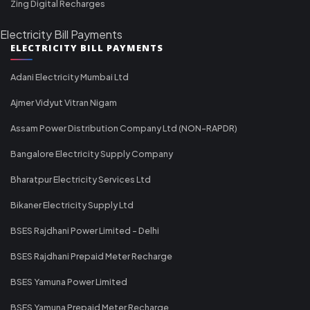
Zing Digital Recharges
Electricity Bill Payments
ELECTRICITY BILL PAYMENTS
Adani Electricity Mumbai Ltd
Ajmer Vidyut Vitran Nigam
Assam Power Distribution Company Ltd (NON-RAPDR)
Bangalore Electricity Supply Company
Bharatpur Electricity Services Ltd
Bikaner Electricity Supply Ltd
BSES Rajdhani Power Limited - Delhi
BSES Rajdhani Prepaid Meter Recharge
BSES Yamuna Power Limited
BSES Yamuna Prepaid Meter Recharge