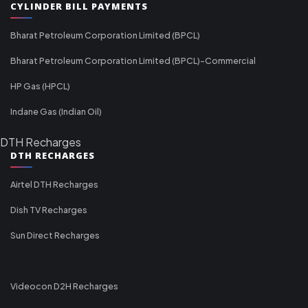
CYLINDER BILL PAYMENTS
Bharat Petroleum Corporation Limited (BPCL)
Bharat Petroleum Corporation Limited (BPCL)-Commercial
HP Gas (HPCL)
Indane Gas (Indian Oil)
DTH Recharges
DTH RECHARGES
Airtel DTH Recharges
Dish TV Recharges
Sun Direct Recharges
Videocon D2H Recharges