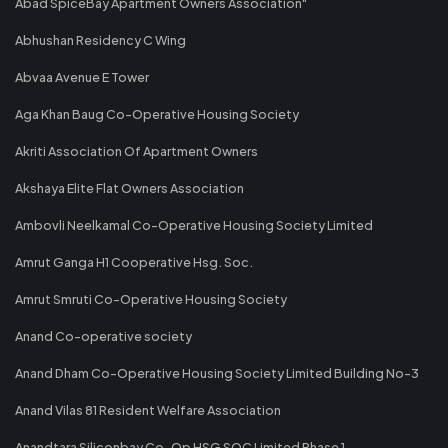
Abad SpiceBay Apartment Owners Association"
Abhushan Residency C Wing
Abvaa Avenue E Tower
Aga Khan Baug Co-Operative Housing Society
Akriti Association Of Apartment Owners
Akshaya Elite Flat Owners Association
Ambovli Neelkamal Co-Operative Housing Society Limited
Amrut Ganga H1 Cooperative Hsg. Soc.
Amrut Smruti Co-Operative Housing Society
Anand Co-operative society
Anand Dham Co-Operative Housing Society Limited Building No-3
Anand Vilas 81 Resident Welfare Association
Anandtara Siliconbay Co-Op HSG SOC Limited Phase 1