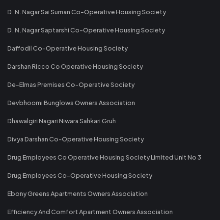
D. N. Nagar Sai Suman Co-Operative Housing Society
D. N. Nagar Saptarshi Co-Operative Housing Society
Daffodil Co-Operative Housing Society
Darshan Ricco Co Operative Housing Society
De-Elmas Premises Co-Operative Society
Devbhoomi Bunglows Owners Association
Dhawalgiri Nagari Niwara Sahkari Gruh
Divya Darshan Co-Operative Housing Society
Drug Employees Co Operative Housing Society Limited Unit No 3
Drug Employees Co-Operative Housing Society
Ebony Greens Apartments Owners Association
Efficiency And Comfort Apartment Owners Association