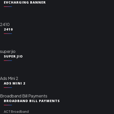
EVCHARGING BANNER
2410
2410
super jio
SUPER JIO
Ads Mini 2
ADS MINI 2
Broadband Bill Payments
BROADBAND BILL PAYMENTS
ACT Broadband