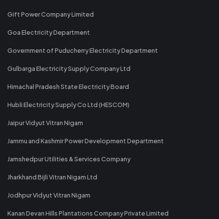
Gift Power Company Limited
Goa Electricity Department
Government of Puducherry Electricity Department
Gulbarga Electricity Supply Company Ltd
Himachal Pradesh State Electricity Board
Hubli Electricity Supply Co Ltd (HESCOM)
Jaipur Vidyut Vitran Nigam
Jammu and Kashmir Power Development Department
Jamshedpur Utilities & Services Company
Jharkhand Bijli Vitran Nigam Ltd
Jodhpur Vidyut Vitran Nigam
Kanan Devan Hills Plantations Company Private Limited