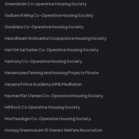
Greenlands Co-operative Housing Society
Gurbani A Wing Co-Operative Housing Society
Gurukripa Co-Operative Housing Society
Hansdhwani Gruhsankul Cooperative Housing Society
Hari Om Sai Sadan Co-Operative Housing Society
Harmony Co-Operative Housing Society
Harventures Farming And Housing Projects Private
Haryana Police Academy (HPA) Madhuban
Hasman Flat Owners Co-Operative Housing Society
Hill Rock Co Operative Housing Society
Hira Paradigm Co-Operative Housing Society
Honeyy Sreenivasam 31 Owners Welfare Association