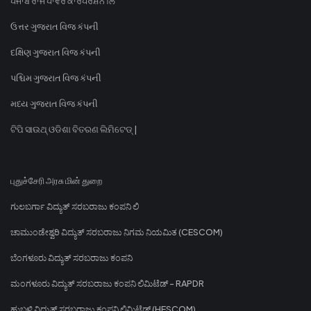
ਪੰਜਾਬ ਰਾਜ ਪਾਵਰ ਕਾਰਪੋਰੇਸ਼ਨ ਲਿ
ઉત્તર ગુજરાત વિજ કંપની
દક્ષિણ ગુજરાત વિજ કંપની
પશ્ચિમ ગુજરાત વિજ કંપની
મધ્ય ગુજરાત વિજ કંપની
ଟିପି ସାଉଥ୍ ଓଡିଶା ବିତରଣ ଲିମିଟେଡ୍ |
புதுச்சேரி அரசு மின் துறை
ಗುಲಬರ್ಗಾ ವಿದ್ಯುತ್ ಸರಬರಾಜು ಕಂಪನಿ ಲಿ
ಚಾಮುಂಡೇಶ್ವರಿ ವಿದ್ಯುತ್ ಸರಬರಾಜು ನಿಗಮ ನಿಯಮಿತ (CESCOM)
ಬೆಂಗಳೂರು ವಿದ್ಯುತ್ ಸರಬರಾಜು ಕಂಪನಿ
ಮಂಗಳೂರು ವಿದ್ಯುತ್ ಸರಬರಾಜು ಕಂಪನಿ ಲಿಮಿಟೆಡ್ - RAPDR
ಹುಬ್ಬಳ್ಳಿ ವಿದ್ಯುತ್ ಸರಬರಾಜು ಕಂಪನಿ ಲಿಮಿಟೆಡ್ (HESCOM)