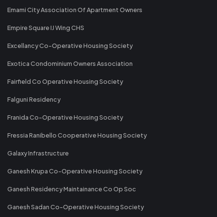
Emami City Association Of Apartment Owners
Empire Square IJ Wing CHS
Excellancy Co-Operative Housing Society
Exotica Condominium Owners Association
Fairfield Co Operative Housing Society
Falguni Residency
Franida Co-Operative Housing Society
Fressia Ranibello Cooperative Housing Society
Galaxy Infrastructure
Ganesh Krupa Co-Operative Housing Society
Ganesh Residency Maintainance Co Op Soc
Ganesh Sadan Co-Operative Housing Society