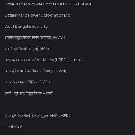
Uttar Pradesh Power Corp Ltd (UPPCL) - URBAN
Uttarakhand Power Corporation Ltd
West Bengal Electricity
अजमेर विद्युत वितरण निगम लिमिटेड (AVVNL)
अदानी इलेक्ट्रिसिटी मुंबई लिमिटेड
उत्तर प्रदेश पावर कॉरपोरेशन लिमिटेड (UPPCL) - ग्रामीण
उत्तर हरियाणा बिजली वितरण निगम (UHBVN)
उत्तराखंड पावर कॉर्पोरेशन लिमिटेड
एमपी। पूर्व क्षेत्र विद्युत वितरण - शहरी
कोटा इलेक्ट्रिसिटी डिस्ट्रीब्यूशन लिमिटेड (KEDL)
गोंय वीज खातें