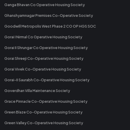
Ganga Bhavan Co Operative Housing Society
Ghanshyamnagar Premises Co-Operative Society
Goodwill Metropolis West Phase 2 CO OP HGS SOC
Gorai I Nirmal Co Operative Housing Society
Gorai II Shrungar Co Operative Housing Society
Gorai Shreeji Co-Operative Housing Society
Gorai Vivek Co-Operative Housing Society
Gorai-II Saurabh Co-Operative Housing Society
Goverdhan Villa Maintenance Society
Grace Pinnacle Co-Operative Housing Society
Green Blaze Co-Operative Housing Society
Green Valley Co-Operative Housing Society