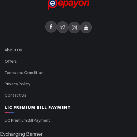
About Us
Offers
Terms and Condition
Privacy Policy
Contact Us
LIC PREMIUM BILL PAYMENT
LIC Premium Bill Payment
Evcharging Banner