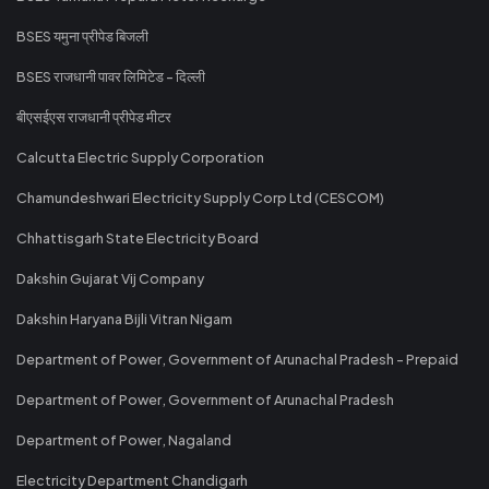
BSES यमुना प्रीपेड बिजली
BSES राजधानी पावर लिमिटेड - दिल्ली
बीएसईएस राजधानी प्रीपेड मीटर
Calcutta Electric Supply Corporation
Chamundeshwari Electricity Supply Corp Ltd (CESCOM)
Chhattisgarh State Electricity Board
Dakshin Gujarat Vij Company
Dakshin Haryana Bijli Vitran Nigam
Department of Power, Government of Arunachal Pradesh - Prepaid
Department of Power, Government of Arunachal Pradesh
Department of Power, Nagaland
Electricity Department Chandigarh