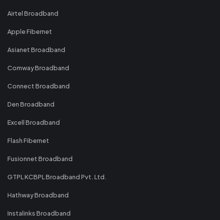
Airtel Broadband
Apple Fibernet
Asianet Broadband
Comway Broadband
Connect Broadband
Den Broadband
Excell Broadband
Flash Fibernet
Fusionnet Broadband
GTPL KCBPL Broadband Pvt. Ltd.
Hathway Broadband
Instalinks Broadband