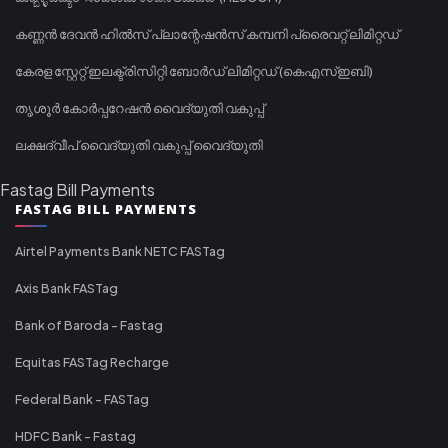
കണ്ണൻ ദേവൻ ഹിൽസ് പ്ലാന്റേഷൻസ് കമ്പനി പ്രൈവറ്റ് ലിമിറ്റഡ്
കേരള സ്റ്റേറ്റ് ഇലക്ട്രിസിറ്റി ബോർഡ് ലിമിറ്റഡ് (കെഎസ്ഇബി)
തൃശൂർ കോർപ്പറേഷൻ വൈദ്യുതി വകുപ്പ്
ലക്ഷദ്വീപ് വൈദ്യുതി വകുപ്പ് വൈദ്യുതി
Fastag Bill Payments
FASTAG BILL PAYMENTS
Airtel Payments Bank NETC FASTag
Axis Bank FASTag
Bank of Baroda - Fastag
Equitas FASTag Recharge
Federal Bank - FASTag
HDFC Bank - Fastag