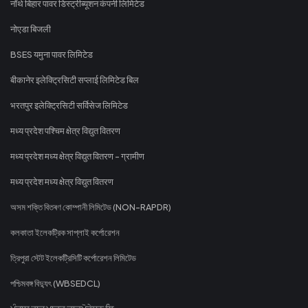
नॉर्थ बिहार पावर डिस्ट्रीब्यूशन कंपनी लिमिटेड
नोएडा बिजली
BSES यमुना पावर लिमिटेड
बीकानेर इलेक्ट्रिसिटी सप्लाई लिमिटेड बिल
भरतपुर इलेक्ट्रिसिटी सर्विसेज लिमिटेड
मध्य प्रदेश पश्चिम क्षेत्र विद्युत वितरण
मध्य प्रदेश मध्य क्षेत्र विद्युत वितरण - ग्रामीण
मध्य प्रदेश मध्य क्षेत्र विद्युत वितरण
অসম শক্তি বিতৰণ কোম্পানী লিমিটেড (NON-RAPDR)
কলকাতা ইলেকট্রিক সাপ্লাই কর্পোরেশন
ত্রিপুরা স্টেট ইলেকট্রিসিটি কর্পোরেশন লিমিটেড
পশ্চিমবঙ্গ বিদ্যুৎ (WBSEDCL)