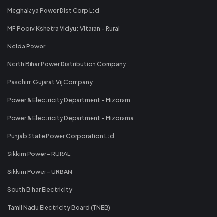
Meghalaya Power Dist Corp Ltd
MP Poorv Kshetra Vidyut Vitaran - Rural
Noida Power
North Bihar Power Distribution Company
Paschim Gujarat Vij Company
Power & Electricity Department - Mizoram
Power & Electricity Department - Mizorama
Punjab State Power Corporation Ltd
Sikkim Power - RURAL
Sikkim Power - URBAN
South Bihar Electricity
Tamil Nadu Electricity Board (TNEB)