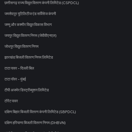
छत्तीसगढ़ राज्य विद्युत वितरण कंपनी लिमिटेड (CSPDCL)
जमशेदपुर यूटिलिटीज एंड सर्विसेज कंपनी
जम्मू और कश्मीर विद्युत विकास विभाग
जयपुर विद्युत वितरण निगम (जेवीवीएनएल)
जोधपुर विद्युत वितरण निगम
झारखंड बिजली वितरण निगम लिमिटेड
टाटा पावर - दिल्ली बिल
टाटा पॉवर - मुंबई
टीपी अजमेर डिस्ट्रीब्यूशन लिमिटेड
टोरेंट पावर
दक्षिण बिहार बिजली वितरण कंपनी लिमिटेड (SBPDCL)
दक्षिण हरियाणा बिजली वितरण निगम (DHBVN)