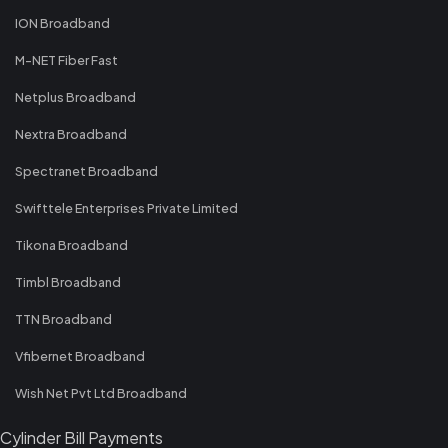
ION Broadband
M-NET Fiber Fast
Netplus Broadband
Nextra Broadband
Spectranet Broadband
Swifttele Enterprises Private Limited
Tikona Broadband
Timbl Broadband
TTN Broadband
Vfibernet Broadband
Wish Net Pvt Ltd Broadband
Cylinder Bill Payments