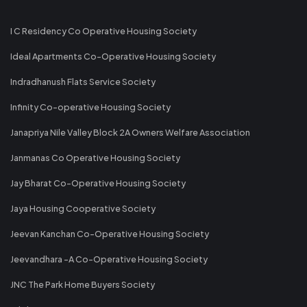
I C Residency Co Operative Housing Society
Ideal Apartments Co-Operative Housing Society
Indradhanush Flats Service Society
Infinity Co-operative Housing Society
Janapriya Nile Valley Block 2A Owners Welfare Association
Janmanas Co Operative Housing Society
Jay Bharat Co-Operative Housing Society
Jaya Housing Cooperative Society
Jeevan Kanchan Co-Operative Housing Society
Jeevandhara -A Co-Operative Housing Society
JNC The Park Home Buyers Society