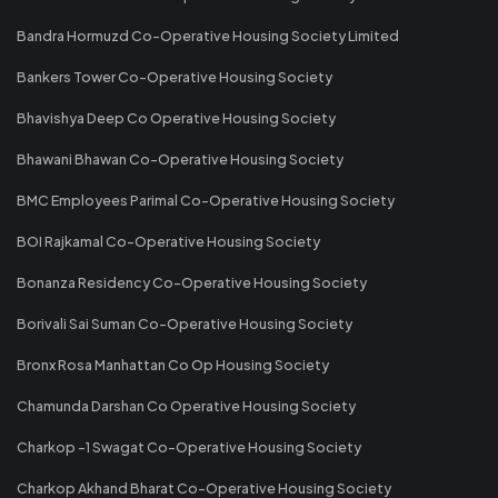
Bandra Hormuzd Co-Operative Housing Society Limited
Bankers Tower Co-Operative Housing Society
Bhavishya Deep Co Operative Housing Society
Bhawani Bhawan Co-Operative Housing Society
BMC Employees Parimal Co-Operative Housing Society
BOI Rajkamal Co-Operative Housing Society
Bonanza Residency Co-Operative Housing Society
Borivali Sai Suman Co-Operative Housing Society
Bronx Rosa Manhattan Co Op Housing Society
Chamunda Darshan Co Operative Housing Society
Charkop -1 Swagat Co-Operative Housing Society
Charkop Akhand Bharat Co-Operative Housing Society