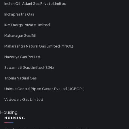
Indian Oil-Adani Gas Private Limited
Indraprastha Gas
IRM Energy Private Limited
Mahanagar Gas Bill
Maharashtra Natural Gas Limited (MNGL)
Naveriya Gas Pvt Ltd
Sabarmati Gas Limited (SGL)
Tripura Natural Gas
Unique Central Piped Gases Pvt Ltd (UCPGPL)
Vadodara Gas Limited
Housing
HOUSING