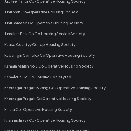
Jubilee Manor Co-Operative Housing Society
Juhu Amit Co-Operative Housing Society
Juhu Sameep Co Operative Housing Society
Jumeirah Park Co Op Housing Service Society
Kaasp Countyy Co-op Housing Society
Kadamgiri Complex Co Operative Housing Society
Kamala Ashish No 3 Co Operative Housing Society
Kamalvilla Co Op Housing Society Ltd
Khernagar Pragati B Wing Co-Operative Housing Society
Khernagar Pragati Co Operative Housing Society
Kinara Co-Operative Housing Society
Krishnashraya Co-Operative Housing Society
Krome Citroena Co-operative Housing Society