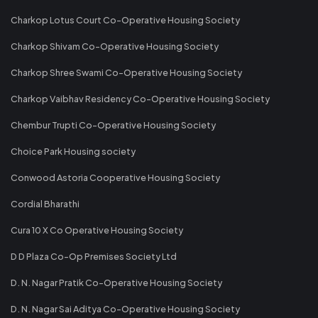
Charkop Lotus Court Co-Operative Housing Society
Charkop Shivam Co-Operative Housing Society
Charkop Shree Swami Co-Operative Housing Society
Charkop Vaibhav Residency Co-Operative Housing Society
Chembur Trupti Co-Operative Housing Society
Choice Park Housing society
Conwood Astoria Cooperative Housing Society
Cordial Bharathi
Cura 10 X Co Operative Housing Society
D D Plaza Co-Op Premises Society Ltd
D. N. Nagar Pratik Co-Operative Housing Society
D. N. Nagar Sai Aditya Co-Operative Housing Society