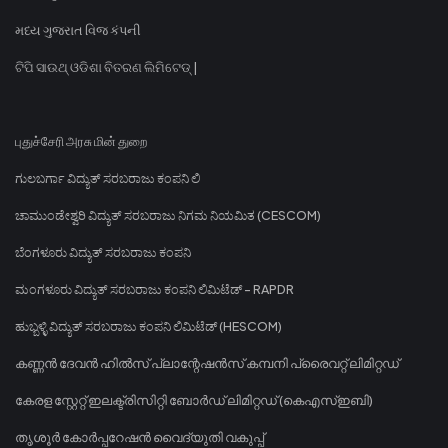
મધ્ય ગુજરાત વિજ કંપની
ଟିପି ସାଉଥ୍ ଓଡିଶା ବିତରଣ ଲିମିଟେଡ୍ |
புதுச்சேரி அரசு மின் துறை
ಗುಲಬರ್ಗಾ ವಿದ್ಯುತ್ ಸರಬರಾಜು ಕಂಪನಿ ಲಿ
ಚಾಮುಂಡೇಶ್ವರಿ ವಿದ್ಯುತ್ ಸರಬರಾಜು ನಿಗಮ ನಿಯಮಿತ (CESCOM)
ಬೆಂಗಳೂರು ವಿದ್ಯುತ್ ಸರಬರಾಜು ಕಂಪನಿ
ಮಂಗಳೂರು ವಿದ್ಯುತ್ ಸರಬರಾಜು ಕಂಪನಿ ಲಿಮಿಟೆಡ್ - RAPDR
ಹುಬ್ಬಳ್ಳಿ ವಿದ್ಯುತ್ ಸರಬರಾಜು ಕಂಪನಿ ಲಿಮಿಟೆಡ್ (HESCOM)
കണ്ണൻ ദേവൻ ഹിൽസ് പ്ലാന്റേഷൻസ് കമ്പനി പ്രൈവറ്റ് ലിമിറ്റഡ്
കേരള സ്റ്റേറ്റ് ഇലക്ട്രിസിറ്റി ബോർഡ് ലിമിറ്റഡ് (കെഎസ്ഇബി)
തൃശൂർ കോർപ്പറേഷൻ വൈദ്യുതി വകുപ്പ്