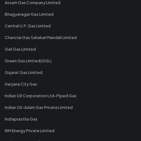
Assam Gas Company Limited
Bhagyanagar Gas Limited
Central U.P. Gas Limited
Charotar Gas Sahakari Mandali Limited
Gail Gas Limited
Green Gas Limited(GGL)
Gujarat Gas Limited
Haryana City Gas
Indian Oil Corporation Ltd-Piped Gas
Indian Oil-Adani Gas Private Limited
Indraprastha Gas
IRM Energy Private Limited