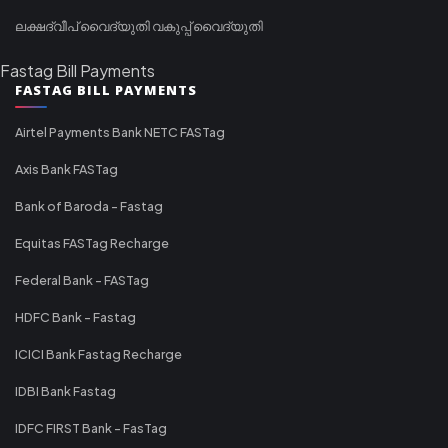
ലക്ഷദ്വീപ് വൈദ്യുതി വകുപ്പ് വൈദ്യുതി
Fastag Bill Payments
FASTAG BILL PAYMENTS
Airtel Payments Bank NETC FASTag
Axis Bank FASTag
Bank of Baroda - Fastag
Equitas FASTag Recharge
Federal Bank - FASTag
HDFC Bank - Fastag
ICICI Bank Fastag Recharge
IDBI Bank Fastag
IDFC FIRST Bank - FasTag