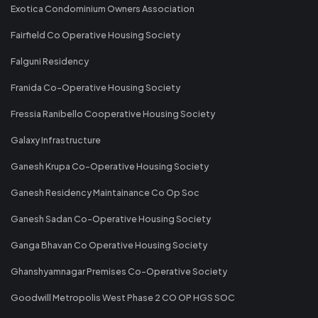
Exotica Condominium Owners Association
Fairfield Co Operative Housing Society
Falguni Residency
Franida Co-Operative Housing Society
Fressia Ranibello Cooperative Housing Society
Galaxy Infrastructure
Ganesh Krupa Co-Operative Housing Society
Ganesh Residency Maintainance Co Op Soc
Ganesh Sadan Co-Operative Housing Society
Ganga Bhavan Co Operative Housing Society
Ghanshyamnagar Premises Co-Operative Society
Goodwill Metropolis West Phase 2 CO OP HGS SOC