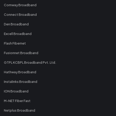
Comway Broadband
Connect Broadband
Den Broadband
Excell Broadband
Flash Fibernet
Fusionnet Broadband
GTPL KCBPL Broadband Pvt. Ltd.
Hathway Broadband
Instalinks Broadband
ION Broadband
M-NET Fiber Fast
Netplus Broadband