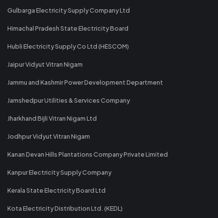
Gulbarga Electricity Supply Company Ltd
Himachal Pradesh State Electricity Board
Hubli Electricity Supply Co Ltd (HESCOM)
Jaipur Vidyut Vitran Nigam
Jammu and Kashmir Power Development Department
Jamshedpur Utilities & Services Company
Jharkhand Bijli Vitran Nigam Ltd
Jodhpur Vidyut Vitran Nigam
Kanan Devan Hills Plantations Company Private Limited
Kanpur Electricity Supply Company
Kerala State Electricity Board Ltd
Kota Electricity Distribution Ltd. (KEDL)