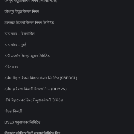
जयपुर विद्युत वितरण निगम (जेवीवीएनएल)
जोधपुर विद्युत वितरण निगम
झारखंड बिजली वितरण निगम लिमिटेड
टाटा पावर - दिल्ली बिल
टाटा पॉवर - मुंबई
टीपी अजमेर डिस्ट्रीब्यूशन लिमिटेड
टोरेंट पावर
दक्षिण बिहार बिजली वितरण कंपनी लिमिटेड (SBPDCL)
दक्षिण हरियाणा बिजली वितरण निगम (DHBVN)
नॉर्थ बिहार पावर डिस्ट्रीब्यूशन कंपनी लिमिटेड
नोएडा बिजली
BSES यमुना पावर लिमिटेड
बीकानेर इलेक्ट्रिसिटी सप्लाई लिमिटेड बिल