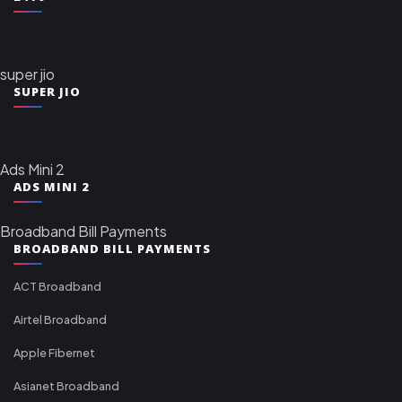
super jio
SUPER JIO
Ads Mini 2
ADS MINI 2
Broadband Bill Payments
BROADBAND BILL PAYMENTS
ACT Broadband
Airtel Broadband
Apple Fibernet
Asianet Broadband