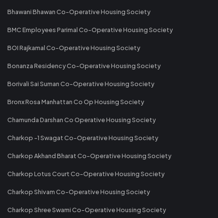
Bhawani Bhawan Co-Operative Housing Society
BMC Employees Parimal Co-Operative Housing Society
BOI Rajkamal Co-Operative Housing Society
Bonanza Residency Co-Operative Housing Society
Borivali Sai Suman Co-Operative Housing Society
Bronx Rosa Manhattan Co Op Housing Society
Chamunda Darshan Co Operative Housing Society
Charkop -1 Swagat Co-Operative Housing Society
Charkop Akhand Bharat Co-Operative Housing Society
Charkop Lotus Court Co-Operative Housing Society
Charkop Shivam Co-Operative Housing Society
Charkop Shree Swami Co-Operative Housing Society