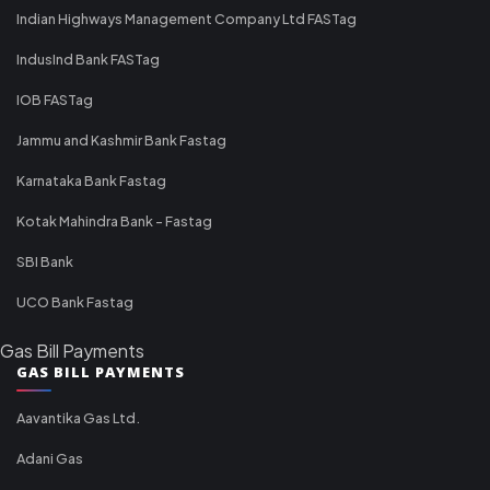
Indian Highways Management Company Ltd FASTag
IndusInd Bank FASTag
IOB FASTag
Jammu and Kashmir Bank Fastag
Karnataka Bank Fastag
Kotak Mahindra Bank - Fastag
SBI Bank
UCO Bank Fastag
Gas Bill Payments
GAS BILL PAYMENTS
Aavantika Gas Ltd.
Adani Gas