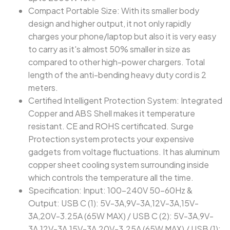
Compact Portable Size: With its smaller body
design and higher output, it not only rapidly
charges your phone/laptop but also it is very easy
to carry as it's almost 50% smaller in size as
compared to other high-power chargers. Total
length of the anti-bending heavy duty cord is 2
meters.
Certified Intelligent Protection System: Integrated
Copper and ABS Shell makes it temperature
resistant. CE and ROHS certificated. Surge
Protection system protects your expensive
gadgets from voltage fluctuations. It has aluminum
copper sheet cooling system surrounding inside
which controls the temperature all the time.
Specification: Input: 100-240V 50-60Hz &
Output: USB C (1): 5V-3A,9V-3A,12V-3A,15V-
3A,20V-3.25A (65W MAX) / USB C (2): 5V-3A,9V-
3A,12V-3A,15V-3A,20V-3.25A (65W MAX) / USB (1):