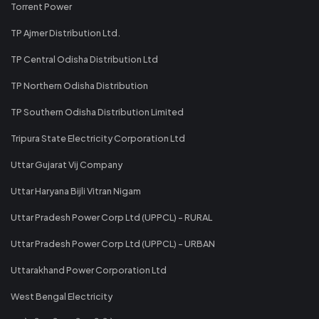
Torrent Power
TP Ajmer Distribution Ltd.
TP Central Odisha Distribution Ltd
TP Northern Odisha Distribution
TP Southern Odisha Distribution Limited
Tripura State Electricity Corporation Ltd
Uttar Gujarat Vij Company
Uttar Haryana Bijli Vitran Nigam
Uttar Pradesh Power Corp Ltd (UPPCL) - RURAL
Uttar Pradesh Power Corp Ltd (UPPCL) - URBAN
Uttarakhand Power Corporation Ltd
West Bengal Electricity