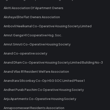
Akriti Association Of Apartment Owners
Akshaya Elite Flat Owners Association
Ambovli Neelkamal Co-Operative Housing Society Limited
Amrut Ganga H1 Cooperative Hsg. Soc.
Amrut Smruti Co-Operative Housing Society
Anand Co-operative society
Anand Dham Co-Operative Housing Society Limited Building No-3
Anand Vilas 81 Resident Welfare Association
Anandtara Siliconbay Co-Op HSG SOC Limited Phase 1
Andheri Purab Paschim Co Operative Housing Society
Anju Apartments Co-Operative Housing Society
Annapoorneswari Residents Association