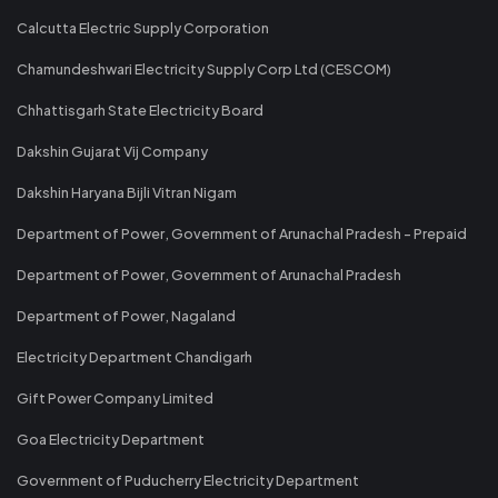
Calcutta Electric Supply Corporation
Chamundeshwari Electricity Supply Corp Ltd (CESCOM)
Chhattisgarh State Electricity Board
Dakshin Gujarat Vij Company
Dakshin Haryana Bijli Vitran Nigam
Department of Power, Government of Arunachal Pradesh - Prepaid
Department of Power, Government of Arunachal Pradesh
Department of Power, Nagaland
Electricity Department Chandigarh
Gift Power Company Limited
Goa Electricity Department
Government of Puducherry Electricity Department