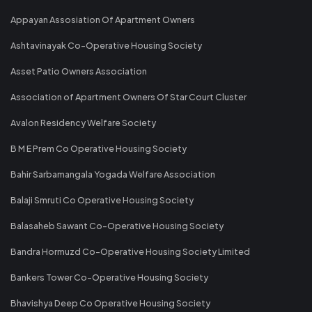
Appayan Assosiation Of Apartment Owners
Ashtavinayak Co-Operative Housing Society
Asset Patio Owners Association
Association of Apartment Owners Of Star Court Cluster
Avalon Residency Welfare Society
B M E Prem Co Operative Housing Society
Bahir Sarbamangala Yogada Welfare Association
Balaji Smruti Co Operative Housing Society
Balasaheb Sawant Co-Operative Housing Society
Bandra Hormuzd Co-Operative Housing Society Limited
Bankers Tower Co-Operative Housing Society
Bhavishya Deep Co Operative Housing Society