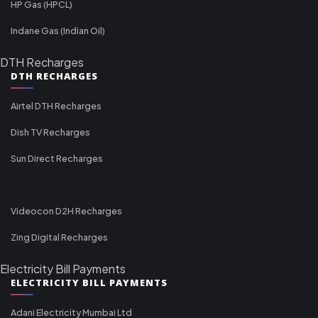
HP Gas (HPCL)
Indane Gas (Indian Oil)
DTH Recharges
DTH RECHARGES
Airtel DTH Recharges
Dish TV Recharges
Sun Direct Recharges
Videocon D2H Recharges
Zing Digital Recharges
Electricity Bill Payments
ELECTRICITY BILL PAYMENTS
Adani Electricity Mumbai Ltd