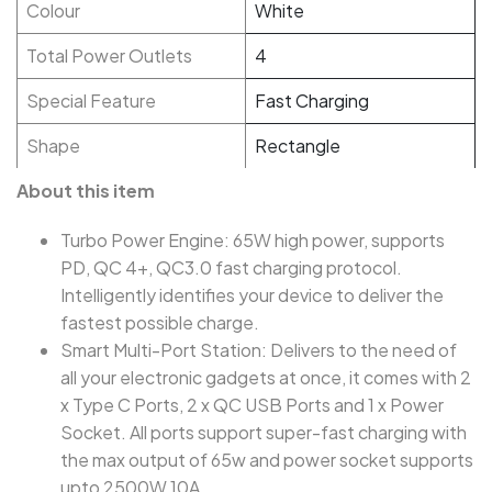
Colour
White
Total Power Outlets
4
Special Feature
Fast Charging
Shape
Rectangle
About this item
Turbo Power Engine: 65W high power, supports
PD, QC 4+, QC3.0 fast charging protocol.
Intelligently identifies your device to deliver the
fastest possible charge.
Smart Multi-Port Station: Delivers to the need of
all your electronic gadgets at once, it comes with 2
x Type C Ports, 2 x QC USB Ports and 1 x Power
Socket. All ports support super-fast charging with
the max output of 65w and power socket supports
upto 2500W 10A.