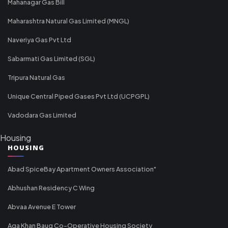
Mahanagar Gas Bill
Maharashtra Natural Gas Limited (MNGL)
Naveriya Gas Pvt Ltd
Sabarmati Gas Limited (SGL)
Tripura Natural Gas
Unique Central Piped Gases Pvt Ltd (UCPGPL)
Vadodara Gas Limited
Housing
HOUSING
Abad SpiceBay Apartment Owners Association"
Abhushan Residency C Wing
Abvaa Avenue E Tower
Aga Khan Baug Co-Operative Housing Society