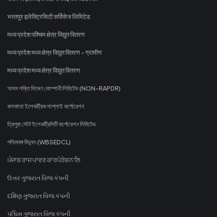
भरतपुर इलेक्ट्रिसिटी सर्विसेज लिमिटेड
मध्य प्रदेश पश्चिम क्षेत्र विद्युत वितरण
मध्य प्रदेश मध्य क्षेत्र विद्युत वितरण - ग्रामीण
मध्य प्रदेश मध्य क्षेत्र विद्युत वितरण
অসম শক্তি বিতৰণ কোম্পানী লিমিটেড (NON-RAPDR)
কলকাতা ইলেকট্রিক সাপ্লাই কর্পোরেশন
ত্রিপুরা স্টেট ইলেকট্রিসিটি কর্পোরেশন লিমিটেড
পশ্চিমবঙ্গ বিদ্যুৎ (WBSEDCL)
ਪੰਜਾਬ ਰਾਜ ਪਾਵਰ ਕਾਰਪੋਰੇਸ਼ਨ ਲਿ
ઉત્તર ગુજરાત વિજ કંપની
દક્ષિણ ગુજરાત વિજ કંપની
પશ્ચિમ ગુજરાત વિજ કંપની