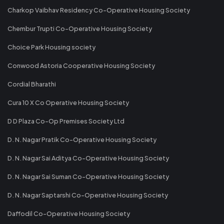
Charkop Vaibhav Residency Co-Operative Housing Society
Chembur Trupti Co-Operative Housing Society
Choice Park Housing society
Conwood Astoria Cooperative Housing Society
Cordial Bharathi
Cura 10 X Co Operative Housing Society
D D Plaza Co-Op Premises Society Ltd
D. N. Nagar Pratik Co-Operative Housing Society
D. N. Nagar Sai Aditya Co-Operative Housing Society
D. N. Nagar Sai Suman Co-Operative Housing Society
D. N. Nagar Saptarshi Co-Operative Housing Society
Daffodil Co-Operative Housing Society