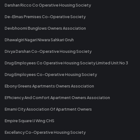
Darshan Ricco Co Operative Housing Society
De-Elmas Premises Co-Operative Society
Devbhoomi Bunglows Owners Association
Dhawalgiri Nagari Niwara Sahkari Gruh
Divya Darshan Co-Operative Housing Society
Drug Employees Co Operative Housing Society Limited Unit No 3
Drug Employees Co-Operative Housing Society
Ebony Greens Apartments Owners Association
Efficiency And Comfort Apartment Owners Association
Emami City Association Of Apartment Owners
Empire Square IJ Wing CHS
Excellancy Co-Operative Housing Society