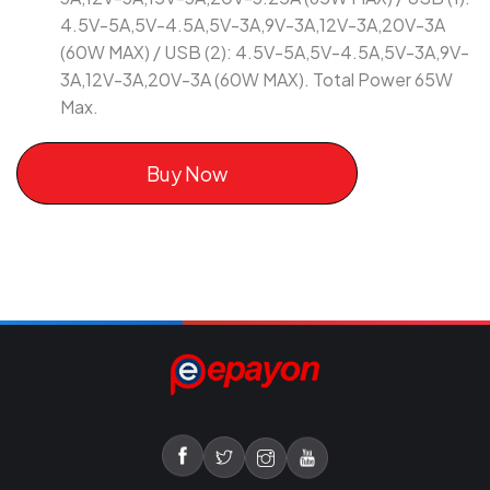
4.5V-5A,5V-4.5A,5V-3A,9V-3A,12V-3A,20V-3A
(60W MAX) / USB (2): 4.5V-5A,5V-4.5A,5V-3A,9V-
3A,12V-3A,20V-3A (60W MAX). Total Power 65W
Max.
Buy Now