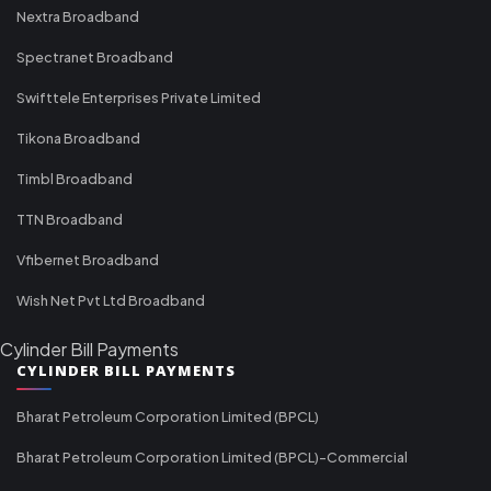
Nextra Broadband
Spectranet Broadband
Swifttele Enterprises Private Limited
Tikona Broadband
Timbl Broadband
TTN Broadband
Vfibernet Broadband
Wish Net Pvt Ltd Broadband
Cylinder Bill Payments
CYLINDER BILL PAYMENTS
Bharat Petroleum Corporation Limited (BPCL)
Bharat Petroleum Corporation Limited (BPCL)-Commercial