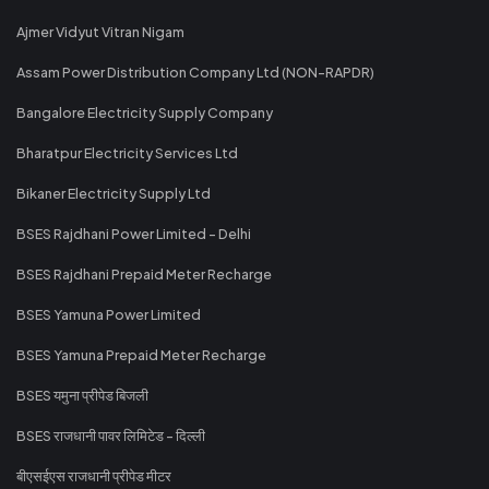
Ajmer Vidyut Vitran Nigam
Assam Power Distribution Company Ltd (NON-RAPDR)
Bangalore Electricity Supply Company
Bharatpur Electricity Services Ltd
Bikaner Electricity Supply Ltd
BSES Rajdhani Power Limited - Delhi
BSES Rajdhani Prepaid Meter Recharge
BSES Yamuna Power Limited
BSES Yamuna Prepaid Meter Recharge
BSES यमुना प्रीपेड बिजली
BSES राजधानी पावर लिमिटेड - दिल्ली
बीएसईएस राजधानी प्रीपेड मीटर