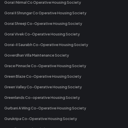
Gorai I Nirmal Co Operative Housing Society
Gorai II Shrungar Co Operative Housing Society
Gorai Shreeji Co-Operative Housing Society
Gorai Vivek Co-Operative Housing Society
Gorai-II Saurabh Co-Operative Housing Society
Goverdhan Villa Maintenance Society
Grace Pinnacle Co-Operative Housing Society
Green Blaze Co-Operative Housing Society
Green Valley Co-Operative Housing Society
Greenlands Co-operative Housing Society
Gurbani A Wing Co-Operative Housing Society
Gurukripa Co-Operative Housing Society