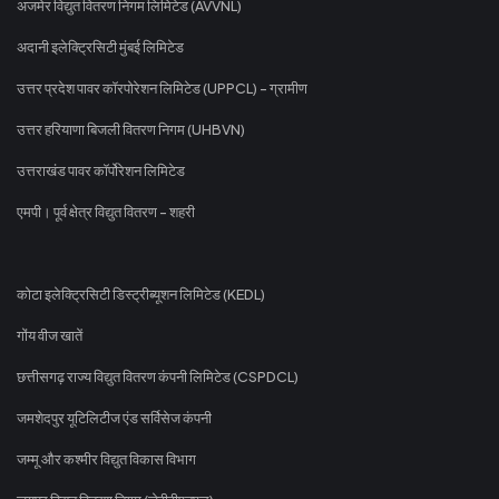
अजमेर विद्युत वितरण निगम लिमिटेड (AVVNL)
अदानी इलेक्ट्रिसिटी मुंबई लिमिटेड
उत्तर प्रदेश पावर कॉरपोरेशन लिमिटेड (UPPCL) - ग्रामीण
उत्तर हरियाणा बिजली वितरण निगम (UHBVN)
उत्तराखंड पावर कॉर्पोरेशन लिमिटेड
एमपी। पूर्व क्षेत्र विद्युत वितरण - शहरी
कोटा इलेक्ट्रिसिटी डिस्ट्रीब्यूशन लिमिटेड (KEDL)
गोंय वीज खातें
छत्तीसगढ़ राज्य विद्युत वितरण कंपनी लिमिटेड (CSPDCL)
जमशेदपुर यूटिलिटीज एंड सर्विसेज कंपनी
जम्मू और कश्मीर विद्युत विकास विभाग