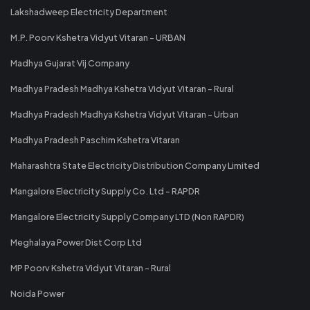
Lakshadweep Electricity Department
M.P. Poorv Kshetra Vidyut Vitaran - URBAN
Madhya Gujarat Vij Company
Madhya Pradesh Madhya Kshetra Vidyut Vitaran - Rural
Madhya Pradesh Madhya Kshetra Vidyut Vitaran - Urban
Madhya Pradesh Paschim Kshetra Vitaran
Maharashtra State Electricity Distribution Company Limited
Mangalore Electricity Supply Co. Ltd - RAPDR
Mangalore Electricity Supply Company LTD (Non RAPDR)
Meghalaya Power Dist Corp Ltd
MP Poorv Kshetra Vidyut Vitaran - Rural
Noida Power