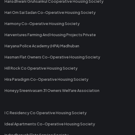
Hansdhwani Gruhsankul Cooperative Housing Society
Hari Om Sai Sadan Co-Operative Housing Society
Harmony Co-Operative Housing Society
Harventures Farming And Housing Projects Private
Haryana Police Academy (HPA) Madhuban
Hasman Flat Owners Co-Operative Housing Society
Hill Rock Co Operative Housing Society
Hira Paradigm Co-Operative Housing Society
Honeyy Sreenivasam 31 Owners Welfare Association
I C Residency Co Operative Housing Society
Ideal Apartments Co-Operative Housing Society
Indradhanush Flats Service Society