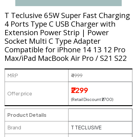
T Teclusive 65W Super Fast Charging
4 Ports Type C USB Charger with
Extension Power Strip | Power
Socket Multi C Type Adapter
Compatible for iPhone 14 13 12 Pro
Max/iPad MacBook Air Pro / S21 S22
MRP
₹4999
₹2299
Offer price
(Retail Discount ₹2700)
Product Details
Brand
T TECLUSIVE