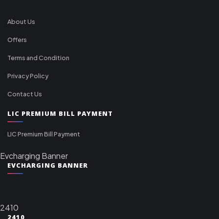
About Us
Offers
Terms and Condition
Privacy Policy
Contact Us
LIC PREMIUM BILL PAYMENT
LIC Premium Bill Payment
Evcharging Banner
EVCHARGING BANNER
2410
2410