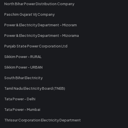
North Bihar Power Distribution Company
Paschim Gujarat Vij Company
Power & Electricity Department - Mizoram
Power & Electricity Department - Mizorama
Punjab State Power Corporation Ltd
Sikkim Power - RURAL
Sikkim Power - URBAN
South Bihar Electricity
Tamil Nadu Electricity Board (TNEB)
Tata Power - Delhi
Tata Power - Mumbai
Thrissur Corporation Electricity Department