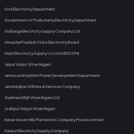
Goa Electricity Department
Government of Puducherry Electricity Department
Gulbarga Electricity Supply Company Ltd
Himachal Pradesh State Electricity Board
Hubli Electricity Supply Co Ltd (HESCOM)
Jaipur Vidyut Vitran Nigam
Jammu and Kashmir Power Development Department
Jamshedpur Utilities & Services Company
Jharkhand Bijli Vitran Nigam Ltd
Jodhpur Vidyut Vitran Nigam
Kanan Devan Hills Plantations Company Private Limited
Kanpur Electricity Supply Company