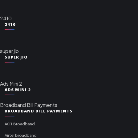
2410
2410
super jio
SUPER JIO
Ads Mini 2
ADS MINI 2
Broadband Bill Payments
BROADBAND BILL PAYMENTS
ACT Broadband
Airtel Broadband