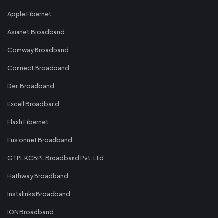
Apple Fibernet
Asianet Broadband
Comway Broadband
Connect Broadband
Den Broadband
Excell Broadband
Flash Fibernet
Fusionnet Broadband
GTPL KCBPL Broadband Pvt. Ltd.
Hathway Broadband
Instalinks Broadband
ION Broadband