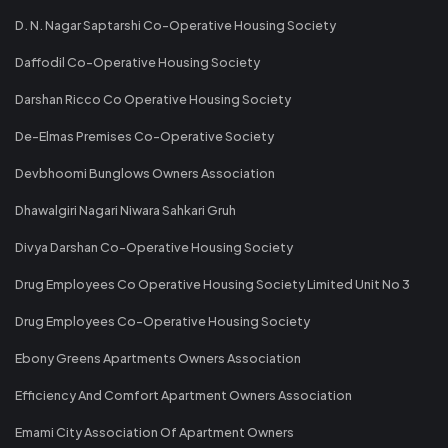
D. N. Nagar Saptarshi Co-Operative Housing Society
Daffodil Co-Operative Housing Society
Darshan Ricco Co Operative Housing Society
De-Elmas Premises Co-Operative Society
Devbhoomi Bunglows Owners Association
Dhawalgiri Nagari Niwara Sahkari Gruh
Divya Darshan Co-Operative Housing Society
Drug Employees Co Operative Housing Society Limited Unit No 3
Drug Employees Co-Operative Housing Society
Ebony Greens Apartments Owners Association
Efficiency And Comfort Apartment Owners Association
Emami City Association Of Apartment Owners