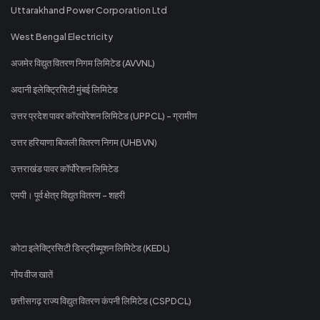
Uttarakhand Power Corporation Ltd
West Bengal Electricity
अजमेर विद्युत वितरण निगम लिमिटेड (AVVNL)
अदानी इलेक्ट्रिसिटी मुंबई लिमिटेड
उत्तर प्रदेश पावर कॉरपोरेशन लिमिटेड (UPPCL) - ग्रामीण
उत्तर हरियाणा बिजली वितरण निगम (UHBVN)
उत्तराखंड पावर कॉर्पोरेशन लिमिटेड
एमपी। पूर्व क्षेत्र विद्युत वितरण - शहरी
कोटा इलेक्ट्रिसिटी डिस्ट्रीब्यूशन लिमिटेड (KEDL)
गोंय वीज खातें
छत्तीसगढ़ राज्य विद्युत वितरण कंपनी लिमिटेड (CSPDCL)