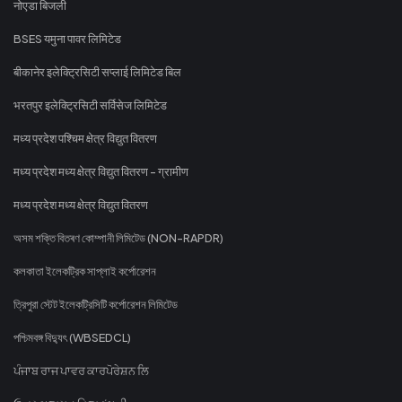
नोएडा बिजली
BSES यमुना पावर लिमिटेड
बीकानेर इलेक्ट्रिसिटी सप्लाई लिमिटेड बिल
भरतपुर इलेक्ट्रिसिटी सर्विसेज लिमिटेड
मध्य प्रदेश पश्चिम क्षेत्र विद्युत वितरण
मध्य प्रदेश मध्य क्षेत्र विद्युत वितरण - ग्रामीण
मध्य प्रदेश मध्य क्षेत्र विद्युत वितरण
অসম শক্তি বিতৰণ কোম্পানী লিমিটেড (NON-RAPDR)
কলকাতা ইলেকট্রিক সাপ্লাই কর্পোরেশন
ত্রিপুরা স্টেট ইলেকট্রিসিটি কর্পোরেশন লিমিটেড
পশ্চিমবঙ্গ বিদ্যুৎ (WBSEDCL)
ਪੰਜਾਬ ਰਾਜ ਪਾਵਰ ਕਾਰਪੋਰੇਸ਼ਨ ਲਿ