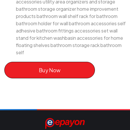
accessories utility area organizers and storage
bathroom storage organizer home improvement
products bathroom wall shelf rack for bathroom
bathroom holder for wall bathroom accessories self
adhesive bathroom fittings accessories set wall
stand for kitchen washbasin accessories for home
floating shelves bathroom storage rack bathroom
self
Buy Now