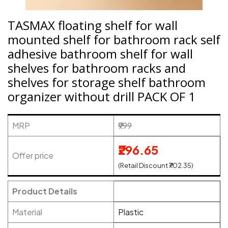
TASMAX floating shelf for wall
mounted shelf for bathroom rack self
adhesive bathroom shelf for wall
shelves for bathroom racks and
shelves for storage shelf bathroom
organizer without drill PACK OF 1
MRP
₹999
₹296.65
Offer price
(Retail Discount ₹702.35)
Product Details
Material
Plastic