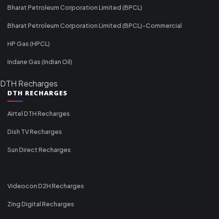
Bharat Petroleum Corporation Limited (BPCL)
Bharat Petroleum Corporation Limited (BPCL)-Commercial
HP Gas (HPCL)
Indane Gas (Indian Oil)
DTH Recharges
DTH RECHARGES
Airtel DTH Recharges
Dish TV Recharges
Sun Direct Recharges
Videocon D2H Recharges
Zing Digital Recharges