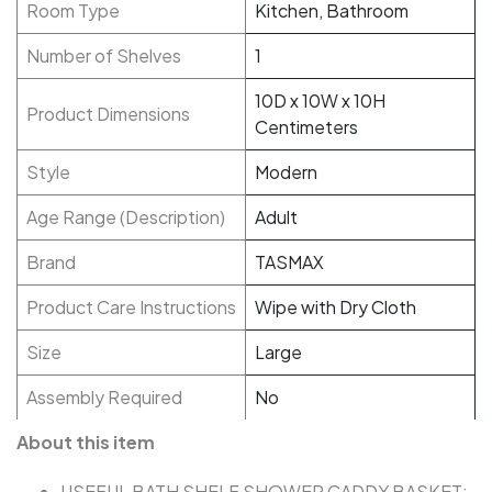
Room Type
Kitchen, Bathroom
Number of Shelves
1
10D x 10W x 10H
Product Dimensions
Centimeters
Style
Modern
Age Range (Description)
Adult
Brand
TASMAX
Product Care Instructions
Wipe with Dry Cloth
Size
Large
Assembly Required
No
About this item
USEFUL BATH SHELF SHOWER CADDY BASKET: