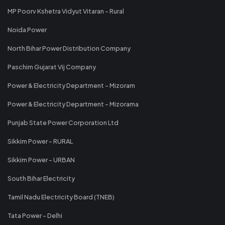
MP Poorv Kshetra Vidyut Vitaran - Rural
Noida Power
North Bihar Power Distribution Company
Paschim Gujarat Vij Company
Power & Electricity Department - Mizoram
Power & Electricity Department - Mizorama
Punjab State Power Corporation Ltd
Sikkim Power - RURAL
Sikkim Power - URBAN
South Bihar Electricity
Tamil Nadu Electricity Board (TNEB)
Tata Power - Delhi