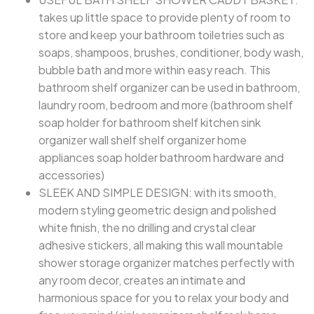
takes up little space to provide plenty of room to
store and keep your bathroom toiletries such as
soaps, shampoos, brushes, conditioner, body wash,
bubble bath and more within easy reach. This
bathroom shelf organizer can be used in bathroom,
laundry room, bedroom and more (bathroom shelf
soap holder for bathroom shelf kitchen sink
organizer wall shelf shelf organizer home
appliances soap holder bathroom hardware and
accessories)
SLEEK AND SIMPLE DESIGN: with its smooth,
modern styling geometric design and polished
white finish, the no drilling and crystal clear
adhesive stickers, all making this wall mountable
shower storage organizer matches perfectly with
any room decor, creates an intimate and
harmonious space for you to relax your body and