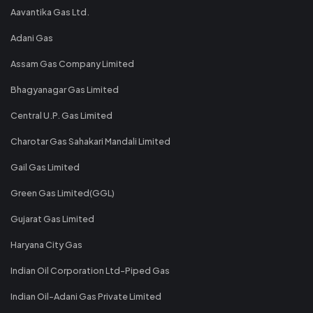
Aavantika Gas Ltd.
Adani Gas
Assam Gas Company Limited
Bhagyanagar Gas Limited
Central U.P. Gas Limited
Charotar Gas Sahakari Mandali Limited
Gail Gas Limited
Green Gas Limited(GGL)
Gujarat Gas Limited
Haryana City Gas
Indian Oil Corporation Ltd-Piped Gas
Indian Oil-Adani Gas Private Limited