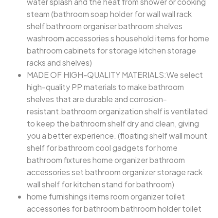
water splash and the heat from shower or cooking
steam (bathroom soap holder for wall wall rack
shelf bathroom organiser bathroom shelves
washroom accessories s household items for home
bathroom cabinets for storage kitchen storage
racks and shelves)
MADE OF HIGH-QUALITY MATERIALS:We select
high-quality PP materials to make bathroom
shelves that are durable and corrosion-
resistant.bathroom organization shelf is ventilated
to keep the bathroom shelf dry and clean, giving
you a better experience. (floating shelf wall mount
shelf for bathroom cool gadgets for home
bathroom fixtures home organizer bathroom
accessories set bathroom organizer storage rack
wall shelf for kitchen stand for bathroom)
home furnishings items room organizer toilet
accessories for bathroom bathroom holder toilet