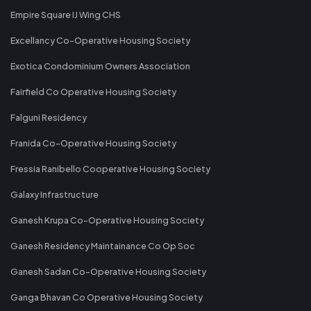
Empire Square IJ Wing CHS
Excellancy Co-Operative Housing Society
Exotica Condominium Owners Association
Fairfield Co Operative Housing Society
Falguni Residency
Franida Co-Operative Housing Society
Fressia Ranibello Cooperative Housing Society
Galaxy Infrastructure
Ganesh Krupa Co-Operative Housing Society
Ganesh Residency Maintainance Co Op Soc
Ganesh Sadan Co-Operative Housing Society
Ganga Bhavan Co Operative Housing Society