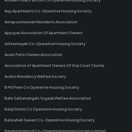
Anju Apartments Co-Operative Housing Society
Annapoorneswari Residents Association
Appayan Assosiation Of Apartment Owners
Ashtavinayak Co-Operative Housing Society
Asset Patio Owners Association
Association of Apartment Owners Of Star Court Cluster
Avalon Residency Welfare Society
B M E Prem Co Operative Housing Society
Bahir Sarbamangala Yogada Welfare Association
Balaji Smruti Co Operative Housing Society
Balasaheb Sawant Co-Operative Housing Society
Bandra Hormuzd Co-Operative Housing Society Limited