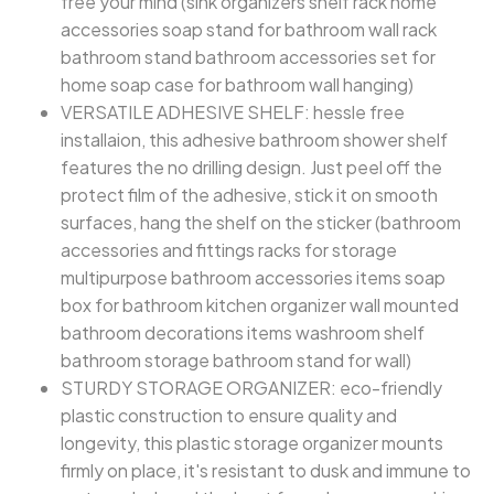
free your mind (sink organizers shelf rack home
accessories soap stand for bathroom wall rack
bathroom stand bathroom accessories set for
home soap case for bathroom wall hanging)
VERSATILE ADHESIVE SHELF: hessle free
installaion, this adhesive bathroom shower shelf
features the no drilling design. Just peel off the
protect film of the adhesive, stick it on smooth
surfaces, hang the shelf on the sticker (bathroom
accessories and fittings racks for storage
multipurpose bathroom accessories items soap
box for bathroom kitchen organizer wall mounted
bathroom decorations items washroom shelf
bathroom storage bathroom stand for wall)
STURDY STORAGE ORGANIZER: eco-friendly
plastic construction to ensure quality and
longevity, this plastic storage organizer mounts
firmly on place, it's resistant to dusk and immune to