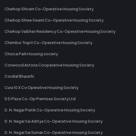
Charkop Shivam Co-Operative Housing Society
Charkop Shree Swami Co-Operative Housing Society
Charkop Vaibhav Residency Co-Operative Housing Society
Chembur Trupti Co-Operative Housing Society
Choice Park Housing society
Conwood Astoria Cooperative Housing Society
Cordial Bharathi
Cura 10 X Co Operative Housing Society
D D Plaza Co-Op Premises Society Ltd
D. N. Nagar Pratik Co-Operative Housing Society
D. N. Nagar Sai Aditya Co-Operative Housing Society
D. N. Nagar Sai Suman Co-Operative Housing Society