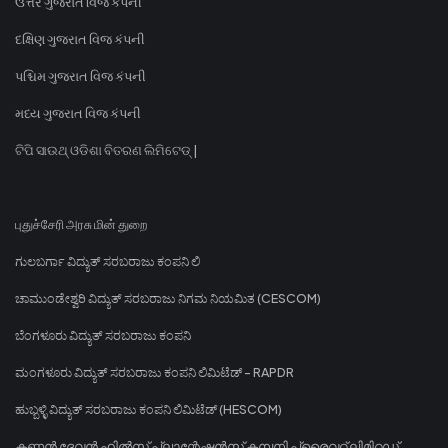
ઉત્તર ગુજરાત વિજ કંપની
દક્ષિણ ગુજરાત વિજ કંપની
પશ્ચિમ ગુજરાત વિજ કંપની
મધ્ય ગુજરાત વિજ કંપની
ଟିପି ସାଉଥ୍ ଓଡିଶା ବିତରଣ ଲିମିଟେଡ୍ |
புதுச்சேரி அரசு மின் துறை
ಗುಲಬರ್ಗಾ ವಿದ್ಯುತ್ ಸರಬರಾಜು ಕಂಪನಿ ಲಿ
ಚಾಮುಂಡೇಶ್ವರಿ ವಿದ್ಯುತ್ ಸರಬರಾಜು ನಿಗಮ ನಿಯಮಿತ (CESCOM)
ಬೆಂಗಳೂರು ವಿದ್ಯುತ್ ಸರಬರಾಜು ಕಂಪನಿ
ಮಂಗಳೂರು ವಿದ್ಯುತ್ ಸರಬರಾಜು ಕಂಪನಿ ಲಿಮಿಟೆಡ್ - RAPDR
ಹುಬ್ಬಳ್ಳಿ ವಿದ್ಯುತ್ ಸರಬರಾಜು ಕಂಪನಿ ಲಿಮಿಟೆಡ್ (HESCOM)
കണ്ണൻ ദേവൻ ഹിൽസ് പ്ലാന്റേഷൻസ് കമ്പനി പ്രൈവറ്റ് ലിമിറ്റഡ്