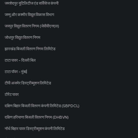
जमशेदपुर यूटिलिटीज एंड सर्विसेज कंपनी
जम्मू और कश्मीर विद्युत विकास विभाग
जयपुर विद्युत वितरण निगम (जेवीवीएनएल)
जोधपुर विद्युत वितरण निगम
झारखंड बिजली वितरण निगम लिमिटेड
टाटा पावर - दिल्ली बिल
टाटा पॉवर - मुंबई
टीपी अजमेर डिस्ट्रीब्यूशन लिमिटेड
टोरेंट पावर
दक्षिण बिहार बिजली वितरण कंपनी लिमिटेड (SBPDCL)
दक्षिण हरियाणा बिजली वितरण निगम (DHBVN)
नॉर्थ बिहार पावर डिस्ट्रीब्यूशन कंपनी लिमिटेड