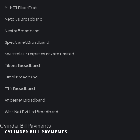
M-NET Fiber Fast
Netplus Broadband
Nextra Broadband
Spectranet Broadband
Swifttele Enterprises Private Limited
Tikona Broadband
Timbl Broadband
TTN Broadband
Vfibernet Broadband
Wish Net Pvt Ltd Broadband
Cylinder Bill Payments
CYLINDER BILL PAYMENTS