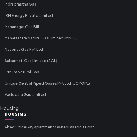
Indraprastha Gas
IRM Energy Private Limited
Mahanagar Gas Bill
Maharashtra Natural Gas Limited (MNGL)
Naveriya Gas Pvt Ltd
Sabarmati Gas Limited (SGL)
Tripura Natural Gas
Unique Central Piped Gases Pvt Ltd (UCPGPL)
Vadodara Gas Limited
Housing
HOUSING
Abad SpiceBay Apartment Owners Association"