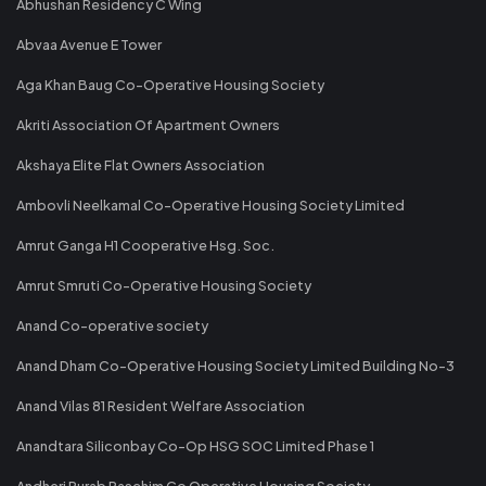
Abhushan Residency C Wing
Abvaa Avenue E Tower
Aga Khan Baug Co-Operative Housing Society
Akriti Association Of Apartment Owners
Akshaya Elite Flat Owners Association
Ambovli Neelkamal Co-Operative Housing Society Limited
Amrut Ganga H1 Cooperative Hsg. Soc.
Amrut Smruti Co-Operative Housing Society
Anand Co-operative society
Anand Dham Co-Operative Housing Society Limited Building No-3
Anand Vilas 81 Resident Welfare Association
Anandtara Siliconbay Co-Op HSG SOC Limited Phase 1
Andheri Purab Paschim Co Operative Housing Society