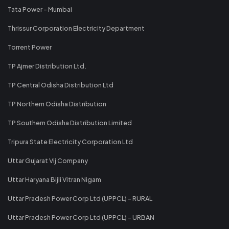
Tata Power - Mumbai
Thrissur Corporation Electricity Department
Torrent Power
TP Ajmer Distribution Ltd.
TP Central Odisha Distribution Ltd
TP Northern Odisha Distribution
TP Southern Odisha Distribution Limited
Tripura State Electricity Corporation Ltd
Uttar Gujarat Vij Company
Uttar Haryana Bijli Vitran Nigam
Uttar Pradesh Power Corp Ltd (UPPCL) - RURAL
Uttar Pradesh Power Corp Ltd (UPPCL) - URBAN