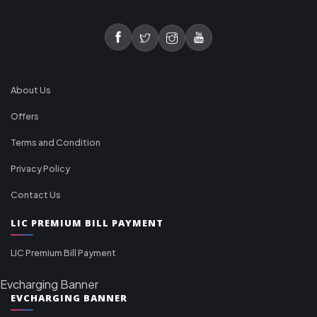
About Us
Offers
Terms and Condition
Privacy Policy
Contact Us
LIC PREMIUM BILL PAYMENT
LIC Premium Bill Payment
Evcharging Banner
EVCHARGING BANNER