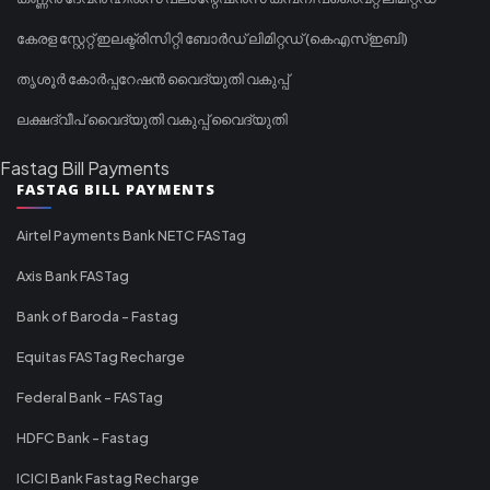
കേരള സ്റ്റേറ്റ് ഇലക്ട്രിസിറ്റി ബോർഡ് ലിമിറ്റഡ് (കെഎസ്ഇബി)
തൃശൂർ കോർപ്പറേഷൻ വൈദ്യുതി വകുപ്പ്
ലക്ഷദ്വീപ് വൈദ്യുതി വകുപ്പ് വൈദ്യുതി
Fastag Bill Payments
FASTAG BILL PAYMENTS
Airtel Payments Bank NETC FASTag
Axis Bank FASTag
Bank of Baroda - Fastag
Equitas FASTag Recharge
Federal Bank - FASTag
HDFC Bank - Fastag
ICICI Bank Fastag Recharge