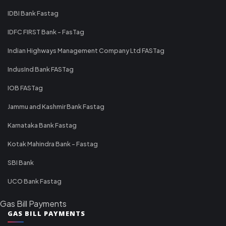
IDBI Bank Fastag
IDFC FIRST Bank - FasTag
Indian Highways Management Company Ltd FASTag
IndusInd Bank FASTag
IOB FASTag
Jammu and Kashmir Bank Fastag
Karnataka Bank Fastag
Kotak Mahindra Bank - Fastag
SBI Bank
UCO Bank Fastag
Gas Bill Payments
GAS BILL PAYMENTS