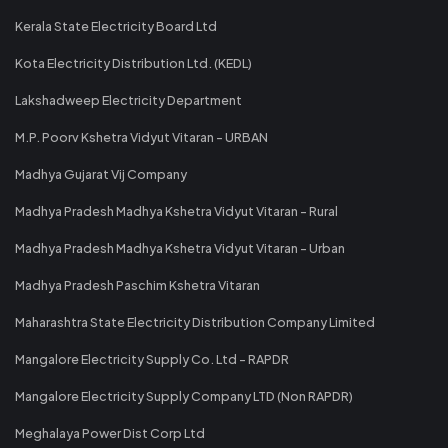
Kerala State Electricity Board Ltd
Kota Electricity Distribution Ltd. (KEDL)
Lakshadweep Electricity Department
M.P. Poorv Kshetra Vidyut Vitaran - URBAN
Madhya Gujarat Vij Company
Madhya Pradesh Madhya Kshetra Vidyut Vitaran - Rural
Madhya Pradesh Madhya Kshetra Vidyut Vitaran - Urban
Madhya Pradesh Paschim Kshetra Vitaran
Maharashtra State Electricity Distribution Company Limited
Mangalore Electricity Supply Co. Ltd - RAPDR
Mangalore Electricity Supply Company LTD (Non RAPDR)
Meghalaya Power Dist Corp Ltd