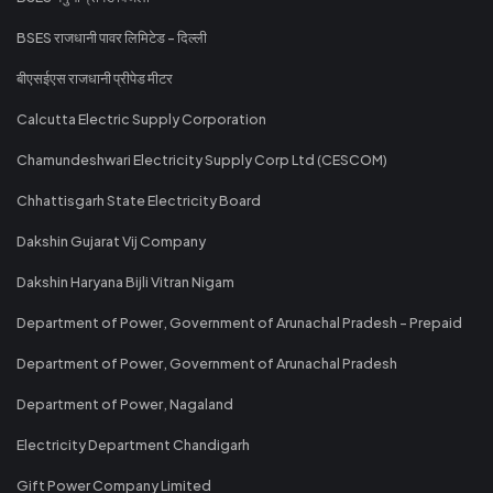
BSES राजधानी पावर लिमिटेड - दिल्ली
बीएसईएस राजधानी प्रीपेड मीटर
Calcutta Electric Supply Corporation
Chamundeshwari Electricity Supply Corp Ltd (CESCOM)
Chhattisgarh State Electricity Board
Dakshin Gujarat Vij Company
Dakshin Haryana Bijli Vitran Nigam
Department of Power, Government of Arunachal Pradesh - Prepaid
Department of Power, Government of Arunachal Pradesh
Department of Power, Nagaland
Electricity Department Chandigarh
Gift Power Company Limited