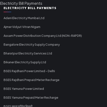
Electricity Bill Payments
ELECTRICITY BILL PAYMENTS
Adani Electricity Mumbai Ltd
Ajmer Vidyut Vitran Nigam
Assam Power Distribution Company Ltd (NON-RAPDR)
Bangalore Electricity Supply Company
Bharatpur Electricity Services Ltd
Bikaner Electricity Supply Ltd
BSES Rajdhani Power Limited - Delhi
BSES Rajdhani Prepaid Meter Recharge
BSES Yamuna Power Limited
BSES Yamuna Prepaid Meter Recharge
BSES यमुना प्रीपेड बिजली