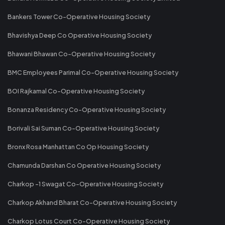
Bankers Tower Co-Operative Housing Society
Bhavishya Deep Co Operative Housing Society
Bhawani Bhawan Co-Operative Housing Society
BMC Employees Parimal Co-Operative Housing Society
BOI Rajkamal Co-Operative Housing Society
Bonanza Residency Co-Operative Housing Society
Borivali Sai Suman Co-Operative Housing Society
Bronx Rosa Manhattan Co Op Housing Society
Chamunda Darshan Co Operative Housing Society
Charkop -1 Swagat Co-Operative Housing Society
Charkop Akhand Bharat Co-Operative Housing Society
Charkop Lotus Court Co-Operative Housing Society