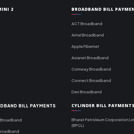
INI 2
BROADBAND BILL PAYME
ACT Broadband
Airtel Broadband
Apple Fibernet
Asianet Broadband
Comway Broadband
Connect Broadband
Den Broadband
CYLINDER BILL PAYMENT
DBAND BILL PAYMENTS
Bharat Petroleum Corporation Li
 Broadband
(BPCL)
Broadband