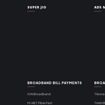
SUPER JIO
ADS M
BROADBAND BILL PAYMENTS
BROA
ION Broadband
Tikona
M-NET Fiber Fast
Timbl 