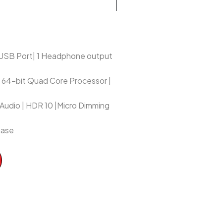
1 USB Port| 1 Headphone output
 | 64-bit Quad Core Processor |
 Audio | HDR 10 |Micro Dimming
hase