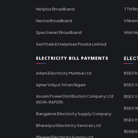
Netplus Broadband
TTN B
Nextra Broadband
Vfiber
Spectranet Broadband
Wish N
Swifttele Enterprises Private Limited
ELECTRICITY BILL PAYMENTS
ELEC
Adani Electricity Mumbai Ltd
BSES R
Ajmer Vidyut Vitran Nigam
BSES Y
Assam Power Distribution Company Ltd
BSES Y
(NON-RAPDR)
BSES यमुन
Bangalore Electricity Supply Company
BSES राज
Bharatpur Electricity Services Ltd
बीएसईएस र
Bikaner Electricity Supply Ltd