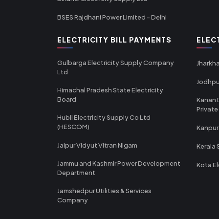
BSES Rajdhani Power Limited - Delhi
ELECTRICITY BILL PAYMENTS
ELEC
Gulbarga Electricity Supply Company
Jharkha
Ltd
Jodhpu
Himachal Pradesh State Electricity
Board
Kanan 
Private
Hubli Electricity Supply Co Ltd
(HESCOM)
Kanpur
Jaipur Vidyut Vitran Nigam
Kerala 
Jammu and Kashmir Power Development
Kota El
Department
Jamshedpur Utilities & Services
Company