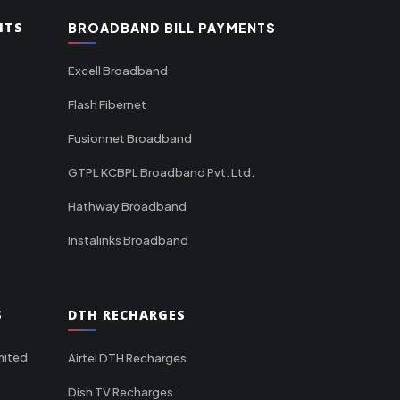
NTS
BROADBAND BILL PAYMENTS
Excell Broadband
Flash Fibernet
Fusionnet Broadband
GTPL KCBPL Broadband Pvt. Ltd.
Hathway Broadband
Instalinks Broadband
S
DTH RECHARGES
mited
Airtel DTH Recharges
Dish TV Recharges