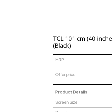
TCL 101 cm (40 inche
(Black)
MRP
Offer price
Product Details
Screen Size