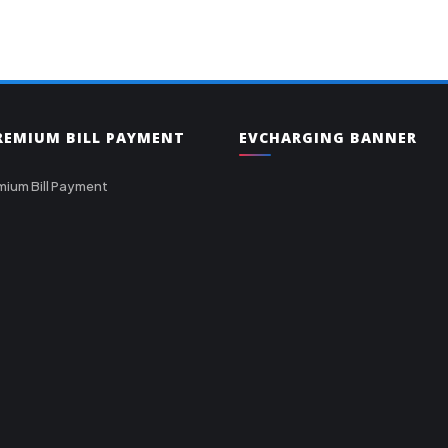
PREMIUM BILL PAYMENT
EVCHARGING BANNER
mium Bill Payment