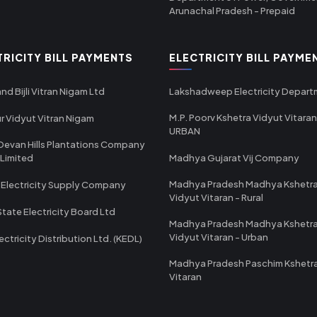
Arunachal Pradesh - Prepaid
TRICITY BILL PAYMENTS
ELECTRICITY BILL PAYME
nd Bijli Vitran Nigam Ltd
Lakshadweep Electricity Depar
M.P. Poorv Kshetra Vidyut Vitaran
r Vidyut Vitran Nigam
URBAN
Devan Hills Plantations Company
 Limited
Madhya Gujarat Vij Company
Madhya Pradesh Madhya Kshetr
 Electricity Supply Company
Vidyut Vitaran - Rural
State Electricity Board Ltd
Madhya Pradesh Madhya Kshetr
Vidyut Vitaran - Urban
ectricity Distribution Ltd. (KEDL)
Madhya Pradesh Paschim Kshetr
Vitaran