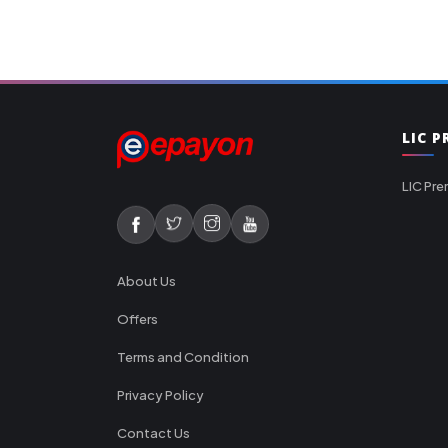
LIC 
LIC Pre
About Us
Offers
Terms and Condition
Privacy Policy
Contact Us