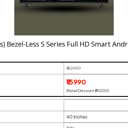
s) Bezel-Less S Series Full HD Smart An
₹40990
₹15990
(Retail Discount ₹25000)
40 Inches