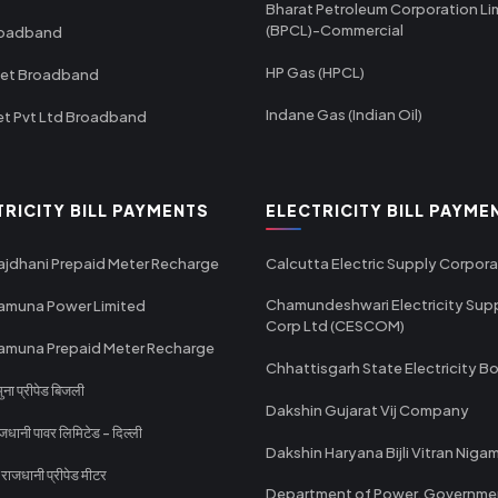
Bharat Petroleum Corporation Li
(BPCL)-Commercial
roadband
HP Gas (HPCL)
net Broadband
Indane Gas (Indian Oil)
et Pvt Ltd Broadband
TRICITY BILL PAYMENTS
ELECTRICITY BILL PAYME
ajdhani Prepaid Meter Recharge
Calcutta Electric Supply Corpora
Chamundeshwari Electricity Sup
amuna Power Limited
Corp Ltd (CESCOM)
amuna Prepaid Meter Recharge
Chhattisgarh State Electricity B
ा प्रीपेड बिजली
Dakshin Gujarat Vij Company
धानी पावर लिमिटेड - दिल्ली
Dakshin Haryana Bijli Vitran Niga
ाजधानी प्रीपेड मीटर
Department of Power, Governme