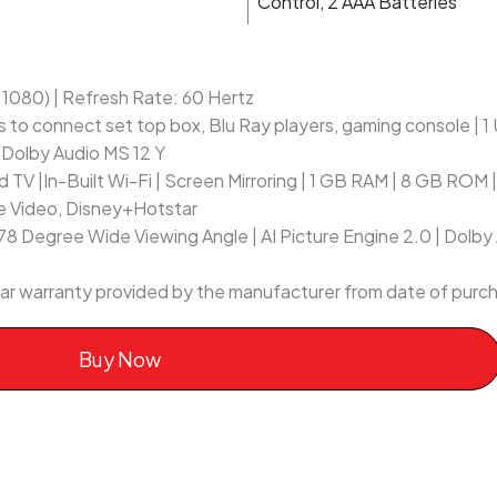
Control, 2 AAA Batteries
x 1080) | Refresh Rate: 60 Hertz
s to connect set top box, Blu Ray players, gaming console | 
 Dolby Audio MS 12 Y
 TV |In-Built Wi-Fi | Screen Mirroring | 1 GB RAM | 8 GB ROM
ime Video, Disney+Hotstar
178 Degree Wide Viewing Angle | AI Picture Engine 2.0 | Dolby
ear warranty provided by the manufacturer from date of purc
Buy Now