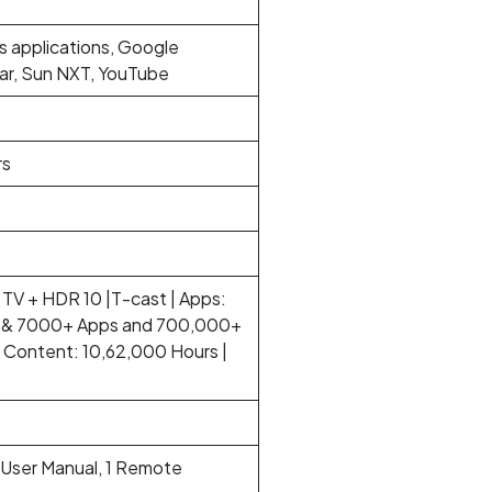
s applications, Google
tar, Sun NXT, YouTube
rs
TV + HDR 10 |T-cast | Apps:
eo & 7000+ Apps and 700,000+
Content: 10,62,000 Hours |
1 User Manual, 1 Remote