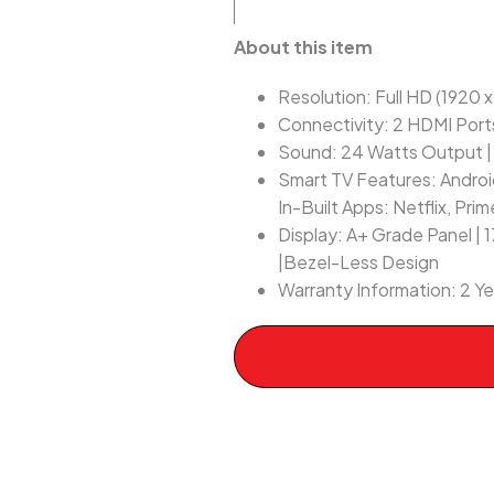
About this item
Resolution: Full HD (1920 
Connectivity: 2 HDMI Port
Sound: 24 Watts Output |
Smart TV Features: Android
In-Built Apps: Netflix, Pr
Display: A+ Grade Panel | 
|Bezel-Less Design
Warranty Information: 2 Y