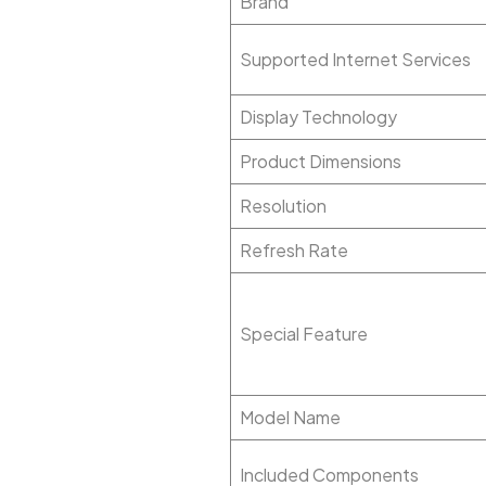
Brand
Supported Internet Services
Display Technology
Product Dimensions
Resolution
Refresh Rate
Special Feature
Model Name
Included Components