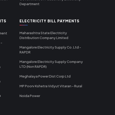
Department
NTS
ELECTRICITY BILL PAYMENTS
Maharashtra State Electricity
tment
Distribution Company Limited
 -
Mangalore Electricity Supply Co. Ltd -
RAPDR
Mangalore Electricity Supply Company
LTD (Non RAPDR)
a
Meghalaya Power Dist Corp Ltd
a
MP Poorv Kshetra Vidyut Vitaran - Rural
a
Noida Power