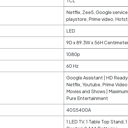
TCL
Netflix, Zee5, Google service
playstore, Prime video, Hots
LED
9D x 89.3W x 56H Centimete
1080p
60 Hz
Google Assistant | HD Ready 
Netflix, Youtube, Prime Vid
Movies and Shows | Maximum 
Pure Entertainment
40S5400A
1 LED TV, 1 Table Top Stand, 