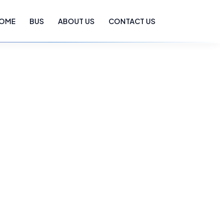
OME
BUS
ABOUT US
CONTACT US