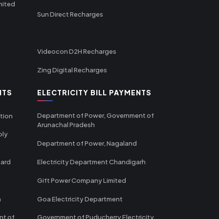
mited
Sun Direct Recharges
Videocon D2H Recharges
Zing Digital Recharges
NTS
ELECTRICITY BILL PAYMENTS
Department of Power, Government of
tion
Arunachal Pradesh
ply
Department of Power, Nagaland
oard
Electricity Department Chandigarh
Gift Power Company Limited
m
Goa Electricity Department
nt of
Government of Puducherry Electricity