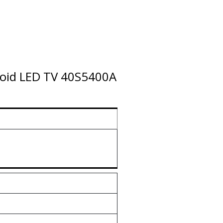
droid LED TV 40S5400A