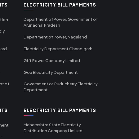
NTS
ELECTRICITY BILL PAYMENTS
Department of Power, Government of
tion
Arunachal Pradesh
ply
Department of Power, Nagaland
oard
Electricity Department Chandigarh
Gift Power Company Limited
m
Goa Electricity Department
nt of
Government of Puducherry Electricity
Department
NTS
ELECTRICITY BILL PAYMENTS
Maharashtra State Electricity
tment
Distribution Company Limited
 -