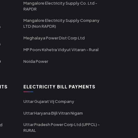
Mangalore Electricity Supply Co. Ltd -
RAPDR
Mangalore Electricity Supply Company
LTD (Non RAPDR)
a
Meghalaya Power Dist Corp Ltd
a
MP Poorv Kshetra Vidyut Vitaran - Rural
a
Noida Power
NTS
ELECTRICITY BILL PAYMENTS
Uttar Gujarat Vij Company
Uttar Haryana Bijli Vitran Nigam
Uttar Pradesh Power Corp Ltd (UPPCL) -
td
RURAL