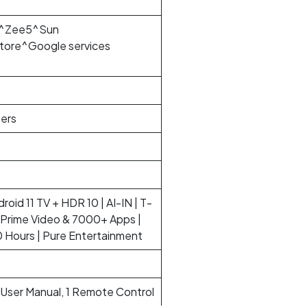
ar^Zee5^Sun
ore^Google services
ers
roid 11 TV + HDR 10 | AI-IN | T-
, Prime Video & 7000+ Apps |
Hours | Pure Entertainment
1 User Manual, 1 Remote Control