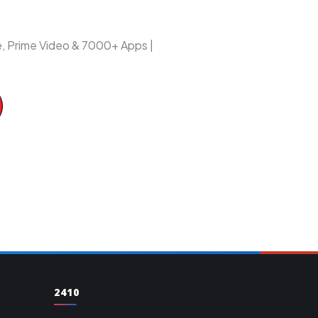
be, Prime Video & 7000+ Apps |
2410