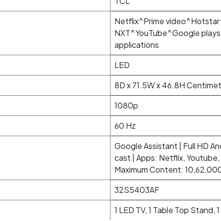
TCL
Netflix^Prime video^Hotst
NXT^YouTube^Google playst
applications
LED
8D x 71.5W x 46.8H Centimet
1080p
60 Hz
Google Assistant | Full HD And
cast | Apps: Netflix, Youtube
Maximum Content: 10,62,000 
32S5403AF
1 LED TV, 1 Table Top Stand, 