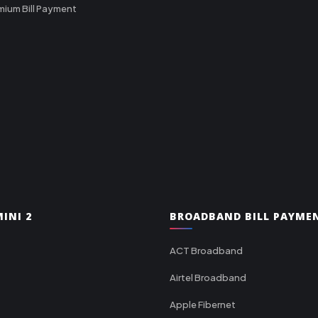
mium Bill Payment
INI 2
BROADBAND BILL PAYME
ACT Broadband
Airtel Broadband
Apple Fibernet