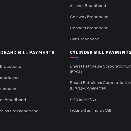
Asianet Broadband
Comway Broadband
Connect Broadband
Den Broadband
CYLINDER BILL PAYMENT
DBAND BILL PAYMENTS
Bharat Petroleum Corporation Li
 Broadband
(BPCL)
Broadband
Bharat Petroleum Corporation Li
(BPCL)-Commercial
roadband
HP Gas (HPCL)
net Broadband
Indane Gas (Indian Oil)
et Pvt Ltd Broadband