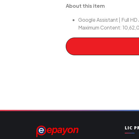
About this item
Google Assistant | Full HD 
Maximum Content: 10,62,0
LIC 