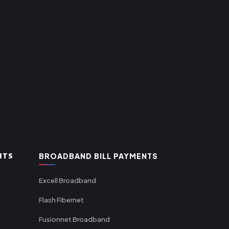
NTS
BROADBAND BILL PAYMENTS
Excell Broadband
Flash Fibernet
Fusionnet Broadband