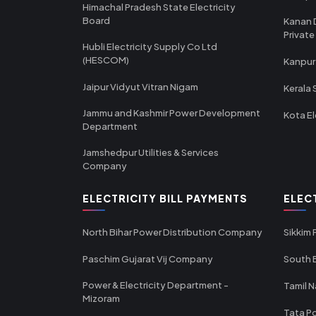
Himachal Pradesh State Electricity
Board
Kanan 
Private
Hubli Electricity Supply Co Ltd
(HESCOM)
Kanpur
Jaipur Vidyut Vitran Nigam
Kerala 
Jammu and Kashmir Power Development
Kota El
Department
Jamshedpur Utilities & Services
Company
ELECTRICITY BILL PAYMENTS
ELEC
North Bihar Power Distribution Company
Sikkim
Paschim Gujarat Vij Company
South B
Power & Electricity Department -
Tamil N
Mizoram
Tata Po