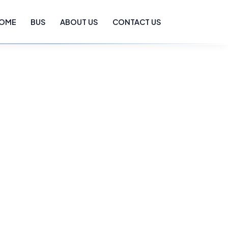
OME
BUS
ABOUT US
CONTACT US