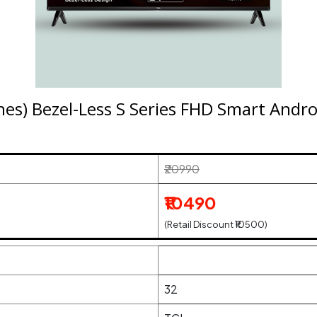
hes) Bezel-Less S Series FHD Smart And
₹20990
₹10490
(Retail Discount ₹10500)
32