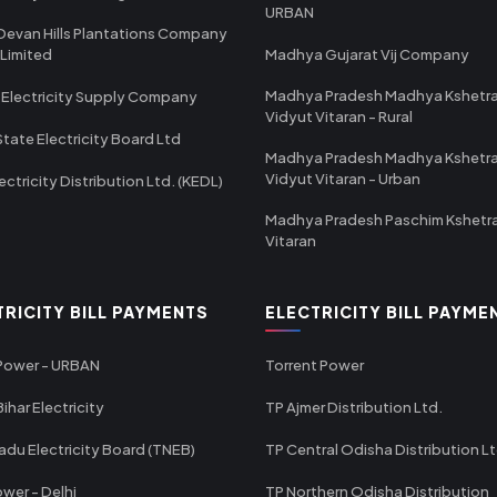
URBAN
Devan Hills Plantations Company
 Limited
Madhya Gujarat Vij Company
Madhya Pradesh Madhya Kshetr
 Electricity Supply Company
Vidyut Vitaran - Rural
State Electricity Board Ltd
Madhya Pradesh Madhya Kshetr
Vidyut Vitaran - Urban
ectricity Distribution Ltd. (KEDL)
Madhya Pradesh Paschim Kshetr
Vitaran
TRICITY BILL PAYMENTS
ELECTRICITY BILL PAYME
 Power - URBAN
Torrent Power
ihar Electricity
TP Ajmer Distribution Ltd.
adu Electricity Board (TNEB)
TP Central Odisha Distribution L
wer - Delhi
TP Northern Odisha Distribution