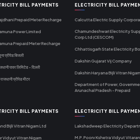
TRICITY BILL PAYMENTS
ELECTRICITY BILL PAYME
ajdhani Prepaid Meter Recharge
Calcutta Electric Supply Corpora
Chamundeshwari Electricity Sup
amuna Power Limited
Corp Ltd (CESCOM)
amuna Prepaid Meter Recharge
Chhattisgarh State Electricity B
ा प्रीपेड बिजली
Dakshin Gujarat Vij Company
धानी पावर लिमिटेड - दिल्ली
Dakshin Haryana Bijli Vitran Niga
ाजधानी प्रीपेड मीटर
Department of Power, Governme
Arunachal Pradesh - Prepaid
TRICITY BILL PAYMENTS
ELECTRICITY BILL PAYME
nd Bijli Vitran Nigam Ltd
Lakshadweep Electricity Depar
M.P. Poorv Kshetra Vidyut Vitaran
r Vidyut Vitran Nigam