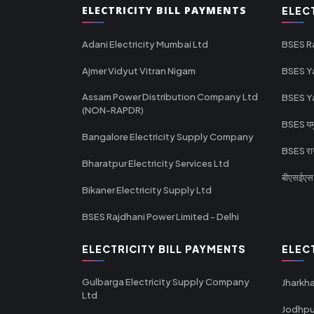
ELECTRICITY BILL PAYMENTS
ELEC
Adani Electricity Mumbai Ltd
BSES R
Ajmer Vidyut Vitran Nigam
BSES Y
Assam Power Distribution Company Ltd
BSES Y
(NON-RAPDR)
BSES यमुन
Bangalore Electricity Supply Company
BSES राज
Bharatpur Electricity Services Ltd
बीएसईएस र
Bikaner Electricity Supply Ltd
BSES Rajdhani Power Limited - Delhi
ELECTRICITY BILL PAYMENTS
ELEC
Gulbarga Electricity Supply Company
Jharkha
Ltd
Jodhpu