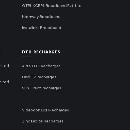
GTPL KCBPL Broadband Pvt. Ltd.
Hathway Broadband
Instalinks Broadband
S
DTH RECHARGES
mited
Airtel DTH Recharges
Dish TV Recharges
mited
Sun Direct Recharges
Videocon D2H Recharges
Zing Digital Recharges