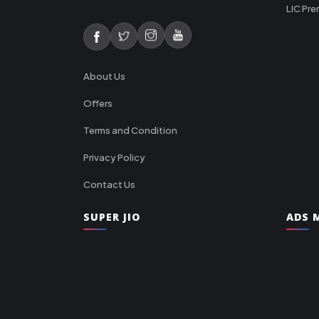
LIC Pre
About Us
Offers
Terms and Condition
Privacy Policy
Contact Us
SUPER JIO
ADS M