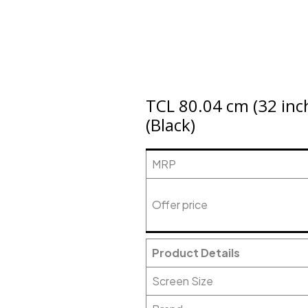
TCL 80.04 cm (32 inc
(Black)
MRP
Offer price
Product Details
Screen Size