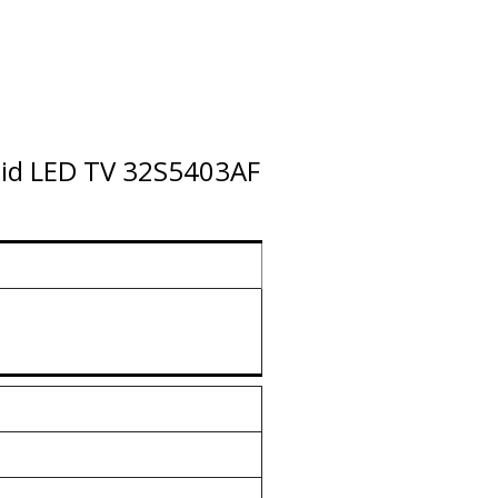
roid LED TV 32S5403AF