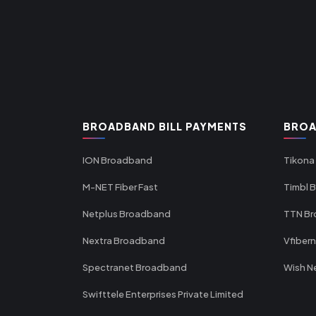
BROADBAND BILL PAYMENTS
BROA
ION Broadband
Tikona
M-NET Fiber Fast
Timbl 
Netplus Broadband
TTN B
Nextra Broadband
Vfiber
Spectranet Broadband
Wish N
Swifttele Enterprises Private Limited