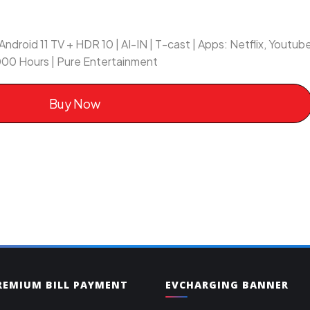
Android 11 TV + HDR 10 | AI-IN | T-cast | Apps: Netflix, Youtu
00 Hours | Pure Entertainment
Buy Now
PREMIUM BILL PAYMENT
EVCHARGING BANNER