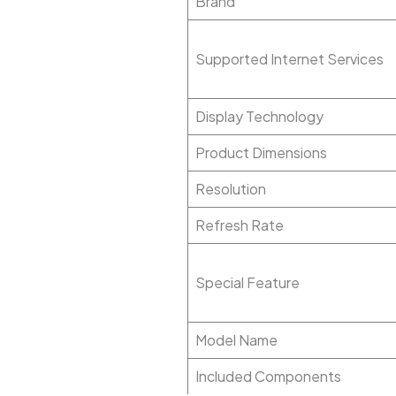
Brand
Supported Internet Services
Display Technology
Product Dimensions
Resolution
Refresh Rate
Special Feature
Model Name
Included Components