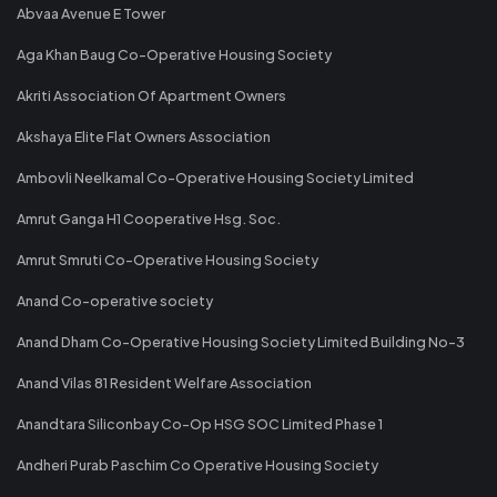
Abvaa Avenue E Tower
Aga Khan Baug Co-Operative Housing Society
Akriti Association Of Apartment Owners
Akshaya Elite Flat Owners Association
Ambovli Neelkamal Co-Operative Housing Society Limited
Amrut Ganga H1 Cooperative Hsg. Soc.
Amrut Smruti Co-Operative Housing Society
Anand Co-operative society
Anand Dham Co-Operative Housing Society Limited Building No-3
Anand Vilas 81 Resident Welfare Association
Anandtara Siliconbay Co-Op HSG SOC Limited Phase 1
Andheri Purab Paschim Co Operative Housing Society