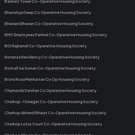
Bankers Tower Co-Operative Housing Society
Bhavishya Deep Co Operative Housing Society
Bhawani Bhawan Co-Operative Housing Society
BMC Employees Parimal Co-Operative Housing Society
BOI Rajkamal Co-Operative Housing Society
Bonanza Residency Co-Operative Housing Society
Borivali Sai Suman Co-Operative Housing Society
Bronx Rosa Manhattan Co Op Housing Society
Chamunda Darshan Co Operative Housing Society
Charkop -1 Swagat Co-Operative Housing Society
Charkop Akhand Bharat Co-Operative Housing Society
Charkop Lotus Court Co-Operative Housing Society
Charkop Shivam Co-Operative Housing Society