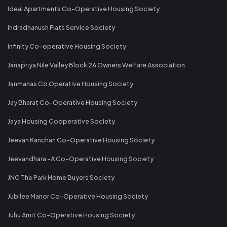
Ideal Apartments Co-Operative Housing Society
Indradhanush Flats Service Society
Infinity Co-operative Housing Society
Janapriya Nile Valley Block 2A Owners Welfare Association
Janmanas Co Operative Housing Society
Jay Bharat Co-Operative Housing Society
Jaya Housing Cooperative Society
Jeevan Kanchan Co-Operative Housing Society
Jeevandhara -A Co-Operative Housing Society
JNC The Park Home Buyers Society
Jubilee Manor Co-Operative Housing Society
Juhu Amit Co-Operative Housing Society