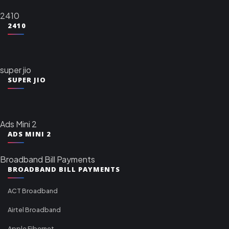
2410
2410
super jio
SUPER JIO
Ads Mini 2
ADS MINI 2
Broadband Bill Payments
BROADBAND BILL PAYMENTS
ACT Broadband
Airtel Broadband
Apple Fibernet