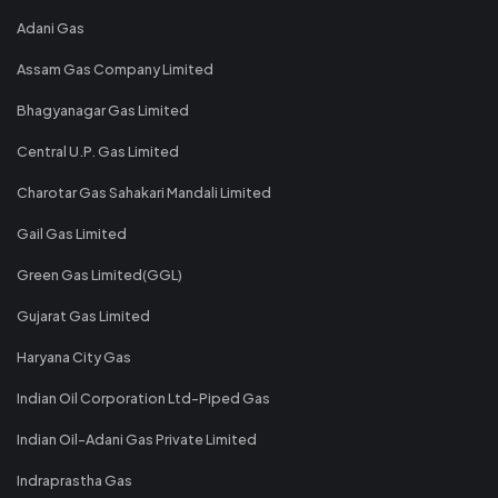
Adani Gas
Assam Gas Company Limited
Bhagyanagar Gas Limited
Central U.P. Gas Limited
Charotar Gas Sahakari Mandali Limited
Gail Gas Limited
Green Gas Limited(GGL)
Gujarat Gas Limited
Haryana City Gas
Indian Oil Corporation Ltd-Piped Gas
Indian Oil-Adani Gas Private Limited
Indraprastha Gas