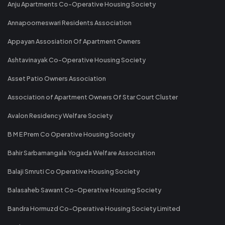
Anju Apartments Co-Operative Housing Society
Annapoorneswari Residents Association
Appayan Assosiation Of Apartment Owners
Ashtavinayak Co-Operative Housing Society
Asset Patio Owners Association
Association of Apartment Owners Of Star Court Cluster
Avalon Residency Welfare Society
B M E Prem Co Operative Housing Society
Bahir Sarbamangala Yogada Welfare Association
Balaji Smruti Co Operative Housing Society
Balasaheb Sawant Co-Operative Housing Society
Bandra Hormuzd Co-Operative Housing Society Limited