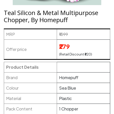
Teal Silicon & Metal Multipurpose
Chopper, By Homepuff
MRP
₹1099
₹279
Offer price
(Retail Discount ₹820)
Product Details
Brand
Homepuff
Colour
Sea Blue
Material
Plastic
Pack Content
1 Chopper