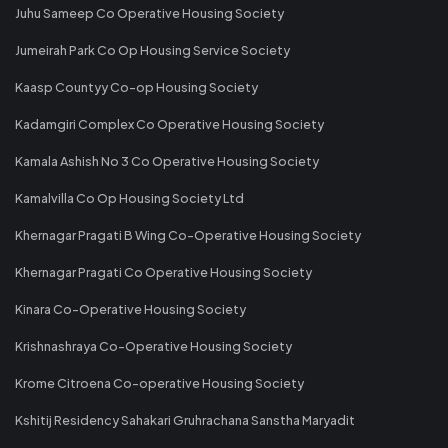
Juhu Sameep Co Operative Housing Society
Jumeirah Park Co Op Housing Service Society
Kaasp Countyy Co-op Housing Society
Kadamgiri Complex Co Operative Housing Society
Kamala Ashish No 3 Co Operative Housing Society
Kamalvilla Co Op Housing Society Ltd
Khernagar Pragati B Wing Co-Operative Housing Society
Khernagar Pragati Co Operative Housing Society
Kinara Co-Operative Housing Society
Krishnashraya Co-Operative Housing Society
Krome Citroena Co-operative Housing Society
Kshitij Residency Sahakari Gruhrachana Sanstha Maryadit