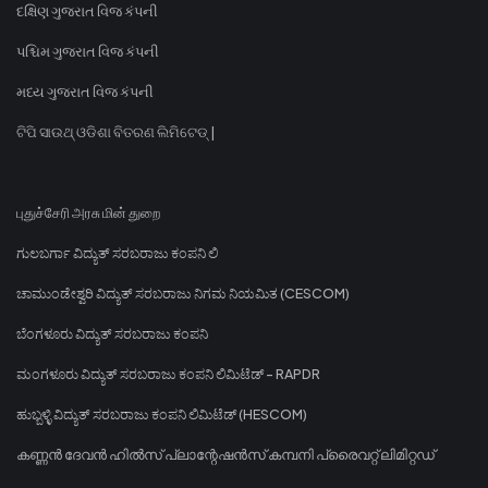
દક્ષિણ ગુજરાત વિજ કંપની
પશ્ચિમ ગુજરાત વિજ કંપની
મધ્ય ગુજરાત વિજ કંપની
ଟିପି ସାଉଥ୍ ଓଡିଶା ବିତରଣ ଲିମିଟେଡ୍ |
புதுச்சேரி அரசு மின் துறை
ಗುಲಬರ್ಗಾ ವಿದ್ಯುತ್ ಸರಬರಾಜು ಕಂಪನಿ ಲಿ
ಚಾಮುಂಡೇಶ್ವರಿ ವಿದ್ಯುತ್ ಸರಬರಾಜು ನಿಗಮ ನಿಯಮಿತ (CESCOM)
ಬೆಂಗಳೂರು ವಿದ್ಯುತ್ ಸರಬರಾಜು ಕಂಪನಿ
ಮಂಗಳೂರು ವಿದ್ಯುತ್ ಸರಬರಾಜು ಕಂಪನಿ ಲಿಮಿಟೆಡ್ - RAPDR
ಹುಬ್ಬಳ್ಳಿ ವಿದ್ಯುತ್ ಸರಬರಾಜು ಕಂಪನಿ ಲಿಮಿಟೆಡ್ (HESCOM)
കണ്ണൻ ദേവൻ ഹിൽസ് പ്ലാന്റേഷൻസ് കമ്പനി പ്രൈവറ്റ് ലിമിറ്റഡ്