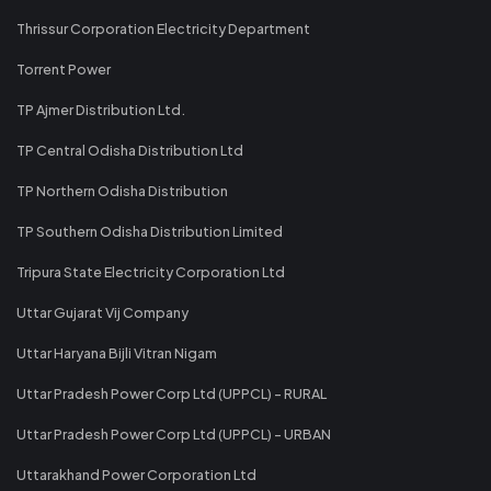
Thrissur Corporation Electricity Department
Torrent Power
TP Ajmer Distribution Ltd.
TP Central Odisha Distribution Ltd
TP Northern Odisha Distribution
TP Southern Odisha Distribution Limited
Tripura State Electricity Corporation Ltd
Uttar Gujarat Vij Company
Uttar Haryana Bijli Vitran Nigam
Uttar Pradesh Power Corp Ltd (UPPCL) - RURAL
Uttar Pradesh Power Corp Ltd (UPPCL) - URBAN
Uttarakhand Power Corporation Ltd