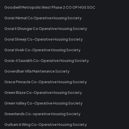
Goodwill Metropolis West Phase 2 CO OP HGS SOC
Gorai I Nirmal Co Operative Housing Society
Gorai II Shrungar Co Operative Housing Society
Gorai Shreeji Co-Operative Housing Society
Gorai Vivek Co-Operative Housing Society
Gorai-II Saurabh Co-Operative Housing Society
Goverdhan Villa Maintenance Society
Grace Pinnacle Co-Operative Housing Society
Green Blaze Co-Operative Housing Society
Green Valley Co-Operative Housing Society
Greenlands Co-operative Housing Society
Gurbani A Wing Co-Operative Housing Society