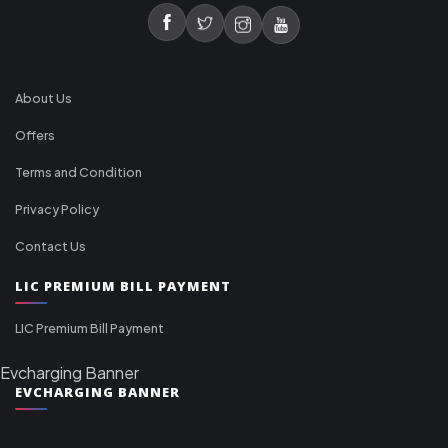
About Us
Offers
Terms and Condition
Privacy Policy
Contact Us
LIC PREMIUM BILL PAYMENT
LIC Premium Bill Payment
Evcharging Banner
EVCHARGING BANNER