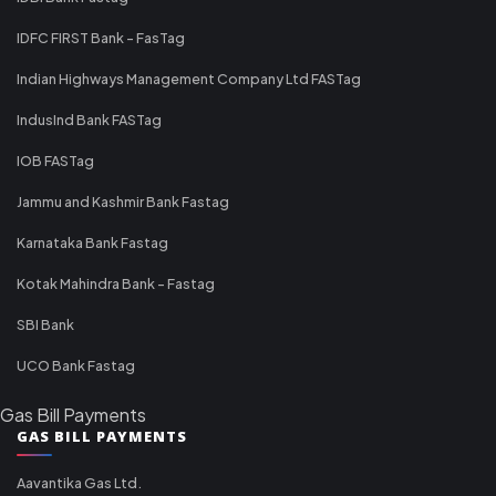
IDFC FIRST Bank - FasTag
Indian Highways Management Company Ltd FASTag
IndusInd Bank FASTag
IOB FASTag
Jammu and Kashmir Bank Fastag
Karnataka Bank Fastag
Kotak Mahindra Bank - Fastag
SBI Bank
UCO Bank Fastag
Gas Bill Payments
GAS BILL PAYMENTS
Aavantika Gas Ltd.