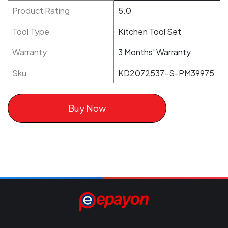
Product Rating
5.0
Tool Type
Kitchen Tool Set
Warranty
3 Months' Warranty
Sku
KD2072537-S-PM39975
Buy Now