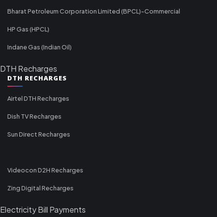
Bharat Petroleum Corporation Limited (BPCL)-Commercial
HP Gas (HPCL)
Indane Gas (Indian Oil)
DTH Recharges
DTH RECHARGES
Airtel DTH Recharges
Dish TV Recharges
Sun Direct Recharges
Videocon D2H Recharges
Zing Digital Recharges
Electricity Bill Payments