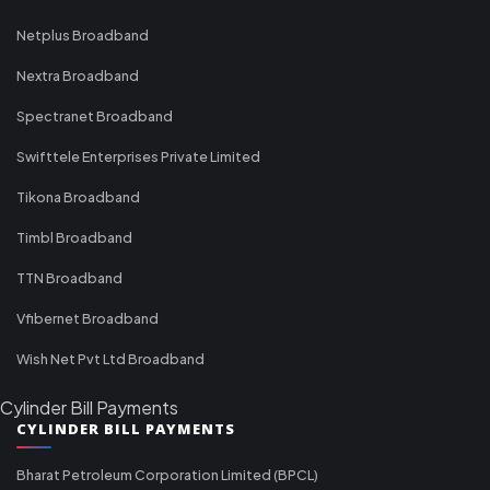
Netplus Broadband
Nextra Broadband
Spectranet Broadband
Swifttele Enterprises Private Limited
Tikona Broadband
Timbl Broadband
TTN Broadband
Vfibernet Broadband
Wish Net Pvt Ltd Broadband
Cylinder Bill Payments
CYLINDER BILL PAYMENTS
Bharat Petroleum Corporation Limited (BPCL)