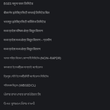
BSES यमुना पावर लिमिटेड
बीकानेर इलेक्ट्रिसिटी सप्लाई लिमिटेड बिल
भरतपुर इलेक्ट्रिसिटी सर्विसेज लिमिटेड
मध्य प्रदेश पश्चिम क्षेत्र विद्युत वितरण
मध्य प्रदेश मध्य क्षेत्र विद्युत वितरण - ग्रामीण
मध्य प्रदेश मध्य क्षेत्र विद्युत वितरण
অসম শক্তি বিতৰণ কোম্পানী লিমিটেড (NON-RAPDR)
কলকাতা ইলেকট্রিক সাপ্লাই কর্পোরেশন
ত্রিপুরা স্টেট ইলেকট্রিসিটি কর্পোরেশন লিমিটেড
পশ্চিমবঙ্গ বিদ্যুৎ (WBSEDCL)
ਪੰਜਾਬ ਰਾਜ ਪਾਵਰ ਕਾਰਪੋਰੇਸ਼ਨ ਲਿ
ઉત્તર ગુજરાત વિજ કંપની