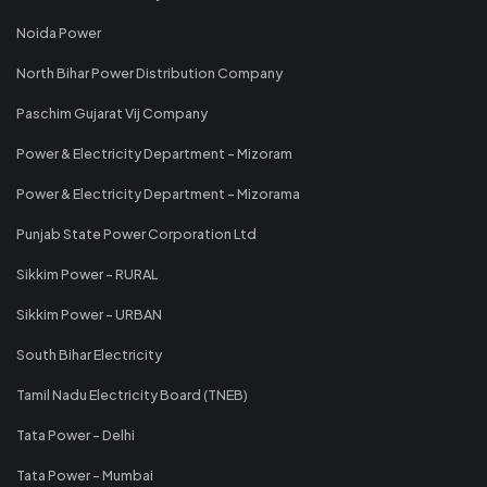
Noida Power
North Bihar Power Distribution Company
Paschim Gujarat Vij Company
Power & Electricity Department - Mizoram
Power & Electricity Department - Mizorama
Punjab State Power Corporation Ltd
Sikkim Power - RURAL
Sikkim Power - URBAN
South Bihar Electricity
Tamil Nadu Electricity Board (TNEB)
Tata Power - Delhi
Tata Power - Mumbai