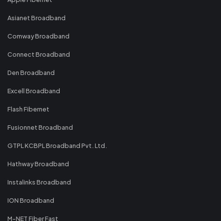
Asianet Broadband
Comway Broadband
Connect Broadband
Den Broadband
Excell Broadband
Flash Fibernet
Fusionnet Broadband
GTPL KCBPL Broadband Pvt. Ltd.
Hathway Broadband
Instalinks Broadband
ION Broadband
M-NET Fiber Fast