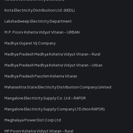
Kota Electricity Distribution Ltd. (KEDL)
Lakshadweep Electricity Department
M.P. Poorv Kshetra Vidyut Vitaran - URBAN
Madhya Gujarat Vij Company
Madhya Pradesh Madhya Kshetra Vidyut Vitaran - Rural
Madhya Pradesh Madhya Kshetra Vidyut Vitaran - Urban
Madhya Pradesh Paschim Kshetra Vitaran
Maharashtra State Electricity Distribution Company Limited
Mangalore Electricity Supply Co. Ltd - RAPDR
Mangalore Electricity Supply Company LTD (Non RAPDR)
Meghalaya Power Dist Corp Ltd
MP Poorv Kshetra Vidyut Vitaran - Rural