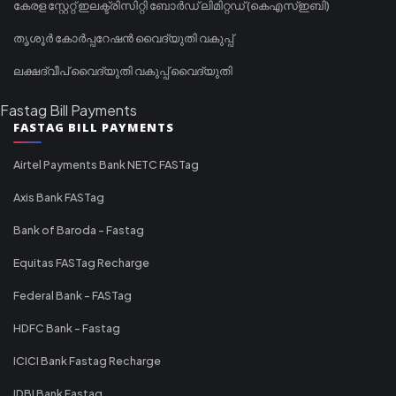
കേരള സ്റ്റേറ്റ് ഇലക്ട്രിസിറ്റി ബോർഡ് ലിമിറ്റഡ് (കെഎസ്ഇബി)
തൃശൂർ കോർപ്പറേഷൻ വൈദ്യുതി വകുപ്പ്
ലക്ഷദ്വീപ് വൈദ്യുതി വകുപ്പ് വൈദ്യുതി
Fastag Bill Payments
FASTAG BILL PAYMENTS
Airtel Payments Bank NETC FASTag
Axis Bank FASTag
Bank of Baroda - Fastag
Equitas FASTag Recharge
Federal Bank - FASTag
HDFC Bank - Fastag
ICICI Bank Fastag Recharge
IDBI Bank Fastag