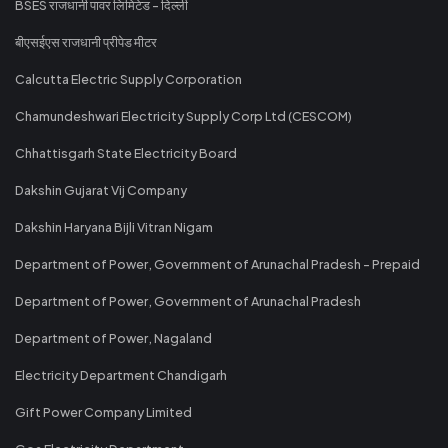
BSES राजधानी पावर लिमिटेड - दिल्ली
बीएसईएस राजधानी प्रीपेड मीटर
Calcutta Electric Supply Corporation
Chamundeshwari Electricity Supply Corp Ltd (CESCOM)
Chhattisgarh State Electricity Board
Dakshin Gujarat Vij Company
Dakshin Haryana Bijli Vitran Nigam
Department of Power, Government of Arunachal Pradesh - Prepaid
Department of Power, Government of Arunachal Pradesh
Department of Power, Nagaland
Electricity Department Chandigarh
Gift Power Company Limited