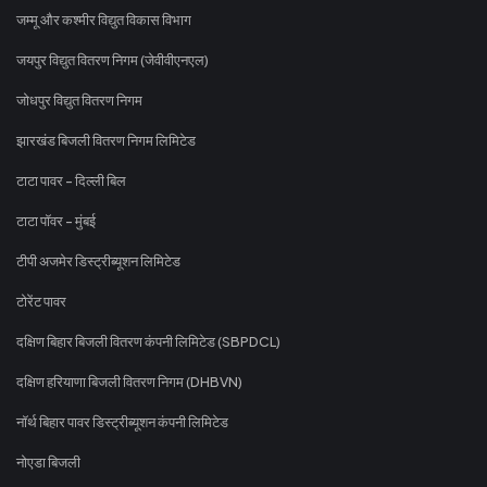
जम्मू और कश्मीर विद्युत विकास विभाग
जयपुर विद्युत वितरण निगम (जेवीवीएनएल)
जोधपुर विद्युत वितरण निगम
झारखंड बिजली वितरण निगम लिमिटेड
टाटा पावर - दिल्ली बिल
टाटा पॉवर - मुंबई
टीपी अजमेर डिस्ट्रीब्यूशन लिमिटेड
टोरेंट पावर
दक्षिण बिहार बिजली वितरण कंपनी लिमिटेड (SBPDCL)
दक्षिण हरियाणा बिजली वितरण निगम (DHBVN)
नॉर्थ बिहार पावर डिस्ट्रीब्यूशन कंपनी लिमिटेड
नोएडा बिजली