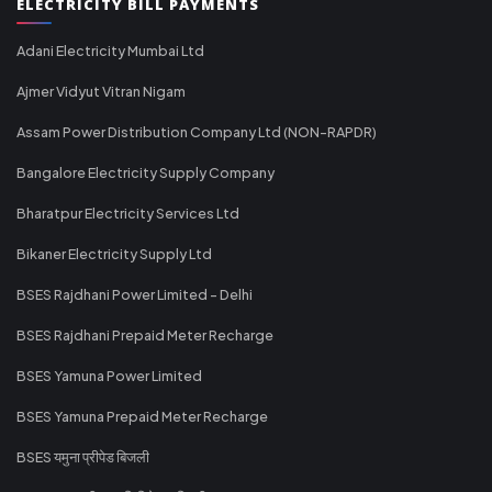
ELECTRICITY BILL PAYMENTS
Adani Electricity Mumbai Ltd
Ajmer Vidyut Vitran Nigam
Assam Power Distribution Company Ltd (NON-RAPDR)
Bangalore Electricity Supply Company
Bharatpur Electricity Services Ltd
Bikaner Electricity Supply Ltd
BSES Rajdhani Power Limited - Delhi
BSES Rajdhani Prepaid Meter Recharge
BSES Yamuna Power Limited
BSES Yamuna Prepaid Meter Recharge
BSES यमुना प्रीपेड बिजली