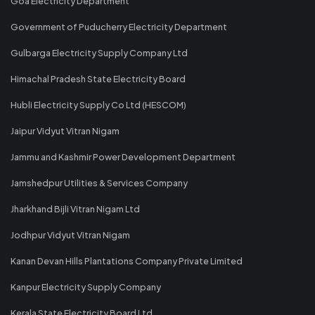
Goa Electricity Department
Government of Puducherry Electricity Department
Gulbarga Electricity Supply Company Ltd
Himachal Pradesh State Electricity Board
Hubli Electricity Supply Co Ltd (HESCOM)
Jaipur Vidyut Vitran Nigam
Jammu and Kashmir Power Development Department
Jamshedpur Utilities & Services Company
Jharkhand Bijli Vitran Nigam Ltd
Jodhpur Vidyut Vitran Nigam
Kanan Devan Hills Plantations Company Private Limited
Kanpur Electricity Supply Company
Kerala State Electricity Board Ltd