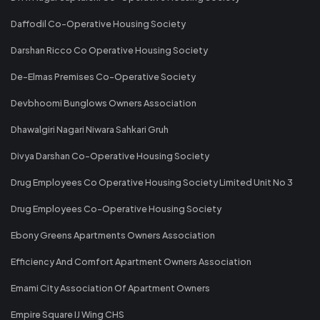
Daffodil Co-Operative Housing Society
Darshan Ricco Co Operative Housing Society
De-Elmas Premises Co-Operative Society
Devbhoomi Bunglows Owners Association
Dhawalgiri Nagari Niwara Sahkari Gruh
Divya Darshan Co-Operative Housing Society
Drug Employees Co Operative Housing Society Limited Unit No 3
Drug Employees Co-Operative Housing Society
Ebony Greens Apartments Owners Association
Efficiency And Comfort Apartment Owners Association
Emami City Association Of Apartment Owners
Empire Square IJ Wing CHS