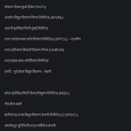
West Bengal Electricity
अजमेर विद्युत वितरण निगम लिमिटेड (AVVNL)
अदानी इलेक्ट्रिसिटी मुंबई लिमिटेड
उत्तर प्रदेश पावर कॉरपोरेशन लिमिटेड (UPPCL) - ग्रामीण
उत्तर हरियाणा बिजली वितरण निगम (UHBVN)
उत्तराखंड पावर कॉर्पोरेशन लिमिटेड
एमपी। पूर्व क्षेत्र विद्युत वितरण - शहरी
कोटा इलेक्ट्रिसिटी डिस्ट्रीब्यूशन लिमिटेड (KEDL)
गोंय वीज खातें
छत्तीसगढ़ राज्य विद्युत वितरण कंपनी लिमिटेड (CSPDCL)
जमशेदपुर यूटिलिटीज एंड सर्विसेज कंपनी