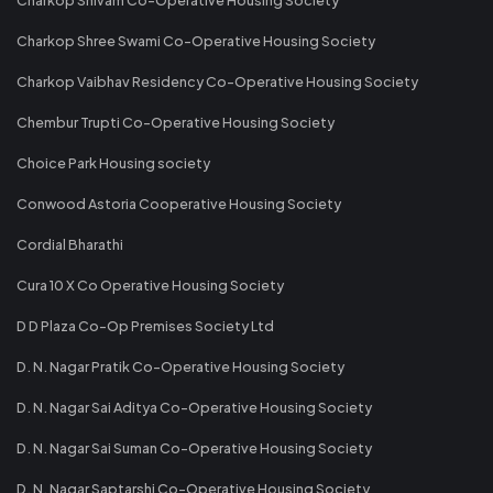
Charkop Shree Swami Co-Operative Housing Society
Charkop Vaibhav Residency Co-Operative Housing Society
Chembur Trupti Co-Operative Housing Society
Choice Park Housing society
Conwood Astoria Cooperative Housing Society
Cordial Bharathi
Cura 10 X Co Operative Housing Society
D D Plaza Co-Op Premises Society Ltd
D. N. Nagar Pratik Co-Operative Housing Society
D. N. Nagar Sai Aditya Co-Operative Housing Society
D. N. Nagar Sai Suman Co-Operative Housing Society
D. N. Nagar Saptarshi Co-Operative Housing Society