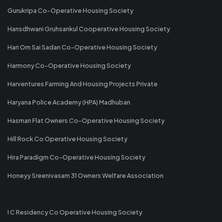
Gurukripa Co-Operative Housing Society
Hansdhwani Gruhsankul Cooperative Housing Society
Hari Om Sai Sadan Co-Operative Housing Society
Harmony Co-Operative Housing Society
Harventures Farming And Housing Projects Private
Haryana Police Academy (HPA) Madhuban
Hasman Flat Owners Co-Operative Housing Society
Hill Rock Co Operative Housing Society
Hira Paradigm Co-Operative Housing Society
Honeyy Sreenivasam 31 Owners Welfare Association
I C Residency Co Operative Housing Society