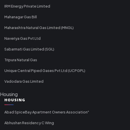
IRM Energy Private Limited
Mahanagar Gas Bill
Maharashtra Natural Gas Limited (MNGL)
Naveriya Gas Pvt Ltd
Sabarmati Gas Limited (SGL)
Tripura Natural Gas
Unique Central Piped Gases Pvt Ltd (UCPGPL)
Vadodara Gas Limited
Housing
HOUSING
Abad SpiceBay Apartment Owners Association"
Abhushan Residency C Wing