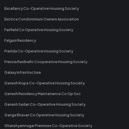
Excellancy Co-Operative Housing Society
Exotica Condominium Owners Association
Fairfield Co Operative Housing Society
Falguni Residency
Franida Co-Operative Housing Society
Fressia Ranibello Cooperative Housing Society
Galaxy Infrastructure
Ganesh Krupa Co-Operative Housing Society
Ganesh Residency Maintainance Co Op Soc
Ganesh Sadan Co-Operative Housing Society
Ganga Bhavan Co Operative Housing Society
Ghanshyamnagar Premises Co-Operative Society