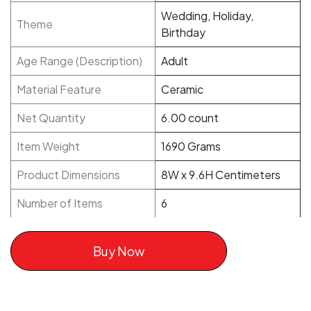
Wedding, Holiday,
Theme
Birthday
Age Range (Description)
Adult
Material Feature
Ceramic
Net Quantity
6.00 count
Item Weight
1690 Grams
Product Dimensions
8W x 9.6H Centimeters
Number of Items
6
Buy Now