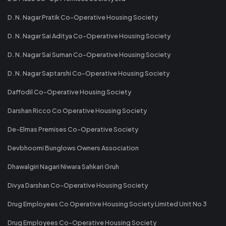
D. N. Nagar Pratik Co-Operative Housing Society
D. N. Nagar Sai Aditya Co-Operative Housing Society
D. N. Nagar Sai Suman Co-Operative Housing Society
D. N. Nagar Saptarshi Co-Operative Housing Society
Daffodil Co-Operative Housing Society
Darshan Ricco Co Operative Housing Society
De-Elmas Premises Co-Operative Society
Devbhoomi Bunglows Owners Association
Dhawalgiri Nagari Niwara Sahkari Gruh
Divya Darshan Co-Operative Housing Society
Drug Employees Co Operative Housing Society Limited Unit No 3
Drug Employees Co-Operative Housing Society