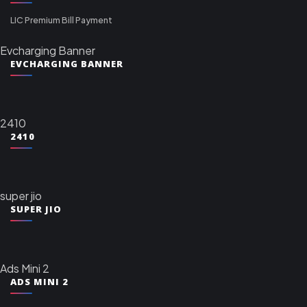
LIC Premium Bill Payment
Evcharging Banner
EVCHARGING BANNER
2410
2410
super jio
SUPER JIO
Ads Mini 2
ADS MINI 2