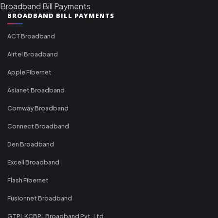
Broadband Bill Payments
BROADBAND BILL PAYMENTS
ACT Broadband
Airtel Broadband
Apple Fibernet
Asianet Broadband
Comway Broadband
Connect Broadband
Den Broadband
Excell Broadband
Flash Fibernet
Fusionnet Broadband
GTPL KCBPL Broadband Pvt. Ltd.