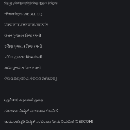
ত্রিপুরা স্টেট ইলেকট্রিসিটি কর্পোরেশন লিমিটেড
পশ্চিমবঙ্গ বিদ্যুৎ (WBSEDCL)
ਪੰਜਾਬ ਰਾਜ ਪਾਵਰ ਕਾਰਪੋਰੇਸ਼ਨ ਲਿ
ઉત્તર ગુજરાત વિજ કંપની
દક્ષિણ ગુજરાત વિજ કંપની
પશ્ચિમ ગુજરાત વિજ કંપની
મધ્ય ગુજરાત વિજ કંપની
ଟିପି ସାଉଥ୍ ଓଡିଶା ବିତରଣ ଲିମିଟେଡ୍ |
புதுச்சேரி அரசு மின் துறை
ಗುಲಬರ್ಗಾ ವಿದ್ಯುತ್ ಸರಬರಾಜು ಕಂಪನಿ ಲಿ
ಚಾಮುಂಡೇಶ್ವರಿ ವಿದ್ಯುತ್ ಸರಬರಾಜು ನಿಗಮ ನಿಯಮಿತ (CESCOM)