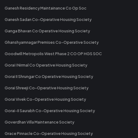
Ganesh Residency Maintainance Co Op Soc
Ganesh Sadan Co-Operative Housing Society
Ganga Bhavan Co Operative Housing Society
Ghanshyamnagar Premises Co-Operative Society
Goodwill Metropolis West Phase 2 CO OP HGS SOC
Gorai I Nirmal Co Operative Housing Society
Gorai II Shrungar Co Operative Housing Society
Gorai Shreeji Co-Operative Housing Society
Gorai Vivek Co-Operative Housing Society
Gorai-II Saurabh Co-Operative Housing Society
Goverdhan Villa Maintenance Society
Grace Pinnacle Co-Operative Housing Society