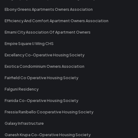
Ebony Greens Apartments Owners Association
Efficiency And Comfort Apartment Owners Association
Emami City Association Of Apartment Owners
Empire Square IJ Wing CHS
Excellancy Co-Operative Housing Society
Exotica Condominium Owners Association
Fairfield Co Operative Housing Society
Falguni Residency
Franida Co-Operative Housing Society
Fressia Ranibello Cooperative Housing Society
Galaxy Infrastructure
Ganesh Krupa Co-Operative Housing Society