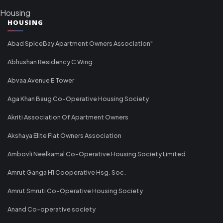
Housing
HOUSING
Abad SpiceBay Apartment Owners Association"
Abhushan Residency C Wing
Abvaa Avenue E Tower
Aga Khan Baug Co-Operative Housing Society
Akriti Association Of Apartment Owners
Akshaya Elite Flat Owners Association
Ambovli Neelkamal Co-Operative Housing Society Limited
Amrut Ganga H1 Cooperative Hsg. Soc.
Amrut Smruti Co-Operative Housing Society
Anand Co-operative society