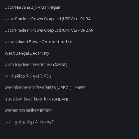
Uttar Haryana Bijli Vitran Nigam
Uttar Pradesh Power Corp Ltd (UPPCL) - RURAL
Uttar Pradesh Power Corp Ltd (UPPCL) - URBAN
Uttarakhand Power Corporation Ltd
West Bengal Electricity
अजमेर विद्युत वितरण निगम लिमिटेड (AVVNL)
अदानी इलेक्ट्रिसिटी मुंबई लिमिटेड
उत्तर प्रदेश पावर कॉरपोरेशन लिमिटेड (UPPCL) - ग्रामीण
उत्तर हरियाणा बिजली वितरण निगम (UHBVN)
उत्तराखंड पावर कॉर्पोरेशन लिमिटेड
एमपी। पूर्व क्षेत्र विद्युत वितरण - शहरी