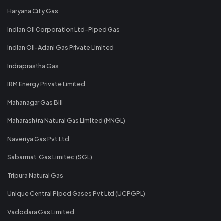
Haryana City Gas
Indian Oil Corporation Ltd-Piped Gas
Indian Oil-Adani Gas Private Limited
Indraprastha Gas
IRM Energy Private Limited
Mahanagar Gas Bill
Maharashtra Natural Gas Limited (MNGL)
Naveriya Gas Pvt Ltd
Sabarmati Gas Limited (SGL)
Tripura Natural Gas
Unique Central Piped Gases Pvt Ltd (UCPGPL)
Vadodara Gas Limited