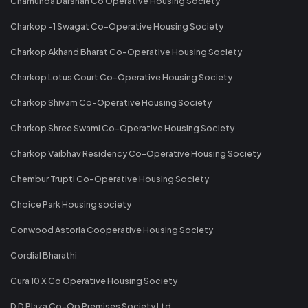
Chamunda Darshan Co Operative Housing Society
Charkop -1 Swagat Co-Operative Housing Society
Charkop Akhand Bharat Co-Operative Housing Society
Charkop Lotus Court Co-Operative Housing Society
Charkop Shivam Co-Operative Housing Society
Charkop Shree Swami Co-Operative Housing Society
Charkop Vaibhav Residency Co-Operative Housing Society
Chembur Trupti Co-Operative Housing Society
Choice Park Housing society
Conwood Astoria Cooperative Housing Society
Cordial Bharathi
Cura 10 X Co Operative Housing Society
D D Plaza Co-Op Premises Society Ltd