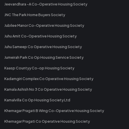
Jeevandhara -A Co-Operative Housing Society
JNC The Park Home Buyers Society
Jubilee Manor Co-Operative Housing Society
Juhu Amit Co-Operative Housing Society
Juhu Sameep Co Operative Housing Society
Jumeirah Park Co Op Housing Service Society
Kaasp Countyy Co-op Housing Society
Kadamgiri Complex Co Operative Housing Society
Kamala Ashish No 3 Co Operative Housing Society
Kamalvilla Co Op Housing Society Ltd
Khernagar Pragati B Wing Co-Operative Housing Society
Khernagar Pragati Co Operative Housing Society