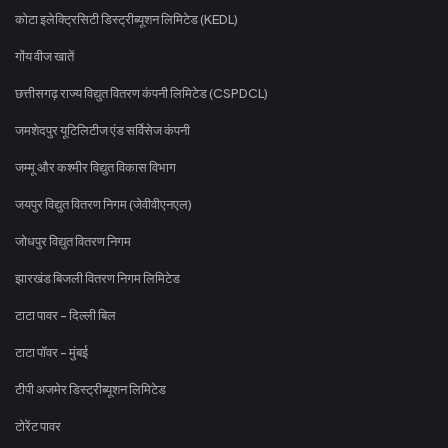
कोटा इलेक्ट्रिसिटी डिस्ट्रीब्यूशन लिमिटेड (KEDL)
गोंय वीज खातें
छत्तीसगढ़ राज्य विद्युत वितरण कंपनी लिमिटेड (CSPDCL)
जमशेदपुर यूटिलिटीज एंड सर्विसेज कंपनी
जम्मू और कश्मीर विद्युत विकास विभाग
जयपुर विद्युत वितरण निगम (जेवीवीएनएल)
जोधपुर विद्युत वितरण निगम
झारखंड बिजली वितरण निगम लिमिटेड
टाटा पावर - दिल्ली बिल
टाटा पॉवर - मुंबई
टीपी अजमेर डिस्ट्रीब्यूशन लिमिटेड
टोरेंट पावर