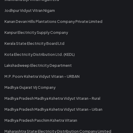
Jodhpur Vidyut Vitran Nigam
Kanan Devan Hills Plantations Company Private Limited
Kanpur Electricity Supply Company
Kerala State Electricity Board Ltd
Kota Electricity Distribution Ltd. (KEDL)
Lakshadweep Electricity Department
M.P. Poorv Kshetra Vidyut Vitaran - URBAN
Madhya Gujarat Vij Company
Madhya Pradesh Madhya Kshetra Vidyut Vitaran - Rural
Madhya Pradesh Madhya Kshetra Vidyut Vitaran - Urban
Madhya Pradesh Paschim Kshetra Vitaran
Maharashtra State Electricity Distribution Company Limited