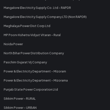
Mangalore Electricity Supply Co. Ltd - RAPDR
Mangalore Electricity Supply Company LTD (Non RAPDR)
Meghalaya Power Dist Corp Ltd
MP Poorv Kshetra Vidyut Vitaran - Rural
Noida Power
North Bihar Power Distribution Company
Paschim Gujarat Vij Company
Power & Electricity Department - Mizoram
Power & Electricity Department - Mizorama
Punjab State Power Corporation Ltd
Sikkim Power - RURAL
Sikkim Power - URBAN