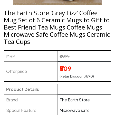
The Earth Store ‘Grey Fizz’ Coffee
Mug Set of 6 Ceramic Mugs to Gift to
Best Friend Tea Mugs Coffee Mugs
Microwave Safe Coffee Mugs Ceramic
Tea Cups
MRP
₹2099
₹509
Offer price
(Retail Discount ₹1590)
Product Details
Brand
The Earth Store
Special Feature
Microwave safe