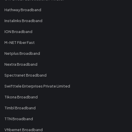
Hathway Broadband
Instalinks Broadband
ION Broadband
M-NET Fiber Fast
Netplus Broadband
Nextra Broadband
Spectranet Broadband
Swifttele Enterprises Private Limited
Tikona Broadband
Timbl Broadband
TTN Broadband
Vfibernet Broadband