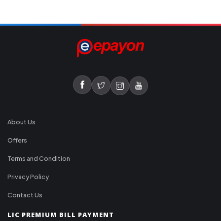
About Us
Offers
Terms and Condition
Privacy Policy
Contact Us
LIC PREMIUM BILL PAYMENT