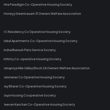
Hira Paradigm Co-Operative Housing Society
Honeyy Sreenivasam 31 Owners Welfare Association
I C Residency Co Operative Housing Society
Ideal Apartments Co-Operative Housing Society
Indradhanush Flats Service Society
Infinity Co-operative Housing Society
Janapriya Nile Valley Block 2A Owners Welfare Association
Janmanas Co Operative Housing Society
Jay Bharat Co-Operative Housing Society
Jaya Housing Cooperative Society
Jeevan Kanchan Co-Operative Housing Society