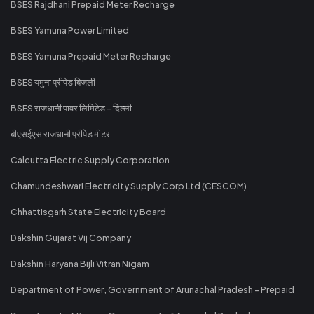
BSES Rajdhani Prepaid Meter Recharge
BSES Yamuna Power Limited
BSES Yamuna Prepaid Meter Recharge
BSES यमुना प्रीपेड बिजली
BSES राजधानी पावर लिमिटेड - दिल्ली
बीएसईएस राजधानी प्रीपेड मीटर
Calcutta Electric Supply Corporation
Chamundeshwari Electricity Supply Corp Ltd (CESCOM)
Chhattisgarh State Electricity Board
Dakshin Gujarat Vij Company
Dakshin Haryana Bijli Vitran Nigam
Department of Power, Government of Arunachal Pradesh - Prepaid