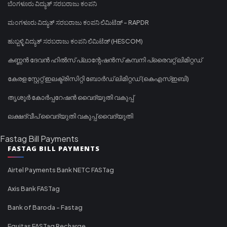
ಬೆಂಗಳೂರು ವಿದ್ಯುತ್ ಸರಬರಾಜು ಕಂಪನಿ
ಮಂಗಳೂರು ವಿದ್ಯುತ್ ಸರಬರಾಜು ಕಂಪನಿ ಲಿಮಿಟೆಡ್ - RAPDR
ಹುಬ್ಬಳ್ಳಿ ವಿದ್ಯುತ್ ಸರಬರಾಜು ಕಂಪನಿ ಲಿಮಿಟೆಡ್ (HESCOM)
കണ്ണൻ ദേവൻ ഹിൽസ് പ്ലാന്റേഷൻസ് കമ്പനി പ്രൈവറ്റ് ലിമിറ്റഡ്
കേരള സ്റ്റേറ്റ് ഇലക്ട്രിസിറ്റി ബോർഡ് ലിമിറ്റഡ് (കെഎസ്ഇബി)
തൃശൂർ കോർപ്പറേഷൻ വൈദ്യുതി വകുപ്പ്
ലക്ഷദ്വീപ് വൈദ്യുതി വകുപ്പ് വൈദ്യുതി
Fastag Bill Payments
FASTAG BILL PAYMENTS
Airtel Payments Bank NETC FASTag
Axis Bank FASTag
Bank of Baroda - Fastag
Equitas FASTag Recharge