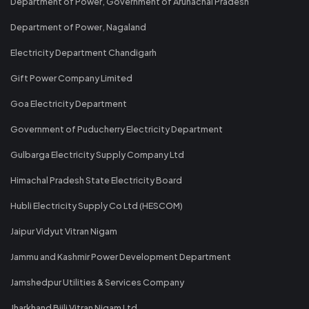
Department of Power, Government of Arunachal Pradesh
Department of Power, Nagaland
Electricity Department Chandigarh
Gift Power Company Limited
Goa Electricity Department
Government of Puducherry Electricity Department
Gulbarga Electricity Supply Company Ltd
Himachal Pradesh State Electricity Board
Hubli Electricity Supply Co Ltd (HESCOM)
Jaipur Vidyut Vitran Nigam
Jammu and Kashmir Power Development Department
Jamshedpur Utilities & Services Company
Jharkhand Bijli Vitran Nigam Ltd