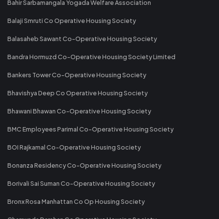
Bahir Sarbamangala Yogada Welfare Association
Balaji Smruti Co Operative Housing Society
Balasaheb Sawant Co-Operative Housing Society
Bandra Hormuzd Co-Operative Housing Society Limited
Bankers Tower Co-Operative Housing Society
Bhavishya Deep Co Operative Housing Society
Bhawani Bhawan Co-Operative Housing Society
BMC Employees Parimal Co-Operative Housing Society
BOI Rajkamal Co-Operative Housing Society
Bonanza Residency Co-Operative Housing Society
Borivali Sai Suman Co-Operative Housing Society
Bronx Rosa Manhattan Co Op Housing Society