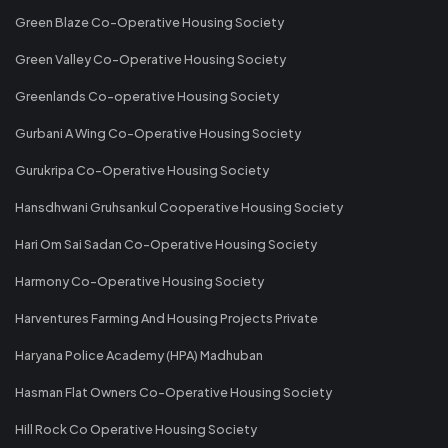
Green Blaze Co-Operative Housing Society
Green Valley Co-Operative Housing Society
Greenlands Co-operative Housing Society
Gurbani A Wing Co-Operative Housing Society
Gurukripa Co-Operative Housing Society
Hansdhwani Gruhsankul Cooperative Housing Society
Hari Om Sai Sadan Co-Operative Housing Society
Harmony Co-Operative Housing Society
Harventures Farming And Housing Projects Private
Haryana Police Academy (HPA) Madhuban
Hasman Flat Owners Co-Operative Housing Society
Hill Rock Co Operative Housing Society