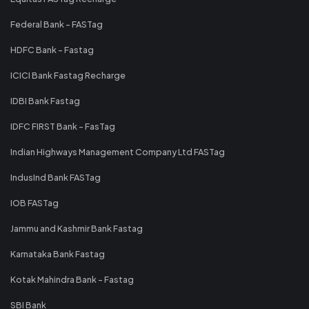
Federal Bank - FASTag
HDFC Bank - Fastag
ICICI Bank Fastag Recharge
IDBI Bank Fastag
IDFC FIRST Bank - FasTag
Indian Highways Management Company Ltd FASTag
IndusInd Bank FASTag
IOB FASTag
Jammu and Kashmir Bank Fastag
Karnataka Bank Fastag
Kotak Mahindra Bank - Fastag
SBI Bank