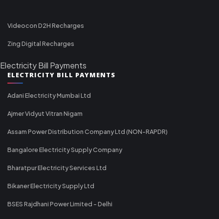
Videocon D2H Recharges
Zing Digital Recharges
Electricity Bill Payments
ELECTRICITY BILL PAYMENTS
Adani Electricity Mumbai Ltd
Ajmer Vidyut Vitran Nigam
Assam Power Distribution Company Ltd (NON-RAPDR)
Bangalore Electricity Supply Company
Bharatpur Electricity Services Ltd
Bikaner Electricity Supply Ltd
BSES Rajdhani Power Limited - Delhi