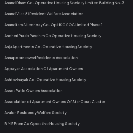
Anand Dham Co-Operative Housing Society Limited Building No-3
Anand Vilas 81 Resident Welfare Association
Anandtara Siliconbay Co-Op HSG SOC Limited Phase 1
Andheri Purab Paschim Co Operative Housing Society
Anju Apartments Co-Operative Housing Society
Annapoorneswari Residents Association
Appayan Assosiation Of Apartment Owners
Ashtavinayak Co-Operative Housing Society
Asset Patio Owners Association
Association of Apartment Owners Of Star Court Cluster
Avalon Residency Welfare Society
B M E Prem Co Operative Housing Society