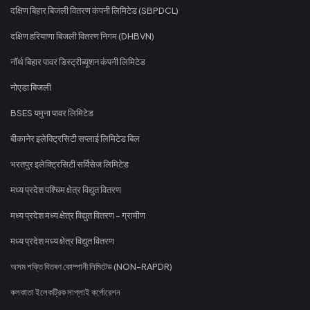
दक्षिण बिहार बिजली वितरण कंपनी लिमिटेड (SBPDCL)
दक्षिण हरियाणा बिजली वितरण निगम (DHBVN)
नॉर्थ बिहार पावर डिस्ट्रीब्यूशन कंपनी लिमिटेड
नोएडा बिजली
BSES यमुना पावर लिमिटेड
बीकानेर इलेक्ट्रिसिटी सप्लाई लिमिटेड बिल
भरतपुर इलेक्ट्रिसिटी सर्विसेज लिमिटेड
मध्य प्रदेश पश्चिम क्षेत्र विद्युत वितरण
मध्य प्रदेश मध्य क्षेत्र विद्युत वितरण - ग्रामीण
मध्य प्रदेश मध्य क्षेत्र विद्युत वितरण
অসম শক্তি বিতৰণ কোম্পানী লিমিটেড (NON-RAPDR)
কলকাতা ইলেকট্রিক সাপ্লাই কর্পোরেশন