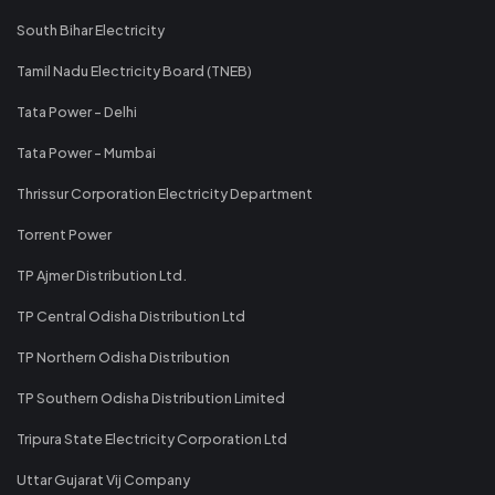
South Bihar Electricity
Tamil Nadu Electricity Board (TNEB)
Tata Power - Delhi
Tata Power - Mumbai
Thrissur Corporation Electricity Department
Torrent Power
TP Ajmer Distribution Ltd.
TP Central Odisha Distribution Ltd
TP Northern Odisha Distribution
TP Southern Odisha Distribution Limited
Tripura State Electricity Corporation Ltd
Uttar Gujarat Vij Company