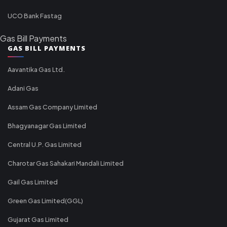
UCO Bank Fastag
Gas Bill Payments
GAS BILL PAYMENTS
Aavantika Gas Ltd.
Adani Gas
Assam Gas Company Limited
Bhagyanagar Gas Limited
Central U.P. Gas Limited
Charotar Gas Sahakari Mandali Limited
Gail Gas Limited
Green Gas Limited(GGL)
Gujarat Gas Limited