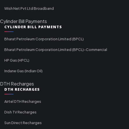
Wish Net Pvt Ltd Broadband
Cylinder Bill Payments
CYLINDER BILL PAYMENTS
Bharat Petroleum Corporation Limited (BPCL)
Bharat Petroleum Corporation Limited (BPCL)-Commercial
HP Gas (HPCL)
Indane Gas (Indian Oil)
DTH Recharges
DTH RECHARGES
Airtel DTH Recharges
Dish TV Recharges
Sun Direct Recharges