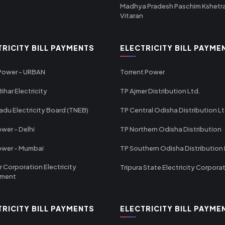
Madhya Pradesh Paschim Kshetr
Vitaran
TRICITY BILL PAYMENTS
ELECTRICITY BILL PAYME
 Power - URBAN
Torrent Power
ihar Electricity
TP Ajmer Distribution Ltd.
adu Electricity Board (TNEB)
TP Central Odisha Distribution L
wer - Delhi
TP Northern Odisha Distribution
ower - Mumbai
TP Southern Odisha Distribution 
r Corporation Electricity
Tripura State Electricity Corpora
tment
TRICITY BILL PAYMENTS
ELECTRICITY BILL PAYME