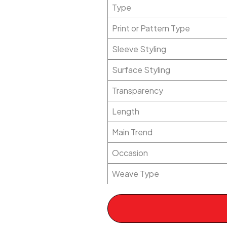
Type
Print or Pattern Type
Sleeve Styling
Surface Styling
Transparency
Length
Main Trend
Occasion
Weave Type