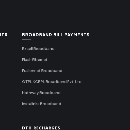
NTS
BROADBAND BILL PAYMENTS
Excell Broadband
Flash Fibernet
Fusionnet Broadband
GTPL KCBPL Broadband Pvt. Ltd.
Hathway Broadband
Instalinks Broadband
S
DTH RECHARGES