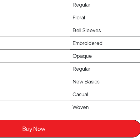
Regular
Floral
Bell Sleeves
Embroidered
Opaque
Regular
New Basics
Casual
Woven
Buy Now