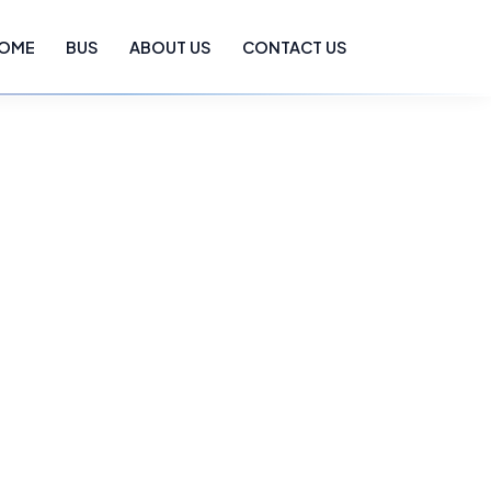
OME
BUS
ABOUT US
CONTACT US