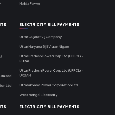
a
Noida Power
NTS
ELECTRICITY BILL PAYMENTS
Uttar Gujarat Vij Company
Uttar Haryana Bijli Vitran Nigam
Uttar Pradesh Power Corp Ltd (UPPCL) -
td
RURAL
Uttar Pradesh Power Corp Ltd (UPPCL) -
URBAN
Limited
Uttarakhand Power Corporation Ltd
tion Ltd
West Bengal Electricity
NTS
ELECTRICITY BILL PAYMENTS