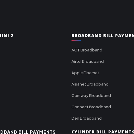
INI 2
BROADBAND BILL PAYME
ACT Broadband
Airtel Broadband
Apple Fibernet
Asianet Broadband
Comway Broadband
Connect Broadband
Den Broadband
CYLINDER BILL PAYMENT
DBAND BILL PAYMENTS