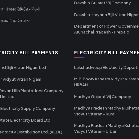
Dakshin Gujarat Vij Company
धानी पावर लिमिटेड - दिल्ली
Dakshin Haryana Bijli Vitran Niga
ाजधानी प्रीपेड मीटर
Department of Power, Governme
Arunachal Pradesh - Prepaid
TRICITY BILL PAYMENTS
ELECTRICITY BILL PAYME
nd Bijli Vitran Nigam Ltd
Lakshadweep Electricity Depar
M.P. Poorv Kshetra Vidyut Vitaran
r Vidyut Vitran Nigam
URBAN
Devan Hills Plantations Company
 Limited
Madhya Gujarat Vij Company
Madhya Pradesh Madhya Kshetr
 Electricity Supply Company
Vidyut Vitaran - Rural
State Electricity Board Ltd
Madhya Pradesh Madhya Kshetr
Vidyut Vitaran - Urban
ectricity Distribution Ltd. (KEDL)