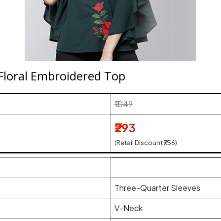
Floral Embroidered Top
₹1049
₹293
(Retail Discount ₹756)
Three-Quarter Sleeves
V-Neck