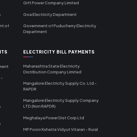
Gift Power Company Limited
m
Goa Electricity Department
nt of
Government of Puducherry Electricity
Department
NTS
ELECTRICITY BILL PAYMENTS
Maharashtra State Electricity
tment
Distribution Company Limited
 -
Mangalore Electricity Supply Co. Ltd -
RAPDR
Mangalore Electricity Supply Company
LTD (Non RAPDR)
a
Meghalaya Power Dist Corp Ltd
a
MP Poorv Kshetra Vidyut Vitaran - Rural