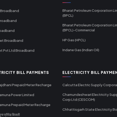
Bharat Petroleum Corporation Li
 Broadband
(BPCL)
Broadband
Bharat Petroleum Corporation Li
(BPCL)-Commercial
roadband
HP Gas (HPCL)
net Broadband
Indane Gas (Indian Oil)
et Pvt Ltd Broadband
TRICITY BILL PAYMENTS
ELECTRICITY BILL PAYME
ajdhani Prepaid Meter Recharge
Calcutta Electric Supply Corpora
Chamundeshwari Electricity Sup
amuna Power Limited
Corp Ltd (CESCOM)
amuna Prepaid Meter Recharge
Chhattisgarh State Electricity B
ा प्रीपेड बिजली