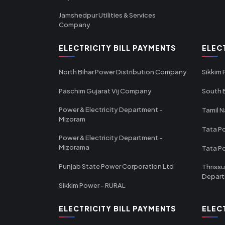
Jamshedpur Utilities & Services
Company
ELECTRICITY BILL PAYMENTS
ELEC
North Bihar Power Distribution Company
Sikkim
Paschim Gujarat Vij Company
South B
Power & Electricity Department -
Tamil N
Mizoram
Tata Po
Power & Electricity Department -
Mizorama
Tata P
Punjab State Power Corporation Ltd
Thrissu
Depar
Sikkim Power - RURAL
ELECTRICITY BILL PAYMENTS
ELEC