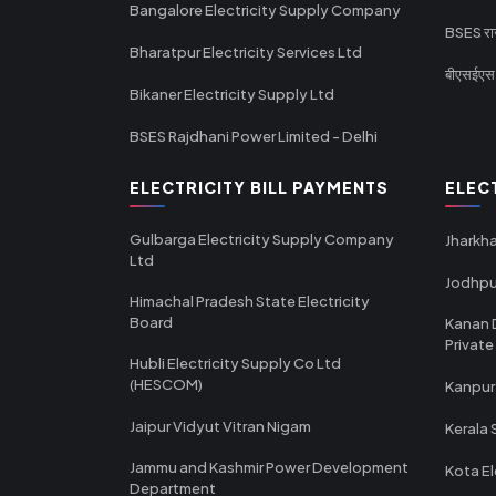
Bangalore Electricity Supply Company
BSES राज
Bharatpur Electricity Services Ltd
बीएसईएस र
Bikaner Electricity Supply Ltd
BSES Rajdhani Power Limited - Delhi
ELECTRICITY BILL PAYMENTS
ELEC
Gulbarga Electricity Supply Company
Jharkha
Ltd
Jodhpu
Himachal Pradesh State Electricity
Board
Kanan 
Private
Hubli Electricity Supply Co Ltd
(HESCOM)
Kanpur
Jaipur Vidyut Vitran Nigam
Kerala 
Jammu and Kashmir Power Development
Kota El
Department