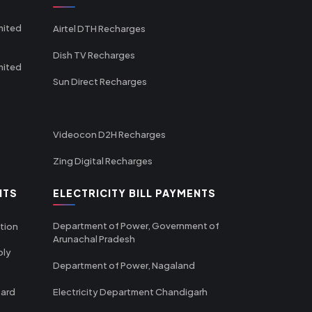
mited
Airtel DTH Recharges
Dish TV Recharges
mited
Sun Direct Recharges
Videocon D2H Recharges
Zing Digital Recharges
NTS
ELECTRICITY BILL PAYMENTS
Department of Power, Government of
tion
Arunachal Pradesh
ply
Department of Power, Nagaland
oard
Electricity Department Chandigarh