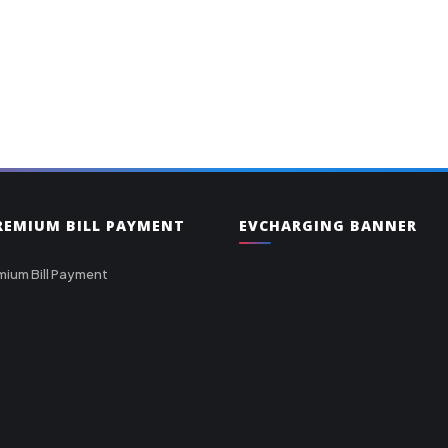
PREMIUM BILL PAYMENT
EVCHARGING BANNER
mium Bill Payment