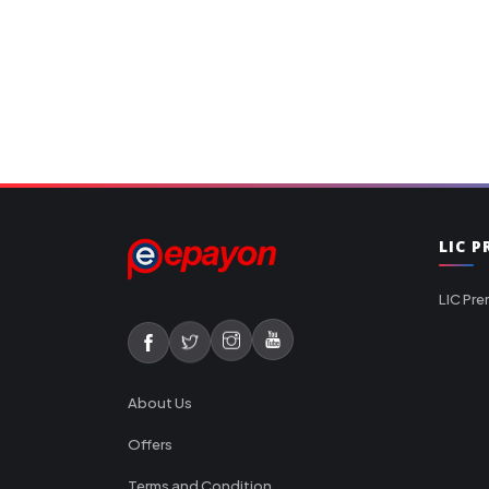
LIC 
LIC Pre
About Us
Offers
Terms and Condition