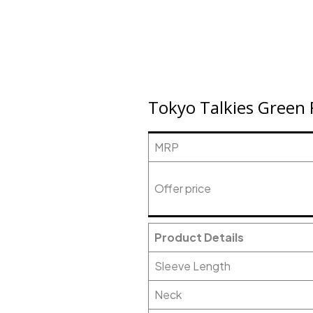
Tokyo Talkies Green 
MRP
Offer price
Product Details
Sleeve Length
Neck