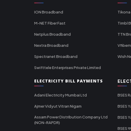
ION Broadband
Tikona
M-NET Fiber Fast
Timbl 
Netplus Broadband
TTN B
Nextra Broadband
Vfiber
Spectranet Broadband
Wish N
Swifttele Enterprises Private Limited
ELECTRICITY BILL PAYMENTS
ELEC
Adani Electricity Mumbai Ltd
BSES R
Ajmer Vidyut Vitran Nigam
BSES Y
Assam Power Distribution Company Ltd
BSES Y
(NON-RAPDR)
BSES यमुन