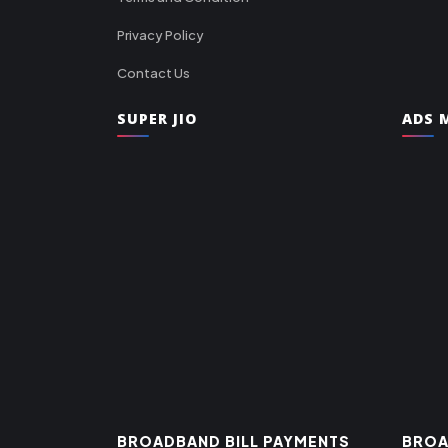
Privacy Policy
Contact Us
SUPER JIO
ADS M
BROADBAND BILL PAYMENTS
BROA