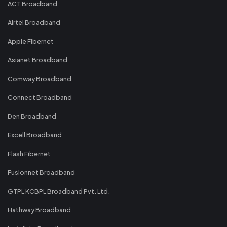
ACT Broadband
Airtel Broadband
Apple Fibernet
Asianet Broadband
Comway Broadband
Connect Broadband
Den Broadband
Excell Broadband
Flash Fibernet
Fusionnet Broadband
GTPL KCBPL Broadband Pvt. Ltd.
Hathway Broadband