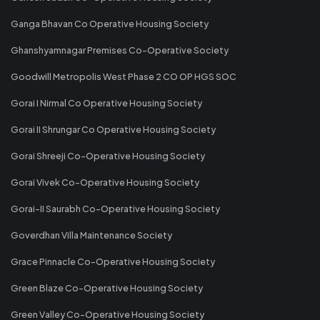
Ganga Bhavan Co Operative Housing Society
Ghanshyamnagar Premises Co-Operative Society
Goodwill Metropolis West Phase 2 CO OP HGS SOC
Gorai I Nirmal Co Operative Housing Society
Gorai II Shrungar Co Operative Housing Society
Gorai Shreeji Co-Operative Housing Society
Gorai Vivek Co-Operative Housing Society
Gorai-II Saurabh Co-Operative Housing Society
Goverdhan Villa Maintenance Society
Grace Pinnacle Co-Operative Housing Society
Green Blaze Co-Operative Housing Society
Green Valley Co-Operative Housing Society