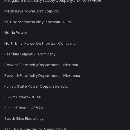
Mangalore Electricity Supply Company LTD (Non RAPDR)
Meghalaya Power Dist Corp Ltd
MP Poorv Kshetra Vidyut Vitaran - Rural
Noida Power
North Bihar Power Distribution Company
Paschim Gujarat Vij Company
Power & Electricity Department - Mizoram
Power & Electricity Department - Mizorama
Punjab State Power Corporation Ltd
Sikkim Power - RURAL
Sikkim Power - URBAN
South Bihar Electricity
Tamil Nadu Electricity Board (TNEB)