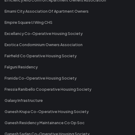
Emami City Association Of Apartment Owners
Empire Square IJ Wing CHS
Excellancy Co-Operative Housing Society
Exotica Condominium Owners Association
Fairfield Co Operative Housing Society
Falguni Residency
Franida Co-Operative Housing Society
Fressia Ranibello Cooperative Housing Society
Galaxy Infrastructure
Ganesh Krupa Co-Operative Housing Society
Ganesh Residency Maintainance Co Op Soc
Ganesh Sadan Co-Operative Housing Society