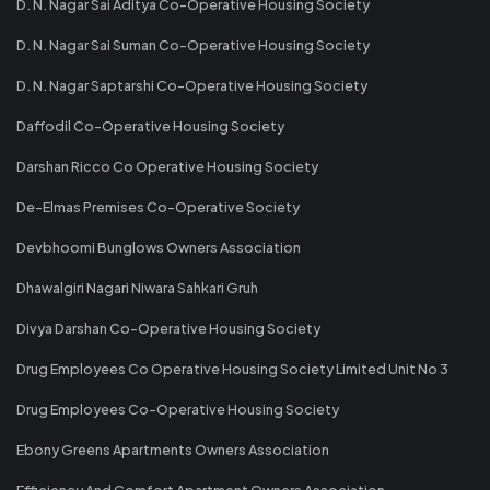
D. N. Nagar Sai Aditya Co-Operative Housing Society
D. N. Nagar Sai Suman Co-Operative Housing Society
D. N. Nagar Saptarshi Co-Operative Housing Society
Daffodil Co-Operative Housing Society
Darshan Ricco Co Operative Housing Society
De-Elmas Premises Co-Operative Society
Devbhoomi Bunglows Owners Association
Dhawalgiri Nagari Niwara Sahkari Gruh
Divya Darshan Co-Operative Housing Society
Drug Employees Co Operative Housing Society Limited Unit No 3
Drug Employees Co-Operative Housing Society
Ebony Greens Apartments Owners Association
Efficiency And Comfort Apartment Owners Association