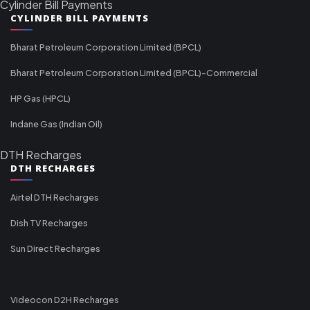
Cylinder Bill Payments
CYLINDER BILL PAYMENTS
Bharat Petroleum Corporation Limited (BPCL)
Bharat Petroleum Corporation Limited (BPCL)-Commercial
HP Gas (HPCL)
Indane Gas (Indian Oil)
DTH Recharges
DTH RECHARGES
Airtel DTH Recharges
Dish TV Recharges
Sun Direct Recharges
Videocon D2H Recharges