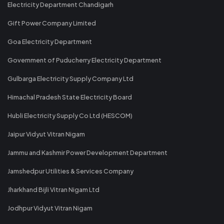
Electricity Department Chandigarh
Gift Power Company Limited
Goa Electricity Department
Government of Puducherry Electricity Department
Gulbarga Electricity Supply Company Ltd
Himachal Pradesh State Electricity Board
Hubli Electricity Supply Co Ltd (HESCOM)
Jaipur Vidyut Vitran Nigam
Jammu and Kashmir Power Development Department
Jamshedpur Utilities & Services Company
Jharkhand Bijli Vitran Nigam Ltd
Jodhpur Vidyut Vitran Nigam