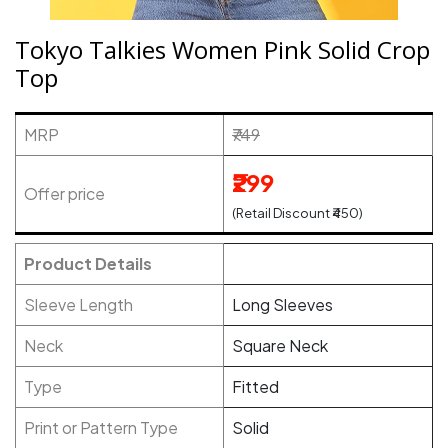
Tokyo Talkies Women Pink Solid Crop
Top
MRP
₹749
₹299
Offer price
(Retail Discount ₹450)
Product Details
Sleeve Length
Long Sleeves
Neck
Square Neck
Type
Fitted
Print or Pattern Type
Solid