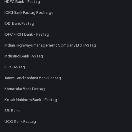
HDFC Bank - Fastag
ICICI Bank Fastag Recharge
IDBI Bank Fastag
IDFC FIRST Bank - FasTag
Indian Highways Management Company Ltd FASTag
IndusInd Bank FASTag
IOB FASTag
Jammu and Kashmir Bank Fastag
Karnataka Bank Fastag
Kotak Mahindra Bank - Fastag
SBI Bank
UCO Bank Fastag