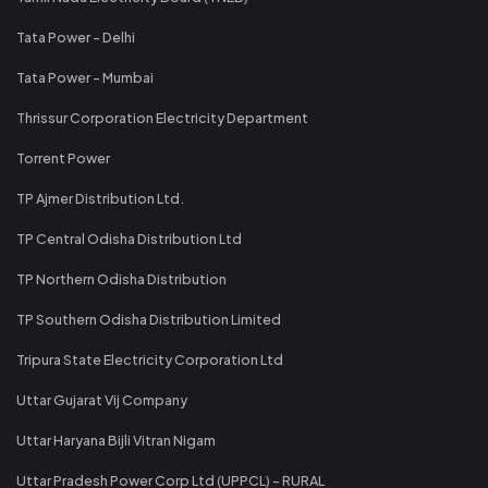
Tata Power - Delhi
Tata Power - Mumbai
Thrissur Corporation Electricity Department
Torrent Power
TP Ajmer Distribution Ltd.
TP Central Odisha Distribution Ltd
TP Northern Odisha Distribution
TP Southern Odisha Distribution Limited
Tripura State Electricity Corporation Ltd
Uttar Gujarat Vij Company
Uttar Haryana Bijli Vitran Nigam
Uttar Pradesh Power Corp Ltd (UPPCL) - RURAL