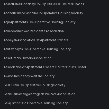
Anandtara Siliconbay Co-Op HSG SOC Limited Phase 1
Andheri Purab Paschim Co Operative Housing Society
Anju Apartments Co-Operative Housing Society
Annapoorneswari Residents Association
Appayan Assosiation Of Apartment Owners
Ashtavinayak Co-Operative Housing Society
Asset Patio Owners Association
Association of Apartment Owners Of Star Court Cluster
Avalon Residency Welfare Society
B M E Prem Co Operative Housing Society
Bahir Sarbamangala Yogada Welfare Association
Balaji Smruti Co Operative Housing Society