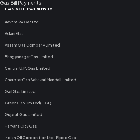
Gas Bill Payments
GAS BILL PAYMENTS
Aavantika Gas Ltd.
Adani Gas
Assam Gas Company Limited
Bhagyanagar Gas Limited
Central U.P. Gas Limited
Charotar Gas Sahakari Mandali Limited
Gail Gas Limited
Green Gas Limited(GGL)
Gujarat Gas Limited
Haryana City Gas
Indian Oil Corporation Ltd-Piped Gas