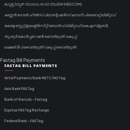
ಹುಬ್ಬಳ್ಳಿ ವಿದ್ಯುತ್ ಸರಬರಾಜು ಕಂಪನಿ ಲಿಮಿಟೆಡ್ (HESCOM)
കണ്ണൻ ദേവൻ ഹിൽസ് പ്ലാന്റേഷൻസ് കമ്പനി പ്രൈവറ്റ് ലിമിറ്റഡ്
കേരള സ്റ്റേറ്റ് ഇലക്ട്രിസിറ്റി ബോർഡ് ലിമിറ്റഡ് (കെഎസ്ഇബി)
തൃശൂർ കോർപ്പറേഷൻ വൈദ്യുതി വകുപ്പ്
ലക്ഷദ്വീപ് വൈദ്യുതി വകുപ്പ് വൈദ്യുതി
Fastag Bill Payments
FASTAG BILL PAYMENTS
Airtel Payments Bank NETC FASTag
Axis Bank FASTag
Bank of Baroda - Fastag
Equitas FASTag Recharge
Federal Bank - FASTag