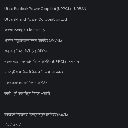
Uttar Pradesh Power Corp Ltd (UPPCL) - URBAN
Uttarakhand Power Corporation Ltd
West Bengal Electricity
अजमेर विद्युत वितरण निगम लिमिटेड (AVVNL)
अदानी इलेक्ट्रिसिटी मुंबई लिमिटेड
उत्तर प्रदेश पावर कॉरपोरेशन लिमिटेड (UPPCL) - ग्रामीण
उत्तर हरियाणा बिजली वितरण निगम (UHBVN)
उत्तराखंड पावर कॉर्पोरेशन लिमिटेड
एमपी। पूर्व क्षेत्र विद्युत वितरण - शहरी
कोटा इलेक्ट्रिसिटी डिस्ट्रीब्यूशन लिमिटेड (KEDL)
गोंय वीज खातें