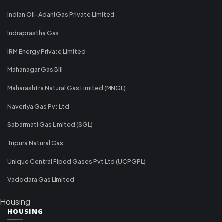
Indian Oil-Adani Gas Private Limited
Indraprastha Gas
IRM Energy Private Limited
Mahanagar Gas Bill
Maharashtra Natural Gas Limited (MNGL)
Naveriya Gas Pvt Ltd
Sabarmati Gas Limited (SGL)
Tripura Natural Gas
Unique Central Piped Gases Pvt Ltd (UCPGPL)
Vadodara Gas Limited
Housing
HOUSING