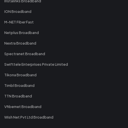
Instalinks Broadband
ION Broadband
M-NET Fiber Fast
Netplus Broadband
Nextra Broadband
Spectranet Broadband
Swifttele Enterprises Private Limited
Tikona Broadband
Timbl Broadband
TTN Broadband
Vfibernet Broadband
Wish Net Pvt Ltd Broadband