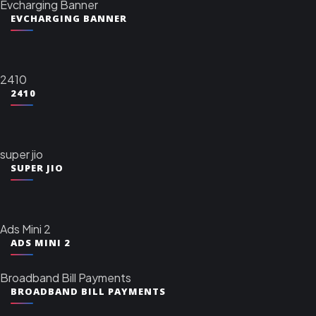
Evcharging Banner
EVCHARGING BANNER
2410
2410
super jio
SUPER JIO
Ads Mini 2
ADS MINI 2
Broadband Bill Payments
BROADBAND BILL PAYMENTS