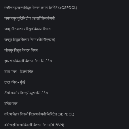
छत्तीसगढ़ राज्य विद्युत वितरण कंपनी लिमिटेड (CSPDCL)
जमशेदपुर यूटिलिटीज एंड सर्विसेज कंपनी
जम्मू और कश्मीर विद्युत विकास विभाग
जयपुर विद्युत वितरण निगम (जेवीवीएनएल)
जोधपुर विद्युत वितरण निगम
झारखंड बिजली वितरण निगम लिमिटेड
टाटा पावर - दिल्ली बिल
टाटा पॉवर - मुंबई
टीपी अजमेर डिस्ट्रीब्यूशन लिमिटेड
टोरेंट पावर
दक्षिण बिहार बिजली वितरण कंपनी लिमिटेड (SBPDCL)
दक्षिण हरियाणा बिजली वितरण निगम (DHBVN)