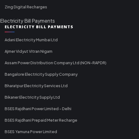
Zing Digital Recharges
Electricity Bill Payments
ELECTRICITY BILL PAYMENTS
Adani Electricity Mumbai Ltd
Ajmer Vidyut Vitran Nigam
Assam Power Distribution Company Ltd (NON-RAPDR)
Bangalore Electricity Supply Company
Bharatpur Electricity Services Ltd
Bikaner Electricity Supply Ltd
BSES Rajdhani Power Limited - Delhi
BSES Rajdhani Prepaid Meter Recharge
BSES Yamuna Power Limited