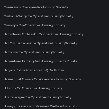
Greenlands Co-operative Housing Society
Gurbani A Wing Co-Operative Housing Society
Gurukripa Co-Operative Housing Society
Hansdhwani Gruhsankul Cooperative Housing Society
Hari Om Sai Sadan Co-Operative Housing Society
Harmony Co-Operative Housing Society
Harventures Farming And Housing Projects Private
Haryana Police Academy (HPA) Madhuban
Hasman Flat Owners Co-Operative Housing Society
Hill Rock Co Operative Housing Society
Hira Paradigm Co-Operative Housing Society
Honeyy Sreenivasam 31 Owners Welfare Association