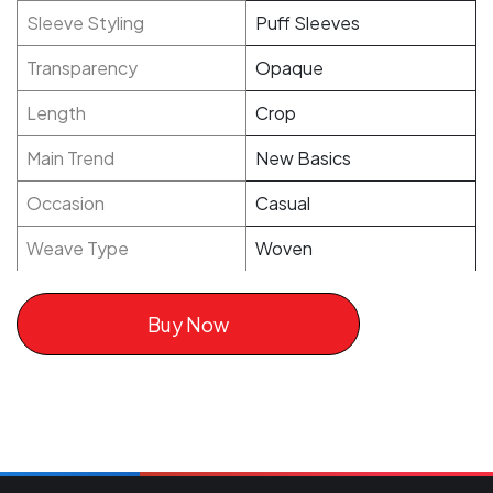
Sleeve Styling
Puff Sleeves
Transparency
Opaque
Length
Crop
Main Trend
New Basics
Occasion
Casual
Weave Type
Woven
Buy Now