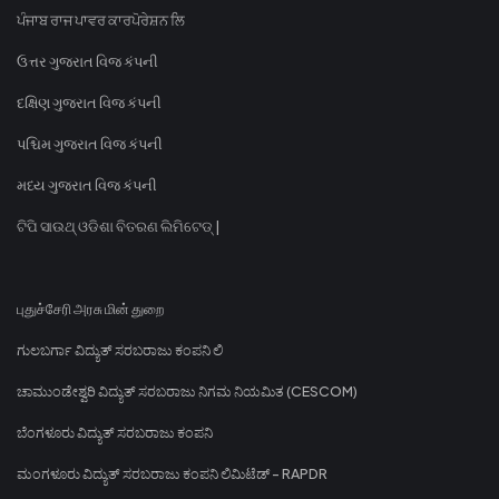
ਪੰਜਾਬ ਰਾਜ ਪਾਵਰ ਕਾਰਪੋਰੇਸ਼ਨ ਲਿ
ઉત્તર ગુજરાત વિજ કંપની
દક્ષિણ ગુજરાત વિજ કંપની
પશ્ચિમ ગુજરાત વિજ કંપની
મધ્ય ગુજરાત વિજ કંપની
ଟିପି ସାଉଥ୍ ଓଡିଶା ବିତରଣ ଲିମିଟେଡ୍ |
புதுச்சேரி அரசு மின் துறை
ಗುಲಬರ್ಗಾ ವಿದ್ಯುತ್ ಸರಬರಾಜು ಕಂಪನಿ ಲಿ
ಚಾಮುಂಡೇಶ್ವರಿ ವಿದ್ಯುತ್ ಸರಬರಾಜು ನಿಗಮ ನಿಯಮಿತ (CESCOM)
ಬೆಂಗಳೂರು ವಿದ್ಯುತ್ ಸರಬರಾಜು ಕಂಪನಿ
ಮಂಗಳೂರು ವಿದ್ಯುತ್ ಸರಬರಾಜು ಕಂಪನಿ ಲಿಮಿಟೆಡ್ - RAPDR