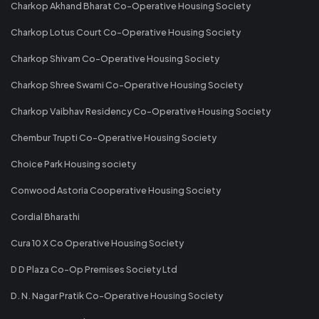
Charkop Akhand Bharat Co-Operative Housing Society
Charkop Lotus Court Co-Operative Housing Society
Charkop Shivam Co-Operative Housing Society
Charkop Shree Swami Co-Operative Housing Society
Charkop Vaibhav Residency Co-Operative Housing Society
Chembur Trupti Co-Operative Housing Society
Choice Park Housing society
Conwood Astoria Cooperative Housing Society
Cordial Bharathi
Cura 10 X Co Operative Housing Society
D D Plaza Co-Op Premises Society Ltd
D. N. Nagar Pratik Co-Operative Housing Society