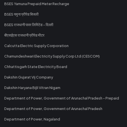
BSES Yamuna Prepaid Meter Recharge
BSES यमुना प्रीपेड बिजली
BSES राजधानी पावर लिमिटेड - दिल्ली
बीएसईएस राजधानी प्रीपेड मीटर
Calcutta Electric Supply Corporation
Chamundeshwari Electricity Supply Corp Ltd (CESCOM)
Chhattisgarh State Electricity Board
Dakshin Gujarat Vij Company
Dakshin Haryana Bijli Vitran Nigam
Department of Power, Government of Arunachal Pradesh - Prepaid
Department of Power, Government of Arunachal Pradesh
Department of Power, Nagaland