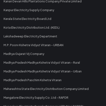
Kanan Devan Hills Plantations Company Private Limited
Kanpur Electricity Supply Company
Kerala State Electricity Board Ltd
Kota Electricity Distribution Ltd. (KEDL)
Lakshadweep Electricity Department
M.P. Poorv Kshetra Vidyut Vitaran - URBAN
Madhya Gujarat Vij Company
Madhya Pradesh Madhya Kshetra Vidyut Vitaran - Rural
Madhya Pradesh Madhya Kshetra Vidyut Vitaran - Urban
Madhya Pradesh Paschim Kshetra Vitaran
Maharashtra State Electricity Distribution Company Limited
Mangalore Electricity Supply Co. Ltd - RAPDR