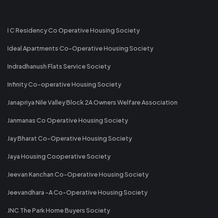
I C Residency Co Operative Housing Society
Ideal Apartments Co-Operative Housing Society
Indradhanush Flats Service Society
Infinity Co-operative Housing Society
Janapriya Nile Valley Block 2A Owners Welfare Association
Janmanas Co Operative Housing Society
Jay Bharat Co-Operative Housing Society
Jaya Housing Cooperative Society
Jeevan Kanchan Co-Operative Housing Society
Jeevandhara -A Co-Operative Housing Society
JNC The Park Home Buyers Society