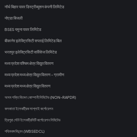
नॉर्थ बिहार पावर डिस्ट्रीब्यूशन कंपनी लिमिटेड
नोएडा बिजली
BSES यमुना पावर लिमिटेड
बीकानेर इलेक्ट्रिसिटी सप्लाई लिमिटेड बिल
भरतपुर इलेक्ट्रिसिटी सर्विसेज लिमिटेड
मध्य प्रदेश पश्चिम क्षेत्र विद्युत वितरण
मध्य प्रदेश मध्य क्षेत्र विद्युत वितरण - ग्रामीण
मध्य प्रदेश मध्य क्षेत्र विद्युत वितरण
অসম শক্তি বিতৰণ কোম্পানী লিমিটেড (NON-RAPDR)
কলকাতা ইলেকট্রিক সাপ্লাই কর্পোরেশন
ত্রিপুরা স্টেট ইলেকট্রিসিটি কর্পোরেশন লিমিটেড
পশ্চিমবঙ্গ বিদ্যুৎ (WBSEDCL)