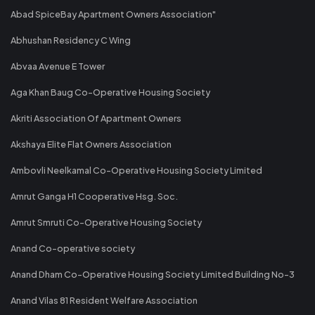
Abad SpiceBay Apartment Owners Association"
Abhushan Residency C Wing
Abvaa Avenue E Tower
Aga Khan Baug Co-Operative Housing Society
Akriti Association Of Apartment Owners
Akshaya Elite Flat Owners Association
Ambovli Neelkamal Co-Operative Housing Society Limited
Amrut Ganga H1 Cooperative Hsg. Soc.
Amrut Smruti Co-Operative Housing Society
Anand Co-operative society
Anand Dham Co-Operative Housing Society Limited Building No-3
Anand Vilas 81 Resident Welfare Association