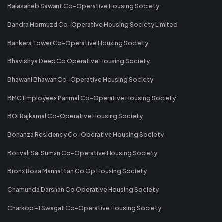
Balasaheb Sawant Co-Operative Housing Society
Bandra Hormuzd Co-Operative Housing Society Limited
Bankers Tower Co-Operative Housing Society
Bhavishya Deep Co Operative Housing Society
Bhawani Bhawan Co-Operative Housing Society
BMC Employees Parimal Co-Operative Housing Society
BOI Rajkamal Co-Operative Housing Society
Bonanza Residency Co-Operative Housing Society
Borivali Sai Suman Co-Operative Housing Society
Bronx Rosa Manhattan Co Op Housing Society
Chamunda Darshan Co Operative Housing Society
Charkop -1 Swagat Co-Operative Housing Society