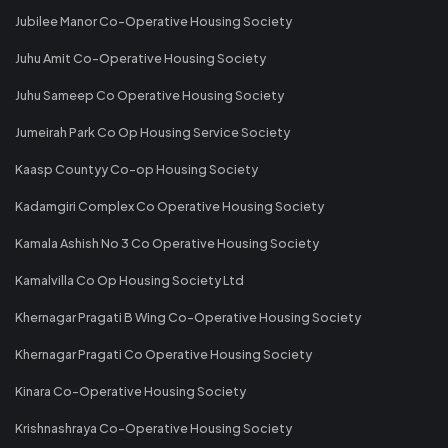
Jubilee Manor Co-Operative Housing Society
Juhu Amit Co-Operative Housing Society
Juhu Sameep Co Operative Housing Society
Jumeirah Park Co Op Housing Service Society
Kaasp Countyy Co-op Housing Society
Kadamgiri Complex Co Operative Housing Society
Kamala Ashish No 3 Co Operative Housing Society
Kamalvilla Co Op Housing Society Ltd
Khernagar Pragati B Wing Co-Operative Housing Society
Khernagar Pragati Co Operative Housing Society
Kinara Co-Operative Housing Society
Krishnashraya Co-Operative Housing Society