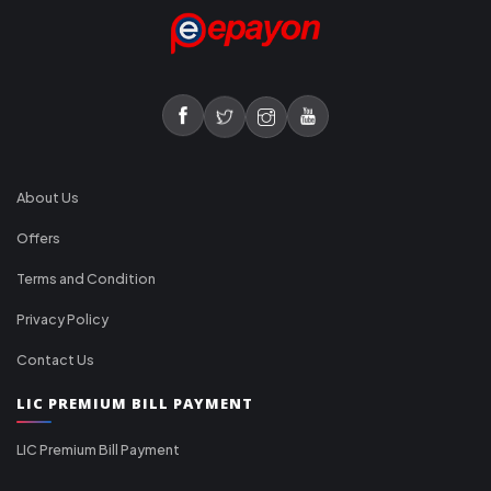
About Us
Offers
Terms and Condition
Privacy Policy
Contact Us
LIC PREMIUM BILL PAYMENT
LIC Premium Bill Payment