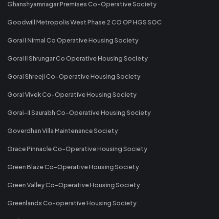
Ghanshyamnagar Premises Co-Operative Society
Goodwill Metropolis West Phase 2 CO OP HGS SOC
Gorai I Nirmal Co Operative Housing Society
Gorai II Shrungar Co Operative Housing Society
Gorai Shreeji Co-Operative Housing Society
Gorai Vivek Co-Operative Housing Society
Gorai-II Saurabh Co-Operative Housing Society
Goverdhan Villa Maintenance Society
Grace Pinnacle Co-Operative Housing Society
Green Blaze Co-Operative Housing Society
Green Valley Co-Operative Housing Society
Greenlands Co-operative Housing Society