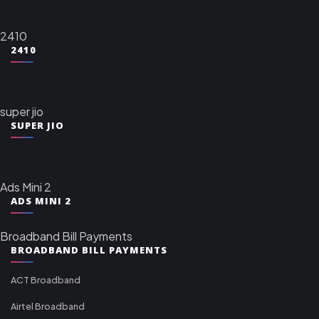
2410
2410
super jio
SUPER JIO
Ads Mini 2
ADS MINI 2
Broadband Bill Payments
BROADBAND BILL PAYMENTS
ACT Broadband
Airtel Broadband