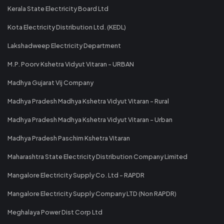
Kerala State Electricity Board Ltd
Kota Electricity Distribution Ltd. (KEDL)
Lakshadweep Electricity Department
M.P. Poorv Kshetra Vidyut Vitaran - URBAN
Madhya Gujarat Vij Company
Madhya Pradesh Madhya Kshetra Vidyut Vitaran - Rural
Madhya Pradesh Madhya Kshetra Vidyut Vitaran - Urban
Madhya Pradesh Paschim Kshetra Vitaran
Maharashtra State Electricity Distribution Company Limited
Mangalore Electricity Supply Co. Ltd - RAPDR
Mangalore Electricity Supply Company LTD (Non RAPDR)
Meghalaya Power Dist Corp Ltd