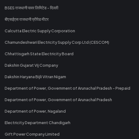
BSES राजधानी पावर लिमिटेड - दिल्ली
बीएसईएस राजधानी प्रीपेड मीटर
Calcutta Electric Supply Corporation
Chamundeshwari Electricity Supply Corp Ltd (CESCOM)
Chhattisgarh State Electricity Board
Dakshin Gujarat Vij Company
Dakshin Haryana Bijli Vitran Nigam
Department of Power, Government of Arunachal Pradesh - Prepaid
Department of Power, Government of Arunachal Pradesh
Department of Power, Nagaland
Electricity Department Chandigarh
Gift Power Company Limited