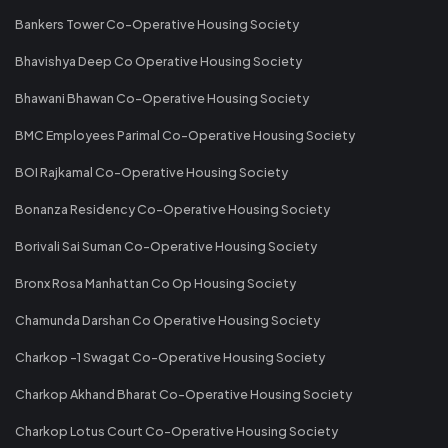
Bankers Tower Co-Operative Housing Society
Bhavishya Deep Co Operative Housing Society
Bhawani Bhawan Co-Operative Housing Society
BMC Employees Parimal Co-Operative Housing Society
BOI Rajkamal Co-Operative Housing Society
Bonanza Residency Co-Operative Housing Society
Borivali Sai Suman Co-Operative Housing Society
Bronx Rosa Manhattan Co Op Housing Society
Chamunda Darshan Co Operative Housing Society
Charkop -1 Swagat Co-Operative Housing Society
Charkop Akhand Bharat Co-Operative Housing Society
Charkop Lotus Court Co-Operative Housing Society