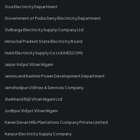
Goa Electricity Department
Government of Puducherry Electricity Department
Gulbarga Electricity Supply Company Ltd
Himachal Pradesh State Electricity Board
Hubli Electricity Supply Co Ltd (HESCOM)
Jaipur Vidyut Vitran Nigam
Jammu and Kashmir Power Development Department
Jamshedpur Utilities & Services Company
Jharkhand Bijli Vitran Nigam Ltd
Jodhpur Vidyut Vitran Nigam
Kanan Devan Hills Plantations Company Private Limited
Kanpur Electricity Supply Company