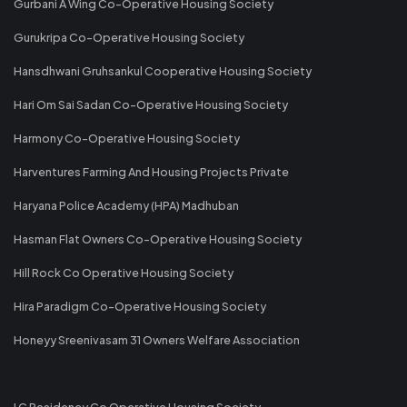
Gurbani A Wing Co-Operative Housing Society
Gurukripa Co-Operative Housing Society
Hansdhwani Gruhsankul Cooperative Housing Society
Hari Om Sai Sadan Co-Operative Housing Society
Harmony Co-Operative Housing Society
Harventures Farming And Housing Projects Private
Haryana Police Academy (HPA) Madhuban
Hasman Flat Owners Co-Operative Housing Society
Hill Rock Co Operative Housing Society
Hira Paradigm Co-Operative Housing Society
Honeyy Sreenivasam 31 Owners Welfare Association
I C Residency Co Operative Housing Society