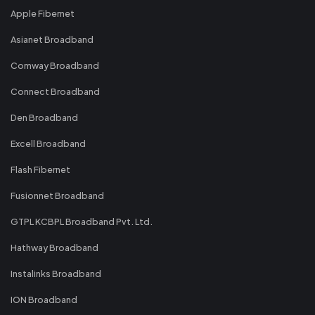
Apple Fibernet
Asianet Broadband
Comway Broadband
Connect Broadband
Den Broadband
Excell Broadband
Flash Fibernet
Fusionnet Broadband
GTPL KCBPL Broadband Pvt. Ltd.
Hathway Broadband
Instalinks Broadband
ION Broadband