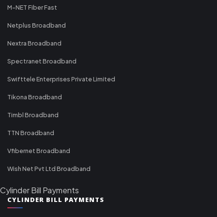
M-NET Fiber Fast
Netplus Broadband
Nextra Broadband
Spectranet Broadband
Swifttele Enterprises Private Limited
Tikona Broadband
Timbl Broadband
TTN Broadband
Vfibernet Broadband
Wish Net Pvt Ltd Broadband
Cylinder Bill Payments
CYLINDER BILL PAYMENTS