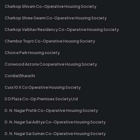
Charkop Shivam Co-Operative Housing Society
Charkop Shree Swami Co-Operative Housing Society
Charkop Vaibhav Residency Co-Operative Housing Society
Chembur Trupti Co-Operative Housing Society
Choice Park Housing society
Conwood Astoria Cooperative Housing Society
Cordial Bharathi
Cura 10 X Co Operative Housing Society
D D Plaza Co-Op Premises Society Ltd
D. N. Nagar Pratik Co-Operative Housing Society
D. N. Nagar Sai Aditya Co-Operative Housing Society
D. N. Nagar Sai Suman Co-Operative Housing Society