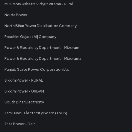
MP Poorv Kshetra Vidyut Vitaran - Rural
Noida Power
North Bihar Power Distribution Company
Paschim Gujarat Vij Company
Power & Electricity Department - Mizoram
Power & Electricity Department - Mizorama
Punjab State Power Corporation Ltd
Sikkim Power - RURAL
Sikkim Power - URBAN
South Bihar Electricity
Tamil Nadu Electricity Board (TNEB)
Tata Power - Delhi