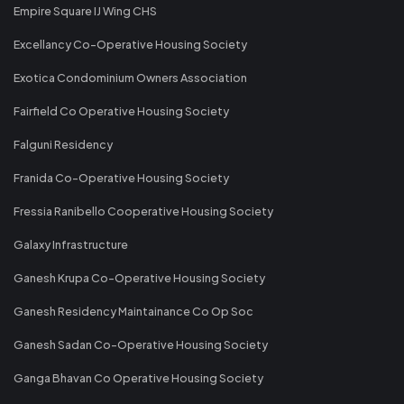
Empire Square IJ Wing CHS
Excellancy Co-Operative Housing Society
Exotica Condominium Owners Association
Fairfield Co Operative Housing Society
Falguni Residency
Franida Co-Operative Housing Society
Fressia Ranibello Cooperative Housing Society
Galaxy Infrastructure
Ganesh Krupa Co-Operative Housing Society
Ganesh Residency Maintainance Co Op Soc
Ganesh Sadan Co-Operative Housing Society
Ganga Bhavan Co Operative Housing Society