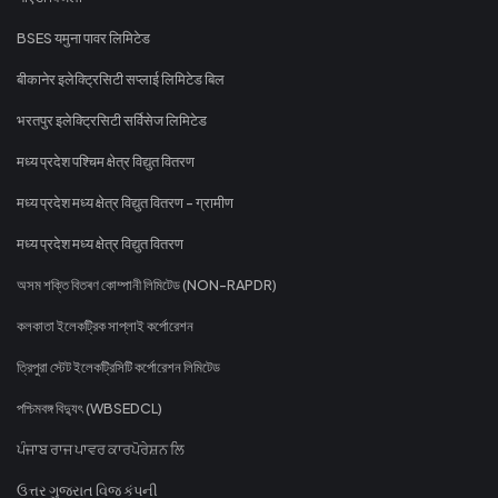
BSES यमुना पावर लिमिटेड
बीकानेर इलेक्ट्रिसिटी सप्लाई लिमिटेड बिल
भरतपुर इलेक्ट्रिसिटी सर्विसेज लिमिटेड
मध्य प्रदेश पश्चिम क्षेत्र विद्युत वितरण
मध्य प्रदेश मध्य क्षेत्र विद्युत वितरण - ग्रामीण
मध्य प्रदेश मध्य क्षेत्र विद्युत वितरण
অসম শক্তি বিতৰণ কোম্পানী লিমিটেড (NON-RAPDR)
কলকাতা ইলেকট্রিক সাপ্লাই কর্পোরেশন
ত্রিপুরা স্টেট ইলেকট্রিসিটি কর্পোরেশন লিমিটেড
পশ্চিমবঙ্গ বিদ্যুৎ (WBSEDCL)
ਪੰਜਾਬ ਰਾਜ ਪਾਵਰ ਕਾਰਪੋਰੇਸ਼ਨ ਲਿ
ઉત્તર ગુજરાત વિજ કંપની