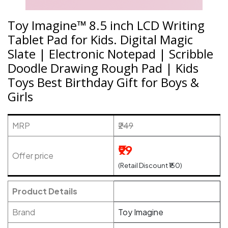
Toy Imagine™ 8.5 inch LCD Writing
Tablet Pad for Kids. Digital Magic
Slate | Electronic Notepad | Scribble
Doodle Drawing Rough Pad | Kids
Toys Best Birthday Gift for Boys &
Girls
MRP
₹249
₹99
Offer price
(Retail Discount ₹150)
Product Details
Brand
Toy Imagine