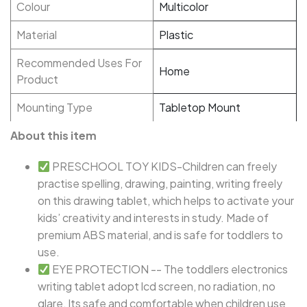
Colour
Multicolor
Material
Plastic
Recommended Uses For
Home
Product
Mounting Type
Tabletop Mount
About this item
PRESCHOOL TOY KIDS-Children can freely
practise spelling, drawing, painting, writing freely
on this drawing tablet, which helps to activate your
kids’ creativity and interests in study. Made of
premium ABS material, and is safe for toddlers to
use.
EYE PROTECTION -- The toddlers electronics
writing tablet adopt lcd screen, no radiation, no
glare, Its safe and comfortable when children use