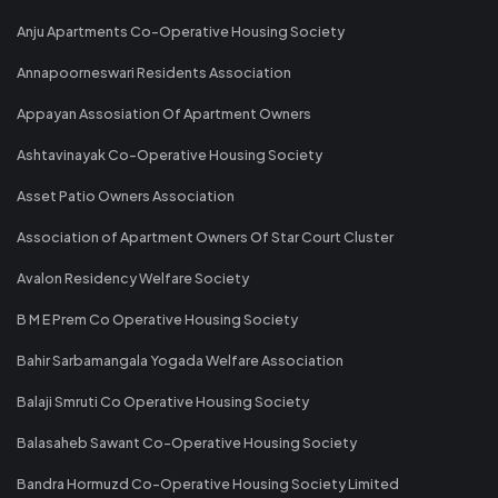
Anju Apartments Co-Operative Housing Society
Annapoorneswari Residents Association
Appayan Assosiation Of Apartment Owners
Ashtavinayak Co-Operative Housing Society
Asset Patio Owners Association
Association of Apartment Owners Of Star Court Cluster
Avalon Residency Welfare Society
B M E Prem Co Operative Housing Society
Bahir Sarbamangala Yogada Welfare Association
Balaji Smruti Co Operative Housing Society
Balasaheb Sawant Co-Operative Housing Society
Bandra Hormuzd Co-Operative Housing Society Limited