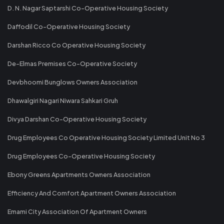
D. N. Nagar Saptarshi Co-Operative Housing Society
Daffodil Co-Operative Housing Society
Darshan Ricco Co Operative Housing Society
De-Elmas Premises Co-Operative Society
Devbhoomi Bunglows Owners Association
Dhawalgiri Nagari Niwara Sahkari Gruh
Divya Darshan Co-Operative Housing Society
Drug Employees Co Operative Housing Society Limited Unit No 3
Drug Employees Co-Operative Housing Society
Ebony Greens Apartments Owners Association
Efficiency And Comfort Apartment Owners Association
Emami City Association Of Apartment Owners