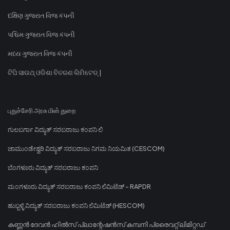
દક્ષિણ ગુજરાત વિજ કંપની
પશ્ચિમ ગુજરાત વિજ કંપની
મધ્ય ગુજરાત વિજ કંપની
ଟିପି ସାଉଥ୍ ଓଡିଶା ବିତରଣ ଲିମିଟେଡ୍ |
புதுச்சேரி அரசு மின் துறை
ಗುಲಬರ್ಗಾ ವಿದ್ಯುತ್ ಸರಬರಾಜು ಕಂಪನಿ ಲಿ
ಚಾಮುಂಡೇಶ್ವರಿ ವಿದ್ಯುತ್ ಸರಬರಾಜು ನಿಗಮ ನಿಯಮಿತ (CESCOM)
ಬೆಂಗಳೂರು ವಿದ್ಯುತ್ ಸರಬರಾಜು ಕಂಪನಿ
ಮಂಗಳೂರು ವಿದ್ಯುತ್ ಸರಬರಾಜು ಕಂಪನಿ ಲಿಮಿಟೆಡ್ - RAPDR
ಹುಬ್ಬಳ್ಳಿ ವಿದ್ಯುತ್ ಸರಬರಾಜು ಕಂಪನಿ ಲಿಮಿಟೆಡ್ (HESCOM)
കണ്ണൻ ദേവൻ ഹിൽസ് പ്ലാന്റേഷൻസ് കമ്പനി പ്രൈവറ്റ് ലിമിറ്റഡ്