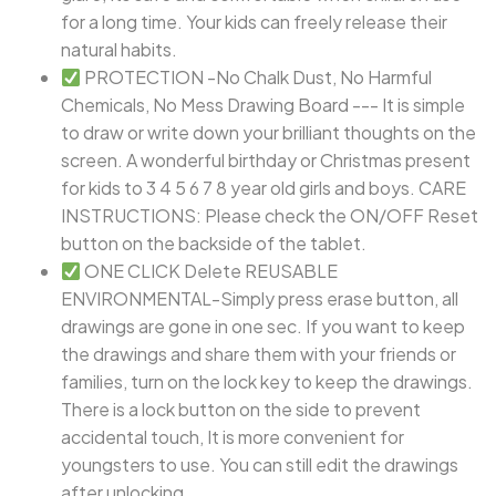
for a long time. Your kids can freely release their
natural habits.
PROTECTION -No Chalk Dust, No Harmful
Chemicals, No Mess Drawing Board --- It is simple
to draw or write down your brilliant thoughts on the
screen. A wonderful birthday or Christmas present
for kids to 3 4 5 6 7 8 year old girls and boys. CARE
INSTRUCTIONS: Please check the ON/OFF Reset
button on the backside of the tablet.
ONE CLICK Delete REUSABLE
ENVIRONMENTAL-Simply press erase button, all
drawings are gone in one sec. If you want to keep
the drawings and share them with your friends or
families, turn on the lock key to keep the drawings.
There is a lock button on the side to prevent
accidental touch, It is more convenient for
youngsters to use. You can still edit the drawings
after unlocking.