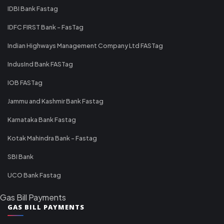
IDBI Bank Fastag
IDFC FIRST Bank - FasTag
Indian Highways Management Company Ltd FASTag
IndusInd Bank FASTag
IOB FASTag
Jammu and Kashmir Bank Fastag
Karnataka Bank Fastag
Kotak Mahindra Bank - Fastag
SBI Bank
UCO Bank Fastag
Gas Bill Payments
GAS BILL PAYMENTS