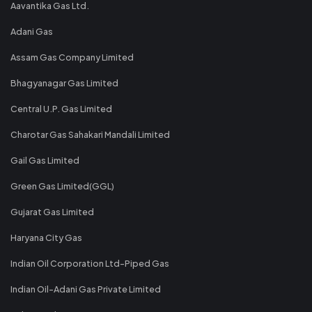
Aavantika Gas Ltd.
Adani Gas
Assam Gas Company Limited
Bhagyanagar Gas Limited
Central U.P. Gas Limited
Charotar Gas Sahakari Mandali Limited
Gail Gas Limited
Green Gas Limited(GGL)
Gujarat Gas Limited
Haryana City Gas
Indian Oil Corporation Ltd-Piped Gas
Indian Oil-Adani Gas Private Limited