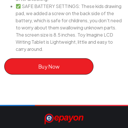
SAFE BATTERY SETTINGS: These kids drawing
pad, we added a screw on the back side of the
battery, which is safe for childrens, you don't need
to worry about them swallowing unknown parts.
The screen size is 8.5 inches. Toy Imagine LCD
Writing Tablet is Lightweight, little and easy to
carry around.
Buy Now