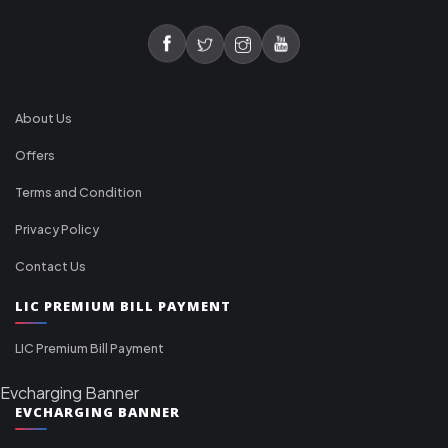
About Us
Offers
Terms and Condition
Privacy Policy
Contact Us
LIC PREMIUM BILL PAYMENT
LIC Premium Bill Payment
Evcharging Banner
EVCHARGING BANNER