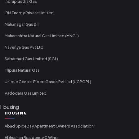
Indraprastha Gas
IRM Energy Private Limited
Mahanagar Gas Bill
Maharashtra Natural Gas Limited (MNGL)
Naveriya Gas Pvt Ltd
Sabarmati Gas Limited (SGL)
Tripura Natural Gas
Unique Central Piped Gases Pvt Ltd (UCPGPL)
Vadodara Gas Limited
Housing
HOUSING
Abad SpiceBay Apartment Owners Association"
Abhushan Residency C Wing