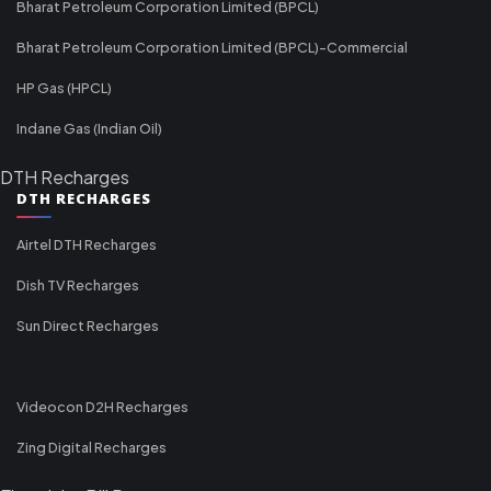
Bharat Petroleum Corporation Limited (BPCL)
Bharat Petroleum Corporation Limited (BPCL)-Commercial
HP Gas (HPCL)
Indane Gas (Indian Oil)
DTH Recharges
DTH RECHARGES
Airtel DTH Recharges
Dish TV Recharges
Sun Direct Recharges
Videocon D2H Recharges
Zing Digital Recharges