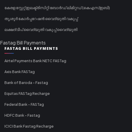
കേരള സ്റ്റേറ്റ് ഇലക്ട്രിസിറ്റി ബോർഡ് ലിമിറ്റഡ് (കെഎസ്ഇബി)
തൃശൂർ കോർപ്പറേഷൻ വൈദ്യുതി വകുപ്പ്
ലക്ഷദ്വീപ് വൈദ്യുതി വകുപ്പ് വൈദ്യുതി
Fastag Bill Payments
FASTAG BILL PAYMENTS
Airtel Payments Bank NETC FASTag
Axis Bank FASTag
Bank of Baroda - Fastag
Equitas FASTag Recharge
Federal Bank - FASTag
HDFC Bank - Fastag
ICICI Bank Fastag Recharge