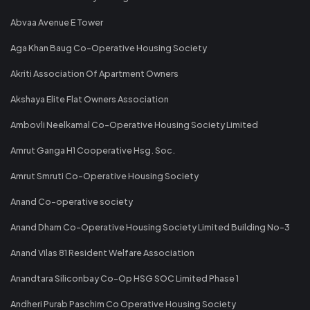
Abvaa Avenue E Tower
Aga Khan Baug Co-Operative Housing Society
Akriti Association Of Apartment Owners
Akshaya Elite Flat Owners Association
Ambovli Neelkamal Co-Operative Housing Society Limited
Amrut Ganga H1 Cooperative Hsg. Soc.
Amrut Smruti Co-Operative Housing Society
Anand Co-operative society
Anand Dham Co-Operative Housing Society Limited Building No-3
Anand Vilas 81 Resident Welfare Association
Anandtara Siliconbay Co-Op HSG SOC Limited Phase 1
Andheri Purab Paschim Co Operative Housing Society