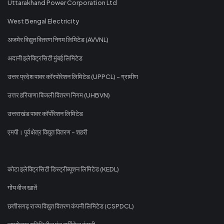
Uttarakhand Power Corporation Ltd
West Bengal Electricity
अजमेर विद्युत वितरण निगम लिमिटेड (AVVNL)
अदानी इलेक्ट्रिसिटी मुंबई लिमिटेड
उत्तर प्रदेश पावर कॉरपोरेशन लिमिटेड (UPPCL) - ग्रामीण
उत्तर हरियाणा बिजली वितरण निगम (UHBVN)
उत्तराखंड पावर कॉर्पोरेशन लिमिटेड
एमपी। पूर्व क्षेत्र विद्युत वितरण - शहरी
कोटा इलेक्ट्रिसिटी डिस्ट्रीब्यूशन लिमिटेड (KEDL)
गोंय वीज खातें
छत्तीसगढ़ राज्य विद्युत वितरण कंपनी लिमिटेड (CSPDCL)