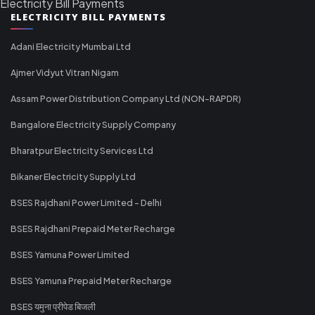
Electricity Bill Payments
ELECTRICITY BILL PAYMENTS
Adani Electricity Mumbai Ltd
Ajmer Vidyut Vitran Nigam
Assam Power Distribution Company Ltd (NON-RAPDR)
Bangalore Electricity Supply Company
Bharatpur Electricity Services Ltd
Bikaner Electricity Supply Ltd
BSES Rajdhani Power Limited - Delhi
BSES Rajdhani Prepaid Meter Recharge
BSES Yamuna Power Limited
BSES Yamuna Prepaid Meter Recharge
BSES यमुना प्रीपेड बिजली