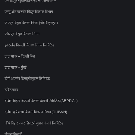
जमशेदपुर यूटिलिटीज एंड सर्विसेज कंपनी
जम्मू और कश्मीर विद्युत विकास विभाग
जयपुर विद्युत वितरण निगम (जेवीवीएनएल)
जोधपुर विद्युत वितरण निगम
झारखंड बिजली वितरण निगम लिमिटेड
टाटा पावर - दिल्ली बिल
टाटा पॉवर - मुंबई
टीपी अजमेर डिस्ट्रीब्यूशन लिमिटेड
टोरेंट पावर
दक्षिण बिहार बिजली वितरण कंपनी लिमिटेड (SBPDCL)
दक्षिण हरियाणा बिजली वितरण निगम (DHBVN)
नॉर्थ बिहार पावर डिस्ट्रीब्यूशन कंपनी लिमिटेड
नोएडा बिजली