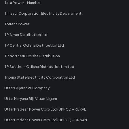
Tata Power - Mumbai
Thrissur Corporation Electricity Department
Torrent Power
TP Ajmer Distribution Ltd.
TP Central Odisha Distribution Ltd
TP Northern Odisha Distribution
TP Southern Odisha Distribution Limited
Tripura State Electricity Corporation Ltd
Uttar Gujarat Vij Company
Uttar Haryana Bijli Vitran Nigam
Uttar Pradesh Power Corp Ltd (UPPCL) - RURAL
Uttar Pradesh Power Corp Ltd (UPPCL) - URBAN