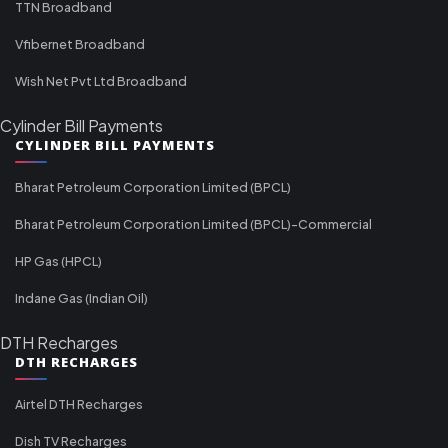
TTN Broadband
Vfibernet Broadband
Wish Net Pvt Ltd Broadband
Cylinder Bill Payments
CYLINDER BILL PAYMENTS
Bharat Petroleum Corporation Limited (BPCL)
Bharat Petroleum Corporation Limited (BPCL)-Commercial
HP Gas (HPCL)
Indane Gas (Indian Oil)
DTH Recharges
DTH RECHARGES
Airtel DTH Recharges
Dish TV Recharges