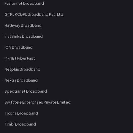
Fusionnet Broadband
GTPL KCBPL Broadband Pvt. Ltd.
Hathway Broadband
Instalinks Broadband
ION Broadband
M-NET Fiber Fast
Netplus Broadband
Nextra Broadband
Spectranet Broadband
Swifttele Enterprises Private Limited
Tikona Broadband
Timbl Broadband