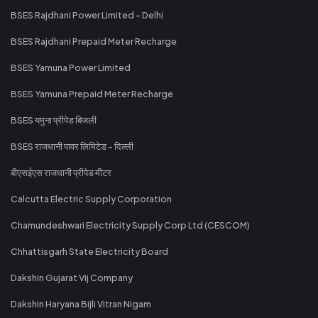
BSES Rajdhani Power Limited - Delhi
BSES Rajdhani Prepaid Meter Recharge
BSES Yamuna Power Limited
BSES Yamuna Prepaid Meter Recharge
BSES यमुना प्रीपेड बिजली
BSES राजधानी पावर लिमिटेड - दिल्ली
बीएसईएस राजधानी प्रीपेड मीटर
Calcutta Electric Supply Corporation
Chamundeshwari Electricity Supply Corp Ltd (CESCOM)
Chhattisgarh State Electricity Board
Dakshin Gujarat Vij Company
Dakshin Haryana Bijli Vitran Nigam