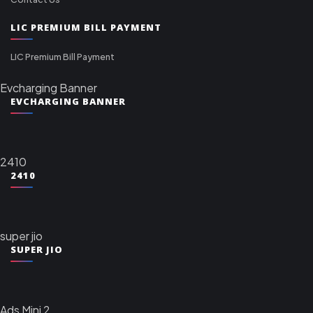
LIC PREMIUM BILL PAYMENT
LIC Premium Bill Payment
Evcharging Banner
EVCHARGING BANNER
2410
2410
super jio
SUPER JIO
Ads Mini 2