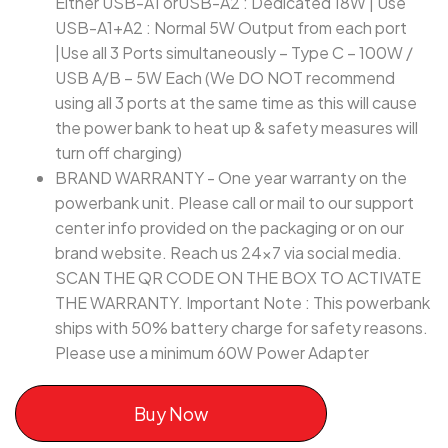
Either USB-A1 orUSB-A2 : Dedicated 18W | Use
USB-A1+A2 : Normal 5W Output from each port
|Use all 3 Ports simultaneously – Type C – 100W /
USB A/B – 5W Each (We DO NOT recommend
using all 3 ports at the same time as this will cause
the power bank to heat up & safety measures will
turn off charging)
BRAND WARRANTY - One year warranty on the
powerbank unit. Please call or mail to our support
center info provided on the packaging or on our
brand website. Reach us 24x7 via social media.
SCAN THE QR CODE ON THE BOX TO ACTIVATE
THE WARRANTY. Important Note : This powerbank
ships with 50% battery charge for safety reasons.
Please use a minimum 60W Power Adapter
Buy Now