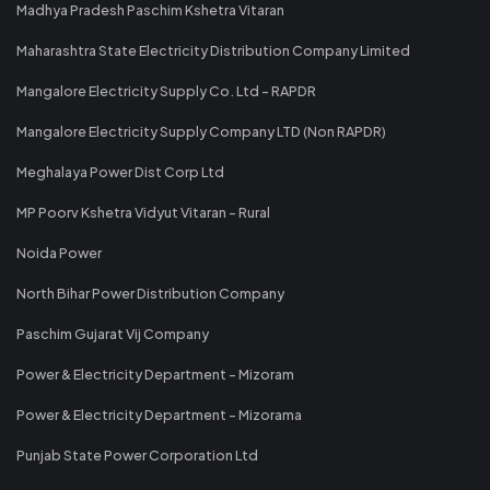
Madhya Pradesh Paschim Kshetra Vitaran
Maharashtra State Electricity Distribution Company Limited
Mangalore Electricity Supply Co. Ltd - RAPDR
Mangalore Electricity Supply Company LTD (Non RAPDR)
Meghalaya Power Dist Corp Ltd
MP Poorv Kshetra Vidyut Vitaran - Rural
Noida Power
North Bihar Power Distribution Company
Paschim Gujarat Vij Company
Power & Electricity Department - Mizoram
Power & Electricity Department - Mizorama
Punjab State Power Corporation Ltd