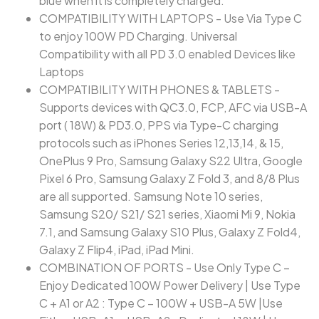
blue when it is completely charged.
COMPATIBILITY WITH LAPTOPS - Use Via Type C
to enjoy 100W PD Charging. Universal
Compatibility with all PD 3.0 enabled Devices like
Laptops
COMPATIBILITY WITH PHONES & TABLETS -
Supports devices with QC3.0, FCP, AFC via USB-A
port ( 18W) & PD3.0, PPS via Type-C charging
protocols such as iPhones Series 12,13,14, & 15,
OnePlus 9 Pro, Samsung Galaxy S22 Ultra, Google
Pixel 6 Pro, Samsung Galaxy Z Fold 3, and 8/8 Plus
are all supported. Samsung Note 10 series,
Samsung S20/ S21/ S21 series, Xiaomi Mi 9, Nokia
7.1, and Samsung Galaxy S10 Plus, Galaxy Z Fold4,
Galaxy Z Flip4, iPad, iPad Mini.
COMBINATION OF PORTS - Use Only Type C –
Enjoy Dedicated 100W Power Delivery | Use Type
C + A1 or A2 : Type C – 100W + USB-A 5W |Use