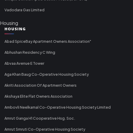
Vadodara Gas Limited
Housing
HOUSING
Abad SpiceBay Apartment Owners Association"
Abhushan Residency C Wing
Abvaa Avenue E Tower
Aga Khan Baug Co-Operative Housing Society
Akriti Association Of Apartment Owners
Akshaya Elite Flat Owners Association
Ambovli Neelkamal Co-Operative Housing Society Limited
Amrut Ganga H1 Cooperative Hsg. Soc.
Amrut Smruti Co-Operative Housing Society