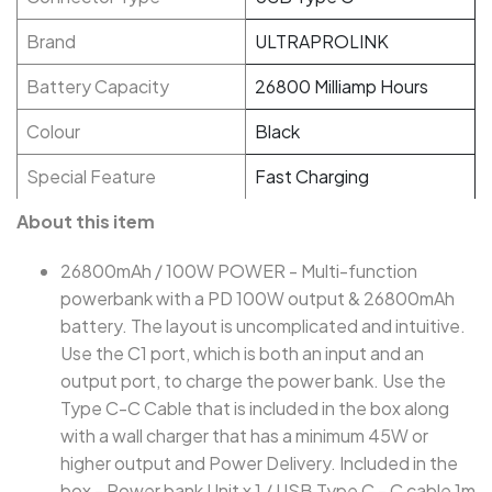
Brand
ULTRAPROLINK
Battery Capacity
26800 Milliamp Hours
Colour
Black
Special Feature
Fast Charging
About this item
26800mAh / 100W POWER - Multi-function
powerbank with a PD 100W output & 26800mAh
battery. The layout is uncomplicated and intuitive.
Use the C1 port, which is both an input and an
output port, to charge the power bank. Use the
Type C-C Cable that is included in the box along
with a wall charger that has a minimum 45W or
higher output and Power Delivery. Included in the
box - Power bank Unit x 1 / USB Type C - C cable 1m