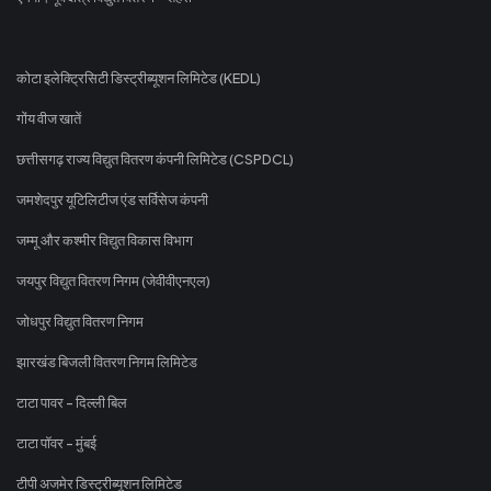
कोटा इलेक्ट्रिसिटी डिस्ट्रीब्यूशन लिमिटेड (KEDL)
गोंय वीज खातें
छत्तीसगढ़ राज्य विद्युत वितरण कंपनी लिमिटेड (CSPDCL)
जमशेदपुर यूटिलिटीज एंड सर्विसेज कंपनी
जम्मू और कश्मीर विद्युत विकास विभाग
जयपुर विद्युत वितरण निगम (जेवीवीएनएल)
जोधपुर विद्युत वितरण निगम
झारखंड बिजली वितरण निगम लिमिटेड
टाटा पावर - दिल्ली बिल
टाटा पॉवर - मुंबई
टीपी अजमेर डिस्ट्रीब्यूशन लिमिटेड