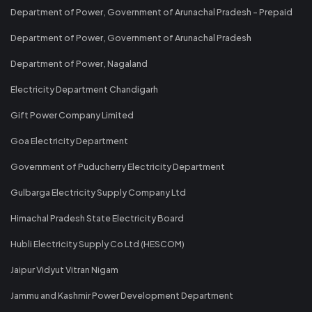
Department of Power, Government of Arunachal Pradesh - Prepaid
Department of Power, Government of Arunachal Pradesh
Department of Power, Nagaland
Electricity Department Chandigarh
Gift Power Company Limited
Goa Electricity Department
Government of Puducherry Electricity Department
Gulbarga Electricity Supply Company Ltd
Himachal Pradesh State Electricity Board
Hubli Electricity Supply Co Ltd (HESCOM)
Jaipur Vidyut Vitran Nigam
Jammu and Kashmir Power Development Department