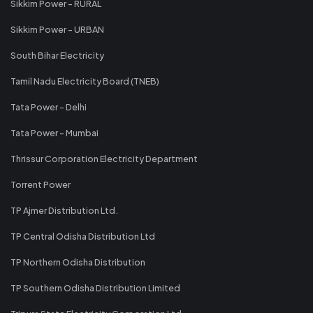
Sikkim Power - RURAL
Sikkim Power - URBAN
South Bihar Electricity
Tamil Nadu Electricity Board (TNEB)
Tata Power - Delhi
Tata Power - Mumbai
Thrissur Corporation Electricity Department
Torrent Power
TP Ajmer Distribution Ltd.
TP Central Odisha Distribution Ltd
TP Northern Odisha Distribution
TP Southern Odisha Distribution Limited