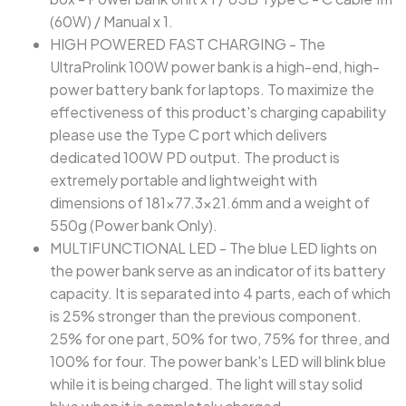
(60W) / Manual x 1.
HIGH POWERED FAST CHARGING - The
UltraProlink 100W power bank is a high-end, high-
power battery bank for laptops. To maximize the
effectiveness of this product's charging capability
please use the Type C port which delivers
dedicated 100W PD output. The product is
extremely portable and lightweight with
dimensions of 181x77.3x21.6mm and a weight of
550g (Power bank Only).
MULTIFUNCTIONAL LED - The blue LED lights on
the power bank serve as an indicator of its battery
capacity. It is separated into 4 parts, each of which
is 25% stronger than the previous component.
25% for one part, 50% for two, 75% for three, and
100% for four. The power bank's LED will blink blue
while it is being charged. The light will stay solid