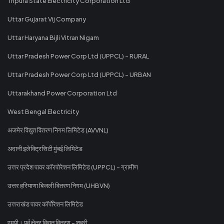
Tripura State Electricity Corporation Ltd
Uttar Gujarat Vij Company
Uttar Haryana Bijli Vitran Nigam
Uttar Pradesh Power Corp Ltd (UPPCL) - RURAL
Uttar Pradesh Power Corp Ltd (UPPCL) - URBAN
Uttarakhand Power Corporation Ltd
West Bengal Electricity
अजमेर विद्युत वितरण निगम लिमिटेड (AVVNL)
अदानी इलेक्ट्रिसिटी मुंबई लिमिटेड
उत्तर प्रदेश पावर कॉरपोरेशन लिमिटेड (UPPCL) - ग्रामीण
उत्तर हरियाणा बिजली वितरण निगम (UHBVN)
उत्तराखंड पावर कॉर्पोरेशन लिमिटेड
एमपी। पूर्व क्षेत्र विद्युत वितरण - शहरी