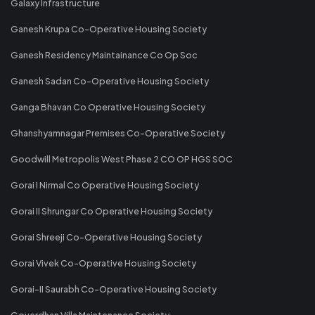
Galaxy Infrastructure
Ganesh Krupa Co-Operative Housing Society
Ganesh Residency Maintainance Co Op Soc
Ganesh Sadan Co-Operative Housing Society
Ganga Bhavan Co Operative Housing Society
Ghanshyamnagar Premises Co-Operative Society
Goodwill Metropolis West Phase 2 CO OP HGS SOC
Gorai I Nirmal Co Operative Housing Society
Gorai II Shrungar Co Operative Housing Society
Gorai Shreeji Co-Operative Housing Society
Gorai Vivek Co-Operative Housing Society
Gorai-II Saurabh Co-Operative Housing Society
Goverdhan Villa Maintenance Society