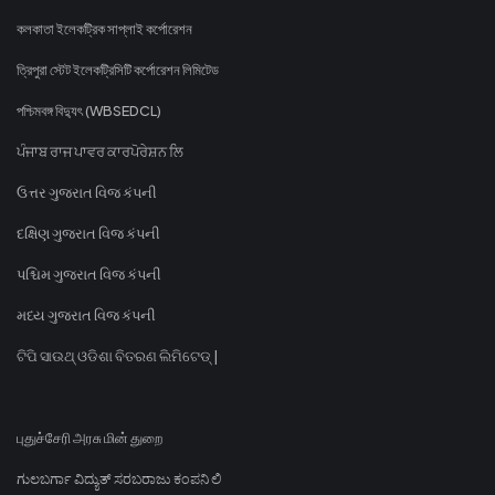
কলকাতা ইলেকট্রিক সাপ্লাই কর্পোরেশন
ত্রিপুরা স্টেট ইলেকট্রিসিটি কর্পোরেশন লিমিটেড
পশ্চিমবঙ্গ বিদ্যুৎ (WBSEDCL)
ਪੰਜਾਬ ਰਾਜ ਪਾਵਰ ਕਾਰਪੋਰੇਸ਼ਨ ਲਿ
ઉત્તર ગુજરાત વિજ કંપની
દક્ષિણ ગુજરાત વિજ કંપની
પશ્ચિમ ગુજરાત વિજ કંપની
મધ્ય ગુજરાત વિજ કંપની
ଟିପି ସାଉଥ୍ ଓଡିଶା ବିତରଣ ଲିମିଟେଡ୍ |
புதுச்சேரி அரசு மின் துறை
ಗುಲಬರ್ಗಾ ವಿದ್ಯುತ್ ಸರಬರಾಜು ಕಂಪನಿ ಲಿ