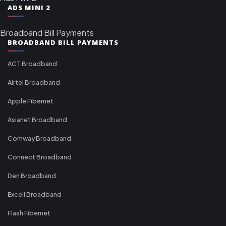
ADS MINI 2
Broadband Bill Payments
BROADBAND BILL PAYMENTS
ACT Broadband
Airtel Broadband
Apple Fibernet
Asianet Broadband
Comway Broadband
Connect Broadband
Den Broadband
Excell Broadband
Flash Fibernet