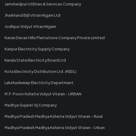
Jamshedpur Utilities & Services Company
Jharkhand Bijli Vitran Nigam Ltd
Jodhpur Vidyut Vitran Nigam
Kanan Devan Hills Plantations Company Private Limited
Kanpur Electricity Supply Company
Kerala State Electricity Board Ltd
Kota Electricity Distribution Ltd. (KEDL)
Lakshadweep Electricity Department
M.P. Poorv Kshetra Vidyut Vitaran - URBAN
Madhya Gujarat Vij Company
Madhya Pradesh Madhya Kshetra Vidyut Vitaran - Rural
Madhya Pradesh Madhya Kshetra Vidyut Vitaran - Urban