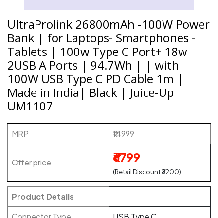
UltraProlink 26800mAh -100W Power
Bank | for Laptops- Smartphones -
Tablets | 100w Type C Port+ 18w
2USB A Ports | 94.7Wh | | with
100W USB Type C PD Cable 1m |
Made in India| Black | Juice-Up
UM1107
MRP
₹14999
₹6799
Offer price
(Retail Discount ₹8200)
Product Details
Connector Type
USB Type C