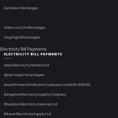
Sun Direct Recharges
Videocon D2H Recharges
Zing Digital Recharges
Electricity Bill Payments
ELECTRICITY BILL PAYMENTS
Adani Electricity Mumbai Ltd
Ajmer Vidyut Vitran Nigam
Assam Power Distribution Company Ltd (NON-RAPDR)
Bangalore Electricity Supply Company
Bharatpur Electricity Services Ltd
Bikaner Electricity Supply Ltd