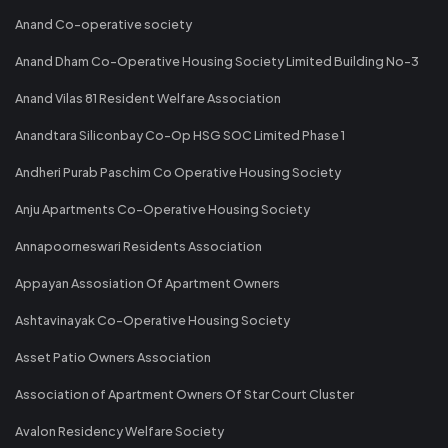
Anand Co-operative society
Anand Dham Co-Operative Housing Society Limited Building No-3
Anand Vilas 81 Resident Welfare Association
Anandtara Siliconbay Co-Op HSG SOC Limited Phase 1
Andheri Purab Paschim Co Operative Housing Society
Anju Apartments Co-Operative Housing Society
Annapoorneswari Residents Association
Appayan Assosiation Of Apartment Owners
Ashtavinayak Co-Operative Housing Society
Asset Patio Owners Association
Association of Apartment Owners Of Star Court Cluster
Avalon Residency Welfare Society