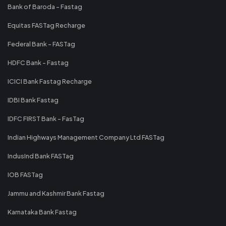
Bank of Baroda - Fastag
Equitas FASTag Recharge
Federal Bank - FASTag
HDFC Bank - Fastag
ICICI Bank Fastag Recharge
IDBI Bank Fastag
IDFC FIRST Bank - FasTag
Indian Highways Management Company Ltd FASTag
IndusInd Bank FASTag
IOB FASTag
Jammu and Kashmir Bank Fastag
Karnataka Bank Fastag