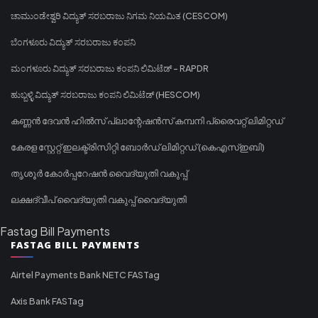
ಚಾಮುಂಡೇಶ್ವರಿ ವಿದ್ಯುತ್ ಸರಬರಾಜು ನಿಗಮ ನಿಯಮಿತ (CESCOM)
ಬೆಂಗಳೂರು ವಿದ್ಯುತ್ ಸರಬರಾಜು ಕಂಪನಿ
ಮಂಗಳೂರು ವಿದ್ಯುತ್ ಸರಬರಾಜು ಕಂಪನಿ ಲಿಮಿಟೆಡ್ - RAPDR
ಹುಬ್ಬಳ್ಳಿ ವಿದ್ಯುತ್ ಸರಬರಾಜು ಕಂಪನಿ ಲಿಮಿಟೆಡ್ (HESCOM)
കണ്ണൻ ദേവൻ ഹിൽസ് പ്ലാന്റേഷൻസ് കമ്പനി പ്രൈവറ്റ് ലിമിറ്റഡ്
കേരള സ്റ്റേറ്റ് ഇലക്ട്രിസിറ്റി ബോർഡ് ലിമിറ്റഡ് (കെഎസ്ഇബി)
തൃശൂർ കോർപ്പറേഷൻ വൈദ്യുതി വകുപ്പ്
ലക്ഷദ്വീപ് വൈദ്യുതി വകുപ്പ് വൈദ്യുതി
Fastag Bill Payments
FASTAG BILL PAYMENTS
Airtel Payments Bank NETC FASTag
Axis Bank FASTag