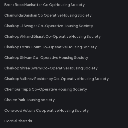
Bronx Rosa Manhattan Co Op Housing Society
Chamunda Darshan Co Operative Housing Society
Charkop -1 Swagat Co-Operative Housing Society
Charkop Akhand Bharat Co-Operative Housing Society
Charkop Lotus Court Co-Operative Housing Society
Charkop Shivam Co-Operative Housing Society
Charkop Shree Swami Co-Operative Housing Society
Charkop Vaibhav Residency Co-Operative Housing Society
Chembur Trupti Co-Operative Housing Society
Choice Park Housing society
Conwood Astoria Cooperative Housing Society
Cordial Bharathi