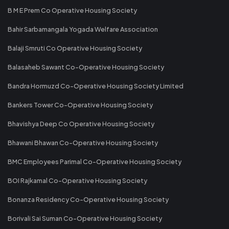
B M E Prem Co Operative Housing Society
Bahir Sarbamangala Yogada Welfare Association
Balaji Smruti Co Operative Housing Society
Balasaheb Sawant Co-Operative Housing Society
Bandra Hormuzd Co-Operative Housing Society Limited
Bankers Tower Co-Operative Housing Society
Bhavishya Deep Co Operative Housing Society
Bhawani Bhawan Co-Operative Housing Society
BMC Employees Parimal Co-Operative Housing Society
BOI Rajkamal Co-Operative Housing Society
Bonanza Residency Co-Operative Housing Society
Borivali Sai Suman Co-Operative Housing Society