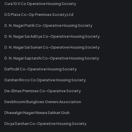
Cura 10 X Co Operative Housing Society
D D Plaza Co-Op Premises Society Ltd
D. N. Nagar Pratik Co-Operative Housing Society
D. N. Nagar Sai Aditya Co-Operative Housing Society
D. N. Nagar Sai Suman Co-Operative Housing Society
D. N. Nagar Saptarshi Co-Operative Housing Society
Daffodil Co-Operative Housing Society
Darshan Ricco Co Operative Housing Society
De-Elmas Premises Co-Operative Society
Devbhoomi Bunglows Owners Association
Dhawalgiri Nagari Niwara Sahkari Gruh
Divya Darshan Co-Operative Housing Society