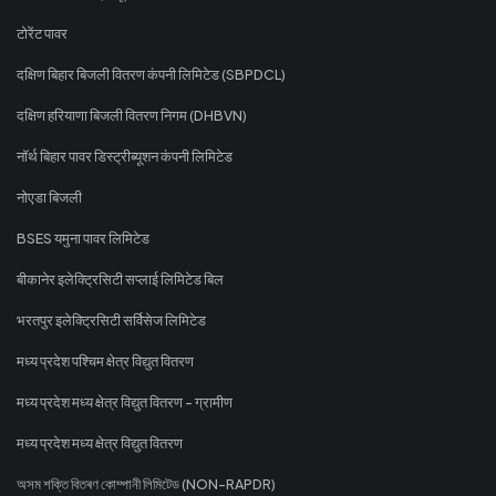
टोरेंट पावर
दक्षिण बिहार बिजली वितरण कंपनी लिमिटेड (SBPDCL)
दक्षिण हरियाणा बिजली वितरण निगम (DHBVN)
नॉर्थ बिहार पावर डिस्ट्रीब्यूशन कंपनी लिमिटेड
नोएडा बिजली
BSES यमुना पावर लिमिटेड
बीकानेर इलेक्ट्रिसिटी सप्लाई लिमिटेड बिल
भरतपुर इलेक्ट्रिसिटी सर्विसेज लिमिटेड
मध्य प्रदेश पश्चिम क्षेत्र विद्युत वितरण
मध्य प्रदेश मध्य क्षेत्र विद्युत वितरण - ग्रामीण
मध्य प्रदेश मध्य क्षेत्र विद्युत वितरण
অসম শক্তি বিতৰণ কোম্পানী লিমিটেড (NON-RAPDR)