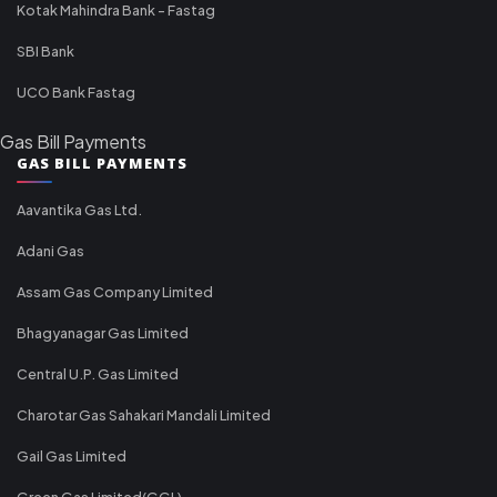
Kotak Mahindra Bank - Fastag
SBI Bank
UCO Bank Fastag
Gas Bill Payments
GAS BILL PAYMENTS
Aavantika Gas Ltd.
Adani Gas
Assam Gas Company Limited
Bhagyanagar Gas Limited
Central U.P. Gas Limited
Charotar Gas Sahakari Mandali Limited
Gail Gas Limited
Green Gas Limited(GGL)