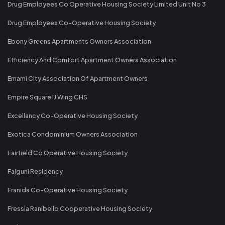
Drug Employees Co Operative Housing Society Limited Unit No 3
Drug Employees Co-Operative Housing Society
Ebony Greens Apartments Owners Association
Efficiency And Comfort Apartment Owners Association
Emami City Association Of Apartment Owners
Empire Square IJ Wing CHS
Excellancy Co-Operative Housing Society
Exotica Condominium Owners Association
Fairfield Co Operative Housing Society
Falguni Residency
Franida Co-Operative Housing Society
Fressia Ranibello Cooperative Housing Society