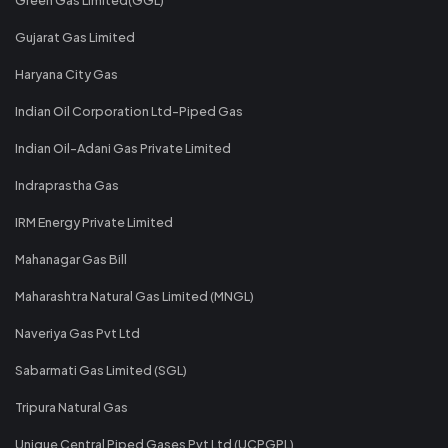
Gujarat Gas Limited
Haryana City Gas
Indian Oil Corporation Ltd-Piped Gas
Indian Oil-Adani Gas Private Limited
Indraprastha Gas
IRM Energy Private Limited
Mahanagar Gas Bill
Maharashtra Natural Gas Limited (MNGL)
Naveriya Gas Pvt Ltd
Sabarmati Gas Limited (SGL)
Tripura Natural Gas
Unique Central Piped Gases Pvt Ltd (UCPGPL)