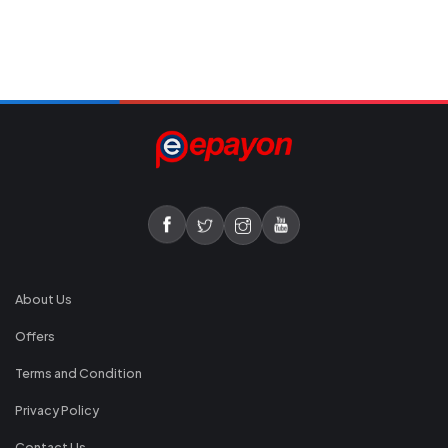
About Us
Offers
Terms and Condition
Privacy Policy
Contact Us